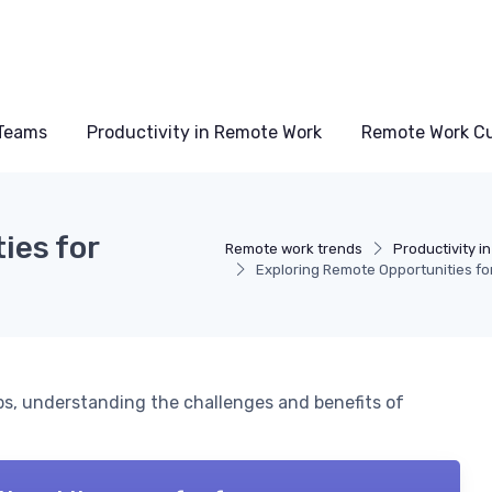
Teams
Productivity in Remote Work
Remote Work Cu
ies for
Remote work trends
Productivity i
Exploring Remote Opportunities fo
bs, understanding the challenges and benefits of