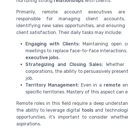
nurturing strong
relationships
with clients.
Primarily, remote account executives are
responsible for managing client accounts,
identifying new sales opportunities, and ensuring
client satisfaction. Their daily tasks may include:
Engaging with Clients:
Maintaining open co
meetings to replace face-to-face interactions.
executive jobs
.
Strategizing and Closing Sales:
Whether 
corporations, the ability to persuasively present
job.
Territory Management:
Even in a
remote
env
specific territories. Mastery of this aspect ca
Remote roles in this field require a deep understa
the ability to leverage digital
tools
and technologie
opportunities, it’s important to consider whethe
aspirations.