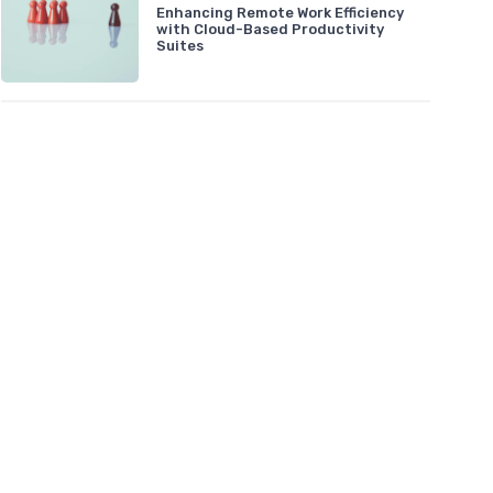
Enhancing Remote Work Efficiency
with Cloud-Based Productivity
Suites