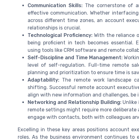
Communication Skills:
The cornerstone of any
effective communication. Whether interfacing
across different time zones, an account execut
relationships is crucial.
Technological Proficiency:
With the reliance o
being proficient in tech becomes essential. 
using tools like CRM software and remote collab
Self-Discipline and Time Management:
Workin
level of self-regulation. Full-time remote sal
planning and prioritization to ensure time is s
Adaptability:
The remote work landscape can 
shifting. Successful remote account executive
align with new information and challenges, be i
Networking and Relationship Building:
Unlike 
remote settings might require more deliberate 
engage with contacts, both with colleagues and
Excelling in these key areas positions account exe
roles. As the business environment continues to 