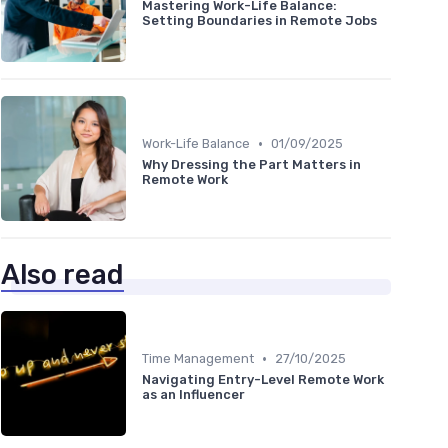
Mastering Work-Life Balance:
Setting Boundaries in Remote Jobs
•
Work-Life Balance
01/09/2025
Why Dressing the Part Matters in
Remote Work
Also read
•
Time Management
27/10/2025
Navigating Entry-Level Remote Work
as an Influencer