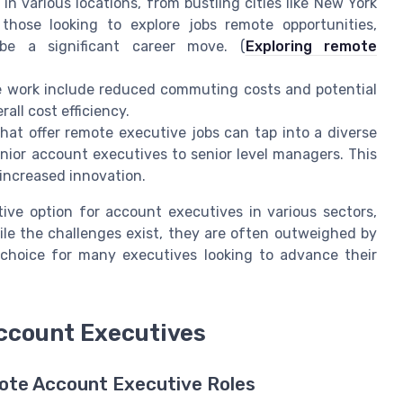
 various locations, from bustling cities like New York
those looking to explore jobs remote opportunities,
be a significant career move. (
Exploring remote
te work include reduced commuting costs and potential
all cost efficiency.
at offer remote executive jobs can tap into a diverse
unior account executives to senior level managers. This
increased innovation.
ve option for account executives in various sectors,
ile the challenges exist, they are often outweighed by
choice for many executives looking to advance their
ccount Executives
te Account Executive Roles