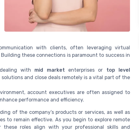
mmunication with clients, often leveraging virtual
 Building these connections is paramount to success in
dealing with
mid market
enterprises or
top level
 solutions and close deals remotely is a vital part of the
ironment, account executives are often assigned to
n enhance performance and efficiency.
nding of the company’s products or services, as well as
s to remain effective. As you begin to explore remote
r these roles align with your professional skills and