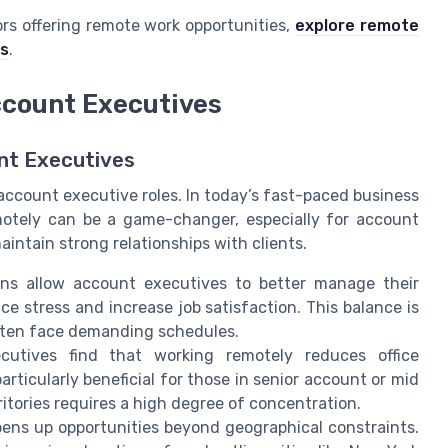
rs offering remote work opportunities,
explore remote
es
.
ccount Executives
nt Executives
account executive roles. In today’s fast-paced business
emotely can be a game-changer, especially for account
intain strong relationships with clients.
ns allow account executives to better manage their
uce stress and increase job satisfaction. This balance is
often face demanding schedules.
tives find that working remotely reduces office
rticularly beneficial for those in senior account or mid
ritories requires a high degree of concentration.
ns up opportunities beyond geographical constraints.