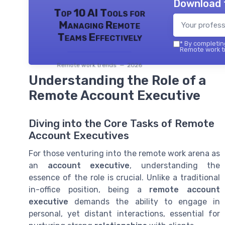
Download 
Top 10 AI Tools for
Managing Remote
Teams Effectively
*
By completing
Remote work tr
Remote work trends — 2026
Understanding the Role of a
Remote Account Executive
Diving into the Core Tasks of Remote
Account Executives
For those venturing into the remote work arena as
an
account executive
, understanding the
essence of the role is crucial. Unlike a traditional
in-office position, being a
remote account
executive
demands the ability to engage in
personal, yet distant interactions, essential for