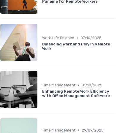
Panama for Remote Workers
•
Work-Life Balance
07/10/2025
Balancing Work and Play in Remote
Work
•
Time Management
01/10/2025
Enhancing Remote Work Efficiency
with Office Management Software
•
Time Management
29/09/2025