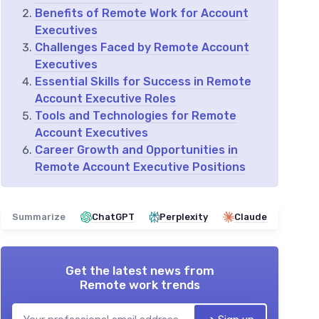
Benefits of Remote Work for Account
Executives
Challenges Faced by Remote Account
Executives
Essential Skills for Success in Remote
Account Executive Roles
Tools and Technologies for Remote
Account Executives
Career Growth and Opportunities in
Remote Account Executive Positions
Summarize
ChatGPT
Perplexity
Claude
Get the latest news from
Remote work trends