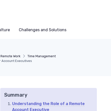
lture
Challenges and Solutions
n Remote Work
Time Management
r Account Executives
Summary
Understanding the Role of a Remote
Account Executive