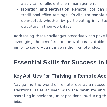
also vital for efficient client management.
Isolation and Motivation:
Remote jobs can s
traditional office settings. It’s vital for rem
connected, whether by participating in virtu
structure in their work days.
Addressing these challenges proactively can pave 
leveraging the benefits and innovations available i
junior to senior—can thrive in their remote roles.
Essential Skills for Success i
Key Abilities for Thriving in Remote Ac
Navigating the world of remote jobs as an account
traditional sales acumen with the flexibility an
operating in senior or junior positions, nurturing t
jobs.