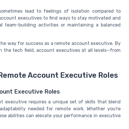
ometimes lead to feelings of isolation compared to
ote account executives to find ways to stay motivated and
al team-building activities or maintaining a balanced
the way for success as a remote account executive. By
n the tech field, account executives at all levels—from
n Remote Account Executive Roles
count Executive Roles
 executive requires a unique set of skills that blend
d adaptability needed for remote work. Whether you're
hese abilities can elevate your performance in executive