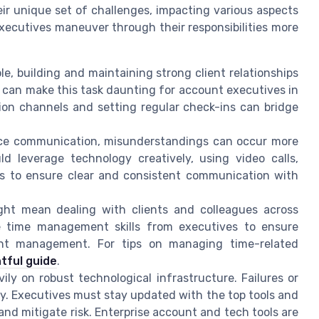
r unique set of challenges, impacting various aspects
xecutives maneuver through their responsibilities more
le, building and maintaining strong client relationships
n can make this task daunting for account executives in
ion channels and setting regular check-ins can bridge
ce communication, misunderstandings can occur more
d leverage technology creatively, using video calls,
ms to ensure clear and consistent communication with
ght mean dealing with clients and colleagues across
le time management skills from executives to ensure
nt management. For tips on managing time-related
htful guide
.
ily on robust technological infrastructure. Failures or
ty. Executives must stay updated with the top tools and
nd mitigate risk. Enterprise account and tech tools are