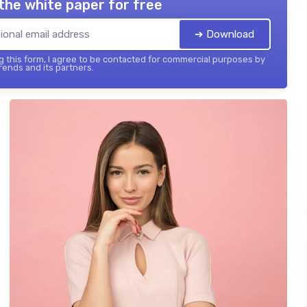
the white paper for free
➔ Download
 this form, I agree to be contacted for commercial purposes by
ends and its partners.