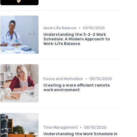
•
Work-Life Balance
09/10/2025
Understanding the 3-2-2 Work
Schedule: A Modern Approach to
Work-Life Balance
•
Focus and Motivation
08/10/2025
Creating a more efficient remote
work environment
•
Time Management
08/10/2025
Understanding the Work Schedule in