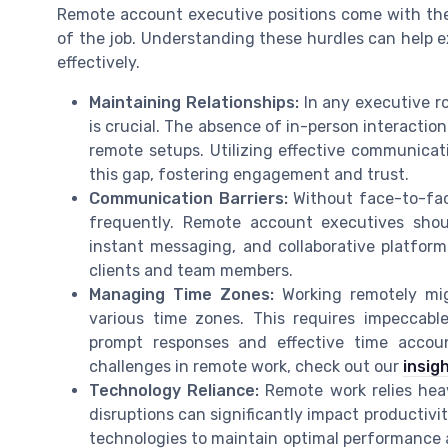
Remote account executive positions come with thei
of the job. Understanding these hurdles can help e
effectively.
Maintaining Relationships:
In any executive ro
is crucial. The absence of in-person interactio
remote setups. Utilizing effective communicat
this gap, fostering engagement and trust.
Communication Barriers:
Without face-to-fa
frequently. Remote account executives shoul
instant messaging, and collaborative platfor
clients and team members.
Managing Time Zones:
Working remotely mi
various time zones. This requires impeccab
prompt responses and effective time accou
challenges in remote work, check out our
insig
Technology Reliance:
Remote work relies heav
disruptions can significantly impact productivi
technologies to maintain optimal performance a