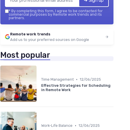
➔ Sign up
*
By completing this form, I agree to be contacted for
commercial purposes by Remote work trends and its
partners.
Remote work trends
Add us to your preferred sources on Google
Most popular
•
Time Management
12/06/2025
Effective Strategies for Scheduling
in Remote Work
•
Work-Life Balance
12/06/2025