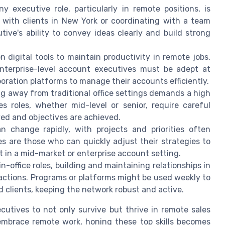
 executive role, particularly in remote positions, is
 with clients in New York or coordinating with a team
ive's ability to convey ideas clearly and build strong
n digital tools to maintain productivity in remote jobs,
Enterprise-level account executives must be adept at
oration platforms to manage their accounts efficiently.
g away from traditional office settings demands a high
es roles, whether mid-level or senior, require careful
aved and objectives are achieved.
change rapidly, with projects and priorities often
s are those who can quickly adjust their strategies to
t in a mid-market or enterprise account setting.
in-office roles, building and maintaining relationships in
actions. Programs or platforms might be used weekly to
 clients, keeping the network robust and active.
cutives to not only survive but thrive in remote sales
embrace remote work, honing these top skills becomes