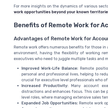
For more insights on the dynamics of various secto
work opportunities beyond your known territori
Benefits of Remote Work for A
Advantages of Remote Work for Accou
Remote work offers numerous benefits for those in 
environment, having the flexibility of working r
executives who need to juggle multiple tasks and ma
Improved Work-Life Balance:
Remote positio
personal and professional lives, helping to red
crucial for executive level professionals who 
Increased Productivity:
Many account execu
distractions and enhances focus. This can be pa
level roles, where managing extensive sales ter
Expanded Job Opportunities:
Remote work ope