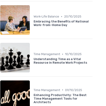
•
Work-Life Balance
20/10/2025
Embracing the Benefits of National
Work-from-Home Day
•
Time Management
10/10/2025
Understanding Time as a Vital
Resource in Remote Work Projects
•
Time Management
09/10/2025
Enhancing Productivity: The Best
Time Management Tools for
Architects