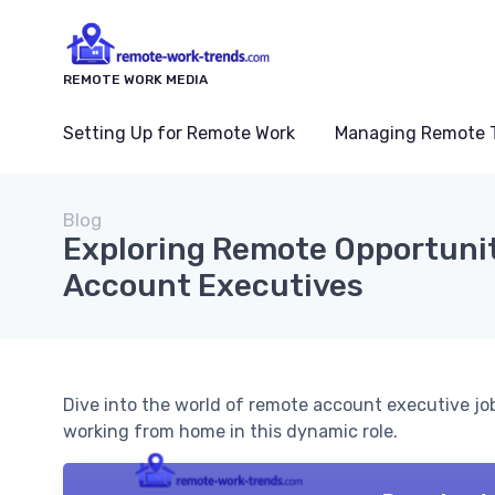
REMOTE WORK MEDIA
Setting Up for Remote Work
Managing Remote 
Blog
Exploring Remote Opportunit
Account Executives
Dive into the world of remote account executive jo
working from home in this dynamic role.