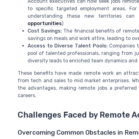
Account executives can now seek jobs remote in
to specific targeted employment areas. For 
understanding these new territories can 
opportunities
)
Cost Savings:
The financial benefits of remo
savings on meals and work attire, leading to over
Access to Diverse Talent Pools:
Companies th
pool of talented professionals, ranging from j
diversity leads to enriched team dynamics and 
These benefits have made remote work an attracti
from tech and sales to mid market enterprises. Wh
the advantages, making remote jobs a preferred 
careers.
Challenges Faced by Remote A
Overcoming Common Obstacles in Remo