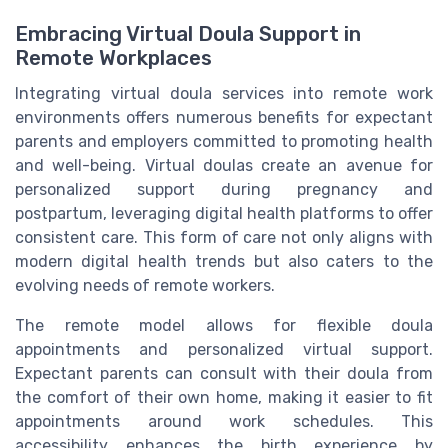
Embracing Virtual Doula Support in
Remote Workplaces
Integrating virtual doula services into remote work
environments offers numerous benefits for expectant
parents and employers committed to promoting health
and well-being. Virtual doulas create an avenue for
personalized support during pregnancy and
postpartum, leveraging digital health platforms to offer
consistent care. This form of care not only aligns with
modern digital health trends but also caters to the
evolving needs of remote workers.
The remote model allows for flexible doula
appointments and personalized virtual support.
Expectant parents can consult with their doula from
the comfort of their own home, making it easier to fit
appointments around work schedules. This
accessibility enhances the birth experience by