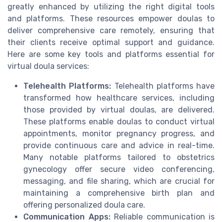
greatly enhanced by utilizing the right digital tools
and platforms. These resources empower doulas to
deliver comprehensive care remotely, ensuring that
their clients receive optimal support and guidance.
Here are some key tools and platforms essential for
virtual doula services:
Telehealth Platforms:
Telehealth platforms have
transformed how healthcare services, including
those provided by virtual doulas, are delivered.
These platforms enable doulas to conduct virtual
appointments, monitor pregnancy progress, and
provide continuous care and advice in real-time.
Many notable platforms tailored to obstetrics
gynecology offer secure video conferencing,
messaging, and file sharing, which are crucial for
maintaining a comprehensive birth plan and
offering personalized doula care.
Communication Apps:
Reliable communication is