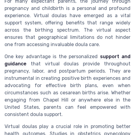
For many expectant parents, the journey through
pregnancy and childbirth is a personal and profound
experience. Virtual doulas have emerged as a vital
support system, offering benefits that range widely
across the birthing spectrum. The virtual aspect
ensures that geographical limitations do not hinder
one from accessing invaluable doula care.
One key advantage is the personalized
support and
guidance
that virtual doulas provide throughout
pregnancy, labor, and postpartum periods. They are
instrumental in creating positive birth experiences and
advocating for effective birth plans, even when
circumstances such as cesarean births arise. Whether
engaging from Chapel Hill or anywhere else in the
United States, parents can feel empowered with
consistent doula support.
Virtual doulas play a crucial role in promoting better
health outcomes. Studies in obstetrics gynecology