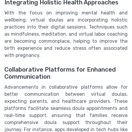
Integrating Holistic Health Approaches
With the focus on improving mental health and
wellbeing, virtual doulas are incorporating holistic
practices into their digital sessions. Techniques such
as mindfulness, meditation, and virtual labor coaching
are becoming commonplace, helping to improve the
birth experience and reduce stress often associated
with pregnancy.
Collaborative Platforms for Enhanced
Communication
Advancements in collaborative platforms allow for
better communication between virtual doulas,
expecting parents, and healthcare providers. These
platforms facilitate seamless doula appointments and
real-time support, ensuring that families receive
comprehensive doula support throughout their
journey. For instance, apps developed in tech hubs like