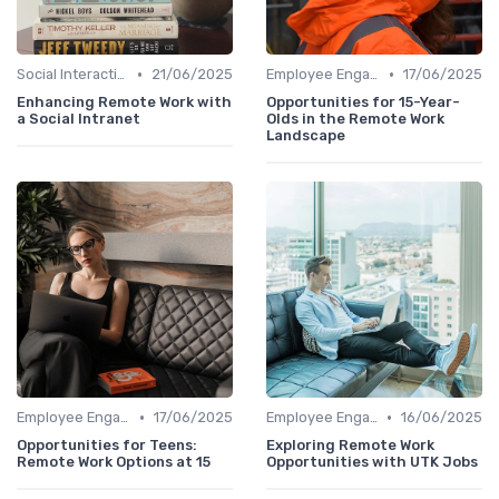
•
•
Social Interaction
21/06/2025
Employee Engagement
17/06/2025
Enhancing Remote Work with
Opportunities for 15-Year-
a Social Intranet
Olds in the Remote Work
Landscape
•
•
Employee Engagement
17/06/2025
Employee Engagement
16/06/2025
Opportunities for Teens:
Exploring Remote Work
Remote Work Options at 15
Opportunities with UTK Jobs