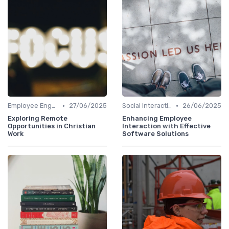
•
•
Employee Engagement
27/06/2025
Social Interaction
26/06/2025
Exploring Remote
Enhancing Employee
Opportunities in Christian
Interaction with Effective
Work
Software Solutions