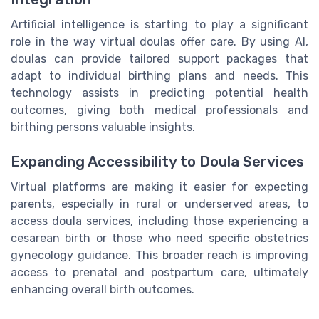
Artificial intelligence is starting to play a significant
role in the way virtual doulas offer care. By using AI,
doulas can provide tailored support packages that
adapt to individual birthing plans and needs. This
technology assists in predicting potential health
outcomes, giving both medical professionals and
birthing persons valuable insights.
Expanding Accessibility to Doula Services
Virtual platforms are making it easier for expecting
parents, especially in rural or underserved areas, to
access doula services, including those experiencing a
cesarean birth or those who need specific obstetrics
gynecology guidance. This broader reach is improving
access to prenatal and postpartum care, ultimately
enhancing overall birth outcomes.