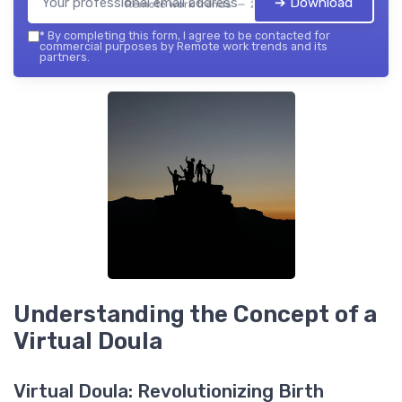
➔ Download
Remote work trends — 2026
*
By completing this form, I agree to be contacted for
commercial purposes by Remote work trends and its
partners.
Understanding the Concept of a
Virtual Doula
Virtual Doula: Revolutionizing Birth