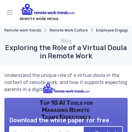
REMOTE WORK MEDIA
Remote work trends
Remote Work Culture
Employee Engagem
Blog
Exploring the Role of a Virtual Doula
in Remote Work
Understand the unique role of a virtual doula in the
context of remote work, and how it supports expecting
parents in a digital age.
Top 10 AI Tools for
Managing Remote
Teams Effectively
Download the white paper for free