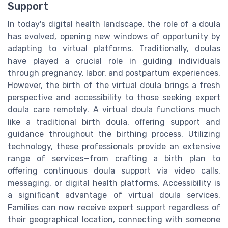
Support
In today's digital health landscape, the role of a doula
has evolved, opening new windows of opportunity by
adapting to virtual platforms. Traditionally, doulas
have played a crucial role in guiding individuals
through pregnancy, labor, and postpartum experiences.
However, the birth of the virtual doula brings a fresh
perspective and accessibility to those seeking expert
doula care remotely. A virtual doula functions much
like a traditional birth doula, offering support and
guidance throughout the birthing process. Utilizing
technology, these professionals provide an extensive
range of services—from crafting a birth plan to
offering continuous doula support via video calls,
messaging, or digital health platforms. Accessibility is
a significant advantage of virtual doula services.
Families can now receive expert support regardless of
their geographical location, connecting with someone