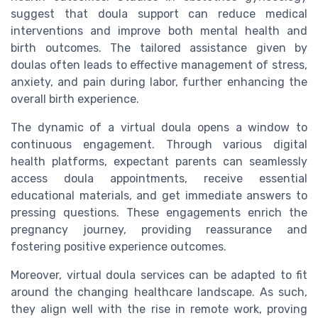
suggest that doula support can reduce medical
interventions and improve both mental health and
birth outcomes. The tailored assistance given by
doulas often leads to effective management of stress,
anxiety, and pain during labor, further enhancing the
overall birth experience.
The dynamic of a virtual doula opens a window to
continuous engagement. Through various digital
health platforms, expectant parents can seamlessly
access doula appointments, receive essential
educational materials, and get immediate answers to
pressing questions. These engagements enrich the
pregnancy journey, providing reassurance and
fostering positive experience outcomes.
Moreover, virtual doula services can be adapted to fit
around the changing healthcare landscape. As such,
they align well with the rise in remote work, proving