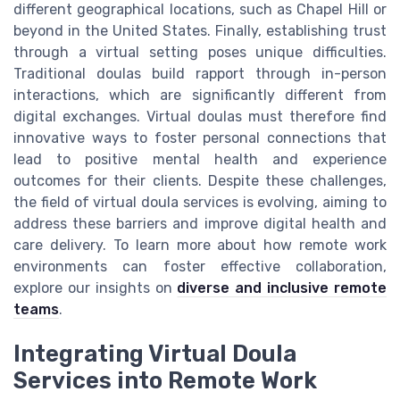
different geographical locations, such as Chapel Hill or
beyond in the United States. Finally, establishing trust
through a virtual setting poses unique difficulties.
Traditional doulas build rapport through in-person
interactions, which are significantly different from
digital exchanges. Virtual doulas must therefore find
innovative ways to foster personal connections that
lead to positive mental health and experience
outcomes for their clients. Despite these challenges,
the field of virtual doula services is evolving, aiming to
address these barriers and improve digital health and
care delivery. To learn more about how remote work
environments can foster effective collaboration,
explore our insights on
diverse and inclusive remote
teams
.
Integrating Virtual Doula
Services into Remote Work