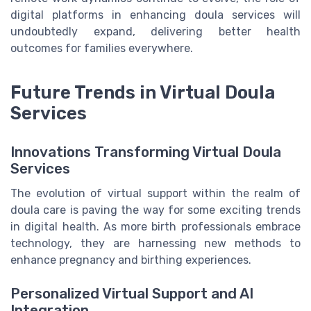
digital platforms in enhancing doula services will
undoubtedly expand, delivering better health
outcomes for families everywhere.
Future Trends in Virtual Doula
Services
Innovations Transforming Virtual Doula
Services
The evolution of virtual support within the realm of
doula care is paving the way for some exciting trends
in digital health. As more birth professionals embrace
technology, they are harnessing new methods to
enhance pregnancy and birthing experiences.
Personalized Virtual Support and AI
Integration