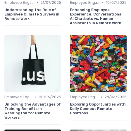
•
•
Employee Engagement
21/07/2025
Employee Engagement
10/07/2025
Understanding the Role of
Enhancing Employee
Employee Climate Surveys in
Experience: Conversational
Remote Work
AI Chatbots vs. Human
Assistants in Remote Work
•
•
Employee Engagement
30/06/2025
Employee Engagement
28/06/2025
Unlocking the Advantages of
Exploring Opportunities with
Training Benefits in
Kelly Connect Remote
Washington for Remote
Positions
Workers