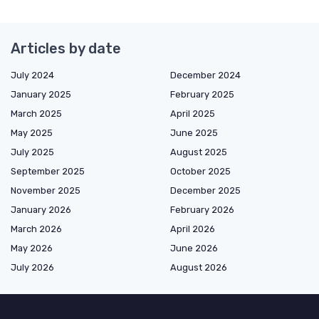
Articles by date
July 2024
December 2024
January 2025
February 2025
March 2025
April 2025
May 2025
June 2025
July 2025
August 2025
September 2025
October 2025
November 2025
December 2025
January 2026
February 2026
March 2026
April 2026
May 2026
June 2026
July 2026
August 2026