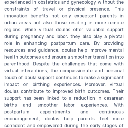
experienced in obstetrics and gynecology without the
constraints of travel or physical presence. This
innovation benefits not only expectant parents in
urban areas but also those residing in more remote
regions. While virtual doulas offer valuable support
during pregnancy and labor, they also play a pivotal
role in enhancing postpartum care. By providing
resources and guidance, doulas help improve mental
health outcomes and ensure a smoother transition into
parenthood. Despite the challenges that come with
virtual interactions, the compassionate and personal
touch of doula support continues to make a significant
impact on birthing experiences. Moreover, virtual
doulas contribute to improved birth outcomes. Their
support has been linked to a reduction in cesarean
births and smoother labor experiences. With
postpartum appointments and continuous
encouragement, doulas help parents feel more
confident and empowered during the early stages of