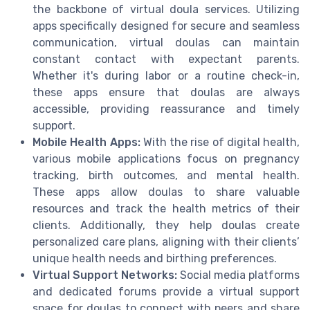
the backbone of virtual doula services. Utilizing
apps specifically designed for secure and seamless
communication, virtual doulas can maintain
constant contact with expectant parents.
Whether it's during labor or a routine check-in,
these apps ensure that doulas are always
accessible, providing reassurance and timely
support.
Mobile Health Apps:
With the rise of digital health,
various mobile applications focus on pregnancy
tracking, birth outcomes, and mental health.
These apps allow doulas to share valuable
resources and track the health metrics of their
clients. Additionally, they help doulas create
personalized care plans, aligning with their clients’
unique health needs and birthing preferences.
Virtual Support Networks:
Social media platforms
and dedicated forums provide a virtual support
space for doulas to connect with peers and share