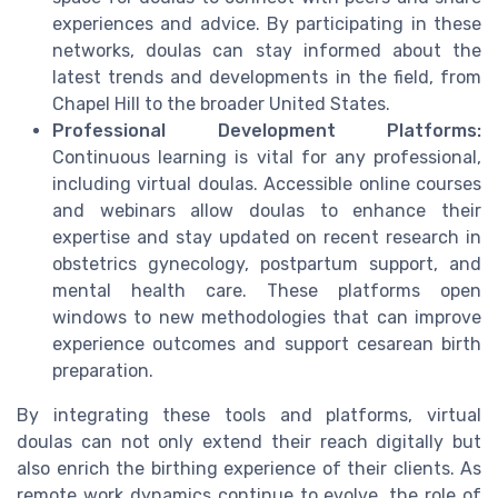
experiences and advice. By participating in these
networks, doulas can stay informed about the
latest trends and developments in the field, from
Chapel Hill to the broader United States.
Professional Development Platforms:
Continuous learning is vital for any professional,
including virtual doulas. Accessible online courses
and webinars allow doulas to enhance their
expertise and stay updated on recent research in
obstetrics gynecology, postpartum support, and
mental health care. These platforms open
windows to new methodologies that can improve
experience outcomes and support cesarean birth
preparation.
By integrating these tools and platforms, virtual
doulas can not only extend their reach digitally but
also enrich the birthing experience of their clients. As
remote work dynamics continue to evolve, the role of