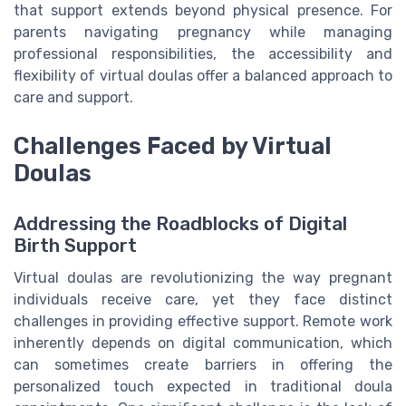
that support extends beyond physical presence. For
parents navigating pregnancy while managing
professional responsibilities, the accessibility and
flexibility of virtual doulas offer a balanced approach to
care and support.
Challenges Faced by Virtual
Doulas
Addressing the Roadblocks of Digital
Birth Support
Virtual doulas are revolutionizing the way pregnant
individuals receive care, yet they face distinct
challenges in providing effective support. Remote work
inherently depends on digital communication, which
can sometimes create barriers in offering the
personalized touch expected in traditional doula