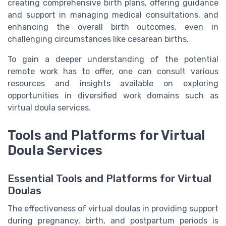
creating comprehensive birth plans, offering guidance
and support in managing medical consultations, and
enhancing the overall birth outcomes, even in
challenging circumstances like cesarean births.
To gain a deeper understanding of the potential
remote work has to offer, one can consult various
resources and insights available on exploring
opportunities in diversified work domains such as
virtual doula services.
Tools and Platforms for Virtual
Doula Services
Essential Tools and Platforms for Virtual
Doulas
The effectiveness of virtual doulas in providing support
during pregnancy, birth, and postpartum periods is