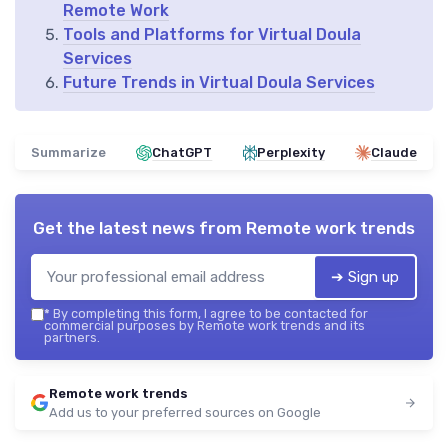
Remote Work
Tools and Platforms for Virtual Doula
Services
Future Trends in Virtual Doula Services
Summarize
ChatGPT
Perplexity
Claude
Get the latest news from
Remote work trends
➔ Sign up
*
By completing this form, I agree to be contacted for
commercial purposes by Remote work trends and its
partners.
Remote work trends
Add us to your preferred sources on Google