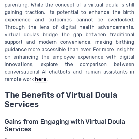
parenting. While the concept of a virtual doula is still
gaining traction, its potential to enhance the birth
experience and outcomes cannot be overlooked.
Through the lens of digital health advancements,
virtual doulas bridge the gap between traditional
support and modern convenience, making birthing
guidance more accessible than ever. For more insights
on enhancing the employee experience with digital
innovations, explore the comparison between
conversational AI chatbots and human assistants in
remote work
here
.
The Benefits of Virtual Doula
Services
Gains from Engaging with Virtual Doula
Services