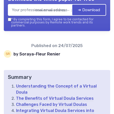
➔ Download
Remote work trends — 2026
*
By completing this form, I agree to be contacted for
commercial purposes by Remote work trends and its
partners.
Published on
24/07/2025
by Soraya-Fleur Renier
Summary
Understanding the Concept of a Virtual
Doula
The Benefits of Virtual Doula Services
Challenges Faced by Virtual Doulas
Integrating Virtual Doula Services into