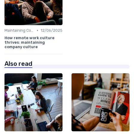
•
Maintaining Company Culture
12/06/2025
How remote work culture
thrives: maintaining
company culture
Also read