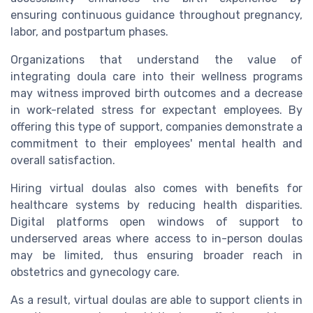
ensuring continuous guidance throughout pregnancy,
labor, and postpartum phases.
Organizations that understand the value of
integrating doula care into their wellness programs
may witness improved birth outcomes and a decrease
in work-related stress for expectant employees. By
offering this type of support, companies demonstrate a
commitment to their employees' mental health and
overall satisfaction.
Hiring virtual doulas also comes with benefits for
healthcare systems by reducing health disparities.
Digital platforms open windows of support to
underserved areas where access to in-person doulas
may be limited, thus ensuring broader reach in
obstetrics and gynecology care.
As a result, virtual doulas are able to support clients in