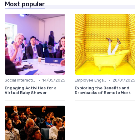
Most popular
•
•
Social Interaction
14/05/2025
Employee Engagement
20/01/2025
Engaging Activities for a
Exploring the Benefits and
Virtual Baby Shower
Drawbacks of Remote Work