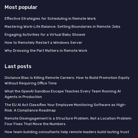
Most popular
Effective Strategies for Scheduling in Remote Work
Mastering Work-Life Balance: Setting Boundaries in Remote Jobs
Engaging Activities for a Virtual Baby Shower
How to Remotely Restart a Windows Server
Why Dressing the Part Matters in Remote Work
Last posts
Distance Bias Is Killing Remote Careers: How to Build Promotion Equity
Without Requiring Office Time
What the OpenAI Sandbox Escape Teaches Every Team Running AI
Agents in Production
The EU AI Act Classifies Your Employee Monitoring Software as High-
Risk: A Compliance Roadmap
Remote Disengagement Is a Structure Problem, Not a Location Problem:
Four Fixes That Move the Numbers
How team building consultants help remote leaders build lasting trust