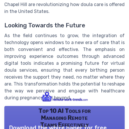
Chapel Hill are revolutionizing how doula care is offered
in the United States.
Looking Towards the Future
As the field continues to grow, the integration of
technology opens windows to a new era of care that is
both convenient and effective. The emphasis on
improving experience outcomes through advanced
digital tools indicates a promising future for virtual
doula services, ensuring that every birthing person
receives the support they need, no matter where they
are. This transformation holds the potential to reshape
the way we perceive and engage with healthcare
during pregnancy and beyond.
Top 10 AI Tools for
Managing Remote
Teams Effectively
Download the white paper for free