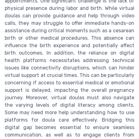
appointments. One significant challenge is the lack of
physical presence during labor and birth. While virtual
doulas can provide guidance and help through video
calls, they may struggle to offer immediate hands-on
assistance during critical moments such as a cesarean
birth or other medical procedures. This absence can
influence the birth experience and potentially affect
birth outcomes. In addition, the reliance on digital
health platforms necessitates addressing technical
issues like connectivity disruptions, which can hinder
virtual support at crucial times. This can be particularly
concerning if access to essential medical or emotional
support is delayed, impacting the overall pregnancy
journey. Moreover, virtual doulas must also navigate
the varying levels of digital literacy among clients.
Some may need more help understanding how to use
platforms for doula care effectively. Bridging this
digital gap becomes essential to ensure seamless
communication, as well as to engage clients from