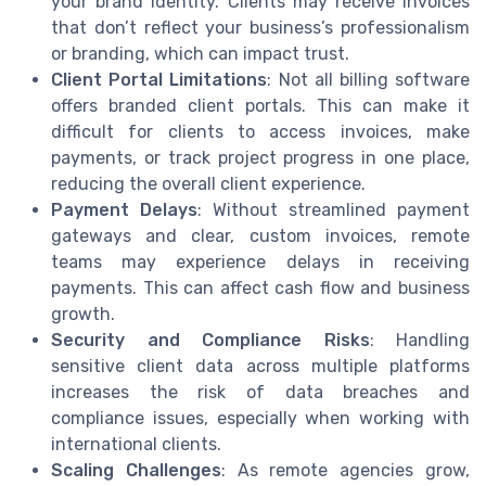
your brand identity. Clients may receive invoices
that don’t reflect your business’s professionalism
or branding, which can impact trust.
Client Portal Limitations
: Not all billing software
offers branded client portals. This can make it
difficult for clients to access invoices, make
payments, or track project progress in one place,
reducing the overall client experience.
Payment Delays
: Without streamlined payment
gateways and clear, custom invoices, remote
teams may experience delays in receiving
payments. This can affect cash flow and business
growth.
Security and Compliance Risks
: Handling
sensitive client data across multiple platforms
increases the risk of data breaches and
compliance issues, especially when working with
international clients.
Scaling Challenges
: As remote agencies grow,