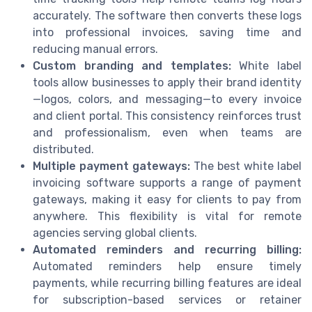
accurately. The software then converts these logs
into professional invoices, saving time and
reducing manual errors.
Custom branding and templates:
White label
tools allow businesses to apply their brand identity
—logos, colors, and messaging—to every invoice
and client portal. This consistency reinforces trust
and professionalism, even when teams are
distributed.
Multiple payment gateways:
The best white label
invoicing software supports a range of payment
gateways, making it easy for clients to pay from
anywhere. This flexibility is vital for remote
agencies serving global clients.
Automated reminders and recurring billing:
Automated reminders help ensure timely
payments, while recurring billing features are ideal
for subscription-based services or retainer