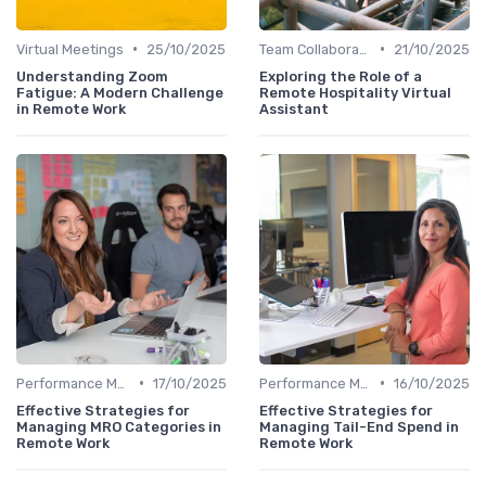
•
•
Virtual Meetings
25/10/2025
Team Collaboration Tools
21/10/2025
Understanding Zoom
Exploring the Role of a
Fatigue: A Modern Challenge
Remote Hospitality Virtual
in Remote Work
Assistant
•
•
Performance Management
17/10/2025
Performance Management
16/10/2025
Effective Strategies for
Effective Strategies for
Managing MRO Categories in
Managing Tail-End Spend in
Remote Work
Remote Work