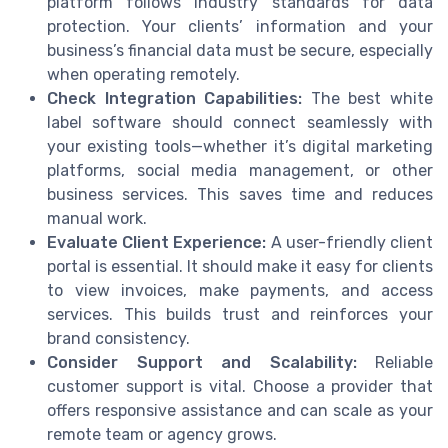
platform follows industry standards for data
protection. Your clients’ information and your
business’s financial data must be secure, especially
when operating remotely.
Check Integration Capabilities:
The best white
label software should connect seamlessly with
your existing tools—whether it’s digital marketing
platforms, social media management, or other
business services. This saves time and reduces
manual work.
Evaluate Client Experience:
A user-friendly client
portal is essential. It should make it easy for clients
to view invoices, make payments, and access
services. This builds trust and reinforces your
brand consistency.
Consider Support and Scalability:
Reliable
customer support is vital. Choose a provider that
offers responsive assistance and can scale as your
remote team or agency grows.