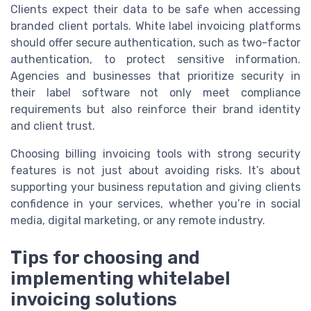
Clients expect their data to be safe when accessing
branded client portals. White label invoicing platforms
should offer secure authentication, such as two-factor
authentication, to protect sensitive information.
Agencies and businesses that prioritize security in
their label software not only meet compliance
requirements but also reinforce their brand identity
and client trust.
Choosing billing invoicing tools with strong security
features is not just about avoiding risks. It’s about
supporting your business reputation and giving clients
confidence in your services, whether you’re in social
media, digital marketing, or any remote industry.
Tips for choosing and
implementing whitelabel
invoicing solutions