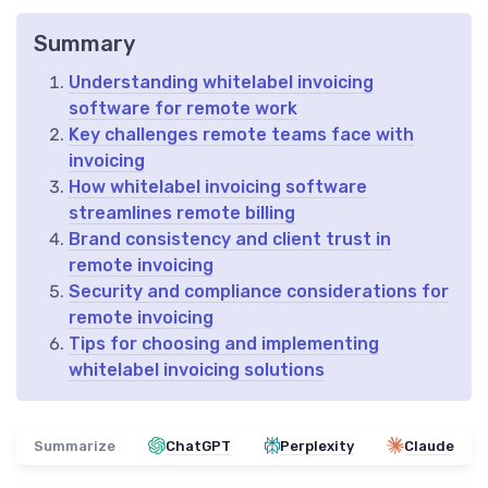
Summary
Understanding whitelabel invoicing
software for remote work
Key challenges remote teams face with
invoicing
How whitelabel invoicing software
streamlines remote billing
Brand consistency and client trust in
remote invoicing
Security and compliance considerations for
remote invoicing
Tips for choosing and implementing
whitelabel invoicing solutions
Summarize
ChatGPT
Perplexity
Claude