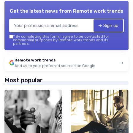
Get the latest news from
Remote work trends
➔ Sign up
*
By completing this form, I agree to be contacted for
commercial purposes by Remote work trends and its
partners.
Remote work trends
Add us to your preferred sources on Google
Most popular