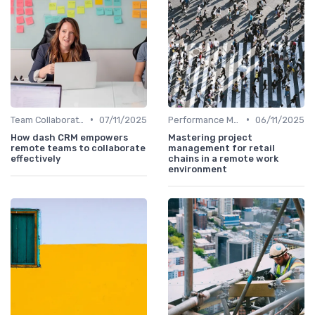
•
•
Team Collaboration Tools
07/11/2025
Performance Management
06/11/2025
How dash CRM empowers
Mastering project
remote teams to collaborate
management for retail
effectively
chains in a remote work
environment