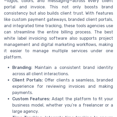
—logos, colors, and messaging—across every client
portal and invoice. This not only boosts brand
consistency but also builds client trust. With features
like custom payment gateways, branded client portals,
and integrated time tracking, these tools agencies use
can streamline the entire billing process. The best
white label invoicing software also supports project
management and digital marketing workflows, making
it easier to manage multiple services under one
platform.
Branding:
Maintain a consistent brand identity
across all client interactions.
Client Portals:
Offer clients a seamless, branded
experience for reviewing invoices and making
payments.
Custom Features:
Adapt the platform to fit your
business model, whether you’re a freelancer or a
large agency.