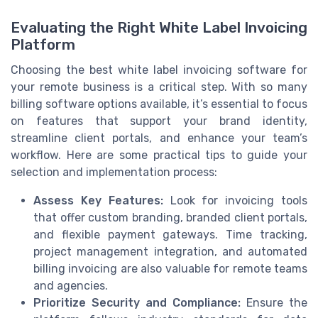
Evaluating the Right White Label Invoicing
Platform
Choosing the best white label invoicing software for
your remote business is a critical step. With so many
billing software options available, it’s essential to focus
on features that support your brand identity,
streamline client portals, and enhance your team’s
workflow. Here are some practical tips to guide your
selection and implementation process:
Assess Key Features:
Look for invoicing tools
that offer custom branding, branded client portals,
and flexible payment gateways. Time tracking,
project management integration, and automated
billing invoicing are also valuable for remote teams
and agencies.
Prioritize Security and Compliance:
Ensure the