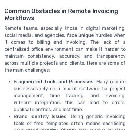
Common Obstacles in Remote Invoicing
Workflows
Remote teams, especially those in digital marketing,
social media, and agencies, face unique hurdles when
it comes to billing and invoicing. The lack of a
centralized office environment can make it harder to
maintain consistency, accuracy, and transparency
across multiple projects and clients. Here are some of
the main challenges:
Fragmented Tools and Processes
: Many remote
businesses rely on a mix of software for project
management, time tracking, and invoicing.
Without integration, this can lead to errors,
duplicate entries, and lost time.
Brand Identity Issues
: Using generic invoicing
tools or free templates often means sacrificing