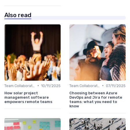
Also read
•
•
Team Collaboration Tools
10/11/2025
Team Collaboration Tools
07/11/2025
How solar project
Choosing between Azure
management software
DevOps and Jira for remote
empowers remote teams
teams: what you need to
know