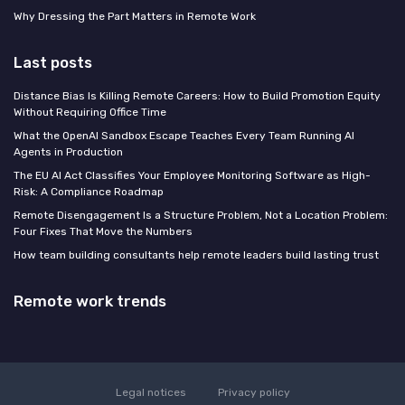
Why Dressing the Part Matters in Remote Work
Last posts
Distance Bias Is Killing Remote Careers: How to Build Promotion Equity
Without Requiring Office Time
What the OpenAI Sandbox Escape Teaches Every Team Running AI
Agents in Production
The EU AI Act Classifies Your Employee Monitoring Software as High-
Risk: A Compliance Roadmap
Remote Disengagement Is a Structure Problem, Not a Location Problem:
Four Fixes That Move the Numbers
How team building consultants help remote leaders build lasting trust
Remote work trends
Legal notices
Privacy policy