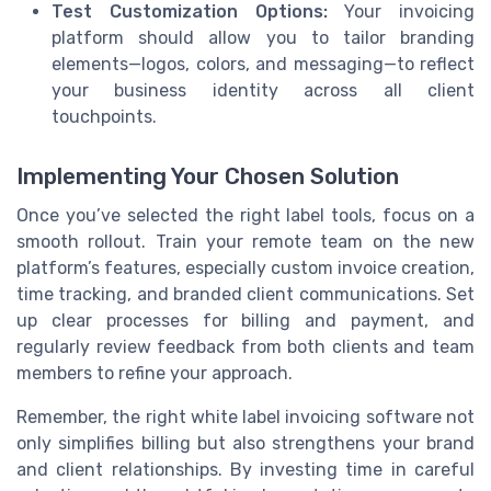
Test Customization Options:
Your invoicing
platform should allow you to tailor branding
elements—logos, colors, and messaging—to reflect
your business identity across all client
touchpoints.
Implementing Your Chosen Solution
Once you’ve selected the right label tools, focus on a
smooth rollout. Train your remote team on the new
platform’s features, especially custom invoice creation,
time tracking, and branded client communications. Set
up clear processes for billing and payment, and
regularly review feedback from both clients and team
members to refine your approach.
Remember, the right white label invoicing software not
only simplifies billing but also strengthens your brand
and client relationships. By investing time in careful