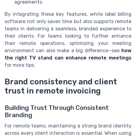
agreements.
By integrating these key features, white label billing
software not only saves time but also supports remote
teams in delivering a seamless, branded experience to
their clients. For teams looking to further enhance
their remote operations, optimizing your meeting
environment can also make a big difference—see
how
the right TV stand can enhance remote meetings
for more tips.
Brand consistency and client
trust in remote invoicing
Building Trust Through Consistent
Branding
For remote teams, maintaining a strong brand identity
across every client interaction is essential. When using