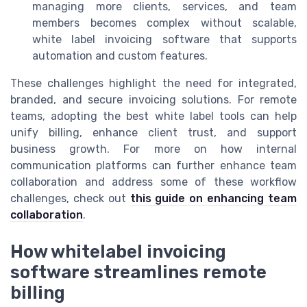
managing more clients, services, and team
members becomes complex without scalable,
white label invoicing software that supports
automation and custom features.
These challenges highlight the need for integrated,
branded, and secure invoicing solutions. For remote
teams, adopting the best white label tools can help
unify billing, enhance client trust, and support
business growth. For more on how internal
communication platforms can further enhance team
collaboration and address some of these workflow
challenges, check out
this guide on enhancing team
collaboration
.
How whitelabel invoicing
software streamlines remote
billing