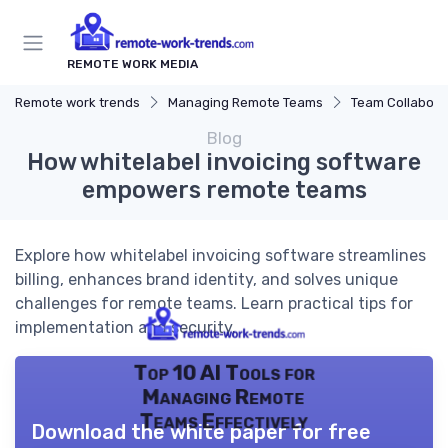
REMOTE WORK MEDIA
Remote work trends
Managing Remote Teams
Team Collaborat
Blog
How whitelabel invoicing software
empowers remote teams
Explore how whitelabel invoicing software streamlines
billing, enhances brand identity, and solves unique
challenges for remote teams. Learn practical tips for
implementation and security.
Top 10 AI Tools for
Managing Remote
Teams Effectively
Download the white paper for free