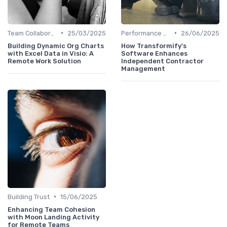
•
•
Team Collaboration Tools
25/03/2025
Performance Management
26/06/2025
Building Dynamic Org Charts
How Transformify's
with Excel Data in Visio: A
Software Enhances
Remote Work Solution
Independent Contractor
Management
•
Building Trust
15/06/2025
Enhancing Team Cohesion
with Moon Landing Activity
for Remote Teams