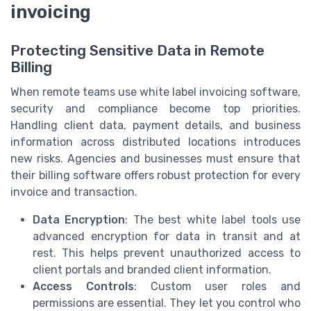
invoicing
Protecting Sensitive Data in Remote
Billing
When remote teams use white label invoicing software,
security and compliance become top priorities.
Handling client data, payment details, and business
information across distributed locations introduces
new risks. Agencies and businesses must ensure that
their billing software offers robust protection for every
invoice and transaction.
Data Encryption
: The best white label tools use
advanced encryption for data in transit and at
rest. This helps prevent unauthorized access to
client portals and branded client information.
Access Controls
: Custom user roles and
permissions are essential. They let you control who