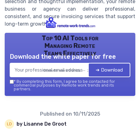
selection and thoughtful implementation, your remote
business or agency can deliver professional,
consistent, and secure invoicing services that support
long-term growth.
Top 10 AI Tools for
Managing Remote
Teams Effectively
Download the white paper for free
➔ Download
Remote work trends — 2026
*
By completing this form, I agree to be contacted for
commercial purposes by Remote work trends and its
partners.
Published on
10/11/2025
by Lisanne De Groot