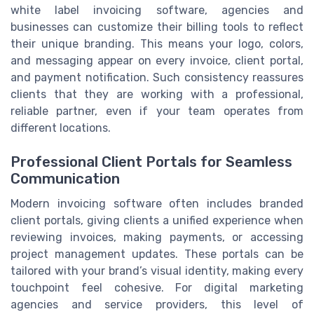
white label invoicing software, agencies and
businesses can customize their billing tools to reflect
their unique branding. This means your logo, colors,
and messaging appear on every invoice, client portal,
and payment notification. Such consistency reassures
clients that they are working with a professional,
reliable partner, even if your team operates from
different locations.
Professional Client Portals for Seamless
Communication
Modern invoicing software often includes branded
client portals, giving clients a unified experience when
reviewing invoices, making payments, or accessing
project management updates. These portals can be
tailored with your brand’s visual identity, making every
touchpoint feel cohesive. For digital marketing
agencies and service providers, this level of