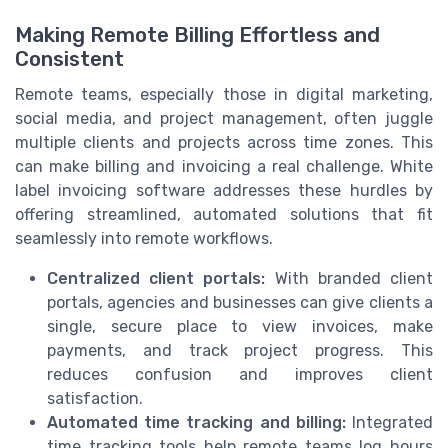
Making Remote Billing Effortless and
Consistent
Remote teams, especially those in digital marketing,
social media, and project management, often juggle
multiple clients and projects across time zones. This
can make billing and invoicing a real challenge. White
label invoicing software addresses these hurdles by
offering streamlined, automated solutions that fit
seamlessly into remote workflows.
Centralized client portals:
With branded client
portals, agencies and businesses can give clients a
single, secure place to view invoices, make
payments, and track project progress. This
reduces confusion and improves client
satisfaction.
Automated time tracking and billing:
Integrated
time tracking tools help remote teams log hours