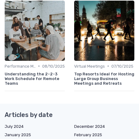
•
•
Performance Management
08/10/2025
Virtual Meetings
07/10/2025
Understanding the 2-2-3
Top Resorts Ideal for Hosting
Work Schedule for Remote
Large Group Business
Teams
Meetings and Retreats
Articles by date
July 2024
December 2024
January 2025
February 2025