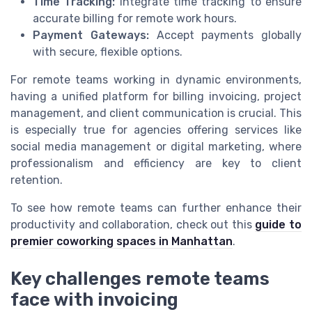
Time Tracking:
Integrate time tracking to ensure
accurate billing for remote work hours.
Payment Gateways:
Accept payments globally
with secure, flexible options.
For remote teams working in dynamic environments,
having a unified platform for billing invoicing, project
management, and client communication is crucial. This
is especially true for agencies offering services like
social media management or digital marketing, where
professionalism and efficiency are key to client
retention.
To see how remote teams can further enhance their
productivity and collaboration, check out this
guide to
premier coworking spaces in Manhattan
.
Key challenges remote teams
face with invoicing