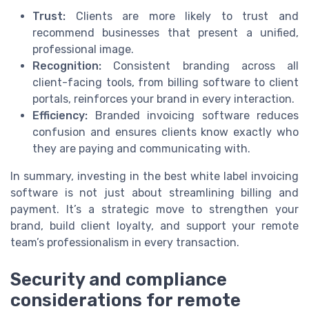
Trust:
Clients are more likely to trust and
recommend businesses that present a unified,
professional image.
Recognition:
Consistent branding across all
client-facing tools, from billing software to client
portals, reinforces your brand in every interaction.
Efficiency:
Branded invoicing software reduces
confusion and ensures clients know exactly who
they are paying and communicating with.
In summary, investing in the best white label invoicing
software is not just about streamlining billing and
payment. It’s a strategic move to strengthen your
brand, build client loyalty, and support your remote
team’s professionalism in every transaction.
Security and compliance
considerations for remote