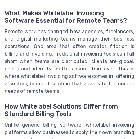
What Makes Whitelabel Invoicing
Software Essential for Remote Teams?
Remote work has changed how agencies, freelancers,
and digital marketing teams manage their business
operations. One area that often creates friction is
billing and invoicing. Traditional invoicing tools can fall
short when teams are distributed, clients are global,
and brand identity matters more than ever. This is
where whitelabel invoicing software comes in, offering
a custom, branded solution that adapts to the unique
needs of remote teams.
How Whitelabel Solutions Differ from
Standard Billing Tools
Unlike generic billing software, whitelabel invoicing
platforms allow businesses to apply their own branding