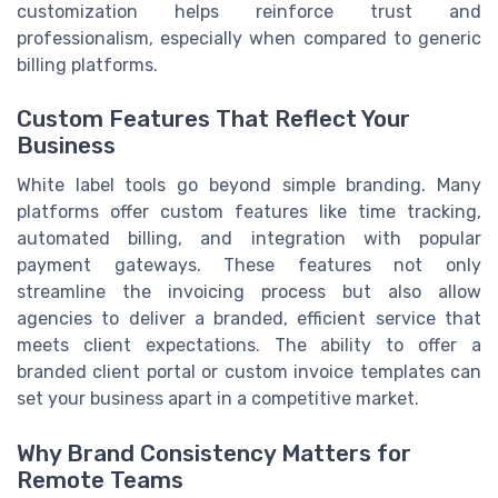
customization helps reinforce trust and
professionalism, especially when compared to generic
billing platforms.
Custom Features That Reflect Your
Business
White label tools go beyond simple branding. Many
platforms offer custom features like time tracking,
automated billing, and integration with popular
payment gateways. These features not only
streamline the invoicing process but also allow
agencies to deliver a branded, efficient service that
meets client expectations. The ability to offer a
branded client portal or custom invoice templates can
set your business apart in a competitive market.
Why Brand Consistency Matters for
Remote Teams