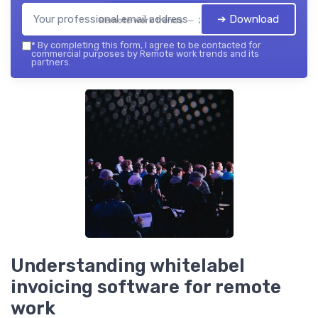
➔ Download
Remote work trends — 2026
*
By completing this form, I agree to be contacted for
commercial purposes by Remote work trends and its
partners.
Understanding whitelabel
invoicing software for remote
work