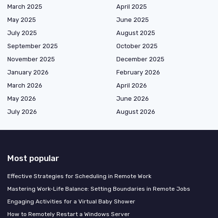
March 2025
April 2025
May 2025
June 2025
July 2025
August 2025
September 2025
October 2025
November 2025
December 2025
January 2026
February 2026
March 2026
April 2026
May 2026
June 2026
July 2026
August 2026
Most popular
Effective Strategies for Scheduling in Remote Work
Mastering Work-Life Balance: Setting Boundaries in Remote Jobs
Engaging Activities for a Virtual Baby Shower
How to Remotely Restart a Windows Server