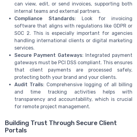
can view, edit, or send invoices, supporting both
internal teams and external partners.
Compliance Standards
: Look for invoicing
software that aligns with regulations like GDPR or
SOC 2. This is especially important for agencies
handling international clients or digital marketing
services.
Secure Payment Gateways
: Integrated payment
gateways must be PCI DSS compliant. This ensures
that client payments are processed safely,
protecting both your brand and your clients.
Audit Trails
: Comprehensive logging of all billing
and time tracking activities helps with
transparency and accountability, which is crucial
for remote project management.
Building Trust Through Secure Client
Portals