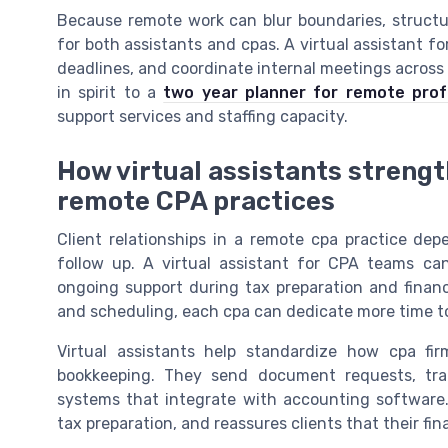
Because remote work can blur boundaries, struc
for both assistants and cpas. A virtual assistant f
deadlines, and coordinate internal meetings across t
in spirit to a
two year planner for remote prof
support services and staffing capacity.
How virtual assistants strengt
remote CPA practices
Client relationships in a remote cpa practice de
follow up. A virtual assistant for CPA teams can
ongoing support during tax preparation and financ
and scheduling, each cpa can dedicate more time t
Virtual assistants help standardize how cpa fir
bookkeeping. They send document requests, trac
systems that integrate with accounting software.
tax preparation, and reassures clients that their fin