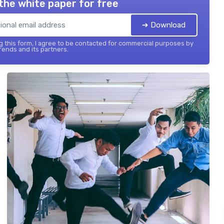
the white paper for free
➔ Download
 this form, I agree to be contacted for commercial purposes by
ends and its partners.