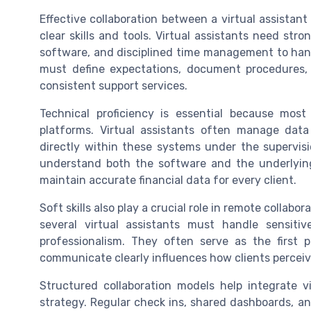
Effective collaboration between a virtual assista
clear skills and tools. Virtual assistants need str
software, and disciplined time management to hand
must define expectations, document procedures, 
consistent support services.
Technical proficiency is essential because mos
platforms. Virtual assistants often manage dat
directly within these systems under the supervis
understand both the software and the underlying
maintain accurate financial data for every client.
Soft skills also play a crucial role in remote collabo
several virtual assistants must handle sensitiv
professionalism. They often serve as the first p
communicate clearly influences how clients perceive 
Structured collaboration models help integrate v
strategy. Regular check ins, shared dashboards, a