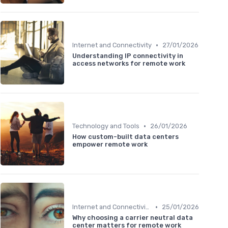
•
Internet and Connectivity
27/01/2026
Understanding IP connectivity in
access networks for remote work
•
Technology and Tools
26/01/2026
How custom-built data centers
empower remote work
•
Internet and Connectivity
25/01/2026
Why choosing a carrier neutral data
center matters for remote work