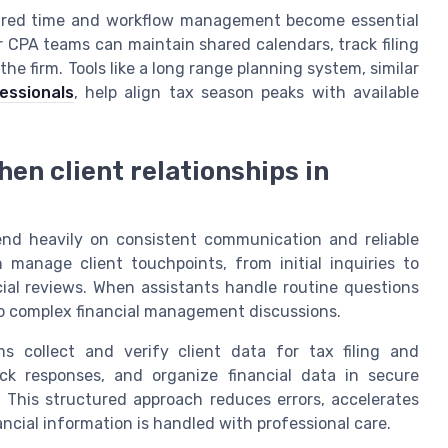
tured time and workflow management become essential
or CPA teams can maintain shared calendars, track filing
he firm. Tools like a long range planning system, similar
essionals
, help align tax season peaks with available
hen client relationships in
pend heavily on consistent communication and reliable
 manage client touchpoints, from initial inquiries to
ial reviews. When assistants handle routine questions
o complex financial management discussions.
ms collect and verify client data for tax filing and
k responses, and organize financial data in secure
 This structured approach reduces errors, accelerates
ancial information is handled with professional care.