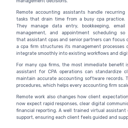
management decisions.
Remote accounting assistants handle recurring
tasks that drain time from a busy cpa practice.
They manage data entry, bookkeeping, email
management, and appointment scheduling so
that assistant cpas and senior partners can focus 
a cpa firm structures its management processes cl
integrate smoothly into existing workflows and digit
For many cpa firms, the most immediate benefit is 
assistant for CPA operations can standardize cl
maintain accurate accounting software records. T
procedures, which helps every accounting firm scale
Remote work also changes how client expectations
now expect rapid responses, clear digital communi
financial reporting. A well trained virtual assistant
support, ensuring each client feels guided and supp