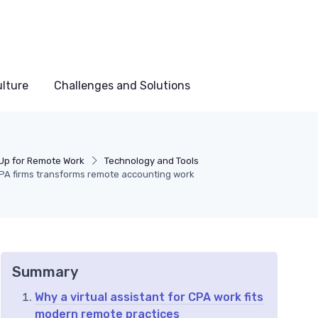
lture
Challenges and Solutions
 Up for Remote Work
Technology and Tools
 CPA firms transforms remote accounting work
Summary
Why a virtual assistant for CPA work fits
modern remote practices