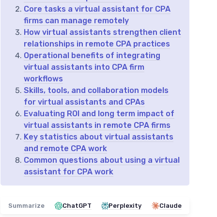
Core tasks a virtual assistant for CPA
firms can manage remotely
How virtual assistants strengthen client
relationships in remote CPA practices
Operational benefits of integrating
virtual assistants into CPA firm
workflows
Skills, tools, and collaboration models
for virtual assistants and CPAs
Evaluating ROI and long term impact of
virtual assistants in remote CPA firms
Key statistics about virtual assistants
and remote CPA work
Common questions about using a virtual
assistant for CPA work
Summarize
ChatGPT
Perplexity
Claude