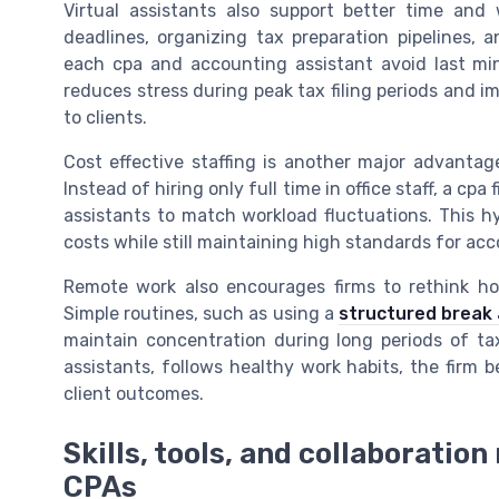
Virtual assistants also support better time an
deadlines, organizing tax preparation pipelines, 
each cpa and accounting assistant avoid last min
reduces stress during peak tax filing periods and im
to clients.
Cost effective staffing is another major advantage
Instead of hiring only full time in office staff, a c
assistants to match workload fluctuations. This hy
costs while still maintaining high standards for acco
Remote work also encourages firms to rethink ho
Simple routines, such as using a
structured break
maintain concentration during long periods of tax
assistants, follows healthy work habits, the firm
client outcomes.
Skills, tools, and collaboratio
CPAs