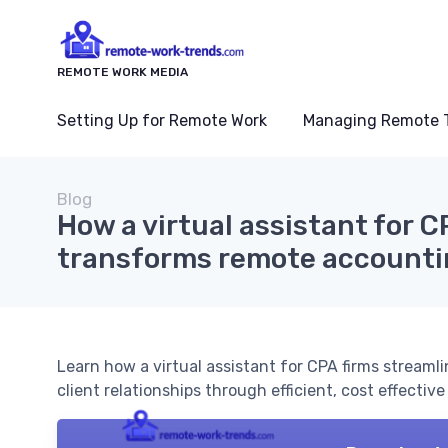
REMOTE WORK MEDIA
Setting Up for Remote Work
Managing Remote 
Blog
How a virtual assistant for C
transforms remote accounti
Learn how a virtual assistant for CPA firms stream
client relationships through efficient, cost effective