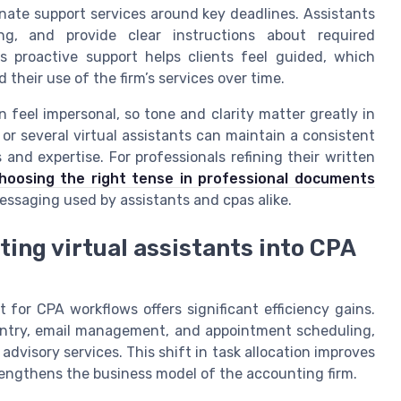
inate support services around key deadlines. Assistants
ng, and provide clear instructions about required
 proactive support helps clients feel guided, which
heir use of the firm’s services over time.
eel impersonal, so tone and clarity matter greatly in
t or several virtual assistants can maintain a consistent
 and expertise. For professionals refining their written
hoosing the right tense in professional documents
essaging used by assistants and cpas alike.
ting virtual assistants into CPA
t for CPA workflows offers significant efficiency gains.
 entry, email management, and appointment scheduling,
advisory services. This shift in task allocation improves
engthens the business model of the accounting firm.