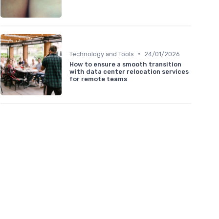
•
Technology and Tools
24/01/2026
How to ensure a smooth transition
with data center relocation services
for remote teams