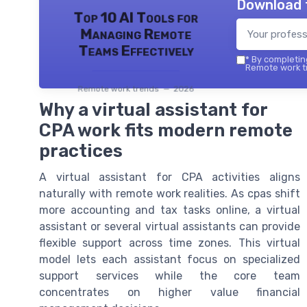
Download 
Top 10 AI Tools for
Managing Remote
Teams Effectively
*
By completing
Remote work tr
Remote work trends — 2026
Why a virtual assistant for
CPA work fits modern remote
practices
A virtual assistant for CPA activities aligns
naturally with remote work realities. As cpas shift
more accounting and tax tasks online, a virtual
assistant or several virtual assistants can provide
flexible support across time zones. This virtual
model lets each assistant focus on specialized
support services while the core team
concentrates on higher value financial