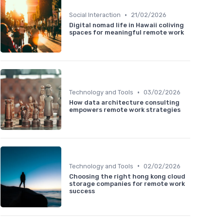
•
Social Interaction
21/02/2026
Digital nomad life in Hawaii coliving
spaces for meaningful remote work
•
Technology and Tools
03/02/2026
How data architecture consulting
empowers remote work strategies
•
Technology and Tools
02/02/2026
Choosing the right hong kong cloud
storage companies for remote work
success