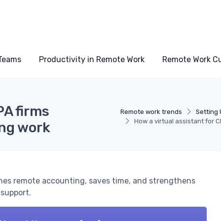
Teams
Productivity in Remote Work
Remote Work Cu
PA firms
Remote work trends
Setting
How a virtual assistant for
ng work
lines remote accounting, saves time, and strengthens
 support.