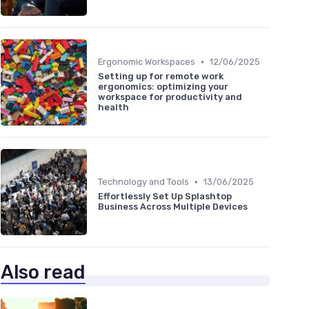
•
Ergonomic Workspaces
12/06/2025
Setting up for remote work
ergonomics: optimizing your
workspace for productivity and
health
•
Technology and Tools
13/06/2025
Effortlessly Set Up Splashtop
Business Across Multiple Devices
Also read