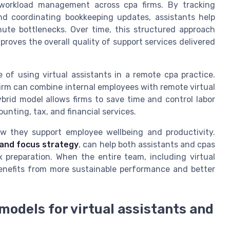
d workload management across cpa firms. By tracking
and coordinating bookkeeping updates, assistants help
ute bottlenecks. Over time, this structured approach
proves the overall quality of support services delivered
 of using virtual assistants in a remote cpa practice.
pa firm can combine internal employees with remote virtual
brid model allows firms to save time and control labor
unting, tax, and financial services.
w they support employee wellbeing and productivity.
 and focus strategy
, can help both assistants and cpas
 preparation. When the entire team, including virtual
 benefits from more sustainable performance and better
n models for virtual assistants and