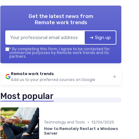
Get the latest news from
Remote work trends
➔ Sign up
*
By completing this form, I agree to be contacted for
commercial purposes by Remote work trends and its
partners.
Remote work trends
Add us to your preferred sources on Google
Most popular
•
Technology and Tools
12/06/2025
How to Remotely Restart a Windows
Server