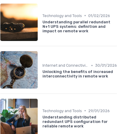
•
Technology and Tools
01/02/2026
Understanding parallel redundant
N+1 UPS systems: definition and
impact on remote work
•
Internet and Connectivity
30/01/2026
Unlocking the benefits of increased
interconnectivity in remote work
•
Technology and Tools
29/01/2026
Understanding distributed
redundant UPS configuration for
reliable remote work