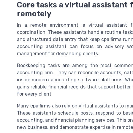
Core tasks a virtual assistant
remotely
In a remote environment, a virtual assistant
coordination. These assistants handle routine ta
and structured data entry that keep cpa firms run
accounting assistant can focus on advisory wor
management for demanding clients.
Bookkeeping tasks are among the most common re
accounting firm. They can reconcile accounts, cat
inside modern accounting software platforms. When
gains reliable financial records that support better
for every client.
Many cpa firms also rely on virtual assistants to 
These assistants schedule posts, respond to basi
accounting, and financial planning services. This on
new business, and demonstrate expertise in remote 