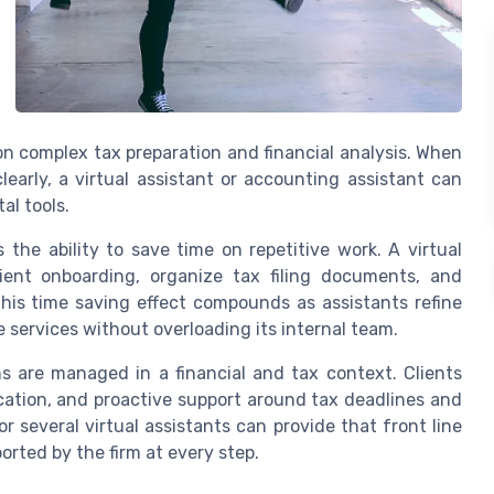
on complex tax preparation and financial analysis. When
early, a virtual assistant or accounting assistant can
al tools.
the ability to save time on repetitive work. A virtual
ient onboarding, organize tax filing documents, and
his time saving effect compounds as assistants refine
 services without overloading its internal team.
 are managed in a financial and tax context. Clients
cation, and proactive support around tax deadlines and
 or several virtual assistants can provide that front line
orted by the firm at every step.