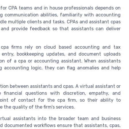
nt for CPA teams and in house professionals depends on
ong communication abilities, familiarity with accounting
le multiple clients and tasks. CPAs and assistant cpas
and provide feedback so that assistants can deliver
t cpa firms rely on cloud based accounting and tax
a entry, bookkeeping updates, and document uploads
ion of a cpa or accounting assistant. When assistants
 accounting logic, they can flag anomalies and help
ration between assistants and cpas. A virtual assistant or
e financial questions with discretion, empathy, and
oint of contact for the cpa firm, so their ability to
the quality of the firm’s services.
irtual assistants into the broader team and business
nd documented workflows ensure that assistants, cpas,