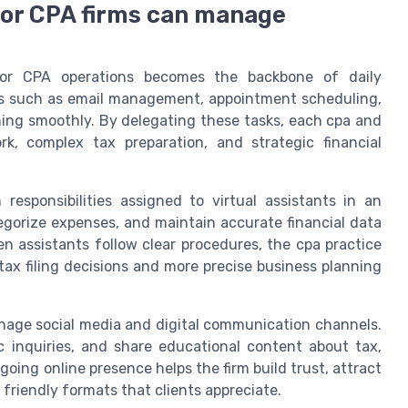
 for CPA firms can manage
 for CPA operations becomes the backbone of daily
sks such as email management, appointment scheduling,
ning smoothly. By delegating these tasks, each cpa and
k, complex tax preparation, and strategic financial
sponsibilities assigned to virtual assistants in an
egorize expenses, and maintain accurate financial data
 assistants follow clear procedures, the cpa practice
 tax filing decisions and more precise business planning
manage social media and digital communication channels.
c inquiries, and share educational content about tax,
going online presence helps the firm build trust, attract
friendly formats that clients appreciate.