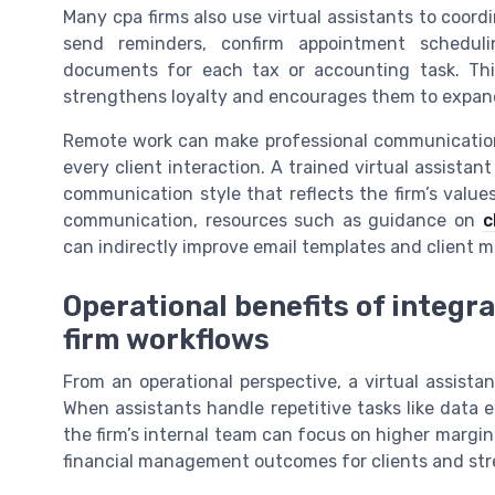
Many cpa firms also use virtual assistants to coord
send reminders, confirm appointment scheduli
documents for each tax or accounting task. This
strengthens loyalty and encourages them to expand t
Remote work can make professional communication f
every client interaction. A trained virtual assistan
communication style that reflects the firm’s values
communication, resources such as guidance on
c
can indirectly improve email templates and client m
Operational benefits of integra
firm workflows
From an operational perspective, a virtual assistan
When assistants handle repetitive tasks like data
the firm’s internal team can focus on higher margin 
financial management outcomes for clients and str