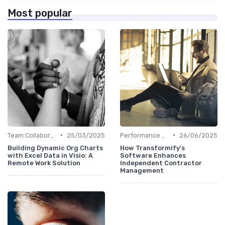
Most popular
•
•
Team Collaboration Tools
25/03/2025
Performance Management
26/06/2025
Building Dynamic Org Charts
How Transformify's
with Excel Data in Visio: A
Software Enhances
Remote Work Solution
Independent Contractor
Management