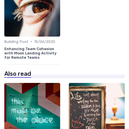
•
Building Trust
15/06/2025
Enhancing Team Cohesion
with Moon Landing Activity
for Remote Teams
Also read