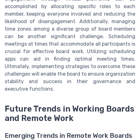
accomplished by allocating specific roles to each
member, keeping everyone involved and reducing the
likelihood of disengagement. Additionally, managing
time zones among a diverse group of board members
can be another significant challenge. Scheduling
meetings at times that accommodate all participants is
crucial for effective board work. Utilizing scheduling
apps can aid in finding optimal meeting times.
Ultimately, implementing strategies to overcome these
challenges will enable the board to ensure organization
stability and success in their governance and
executive functions.
Future Trends in Working Boards
and Remote Work
Emerging Trends in Remote Work Boards