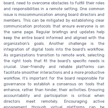
board, need to overcome obstacles to fulfill their roles
and responsibilities in a remote setting. One common
issue is miscommunication among board directors and
members. This can be mitigated by establishing clear
communication protocols that ensure everyone is on
the same page. Regular briefings and updates help
keep the entire board informed and aligned with the
organization's goals. Another challenge is the
integration of digital tools into the board's workflow.
As organizations transition to remote work, selecting
the right tools that fit the board's specific needs is
crucial. User-friendly and reliable platforms can
facilitate smoother interactions and a more productive
workflow. It's important for the board responsible for
governance to establish a consensus on tools that
enhance, rather than hinder, their activities. Ensuring
accountability and participation is critical when
directors meet remotely. Encouraging active
engagement through virtual platforms can be