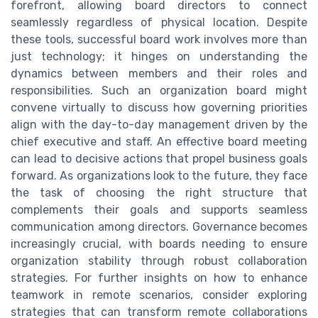
forefront, allowing board directors to connect
seamlessly regardless of physical location. Despite
these tools, successful board work involves more than
just technology; it hinges on understanding the
dynamics between members and their roles and
responsibilities. Such an organization board might
convene virtually to discuss how governing priorities
align with the day-to-day management driven by the
chief executive and staff. An effective board meeting
can lead to decisive actions that propel business goals
forward. As organizations look to the future, they face
the task of choosing the right structure that
complements their goals and supports seamless
communication among directors. Governance becomes
increasingly crucial, with boards needing to ensure
organization stability through robust collaboration
strategies. For further insights on how to enhance
teamwork in remote scenarios, consider exploring
strategies that can transform remote collaborations