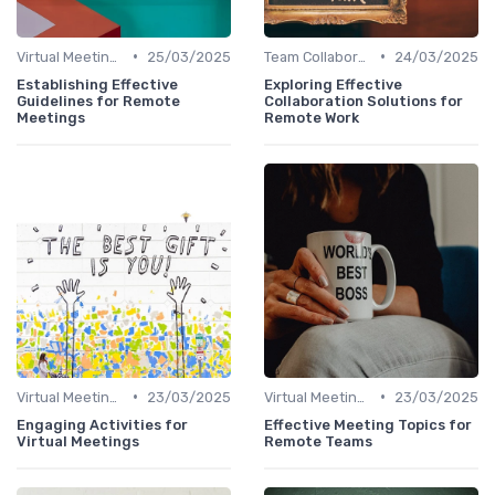
•
•
Virtual Meetings
25/03/2025
Team Collaboration Tools
24/03/2025
Establishing Effective
Exploring Effective
Guidelines for Remote
Collaboration Solutions for
Meetings
Remote Work
•
•
Virtual Meetings
23/03/2025
Virtual Meetings
23/03/2025
Engaging Activities for
Effective Meeting Topics for
Virtual Meetings
Remote Teams