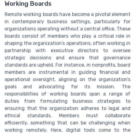
Working Boards
Remote working boards have become a pivotal element
in contemporary business settings, particularly for
organizations operating without a central office. These
boards consist of members who play a critical role in
shaping the organization’s operations, often working in
partnership with executive directors to oversee
strategic decisions and ensure that governance
standards are upheld. For instance, in nonprofits, board
members are instrumental in guiding financial and
operational oversight, aligning on the organization’s
goals and advocating for its mission. The
responsibilities of working boards span a range of
duties from formulating business strategies to
ensuring that the organization adheres to legal and
ethical standards. Members must collaborate
efficiently, something that can be challenging when
working remotely. Here, digital tools come to the