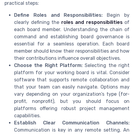
practical steps:
Define Roles and Responsibilities:
Begin by
clearly defining the
roles and responsibilities
of
each board member. Understanding the chain of
command and establishing board governance is
essential for a seamless operation. Each board
member should know their responsibilities and how
their contributions influence overall objectives.
Choose the Right Platform:
Selecting the right
platform for your working board is vital. Consider
software that supports remote collaboration and
that your team can easily navigate. Options may
vary depending on your organization’s type (for-
profit, nonprofit), but you should focus on
platforms offering robust project management
capabilities.
Establish Clear Communication Channels:
Communication is key in any remote setting. An