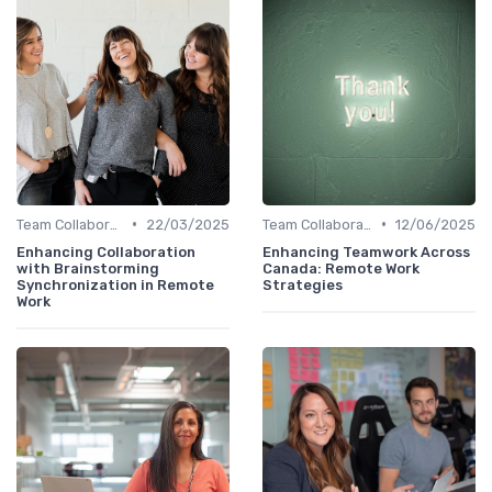
•
•
Team Collaboration Tools
22/03/2025
Team Collaboration Tools
12/06/2025
Enhancing Collaboration
Enhancing Teamwork Across
with Brainstorming
Canada: Remote Work
Synchronization in Remote
Strategies
Work