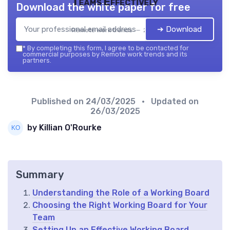
Teams Effectively
Download the white paper for free
➔ Download
Remote work trends — 2026
*
By completing this form, I agree to be contacted for
commercial purposes by Remote work trends and its
partners.
Published on
24/03/2025
• Updated on
26/03/2025
by Killian O'Rourke
Summary
Understanding the Role of a Working Board
Choosing the Right Working Board for Your
Team
Setting Up an Effective Working Board