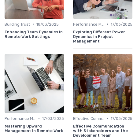
•
•
Building Trust
18/03/2025
Performance Management
17/03/2025
Enhancing Team Dynamics in
Exploring Different Power
Remote Work Settings
Dynamics in Project
Management
•
•
Performance Management
17/03/2025
Effective Communication
17/03/2025
Mastering Upward
Effective Communication
Management in Remote Work
with Stakeholders and the
Development Team