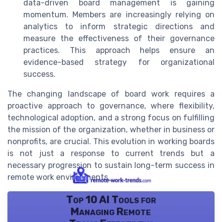
data-driven board management is gaining
momentum. Members are increasingly relying on
analytics to inform strategic directions and
measure the effectiveness of their governance
practices. This approach helps ensure an
evidence-based strategy for organizational
success.
The changing landscape of board work requires a
proactive approach to governance, where flexibility,
technological adoption, and a strong focus on fulfilling
the mission of the organization, whether in business or
nonprofits, are crucial. This evolution in working boards
is not just a response to current trends but a
necessary progression to sustain long-term success in
remote work environments.
Top 10 AI Tools for
Managing Remote