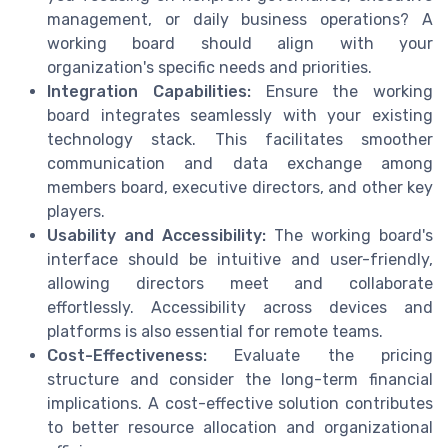
management, or daily business operations? A
working board should align with your
organization's specific needs and priorities.
Integration Capabilities:
Ensure the working
board integrates seamlessly with your existing
technology stack. This facilitates smoother
communication and data exchange among
members board, executive directors, and other key
players.
Usability and Accessibility:
The working board's
interface should be intuitive and user-friendly,
allowing directors meet and collaborate
effortlessly. Accessibility across devices and
platforms is also essential for remote teams.
Cost-Effectiveness:
Evaluate the pricing
structure and consider the long-term financial
implications. A cost-effective solution contributes
to better resource allocation and organizational