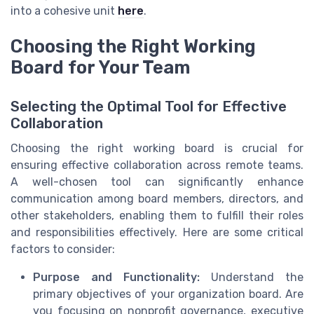
into a cohesive unit
here
.
Choosing the Right Working
Board for Your Team
Selecting the Optimal Tool for Effective
Collaboration
Choosing the right working board is crucial for
ensuring effective collaboration across remote teams.
A well-chosen tool can significantly enhance
communication among board members, directors, and
other stakeholders, enabling them to fulfill their roles
and responsibilities effectively. Here are some critical
factors to consider:
Purpose and Functionality:
Understand the
primary objectives of your organization board. Are
you focusing on nonprofit governance, executive