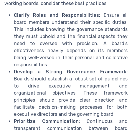
working boards, consider these best practices:
Clarify Roles and Responsibilities:
Ensure all
board members understand their specific duties.
This includes knowing the governance standards
they must uphold and the financial aspects they
need to oversee with precision. A board’s
effectiveness heavily depends on its members
being well-versed in their personal and collective
responsibilities.
Develop a Strong Governance Framework:
Boards should establish a robust set of guidelines
to drive executive management and
organizational objectives. These framework
principles should provide clear direction and
facilitate decision-making processes for both
executive directors and the governing board.
Prioritize Communication:
Continuous and
transparent communication between board