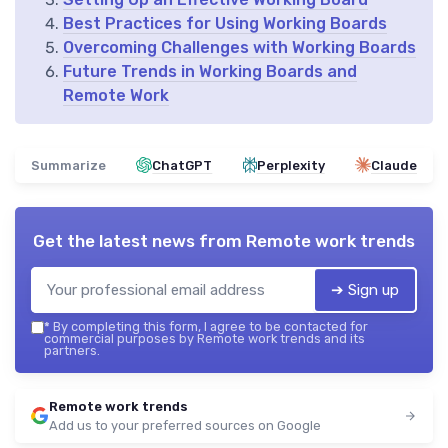
Best Practices for Using Working Boards
Overcoming Challenges with Working Boards
Future Trends in Working Boards and
Remote Work
Summarize
ChatGPT
Perplexity
Claude
Get the latest news from
Remote work trends
➔ Sign up
*
By completing this form, I agree to be contacted for
commercial purposes by Remote work trends and its
partners.
Remote work trends
Add us to your preferred sources on Google