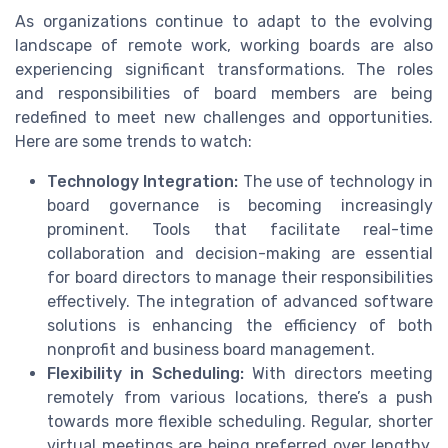
As organizations continue to adapt to the evolving
landscape of remote work, working boards are also
experiencing significant transformations. The roles
and responsibilities of board members are being
redefined to meet new challenges and opportunities.
Here are some trends to watch:
Technology Integration:
The use of technology in
board governance is becoming increasingly
prominent. Tools that facilitate real-time
collaboration and decision-making are essential
for board directors to manage their responsibilities
effectively. The integration of advanced software
solutions is enhancing the efficiency of both
nonprofit and business board management.
Flexibility in Scheduling:
With directors meeting
remotely from various locations, there’s a push
towards more flexible scheduling. Regular, shorter
virtual meetings are being preferred over lengthy,