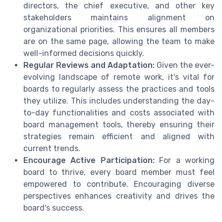
directors, the chief executive, and other key
stakeholders maintains alignment on
organizational priorities. This ensures all members
are on the same page, allowing the team to make
well-informed decisions quickly.
Regular Reviews and Adaptation:
Given the ever-
evolving landscape of remote work, it's vital for
boards to regularly assess the practices and tools
they utilize. This includes understanding the day-
to-day functionalities and costs associated with
board management tools, thereby ensuring their
strategies remain efficient and aligned with
current trends.
Encourage Active Participation:
For a working
board to thrive, every board member must feel
empowered to contribute. Encouraging diverse
perspectives enhances creativity and drives the
board's success.