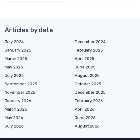
Articles by date
July 2024
December 2024
January 2025
February 2025
March 2025
April 2025
May 2025
June 2025
July 2025
August 2025
September 2025
October 2025
November 2025
December 2025
January 2026
February 2026
March 2026
April 2026
May 2026
June 2026
July 2026
August 2026