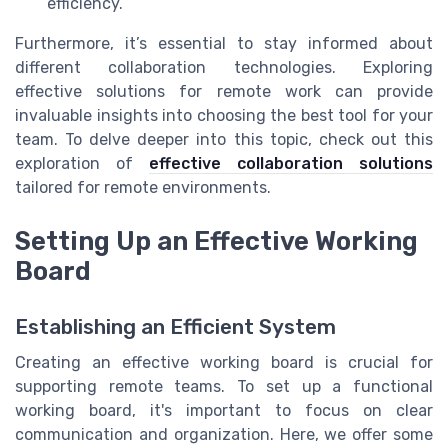
efficiency.
Furthermore, it’s essential to stay informed about
different collaboration technologies. Exploring
effective solutions for remote work can provide
invaluable insights into choosing the best tool for your
team. To delve deeper into this topic, check out this
exploration of
effective collaboration solutions
tailored for remote environments.
Setting Up an Effective Working
Board
Establishing an Efficient System
Creating an effective working board is crucial for
supporting remote teams. To set up a functional
working board, it's important to focus on clear
communication and organization. Here, we offer some