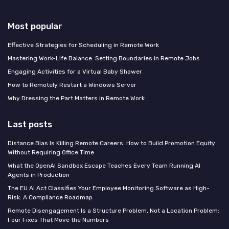
Most popular
Effective Strategies for Scheduling in Remote Work
Mastering Work-Life Balance: Setting Boundaries in Remote Jobs
Engaging Activities for a Virtual Baby Shower
How to Remotely Restart a Windows Server
Why Dressing the Part Matters in Remote Work
Last posts
Distance Bias Is Killing Remote Careers: How to Build Promotion Equity
Without Requiring Office Time
What the OpenAI Sandbox Escape Teaches Every Team Running AI
Agents in Production
The EU AI Act Classifies Your Employee Monitoring Software as High-
Risk: A Compliance Roadmap
Remote Disengagement Is a Structure Problem, Not a Location Problem:
Four Fixes That Move the Numbers