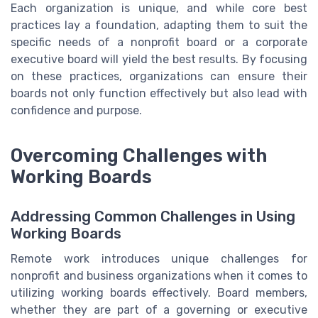
Each organization is unique, and while core best
practices lay a foundation, adapting them to suit the
specific needs of a nonprofit board or a corporate
executive board will yield the best results. By focusing
on these practices, organizations can ensure their
boards not only function effectively but also lead with
confidence and purpose.
Overcoming Challenges with
Working Boards
Addressing Common Challenges in Using
Working Boards
Remote work introduces unique challenges for
nonprofit and business organizations when it comes to
utilizing working boards effectively. Board members,
whether they are part of a governing or executive