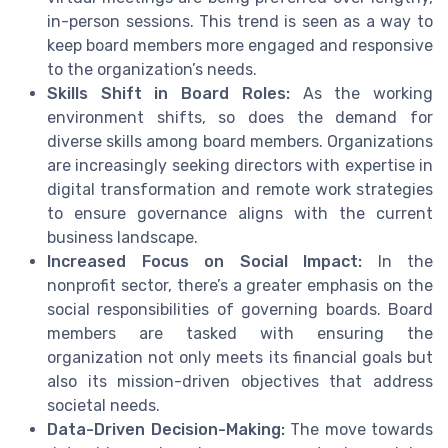
in-person sessions. This trend is seen as a way to
keep board members more engaged and responsive
to the organization’s needs.
Skills Shift in Board Roles:
As the working
environment shifts, so does the demand for
diverse skills among board members. Organizations
are increasingly seeking directors with expertise in
digital transformation and remote work strategies
to ensure governance aligns with the current
business landscape.
Increased Focus on Social Impact:
In the
nonprofit sector, there’s a greater emphasis on the
social responsibilities of governing boards. Board
members are tasked with ensuring the
organization not only meets its financial goals but
also its mission-driven objectives that address
societal needs.
Data-Driven Decision-Making:
The move towards