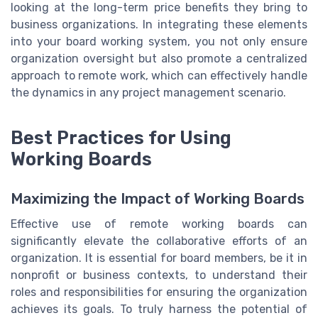
looking at the long-term price benefits they bring to
business organizations. In integrating these elements
into your board working system, you not only ensure
organization oversight but also promote a centralized
approach to remote work, which can effectively handle
the dynamics in any project management scenario.
Best Practices for Using
Working Boards
Maximizing the Impact of Working Boards
Effective use of remote working boards can
significantly elevate the collaborative efforts of an
organization. It is essential for board members, be it in
nonprofit or business contexts, to understand their
roles and responsibilities for ensuring the organization
achieves its goals. To truly harness the potential of