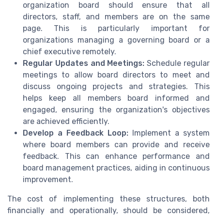
organization board should ensure that all
directors, staff, and members are on the same
page. This is particularly important for
organizations managing a governing board or a
chief executive remotely.
Regular Updates and Meetings:
Schedule regular
meetings to allow board directors to meet and
discuss ongoing projects and strategies. This
helps keep all members board informed and
engaged, ensuring the organization's objectives
are achieved efficiently.
Develop a Feedback Loop:
Implement a system
where board members can provide and receive
feedback. This can enhance performance and
board management practices, aiding in continuous
improvement.
The cost of implementing these structures, both
financially and operationally, should be considered,