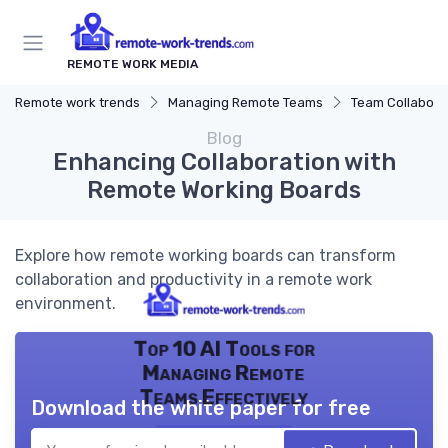
REMOTE WORK MEDIA
Remote work trends
Managing Remote Teams
Team Collaborat
Blog
Enhancing Collaboration with
Remote Working Boards
Explore how remote working boards can transform
collaboration and productivity in a remote work
environment.
Top 10 AI Tools for
Managing Remote
Teams Effectively
Download the white paper for free