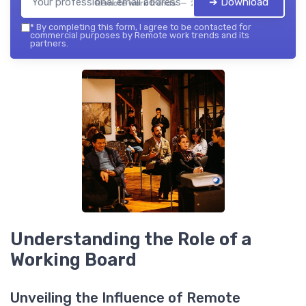
➔ Download
Remote work trends — 2026
*
By completing this form, I agree to be contacted for
commercial purposes by Remote work trends and its
partners.
Understanding the Role of a
Working Board
Unveiling the Influence of Remote