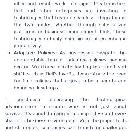
office and remote work. To support this transition,
Dell and other enterprises are investing in
technologies that foster a seamless integration of
the two modes. Whether through sales-driven
platforms or business management tools, these
technologies not only maintain but often enhance
productivity.
Adaptive Policies:
As businesses navigate this
unpredictable terrain, adaptive policies become
central. Workforce months leading to a significant
shift, such as Dell's layoffs, demonstrate the need
for fluid policies that adjust to both remote and
hybrid work set-ups.
In conclusion, embracing the technological
advancements in remote work is not just about
survival; it's about thriving in a competitive and ever-
changing business environment. With the proper tools
and strategies, companies can transform challenges