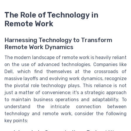
The Role of Technology in
Remote Work
Harnessing Technology to Transform
Remote Work Dynamics
The modern landscape of remote work is heavily reliant
on the use of advanced technologies. Companies like
Dell, which find themselves at the crossroads of
massive layoffs and evolving work dynamics, recognize
the pivotal role technology plays. This reliance is not
just a matter of convenience; it's a strategic approach
to maintain business operations and adaptability. To
understand the intricate connection between
technology and remote work, consider the following
key points: