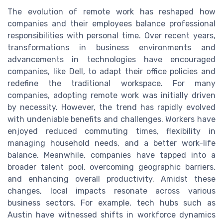
The evolution of remote work has reshaped how
companies and their employees balance professional
responsibilities with personal time. Over recent years,
transformations in business environments and
advancements in technologies have encouraged
companies, like Dell, to adapt their office policies and
redefine the traditional workspace. For many
companies, adopting remote work was initially driven
by necessity. However, the trend has rapidly evolved
with undeniable benefits and challenges. Workers have
enjoyed reduced commuting times, flexibility in
managing household needs, and a better work-life
balance. Meanwhile, companies have tapped into a
broader talent pool, overcoming geographic barriers,
and enhancing overall productivity. Amidst these
changes, local impacts resonate across various
business sectors. For example, tech hubs such as
Austin have witnessed shifts in workforce dynamics