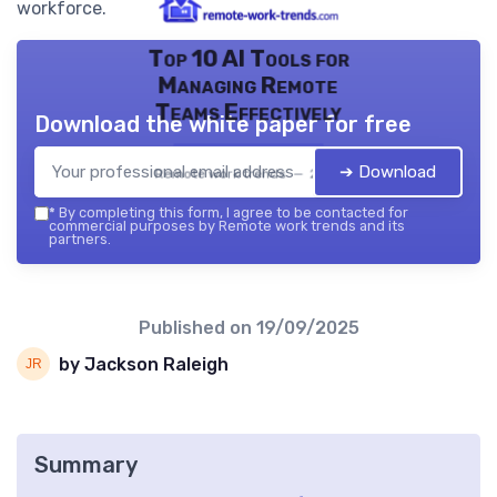
workforce.
Top 10 AI Tools for
Managing Remote
Teams Effectively
Download the white paper for free
➔ Download
Remote work trends — 2026
*
By completing this form, I agree to be contacted for
commercial purposes by Remote work trends and its
partners.
Published on
19/09/2025
by Jackson Raleigh
Summary