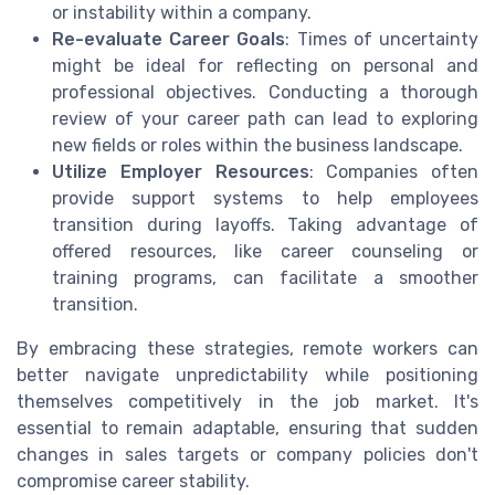
or instability within a company.
Re-evaluate Career Goals
: Times of uncertainty
might be ideal for reflecting on personal and
professional objectives. Conducting a thorough
review of your career path can lead to exploring
new fields or roles within the business landscape.
Utilize Employer Resources
: Companies often
provide support systems to help employees
transition during layoffs. Taking advantage of
offered resources, like career counseling or
training programs, can facilitate a smoother
transition.
By embracing these strategies, remote workers can
better navigate unpredictability while positioning
themselves competitively in the job market. It's
essential to remain adaptable, ensuring that sudden
changes in sales targets or company policies don't
compromise career stability.