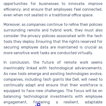
opportunities for businesses to innovate, improve
efficiency, and ensure that employees feel connected,
even when not seated in a traditional office space.
Moreover, as companies continue to refine their policies
surrounding remote and hybrid work, they must also
consider the privacy policies associated with the tech
tools they deploy. Ensuring that the rights reserved for
securing employee data are maintained is crucial as
more sensitive work tasks are conducted virtually.
In conclusion, the future of remote work seems
inextricably linked with technological advancements.
As new tools emerge and existing technologies evolve,
companies, including tech giants like Dell, will need to
continually adapt and ensure that their workforce is
equipped to face new challenges. The focus will be on
balancing technological investments with employee
engagement, fostering a resilient, adaptable