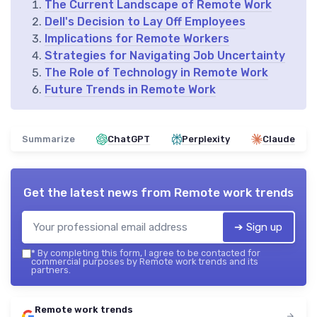
The Current Landscape of Remote Work
Dell's Decision to Lay Off Employees
Implications for Remote Workers
Strategies for Navigating Job Uncertainty
The Role of Technology in Remote Work
Future Trends in Remote Work
Summarize
ChatGPT
Perplexity
Claude
Get the latest news from
Remote work trends
➔ Sign up
*
By completing this form, I agree to be contacted for
commercial purposes by Remote work trends and its
partners.
Remote work trends