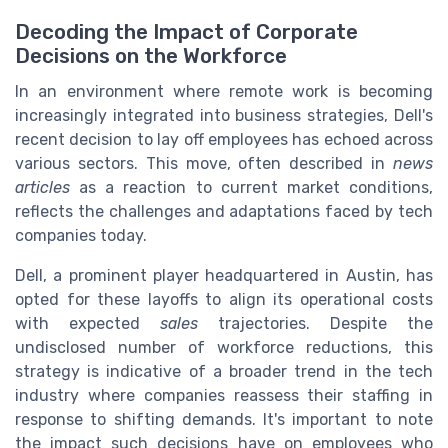
Decoding the Impact of Corporate
Decisions on the Workforce
In an environment where remote work is becoming
increasingly integrated into business strategies, Dell's
recent decision to lay off employees has echoed across
various sectors. This move, often described in
news
articles
as a reaction to current market conditions,
reflects the challenges and adaptations faced by tech
companies today.
Dell, a prominent player headquartered in Austin, has
opted for these layoffs to align its operational costs
with expected
sales
trajectories. Despite the
undisclosed number of workforce reductions, this
strategy is indicative of a broader trend in the tech
industry where companies reassess their staffing in
response to shifting demands. It's important to note
the impact such decisions have on employees who