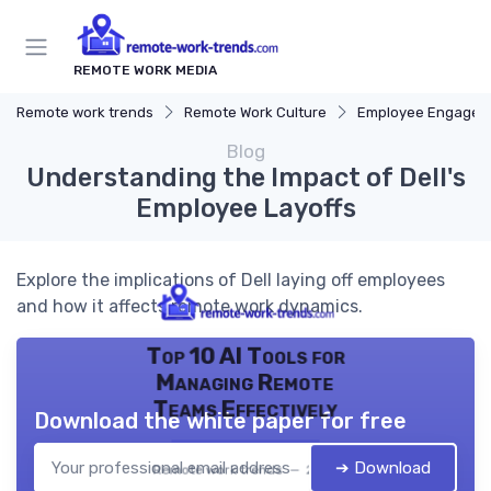
REMOTE WORK MEDIA
Remote work trends
Remote Work Culture
Employee Engagem
Blog
Understanding the Impact of Dell's
Employee Layoffs
Explore the implications of Dell laying off employees
and how it affects remote work dynamics.
Top 10 AI Tools for
Managing Remote
Teams Effectively
Download the white paper for free
➔ Download
Remote work trends — 2026