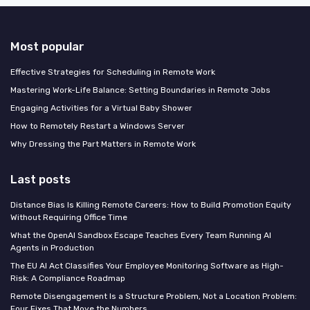
Most popular
Effective Strategies for Scheduling in Remote Work
Mastering Work-Life Balance: Setting Boundaries in Remote Jobs
Engaging Activities for a Virtual Baby Shower
How to Remotely Restart a Windows Server
Why Dressing the Part Matters in Remote Work
Last posts
Distance Bias Is Killing Remote Careers: How to Build Promotion Equity
Without Requiring Office Time
What the OpenAI Sandbox Escape Teaches Every Team Running AI
Agents in Production
The EU AI Act Classifies Your Employee Monitoring Software as High-
Risk: A Compliance Roadmap
Remote Disengagement Is a Structure Problem, Not a Location Problem:
Four Fixes That Move the Numbers