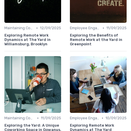
•
•
Maintaining Company Culture
12/09/2025
Employee Engagement
11/09/2025
Exploring Remote Work
Exploring the Benefits of
Dynamics at The Yard in
Remote Work at the Yard in
Williamsburg, Brooklyn
Greenpoint
•
•
Maintaining Company Culture
11/09/2025
Employee Engagement
10/09/2025
Exploring the Yard: A Unique
Exploring Remote Work
Coworking Space in Gowanus,
Dynamics at The Yard