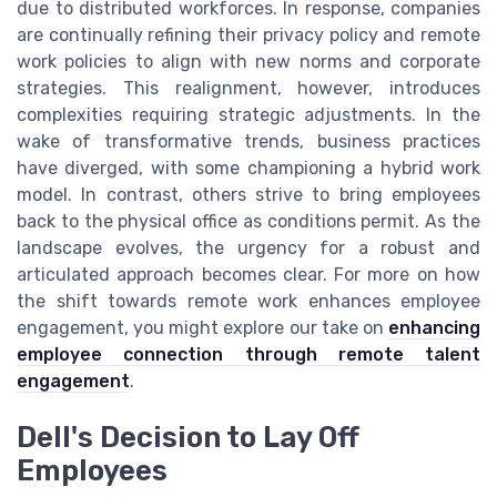
due to distributed workforces. In response, companies
are continually refining their privacy policy and remote
work policies to align with new norms and corporate
strategies. This realignment, however, introduces
complexities requiring strategic adjustments. In the
wake of transformative trends, business practices
have diverged, with some championing a hybrid work
model. In contrast, others strive to bring employees
back to the physical office as conditions permit. As the
landscape evolves, the urgency for a robust and
articulated approach becomes clear. For more on how
the shift towards remote work enhances employee
engagement, you might explore our take on
enhancing
employee connection through remote talent
engagement
.
Dell's Decision to Lay Off
Employees