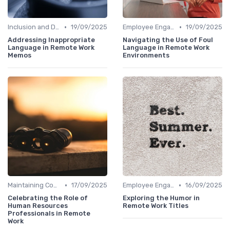
•
•
Inclusion and Diversity
19/09/2025
Employee Engagement
19/09/2025
Addressing Inappropriate
Navigating the Use of Foul
Language in Remote Work
Language in Remote Work
Memos
Environments
•
•
Maintaining Company Culture
17/09/2025
Employee Engagement
16/09/2025
Celebrating the Role of
Exploring the Humor in
Human Resources
Remote Work Titles
Professionals in Remote
Work