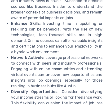
and industry news is crucial. Subscribe to credible
sources like Business Insider to understand the
broader context of business decisions, and remain
aware of potential impacts on jobs.
Enhance Skills
: Investing time in upskilling or
reskilling can be beneficial. With the rise of new
technologies, tech-focused skills are in high
demand. Online courses can offer valuable insights
and certifications to enhance your employability in
a hybrid work environment.
Network Actively
: Leverage professional networks
to connect with peers and industry professionals.
Engaging with online communities and attending
virtual events can uncover new opportunities and
insights into job openings, especially for those
residing in business hubs like Austin.
Diversify Opportunities
: Consider diversifying
your income streams or looking for freelance work.
This flexibility can cushion the impact of job loss