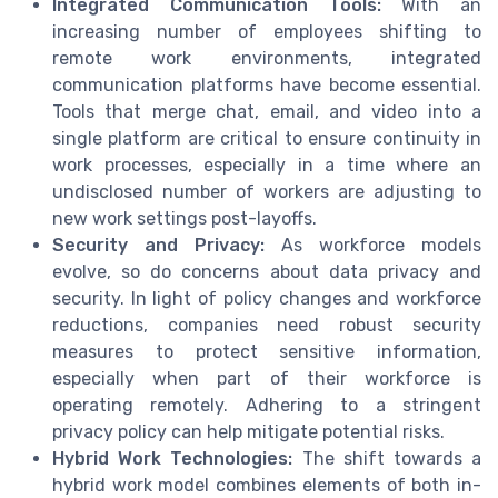
Integrated Communication Tools:
With an
increasing number of employees shifting to
remote work environments, integrated
communication platforms have become essential.
Tools that merge chat, email, and video into a
single platform are critical to ensure continuity in
work processes, especially in a time where an
undisclosed number of workers are adjusting to
new work settings post-layoffs.
Security and Privacy:
As workforce models
evolve, so do concerns about data privacy and
security. In light of policy changes and workforce
reductions, companies need robust security
measures to protect sensitive information,
especially when part of their workforce is
operating remotely. Adhering to a stringent
privacy policy can help mitigate potential risks.
Hybrid Work Technologies:
The shift towards a
hybrid work model combines elements of both in-