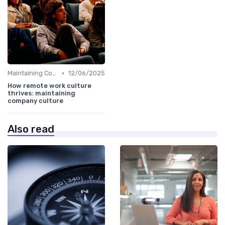
•
Maintaining Company Culture
12/06/2025
How remote work culture
thrives: maintaining
company culture
Also read