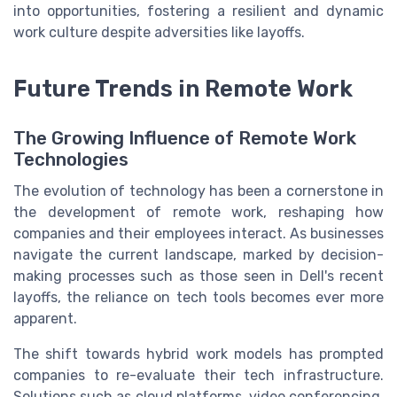
into opportunities, fostering a resilient and dynamic
work culture despite adversities like layoffs.
Future Trends in Remote Work
The Growing Influence of Remote Work
Technologies
The evolution of technology has been a cornerstone in
the development of remote work, reshaping how
companies and their employees interact. As businesses
navigate the current landscape, marked by decision-
making processes such as those seen in Dell's recent
layoffs, the reliance on tech tools becomes ever more
apparent.
The shift towards hybrid work models has prompted
companies to re-evaluate their tech infrastructure.
Solutions such as cloud platforms, video conferencing,