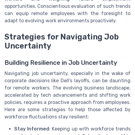
opportunities. Conscientious evaluation of such trends
can equip remote employees with the foresight to
adapt to evolving work environments proactively.
Strategies for Navigating Job
Uncertainty
Building Resilience in Job Uncertainty
Navigating job uncertainty, especially in the wake of
corporate decisions like Dell's layoffs, can be daunting
for remote workers. The evolving business landscape,
accelerated by tech advancements and shifting work
policies, requires a proactive approach from employees.
Here are some strategies to help those affected by
workforce fluctuations stay resilient:
Stay Informed
: Keeping up with workforce trends