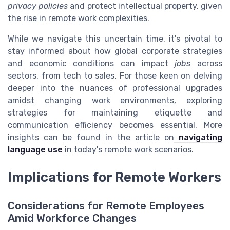
privacy policies
and protect intellectual property, given
the rise in remote work complexities.
While we navigate this uncertain time, it's pivotal to
stay informed about how global corporate strategies
and economic conditions can impact
jobs
across
sectors, from tech to sales. For those keen on delving
deeper into the nuances of professional upgrades
amidst changing work environments, exploring
strategies for maintaining etiquette and
communication efficiency becomes essential. More
insights can be found in the article on
navigating
language use
in today's remote work scenarios.
Implications for Remote Workers
Considerations for Remote Employees
Amid Workforce Changes