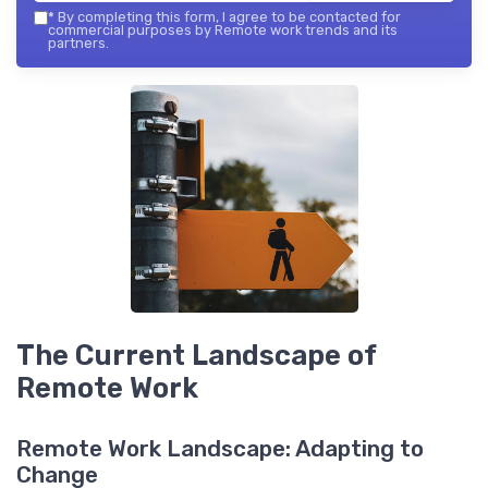
*
By completing this form, I agree to be contacted for
commercial purposes by Remote work trends and its
partners.
The Current Landscape of
Remote Work
Remote Work Landscape: Adapting to
Change