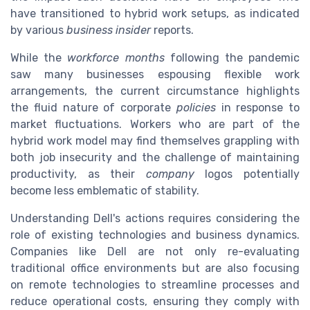
have transitioned to hybrid work setups, as indicated
by various
business insider
reports.
While the
workforce months
following the pandemic
saw many businesses espousing flexible work
arrangements, the current circumstance highlights
the fluid nature of corporate
policies
in response to
market fluctuations. Workers who are part of the
hybrid work model may find themselves grappling with
both job insecurity and the challenge of maintaining
productivity, as their
company
logos potentially
become less emblematic of stability.
Understanding Dell's actions requires considering the
role of existing technologies and business dynamics.
Companies like Dell are not only re-evaluating
traditional office environments but are also focusing
on remote technologies to streamline processes and
reduce operational costs, ensuring they comply with