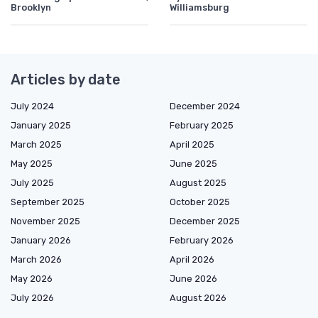
Brooklyn
Williamsburg
Articles by date
July 2024
December 2024
January 2025
February 2025
March 2025
April 2025
May 2025
June 2025
July 2025
August 2025
September 2025
October 2025
November 2025
December 2025
January 2026
February 2026
March 2026
April 2026
May 2026
June 2026
July 2026
August 2026