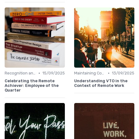
•
•
Recognition and Rewards
15/09/2025
Maintaining Company Culture
13/09/2025
Celebrating the Remote
Understanding VTO in the
Achiever: Employee of the
Context of Remote Work
Quarter