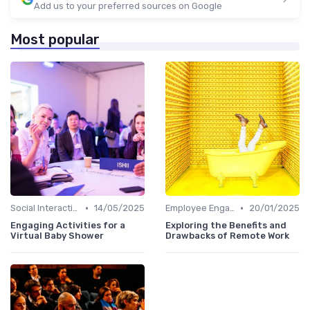
Add us to your preferred sources on Google
Most popular
•
•
Social Interaction
14/05/2025
Employee Engagement
20/01/2025
Engaging Activities for a
Exploring the Benefits and
Virtual Baby Shower
Drawbacks of Remote Work