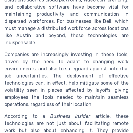
and collaborative software have become vital for
maintaining productivity and communication in
dispersed workforces. For businesses like Dell, which
must manage a distributed workforce across locations
like Austin and beyond, these technologies are
indispensable.
Companies are increasingly investing in these tools,
driven by the need to adapt to changing work
environments, and also to safeguard against potential
job uncertainties. The deployment of effective
technologies can, in effect, help mitigate some of the
volatility seen in places affected by layoffs, giving
employees the tools needed to maintain seamless
operations, regardless of their location.
According to a
Business Insider
article, these
technologies are not just about facilitating remote
work but also about enhancing it. They provide