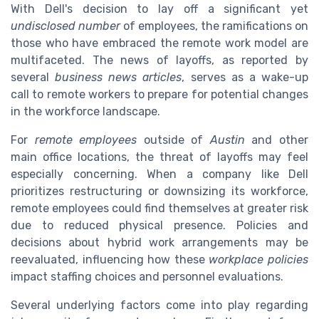
With Dell's decision to lay off a significant yet
undisclosed number
of employees, the ramifications on
those who have embraced the remote work model are
multifaceted. The news of layoffs, as reported by
several
business news articles
, serves as a wake-up
call to remote workers to prepare for potential changes
in the workforce landscape.
For
remote employees
outside of
Austin
and other
main office locations, the threat of layoffs may feel
especially concerning. When a company like Dell
prioritizes restructuring or downsizing its workforce,
remote employees could find themselves at greater risk
due to reduced physical presence. Policies and
decisions about hybrid work arrangements may be
reevaluated, influencing how these
workplace policies
impact staffing choices and personnel evaluations.
Several underlying factors come into play regarding