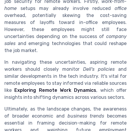
job security for remote workers. Firstly,
work-from-
home
setups may already involve reduced
office
overhead, potentially skewing the cost-saving
measures of layoffs toward in-office employees.
However, these employees might still face
uncertainties depending on the success of
company
sales
and emerging technologies that could reshape
the job market.
In navigating these uncertainties, aspiring remote
workers should closely monitor
Dell's policies
and
similar developments in the tech industry. It's vital for
remote employees to stay informed via reliable sources
like
Exploring Remote Work Dynamics
, which offer
insights into shifting dynamics across various sectors.
Ultimately, as the landscape changes, the awareness
of broader economic and
business trends
becomes
essential in framing decision-making for remote
workers and weighing future employment