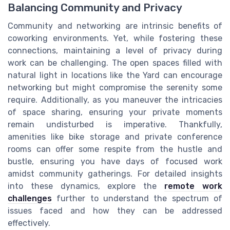
Balancing Community and Privacy
Community and networking are intrinsic benefits of
coworking environments. Yet, while fostering these
connections, maintaining a level of privacy during
work can be challenging. The open spaces filled with
natural light in locations like the Yard can encourage
networking but might compromise the serenity some
require. Additionally, as you maneuver the intricacies
of space sharing, ensuring your private moments
remain undisturbed is imperative. Thankfully,
amenities like bike storage and private conference
rooms can offer some respite from the hustle and
bustle, ensuring you have days of focused work
amidst community gatherings. For detailed insights
into these dynamics, explore the
remote work
challenges
further to understand the spectrum of
issues faced and how they can be addressed
effectively.