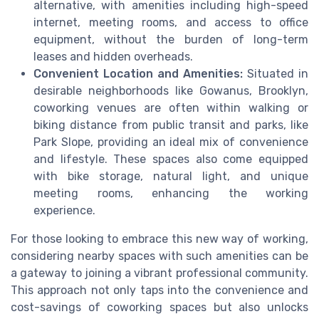
alternative, with amenities including high-speed
internet, meeting rooms, and access to office
equipment, without the burden of long-term
leases and hidden overheads.
Convenient Location and Amenities:
Situated in
desirable neighborhoods like Gowanus, Brooklyn,
coworking venues are often within walking or
biking distance from public transit and parks, like
Park Slope, providing an ideal mix of convenience
and lifestyle. These spaces also come equipped
with bike storage, natural light, and unique
meeting rooms, enhancing the working
experience.
For those looking to embrace this new way of working,
considering nearby spaces with such amenities can be
a gateway to joining a vibrant professional community.
This approach not only taps into the convenience and
cost-savings of coworking spaces but also unlocks