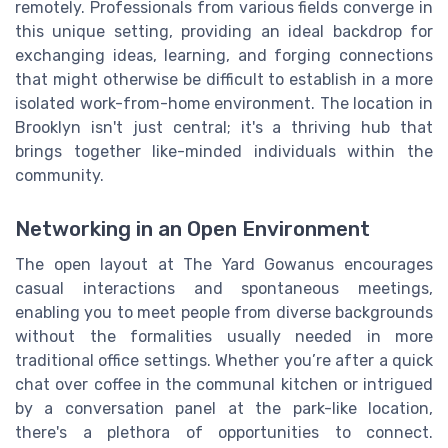
remotely. Professionals from various fields converge in
this unique setting, providing an ideal backdrop for
exchanging ideas, learning, and forging connections
that might otherwise be difficult to establish in a more
isolated work-from-home environment. The location in
Brooklyn isn't just central; it's a thriving hub that
brings together like-minded individuals within the
community.
Networking in an Open Environment
The open layout at The Yard Gowanus encourages
casual interactions and spontaneous meetings,
enabling you to meet people from diverse backgrounds
without the formalities usually needed in more
traditional office settings. Whether you’re after a quick
chat over coffee in the communal kitchen or intrigued
by a conversation panel at the park-like location,
there's a plethora of opportunities to connect.