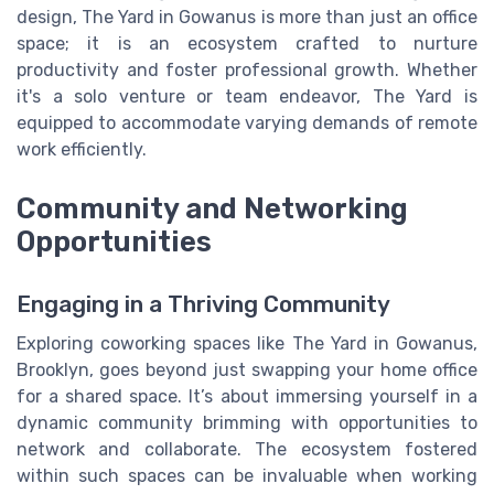
design, The Yard in Gowanus is more than just an office
space; it is an ecosystem crafted to nurture
productivity and foster professional growth. Whether
it's a solo venture or team endeavor, The Yard is
equipped to accommodate varying demands of remote
work efficiently.
Community and Networking
Opportunities
Engaging in a Thriving Community
Exploring coworking spaces like The Yard in Gowanus,
Brooklyn, goes beyond just swapping your home office
for a shared space. It’s about immersing yourself in a
dynamic community brimming with opportunities to
network and collaborate. The ecosystem fostered
within such spaces can be invaluable when working