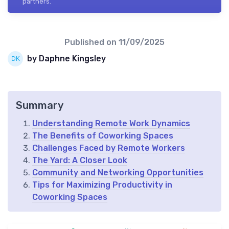
partners.
Published on
11/09/2025
by Daphne Kingsley
Summary
Understanding Remote Work Dynamics
The Benefits of Coworking Spaces
Challenges Faced by Remote Workers
The Yard: A Closer Look
Community and Networking Opportunities
Tips for Maximizing Productivity in
Coworking Spaces