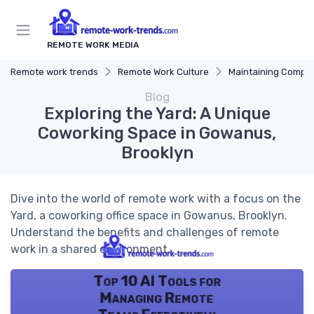
REMOTE WORK MEDIA
Remote work trends
Remote Work Culture
Maintaining Company 
Blog
Exploring the Yard: A Unique
Coworking Space in Gowanus,
Brooklyn
Dive into the world of remote work with a focus on the
Yard, a coworking office space in Gowanus, Brooklyn.
Understand the benefits and challenges of remote
work in a shared environment.
Top 10 AI Tools for
Managing Remote