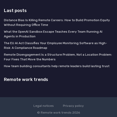
Last posts
Distance Bias Is Killing Remote Careers: How to Build Promotion Equity
Without Requiring Office Time
What the OpenAI Sandbox Escape Teaches Every Team Running AI
Agents in Production
The EU AI Act Classifies Your Employee Monitoring Software as High-
Risk: A Compliance Roadmap
Remote Disengagement Is a Structure Problem, Not a Location Problem:
Four Fixes That Move the Numbers
How team building consultants help remote leaders build lasting trust
Remote work trends
Legal notices
Privacy policy
© Remote work trends 2026