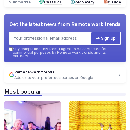
Summarize
ChatGPT
Perplexity
Claude
Get the latest news from
Remote work trends
➔ Sign up
*
By completing this form, I agree to be contacted for
commercial purposes by Remote work trends and its
partners.
Remote work trends
Add us to your preferred sources on Google
Most popular