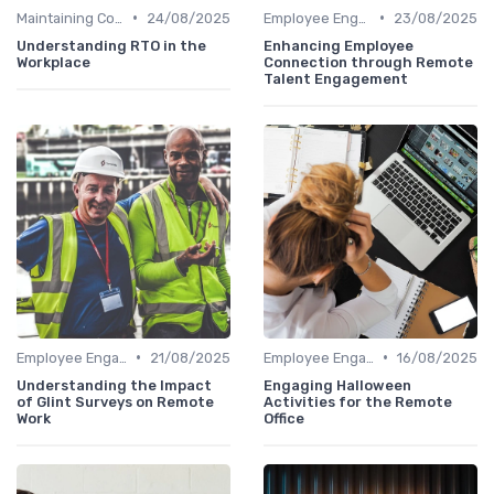
•
•
Maintaining Company Culture
24/08/2025
Employee Engagement
23/08/2025
Understanding RTO in the
Enhancing Employee
Workplace
Connection through Remote
Talent Engagement
•
•
Employee Engagement
21/08/2025
Employee Engagement
16/08/2025
Understanding the Impact
Engaging Halloween
of Glint Surveys on Remote
Activities for the Remote
Work
Office