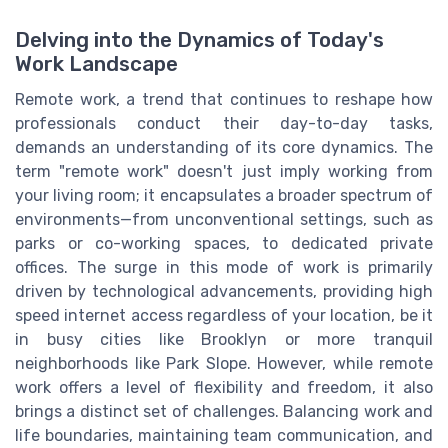
Delving into the Dynamics of Today's
Work Landscape
Remote work, a trend that continues to reshape how
professionals conduct their day-to-day tasks,
demands an understanding of its core dynamics. The
term "remote work" doesn't just imply working from
your living room; it encapsulates a broader spectrum of
environments—from unconventional settings, such as
parks or co-working spaces, to dedicated private
offices. The surge in this mode of work is primarily
driven by technological advancements, providing high
speed internet access regardless of your location, be it
in busy cities like Brooklyn or more tranquil
neighborhoods like Park Slope. However, while remote
work offers a level of flexibility and freedom, it also
brings a distinct set of challenges. Balancing work and
life boundaries, maintaining team communication, and