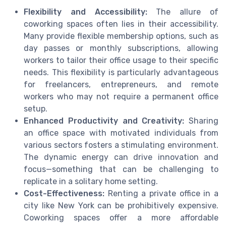
Flexibility and Accessibility:
The allure of
coworking spaces often lies in their accessibility.
Many provide flexible membership options, such as
day passes or monthly subscriptions, allowing
workers to tailor their office usage to their specific
needs. This flexibility is particularly advantageous
for freelancers, entrepreneurs, and remote
workers who may not require a permanent office
setup.
Enhanced Productivity and Creativity:
Sharing
an office space with motivated individuals from
various sectors fosters a stimulating environment.
The dynamic energy can drive innovation and
focus—something that can be challenging to
replicate in a solitary home setting.
Cost-Effectiveness:
Renting a private office in a
city like New York can be prohibitively expensive.
Coworking spaces offer a more affordable