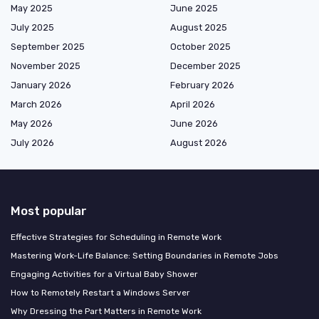
May 2025
June 2025
July 2025
August 2025
September 2025
October 2025
November 2025
December 2025
January 2026
February 2026
March 2026
April 2026
May 2026
June 2026
July 2026
August 2026
Most popular
Effective Strategies for Scheduling in Remote Work
Mastering Work-Life Balance: Setting Boundaries in Remote Jobs
Engaging Activities for a Virtual Baby Shower
How to Remotely Restart a Windows Server
Why Dressing the Part Matters in Remote Work