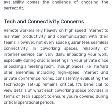
availability comes the challenge of choosing the
perfect fit.
Tech and Connectivity Concerns
Remote workers rely heavily on high speed internet to
maintain productivity and communication with their
teams. However, not every space guarantees seamless
connectivity. In coworking spaces, reliability of
internet service can vary daily, impacting your work,
especially during crucial meetings in your private office
or booking a meeting room. Though places like The Yard
offer amenities including high-speed internet and
private conference rooms, consistently evaluating the
technology set-up remains critical. It's beneficial to
view details of what each coworking space provides in
terms of tech support to ensure you're covered during
critical operational periods.