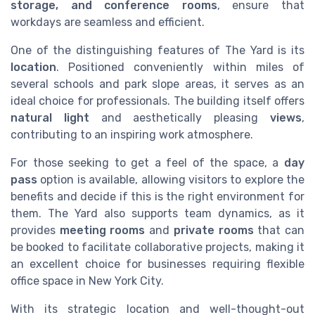
storage, and conference rooms
, ensure that
workdays are seamless and efficient.
One of the distinguishing features of The Yard is its
location
. Positioned conveniently within miles of
several schools and park slope areas, it serves as an
ideal choice for professionals. The building itself offers
natural light
and aesthetically pleasing
views
,
contributing to an inspiring work atmosphere.
For those seeking to get a feel of the space, a
day
pass
option is available, allowing visitors to explore the
benefits and decide if this is the right environment for
them. The Yard also supports team dynamics, as it
provides
meeting rooms
and
private rooms
that can
be booked to facilitate collaborative projects, making it
an excellent choice for businesses requiring flexible
office space in New York City.
With its strategic location and well-thought-out