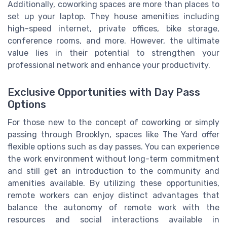
Additionally, coworking spaces are more than places to
set up your laptop. They house amenities including
high-speed internet, private offices, bike storage,
conference rooms, and more. However, the ultimate
value lies in their potential to strengthen your
professional network and enhance your productivity.
Exclusive Opportunities with Day Pass
Options
For those new to the concept of coworking or simply
passing through Brooklyn, spaces like The Yard offer
flexible options such as day passes. You can experience
the work environment without long-term commitment
and still get an introduction to the community and
amenities available. By utilizing these opportunities,
remote workers can enjoy distinct advantages that
balance the autonomy of remote work with the
resources and social interactions available in