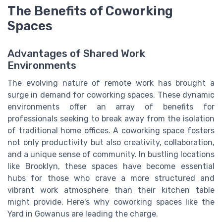
The Benefits of Coworking
Spaces
Advantages of Shared Work
Environments
The evolving nature of remote work has brought a
surge in demand for coworking spaces. These dynamic
environments offer an array of benefits for
professionals seeking to break away from the isolation
of traditional home offices. A coworking space fosters
not only productivity but also creativity, collaboration,
and a unique sense of community. In bustling locations
like Brooklyn, these spaces have become essential
hubs for those who crave a more structured and
vibrant work atmosphere than their kitchen table
might provide. Here's why coworking spaces like the
Yard in Gowanus are leading the charge.