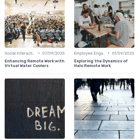
•
•
Social Interaction
07/09/2025
Employee Engagement
01/09/2025
Enhancing Remote Work with
Exploring the Dynamics of
Virtual Water Coolers
Halo Remote Work