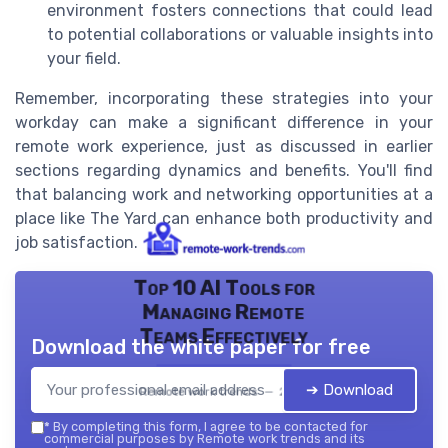
environment fosters connections that could lead
to potential collaborations or valuable insights into
your field.
Remember, incorporating these strategies into your
workday can make a significant difference in your
remote work experience, just as discussed in earlier
sections regarding dynamics and benefits. You'll find
that balancing work and networking opportunities at a
place like The Yard can enhance both productivity and
job satisfaction.
Top 10 AI Tools for
Managing Remote
Teams Effectively
Download the white paper for free
➔ Download
Remote work trends — 2026
*
By completing this form, I agree to be contacted for
commercial purposes by Remote work trends and its