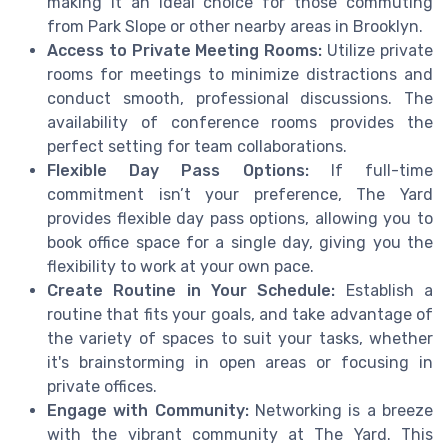
making it an ideal choice for those commuting
from Park Slope or other nearby areas in Brooklyn.
Access to Private Meeting Rooms:
Utilize private
rooms for meetings to minimize distractions and
conduct smooth, professional discussions. The
availability of conference rooms provides the
perfect setting for team collaborations.
Flexible Day Pass Options:
If full-time
commitment isn’t your preference, The Yard
provides flexible day pass options, allowing you to
book office space for a single day, giving you the
flexibility to work at your own pace.
Create Routine in Your Schedule:
Establish a
routine that fits your goals, and take advantage of
the variety of spaces to suit your tasks, whether
it's brainstorming in open areas or focusing in
private offices.
Engage with Community:
Networking is a breeze
with the vibrant community at The Yard. This