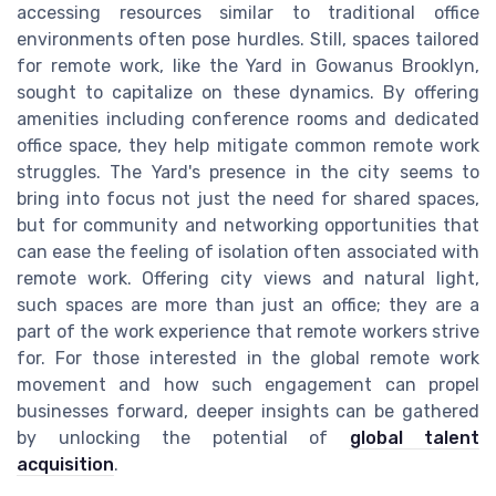
accessing resources similar to traditional office
environments often pose hurdles. Still, spaces tailored
for remote work, like the Yard in Gowanus Brooklyn,
sought to capitalize on these dynamics. By offering
amenities including conference rooms and dedicated
office space, they help mitigate common remote work
struggles. The Yard's presence in the city seems to
bring into focus not just the need for shared spaces,
but for community and networking opportunities that
can ease the feeling of isolation often associated with
remote work. Offering city views and natural light,
such spaces are more than just an office; they are a
part of the work experience that remote workers strive
for. For those interested in the global remote work
movement and how such engagement can propel
businesses forward, deeper insights can be gathered
by unlocking the potential of
global talent
acquisition
.