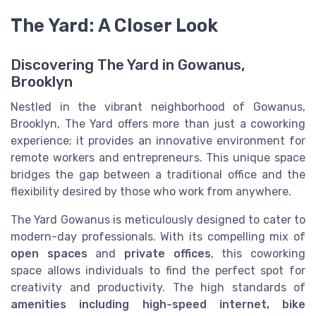
The Yard: A Closer Look
Discovering The Yard in Gowanus,
Brooklyn
Nestled in the vibrant neighborhood of Gowanus,
Brooklyn, The Yard offers more than just a coworking
experience; it provides an innovative environment for
remote workers and entrepreneurs. This unique space
bridges the gap between a traditional office and the
flexibility desired by those who work from anywhere.
The Yard Gowanus is meticulously designed to cater to
modern-day professionals. With its compelling mix of
open spaces
and
private offices
, this coworking
space allows individuals to find the perfect spot for
creativity and productivity. The high standards of
amenities including high-speed internet, bike