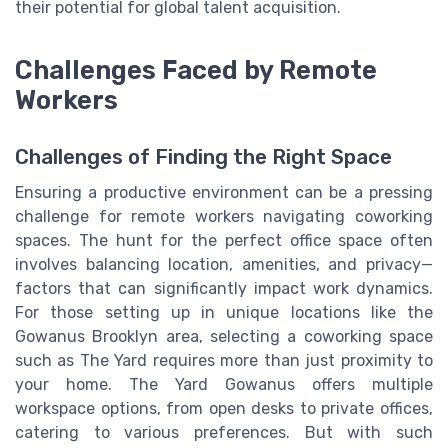
their potential for global talent acquisition.
Challenges Faced by Remote
Workers
Challenges of Finding the Right Space
Ensuring a productive environment can be a pressing
challenge for remote workers navigating coworking
spaces. The hunt for the perfect office space often
involves balancing location, amenities, and privacy—
factors that can significantly impact work dynamics.
For those setting up in unique locations like the
Gowanus Brooklyn area, selecting a coworking space
such as The Yard requires more than just proximity to
your home. The Yard Gowanus offers multiple
workspace options, from open desks to private offices,
catering to various preferences. But with such