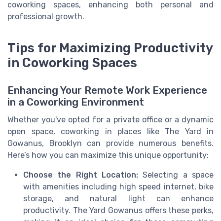
coworking spaces, enhancing both personal and
professional growth.
Tips for Maximizing Productivity
in Coworking Spaces
Enhancing Your Remote Work Experience
in a Coworking Environment
Whether you've opted for a private office or a dynamic
open space, coworking in places like The Yard in
Gowanus, Brooklyn can provide numerous benefits.
Here’s how you can maximize this unique opportunity:
Choose the Right Location:
Selecting a space
with amenities including high speed internet, bike
storage, and natural light can enhance
productivity. The Yard Gowanus offers these perks,