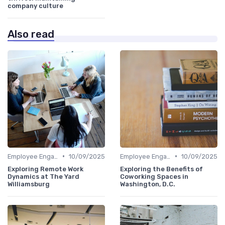
company culture
Also read
•
•
Employee Engagement
10/09/2025
Employee Engagement
10/09/2025
Exploring Remote Work
Exploring the Benefits of
Dynamics at The Yard
Coworking Spaces in
Williamsburg
Washington, D.C.