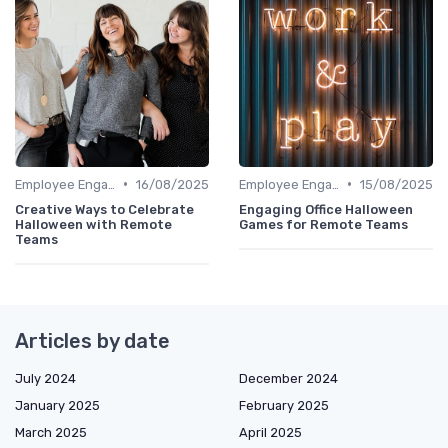
•
•
Employee Engagement
16/08/2025
Employee Engagement
15/08/2025
Creative Ways to Celebrate
Engaging Office Halloween
Halloween with Remote
Games for Remote Teams
Teams
Articles by date
July 2024
December 2024
January 2025
February 2025
March 2025
April 2025