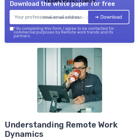
Teams Effectively
Download the white paper for free
➔ Download
Remote work trends — 2026
*
By completing this form, I agree to be contacted for
commercial purposes by Remote work trends and its
partners.
Understanding Remote Work
Dynamics