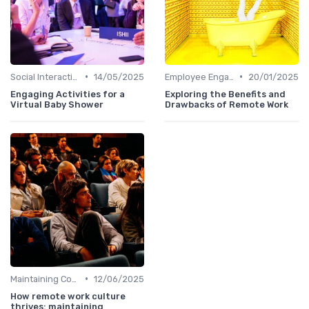
•
•
Social Interaction
14/05/2025
Employee Engagement
20/01/2025
Engaging Activities for a
Exploring the Benefits and
Virtual Baby Shower
Drawbacks of Remote Work
•
Maintaining Company Culture
12/06/2025
How remote work culture
thrives: maintaining