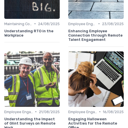
•
•
Maintaining Company Culture
24/08/2025
Employee Engagement
23/08/2025
Understanding RTO in the
Enhancing Employee
Workplace
Connection through Remote
Talent Engagement
•
•
Employee Engagement
21/08/2025
Employee Engagement
16/08/2025
Understanding the Impact
Engaging Halloween
of Glint Surveys on Remote
Activities for the Remote
Work
Office