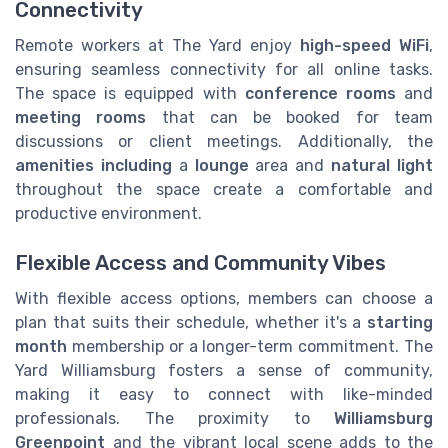
Connectivity
Remote workers at The Yard enjoy
high-speed WiFi
,
ensuring seamless connectivity for all online tasks.
The space is equipped with
conference rooms
and
meeting rooms
that can be booked for team
discussions or client meetings. Additionally, the
amenities including
a
lounge
area and
natural light
throughout the space create a comfortable and
productive environment.
Flexible Access and Community Vibes
With flexible access options, members can choose a
plan that suits their schedule, whether it's a
starting
month
membership or a longer-term commitment. The
Yard Williamsburg fosters a sense of community,
making it easy to connect with like-minded
professionals. The proximity to
Williamsburg
Greenpoint
and the vibrant local scene adds to the