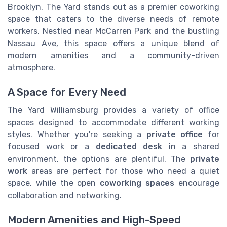
Brooklyn, The Yard stands out as a premier coworking
space that caters to the diverse needs of remote
workers. Nestled near McCarren Park and the bustling
Nassau Ave, this space offers a unique blend of
modern amenities and a community-driven
atmosphere.
A Space for Every Need
The Yard Williamsburg provides a variety of office
spaces designed to accommodate different working
styles. Whether you're seeking a
private office
for
focused work or a
dedicated desk
in a shared
environment, the options are plentiful. The
private
work
areas are perfect for those who need a quiet
space, while the open
coworking spaces
encourage
collaboration and networking.
Modern Amenities and High-Speed