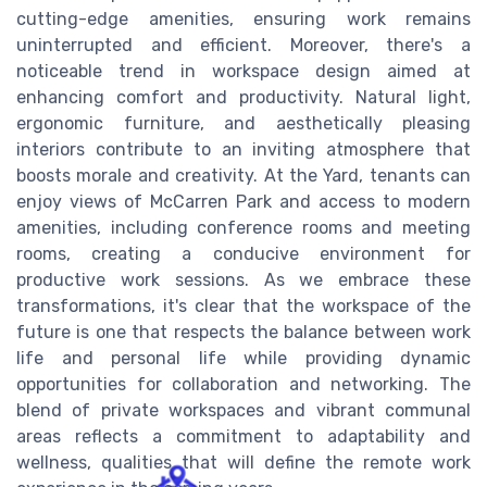
cutting-edge amenities, ensuring work remains
uninterrupted and efficient. Moreover, there's a
noticeable trend in workspace design aimed at
enhancing comfort and productivity. Natural light,
ergonomic furniture, and aesthetically pleasing
interiors contribute to an inviting atmosphere that
boosts morale and creativity. At the Yard, tenants can
enjoy views of McCarren Park and access to modern
amenities, including conference rooms and meeting
rooms, creating a conducive environment for
productive work sessions. As we embrace these
transformations, it's clear that the workspace of the
future is one that respects the balance between work
life and personal life while providing dynamic
opportunities for collaboration and networking. The
blend of private workspaces and vibrant communal
areas reflects a commitment to adaptability and
wellness, qualities that will define the remote work