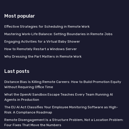
Most popular
Effective Strategies for Scheduling in Remote Work
Mastering Work-Life Balance: Setting Boundaries in Remote Jobs
Engaging Activities for a Virtual Baby Shower
How to Remotely Restart a Windows Server
Why Dressing the Part Matters in Remote Work
Last posts
Distance Bias Is Killing Remote Careers: How to Build Promotion Equity
Without Requiring Office Time
What the OpenAI Sandbox Escape Teaches Every Team Running AI
Agents in Production
The EU AI Act Classifies Your Employee Monitoring Software as High-
Risk: A Compliance Roadmap
Remote Disengagement Is a Structure Problem, Not a Location Problem:
Four Fixes That Move the Numbers