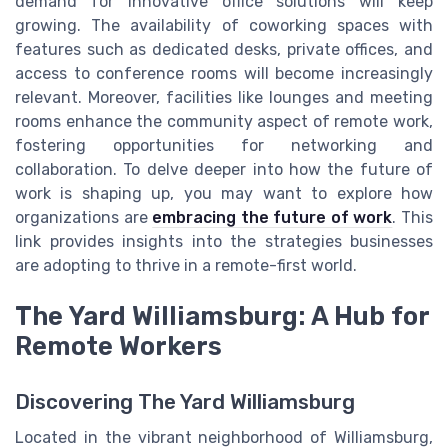
demand for innovative office solutions will keep
growing. The availability of coworking spaces with
features such as dedicated desks, private offices, and
access to conference rooms will become increasingly
relevant. Moreover, facilities like lounges and meeting
rooms enhance the community aspect of remote work,
fostering opportunities for networking and
collaboration. To delve deeper into how the future of
work is shaping up, you may want to explore how
organizations are
embracing the future of work
. This
link provides insights into the strategies businesses
are adopting to thrive in a remote-first world.
The Yard Williamsburg: A Hub for
Remote Workers
Discovering The Yard Williamsburg
Located in the vibrant neighborhood of Williamsburg,