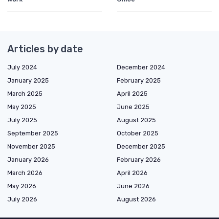
Articles by date
July 2024
December 2024
January 2025
February 2025
March 2025
April 2025
May 2025
June 2025
July 2025
August 2025
September 2025
October 2025
November 2025
December 2025
January 2026
February 2026
March 2026
April 2026
May 2026
June 2026
July 2026
August 2026