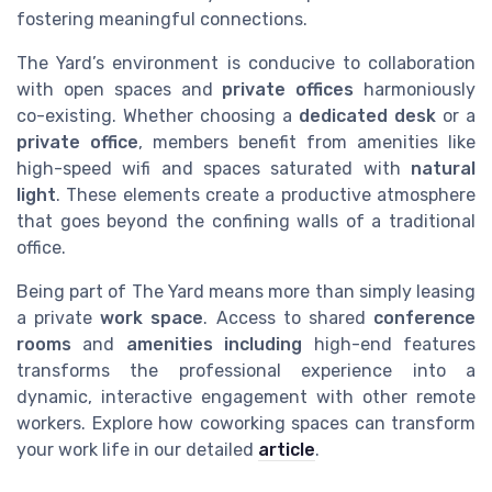
fostering meaningful connections.
The Yard’s environment is conducive to collaboration
with open spaces and
private offices
harmoniously
co-existing. Whether choosing a
dedicated desk
or a
private office
, members benefit from amenities like
high-speed wifi and spaces saturated with
natural
light
. These elements create a productive atmosphere
that goes beyond the confining walls of a traditional
office.
Being part of The Yard means more than simply leasing
a private
work space
. Access to shared
conference
rooms
and
amenities including
high-end features
transforms the professional experience into a
dynamic, interactive engagement with other remote
workers. Explore how coworking spaces can transform
your work life in our detailed
article
.