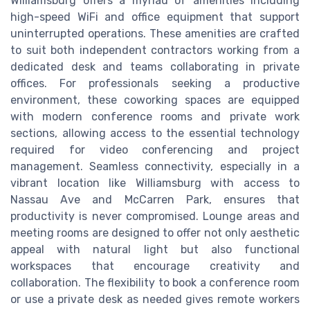
Williamsburg offers a myriad of amenities including
high-speed WiFi and office equipment that support
uninterrupted operations. These amenities are crafted
to suit both independent contractors working from a
dedicated desk and teams collaborating in private
offices. For professionals seeking a productive
environment, these coworking spaces are equipped
with modern conference rooms and private work
sections, allowing access to the essential technology
required for video conferencing and project
management. Seamless connectivity, especially in a
vibrant location like Williamsburg with access to
Nassau Ave and McCarren Park, ensures that
productivity is never compromised. Lounge areas and
meeting rooms are designed to offer not only aesthetic
appeal with natural light but also functional
workspaces that encourage creativity and
collaboration. The flexibility to book a conference room
or use a private desk as needed gives remote workers