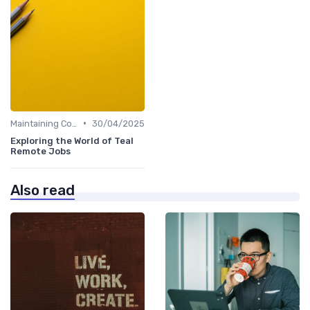
•
Maintaining Company Culture
30/04/2025
Exploring the World of Teal
Remote Jobs
Also read