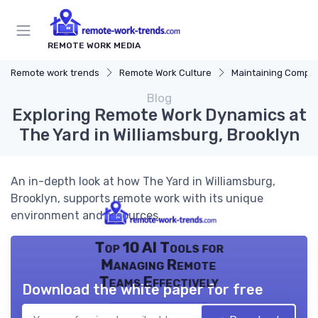
REMOTE WORK MEDIA
Remote work trends
Remote Work Culture
Maintaining Company 
Blog
Exploring Remote Work Dynamics at
The Yard in Williamsburg, Brooklyn
An in-depth look at how The Yard in Williamsburg,
Brooklyn, supports remote work with its unique
environment and resources.
Top 10 AI Tools for
Managing Remote
Teams Effectively
Download the white paper for free