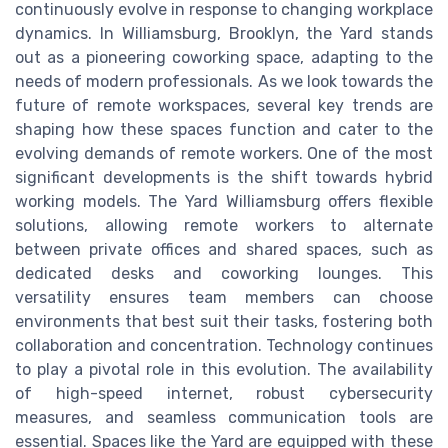
continuously evolve in response to changing workplace
dynamics. In Williamsburg, Brooklyn, the Yard stands
out as a pioneering coworking space, adapting to the
needs of modern professionals. As we look towards the
future of remote workspaces, several key trends are
shaping how these spaces function and cater to the
evolving demands of remote workers. One of the most
significant developments is the shift towards hybrid
working models. The Yard Williamsburg offers flexible
solutions, allowing remote workers to alternate
between private offices and shared spaces, such as
dedicated desks and coworking lounges. This
versatility ensures team members can choose
environments that best suit their tasks, fostering both
collaboration and concentration. Technology continues
to play a pivotal role in this evolution. The availability
of high-speed internet, robust cybersecurity
measures, and seamless communication tools are
essential. Spaces like the Yard are equipped with these