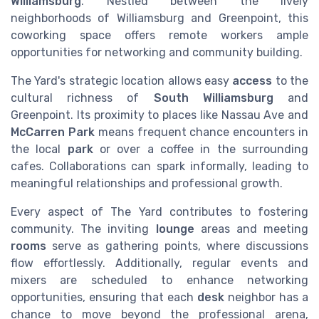
Williamsburg
. Nestled between the lively
neighborhoods of Williamsburg and Greenpoint, this
coworking space offers remote workers ample
opportunities for networking and community building.
The Yard's strategic location allows easy
access
to the
cultural richness of
South Williamsburg
and
Greenpoint. Its proximity to places like Nassau Ave and
McCarren Park
means frequent chance encounters in
the local
park
or over a coffee in the surrounding
cafes. Collaborations can spark informally, leading to
meaningful relationships and professional growth.
Every aspect of The Yard contributes to fostering
community. The inviting
lounge
areas and meeting
rooms
serve as gathering points, where discussions
flow effortlessly. Additionally, regular events and
mixers are scheduled to enhance networking
opportunities, ensuring that each
desk
neighbor has a
chance to move beyond the professional arena,