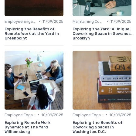
•
•
Employee Engagement
11/09/2025
Maintaining Company Culture
11/09/2025
Exploring the Benefits of
Exploring the Yard: A Unique
Remote Work at the Yard in
Coworking Space in Gowanus,
Greenpoint
Brooklyn
•
•
Employee Engagement
10/09/2025
Employee Engagement
10/09/2025
Exploring Remote Work
Exploring the Benefits of
Dynamics at The Yard
Coworking Spaces in
Williamsburg
Washington, D.C.