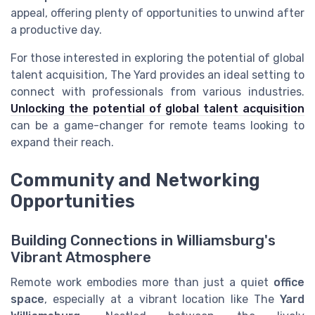
appeal, offering plenty of opportunities to unwind after
a productive day.
For those interested in exploring the potential of global
talent acquisition, The Yard provides an ideal setting to
connect with professionals from various industries.
Unlocking the potential of global talent acquisition
can be a game-changer for remote teams looking to
expand their reach.
Community and Networking
Opportunities
Building Connections in Williamsburg's
Vibrant Atmosphere
Remote work embodies more than just a quiet
office
space
, especially at a vibrant location like The
Yard