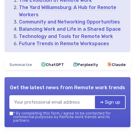
The Evolution of Remote Work
The Yard Williamsburg: A Hub for Remote
Workers
Community and Networking Opportunities
Balancing Work and Life in a Shared Space
Technology and Tools for Remote Work
Future Trends in Remote Workspaces
Summarize
ChatGPT
Perplexity
Claude
Get the latest news from
Remote work trends
➔ Sign up
*
By completing this form, I agree to be contacted for
commercial purposes by Remote work trends and its
partners.