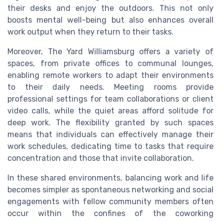
their desks and enjoy the outdoors. This not only
boosts mental well-being but also enhances overall
work output when they return to their tasks.
Moreover, The Yard Williamsburg offers a variety of
spaces, from private offices to communal lounges,
enabling remote workers to adapt their environments
to their daily needs. Meeting rooms provide
professional settings for team collaborations or client
video calls, while the quiet areas afford solitude for
deep work. The flexibility granted by such spaces
means that individuals can effectively manage their
work schedules, dedicating time to tasks that require
concentration and those that invite collaboration.
In these shared environments, balancing work and life
becomes simpler as spontaneous networking and social
engagements with fellow community members often
occur within the confines of the coworking