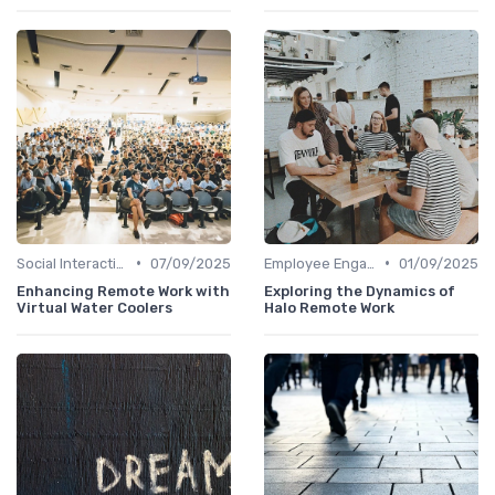
•
•
Social Interaction
07/09/2025
Employee Engagement
01/09/2025
Enhancing Remote Work with
Exploring the Dynamics of
Virtual Water Coolers
Halo Remote Work