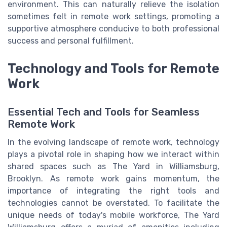
environment. This can naturally relieve the isolation
sometimes felt in remote work settings, promoting a
supportive atmosphere conducive to both professional
success and personal fulfillment.
Technology and Tools for Remote
Work
Essential Tech and Tools for Seamless
Remote Work
In the evolving landscape of remote work, technology
plays a pivotal role in shaping how we interact within
shared spaces such as The Yard in Williamsburg,
Brooklyn. As remote work gains momentum, the
importance of integrating the right tools and
technologies cannot be overstated. To facilitate the
unique needs of today's mobile workforce, The Yard