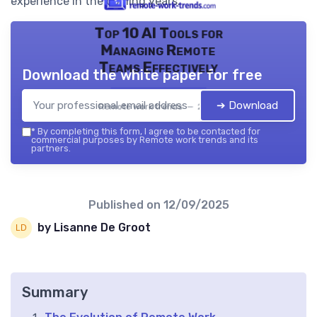
experience in the coming years.
Top 10 AI Tools for
Managing Remote
Teams Effectively
Download the white paper for free
➔ Download
Remote work trends — 2026
*
By completing this form, I agree to be contacted for
commercial purposes by Remote work trends and its
partners.
Published on
12/09/2025
by Lisanne De Groot
Summary