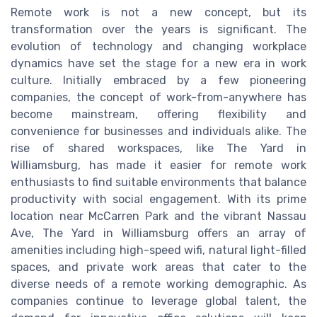
Remote work is not a new concept, but its
transformation over the years is significant. The
evolution of technology and changing workplace
dynamics have set the stage for a new era in work
culture. Initially embraced by a few pioneering
companies, the concept of work-from-anywhere has
become mainstream, offering flexibility and
convenience for businesses and individuals alike. The
rise of shared workspaces, like The Yard in
Williamsburg, has made it easier for remote work
enthusiasts to find suitable environments that balance
productivity with social engagement. With its prime
location near McCarren Park and the vibrant Nassau
Ave, The Yard in Williamsburg offers an array of
amenities including high-speed wifi, natural light-filled
spaces, and private work areas that cater to the
diverse needs of a remote working demographic. As
companies continue to leverage global talent, the