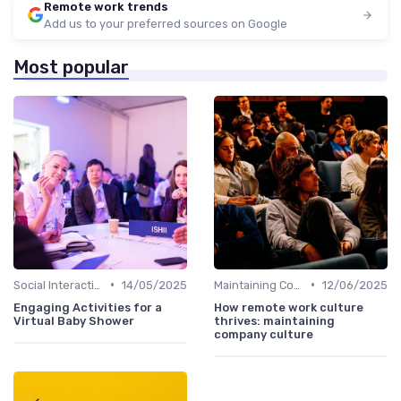
Remote work trends
Add us to your preferred sources on Google
Most popular
•
•
Social Interaction
14/05/2025
Maintaining Company Culture
12/06/2025
Engaging Activities for a
How remote work culture
Virtual Baby Shower
thrives: maintaining
company culture