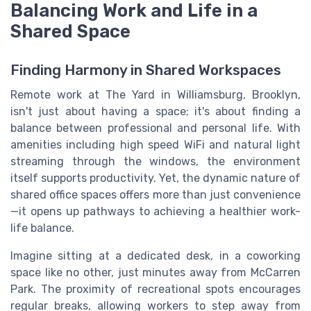
Balancing Work and Life in a
Shared Space
Finding Harmony in Shared Workspaces
Remote work at The Yard in Williamsburg, Brooklyn,
isn't just about having a space; it's about finding a
balance between professional and personal life. With
amenities including high speed WiFi and natural light
streaming through the windows, the environment
itself supports productivity. Yet, the dynamic nature of
shared office spaces offers more than just convenience
—it opens up pathways to achieving a healthier work-
life balance.
Imagine sitting at a dedicated desk, in a coworking
space like no other, just minutes away from McCarren
Park. The proximity of recreational spots encourages
regular breaks, allowing workers to step away from