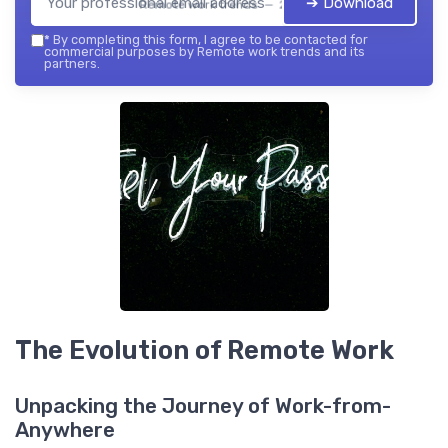
➔ Download
Remote work trends — 2026
*
By completing this form, I agree to be contacted for
commercial purposes by Remote work trends and its
partners.
The Evolution of Remote Work
Unpacking the Journey of Work-from-
Anywhere