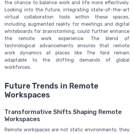
the chance to balance work and life more effectively.
Looking into the future, integrating state-of-the-art
virtual collaboration tools within these spaces,
including augmented reality for meetings and digital
whiteboards for brainstorming, could further enhance
the remote work experience. The blend of
technological advancements ensures that remote
work dynamics at places like The Yard remain
adaptable to the shifting demands of global
workforces.
Future Trends in Remote
Workspaces
Transformative Shifts Shaping Remote
Workspaces
Remote workspaces are not static environments; they