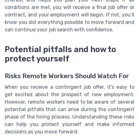
conditions are met, you will receive a final job offer or
contract, and your employment will begin. If not, you’ll
know you did everything possible to move forward and
can continue your job search with confidence.
Potential pitfalls and how to
protect yourself
Risks Remote Workers Should Watch For
When you receive a contingent job offer, it’s easy to
get excited about the prospect of new employment.
However, remote workers need to be aware of several
potential pitfalls that can arise during the contingent
phase of the hiring process. Understanding these risks
can help you protect yourself and make informed
decisions as you move forward.