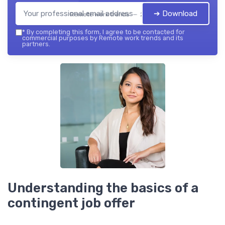
➔ Download
Remote work trends — 2026
*
By completing this form, I agree to be contacted for
commercial purposes by Remote work trends and its
partners.
Understanding the basics of a
contingent job offer