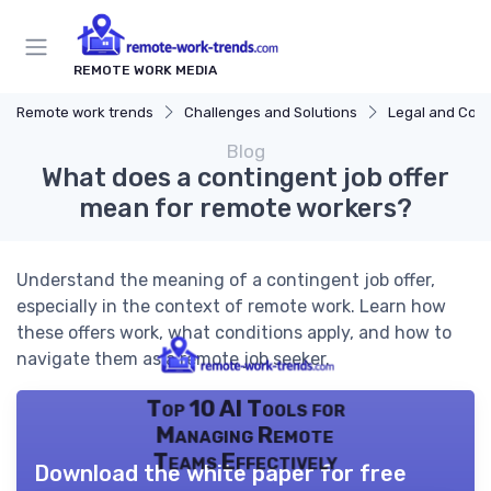
REMOTE WORK MEDIA
Remote work trends
Challenges and Solutions
Legal and Com
Blog
What does a contingent job offer
mean for remote workers?
Understand the meaning of a contingent job offer,
especially in the context of remote work. Learn how
these offers work, what conditions apply, and how to
navigate them as a remote job seeker.
Top 10 AI Tools for
Managing Remote
Teams Effectively
Download the white paper for free