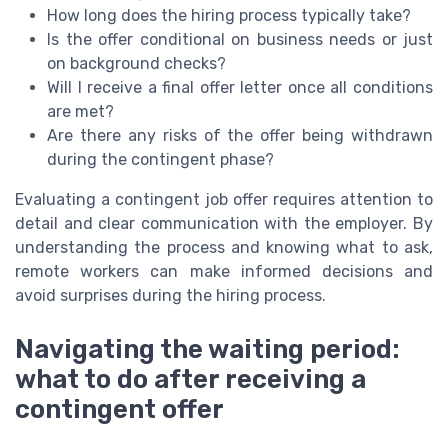
How long does the hiring process typically take?
Is the offer conditional on business needs or just
on background checks?
Will I receive a final offer letter once all conditions
are met?
Are there any risks of the offer being withdrawn
during the contingent phase?
Evaluating a contingent job offer requires attention to
detail and clear communication with the employer. By
understanding the process and knowing what to ask,
remote workers can make informed decisions and
avoid surprises during the hiring process.
Navigating the waiting period:
what to do after receiving a
contingent offer