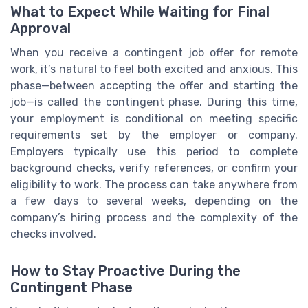
What to Expect While Waiting for Final
Approval
When you receive a contingent job offer for remote
work, it’s natural to feel both excited and anxious. This
phase—between accepting the offer and starting the
job—is called the contingent phase. During this time,
your employment is conditional on meeting specific
requirements set by the employer or company.
Employers typically use this period to complete
background checks, verify references, or confirm your
eligibility to work. The process can take anywhere from
a few days to several weeks, depending on the
company’s hiring process and the complexity of the
checks involved.
How to Stay Proactive During the
Contingent Phase