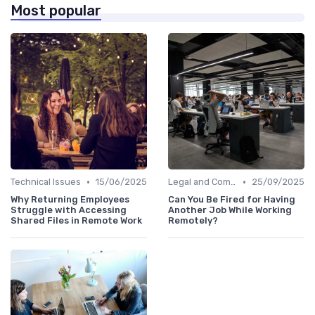
Most popular
•
•
Technical Issues
15/06/2025
Legal and Compliance
25/09/2025
Why Returning Employees
Can You Be Fired for Having
Struggle with Accessing
Another Job While Working
Shared Files in Remote Work
Remotely?