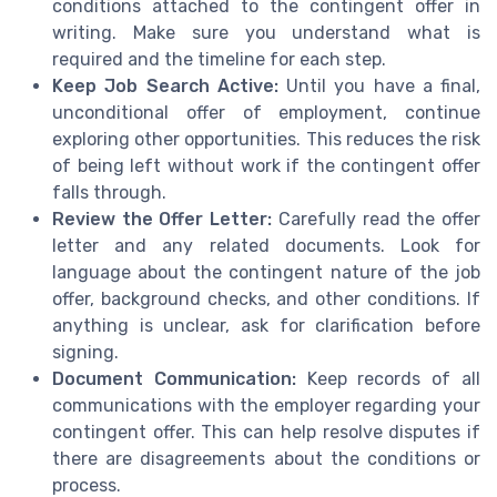
conditions attached to the contingent offer in
writing. Make sure you understand what is
required and the timeline for each step.
Keep Job Search Active:
Until you have a final,
unconditional offer of employment, continue
exploring other opportunities. This reduces the risk
of being left without work if the contingent offer
falls through.
Review the Offer Letter:
Carefully read the offer
letter and any related documents. Look for
language about the contingent nature of the job
offer, background checks, and other conditions. If
anything is unclear, ask for clarification before
signing.
Document Communication:
Keep records of all
communications with the employer regarding your
contingent offer. This can help resolve disputes if
there are disagreements about the conditions or
process.