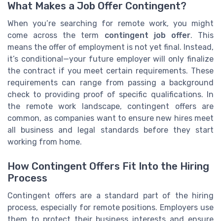
What Makes a Job Offer Contingent?
When you’re searching for remote work, you might
come across the term
contingent job offer
. This
means the offer of employment is not yet final. Instead,
it’s conditional—your future employer will only finalize
the contract if you meet certain requirements. These
requirements can range from passing a background
check to providing proof of specific qualifications. In
the remote work landscape, contingent offers are
common, as companies want to ensure new hires meet
all business and legal standards before they start
working from home.
How Contingent Offers Fit Into the Hiring
Process
Contingent offers are a standard part of the hiring
process, especially for remote positions. Employers use
them to protect their business interests and ensure