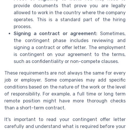
provide documents that prove you are legally
allowed to work in the country where the company
operates. This is a standard part of the hiring
process.
Signing a contract or agreement:
Sometimes,
the contingent phase includes reviewing and
signing a contract or offer letter. The employment
is contingent on your agreement to the terms,
such as confidentiality or non-compete clauses.
These requirements are not always the same for every
job or employer. Some companies may add specific
conditions based on the nature of the work or the level
of responsibility. For example, a full time or long term
remote position might have more thorough checks
than a short-term contract.
It's important to read your contingent offer letter
carefully and understand what is required before your