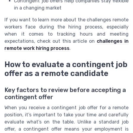
Contingent job offers help companies stay flexible
in a changing market
If you want to learn more about the challenges remote
workers face during the hiring process, especially
when it comes to tracking hours and meeting
expectations, check out this article on
challenges in
remote work hiring process
.
How to evaluate a contingent job
offer as a remote candidate
Key factors to review before accepting a
contingent offer
When you receive a contingent job offer for a remote
position, it’s important to take your time and carefully
evaluate what’s on the table. Unlike a standard job
offer, a contingent offer means your employment is