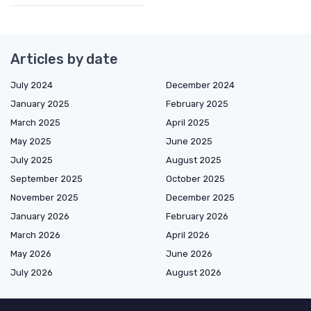
Articles by date
July 2024
December 2024
January 2025
February 2025
March 2025
April 2025
May 2025
June 2025
July 2025
August 2025
September 2025
October 2025
November 2025
December 2025
January 2026
February 2026
March 2026
April 2026
May 2026
June 2026
July 2026
August 2026