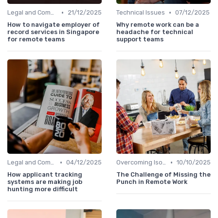
•
•
Legal and Compliance
21/12/2025
Technical Issues
07/12/2025
How to navigate employer of
Why remote work can be a
record services in Singapore
headache for technical
for remote teams
support teams
•
•
Legal and Compliance
04/12/2025
Overcoming Isolation
10/10/2025
How applicant tracking
The Challenge of Missing the
systems are making job
Punch in Remote Work
hunting more difficult