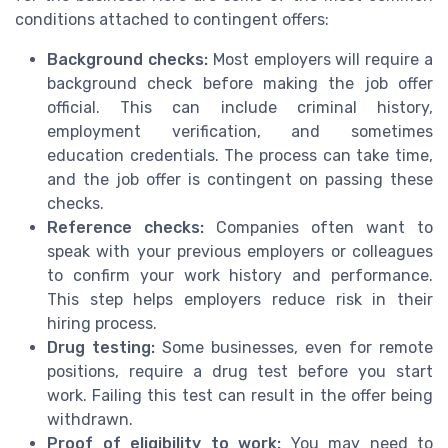
conditions attached to contingent offers:
Background checks:
Most employers will require a
background check before making the job offer
official. This can include criminal history,
employment verification, and sometimes
education credentials. The process can take time,
and the job offer is contingent on passing these
checks.
Reference checks:
Companies often want to
speak with your previous employers or colleagues
to confirm your work history and performance.
This step helps employers reduce risk in their
hiring process.
Drug testing:
Some businesses, even for remote
positions, require a drug test before you start
work. Failing this test can result in the offer being
withdrawn.
Proof of eligibility to work:
You may need to