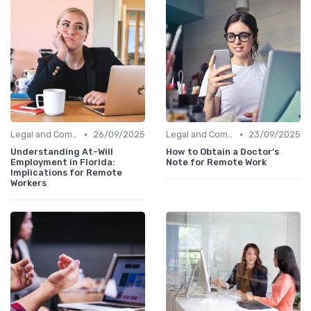
•
•
Legal and Compliance
26/09/2025
Legal and Compliance
23/09/2025
Understanding At-Will
How to Obtain a Doctor's
Employment in Florida:
Note for Remote Work
Implications for Remote
Workers