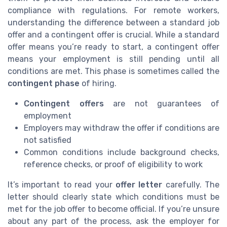
compliance with regulations. For remote workers,
understanding the difference between a standard job
offer and a contingent offer is crucial. While a standard
offer means you’re ready to start, a contingent offer
means your employment is still pending until all
conditions are met. This phase is sometimes called the
contingent phase
of hiring.
Contingent offers
are not guarantees of
employment
Employers may withdraw the offer if conditions are
not satisfied
Common conditions include background checks,
reference checks, or proof of eligibility to work
It’s important to read your
offer letter
carefully. The
letter should clearly state which conditions must be
met for the job offer to become official. If you’re unsure
about any part of the process, ask the employer for