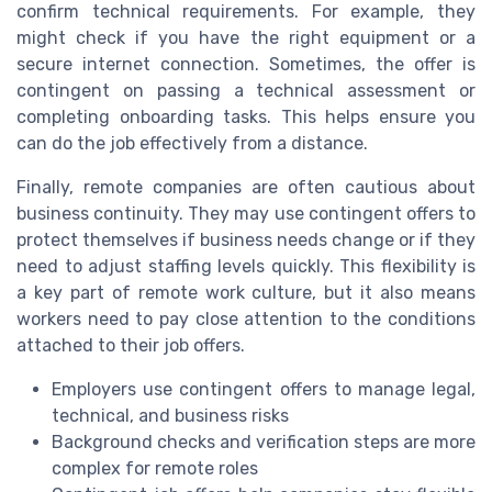
confirm technical requirements. For example, they
might check if you have the right equipment or a
secure internet connection. Sometimes, the offer is
contingent on passing a technical assessment or
completing onboarding tasks. This helps ensure you
can do the job effectively from a distance.
Finally, remote companies are often cautious about
business continuity. They may use contingent offers to
protect themselves if business needs change or if they
need to adjust staffing levels quickly. This flexibility is
a key part of remote work culture, but it also means
workers need to pay close attention to the conditions
attached to their job offers.
Employers use contingent offers to manage legal,
technical, and business risks
Background checks and verification steps are more
complex for remote roles