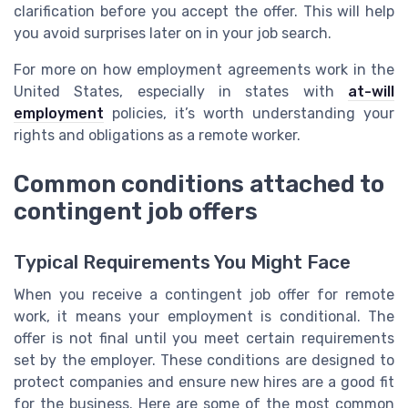
clarification before you accept the offer. This will help
you avoid surprises later on in your job search.
For more on how employment agreements work in the
United States, especially in states with
at-will
employment
policies, it’s worth understanding your
rights and obligations as a remote worker.
Common conditions attached to
contingent job offers
Typical Requirements You Might Face
When you receive a contingent job offer for remote
work, it means your employment is conditional. The
offer is not final until you meet certain requirements
set by the employer. These conditions are designed to
protect companies and ensure new hires are a good fit
for the business. Here are some of the most common