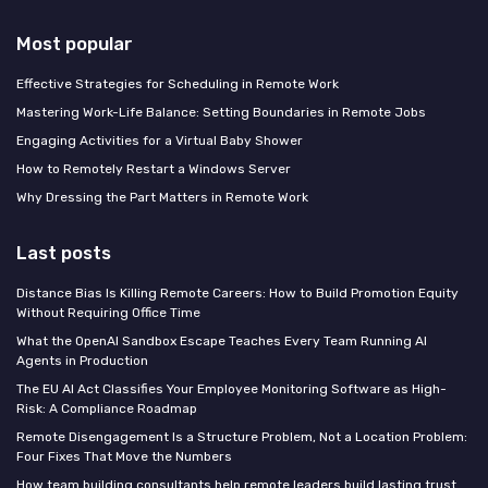
Most popular
Effective Strategies for Scheduling in Remote Work
Mastering Work-Life Balance: Setting Boundaries in Remote Jobs
Engaging Activities for a Virtual Baby Shower
How to Remotely Restart a Windows Server
Why Dressing the Part Matters in Remote Work
Last posts
Distance Bias Is Killing Remote Careers: How to Build Promotion Equity
Without Requiring Office Time
What the OpenAI Sandbox Escape Teaches Every Team Running AI
Agents in Production
The EU AI Act Classifies Your Employee Monitoring Software as High-
Risk: A Compliance Roadmap
Remote Disengagement Is a Structure Problem, Not a Location Problem:
Four Fixes That Move the Numbers
How team building consultants help remote leaders build lasting trust