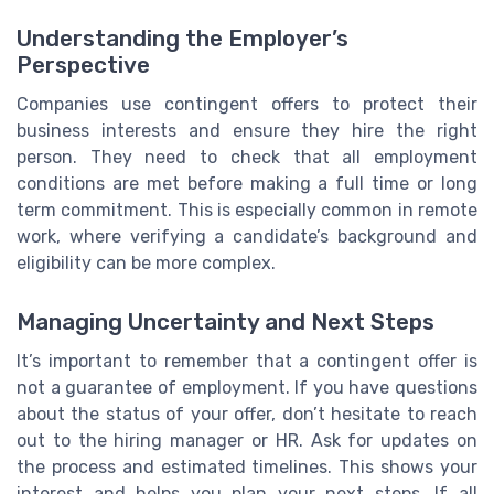
Understanding the Employer’s
Perspective
Companies use contingent offers to protect their
business interests and ensure they hire the right
person. They need to check that all employment
conditions are met before making a full time or long
term commitment. This is especially common in remote
work, where verifying a candidate’s background and
eligibility can be more complex.
Managing Uncertainty and Next Steps
It’s important to remember that a contingent offer is
not a guarantee of employment. If you have questions
about the status of your offer, don’t hesitate to reach
out to the hiring manager or HR. Ask for updates on
the process and estimated timelines. This shows your
interest and helps you plan your next steps. If all