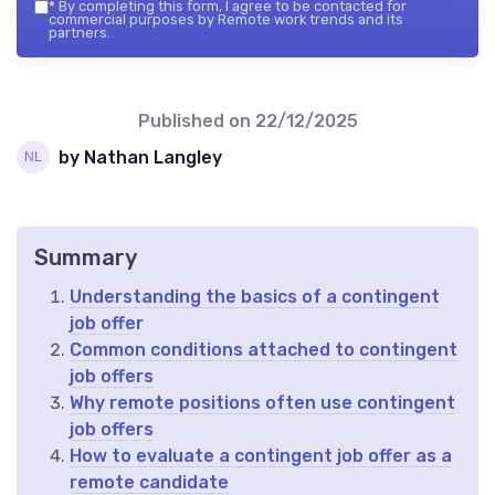
*
By completing this form, I agree to be contacted for
commercial purposes by Remote work trends and its
partners.
Published on
22/12/2025
by Nathan Langley
Summary
Understanding the basics of a contingent
job offer
Common conditions attached to contingent
job offers
Why remote positions often use contingent
job offers
How to evaluate a contingent job offer as a
remote candidate