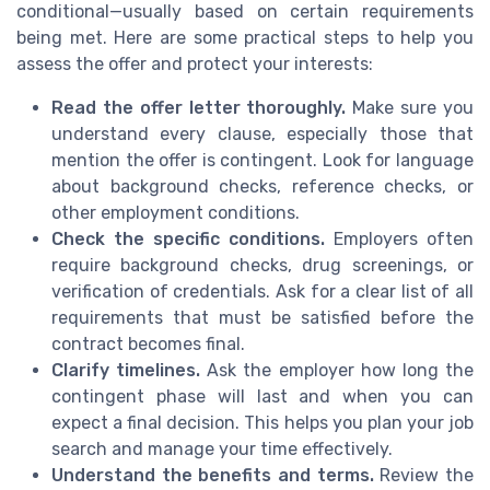
conditional—usually based on certain requirements
being met. Here are some practical steps to help you
assess the offer and protect your interests:
Read the offer letter thoroughly.
Make sure you
understand every clause, especially those that
mention the offer is contingent. Look for language
about background checks, reference checks, or
other employment conditions.
Check the specific conditions.
Employers often
require background checks, drug screenings, or
verification of credentials. Ask for a clear list of all
requirements that must be satisfied before the
contract becomes final.
Clarify timelines.
Ask the employer how long the
contingent phase will last and when you can
expect a final decision. This helps you plan your job
search and manage your time effectively.
Understand the benefits and terms.
Review the