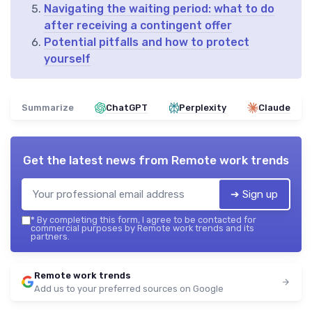
Navigating the waiting period: what to do
after receiving a contingent offer
Potential pitfalls and how to protect
yourself
Summarize
ChatGPT
Perplexity
Claude
Get the latest news from
Remote work trends
➔ Sign up
*
By completing this form, I agree to be contacted for
commercial purposes by Remote work trends and its
partners.
Remote work trends
Add us to your preferred sources on Google