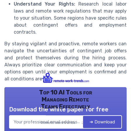
Understand Your Rights:
Research local labor
laws and remote work regulations that may apply
to your situation. Some regions have specific rules
about contingent offers and employment
contracts.
By staying vigilant and proactive, remote workers can
navigate the uncertainties of contingent job offers
and protect themselves during the hiring process.
Always prioritize clear communication and keep your
options open until your employment is confirmed and
all conditions are met.
Top 10 AI Tools for
Managing Remote
Teams Effectively
Download the white paper for free
➔ Download
Remote work trends — 2026