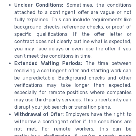
Unclear Conditions:
Sometimes, the conditions
attached to a contingent offer are vague or not
fully explained. This can include requirements like
background checks, reference checks, or proof of
specific qualifications. If the offer letter or
contract does not clearly outline what is expected,
you may face delays or even lose the offer if you
can’t meet the conditions in time.
Extended Waiting Periods:
The time between
receiving a contingent offer and starting work can
be unpredictable. Background checks and other
verifications may take longer than expected,
especially for remote positions where companies
may use third-party services. This uncertainty can
disrupt your job search or transition plans.
Withdrawal of Offer:
Employers have the right to
withdraw a contingent offer if the conditions are
not met. For remote workers, this can be