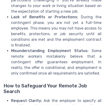
particularly challenging if you’ve already made
changes to your work or living situation based on
the expectation of starting a new job.
Lack of Benefits or Protections:
During the
contingent phase, you are not yet a full-time
employee. This means you may not have access to
benefits, protections, or job security until all
conditions are met and the employment contract
is finalized.
Misunderstanding Employment Status:
Some
remote workers mistakenly believe that a
contingent offer guarantees employment. In
reality, the offer is conditional, and employment is
only confirmed once all requirements are satisfied.
How to Safeguard Your Remote Job
Search
Request Clarity:
Ask the employer to specify all