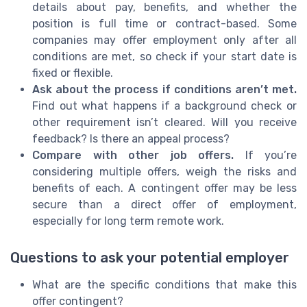
details about pay, benefits, and whether the
position is full time or contract-based. Some
companies may offer employment only after all
conditions are met, so check if your start date is
fixed or flexible.
Ask about the process if conditions aren’t met.
Find out what happens if a background check or
other requirement isn’t cleared. Will you receive
feedback? Is there an appeal process?
Compare with other job offers.
If you’re
considering multiple offers, weigh the risks and
benefits of each. A contingent offer may be less
secure than a direct offer of employment,
especially for long term remote work.
Questions to ask your potential employer
What are the specific conditions that make this
offer contingent?