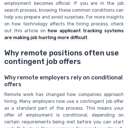
employment becomes official. If you are in the job
search process, knowing these common conditions can
help you prepare and avoid surprises. For more insights
on how technology affects the hiring process, check
out this article on
how applicant tracking systems
are making job hunting more difficult
.
Why remote positions often use
contingent job offers
Why remote employers rely on conditional
offers
Remote work has changed how companies approach
hiring. Many employers now use a contingent job offer
as a standard part of the process. This means your
offer of employment is conditional, depending on
certain requirements being met before you can start