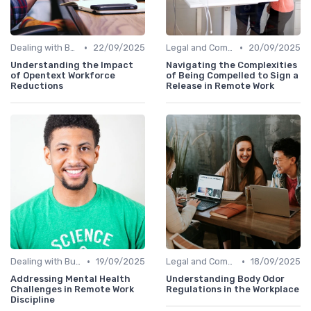
•
•
Dealing with Burnout
22/09/2025
Legal and Compliance
20/09/2025
Understanding the Impact
Navigating the Complexities
of Opentext Workforce
of Being Compelled to Sign a
Reductions
Release in Remote Work
•
•
Dealing with Burnout
19/09/2025
Legal and Compliance
18/09/2025
Addressing Mental Health
Understanding Body Odor
Challenges in Remote Work
Regulations in the Workplace
Discipline