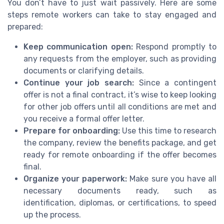
You don’t have to just wait passively. Here are some
steps remote workers can take to stay engaged and
prepared:
Keep communication open:
Respond promptly to
any requests from the employer, such as providing
documents or clarifying details.
Continue your job search:
Since a contingent
offer is not a final contract, it’s wise to keep looking
for other job offers until all conditions are met and
you receive a formal offer letter.
Prepare for onboarding:
Use this time to research
the company, review the benefits package, and get
ready for remote onboarding if the offer becomes
final.
Organize your paperwork:
Make sure you have all
necessary documents ready, such as
identification, diplomas, or certifications, to speed
up the process.