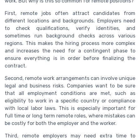
work. But why is this so common for remote positions?
First, remote jobs often attract candidates from
different locations and backgrounds. Employers need
to check qualifications, verify identities, and
sometimes run background checks across various
regions. This makes the hiring process more complex
and increases the need for a contingent phase to
ensure everything is in order before finalizing the
contract.
Second, remote work arrangements can involve unique
legal and business risks. Companies want to be sure
that all employment conditions are met, such as
eligibility to work in a specific country or compliance
with local labor laws. This is especially important for
full time or long term remote roles, where mistakes can
be costly for both the employer and the worker.
Third, remote employers may need extra time to