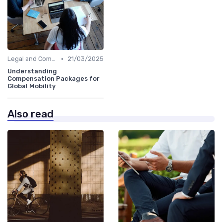
•
Legal and Compliance
21/03/2025
Understanding
Compensation Packages for
Global Mobility
Also read