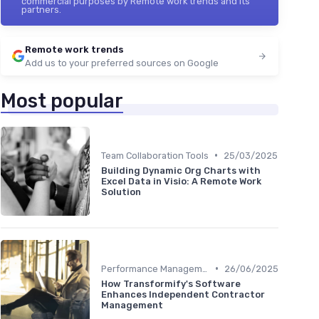
commercial purposes by Remote work trends and its
partners.
Remote work trends
Add us to your preferred sources on Google
Most popular
•
Team Collaboration Tools
25/03/2025
Building Dynamic Org Charts with
Excel Data in Visio: A Remote Work
Solution
•
Performance Management
26/06/2025
How Transformify's Software
Enhances Independent Contractor
Management