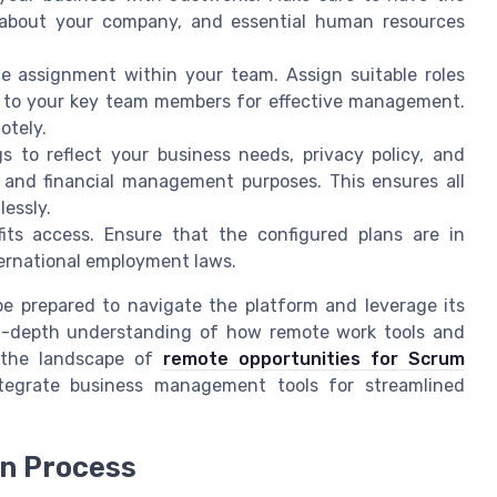
s about your company, and essential human resources
e assignment within your team. Assign suitable roles
 to your key team members for effective management.
otely.
gs to reflect your business needs, privacy policy, and
 and financial management purposes. This ensures all
essly.
its access. Ensure that the configured plans are in
ternational employment laws.
be prepared to navigate the platform and leverage its
 in-depth understanding of how remote work tools and
 the landscape of
remote opportunities for Scrum
tegrate business management tools for streamlined
in Process