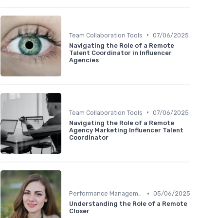
•
Team Collaboration Tools
07/06/2025
Navigating the Role of a Remote
Talent Coordinator in Influencer
Agencies
•
Team Collaboration Tools
07/06/2025
Navigating the Role of a Remote
Agency Marketing Influencer Talent
Coordinator
•
Performance Management
05/06/2025
Understanding the Role of a Remote
Closer