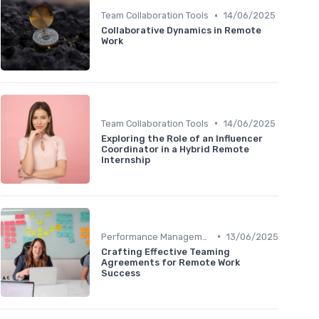
•
Team Collaboration Tools
14/06/2025
Collaborative Dynamics in Remote
Work
•
Team Collaboration Tools
14/06/2025
Exploring the Role of an Influencer
Coordinator in a Hybrid Remote
Internship
•
Performance Management
13/06/2025
Crafting Effective Teaming
Agreements for Remote Work
Success