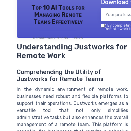
Download 
Top 10 AI Tools for
Managing Remote
Teams Effectively
*
By completing
Remote work tr
Remote work trends — 2026
Understanding Justworks for
Remote Work
Comprehending the Utility of
Justworks for Remote Teams
In the dynamic environment of remote work,
businesses need robust and flexible platforms to
support their operations. Justworks emerges as a
versatile tool that not only simplifies
administrative tasks but also enhances the overall
management of a remote team. This platform is