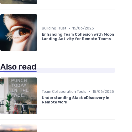
•
Building Trust
15/06/2025
Enhancing Team Cohesion with Moon
Landing Activity for Remote Teams
Also read
•
Team Collaboration Tools
15/06/2025
Understanding Slack eDiscovery in
Remote Work