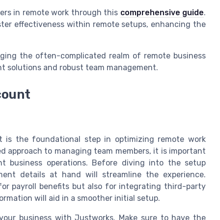
ders in remote work through this
comprehensive guide
.
lster effectiveness within remote setups, enhancing the
naging the often-complicated realm of remote business
nt solutions and robust team management.
count
 is the foundational step in optimizing remote work
ed approach to managing team members, it is important
nt business operations. Before diving into the setup
ent details at hand will streamline the experience.
or payroll benefits but also for integrating third-party
rmation will aid in a smoother initial setup.
 your business with Justworks. Make sure to have the