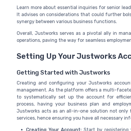
Learn more about essential inquiries for senior lea
It advises on considerations that could further bo
synergy between various business functions.
Overall, Justworks serves as a pivotal ally in ma
operations, paving the way for seamless employme
Setting Up Your Justworks Ac
Getting Started with Justworks
Creating and configuring your Justworks account
management. As the platform offers a multi-facet
to systematically set up the account for efficie
process, having your business plan and employm
Justworks acts as an all-in-one solution not only f
services, hence ensuring you have all necessary info
Creating Your Account:
Start by registering