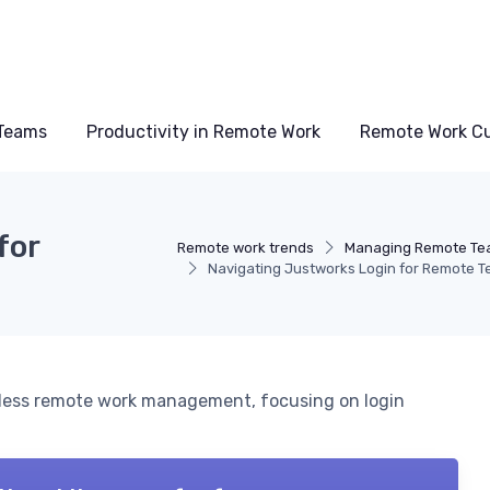
Teams
Productivity in Remote Work
Remote Work Cu
for
Remote work trends
Managing Remote Te
Navigating Justworks Login for Remote 
amless remote work management, focusing on login