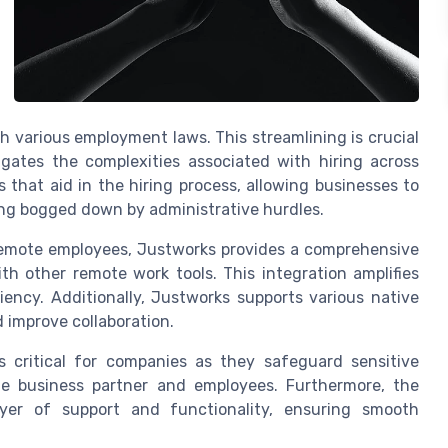
various employment laws. This streamlining is crucial
igates the complexities associated with hiring across
 that aid in the hiring process, allowing businesses to
ing bogged down by administrative hurdles.
emote employees, Justworks provides a comprehensive
th other remote work tools. This integration amplifies
ciency. Additionally, Justworks supports various native
 improve collaboration.
s critical for companies as they safeguard sensitive
he business partner and employees. Furthermore, the
ayer of support and functionality, ensuring smooth