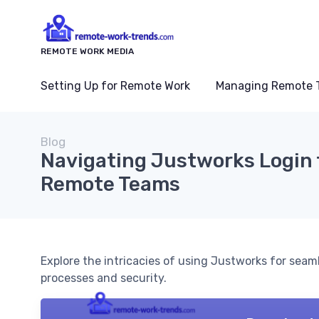
REMOTE WORK MEDIA
Setting Up for Remote Work
Managing Remote 
Blog
Navigating Justworks Login 
Remote Teams
Explore the intricacies of using Justworks for se
processes and security.