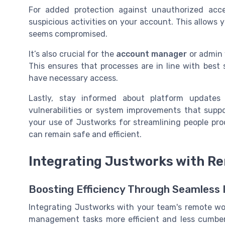
For added protection against unauthorized acce
suspicious activities on your account. This allows 
seems compromised.
It’s also crucial for the
account manager
or admin 
This ensures that processes are in line with best 
have necessary access.
Lastly, stay informed about platform update
vulnerabilities or system improvements that suppo
your use of Justworks for streamlining people pr
can remain safe and efficient.
Integrating Justworks with R
Boosting Efficiency Through Seamless 
Integrating Justworks with your team's remote wor
management tasks more efficient and less cumber