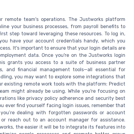
our remote team's operations. The Justworks platform
line your business processes, from payroll benefits to
st step toward leveraging these resources. To log in,
 you have your account credentials handy, which you
ess. It's important to ensure that your login details are
 employment data. Once you're on the Justworks login
is grants you access to a suite of business partner
ss, and financial management tools—all essential for
ndling, you may want to explore some integrations that
ur existing remote work tools with the platform: Predict
team might already be using. While you're focusing on
tions like privacy policy adherence and security best
ou ever find yourself facing login issues, remember that
 you’re dealing with forgotten passwords or account
e or reach out to an account manager for assistance.
rks, the easier it will be to integrate its features into