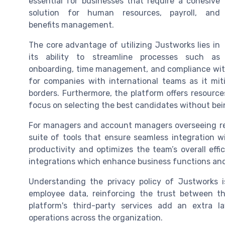
essential for businesses that require a cohesive
solution for human resources, payroll, and
benefits management.
The core advantage of utilizing Justworks lies in
its ability to streamline processes such as
onboarding, time management, and compliance with 
for companies with international teams as it mit
borders. Furthermore, the platform offers resources
focus on selecting the best candidates without be
For managers and account managers overseeing r
suite of tools that ensure seamless integration wi
productivity and optimizes the team’s overall effi
integrations which enhance business functions and
Understanding the privacy policy of Justworks i
employee data, reinforcing the trust between t
platform's third-party services add an extra l
operations across the organization.