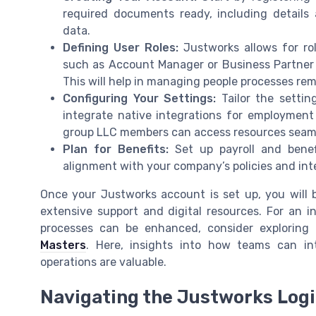
required documents ready, including detail
data.
Defining User Roles:
Justworks allows for rol
such as Account Manager or Business Partner
This will help in managing people processes rem
Configuring Your Settings:
Tailor the settin
integrate native integrations for employment
group LLC members can access resources seaml
Plan for Benefits:
Set up payroll and benef
alignment with your company’s policies and in
Once your Justworks account is set up, you will 
extensive support and digital resources. For an
processes can be enhanced, consider exploring
Masters
. Here, insights into how teams can in
operations are valuable.
Navigating the Justworks Log