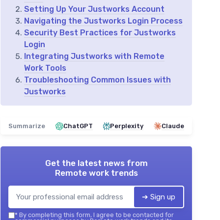
Setting Up Your Justworks Account
Navigating the Justworks Login Process
Security Best Practices for Justworks
Login
Integrating Justworks with Remote
Work Tools
Troubleshooting Common Issues with
Justworks
Summarize
ChatGPT
Perplexity
Claude
Get the latest news from
Remote work trends
➔ Sign up
*
By completing this form, I agree to be contacted for