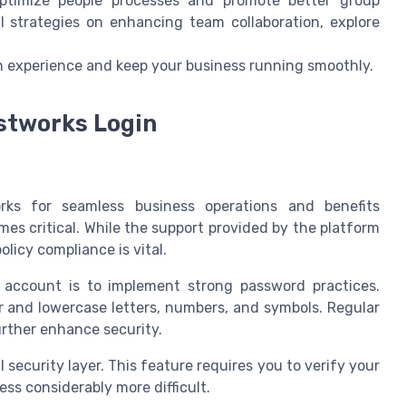
 optimize people processes and promote better group
l strategies on enhancing team collaboration, explore
gin experience and keep your business running smoothly.
ustworks Login
rks for seamless business operations and benefits
s critical. While the support provided by the platform
licy compliance is vital.
account is to implement strong password practices.
and lowercase letters, numbers, and symbols. Regular
rther enhance security.
 security layer. This feature requires you to verify your
ss considerably more difficult.