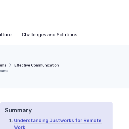
lture
Challenges and Solutions
ams
Effective Communication
Teams
Summary
Understanding Justworks for Remote
Work