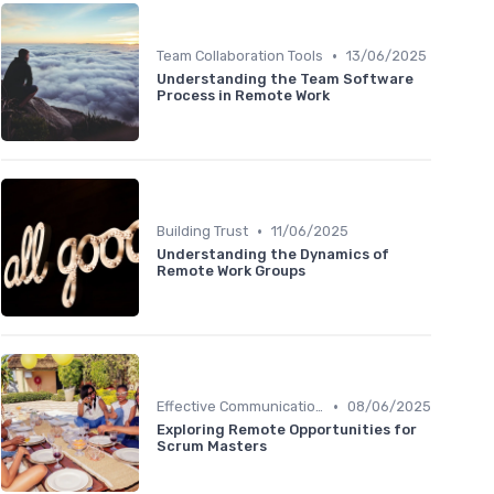
•
Team Collaboration Tools
13/06/2025
Understanding the Team Software
Process in Remote Work
•
Building Trust
11/06/2025
Understanding the Dynamics of
Remote Work Groups
•
Effective Communication
08/06/2025
Exploring Remote Opportunities for
Scrum Masters