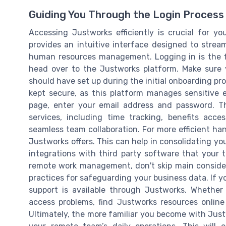
Guiding You Through the Login Process
Accessing Justworks efficiently is crucial for y
provides an intuitive interface designed to stream
human resources management. Logging in is the fir
head over to the Justworks platform. Make sure
should have set up during the initial onboarding proc
kept secure, as this platform manages sensitive
page, enter your email address and password. Th
services, including time tracking, benefits acce
seamless team collaboration. For more efficient ha
Justworks offers. This can help in consolidating yo
integrations with third party software that your 
remote work management, don't skip main considera
practices for safeguarding your business data. If y
support is available through Justworks. Whether
access problems, find Justworks resources onlin
Ultimately, the more familiar you become with Justwo