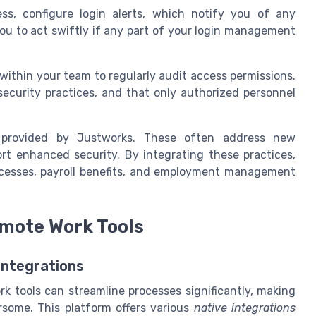
ss, configure login alerts, which notify you of any
you to act swiftly if any part of your login management
within your team to regularly audit access permissions.
security practices, and that only authorized personnel
s provided by Justworks. These often address new
rt enhanced security. By integrating these practices,
ocesses, payroll benefits, and employment management
emote Work Tools
Integrations
k tools can streamline processes significantly, making
some. This platform offers various
native integrations