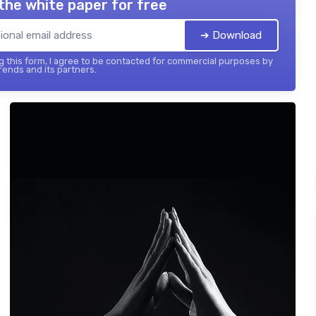
the white paper for free
➔ Download
 this form, I agree to be contacted for commercial purposes by
ends and its partners.