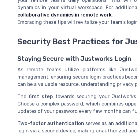
your remote team’s daily operations. This will
dynamics in your virtual workspace. For additiona
collaborative dynamics in remote work
.
Embracing these tips will revitalize your team's lo
Security Best Practices for J
Staying Secure with Justworks Login
As remote teams utilize platforms like Justwo
management, ensuring secure login practices become
can be a valuable resource, understanding privacy po
The
first step
towards securing your Justworks 
Choose a complex password, which combines upper 
updates of your password every few months can fu
Two-factor authentication
serves as an additional
login via a second device, making unauthorized acce