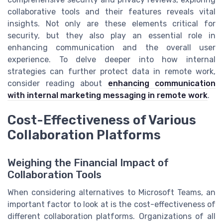
collaborative tools and their features reveals vital
insights. Not only are these elements critical for
security, but they also play an essential role in
enhancing communication and the overall user
experience. To delve deeper into how internal
strategies can further protect data in remote work,
consider reading about
enhancing communication
with internal marketing messaging in remote work
.
Cost-Effectiveness of Various
Collaboration Platforms
Weighing the Financial Impact of
Collaboration Tools
When considering alternatives to Microsoft Teams, an
important factor to look at is the cost-effectiveness of
different collaboration platforms. Organizations of all