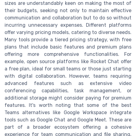
sizes are understandably keen on making the most of
their budgets, seeking not only to maintain effective
communication and collaboration but to do so without
incurring unnecessary expenses. Different platforms
offer varying pricing models, catering to diverse needs.
Many tools provide a tiered pricing strategy, with free
plans that include basic features and premium plans
offering more comprehensive functionalities. For
example, open source platforms like Rocket Chat offer
a free plan, ideal for small teams or those just starting
with digital collaboration. However, teams requiring
advanced features such as extensive video
conferencing capabilities, task management, or
additional storage might consider paying for premium
features. It's worth noting that some of the best
Teams alternatives like Google Workspace integrate
tools such as Google Chat and Google Meet. These are
part of a broader ecosystem offering a cohesive
experience for team communication and file sharing,