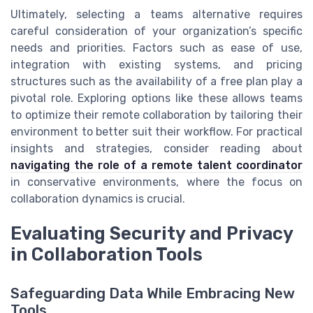
Ultimately, selecting a teams alternative requires
careful consideration of your organization’s specific
needs and priorities. Factors such as ease of use,
integration with existing systems, and pricing
structures such as the availability of a free plan play a
pivotal role. Exploring options like these allows teams
to optimize their remote collaboration by tailoring their
environment to better suit their workflow. For practical
insights and strategies, consider reading about
navigating the role of a remote talent coordinator
in conservative environments, where the focus on
collaboration dynamics is crucial.
Evaluating Security and Privacy
in Collaboration Tools
Safeguarding Data While Embracing New
Tools