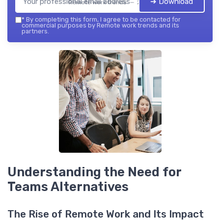
➔ Download
Remote work trends — 2026
*
By completing this form, I agree to be contacted for
commercial purposes by Remote work trends and its
partners.
Understanding the Need for
Teams Alternatives
The Rise of Remote Work and Its Impact