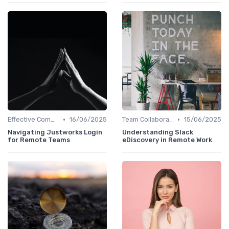
•
•
Effective Communication
16/06/2025
Team Collaboration Tools
15/06/2025
Navigating Justworks Login
Understanding Slack
for Remote Teams
eDiscovery in Remote Work