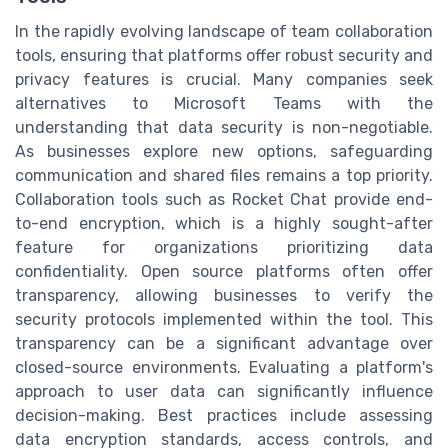
In the rapidly evolving landscape of team collaboration
tools, ensuring that platforms offer robust security and
privacy features is crucial. Many companies seek
alternatives to Microsoft Teams with the
understanding that data security is non-negotiable.
As businesses explore new options, safeguarding
communication and shared files remains a top priority.
Collaboration tools such as Rocket Chat provide end-
to-end encryption, which is a highly sought-after
feature for organizations prioritizing data
confidentiality. Open source platforms often offer
transparency, allowing businesses to verify the
security protocols implemented within the tool. This
transparency can be a significant advantage over
closed-source environments. Evaluating a platform's
approach to user data can significantly influence
decision-making. Best practices include assessing
data encryption standards, access controls, and