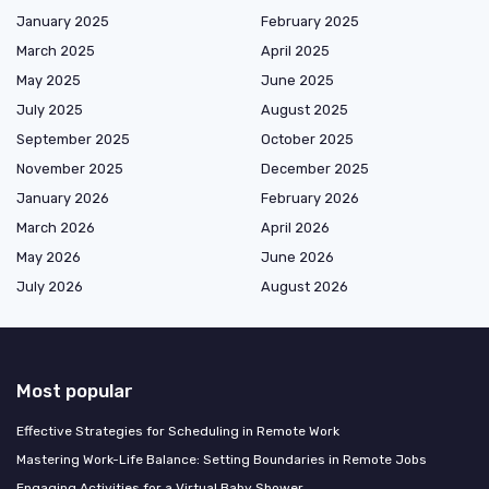
January 2025
February 2025
March 2025
April 2025
May 2025
June 2025
July 2025
August 2025
September 2025
October 2025
November 2025
December 2025
January 2026
February 2026
March 2026
April 2026
May 2026
June 2026
July 2026
August 2026
Most popular
Effective Strategies for Scheduling in Remote Work
Mastering Work-Life Balance: Setting Boundaries in Remote Jobs
Engaging Activities for a Virtual Baby Shower