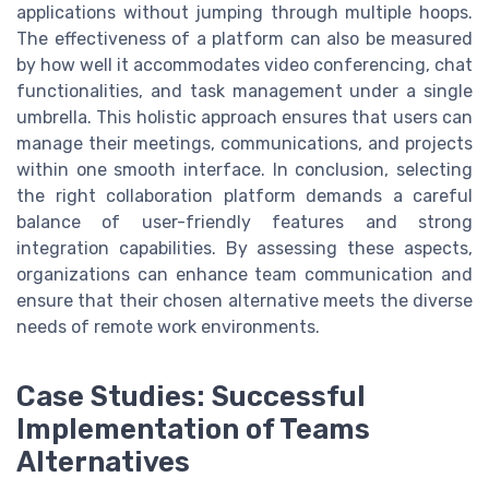
applications without jumping through multiple hoops.
The effectiveness of a platform can also be measured
by how well it accommodates video conferencing, chat
functionalities, and task management under a single
umbrella. This holistic approach ensures that users can
manage their meetings, communications, and projects
within one smooth interface. In conclusion, selecting
the right collaboration platform demands a careful
balance of user-friendly features and strong
integration capabilities. By assessing these aspects,
organizations can enhance team communication and
ensure that their chosen alternative meets the diverse
needs of remote work environments.
Case Studies: Successful
Implementation of Teams
Alternatives