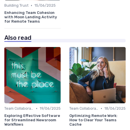
•
Building Trust
15/06/2025
Enhancing Team Cohesion
with Moon Landing Activity
for Remote Teams
Also read
•
•
Team Collaboration Tools
19/06/2025
Team Collaboration Tools
18/06/2025
Exploring Effective Software
Optimizing Remote Work:
for Streamlined Newsroom
How to Clear Your Teams
Workflows
Cache