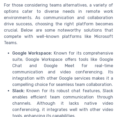
For those considering teams alternatives, a variety of
options cater to diverse needs in remote work
environments. As communication and collaboration
drive success, choosing the right platform becomes
crucial. Below are some noteworthy solutions that
compete with well-known platforms like Microsoft
Teams.
Google Workspace:
Known for its comprehensive
suite, Google Workspace offers tools like Google
Chat and Google Meet for real-time
communication and video conferencing. Its
integration with other Google services makes it a
compelling choice for seamless team collaboration.
Slack:
Known for its robust chat features, Slack
enables efficient team communication through
channels. Although it lacks native video
conferencing, it integrates well with other video
tools, enhancing its capabilities.