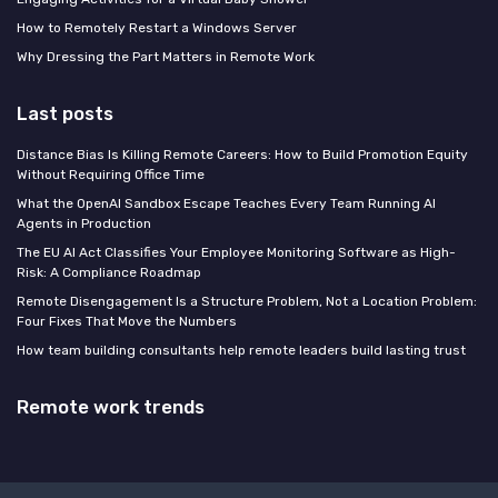
How to Remotely Restart a Windows Server
Why Dressing the Part Matters in Remote Work
Last posts
Distance Bias Is Killing Remote Careers: How to Build Promotion Equity
Without Requiring Office Time
What the OpenAI Sandbox Escape Teaches Every Team Running AI
Agents in Production
The EU AI Act Classifies Your Employee Monitoring Software as High-
Risk: A Compliance Roadmap
Remote Disengagement Is a Structure Problem, Not a Location Problem:
Four Fixes That Move the Numbers
How team building consultants help remote leaders build lasting trust
Remote work trends