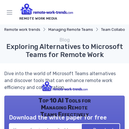
REMOTE WORK MEDIA
Remote work trends
Managing Remote Teams
Team Collaborat
Blog
Exploring Alternatives to Microsoft
Teams for Remote Work
Dive into the world of Microsoft Teams alternatives
and discover tools that can enhance remote work
efficiency and collaboration.
Top 10 AI Tools for
Managing Remote
Teams Effectively
Download the white paper for free