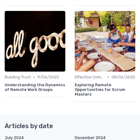
•
•
Building Trust
11/06/2025
Effective Communication
08/06/2025
Understanding the Dynamics
Exploring Remote
of Remote Work Groups
Opportunities for Scrum
Masters
Articles by date
July 2024
December 2024