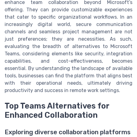
enhance team collaboration beyond Microsoft’s
offering. They can provide customizable experiences
that cater to specific organizational workflows. In an
increasingly digital world, secure communication
channels and seamless project management are not
just preferences; they are necessities. As such,
evaluating the breadth of alternatives to Microsoft
Teams, considering elements like security, integration
capabilities, and cost-effectiveness, becomes
essential. By understanding the landscape of available
tools, businesses can find the platform that aligns best
with their operational needs, ultimately driving
productivity and success in remote work settings.
Top Teams Alternatives for
Enhanced Collaboration
Exploring diverse collaboration platforms