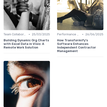
•
•
Team Collaboration Tools
25/03/2025
Performance Management
26/06/2025
Building Dynamic Org Charts
How Transformify's
with Excel Data in Visio: A
Software Enhances
Remote Work Solution
Independent Contractor
Management