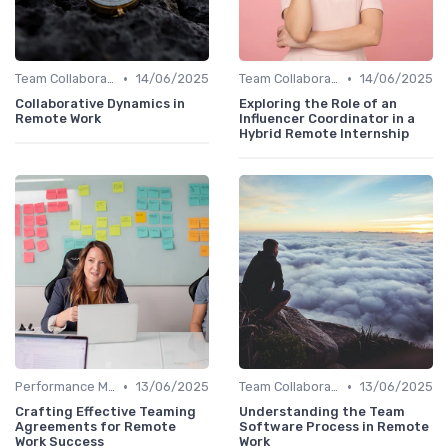
•
•
Team Collaboration Tools
14/06/2025
Team Collaboration Tools
14/06/2025
Collaborative Dynamics in
Exploring the Role of an
Remote Work
Influencer Coordinator in a
Hybrid Remote Internship
•
•
Performance Management
13/06/2025
Team Collaboration Tools
13/06/2025
Crafting Effective Teaming
Understanding the Team
Agreements for Remote
Software Process in Remote
Work Success
Work