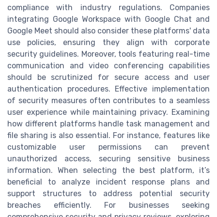
compliance with industry regulations. Companies
integrating Google Workspace with Google Chat and
Google Meet should also consider these platforms' data
use policies, ensuring they align with corporate
security guidelines. Moreover, tools featuring real-time
communication and video conferencing capabilities
should be scrutinized for secure access and user
authentication procedures. Effective implementation
of security measures often contributes to a seamless
user experience while maintaining privacy. Examining
how different platforms handle task management and
file sharing is also essential. For instance, features like
customizable user permissions can prevent
unauthorized access, securing sensitive business
information. When selecting the best platform, it’s
beneficial to analyze incident response plans and
support structures to address potential security
breaches efficiently. For businesses seeking
comprehensive security and privacy reviews, exploring