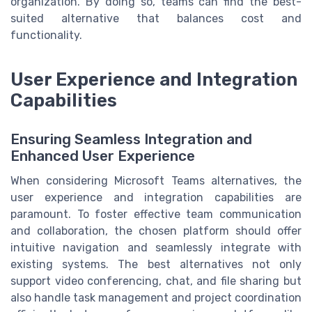
organization. By doing so, teams can find the best-
suited alternative that balances cost and
functionality.
User Experience and Integration
Capabilities
Ensuring Seamless Integration and
Enhanced User Experience
When considering Microsoft Teams alternatives, the
user experience and integration capabilities are
paramount. To foster effective team communication
and collaboration, the chosen platform should offer
intuitive navigation and seamlessly integrate with
existing systems. The best alternatives not only
support video conferencing, chat, and file sharing but
also handle task management and project coordination