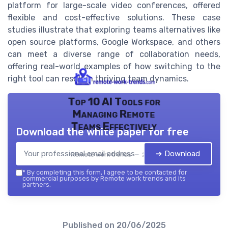
platform for large-scale video conferences, offered
flexible and cost-effective solutions. These case
studies illustrate that exploring teams alternatives like
open source platforms, Google Workspace, and others
can meet a diverse range of collaboration needs,
offering real-world examples of how switching to the
right tool can result in thriving team dynamics.
Top 10 AI Tools for
Managing Remote
Teams Effectively
Download the white paper for free
➔ Download
Remote work trends — 2026
*
By completing this form, I agree to be contacted for
commercial purposes by Remote work trends and its
partners.
Published on
20/06/2025