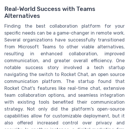
Real-World Success with Teams
Alternatives
Finding the best collaboration platform for your
specific needs can be a game-changer in remote work.
Several organizations have successfully transitioned
from Microsoft Teams to other viable alternatives,
resulting in enhanced collaboration, improved
communication, and greater overall efficiency. One
notable success story involved a tech startup
navigating the switch to Rocket Chat, an open source
communication platform. The startup found that
Rocket Chat's features like real-time chat, extensive
team collaboration options, and seamless integration
with existing tools benefited their communication
strategy. Not only did the platform's open-source
capabilities allow for customizable deployment, but it
also offered increased control over privacy and