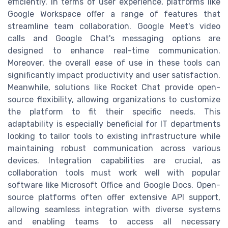
efficiently. In terms of user experience, platforms like
Google Workspace offer a range of features that
streamline team collaboration. Google Meet's video
calls and Google Chat's messaging options are
designed to enhance real-time communication.
Moreover, the overall ease of use in these tools can
significantly impact productivity and user satisfaction.
Meanwhile, solutions like Rocket Chat provide open-
source flexibility, allowing organizations to customize
the platform to fit their specific needs. This
adaptability is especially beneficial for IT departments
looking to tailor tools to existing infrastructure while
maintaining robust communication across various
devices. Integration capabilities are crucial, as
collaboration tools must work well with popular
software like Microsoft Office and Google Docs. Open-
source platforms often offer extensive API support,
allowing seamless integration with diverse systems
and enabling teams to access all necessary