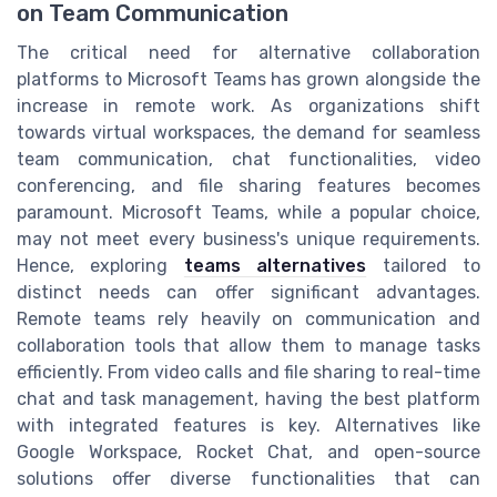
on Team Communication
The critical need for alternative collaboration
platforms to Microsoft Teams has grown alongside the
increase in remote work. As organizations shift
towards virtual workspaces, the demand for seamless
team communication, chat functionalities, video
conferencing, and file sharing features becomes
paramount. Microsoft Teams, while a popular choice,
may not meet every business's unique requirements.
Hence, exploring
teams alternatives
tailored to
distinct needs can offer significant advantages.
Remote teams rely heavily on communication and
collaboration tools that allow them to manage tasks
efficiently. From video calls and file sharing to real-time
chat and task management, having the best platform
with integrated features is key. Alternatives like
Google Workspace, Rocket Chat, and open-source
solutions offer diverse functionalities that can