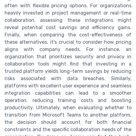
often with flexible pricing options. For organizations
heavily invested in project management or real-time
collaboration, assessing these integrations might
reveal potential cost savings and efficiency gains.
Finally, when comparing the cost-effectiveness of
these alternatives, it's crucial to consider how pricing
aligns with company needs. For instance, an
organization that prioritizes security and privacy in
collaboration tools might find that investing in a
trusted platform yields long-term savings by reducing
risks associated with data breaches. Similarly,
platforms with excellent user experience and seamless
integration capabilities can lead to a smoother
operation, reducing training costs and boosting
productivity. Ultimately, when evaluating whether to
transition from Microsoft Teams to another platform,
the decision should account for both financial
constraints and the specific collaboration needs of the