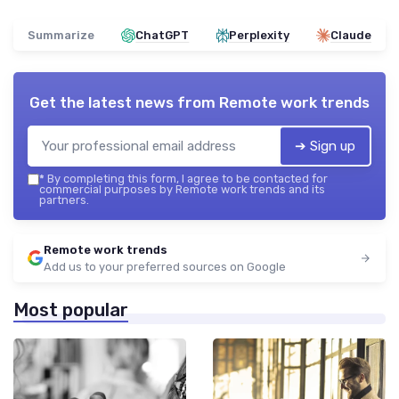
Summarize
ChatGPT
Perplexity
Claude
Get the latest news from
Remote work trends
➔ Sign up
*
By completing this form, I agree to be contacted for
commercial purposes by Remote work trends and its
partners.
Remote work trends
Add us to your preferred sources on Google
Most popular