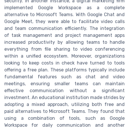
security. In another instance, a digital marketing firm
implemented Google Workspace as a complete
alternative to Microsoft Teams. With Google Chat and
Google Meet, they were able to facilitate video calls
and team communication efficiently. The integration
of task management and project management apps
increased productivity by allowing teams to handle
everything from file sharing to video conferencing
within a unified ecosystem. Moreover, organizations
looking to keep costs in check have turned to tools
offering a free plan. These platforms typically include
fundamental features such as chat and video
meetings, ensuring smaller teams can maintain
effective communication without a significant
investment. An educational institution made strides by
adopting a mixed approach, utilizing both free and
paid alternatives to Microsoft Teams. They found that
using a combination of tools, such as Google
Workspace for daily communication and another