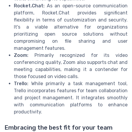
Rocket.Chat:
As an open-source communication
platform, Rocket.Chat provides significant
flexibility in terms of customization and security.
It's a viable alternative for organizations
prioritizing open source solutions without
compromising on file sharing and user
management features.
Zoom:
Primarily recognized for its video
conferencing quality, Zoom also supports chat and
meeting capabilities, making it a contender for
those focused on video calls.
Trello:
While primarily a task management tool,
Trello incorporates features for team collaboration
and project management. It integrates smoothly
with communication platforms to enhance
productivity.
Embracing the best fit for your team