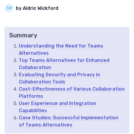
by Aldric Wickford
Summary
Understanding the Need for Teams
Alternatives
Top Teams Alternatives for Enhanced
Collaboration
Evaluating Security and Privacy in
Collaboration Tools
Cost-Effectiveness of Various Collaboration
Platforms
User Experience and Integration
Capabilities
Case Studies: Successful Implementation
of Teams Alternatives