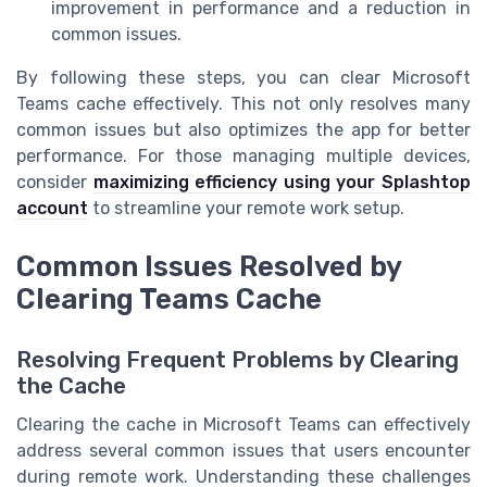
improvement in performance and a reduction in
common issues.
By following these steps, you can clear Microsoft
Teams cache effectively. This not only resolves many
common issues but also optimizes the app for better
performance. For those managing multiple devices,
consider
maximizing efficiency using your Splashtop
account
to streamline your remote work setup.
Common Issues Resolved by
Clearing Teams Cache
Resolving Frequent Problems by Clearing
the Cache
Clearing the cache in Microsoft Teams can effectively
address several common issues that users encounter
during remote work. Understanding these challenges