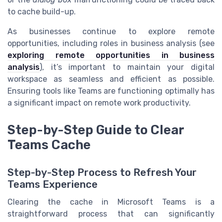
to cache build-up.
As businesses continue to explore remote
opportunities, including roles in business analysis (see
exploring remote opportunities in business
analysis
), it’s important to maintain your digital
workspace as seamless and efficient as possible.
Ensuring tools like Teams are functioning optimally has
a significant impact on remote work productivity.
Step-by-Step Guide to Clear
Teams Cache
Step-by-Step Process to Refresh Your
Teams Experience
Clearing the cache in Microsoft Teams is a
straightforward process that can significantly