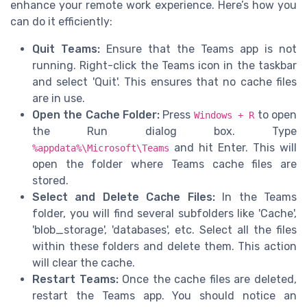
enhance your remote work experience. Here’s how you
can do it efficiently:
Quit Teams:
Ensure that the Teams app is not
running. Right-click the Teams icon in the taskbar
and select 'Quit'. This ensures that no cache files
are in use.
Open the Cache Folder:
Press
to open
Windows + R
the Run dialog box. Type
and hit Enter. This will
%appdata%\Microsoft\Teams
open the folder where Teams cache files are
stored.
Select and Delete Cache Files:
In the Teams
folder, you will find several subfolders like 'Cache',
'blob_storage', 'databases', etc. Select all the files
within these folders and delete them. This action
will clear the cache.
Restart Teams:
Once the cache files are deleted,
restart the Teams app. You should notice an