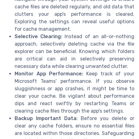
cache files are deleted regularly, and old data that
clutters your app's performance is cleared.
Exploring the settings can reveal useful options
for cache management.
Selective Clearing:
Instead of an all-or-nothing
approach, selectively deleting cache via the file
explorer can be beneficial. Knowing which folders
are critical can aid in selectively preserving
necessary data while clearing unwanted clutter.
Monitor App Performance:
Keep track of your
Microsoft Teams' performance. If you observe
sluggishness or app crashes, it might be time to
clear your cache. Be vigilant about performance
dips and react swiftly by restarting Teams or
clearing cache files through the app's settings.
Backup Important Data:
Before you delete or
clear any cache folders, ensure no essential files
are located within those directories. Safeguarding