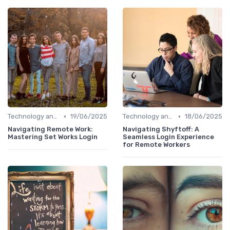
•
•
Technology and Tools
19/06/2025
Technology and Tools
18/06/2025
Navigating Remote Work:
Navigating Shyftoff: A
Mastering Set Works Login
Seamless Login Experience
for Remote Workers