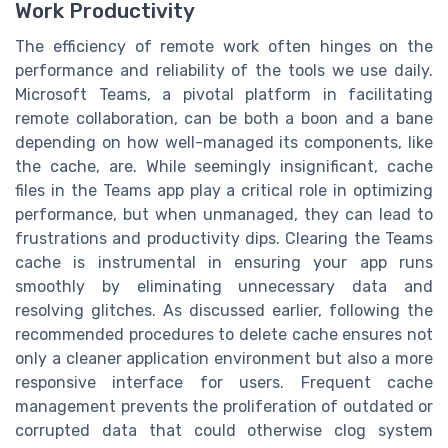
Work Productivity
The efficiency of remote work often hinges on the
performance and reliability of the tools we use daily.
Microsoft Teams, a pivotal platform in facilitating
remote collaboration, can be both a boon and a bane
depending on how well-managed its components, like
the cache, are. While seemingly insignificant, cache
files in the Teams app play a critical role in optimizing
performance, but when unmanaged, they can lead to
frustrations and productivity dips. Clearing the Teams
cache is instrumental in ensuring your app runs
smoothly by eliminating unnecessary data and
resolving glitches. As discussed earlier, following the
recommended procedures to delete cache ensures not
only a cleaner application environment but also a more
responsive interface for users. Frequent cache
management prevents the proliferation of outdated or
corrupted data that could otherwise clog system