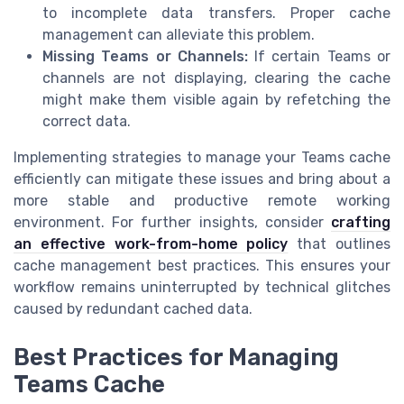
to incomplete data transfers. Proper cache
management can alleviate this problem.
Missing Teams or Channels:
If certain Teams or
channels are not displaying, clearing the cache
might make them visible again by refetching the
correct data.
Implementing strategies to manage your Teams cache
efficiently can mitigate these issues and bring about a
more stable and productive remote working
environment. For further insights, consider
crafting
an effective work-from-home policy
that outlines
cache management best practices. This ensures your
workflow remains uninterrupted by technical glitches
caused by redundant cached data.
Best Practices for Managing
Teams Cache