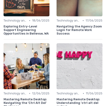
•
•
Technology and Tools
18/06/2025
Technology and Tools
17/06/2025
Exploring Entry-Level
Navigating the Agency Zoom
Support Engineering
Login for Remote Work
Opportunities in Bellevue, WA
Success
•
•
Technology and Tools
12/06/2025
Technology and Tools
11/06/2025
Mastering Remote Desktop:
Mastering Remote Desktop:
Navigating the 'Ctrl Alt Del'
Understanding 'ctrl alt del