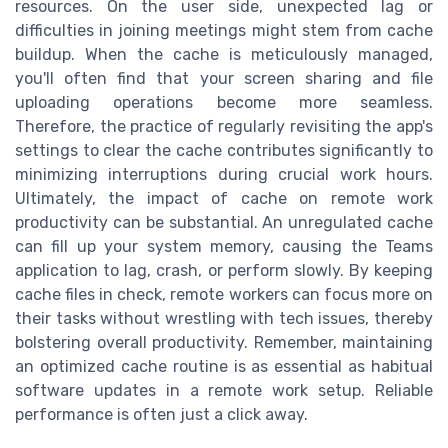
resources. On the user side, unexpected lag or
difficulties in joining meetings might stem from cache
buildup. When the cache is meticulously managed,
you'll often find that your screen sharing and file
uploading operations become more seamless.
Therefore, the practice of regularly revisiting the app's
settings to clear the cache contributes significantly to
minimizing interruptions during crucial work hours.
Ultimately, the impact of cache on remote work
productivity can be substantial. An unregulated cache
can fill up your system memory, causing the Teams
application to lag, crash, or perform slowly. By keeping
cache files in check, remote workers can focus more on
their tasks without wrestling with tech issues, thereby
bolstering overall productivity. Remember, maintaining
an optimized cache routine is as essential as habitual
software updates in a remote work setup. Reliable
performance is often just a click away.