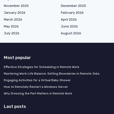
November 2025
December 2025
January 2026
February 2026
March 2026
April 2026
May 2026
June 2026
July 2026
August 2026
Most popular
Effective Strategies for Scheduling in Remote Work
Mastering Work-Life Balance: Setting Boundaries in Remote Jobs
Engaging Activities for a Virtual Baby Shower
How to Remotely Restart a Windows Server
Why Dressing the Part Matters in Remote Work
Last posts