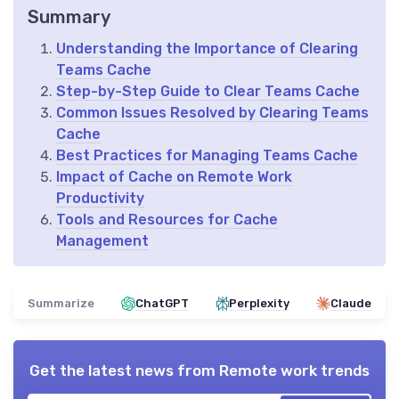
Summary
Understanding the Importance of Clearing
Teams Cache
Step-by-Step Guide to Clear Teams Cache
Common Issues Resolved by Clearing Teams
Cache
Best Practices for Managing Teams Cache
Impact of Cache on Remote Work
Productivity
Tools and Resources for Cache
Management
Summarize
ChatGPT
Perplexity
Claude
Get the latest news from
Remote work trends