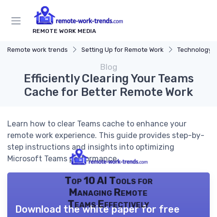
REMOTE WORK MEDIA
Remote work trends
Setting Up for Remote Work
Technology a
Blog
Efficiently Clearing Your Teams
Cache for Better Remote Work
Learn how to clear Teams cache to enhance your
remote work experience. This guide provides step-by-
step instructions and insights into optimizing
Microsoft Teams performance.
Top 10 AI Tools for
Managing Remote
Teams Effectively
Download the white paper for free