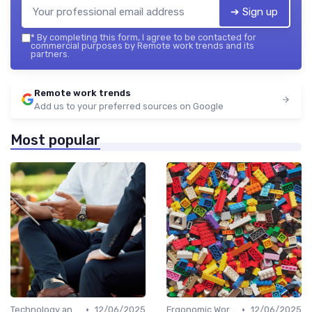
➔ Sign up
*
By completing this form, I agree to be contacted for
commercial purposes by Remote work trends and its
partners.
Remote work trends
Add us to your preferred sources on Google
Most popular
•
•
Technology and Tools
12/06/2025
Ergonomic Workspaces
12/06/2025