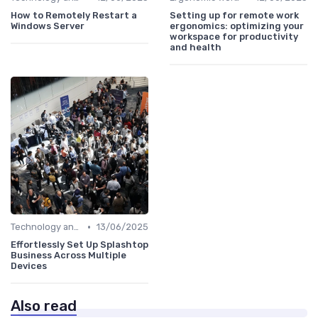
How to Remotely Restart a
Setting up for remote work
Windows Server
ergonomics: optimizing your
workspace for productivity
and health
•
Technology and Tools
13/06/2025
Effortlessly Set Up Splashtop
Business Across Multiple
Devices
Also read