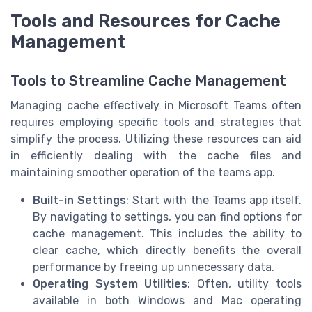
Tools and Resources for Cache
Management
Tools to Streamline Cache Management
Managing cache effectively in Microsoft Teams often
requires employing specific tools and strategies that
simplify the process. Utilizing these resources can aid
in efficiently dealing with the cache files and
maintaining smoother operation of the teams app.
Built-in Settings
: Start with the Teams app itself.
By navigating to settings, you can find options for
cache management. This includes the ability to
clear cache, which directly benefits the overall
performance by freeing up unnecessary data.
Operating System Utilities
: Often, utility tools
available in both Windows and Mac operating