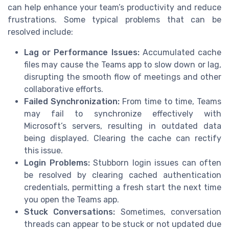
can help enhance your team’s productivity and reduce
frustrations. Some typical problems that can be
resolved include:
Lag or Performance Issues:
Accumulated cache
files may cause the Teams app to slow down or lag,
disrupting the smooth flow of meetings and other
collaborative efforts.
Failed Synchronization:
From time to time, Teams
may fail to synchronize effectively with
Microsoft’s servers, resulting in outdated data
being displayed. Clearing the cache can rectify
this issue.
Login Problems:
Stubborn login issues can often
be resolved by clearing cached authentication
credentials, permitting a fresh start the next time
you open the Teams app.
Stuck Conversations:
Sometimes, conversation
threads can appear to be stuck or not updated due