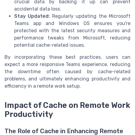
crucial data by backing it up can prevent
accidental data loss.
Stay Updated:
Regularly updating the Microsoft
Teams app and Windows OS ensures you're
protected with the latest security measures and
performance tweaks from Microsoft, reducing
potential cache-related issues.
By incorporating these best practices, users can
expect a more responsive Teams experience, reducing
the downtime often caused by cache-related
problems, and ultimately enhancing productivity and
efficiency in a remote work setup.
Impact of Cache on Remote Work
Productivity
The Role of Cache in Enhancing Remote