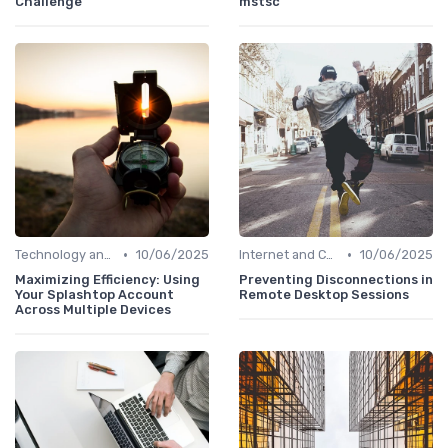
Challenge
mstsc'
•
•
Technology and Tools
10/06/2025
Internet and Connectivity
10/06/2025
Maximizing Efficiency: Using
Preventing Disconnections in
Your Splashtop Account
Remote Desktop Sessions
Across Multiple Devices