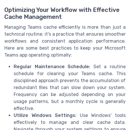
Optimizing Your Workflow with Effective
Cache Management
Managing Teams cache efficiently is more than just a
technical routine; it's a practice that ensures smoother
workflows and consistent application performance.
Here are some best practices to keep your Microsoft
Teams app operating optimally:
Regular Maintenance Schedule:
Set a routine
schedule for clearing your Teams cache. This
disciplined approach prevents the accumulation of
redundant files that can slow down your system.
Frequency can be adjusted depending on your
usage patterns, but a monthly cycle is generally
effective.
Utilize Windows Settings:
Use Windows' tools
effectively to manage and clear cache data.
Navigate through your system settings to ensure