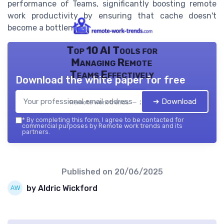
performance of Teams, significantly boosting remote
work productivity by ensuring that cache doesn't
become a bottleneck.
Top 10 AI Tools for
Managing Remote
Teams Effectively
Download the white paper for free
➔ Download
Remote work trends — 2026
*
By completing this form, I agree to be contacted for
commercial purposes by Remote work trends and its
partners.
Published on
20/06/2025
by Aldric Wickford