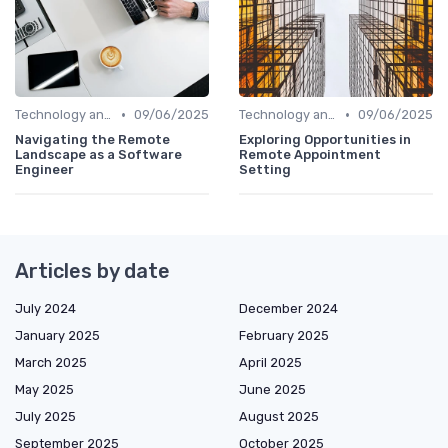
•
•
Technology and Tools
09/06/2025
Technology and Tools
09/06/2025
Navigating the Remote
Exploring Opportunities in
Landscape as a Software
Remote Appointment
Engineer
Setting
Articles by date
July 2024
December 2024
January 2025
February 2025
March 2025
April 2025
May 2025
June 2025
July 2025
August 2025
September 2025
October 2025