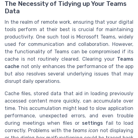
The Necessity of Tidying up Your Teams
Data
In the realm of remote work, ensuring that your digital
tools perform at their best is crucial for maintaining
productivity. One such tool is Microsoft Teams, widely
used for communication and collaboration. However,
the functionality of Teams can be compromised if its
cache is not routinely cleared. Clearing your
Teams
cache
not only enhances the performance of the app
but also resolves several underlying issues that may
disrupt daily operations.
Cache files, stored data that aid in loading previously
accessed content more quickly, can accumulate over
time. This accumulation might lead to slow application
performance, unexpected errors, and even trouble
during meetings when files or
settings
fail to load
correctly. Problems with the
teams icon
not displaying
or the
dialog box
malfunctioning could be traced back