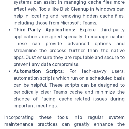
systems can assist in managing cache files more
effectively. Tools like Disk Cleanup in Windows can
help in locating and removing hidden cache files,
including those from Microsoft Teams.
Third-Party Applications
: Explore third-party
applications designed specially to manage cache.
These can provide advanced options and
streamline the process further than the native
apps. Just ensure they are reputable and secure to
prevent any data compromise.
Automation Scripts
: For tech-savvy users,
automation scripts which run on a scheduled basis
can be helpful. These scripts can be designed to
periodically clear Teams cache and minimize the
chance of facing cache-related issues during
important meetings.
Incorporating these tools into regular system
maintenance practices can greatly enhance the