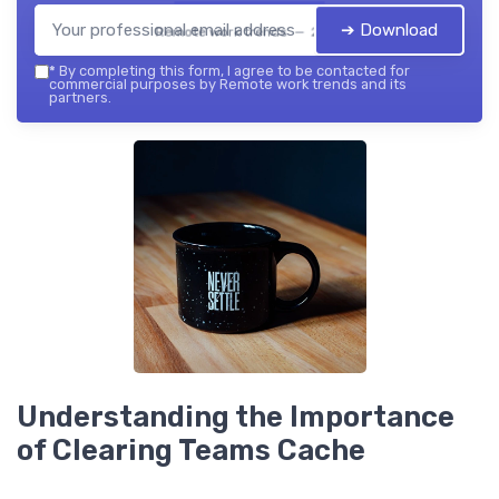
➔ Download
Remote work trends — 2026
*
By completing this form, I agree to be contacted for
commercial purposes by Remote work trends and its
partners.
Understanding the Importance
of Clearing Teams Cache