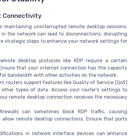
t Connectivity
or maintaining uninterrupted remote desktop sessions.
 in the network can lead to disconnections, disrupting
e strategic steps to enhance your network settings for
mote desktop protocols like RDP require a certain
Ensure that your internet connection has the capacity
or bandwidth with other activities on the network.
 routers support features like Quality of Service (QoS)
r other types of data. Access your router's settings to
your remote desktop connection receives the necessary
rewalls can sometimes block RDP traffic, causing
to allow remote desktop connections. Ensure that ports
fications in network interface devices can enhance