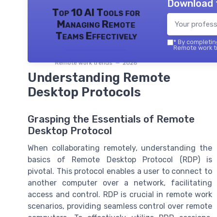
Download 
Top 10 AI Tools for
Managing Remote
Teams Effectively
*
By completing
Remote work tr
Remote work trends — 2026
Understanding Remote
Desktop Protocols
Grasping the Essentials of Remote
Desktop Protocol
When collaborating remotely, understanding the
basics of Remote Desktop Protocol (RDP) is
pivotal. This protocol enables a user to connect to
another computer over a network, facilitating
access and control. RDP is crucial in remote work
scenarios, providing seamless control over remote