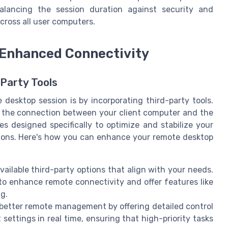
alancing the session duration against security and
ross all user computers.
r Enhanced Connectivity
Party Tools
 desktop session is by incorporating third-party tools.
e the connection between your client computer and the
 designed specifically to optimize and stabilize your
tions. Here's how you can enhance your remote desktop
vailable third-party options that align with your needs.
 to enhance remote connectivity and offer features like
g.
 better remote management by offering detailed control
ettings in real time, ensuring that high-priority tasks