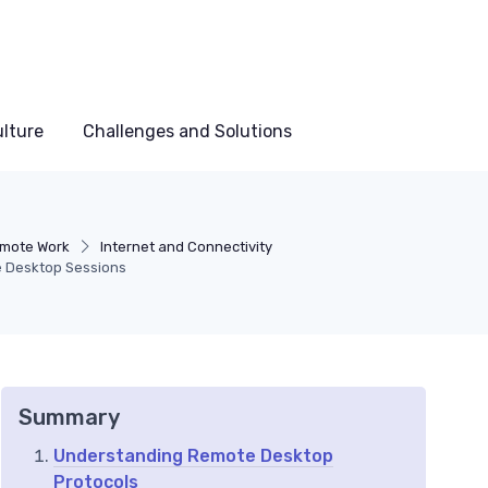
lture
Challenges and Solutions
emote Work
Internet and Connectivity
e Desktop Sessions
Summary
Understanding Remote Desktop
Protocols