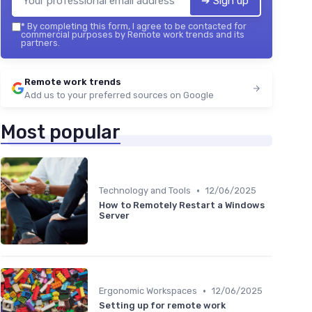
➔ Sign up
*
By completing this form, I agree to be contacted for
commercial purposes by Remote work trends and its
partners.
Remote work trends
Add us to your preferred sources on Google
Most popular
•
Technology and Tools
12/06/2025
How to Remotely Restart a Windows
Server
•
Ergonomic Workspaces
12/06/2025
Setting up for remote work