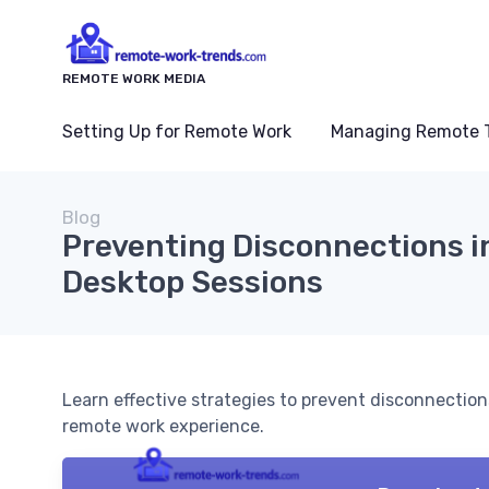
REMOTE WORK MEDIA
Setting Up for Remote Work
Managing Remote 
Blog
Preventing Disconnections 
Desktop Sessions
Learn effective strategies to prevent disconnectio
remote work experience.