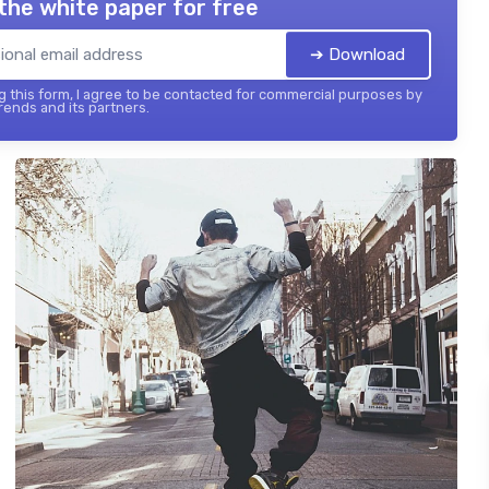
the white paper for free
➔ Download
 this form, I agree to be contacted for commercial purposes by
ends and its partners.