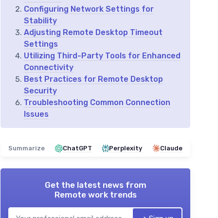
Configuring Network Settings for
Stability
Adjusting Remote Desktop Timeout
Settings
Utilizing Third-Party Tools for Enhanced
Connectivity
Best Practices for Remote Desktop
Security
Troubleshooting Common Connection
Issues
Summarize
ChatGPT
Perplexity
Claude
Get the latest news from
Remote work trends