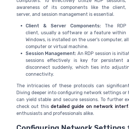
computers. To effectively utilize RDP sessions,
awareness of its components like the client,
server, and session management is essential.
Client & Server Components:
The RDP
client, usually a software or a feature within
Windows, is installed on the user's computer, a
computer or virtual machine.
Session Management:
An RDP session is initi
sessions effectively is key for persistent 
disconnect suddenly, which ties into adjustin
connectivity.
The intricacies of these protocols can significa
Diving deeper into configuring network settings or 
can yield stable and secure sessions. To further e
check out this
detailed guide on network inter
enthusiasts and professionals alike.
Configuring Network Settings f