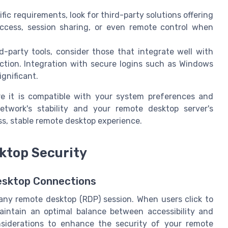
fic requirements, look for third-party solutions offering
access, session sharing, or even remote control when
d-party tools, consider those that integrate well with
ction. Integration with secure logins such as Windows
ignificant.
re it is compatible with your system preferences and
twork's stability and your remote desktop server's
ess, stable remote desktop experience.
ktop Security
esktop Connections
any remote desktop (RDP) session. When users click to
maintain an optimal balance between accessibility and
nsiderations to enhance the security of your remote