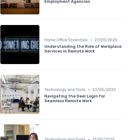
Employment Agencies
•
Home Office Essentials
27/05/2025
Understanding the Role of Workplace
Services in Remote Work
•
Technology and Tools
23/05/2025
Navigating the Deel Login for
Seamless Remote Work
•
Technology and Tools
21/05/2025