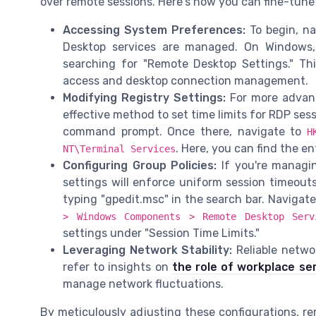
over remote sessions. Here's how you can fine-tune
Accessing System Preferences:
To begin, n
Desktop services are managed. On Windows,
searching for "Remote Desktop Settings." Thi
access and desktop connection management.
Modifying Registry Settings:
For more advanc
effective method to set time limits for RDP ses
command prompt. Once there, navigate to
H
. Here, you can find the en
NT\Terminal Services
Configuring Group Policies:
If you're managin
settings will enforce uniform session timeout
typing "gpedit.msc" in the search bar. Navigat
> Windows Components > Remote Desktop Ser
settings under "Session Time Limits."
Leveraging Network Stability:
Reliable networ
refer to insights on
the role of workplace se
manage network fluctuations.
By meticulously adjusting these configurations, re