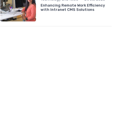
Enhancing Remote Work Efficiency
with Intranet CMS Solutions