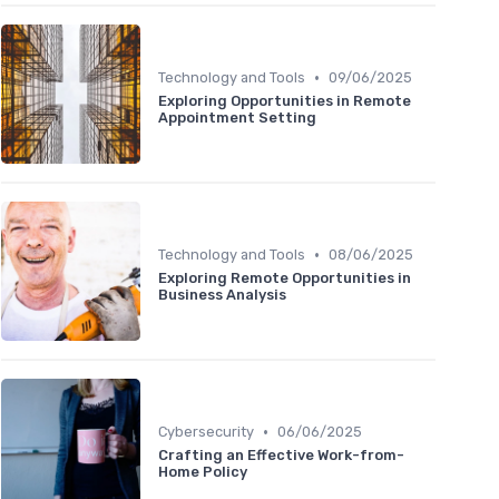
•
Technology and Tools
09/06/2025
Exploring Opportunities in Remote
Appointment Setting
•
Technology and Tools
08/06/2025
Exploring Remote Opportunities in
Business Analysis
•
Cybersecurity
06/06/2025
Crafting an Effective Work-from-
Home Policy