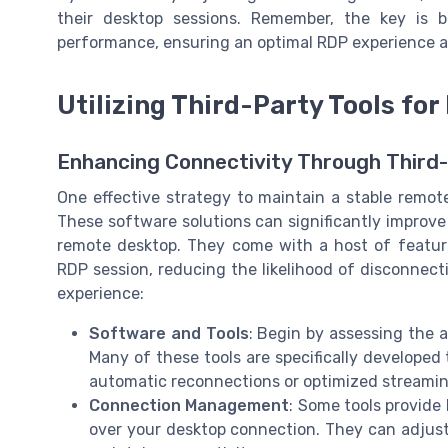
their desktop sessions. Remember, the key is b
performance, ensuring an optimal RDP experience ac
Utilizing Third-Party Tools fo
Enhancing Connectivity Through Third-
One effective strategy to maintain a stable remote
These software solutions can significantly improv
remote desktop. They come with a host of features
RDP session, reducing the likelihood of disconnec
experience:
Software and Tools
: Begin by assessing the a
Many of these tools are specifically developed
automatic reconnections or optimized streamin
Connection Management
: Some tools provide
over your desktop connection. They can adjust s