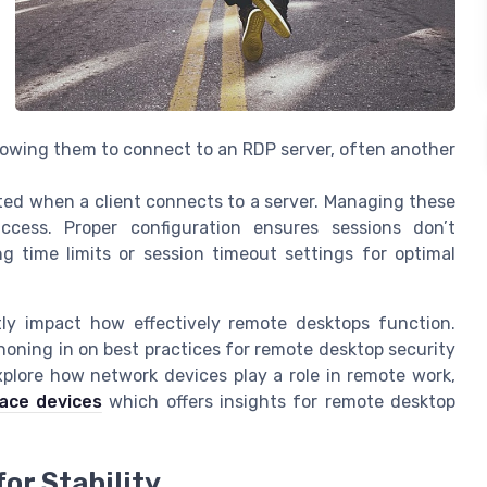
llowing them to connect to an RDP server, often another
ated when a client connects to a server. Managing these
access. Proper configuration ensures sessions don’t
g time limits or session timeout settings for optimal
ntly impact how effectively remote desktops function.
honing in on best practices for remote desktop security
xplore how network devices play a role in remote work,
face devices
which offers insights for remote desktop
or Stability