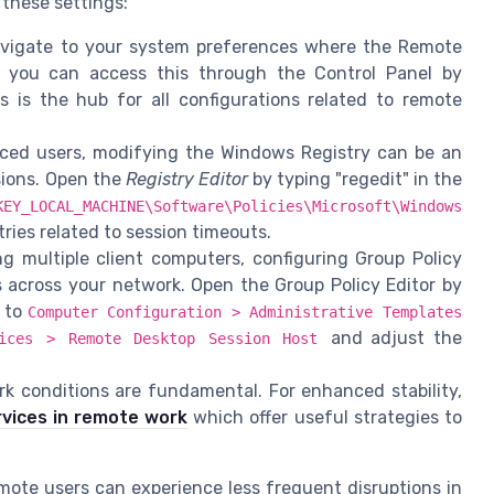
 these settings:
avigate to your system preferences where the Remote
 you can access this through the Control Panel by
s is the hub for all configurations related to remote
ed users, modifying the Windows Registry can be an
sions. Open the
Registry Editor
by typing "regedit" in the
KEY_LOCAL_MACHINE\Software\Policies\Microsoft\Windows
tries related to session timeouts.
g multiple client computers, configuring Group Policy
s across your network. Open the Group Policy Editor by
e to
Computer Configuration > Administrative Templates
and adjust the
vices > Remote Desktop Session Host
k conditions are fundamental. For enhanced stability,
rvices in remote work
which offer useful strategies to
mote users can experience less frequent disruptions in