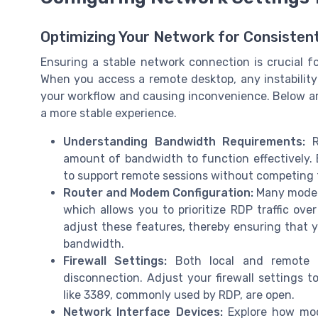
Optimizing Your Network for Consisten
Ensuring a stable network connection is crucial f
When you access a remote desktop, any instability
your workflow and causing inconvenience. Below ar
a more stable experience.
Understanding Bandwidth Requirements:
Re
amount of bandwidth to function effectively. 
to support remote sessions without competing f
Router and Modem Configuration:
Many modern
which allows you to prioritize RDP traffic ove
adjust these features, thereby ensuring that 
bandwidth.
Firewall Settings:
Both local and remote fi
disconnection. Adjust your firewall settings 
like 3389, commonly used by RDP, are open.
Network Interface Devices:
Explore how modi