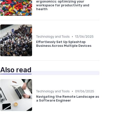
ergonomics: optimizing your
workspace for productivity and
health
•
Technology and Tools
13/06/2025
Effortlessly Set Up Splashtop
Business Across Multiple Devices
Also read
•
Technology and Tools
09/06/2025
Navigating the Remote Landscape as
a Software Engineer