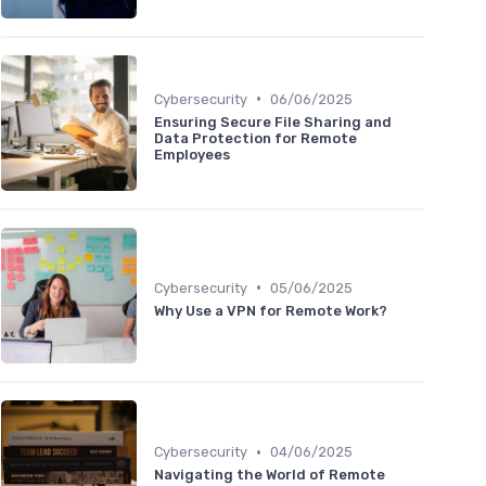
•
Cybersecurity
06/06/2025
Ensuring Secure File Sharing and
Data Protection for Remote
Employees
•
Cybersecurity
05/06/2025
Why Use a VPN for Remote Work?
•
Cybersecurity
04/06/2025
Navigating the World of Remote