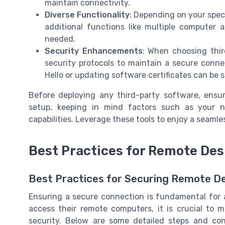
maintain connectivity.
Diverse Functionality
: Depending on your speci
additional functions like multiple computer 
needed.
Security Enhancements
: When choosing thir
security protocols to maintain a secure conne
Hello or updating software certificates can be s
Before deploying any third-party software, ensu
setup, keeping in mind factors such as your ne
capabilities. Leverage these tools to enjoy a seaml
Best Practices for Remote Des
Best Practices for Securing Remote D
Ensuring a secure connection is fundamental for 
access their remote computers, it is crucial to 
security. Below are some detailed steps and co