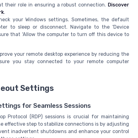
 their role in ensuring a robust connection.
Discover
rk
.
eck your Windows settings. Sometimes, the default
er to sleep or disconnect. Navigate to the 'Device
ure that 'Allow the computer to turn off this device to
mprove your remote desktop experience by reducing the
g sure you stay connected to your remote computer
eout Settings
ttings for Seamless Sessions
p Protocol (RDP) sessions is crucial for maintaining
 effective step to stabilize connections is by adjusting
revent inadvertent shutdowns and enhance your control