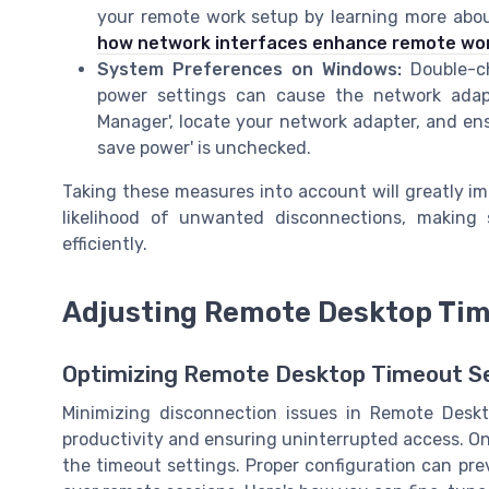
your remote work setup by learning more about
how network interfaces enhance remote wo
System Preferences on Windows:
Double-ch
power settings can cause the network adapt
Manager', locate your network adapter, and ens
save power' is unchecked.
Taking these measures into account will greatly i
likelihood of unwanted disconnections, makin
efficiently.
Adjusting Remote Desktop Tim
Optimizing Remote Desktop Timeout Se
Minimizing disconnection issues in Remote Deskto
productivity and ensuring uninterrupted access. One
the timeout settings. Proper configuration can p