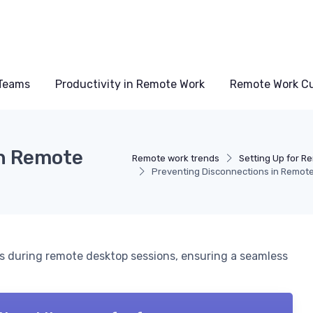
Teams
Productivity in Remote Work
Remote Work Cu
in Remote
Remote work trends
Setting Up for R
Preventing Disconnections in Remot
ns during remote desktop sessions, ensuring a seamless