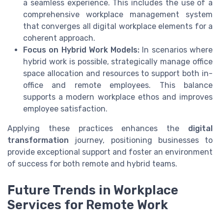
a seamless experience. This includes the use of a
comprehensive workplace management system
that converges all digital workplace elements for a
coherent approach.
Focus on Hybrid Work Models:
In scenarios where
hybrid work is possible, strategically manage office
space allocation and resources to support both in-
office and remote employees. This balance
supports a modern workplace ethos and improves
employee satisfaction.
Applying these practices enhances the
digital
transformation
journey, positioning businesses to
provide exceptional support and foster an environment
of success for both remote and hybrid teams.
Future Trends in Workplace
Services for Remote Work