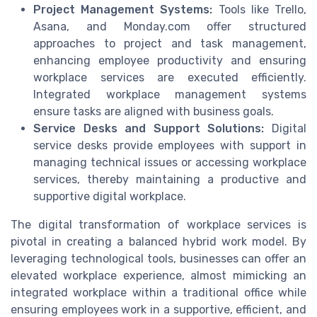
Project Management Systems:
Tools like Trello,
Asana, and Monday.com offer structured
approaches to project and task management,
enhancing employee productivity and ensuring
workplace services are executed efficiently.
Integrated workplace management systems
ensure tasks are aligned with business goals.
Service Desks and Support Solutions:
Digital
service desks provide employees with support in
managing technical issues or accessing workplace
services, thereby maintaining a productive and
supportive digital workplace.
The digital transformation of workplace services is
pivotal in creating a balanced hybrid work model. By
leveraging technological tools, businesses can offer an
elevated workplace experience, almost mimicking an
integrated workplace within a traditional office while
ensuring employees work in a supportive, efficient, and