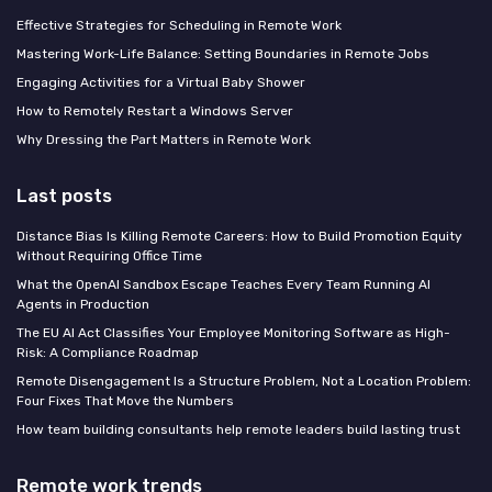
Effective Strategies for Scheduling in Remote Work
Mastering Work-Life Balance: Setting Boundaries in Remote Jobs
Engaging Activities for a Virtual Baby Shower
How to Remotely Restart a Windows Server
Why Dressing the Part Matters in Remote Work
Last posts
Distance Bias Is Killing Remote Careers: How to Build Promotion Equity
Without Requiring Office Time
What the OpenAI Sandbox Escape Teaches Every Team Running AI
Agents in Production
The EU AI Act Classifies Your Employee Monitoring Software as High-
Risk: A Compliance Roadmap
Remote Disengagement Is a Structure Problem, Not a Location Problem:
Four Fixes That Move the Numbers
How team building consultants help remote leaders build lasting trust
Remote work trends