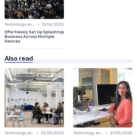
•
Technology and Tools
13/06/2025
Effortlessly Set Up Splashtop
Business Across Multiple
Devices
Also read
•
•
Technology and Tools
23/05/2025
Technology and Tools
21/05/2025