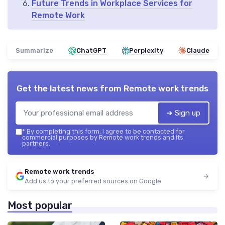
Future Trends in Workplace Services for
Remote Work
Summarize
ChatGPT
Perplexity
Claude
Get the latest news from
Remote work trends
➔ Sign up
*
By completing this form, I agree to be contacted for
commercial purposes by Remote work trends and its
partners.
Remote work trends
Add us to your preferred sources on Google
Most popular