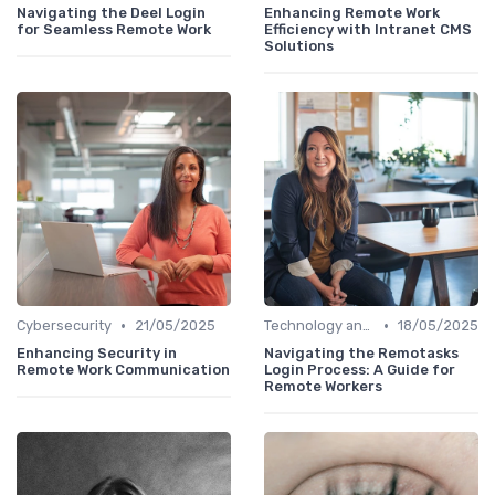
Navigating the Deel Login
Enhancing Remote Work
for Seamless Remote Work
Efficiency with Intranet CMS
Solutions
•
•
Cybersecurity
21/05/2025
Technology and Tools
18/05/2025
Enhancing Security in
Navigating the Remotasks
Remote Work Communication
Login Process: A Guide for
Remote Workers