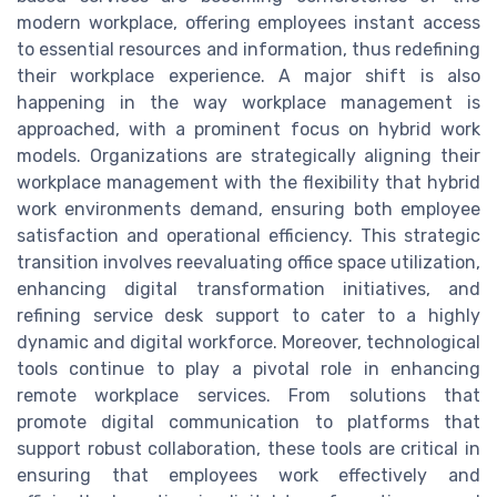
modern workplace, offering employees instant access
to essential resources and information, thus redefining
their workplace experience. A major shift is also
happening in the way workplace management is
approached, with a prominent focus on hybrid work
models. Organizations are strategically aligning their
workplace management with the flexibility that hybrid
work environments demand, ensuring both employee
satisfaction and operational efficiency. This strategic
transition involves reevaluating office space utilization,
enhancing digital transformation initiatives, and
refining service desk support to cater to a highly
dynamic and digital workforce. Moreover, technological
tools continue to play a pivotal role in enhancing
remote workplace services. From solutions that
promote digital communication to platforms that
support robust collaboration, these tools are critical in
ensuring that employees work effectively and