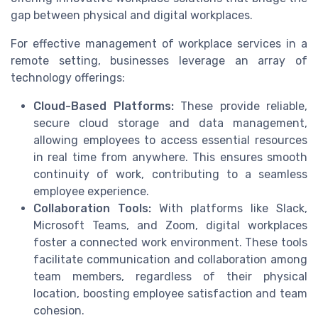
gap between physical and digital workplaces.
For effective management of workplace services in a
remote setting, businesses leverage an array of
technology offerings:
Cloud-Based Platforms:
These provide reliable,
secure cloud storage and data management,
allowing employees to access essential resources
in real time from anywhere. This ensures smooth
continuity of work, contributing to a seamless
employee experience.
Collaboration Tools:
With platforms like Slack,
Microsoft Teams, and Zoom, digital workplaces
foster a connected work environment. These tools
facilitate communication and collaboration among
team members, regardless of their physical
location, boosting employee satisfaction and team
cohesion.