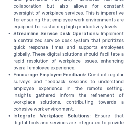
collaboration but also allows for constant
oversight of workplace services. This is imperative
for ensuring that employee work environments are
equipped for sustaining high productivity levels.
Streamline Service Desk Operations:
Implement
a centralized service desk system that prioritizes
quick response times and supports employees
globally. These digital solutions should facilitate a
rapid resolution of workplace issues, enhancing
overall employee experience.
Encourage Employee Feedback:
Conduct regular
surveys and feedback sessions to understand
employee experience in the remote setting.
Insights gathered inform the refinement of
workplace solutions, contributing towards a
cohesive work environment.
Integrate Workplace Solutions:
Ensure that
digital tools and services are integrated to provide