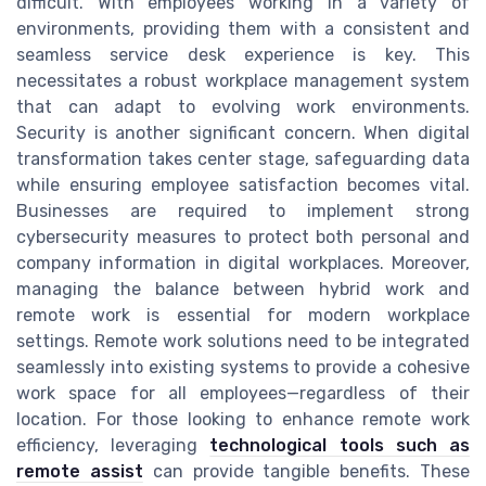
difficult. With employees working in a variety of
environments, providing them with a consistent and
seamless service desk experience is key. This
necessitates a robust workplace management system
that can adapt to evolving work environments.
Security is another significant concern. When digital
transformation takes center stage, safeguarding data
while ensuring employee satisfaction becomes vital.
Businesses are required to implement strong
cybersecurity measures to protect both personal and
company information in digital workplaces. Moreover,
managing the balance between hybrid work and
remote work is essential for modern workplace
settings. Remote work solutions need to be integrated
seamlessly into existing systems to provide a cohesive
work space for all employees—regardless of their
location. For those looking to enhance remote work
efficiency, leveraging
technological tools such as
remote assist
can provide tangible benefits. These