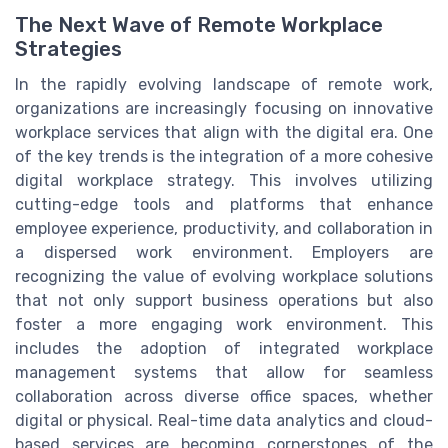
The Next Wave of Remote Workplace
Strategies
In the rapidly evolving landscape of remote work,
organizations are increasingly focusing on innovative
workplace services that align with the digital era. One
of the key trends is the integration of a more cohesive
digital workplace strategy. This involves utilizing
cutting-edge tools and platforms that enhance
employee experience, productivity, and collaboration in
a dispersed work environment. Employers are
recognizing the value of evolving workplace solutions
that not only support business operations but also
foster a more engaging work environment. This
includes the adoption of integrated workplace
management systems that allow for seamless
collaboration across diverse office spaces, whether
digital or physical. Real-time data analytics and cloud-
based services are becoming cornerstones of the