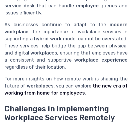
service desk
that can handle
employee
queries and
issues efficiently.
As businesses continue to adapt to the
modern
workplace
, the importance of workplace services in
supporting a
hybrid work
model cannot be overstated.
These services help bridge the gap between physical
and
digital workplaces
, ensuring that employees have
a consistent and supportive
workplace experience
regardless of their location.
For more insights on how remote work is shaping the
future of
workplaces
, you can explore
the new era of
working from home for employees
.
Challenges in Implementing
Workplace Services Remotely