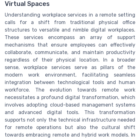
Virtual Spaces
Understanding workplace services in a remote setting
calls for a shift from traditional physical office
structures to versatile and nimble digital workplaces.
These services encompass an array of support
mechanisms that ensure employees can effectively
collaborate, communicate, and maintain productivity
regardless of their physical location. In a broader
sense, workplace services serve as pillars of the
modern work environment, facilitating seamless
integration between technological tools and human
workforce. The evolution towards remote work
necessitates a profound digital transformation, which
involves adopting cloud-based management systems
and advanced digital tools. This transformation
supports not only the technical infrastructure needed
for remote operations but also the cultural shift
towards embracing remote and hybrid work models. In