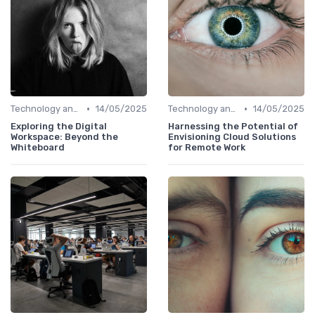
•
•
Technology and Tools
14/05/2025
Technology and Tools
14/05/2025
Exploring the Digital
Harnessing the Potential of
Workspace: Beyond the
Envisioning Cloud Solutions
Whiteboard
for Remote Work