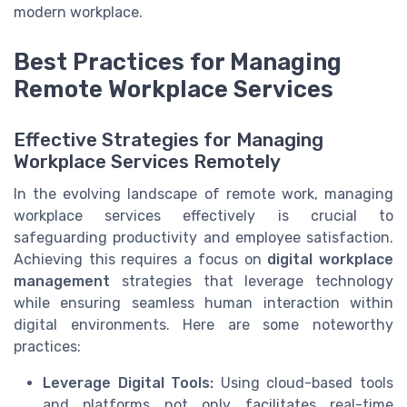
modern workplace.
Best Practices for Managing
Remote Workplace Services
Effective Strategies for Managing
Workplace Services Remotely
In the evolving landscape of remote work, managing
workplace services effectively is crucial to
safeguarding productivity and employee satisfaction.
Achieving this requires a focus on
digital workplace
management
strategies that leverage technology
while ensuring seamless human interaction within
digital environments. Here are some noteworthy
practices:
Leverage Digital Tools:
Using cloud-based tools
and platforms not only facilitates real-time