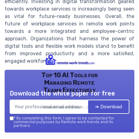
efficiently. Investing in digital transformation geared
towards workplace services is increasingly being seen
as vital for future-ready businesses. Overall, the
future of workplace services in remote work points
towards a more integrated and employee-centric
approach. Organizations that harness the power of
digital tools and flexible work models stand to benefit
from improved productivity and a more satisfied,
engaged workforce.
Top 10 AI Tools for
Managing Remote
Teams Effectively
Download the white paper for free
➔ Download
Remote work trends — 2026
*
By completing this form, I agree to be contacted for
commercial purposes by Remote work trends and its
partners.