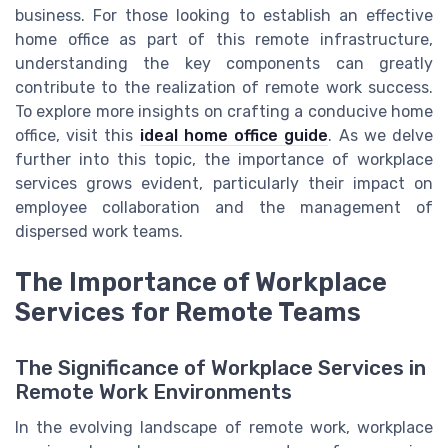
business. For those looking to establish an effective
home office as part of this remote infrastructure,
understanding the key components can greatly
contribute to the realization of remote work success.
To explore more insights on crafting a conducive home
office, visit this
ideal home office guide
. As we delve
further into this topic, the importance of workplace
services grows evident, particularly their impact on
employee collaboration and the management of
dispersed work teams.
The Importance of Workplace
Services for Remote Teams
The Significance of Workplace Services in
Remote Work Environments
In the evolving landscape of remote work, workplace