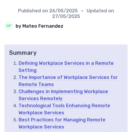
Published on
26/05/2025
• Updated on
27/05/2025
by Mateo Fernandez
Summary
Defining Workplace Services in a Remote
Setting
The Importance of Workplace Services for
Remote Teams
Challenges in Implementing Workplace
Services Remotely
Technological Tools Enhancing Remote
Workplace Services
Best Practices for Managing Remote
Workplace Services