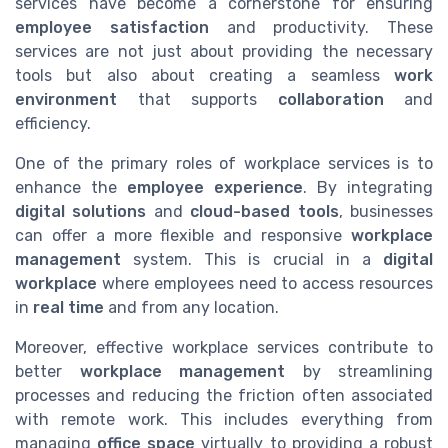
services have become a cornerstone for ensuring
employee satisfaction
and productivity. These
services are not just about providing the necessary
tools but also about creating a seamless
work
environment
that supports
collaboration
and
efficiency.
One of the primary roles of workplace services is to
enhance the
employee experience
. By integrating
digital solutions
and
cloud-based tools
, businesses
can offer a more flexible and responsive
workplace
management
system. This is crucial in a
digital
workplace
where employees need to access resources
in
real time
and from any location.
Moreover, effective workplace services contribute to
better
workplace management
by streamlining
processes and reducing the friction often associated
with remote work. This includes everything from
managing
office space
virtually to providing a robust