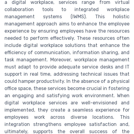
a digital workplace, services range from virtual
collaboration tools to integrated workplace
management systems (IWMS). This holistic
management approach aims to enhance the employee
experience by ensuring employees have the resources
needed to perform effectively. These resources often
include digital workplace solutions that enhance the
efficiency of communication, information sharing, and
task management. Moreover, workplace management
must adapt to provide adequate service desks and IT
support in real time, addressing technical issues that
could hamper productivity. In the absence of a physical
office space, these services become crucial in fostering
an engaging and satisfying work environment. When
digital workplace services are well-envisioned and
implemented, they create a seamless experience for
employees work across diverse locations. This
integration strengthens employee satisfaction and,
ultimately, supports the overall success of the