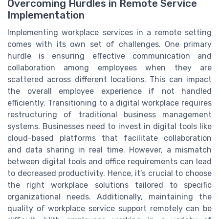
Overcoming Hurdles in Remote Service
Implementation
Implementing workplace services in a remote setting
comes with its own set of challenges. One primary
hurdle is ensuring effective communication and
collaboration among employees when they are
scattered across different locations. This can impact
the overall employee experience if not handled
efficiently. Transitioning to a digital workplace requires
restructuring of traditional business management
systems. Businesses need to invest in digital tools like
cloud-based platforms that facilitate collaboration
and data sharing in real time. However, a mismatch
between digital tools and office requirements can lead
to decreased productivity. Hence, it's crucial to choose
the right workplace solutions tailored to specific
organizational needs. Additionally, maintaining the
quality of workplace service support remotely can be