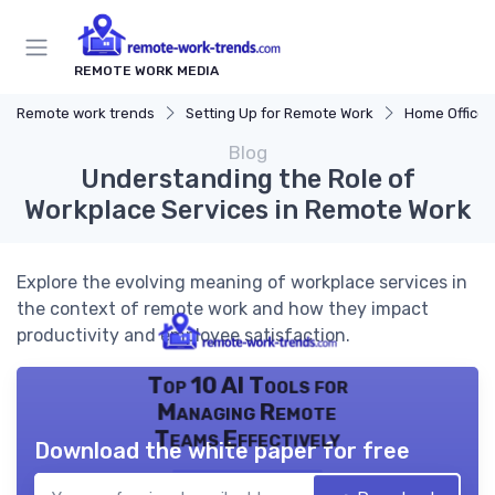
REMOTE WORK MEDIA
Remote work trends
Setting Up for Remote Work
Home Office 
Blog
Understanding the Role of
Workplace Services in Remote Work
Explore the evolving meaning of workplace services in
the context of remote work and how they impact
productivity and employee satisfaction.
Top 10 AI Tools for
Managing Remote
Teams Effectively
Download the white paper for free