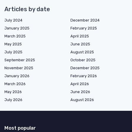
Articles by date
July 2024
December 2024
January 2025
February 2025
March 2025
April 2025
May 2025
June 2025
July 2025
August 2025
September 2025
October 2025
November 2025
December 2025
January 2026
February 2026
March 2026
April 2026
May 2026
June 2026
July 2026
August 2026
Most popular