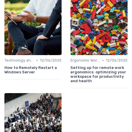
•
•
Technology and Tools
12/06/2025
Ergonomic Workspaces
12/06/2025
How to Remotely Restart a
Setting up for remote work
Windows Server
ergonomics: optimizing your
workspace for productivity
and health