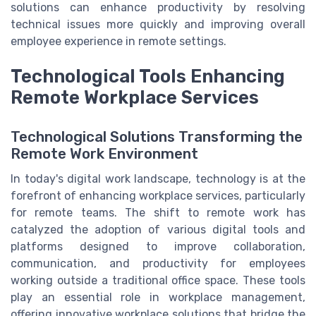
solutions can enhance productivity by resolving
technical issues more quickly and improving overall
employee experience in remote settings.
Technological Tools Enhancing
Remote Workplace Services
Technological Solutions Transforming the
Remote Work Environment
In today's digital work landscape, technology is at the
forefront of enhancing workplace services, particularly
for remote teams. The shift to remote work has
catalyzed the adoption of various digital tools and
platforms designed to improve collaboration,
communication, and productivity for employees
working outside a traditional office space. These tools
play an essential role in workplace management,
offering innovative workplace solutions that bridge the