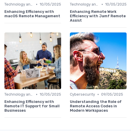
•
•
Technology and Tools
10/05/2025
Technology and Tools
10/05/2025
Enhancing Efficiency with
Enhancing Remote Work
macOS Remote Management
Efficiency with Jamf Remote
Assist
•
•
Technology and Tools
10/05/2025
Cybersecurity
09/05/2025
Enhancing Efficiency with
Understanding the Role of
Remote IT Support for Small
Remote Access Codes in
Businesses
Modern Workspaces