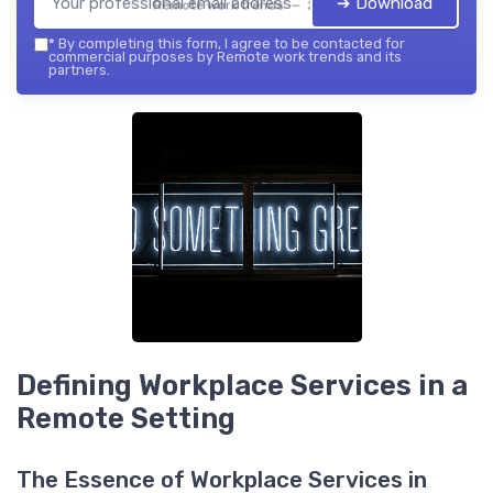
➔ Download
Remote work trends — 2026
*
By completing this form, I agree to be contacted for
commercial purposes by Remote work trends and its
partners.
Defining Workplace Services in a
Remote Setting
The Essence of Workplace Services in