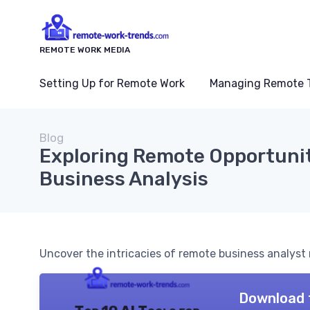
REMOTE WORK MEDIA
Setting Up for Remote Work
Managing Remote 
Blog
Exploring Remote Opportunit
Business Analysis
Uncover the intricacies of remote business analyst ro
Download 