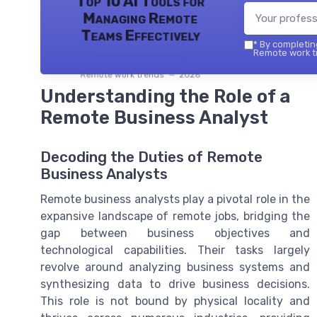
Top 10 AI Tools for
Managing Remote
Teams Effectively
*
By completing
Remote work tr
Remote work trends — 2026
Understanding the Role of a
Remote Business Analyst
Decoding the Duties of Remote
Business Analysts
Remote business analysts play a pivotal role in the
expansive landscape of remote jobs, bridging the
gap between business objectives and
technological capabilities. Their tasks largely
revolve around analyzing business systems and
synthesizing data to drive business decisions.
This role is not bound by physical locality and