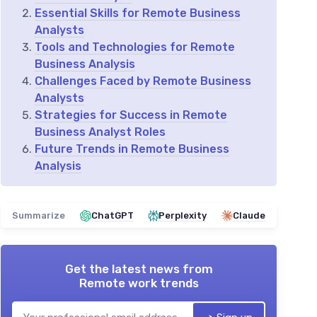
Essential Skills for Remote Business
Analysts
Tools and Technologies for Remote
Business Analysis
Challenges Faced by Remote Business
Analysts
Strategies for Success in Remote
Business Analyst Roles
Future Trends in Remote Business
Analysis
Summarize
ChatGPT
Perplexity
Claude
Get the latest news from
Remote work trends