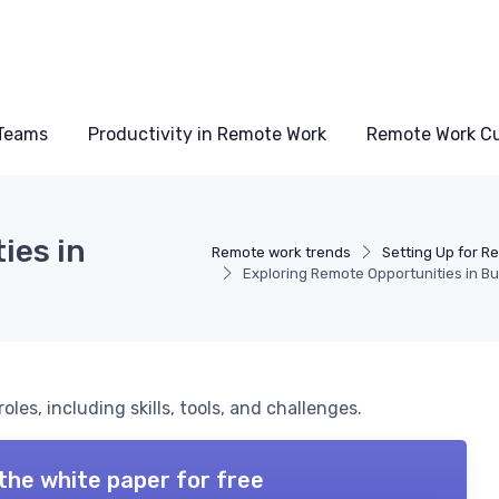
Teams
Productivity in Remote Work
Remote Work Cu
ies in
Remote work trends
Setting Up for R
Exploring Remote Opportunities in Bu
les, including skills, tools, and challenges.
the white paper for free