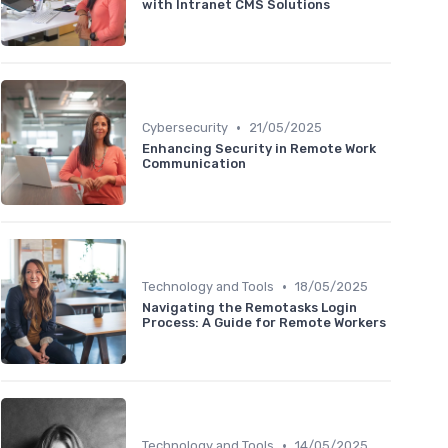
with Intranet CMS Solutions
•
Cybersecurity
21/05/2025
Enhancing Security in Remote Work
Communication
•
Technology and Tools
18/05/2025
Navigating the Remotasks Login
Process: A Guide for Remote Workers
•
Technology and Tools
14/05/2025