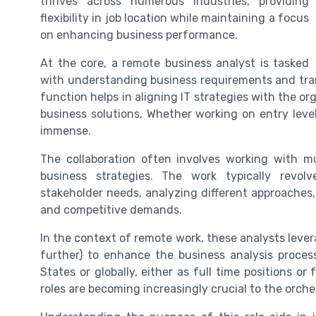
thrives across numerous industries, providing
flexibility in job location while maintaining a focus
on enhancing business performance.
At the core, a remote business analyst is tasked
with understanding business requirements and trans
function helps in aligning IT strategies with the or
business solutions. Whether working on entry level 
immense.
The collaboration often involves working with mu
business strategies. The work typically revol
stakeholder needs, analyzing different approache
and competitive demands.
In the context of remote work, these analysts lever
further) to enhance the business analysis process
States or globally, either as full time positions o
roles are becoming increasingly crucial to the orche