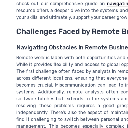
check out our comprehensive guide on
navigati
resource offers a deeper dive into the systems and
your skills, and ultimately, support your career gro
Challenges Faced by Remote B
Navigating Obstacles in Remote Busine
Remote work is laden with both opportunities and c
While it provides flexibility and access to global op
The first challenge often faced by analysts in rem
across different locations, ensuring that everyon
becomes crucial. Miscommunication can lead to in
systems. Additionally, remote analysts often cont
software hitches but extends to the systems and 
resolving these problems requires a good grasp
independently. There's also the aspect of mainta
find it challenging to switch between personal an
management. This becomes especially complex f