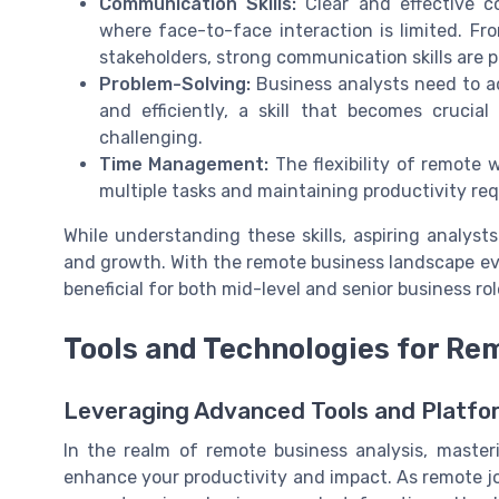
Communication Skills:
Clear and effective co
where face-to-face interaction is limited. Fro
stakeholders, strong communication skills are p
Problem-Solving:
Business analysts need to a
and efficiently, a skill that becomes cruci
challenging.
Time Management:
The flexibility of remote
multiple tasks and maintaining productivity requi
While understanding these skills, aspiring analyst
and growth. With the remote business landscape ev
beneficial for both mid-level and senior business rol
Tools and Technologies for Re
Leveraging Advanced Tools and Platfor
In the realm of remote business analysis, masteri
enhance your productivity and impact. As remote jo