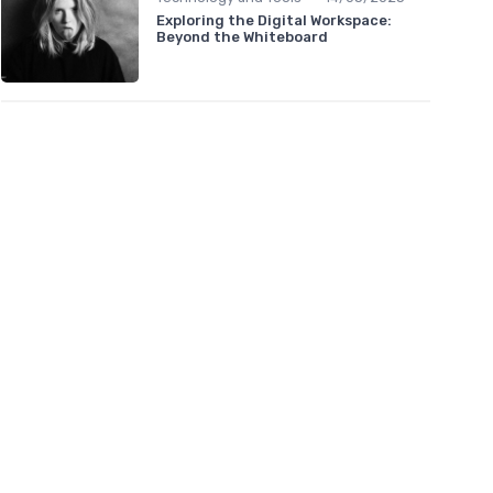
Exploring the Digital Workspace:
Beyond the Whiteboard