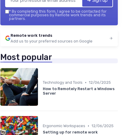
➔ Sign up
*
By completing this form, I agree to be contacted for
commercial purposes by Remote work trends and its
partners.
Remote work trends
Add us to your preferred sources on Google
Most popular
•
Technology and Tools
12/06/2025
How to Remotely Restart a Windows
Server
•
Ergonomic Workspaces
12/06/2025
Setting up for remote work