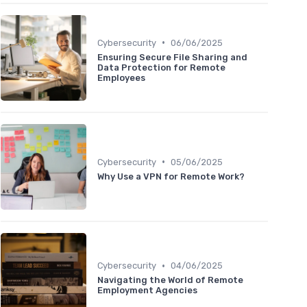
•
Cybersecurity
06/06/2025
Ensuring Secure File Sharing and
Data Protection for Remote
Employees
•
Cybersecurity
05/06/2025
Why Use a VPN for Remote Work?
•
Cybersecurity
04/06/2025
Navigating the World of Remote
Employment Agencies