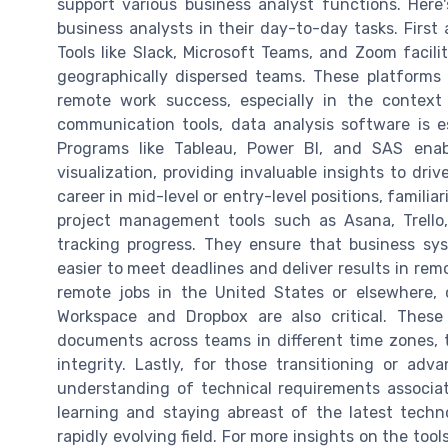
support various business analyst functions. Here
business analysts in their day-to-day tasks. First 
Tools like Slack, Microsoft Teams, and Zoom facil
geographically dispersed teams. These platforms h
remote work success, especially in the context 
communication tools, data analysis software is e
Programs like Tableau, Power BI, and SAS enab
visualization, providing invaluable insights to dri
career in mid-level or entry-level positions, famili
project management tools such as Asana, Trello
tracking progress. They ensure that business sys
easier to meet deadlines and deliver results in rem
remote jobs in the United States or elsewhere,
Workspace and Dropbox are also critical. These
documents across teams in different time zones, 
integrity. Lastly, for those transitioning or adv
understanding of technical requirements associa
learning and staying abreast of the latest techn
rapidly evolving field. For more insights on the to