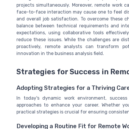
projects simultaneously. Moreover, remote work ca
face-to-face interaction may cause one to feel di
and overall job satisfaction. To overcome these c
balance between technical requirements and interp
expectations, using collaborative tools effectivel
reduce these issues. While the challenges are dis
proactively, remote analysts can transform po
innovation in the business analysis field.
Strategies for Success in Rem
Adopting Strategies for a Thriving Car
In today's dynamic work environment, success
approaches to enhance your career. Whether you'
practical strategies is crucial for ensuring consiste
Developing a Routine Fit for Remote W