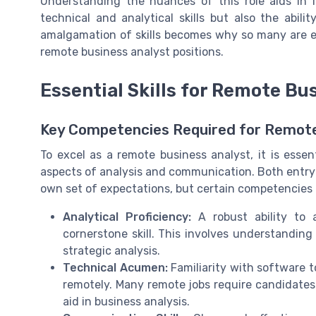
Understanding the nuances of this role aids in i
technical and analytical skills but also the abili
amalgamation of skills becomes why so many are 
remote business analyst positions.
Essential Skills for Remote Bu
Key Competencies Required for Remote
To excel as a remote business analyst, it is essen
aspects of analysis and communication. Both entry-
own set of expectations, but certain competencies 
Analytical Proficiency:
A robust ability to 
cornerstone skill. This involves understandin
strategic analysis.
Technical Acumen:
Familiarity with software t
remotely. Many remote jobs require candidates
aid in business analysis.