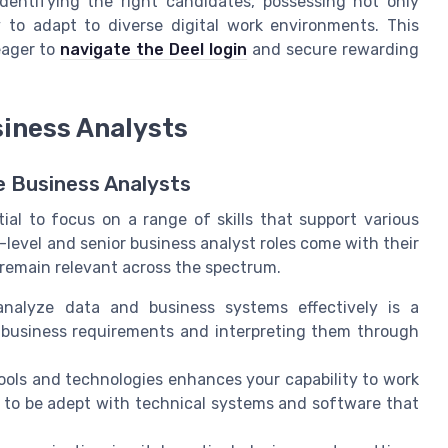
dentifying the right candidates, possessing not only
ty to adapt to diverse digital work environments. This
eager to
navigate the Deel login
and secure rewarding
siness Analysts
 Business Analysts
tial to focus on a range of skills that support various
level and senior business analyst roles come with their
remain relevant across the spectrum.
analyze data and business systems effectively is a
g business requirements and interpreting them through
ools and technologies enhances your capability to work
 to be adept with technical systems and software that