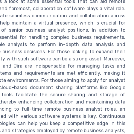
's a look at some essential tools that can aid remote
and foremost, collaboration software plays a vital role.
itate seamless communication and collaboration across
elp maintain a virtual presence, which is crucial for
of senior business analyst positions. In addition to
ssential for handling complex business requirements.
le analysts to perform in-depth data analysis and
ve business decisions. For those looking to expand their
arity with such software can be a strong asset. Moreover,
, and Jira are indispensable for managing tasks and
tems and requirements are met efficiently, making it
ote environments. For those aiming to apply for analyst
 cloud-based document sharing platforms like Google
 tools facilitate the secure sharing and storage of
thereby enhancing collaboration and maintaining data
ancing to full-time remote business analyst roles, an
ted with various software systems is key. Continuous
ologies can help you keep a competitive edge in this
ols and strategies employed by remote business analysts,