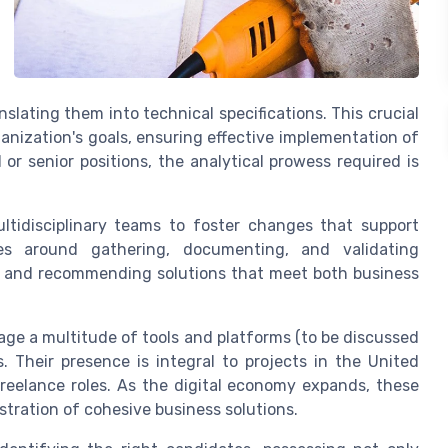
lating them into technical specifications. This crucial
ganization's goals, ensuring effective implementation of
or senior positions, the analytical prowess required is
ltidisciplinary teams to foster changes that support
ves around gathering, documenting, and validating
s, and recommending solutions that meet both business
age a multitude of tools and platforms (to be discussed
. Their presence is integral to projects in the United
r freelance roles. As the digital economy expands, these
stration of cohesive business solutions.