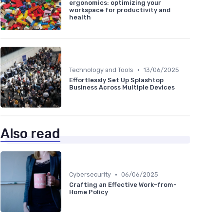
ergonomics: optimizing your
workspace for productivity and
health
•
Technology and Tools
13/06/2025
Effortlessly Set Up Splashtop
Business Across Multiple Devices
Also read
•
Cybersecurity
06/06/2025
Crafting an Effective Work-from-
Home Policy