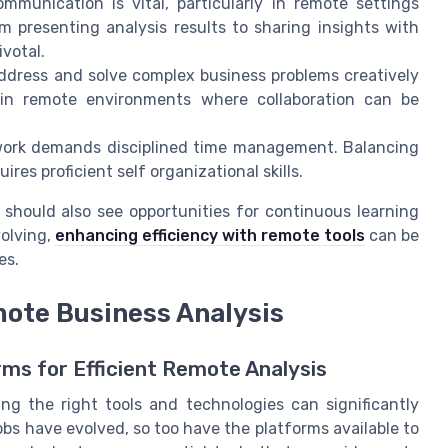
mmunication is vital, particularly in remote settings
m presenting analysis results to sharing insights with
ivotal.
ddress and solve complex business problems creatively
al in remote environments where collaboration can be
 work demands disciplined time management. Balancing
res proficient self organizational skills.
s should also see opportunities for continuous learning
olving,
enhancing efficiency with remote tools
can be
es.
mote Business Analysis
ms for Efficient Remote Analysis
ng the right tools and technologies can significantly
bs have evolved, so too have the platforms available to