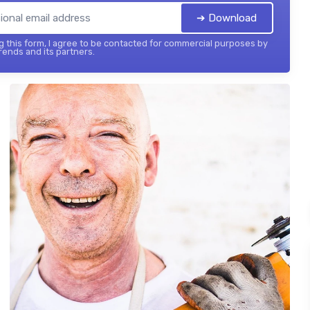
➔ Download
 this form, I agree to be contacted for commercial purposes by
ends and its partners.