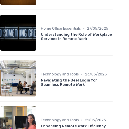
•
Home Office Essentials
27/05/2025
Understanding the Role of Workplace
Services in Remote Work
•
Technology and Tools
23/05/2025
Navigating the Deel Login for
Seamless Remote Work
•
Technology and Tools
21/05/2025
Enhancing Remote Work Efficiency