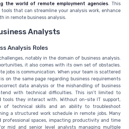
ng the world of remote employment agencies
. This
 tools that can streamline your analysis work, enhance
wth in remote business analysis.
usiness Analysts
ss Analysis Roles
hallenges, notably in the domain of business analysis.
portunities, it also comes with its own set of obstacles.
ote jobs is communication. When your team is scattered
e is on the same page regarding business requirements
correct data analysis or the mishandling of business
end with technical difficulties. This isn’t limited to
tools they interact with. Without on-site IT support,
 of technical skills and an ability to troubleshoot
ining a structured work schedule in remote jobs. Many
d professional spaces, impacting productivity and time
or mid and senior level analysts managing multiple