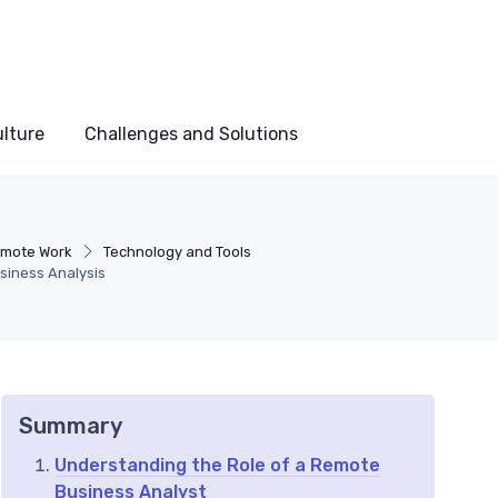
lture
Challenges and Solutions
emote Work
Technology and Tools
siness Analysis
Summary
Understanding the Role of a Remote
Business Analyst