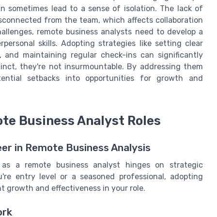
n sometimes lead to a sense of isolation. The lack of
sconnected from the team, which affects collaboration
hallenges, remote business analysts need to develop a
ersonal skills. Adopting strategies like setting clear
y, and maintaining regular check-ins can significantly
tinct, they're not insurmountable. By addressing them
tential setbacks into opportunities for growth and
ote Business Analyst Roles
eer in Remote Business Analysis
 as a remote business analyst hinges on strategic
re entry level or a seasoned professional, adopting
nt growth and effectiveness in your role.
ork