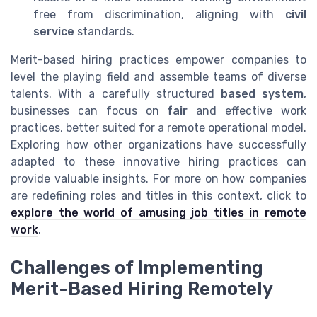
free from discrimination, aligning with
civil
service
standards.
Merit-based hiring practices empower companies to
level the playing field and assemble teams of diverse
talents. With a carefully structured
based system
,
businesses can focus on
fair
and effective work
practices, better suited for a remote operational model.
Exploring how other organizations have successfully
adapted to these innovative hiring practices can
provide valuable insights. For more on how companies
are redefining roles and titles in this context, click to
explore the world of amusing job titles in remote
work
.
Challenges of Implementing
Merit-Based Hiring Remotely