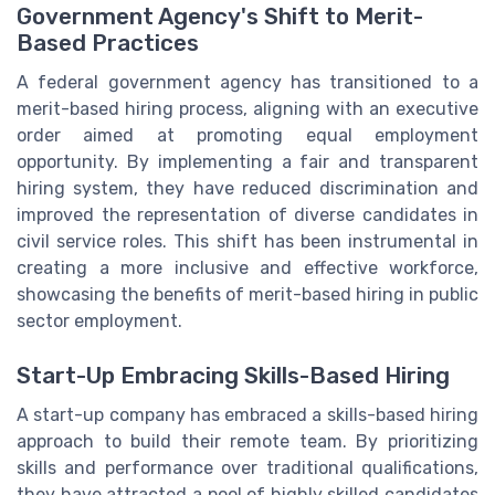
Government Agency's Shift to Merit-
Based Practices
A federal government agency has transitioned to a
merit-based hiring process, aligning with an executive
order aimed at promoting equal employment
opportunity. By implementing a fair and transparent
hiring system, they have reduced discrimination and
improved the representation of diverse candidates in
civil service roles. This shift has been instrumental in
creating a more inclusive and effective workforce,
showcasing the benefits of merit-based hiring in public
sector employment.
Start-Up Embracing Skills-Based Hiring
A start-up company has embraced a skills-based hiring
approach to build their remote team. By prioritizing
skills and performance over traditional qualifications,
they have attracted a pool of highly skilled candidates