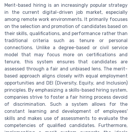
Merit-based hiring is an increasingly popular strategy
in the current digital-driven job market, especially
among remote work environments. It primarily focuses
on the selection and promotion of candidates based on
their skills, qualifications, and performance rather than
traditional criteria such as tenure or personal
connections. Unlike a degree-based or civil service
model that may focus more on certifications and
tenure, this system ensures that candidates are
assessed through a fair and unbiased lens. The merit-
based approach aligns closely with equal employment
opportunities and DEI (Diversity, Equity, and Inclusion)
principles. By emphasizing a skills-based hiring system,
companies strive to foster a fair hiring process devoid
of discrimination. Such a system allows for the
constant learning and development of employees'
skills and makes use of assessments to evaluate the
competencies of qualified candidates. Furthermore,