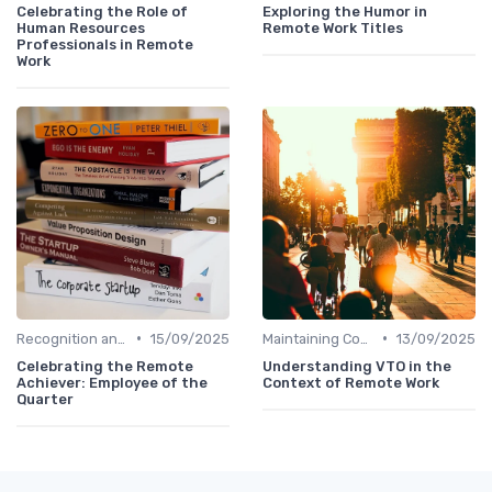
Celebrating the Role of
Exploring the Humor in
Human Resources
Remote Work Titles
Professionals in Remote
Work
•
•
Recognition and Rewards
15/09/2025
Maintaining Company Culture
13/09/2025
Celebrating the Remote
Understanding VTO in the
Achiever: Employee of the
Context of Remote Work
Quarter