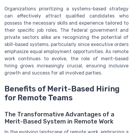
Organizations prioritizing a systems-based strategy
can effectively attract qualified candidates who
possess the necessary skills and experience tailored to
their specific job roles. The federal government and
private sectors alike are recognizing the potential of
skill-based systems, particularly since executive orders
emphasize equal employment opportunities. As remote
work continues to evolve, the role of merit-based
hiring grows increasingly crucial, ensuring inclusive
growth and success for all involved parties.
Benefits of Merit-Based Hiring
for Remote Teams
The Transformative Advantages of a
Merit-Based System in Remote Work
In the evolving landscape of remote work, embracing a