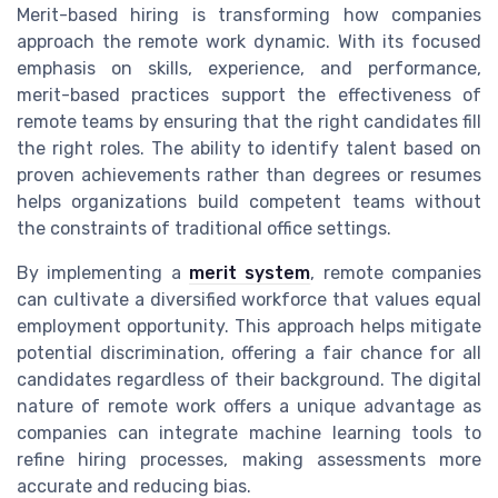
Merit-based hiring is transforming how companies
approach the remote work dynamic. With its focused
emphasis on skills, experience, and performance,
merit-based practices support the effectiveness of
remote teams by ensuring that the right candidates fill
the right roles. The ability to identify talent based on
proven achievements rather than degrees or resumes
helps organizations build competent teams without
the constraints of traditional office settings.
By implementing a
merit system
, remote companies
can cultivate a diversified workforce that values equal
employment opportunity. This approach helps mitigate
potential discrimination, offering a fair chance for all
candidates regardless of their background. The digital
nature of remote work offers a unique advantage as
companies can integrate machine learning tools to
refine hiring processes, making assessments more
accurate and reducing bias.