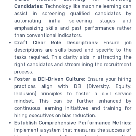
Candidates:
Technology like machine learning can
assist in screening qualified candidates by
automating initial screening stages and
emphasizing skills and past performance rather
than conventional indicators.
Craft Clear Role Descriptions:
Ensure job
descriptions are skills-based and specific to the
tasks required. This clarity aids in attracting the
right candidates and streamlining the recruitment
process.
Foster a DEI-Driven Culture:
Ensure your hiring
practices align with DEI (Diversity, Equity,
Inclusion) principles to foster a civil service
mindset. This can be further enhanced by
continuous learning initiatives and training for
hiring executives on bias reduction.
Establish Comprehensive Performance Metrics:
Implement a system that measures the success of