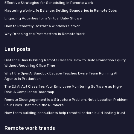
Effective Strategies for Scheduling in Remote Work
Mastering Work-Life Balance: Setting Boundaries in Remote Jobs
Engaging Activities for a Virtual Baby Shower
How to Remotely Restart a Windows Server
Why Dressing the Part Matters in Remote Work
Last posts
Distance Bias Is Killing Remote Careers: How to Build Promotion Equity
Without Requiring Office Time
What the OpenAI Sandbox Escape Teaches Every Team Running AI
Agents in Production
The EU AI Act Classifies Your Employee Monitoring Software as High-
Risk: A Compliance Roadmap
Remote Disengagement Is a Structure Problem, Not a Location Problem:
Four Fixes That Move the Numbers
How team building consultants help remote leaders build lasting trust
Remote work trends