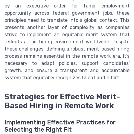
by an executive order for fairer employment
opportunity across federal government jobs, these
principles need to translate into a global context. This
presents another layer of complexity as companies
strive to implement an equitable merit system that
reflects a fair hiring environment worldwide. Despite
these challenges, defining a robust merit-based hiring
process remains essential in the remote work era. It's
necessary to adapt policies, support candidates'
growth, and ensure a transparent and accountable
system that equitably recognizes talent and effort.
Strategies for Effective Merit-
Based Hiring in Remote Work
Implementing Effective Practices for
Selecting the Right Fit