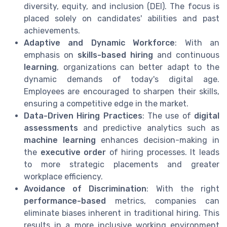
diversity, equity, and inclusion (DEI). The focus is
placed solely on candidates' abilities and past
achievements.
Adaptive and Dynamic Workforce
: With an
emphasis on
skills-based hiring
and continuous
learning
, organizations can better adapt to the
dynamic demands of today's digital age.
Employees are encouraged to sharpen their skills,
ensuring a competitive edge in the market.
Data-Driven Hiring Practices
: The use of
digital
assessments
and predictive analytics such as
machine learning
enhances decision-making in
the
executive order
of hiring processes. It leads
to more strategic placements and greater
workplace efficiency.
Avoidance of Discrimination
: With the right
performance-based
metrics, companies can
eliminate biases inherent in traditional hiring. This
results in a more inclusive working environment