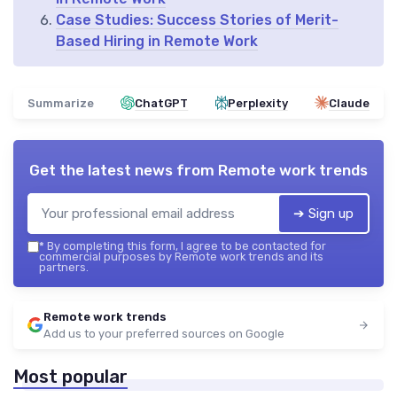
Case Studies: Success Stories of Merit-
Based Hiring in Remote Work
Summarize
ChatGPT
Perplexity
Claude
Get the latest news from
Remote work trends
➔ Sign up
*
By completing this form, I agree to be contacted for
commercial purposes by Remote work trends and its
partners.
Remote work trends
Add us to your preferred sources on Google
Most popular