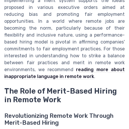
implementing a merit system supports the ideals
proposed in various executive orders aimed at
reducing bias and promoting fair employment
opportunities. In a world where remote jobs are
becoming the norm, particularly because of their
flexibility and inclusive nature, using a performance-
based hiring model is pivotal in affirming companies'
commitments to fair employment practices. For those
interested in understanding how to strike a balance
between fair practices and merit in remote work
environments, we recommend
reading more about
inappropriate language in remote work
.
The Role of Merit-Based Hiring
in Remote Work
Revolutionizing Remote Work Through
Merit-Based Hiring