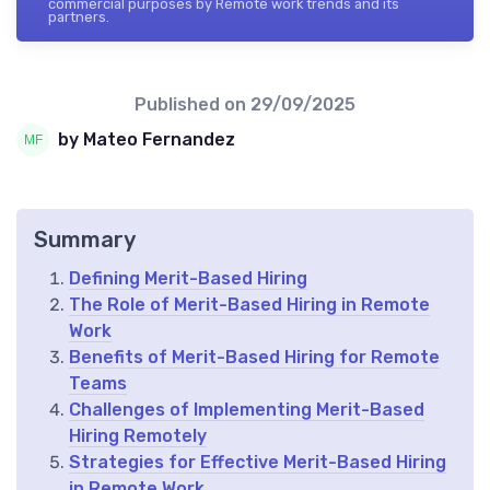
commercial purposes by Remote work trends and its
partners.
Published on
29/09/2025
by Mateo Fernandez
Summary
Defining Merit-Based Hiring
The Role of Merit-Based Hiring in Remote
Work
Benefits of Merit-Based Hiring for Remote
Teams
Challenges of Implementing Merit-Based
Hiring Remotely
Strategies for Effective Merit-Based Hiring
in Remote Work