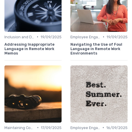
•
•
Inclusion and Diversity
19/09/2025
Employee Engagement
19/09/2025
Addressing Inappropriate
Navigating the Use of Foul
Language in Remote Work
Language in Remote Work
Memos
Environments
•
•
Maintaining Company Culture
17/09/2025
Employee Engagement
16/09/2025