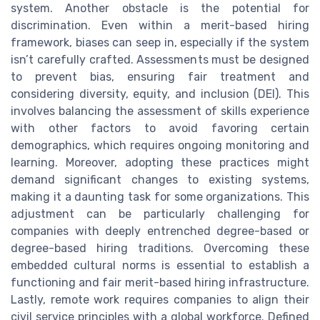
system. Another obstacle is the potential for
discrimination. Even within a merit-based hiring
framework, biases can seep in, especially if the system
isn’t carefully crafted. Assessments must be designed
to prevent bias, ensuring fair treatment and
considering diversity, equity, and inclusion (DEI). This
involves balancing the assessment of skills experience
with other factors to avoid favoring certain
demographics, which requires ongoing monitoring and
learning. Moreover, adopting these practices might
demand significant changes to existing systems,
making it a daunting task for some organizations. This
adjustment can be particularly challenging for
companies with deeply entrenched degree-based or
degree-based hiring traditions. Overcoming these
embedded cultural norms is essential to establish a
functioning and fair merit-based hiring infrastructure.
Lastly, remote work requires companies to align their
civil service principles with a global workforce. Defined