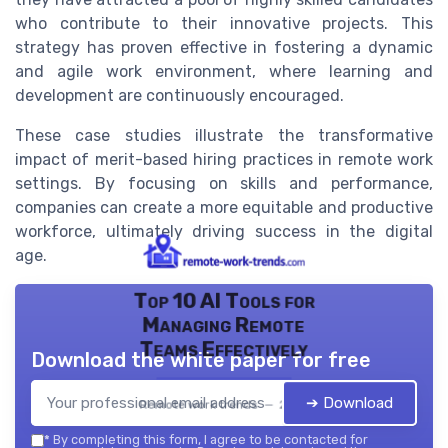
who contribute to their innovative projects. This
strategy has proven effective in fostering a dynamic
and agile work environment, where learning and
development are continuously encouraged.
These case studies illustrate the transformative
impact of merit-based hiring practices in remote work
settings. By focusing on skills and performance,
companies can create a more equitable and productive
workforce, ultimately driving success in the digital
age.
Top 10 AI Tools for
Managing Remote
Teams Effectively
Download the white paper for free
➔ Download
Remote work trends — 2026
*
By completing this form, I agree to be contacted for