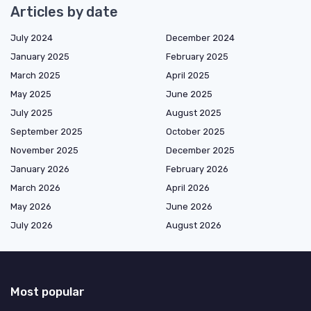
Articles by date
July 2024
December 2024
January 2025
February 2025
March 2025
April 2025
May 2025
June 2025
July 2025
August 2025
September 2025
October 2025
November 2025
December 2025
January 2026
February 2026
March 2026
April 2026
May 2026
June 2026
July 2026
August 2026
Most popular