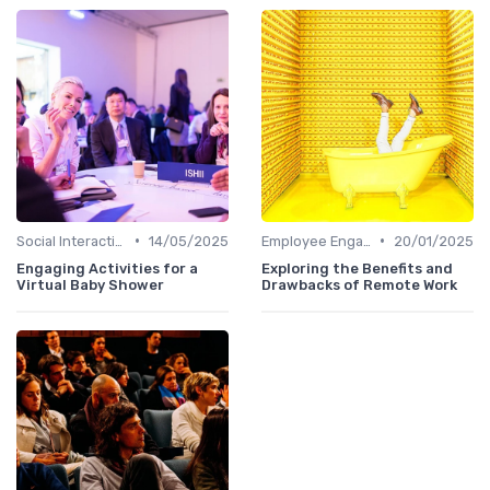
•
•
Social Interaction
14/05/2025
Employee Engagement
20/01/2025
Engaging Activities for a
Exploring the Benefits and
Virtual Baby Shower
Drawbacks of Remote Work