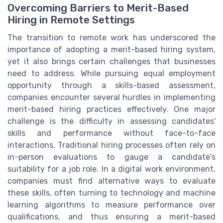
Overcoming Barriers to Merit-Based
Hiring in Remote Settings
The transition to remote work has underscored the
importance of adopting a merit-based hiring system,
yet it also brings certain challenges that businesses
need to address. While pursuing equal employment
opportunity through a skills-based assessment,
companies encounter several hurdles in implementing
merit-based hiring practices effectively. One major
challenge is the difficulty in assessing candidates'
skills and performance without face-to-face
interactions. Traditional hiring processes often rely on
in-person evaluations to gauge a candidate's
suitability for a job role. In a digital work environment,
companies must find alternative ways to evaluate
these skills, often turning to technology and machine
learning algorithms to measure performance over
qualifications, and thus ensuring a merit-based