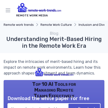
REMOTE WORK MEDIA
Remote work trends
Remote Work Culture
Inclusion and Divers
Blog
Understanding Merit-Based Hiring
in the Remote Work Era
Explore the intricacies of merit-based hiring and its
impact on remote work environments. Learn how this
approach shapes recruitment and team dynamics.
Top 10 AI Tools for
Managing Remote
Teams Effectively
Download the white paper for free