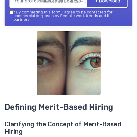
➔ Download
Remote work trends — 2026
*
By completing this form, I agree to be contacted for
commercial purposes by Remote work trends and its
partners.
Defining Merit-Based Hiring
Clarifying the Concept of Merit-Based
Hiring