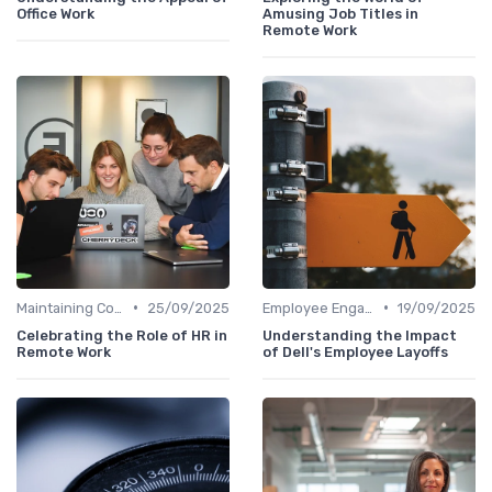
Office Work
Amusing Job Titles in
Remote Work
•
•
Maintaining Company Culture
25/09/2025
Employee Engagement
19/09/2025
Celebrating the Role of HR in
Understanding the Impact
Remote Work
of Dell's Employee Layoffs