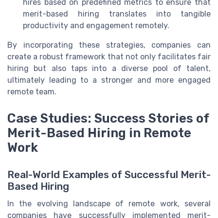
hires based on predefined metrics to ensure that
merit-based hiring translates into tangible
productivity and engagement remotely.
By incorporating these strategies, companies can
create a robust framework that not only facilitates fair
hiring but also taps into a diverse pool of talent,
ultimately leading to a stronger and more engaged
remote team.
Case Studies: Success Stories of
Merit-Based Hiring in Remote
Work
Real-World Examples of Successful Merit-
Based Hiring
In the evolving landscape of remote work, several
companies have successfully implemented merit-