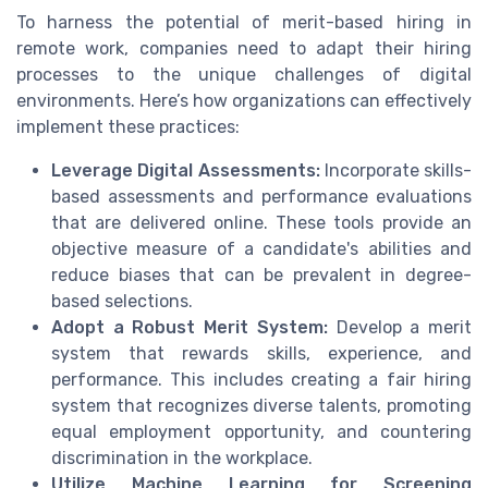
To harness the potential of merit-based hiring in
remote work, companies need to adapt their hiring
processes to the unique challenges of digital
environments. Here’s how organizations can effectively
implement these practices:
Leverage Digital Assessments:
Incorporate skills-
based assessments and performance evaluations
that are delivered online. These tools provide an
objective measure of a candidate's abilities and
reduce biases that can be prevalent in degree-
based selections.
Adopt a Robust Merit System:
Develop a merit
system that rewards skills, experience, and
performance. This includes creating a fair hiring
system that recognizes diverse talents, promoting
equal employment opportunity, and countering
discrimination in the workplace.
Utilize Machine Learning for Screening