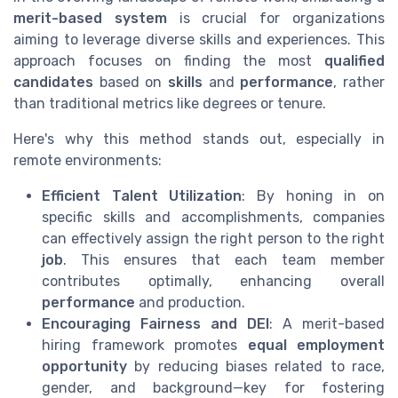
merit-based system
is crucial for organizations
aiming to leverage diverse skills and experiences. This
approach focuses on finding the most
qualified
candidates
based on
skills
and
performance
, rather
than traditional metrics like degrees or tenure.
Here's why this method stands out, especially in
remote environments:
Efficient Talent Utilization
: By honing in on
specific skills and accomplishments, companies
can effectively assign the right person to the right
job
. This ensures that each team member
contributes optimally, enhancing overall
performance
and production.
Encouraging Fairness and DEI
: A merit-based
hiring framework promotes
equal employment
opportunity
by reducing biases related to race,
gender, and background—key for fostering