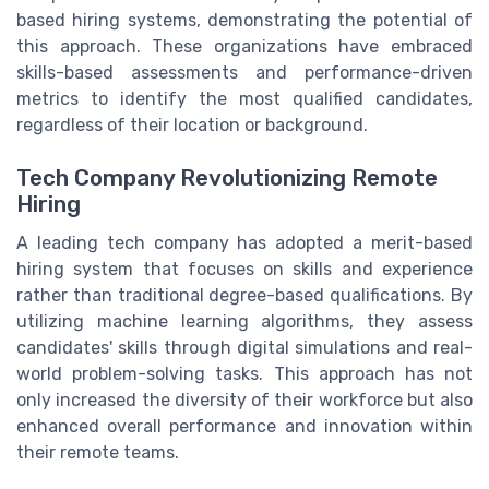
based hiring systems, demonstrating the potential of
this approach. These organizations have embraced
skills-based assessments and performance-driven
metrics to identify the most qualified candidates,
regardless of their location or background.
Tech Company Revolutionizing Remote
Hiring
A leading tech company has adopted a merit-based
hiring system that focuses on skills and experience
rather than traditional degree-based qualifications. By
utilizing machine learning algorithms, they assess
candidates' skills through digital simulations and real-
world problem-solving tasks. This approach has not
only increased the diversity of their workforce but also
enhanced overall performance and innovation within
their remote teams.