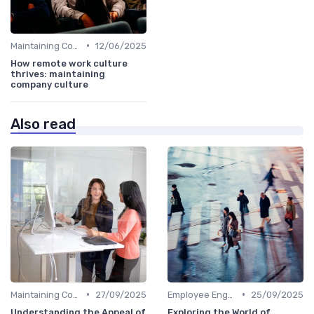
•
Maintaining Company Culture
12/06/2025
How remote work culture
thrives: maintaining
company culture
Also read
•
•
Maintaining Company Culture
27/09/2025
Employee Engagement
25/09/2025
Understanding the Appeal of
Exploring the World of