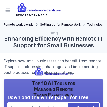
REMOTE WORK MEDIA
Remote work trends
Setting Up for Remote Work
Technology a
Blog
Enhancing Efficiency with Remote IT
Support for Small Businesses
Explore how small businesses can benefit from remote
IT support, addressing challenges and implementing
best practices for seamless operations.
Top 10 AI Tools for
Managing Remote
Teams Effectively
Download the white paper for free