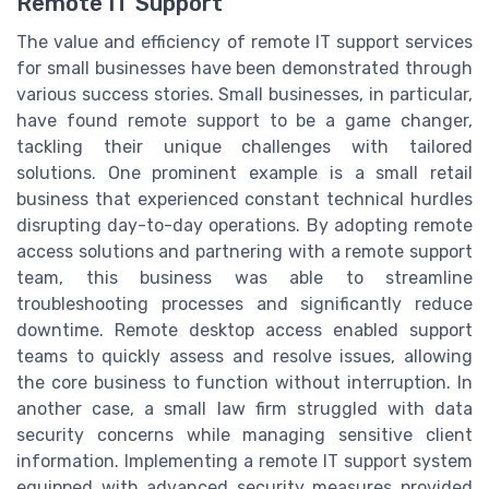
Remote IT Support
The value and efficiency of remote IT support services
for small businesses have been demonstrated through
various success stories. Small businesses, in particular,
have found remote support to be a game changer,
tackling their unique challenges with tailored
solutions. One prominent example is a small retail
business that experienced constant technical hurdles
disrupting day-to-day operations. By adopting remote
access solutions and partnering with a remote support
team, this business was able to streamline
troubleshooting processes and significantly reduce
downtime. Remote desktop access enabled support
teams to quickly assess and resolve issues, allowing
the core business to function without interruption. In
another case, a small law firm struggled with data
security concerns while managing sensitive client
information. Implementing a remote IT support system
equipped with advanced security measures provided