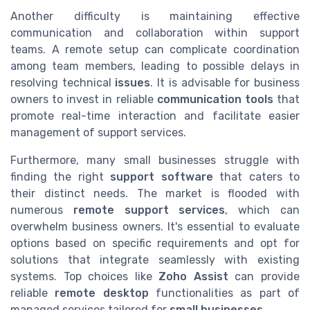
Another difficulty is maintaining effective
communication and collaboration within support
teams. A remote setup can complicate coordination
among team members, leading to possible delays in
resolving technical
issues
. It is advisable for business
owners to invest in reliable
communication tools
that
promote real-time interaction and facilitate easier
management of support services.
Furthermore, many small businesses struggle with
finding the right
support software
that caters to
their distinct needs. The market is flooded with
numerous
remote support services
, which can
overwhelm business owners. It's essential to evaluate
options based on specific requirements and opt for
solutions that integrate seamlessly with existing
systems. Top choices like
Zoho Assist
can provide
reliable
remote desktop
functionalities as part of
managed services tailored for
small businesses
.