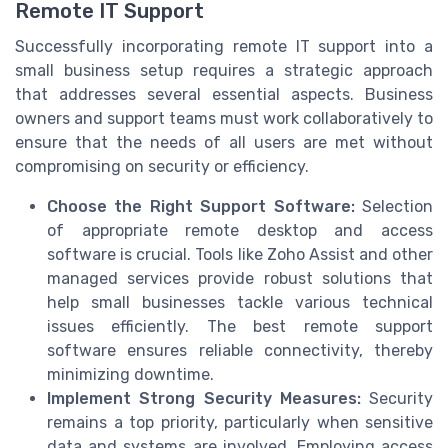
Remote IT Support
Successfully incorporating remote IT support into a
small business setup requires a strategic approach
that addresses several essential aspects. Business
owners and support teams must work collaboratively to
ensure that the needs of all users are met without
compromising on security or efficiency.
Choose the Right Support Software:
Selection
of appropriate remote desktop and access
software is crucial. Tools like Zoho Assist and other
managed services provide robust solutions that
help small businesses tackle various technical
issues efficiently. The best remote support
software ensures reliable connectivity, thereby
minimizing downtime.
Implement Strong Security Measures:
Security
remains a top priority, particularly when sensitive
data and systems are involved. Employing access