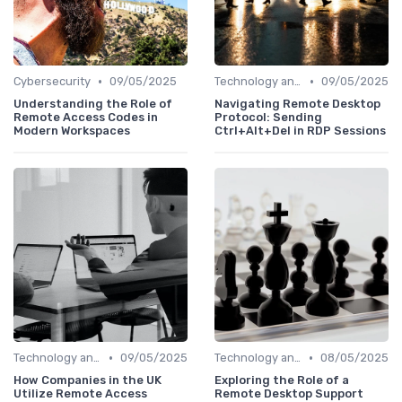
•
•
Cybersecurity
09/05/2025
Technology and Tools
09/05/2025
Understanding the Role of
Navigating Remote Desktop
Remote Access Codes in
Protocol: Sending
Modern Workspaces
Ctrl+Alt+Del in RDP Sessions
•
•
Technology and Tools
09/05/2025
Technology and Tools
08/05/2025
How Companies in the UK
Exploring the Role of a
Utilize Remote Access
Remote Desktop Support