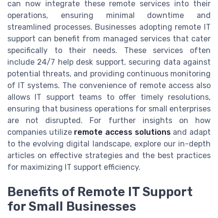
can now integrate these remote services into their
operations, ensuring minimal downtime and
streamlined processes. Businesses adopting remote IT
support can benefit from managed services that cater
specifically to their needs. These services often
include 24/7 help desk support, securing data against
potential threats, and providing continuous monitoring
of IT systems. The convenience of remote access also
allows IT support teams to offer timely resolutions,
ensuring that business operations for small enterprises
are not disrupted. For further insights on how
companies utilize
remote access solutions
and adapt
to the evolving digital landscape, explore our in-depth
articles on effective strategies and the best practices
for maximizing IT support efficiency.
Benefits of Remote IT Support
for Small Businesses