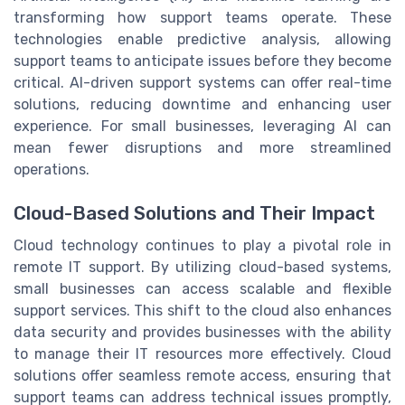
transforming how support teams operate. These
technologies enable predictive analysis, allowing
support teams to anticipate issues before they become
critical. AI-driven support systems can offer real-time
solutions, reducing downtime and enhancing user
experience. For small businesses, leveraging AI can
mean fewer disruptions and more streamlined
operations.
Cloud-Based Solutions and Their Impact
Cloud technology continues to play a pivotal role in
remote IT support. By utilizing cloud-based systems,
small businesses can access scalable and flexible
support services. This shift to the cloud also enhances
data security and provides businesses with the ability
to manage their IT resources more effectively. Cloud
solutions offer seamless remote access, ensuring that
support teams can address technical issues promptly,