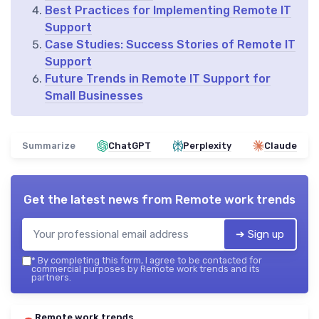
Best Practices for Implementing Remote IT
Support
Case Studies: Success Stories of Remote IT
Support
Future Trends in Remote IT Support for
Small Businesses
Summarize
ChatGPT
Perplexity
Claude
Get the latest news from
Remote work trends
➔ Sign up
*
By completing this form, I agree to be contacted for
commercial purposes by Remote work trends and its
partners.
Remote work trends