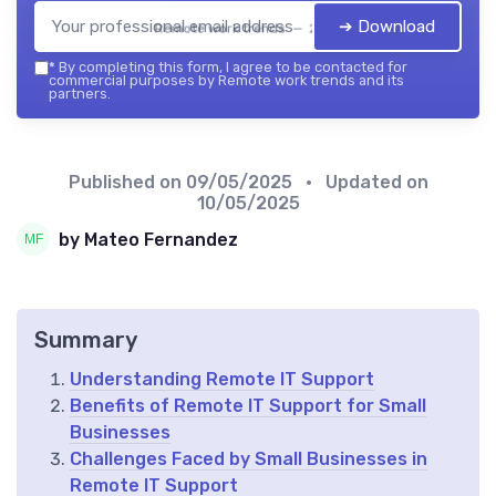
➔ Download
Remote work trends — 2026
*
By completing this form, I agree to be contacted for
commercial purposes by Remote work trends and its
partners.
Published on
09/05/2025
• Updated on
10/05/2025
by Mateo Fernandez
Summary
Understanding Remote IT Support
Benefits of Remote IT Support for Small
Businesses
Challenges Faced by Small Businesses in
Remote IT Support