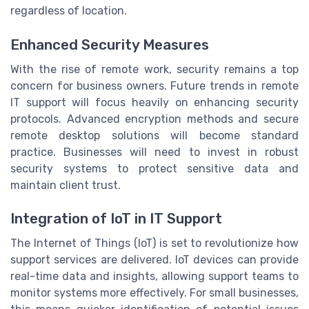
regardless of location.
Enhanced Security Measures
With the rise of remote work, security remains a top
concern for business owners. Future trends in remote
IT support will focus heavily on enhancing security
protocols. Advanced encryption methods and secure
remote desktop solutions will become standard
practice. Businesses will need to invest in robust
security systems to protect sensitive data and
maintain client trust.
Integration of IoT in IT Support
The Internet of Things (IoT) is set to revolutionize how
support services are delivered. IoT devices can provide
real-time data and insights, allowing support teams to
monitor systems more effectively. For small businesses,