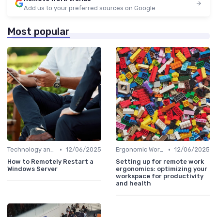
Add us to your preferred sources on Google
Most popular
•
•
Technology and Tools
12/06/2025
Ergonomic Workspaces
12/06/2025
How to Remotely Restart a
Setting up for remote work
Windows Server
ergonomics: optimizing your
workspace for productivity
and health