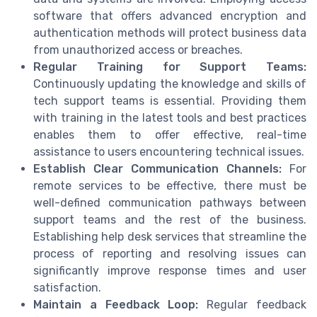
software that offers advanced encryption and
authentication methods will protect business data
from unauthorized access or breaches.
Regular Training for Support Teams:
Continuously updating the knowledge and skills of
tech support teams is essential. Providing them
with training in the latest tools and best practices
enables them to offer effective, real-time
assistance to users encountering technical issues.
Establish Clear Communication Channels:
For
remote services to be effective, there must be
well-defined communication pathways between
support teams and the rest of the business.
Establishing help desk services that streamline the
process of reporting and resolving issues can
significantly improve response times and user
satisfaction.
Maintain a Feedback Loop:
Regular feedback