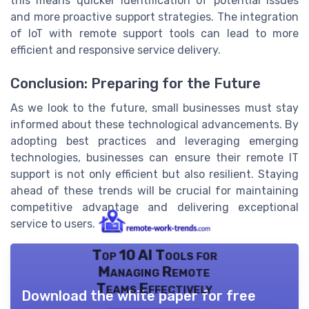
this means quicker identification of potential issues
and more proactive support strategies. The integration
of IoT with remote support tools can lead to more
efficient and responsive service delivery.
Conclusion: Preparing for the Future
As we look to the future, small businesses must stay
informed about these technological advancements. By
adopting best practices and leveraging emerging
technologies, businesses can ensure their remote IT
support is not only efficient but also resilient. Staying
ahead of these trends will be crucial for maintaining
competitive advantage and delivering exceptional
service to users.
Top 10 AI Tools for
Managing Remote
Teams Effectively
Download the white paper for free