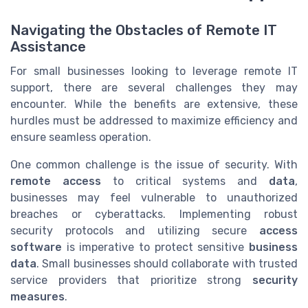
Navigating the Obstacles of Remote IT
Assistance
For small businesses looking to leverage remote IT
support, there are several challenges they may
encounter. While the benefits are extensive, these
hurdles must be addressed to maximize efficiency and
ensure seamless operation.
One common challenge is the issue of security. With
remote access
to critical systems and
data
,
businesses may feel vulnerable to unauthorized
breaches or cyberattacks. Implementing robust
security protocols and utilizing secure
access
software
is imperative to protect sensitive
business
data
. Small businesses should collaborate with trusted
service providers that prioritize strong
security
measures
.