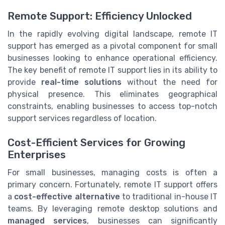
Remote Support: Efficiency Unlocked
In the rapidly evolving digital landscape, remote IT
support has emerged as a pivotal component for small
businesses looking to enhance operational efficiency.
The key benefit of remote IT support lies in its ability to
provide
real-time solutions
without the need for
physical presence. This eliminates geographical
constraints, enabling businesses to access top-notch
support services regardless of location.
Cost-Efficient Services for Growing
Enterprises
For small businesses, managing costs is often a
primary concern. Fortunately, remote IT support offers
a
cost-effective alternative
to traditional in-house IT
teams. By leveraging remote desktop solutions and
managed services
, businesses can significantly