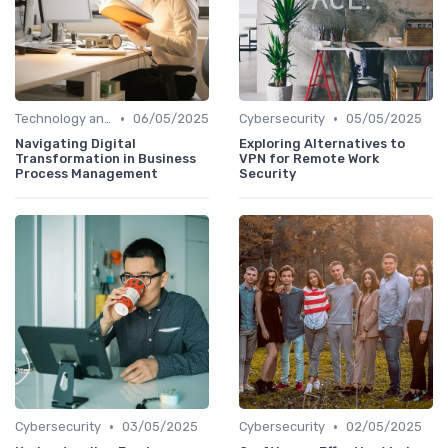
•
•
Technology and Tools
06/05/2025
Cybersecurity
05/05/2025
Navigating Digital
Exploring Alternatives to
Transformation in Business
VPN for Remote Work
Process Management
Security
•
•
Cybersecurity
03/05/2025
Cybersecurity
02/05/2025