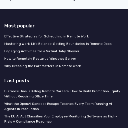
Most popular
Effective Strategies for Scheduling in Remote Work
Mastering Work-Life Balance: Setting Boundaries in Remote Jobs
Engaging Activities for a Virtual Baby Shower
How to Remotely Restart a Windows Server
Why Dressing the Part Matters in Remote Work
Last posts
Distance Bias Is Killing Remote Careers: How to Build Promotion Equity
Without Requiring Office Time
What the OpenAI Sandbox Escape Teaches Every Team Running AI
Agents in Production
The EU AI Act Classifies Your Employee Monitoring Software as High-
Risk: A Compliance Roadmap