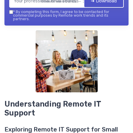
➔ Download
Remote work trends — 2026
*
By completing this form, I agree to be contacted for
commercial purposes by Remote work trends and its
partners.
Understanding Remote IT
Support
Exploring Remote IT Support for Small