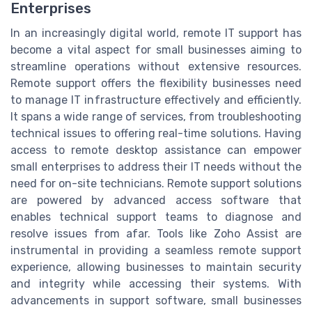
Enterprises
In an increasingly digital world, remote IT support has
become a vital aspect for small businesses aiming to
streamline operations without extensive resources.
Remote support offers the flexibility businesses need
to manage IT infrastructure effectively and efficiently.
It spans a wide range of services, from troubleshooting
technical issues to offering real-time solutions. Having
access to remote desktop assistance can empower
small enterprises to address their IT needs without the
need for on-site technicians. Remote support solutions
are powered by advanced access software that
enables technical support teams to diagnose and
resolve issues from afar. Tools like Zoho Assist are
instrumental in providing a seamless remote support
experience, allowing businesses to maintain security
and integrity while accessing their systems. With
advancements in support software, small businesses