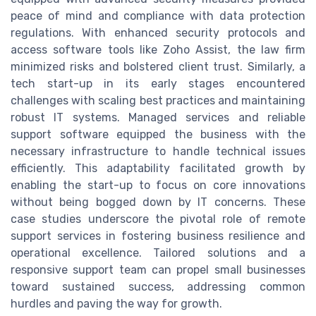
peace of mind and compliance with data protection
regulations. With enhanced security protocols and
access software tools like Zoho Assist, the law firm
minimized risks and bolstered client trust. Similarly, a
tech start-up in its early stages encountered
challenges with scaling best practices and maintaining
robust IT systems. Managed services and reliable
support software equipped the business with the
necessary infrastructure to handle technical issues
efficiently. This adaptability facilitated growth by
enabling the start-up to focus on core innovations
without being bogged down by IT concerns. These
case studies underscore the pivotal role of remote
support services in fostering business resilience and
operational excellence. Tailored solutions and a
responsive support team can propel small businesses
toward sustained success, addressing common
hurdles and paving the way for growth.