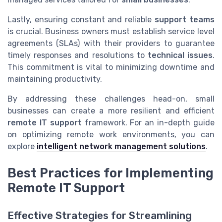
Lastly, ensuring constant and reliable
support teams
is crucial. Business owners must establish service level
agreements (SLAs) with their providers to guarantee
timely responses and resolutions to
technical issues
.
This commitment is vital to minimizing downtime and
maintaining productivity.
By addressing these challenges head-on, small
businesses can create a more resilient and efficient
remote IT support
framework. For an in-depth guide
on optimizing remote work environments, you can
explore
intelligent network management solutions
.
Best Practices for Implementing
Remote IT Support
Effective Strategies for Streamlining