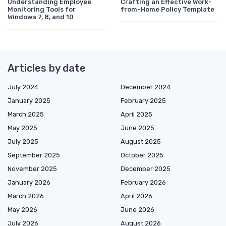
Understanding Employee
Crafting an Effective Work-
Monitoring Tools for
from-Home Policy Template
Windows 7, 8, and 10
Articles by date
July 2024
December 2024
January 2025
February 2025
March 2025
April 2025
May 2025
June 2025
July 2025
August 2025
September 2025
October 2025
November 2025
December 2025
January 2026
February 2026
March 2026
April 2026
May 2026
June 2026
July 2026
August 2026