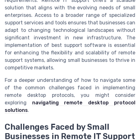
requirements. Remote IT support offers a scalable
solution that aligns with the evolving needs of small
enterprises. Access to a broader range of specialized
support services and tools ensures that businesses can
adapt to changing technological landscapes without
significant investment in new infrastructure. The
implementation of best support software is essential
for enhancing the flexibility and scalability of remote
support systems, allowing small businesses to thrive in
competitive markets.
For a deeper understanding of how to navigate some
of the common challenges faced in implementing
remote desktop protocols, you might consider
exploring
navigating remote desktop protocol
solutions
.
Challenges Faced by Small
Businesses in Remote IT Support