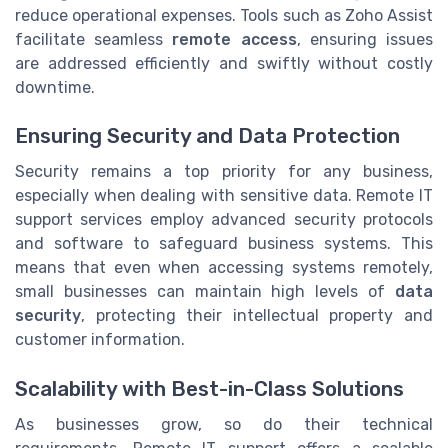
reduce operational expenses. Tools such as Zoho Assist
facilitate seamless
remote access
, ensuring issues
are addressed efficiently and swiftly without costly
downtime.
Ensuring Security and Data Protection
Security remains a top priority for any business,
especially when dealing with sensitive data. Remote IT
support services employ advanced security protocols
and software to safeguard business systems. This
means that even when accessing systems remotely,
small businesses can maintain high levels of
data
security
, protecting their intellectual property and
customer information.
Scalability with Best-in-Class Solutions
As businesses grow, so do their technical