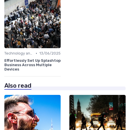
•
Technology and Tools
13/06/2025
Effortlessly Set Up Splashtop
Business Across Multiple
Devices
Also read