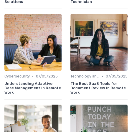
Solutions
Technician
•
•
Cybersecurity
07/05/2025
Technology and Tools
07/05/2025
Understanding Adaptive
The Best SaaS Tools for
Case Management in Remote
Document Review in Remote
Work
Work