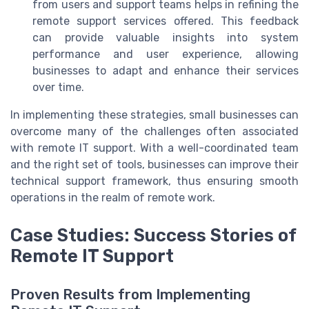
from users and support teams helps in refining the
remote support services offered. This feedback
can provide valuable insights into system
performance and user experience, allowing
businesses to adapt and enhance their services
over time.
In implementing these strategies, small businesses can
overcome many of the challenges often associated
with remote IT support. With a well-coordinated team
and the right set of tools, businesses can improve their
technical support framework, thus ensuring smooth
operations in the realm of remote work.
Case Studies: Success Stories of
Remote IT Support
Proven Results from Implementing