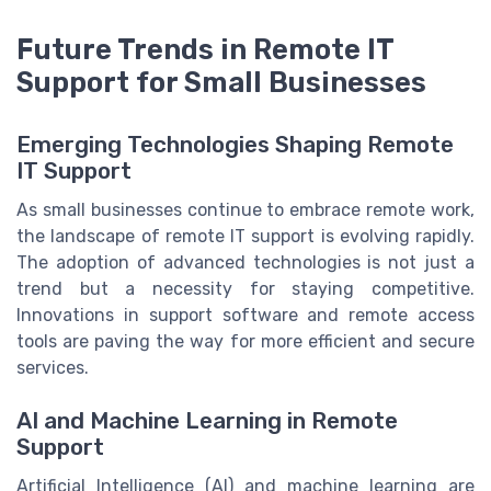
Future Trends in Remote IT
Support for Small Businesses
Emerging Technologies Shaping Remote
IT Support
As small businesses continue to embrace remote work,
the landscape of remote IT support is evolving rapidly.
The adoption of advanced technologies is not just a
trend but a necessity for staying competitive.
Innovations in support software and remote access
tools are paving the way for more efficient and secure
services.
AI and Machine Learning in Remote
Support
Artificial Intelligence (AI) and machine learning are