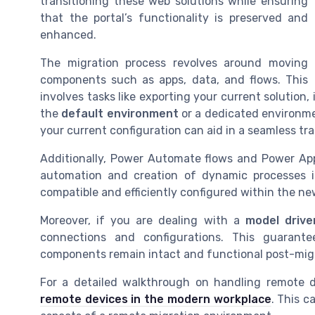
transitioning these web solutions while ensuring
that the portal’s functionality is preserved and
enhanced.
The migration process revolves around moving
components such as apps, data, and flows. This
involves tasks like exporting your current solution,
the
default environment
or a dedicated environme
your current configuration can aid in a seamless tra
Additionally, Power Automate flows and Power Apps 
automation and creation of dynamic processes i
compatible and efficiently configured within the n
Moreover, if you are dealing with a
model drive
connections and configurations. This guaran
components remain intact and functional post-mig
For a detailed walkthrough on handling remote de
remote devices in the modern workplace
. This c