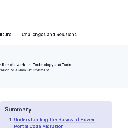
lture
Challenges and Solutions
or Remote Work
Technology and Tools
ration to a New Environment
Summary
Understanding the Basics of Power
Portal Code Migration