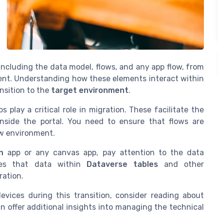
 including the data model, flows, and any app flow, from
nt. Understanding how these elements interact within
nsition to the
target environment
.
play a critical role in migration. These facilitate the
nside the portal. You need to ensure that flows are
ew environment.
n
app or any canvas app, pay attention to the data
tees that data within
Dataverse tables
and other
ration.
vices during this transition, consider reading about
an offer additional insights into managing the technical