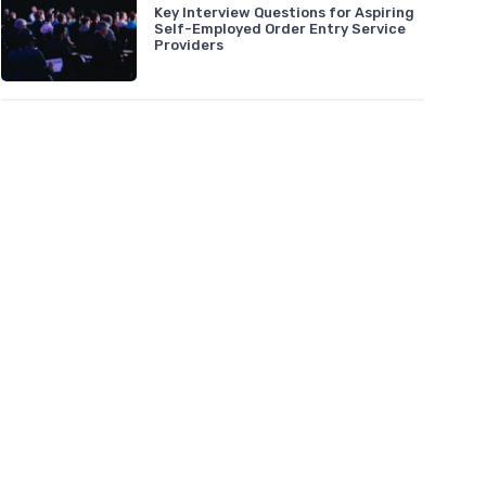
Key Interview Questions for Aspiring
Self-Employed Order Entry Service
Providers