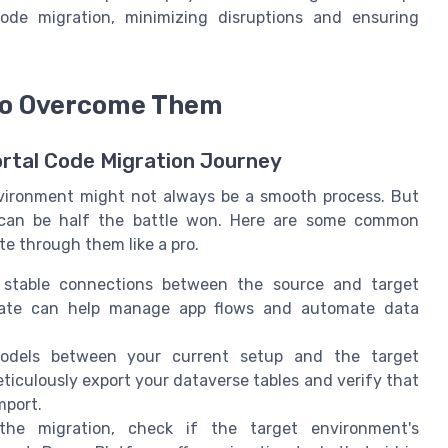
ode migration, minimizing disruptions and ensuring
to Overcome Them
rtal Code Migration Journey
nvironment might not always be a smooth process. But
e can be half the battle won. Here are some common
e through them like a pro.
stable connections between the source and target
mate can help manage app flows and automate data
odels between your current setup and the target
eticulously export your dataverse tables and verify that
mport.
the migration, check if the target environment's