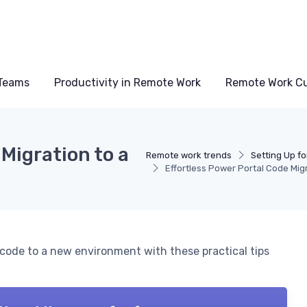
Teams
Productivity in Remote Work
Remote Work Cu
Migration to a
Remote work trends
Setting Up f
Effortless Power Portal Code Mig
code to a new environment with these practical tips