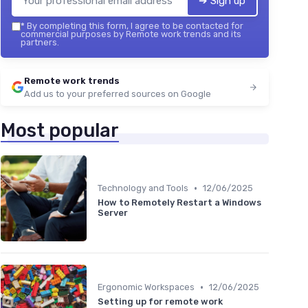
➔ Sign up
*
By completing this form, I agree to be contacted for
commercial purposes by Remote work trends and its
partners.
Remote work trends
Add us to your preferred sources on Google
Most popular
•
Technology and Tools
12/06/2025
How to Remotely Restart a Windows
Server
•
Ergonomic Workspaces
12/06/2025
Setting up for remote work