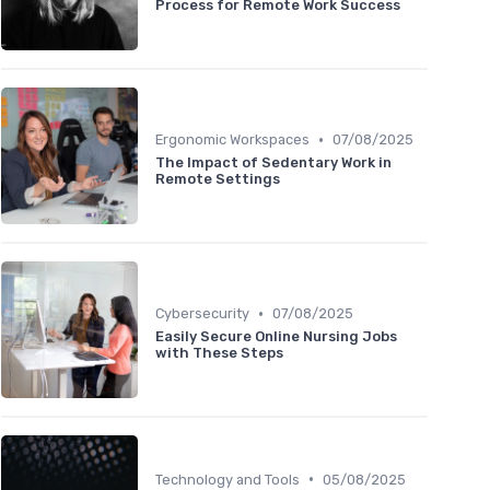
Process for Remote Work Success
•
Ergonomic Workspaces
07/08/2025
The Impact of Sedentary Work in
Remote Settings
•
Cybersecurity
07/08/2025
Easily Secure Online Nursing Jobs
with These Steps
•
Technology and Tools
05/08/2025