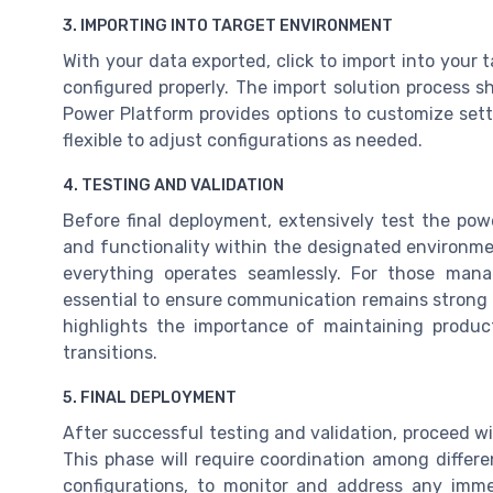
3. IMPORTING INTO TARGET ENVIRONMENT
With your data exported, click to import into your 
configured properly. The import solution process s
Power Platform provides options to customize sett
flexible to adjust configurations as needed.
4. TESTING AND VALIDATION
Before final deployment, extensively test the pow
and functionality within the designated environme
everything operates seamlessly. For those mana
essential to ensure communication remains stro
highlights the importance of maintaining produc
transitions.
5. FINAL DEPLOYMENT
After successful testing and validation, proceed w
This phase will require coordination among differ
configurations, to monitor and address any imme