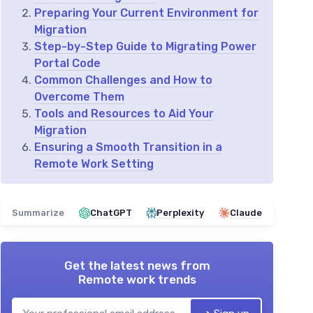
Preparing Your Current Environment for
Migration
Step-by-Step Guide to Migrating Power
Portal Code
Common Challenges and How to
Overcome Them
Tools and Resources to Aid Your
Migration
Ensuring a Smooth Transition in a
Remote Work Setting
Summarize
ChatGPT
Perplexity
Claude
Get the latest news from
Remote work trends