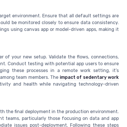
target environment. Ensure that all default settings are
hould be monitored closely to ensure data consistency.
ings using canvas app or model-driven apps, making it
er of your new setup. Validate the flows, connections,
nt. Conduct testing with potential app users to ensure
ging these processes in a remote work setting, it’s
ng among team members. The
impact of sedentary work
tivity and health while navigating technology-driven
ith the final deployment in the production environment.
ent teams, particularly those focusing on data and app
diate issues post-deployment. Following these steps