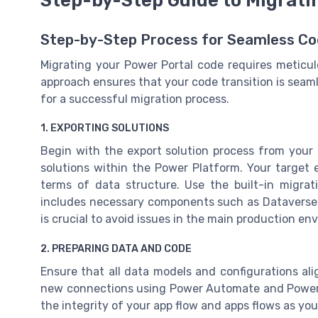
Step-by-Step Guide to Migrati
Step-by-Step Process for Seamless Co
Migrating your Power Portal code requires meticu
approach ensures that your code transition is seam
for a successful migration process.
1. EXPORTING SOLUTIONS
Begin with the export solution process from your 
solutions within the Power Platform. Your target
terms of data structure. Use the built-in migrat
includes necessary components such as Dataverse 
is crucial to avoid issues in the main production en
2. PREPARING DATA AND CODE
Ensure that all data models and configurations a
new connections using Power Automate and Power A
the integrity of your app flow and apps flows as you