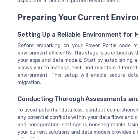
aspects of a remote migration environment.
Preparing Your Current Enviro
Setting Up a Reliable Environment for 
Before embarking on your Power Portal code migr
environment efficiently. This stage is as critical as
your apps and data models. Start by establishing 
allows you to manage, test, and maintain different
environment. This setup will enable secure dat
migration.
Conducting Thorough Assessments an
To avoid potential data loss, conduct comprehens
any potential conflicts within your data flows and 
and configuration settings is non-negotiable. Usi
your current solutions and data models provides a 