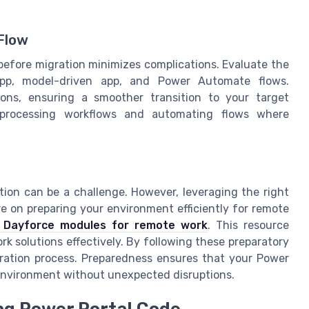
Flow
efore migration minimizes complications. Evaluate the
app, model-driven app, and Power Automate flows.
ions, ensuring a smoother transition to your target
a processing workflows and automating flows where
ation can be a challenge. However, leveraging the right
re on preparing your environment efficiently for remote
of Dayforce modules for remote work
. This resource
rk solutions effectively. By following these preparatory
igration process. Preparedness ensures that your Power
t environment without unexpected disruptions.