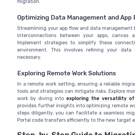
migration.
Optimizing Data Management and App 
Streamlining your app flow and data management b
interconnections between your apps, canvas 
Implement strategies to simplify these connect
environment. This involves refining your dat
necessary.
Exploring Remote Work Solutions
In a remote work setting, ensuring a reliable migr
tools and strategies can mitigate risks. Explore mo
work by diving into
exploring the versatility 
provides further insights into optimizing remote wo
steps diligently, you can facilitate a seamless m
Portal code transfers efficiently to the new targe