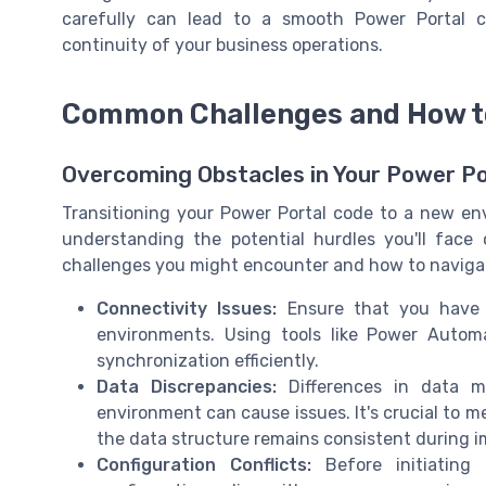
carefully can lead to a smooth Power Portal c
continuity of your business operations.
Common Challenges and How 
Overcoming Obstacles in Your Power Po
Transitioning your Power Portal code to a new e
understanding the potential hurdles you'll fac
challenges you might encounter and how to navigat
Connectivity Issues:
Ensure that you have 
environments. Using tools like Power Auto
synchronization efficiently.
Data Discrepancies:
Differences in data m
environment can cause issues. It's crucial to m
the data structure remains consistent during i
Configuration Conflicts:
Before initiating 