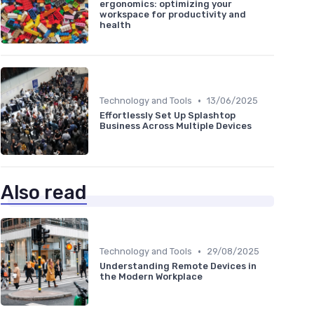
ergonomics: optimizing your
workspace for productivity and
health
•
Technology and Tools
13/06/2025
Effortlessly Set Up Splashtop
Business Across Multiple Devices
Also read
•
Technology and Tools
29/08/2025
Understanding Remote Devices in
the Modern Workplace