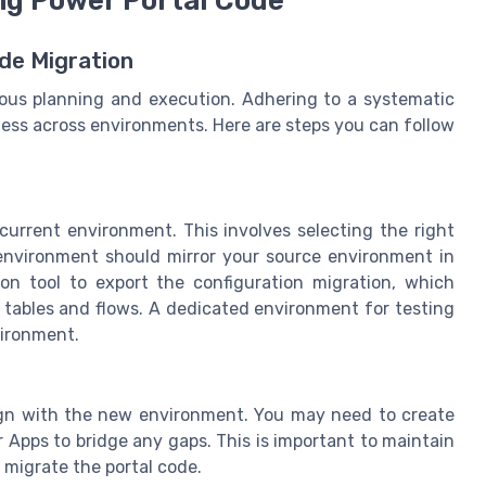
ng Power Portal Code
de Migration
lous planning and execution. Adhering to a systematic
less across environments. Here are steps you can follow
current environment. This involves selecting the right
 environment should mirror your source environment in
ion tool to export the configuration migration, which
tables and flows. A dedicated environment for testing
vironment.
lign with the new environment. You may need to create
pps to bridge any gaps. This is important to maintain
 migrate the portal code.