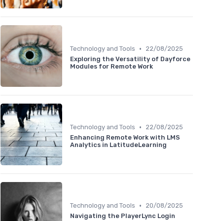
•
Technology and Tools
22/08/2025
Exploring the Versatility of Dayforce
Modules for Remote Work
•
Technology and Tools
22/08/2025
Enhancing Remote Work with LMS
Analytics in LatitudeLearning
•
Technology and Tools
20/08/2025
Navigating the PlayerLync Login