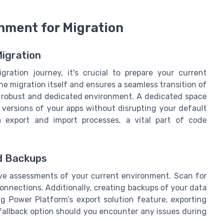
nment for Migration
Migration
ation journey, it's crucial to prepare your current
 the migration itself and ensures a seamless transition of
a robust and dedicated environment. A dedicated space
 versions of your apps without disrupting your default
a export and import processes, a vital part of code
d Backups
ive assessments of your current environment. Scan for
connections. Additionally, creating backups of your data
ng Power Platform’s export solution feature, exporting
fallback option should you encounter any issues during