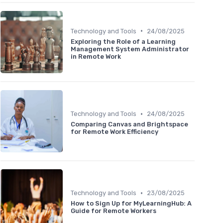
•
Technology and Tools
24/08/2025
Exploring the Role of a Learning
Management System Administrator
in Remote Work
•
Technology and Tools
24/08/2025
Comparing Canvas and Brightspace
for Remote Work Efficiency
•
Technology and Tools
23/08/2025
How to Sign Up for MyLearningHub: A
Guide for Remote Workers