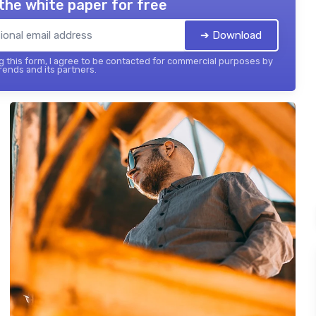
the white paper for free
➔ Download
 this form, I agree to be contacted for commercial purposes by
ends and its partners.