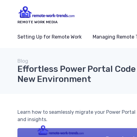
REMOTE WORK MEDIA
Setting Up for Remote Work
Managing Remote 
Blog
Effortless Power Portal Code 
New Environment
Learn how to seamlessly migrate your Power Portal 
and insights.