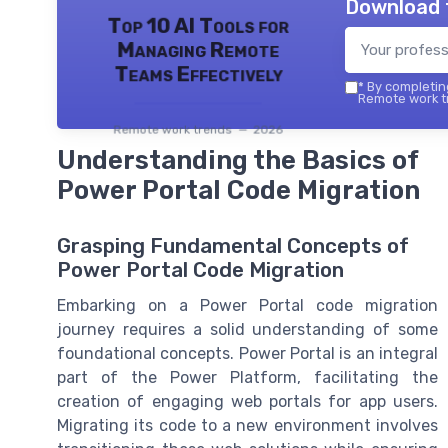
Download 
Top 10 AI Tools for
Managing Remote
Teams Effectively
*
By completing
Remote work tr
Remote work trends — 2026
Understanding the Basics of
Power Portal Code Migration
Grasping Fundamental Concepts of
Power Portal Code Migration
Embarking on a Power Portal code migration
journey requires a solid understanding of some
foundational concepts. Power Portal is an integral
part of the Power Platform, facilitating the
creation of engaging web portals for app users.
Migrating its code to a new environment involves