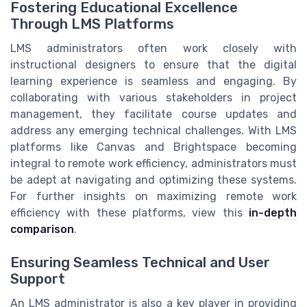
Fostering Educational Excellence
Through LMS Platforms
LMS administrators often work closely with
instructional designers to ensure that the digital
learning experience is seamless and engaging. By
collaborating with various stakeholders in project
management, they facilitate course updates and
address any emerging technical challenges. With LMS
platforms like Canvas and Brightspace becoming
integral to remote work efficiency, administrators must
be adept at navigating and optimizing these systems.
For further insights on maximizing remote work
efficiency with these platforms, view this
in-depth
comparison
.
Ensuring Seamless Technical and User
Support
An LMS administrator is also a key player in providing