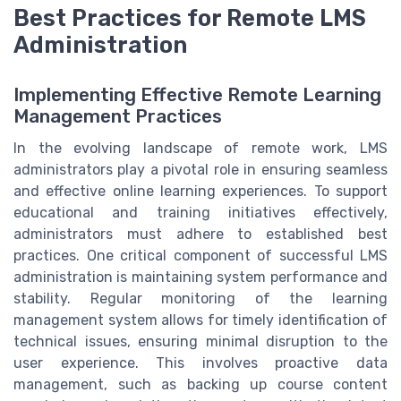
Best Practices for Remote LMS
Administration
Implementing Effective Remote Learning
Management Practices
In the evolving landscape of remote work, LMS
administrators play a pivotal role in ensuring seamless
and effective online learning experiences. To support
educational and training initiatives effectively,
administrators must adhere to established best
practices. One critical component of successful LMS
administration is maintaining system performance and
stability. Regular monitoring of the learning
management system allows for timely identification of
technical issues, ensuring minimal disruption to the
user experience. This involves proactive data
management, such as backing up course content