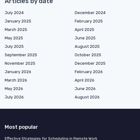
Articles by date
July 2024
December 2024
January 2025
February 2025
March 2025
April 2025
May 2025
June 2025
July 2025
August 2025
September 2025
October 2025
November 2025
December 2025
January 2026
February 2026
March 2026
April 2026
May 2026
June 2026
July 2026
August 2026
Most popular
Effective Strategies for Scheduling in Remote Work