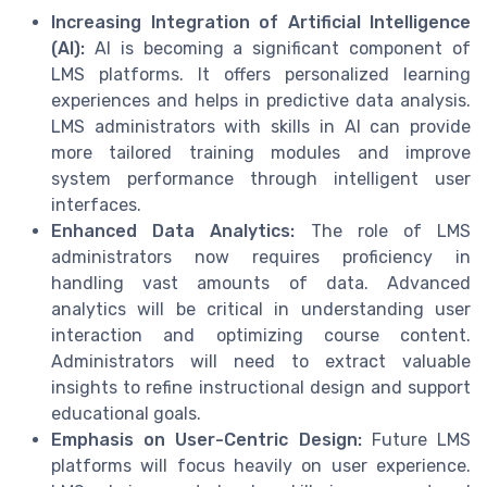
Increasing Integration of Artificial Intelligence
(AI):
AI is becoming a significant component of
LMS platforms. It offers personalized learning
experiences and helps in predictive data analysis.
LMS administrators with skills in AI can provide
more tailored training modules and improve
system performance through intelligent user
interfaces.
Enhanced Data Analytics:
The role of LMS
administrators now requires proficiency in
handling vast amounts of data. Advanced
analytics will be critical in understanding user
interaction and optimizing course content.
Administrators will need to extract valuable
insights to refine instructional design and support
educational goals.
Emphasis on User-Centric Design:
Future LMS
platforms will focus heavily on user experience.