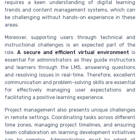
requires a keen understanding of digital learning
trends and content management systems, which can
be challenging without hands-on experience in these
areas.
Moreover, supporting users through technical and
instructional challenges is an expected part of the
role.
A secure and efficient virtual environment
is
essential for administrators as they guide instructors
and learners through the LMS, answering questions
and resolving issues in real-time. Therefore, excellent
communication and problem-solving skills are essential
for effectively managing user expectations and
facilitating a positive learning experience.
Project management also presents unique challenges
in remote settings. Coordinating tasks across different
time zones, managing project timelines, and ensuring
team collaboration on learning development initiatives
can be complex. Administrators must be adept at