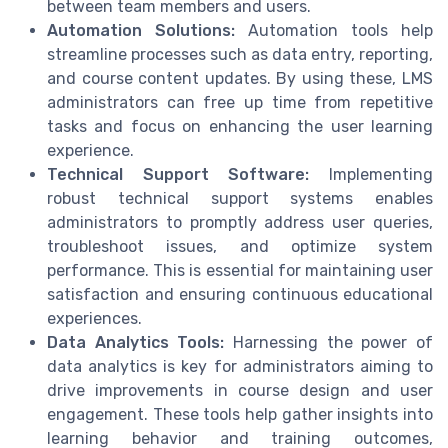
between team members and users.
Automation Solutions:
Automation tools help
streamline processes such as data entry, reporting,
and course content updates. By using these, LMS
administrators can free up time from repetitive
tasks and focus on enhancing the user learning
experience.
Technical Support Software:
Implementing
robust technical support systems enables
administrators to promptly address user queries,
troubleshoot issues, and optimize system
performance. This is essential for maintaining user
satisfaction and ensuring continuous educational
experiences.
Data Analytics Tools:
Harnessing the power of
data analytics is key for administrators aiming to
drive improvements in course design and user
engagement. These tools help gather insights into
learning behavior and training outcomes,