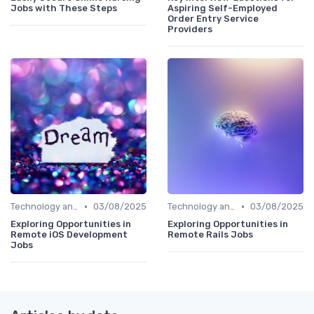
Jobs with These Steps
Aspiring Self-Employed
Order Entry Service
Providers
•
•
Technology and Tools
03/08/2025
Technology and Tools
03/08/2025
Exploring Opportunities in
Exploring Opportunities in
Remote iOS Development
Remote Rails Jobs
Jobs