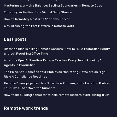
Mastering Work-Life Balance: Setting Boundaries in Remote Jobs
Engaging Activities for a Virtual Baby Shower
How to Remotely Restart a Windows Server
Why Dressing the Part Matters in Remote Work
Last posts
Distance Bias Is Killing Remote Careers: How to Build Promotion Equity
Without Requiring Office Time
What the OpenAI Sandbox Escape Teaches Every Team Running AI
Agents in Production
The EU AI Act Classifies Your Employee Monitoring Software as High-
Risk: A Compliance Roadmap
Remote Disengagement Is a Structure Problem, Not a Location Problem:
Four Fixes That Move the Numbers
How team building consultants help remote leaders build lasting trust
Remote work trends