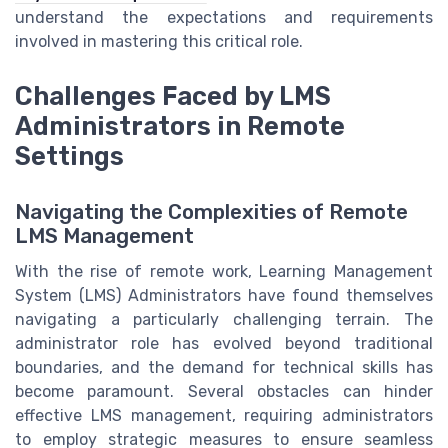
understand the expectations and requirements
involved in mastering this critical role.
Challenges Faced by LMS
Administrators in Remote
Settings
Navigating the Complexities of Remote
LMS Management
With the rise of remote work, Learning Management
System (LMS) Administrators have found themselves
navigating a particularly challenging terrain. The
administrator role has evolved beyond traditional
boundaries, and the demand for technical skills has
become paramount. Several obstacles can hinder
effective LMS management, requiring administrators
to employ strategic measures to ensure seamless