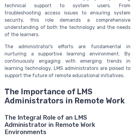
technical support to system users. From
troubleshooting access issues to ensuring system
security, this role demands a comprehensive
understanding of both the technology and the needs
of the learners.
The administrator's efforts are fundamental in
nurturing a supportive learning environment. By
continuously engaging with emerging trends in
learning technology, LMS administrators are poised to
support the future of remote educational initiatives.
The Importance of LMS
Administrators in Remote Work
The Integral Role of an LMS
Administrator in Remote Work
Environments