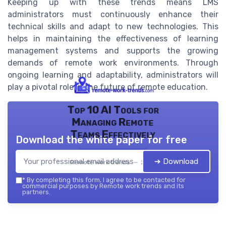
Keeping up with these trends means LMS
administrators must continuously enhance their
technical skills and adapt to new technologies. This
helps in maintaining the effectiveness of learning
management systems and supports the growing
demands of remote work environments. Through
ongoing learning and adaptability, administrators will
play a pivotal role in the future of remote education.
Top 10 AI Tools for
Managing Remote
Teams Effectively
Download the white paper for free
➔ Download
Remote work trends — 2026
*
By completing this form, I agree to be contacted for
commercial purposes by Remote work trends and its
partners.