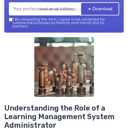
➔ Download
Remote work trends — 2026
*
By completing this form, I agree to be contacted for
commercial purposes by Remote work trends and its
partners.
Understanding the Role of a
Learning Management System
Administrator