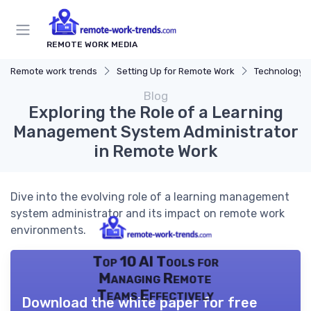
REMOTE WORK MEDIA
Remote work trends
Setting Up for Remote Work
Technology a
Blog
Exploring the Role of a Learning
Management System Administrator
in Remote Work
Dive into the evolving role of a learning management
system administrator and its impact on remote work
environments.
Top 10 AI Tools for
Managing Remote
Teams Effectively
Download the white paper for free