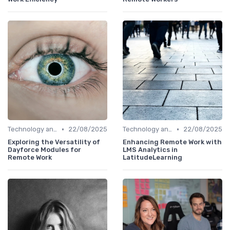
•
•
Technology and Tools
22/08/2025
Technology and Tools
22/08/2025
Exploring the Versatility of
Enhancing Remote Work with
Dayforce Modules for
LMS Analytics in
Remote Work
LatitudeLearning