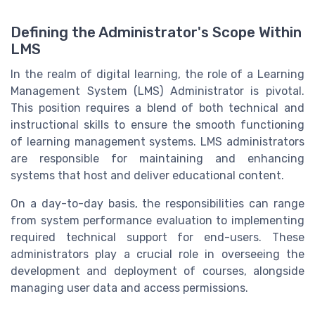
Defining the Administrator's Scope Within
LMS
In the realm of digital learning, the role of a Learning
Management System (LMS) Administrator is pivotal.
This position requires a blend of both technical and
instructional skills to ensure the smooth functioning
of learning management systems. LMS administrators
are responsible for maintaining and enhancing
systems that host and deliver educational content.
On a day-to-day basis, the responsibilities can range
from system performance evaluation to implementing
required technical support for end-users. These
administrators play a crucial role in overseeing the
development and deployment of courses, alongside
managing user data and access permissions.