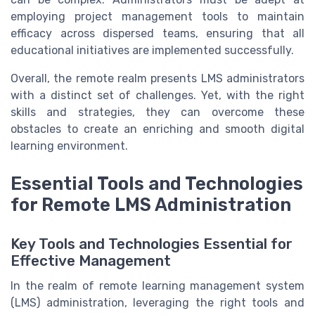
employing project management tools to maintain
efficacy across dispersed teams, ensuring that all
educational initiatives are implemented successfully.
Overall, the remote realm presents LMS administrators
with a distinct set of challenges. Yet, with the right
skills and strategies, they can overcome these
obstacles to create an enriching and smooth digital
learning environment.
Essential Tools and Technologies
for Remote LMS Administration
Key Tools and Technologies Essential for
Effective Management
In the realm of remote learning management system
(LMS) administration, leveraging the right tools and