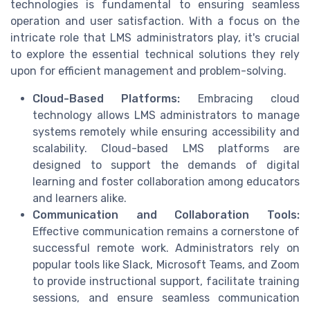
technologies is fundamental to ensuring seamless
operation and user satisfaction. With a focus on the
intricate role that LMS administrators play, it's crucial
to explore the essential technical solutions they rely
upon for efficient management and problem-solving.
Cloud-Based Platforms:
Embracing cloud
technology allows LMS administrators to manage
systems remotely while ensuring accessibility and
scalability. Cloud-based LMS platforms are
designed to support the demands of digital
learning and foster collaboration among educators
and learners alike.
Communication and Collaboration Tools:
Effective communication remains a cornerstone of
successful remote work. Administrators rely on
popular tools like Slack, Microsoft Teams, and Zoom
to provide instructional support, facilitate training
sessions, and ensure seamless communication