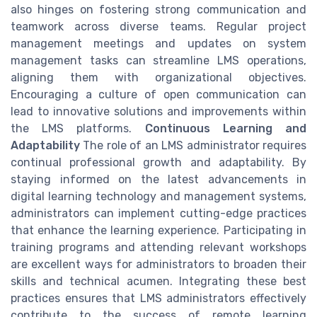
also hinges on fostering strong communication and
teamwork across diverse teams. Regular project
management meetings and updates on system
management tasks can streamline LMS operations,
aligning them with organizational objectives.
Encouraging a culture of open communication can
lead to innovative solutions and improvements within
the LMS platforms.
Continuous Learning and
Adaptability
The role of an LMS administrator requires
continual professional growth and adaptability. By
staying informed on the latest advancements in
digital learning technology and management systems,
administrators can implement cutting-edge practices
that enhance the learning experience. Participating in
training programs and attending relevant workshops
are excellent ways for administrators to broaden their
skills and technical acumen. Integrating these best
practices ensures that LMS administrators effectively
contribute to the success of remote learning