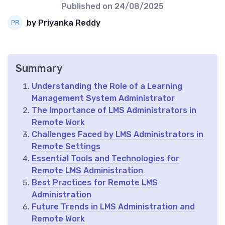
Published on
24/08/2025
by Priyanka Reddy
Summary
Understanding the Role of a Learning
Management System Administrator
The Importance of LMS Administrators in
Remote Work
Challenges Faced by LMS Administrators in
Remote Settings
Essential Tools and Technologies for
Remote LMS Administration
Best Practices for Remote LMS
Administration
Future Trends in LMS Administration and
Remote Work