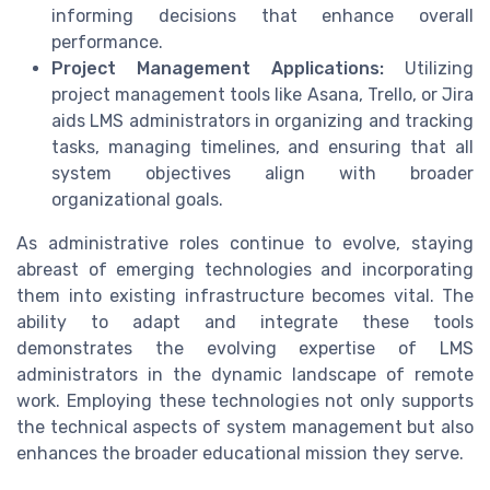
informing decisions that enhance overall
performance.
Project Management Applications:
Utilizing
project management tools like Asana, Trello, or Jira
aids LMS administrators in organizing and tracking
tasks, managing timelines, and ensuring that all
system objectives align with broader
organizational goals.
As administrative roles continue to evolve, staying
abreast of emerging technologies and incorporating
them into existing infrastructure becomes vital. The
ability to adapt and integrate these tools
demonstrates the evolving expertise of LMS
administrators in the dynamic landscape of remote
work. Employing these technologies not only supports
the technical aspects of system management but also
enhances the broader educational mission they serve.