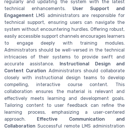
regularly and updating the system with the latest
technical enhancements.
User Support and
Engagement
LMS administrators are responsible for
technical support, ensuring users can navigate the
system without encountering hurdles. Offering robust,
easily accessible support channels encourages learners
to engage deeply with training modules.
Administrators should be well-versed in the technical
intricacies of their systems to provide swift and
accurate assistance.
Instructional Design and
Content Curation
Administrators should collaborate
closely with instructional design teams to develop
compelling, interactive course content. This
collaboration ensures the material is relevant and
effectively meets learning and development goals.
Tailoring content to user feedback can refine the
learning process, emphasizing a user-centered
approach.
Effective Communication and
Collaboration
Successful remote LMS administration