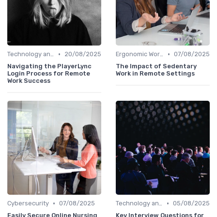
•
•
Technology and Tools
20/08/2025
Ergonomic Workspaces
07/08/2025
Navigating the PlayerLync
The Impact of Sedentary
Login Process for Remote
Work in Remote Settings
Work Success
•
•
Cybersecurity
07/08/2025
Technology and Tools
05/08/2025
Easily Secure Online Nursing
Key Interview Questions for