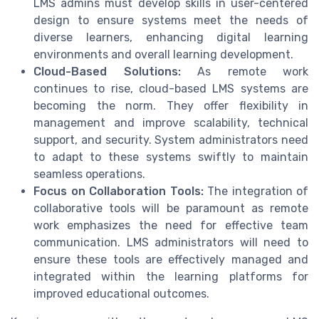
LMS admins must develop skills in user-centered
design to ensure systems meet the needs of
diverse learners, enhancing digital learning
environments and overall learning development.
Cloud-Based Solutions:
As remote work
continues to rise, cloud-based LMS systems are
becoming the norm. They offer flexibility in
management and improve scalability, technical
support, and security. System administrators need
to adapt to these systems swiftly to maintain
seamless operations.
Focus on Collaboration Tools:
The integration of
collaborative tools will be paramount as remote
work emphasizes the need for effective team
communication. LMS administrators will need to
ensure these tools are effectively managed and
integrated within the learning platforms for
improved educational outcomes.