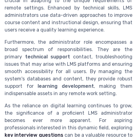
crucial in adapting to the unique requirements of
remote settings. Enhanced by technical skills, LMS
administrators use data-driven approaches to improve
course content and instructional design, ensuring that
users receive a quality learning experience.
Furthermore, the administrator role encompasses a
broad spectrum of responsibilities. They are the
primary
technical support
contact, troubleshooting
issues that may arise with LMS platforms and ensuring
smooth accessibility for all users. By managing the
system's databases and content, they provide robust
support for
learning development
, making them
indispensable assets in any remote work setting.
As the reliance on digital learning continues to grow,
the significance of a proficient LMS administrator
becomes ever more apparent. For aspiring
professionals interested in this dynamic field, exploring
key interview questions
can be a valuable resource to