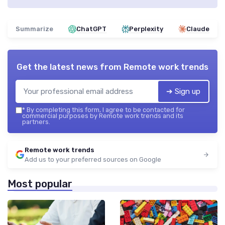
Summarize
ChatGPT
Perplexity
Claude
Get the latest news from
Remote work trends
➔ Sign up
*
By completing this form, I agree to be contacted for
commercial purposes by Remote work trends and its
partners.
Remote work trends
Add us to your preferred sources on Google
Most popular