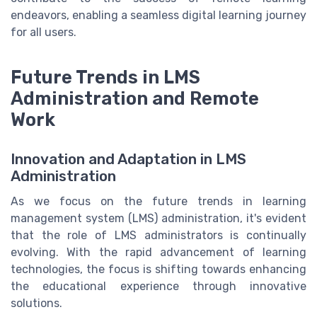
endeavors, enabling a seamless digital learning journey
for all users.
Future Trends in LMS
Administration and Remote
Work
Innovation and Adaptation in LMS
Administration
As we focus on the future trends in learning
management system (LMS) administration, it's evident
that the role of LMS administrators is continually
evolving. With the rapid advancement of learning
technologies, the focus is shifting towards enhancing
the educational experience through innovative
solutions.