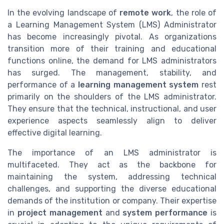
In the evolving landscape of
remote work
, the role of
a Learning Management System (LMS) Administrator
has become increasingly pivotal. As organizations
transition more of their training and educational
functions online, the demand for LMS administrators
has surged. The management, stability, and
performance of a
learning management system
rest
primarily on the shoulders of the LMS administrator.
They ensure that the technical, instructional, and user
experience aspects seamlessly align to deliver
effective digital learning.
The importance of an LMS administrator is
multifaceted. They act as the backbone for
maintaining the system, addressing technical
challenges, and supporting the diverse educational
demands of the institution or company. Their expertise
in
project management
and
system performance
is