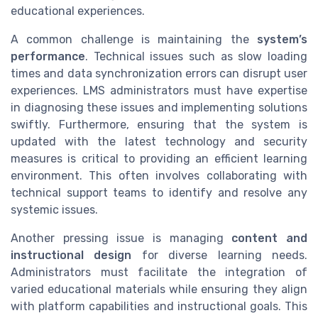
educational experiences.
A common challenge is maintaining the
system’s
performance
. Technical issues such as slow loading
times and data synchronization errors can disrupt user
experiences. LMS administrators must have expertise
in diagnosing these issues and implementing solutions
swiftly. Furthermore, ensuring that the system is
updated with the latest technology and security
measures is critical to providing an efficient learning
environment. This often involves collaborating with
technical support teams to identify and resolve any
systemic issues.
Another pressing issue is managing
content and
instructional design
for diverse learning needs.
Administrators must facilitate the integration of
varied educational materials while ensuring they align
with platform capabilities and instructional goals. This