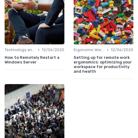
•
•
Technology and Tools
12/06/2025
Ergonomic Workspaces
12/06/2025
How to Remotely Restart a
Setting up for remote work
Windows Server
ergonomics: optimizing your
workspace for productivity
and health