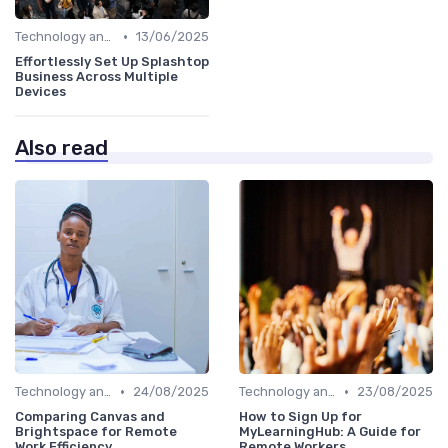
•
Technology and Tools
13/06/2025
Effortlessly Set Up Splashtop
Business Across Multiple
Devices
Also read
•
•
Technology and Tools
24/08/2025
Technology and Tools
23/08/2025
Comparing Canvas and
How to Sign Up for
Brightspace for Remote
MyLearningHub: A Guide for
Work Efficiency
Remote Workers