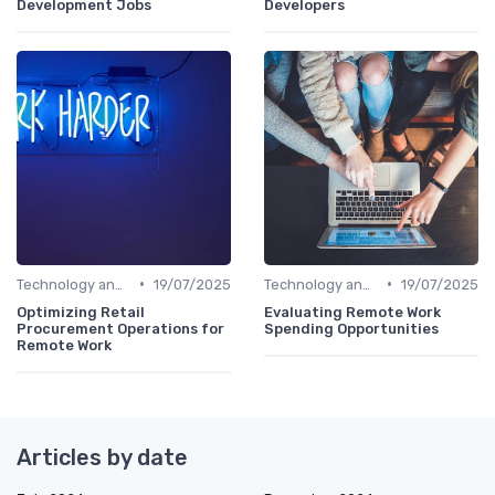
Development Jobs
Developers
•
•
Technology and Tools
19/07/2025
Technology and Tools
19/07/2025
Optimizing Retail
Evaluating Remote Work
Procurement Operations for
Spending Opportunities
Remote Work
Articles by date