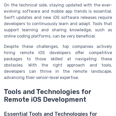
On the technical side, staying updated with the ever-
evolving software and mobile app trends is essential.
Swift updates and new iOS software releases require
developers to continuously learn and adapt. Tools that
support learning and sharing knowledge, such as
online coding platforms, can be very beneficial.
Despite these challenges, top companies actively
hiring remote iOS developers offer competitive
packages to those skilled at navigating these
obstacles. With the right approach and tools,
developers can thrive in the remote landscape,
advancing their senior-level expertise.
Tools and Technologies for
Remote iOS Development
Essential Tools and Technologies for