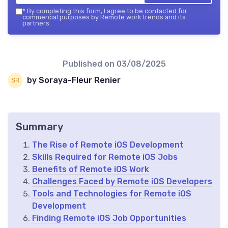
*
By completing this form, I agree to be contacted for
commercial purposes by Remote work trends and its
partners.
Published on
03/08/2025
by Soraya-Fleur Renier
Summary
The Rise of Remote iOS Development
Skills Required for Remote iOS Jobs
Benefits of Remote iOS Work
Challenges Faced by Remote iOS Developers
Tools and Technologies for Remote iOS
Development
Finding Remote iOS Job Opportunities