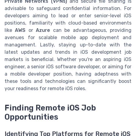
Private Networks (VPNs)
and secure file sharing is
advisable to safeguard confidential information. For
developers aiming to lead or enter senior-level iOS
positions, familiarity with cloud-based environments
like
AWS
or
Azure
can be advantageous, providing
avenues for scalable mobile app deployment and
management. Lastly, staying up-to-date with the
latest updates and trends in iOS development job
markets is beneficial. Whether you're an aspiring iOS
engineer, a senior iOS software developer, or aiming for
a mobile developer position, having adeptness with
these tools and technologies can significantly boost
your readiness for remote iOS roles.
Finding Remote iOS Job
Opportunities
Identifying Top Platforms for Remote iOS