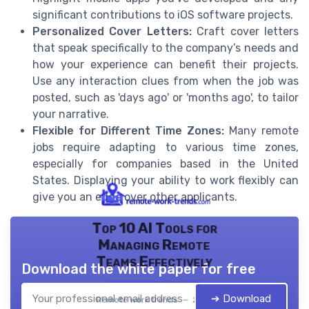
significant contributions to iOS software projects.
Personalized Cover Letters:
Craft cover letters
that speak specifically to the company’s needs and
how your experience can benefit their projects.
Use any interaction clues from when the job was
posted, such as 'days ago' or 'months ago', to tailor
your narrative.
Flexible for Different Time Zones:
Many remote
jobs require adapting to various time zones,
especially for companies based in the United
States. Displaying your ability to work flexibly can
give you an edge over other applicants.
Top 10 AI Tools for
Managing Remote
Teams Effectively
Download the white paper for free
➔ Download
Remote work trends — 2026