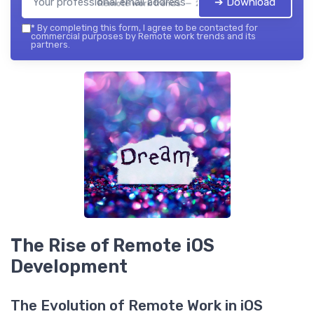
➔ Download
Remote work trends — 2026
*
By completing this form, I agree to be contacted for
commercial purposes by Remote work trends and its
partners.
The Rise of Remote iOS
Development
The Evolution of Remote Work in iOS