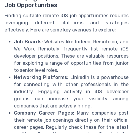
Job Opportunities
Finding suitable remote iOS job opportunities requires
leveraging different platforms and strategies
effectively. Here are some key avenues to explore:
Job Boards:
Websites like Indeed, Remote.co, and
We Work Remotely frequently list remote iOS
developer positions. These are valuable resources
for exploring a range of opportunities from junior
to senior level roles.
Networking Platforms:
LinkedIn is a powerhouse
for connecting with other professionals in the
industry. Engaging actively in iOS developer
groups can increase your visibility among
companies that are actively hiring.
Company Career Pages:
Many companies post
their remote job openings directly on their official
career pages. Regularly check these for the latest