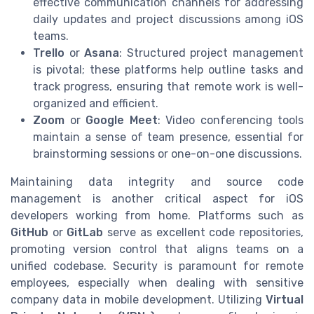
effective communication channels for addressing
daily updates and project discussions among iOS
teams.
Trello
or
Asana
: Structured project management
is pivotal; these platforms help outline tasks and
track progress, ensuring that remote work is well-
organized and efficient.
Zoom
or
Google Meet
: Video conferencing tools
maintain a sense of team presence, essential for
brainstorming sessions or one-on-one discussions.
Maintaining data integrity and source code
management is another critical aspect for iOS
developers working from home. Platforms such as
GitHub
or
GitLab
serve as excellent code repositories,
promoting version control that aligns teams on a
unified codebase. Security is paramount for remote
employees, especially when dealing with sensitive
company data in mobile development. Utilizing
Virtual