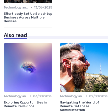
•
Technology and Tools
13/06/2025
Effortlessly Set Up Splashtop
Business Across Multiple
Devices
Also read
•
•
Technology and Tools
03/08/2025
Technology and Tools
02/08/2025
Exploring Opportunities in
Navigating the World of
Remote Rails Jobs
Remote Database
Administration