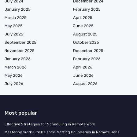
July 2024
December 2024
January 2025
February 2025
March 2025
April 2025
May 2025
June 2025
July 2025
August 2025
September 2025
October 2025
November 2025
December 2025
January 2026
February 2026
March 2026
April 2026
May 2026
June 2026
July 2026
August 2026
Most popular
Effective Strategies for Scheduling in Remote Work
Mastering Work-Life Balance: Setting Boundaries in Remote Jobs