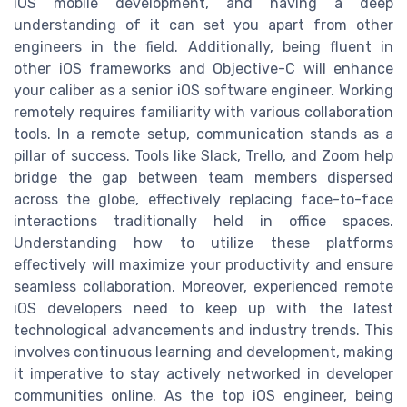
iOS mobile development, and having a deep
understanding of it can set you apart from other
engineers in the field. Additionally, being fluent in
other iOS frameworks and Objective-C will enhance
your caliber as a senior iOS software engineer. Working
remotely requires familiarity with various collaboration
tools. In a remote setup, communication stands as a
pillar of success. Tools like Slack, Trello, and Zoom help
bridge the gap between team members dispersed
across the globe, effectively replacing face-to-face
interactions traditionally held in office spaces.
Understanding how to utilize these platforms
effectively will maximize your productivity and ensure
seamless collaboration. Moreover, experienced remote
iOS developers need to keep up with the latest
technological advancements and industry trends. This
involves continuous learning and development, making
it imperative to stay actively networked in developer
communities online. As the top iOS engineer, being