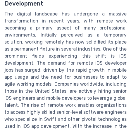
Development
The digital landscape has undergone a massive
transformation in recent years, with remote work
becoming a primary aspect of many professional
environments. Initially perceived as a temporary
solution, working remotely has now solidified its place
as a permanent fixture in several industries. One of the
prominent fields experiencing this shift is iOS
development. The demand for remote iOS developer
jobs has surged, driven by the rapid growth in mobile
app usage and the need for businesses to adapt to
agile working models. Companies worldwide, including
those in the United States, are actively hiring senior
iOS engineers and mobile developers to leverage global
talent. The rise of remote work enables organizations
to access highly skilled senior-level software engineers
who specialize in Swift and other pivotal technologies
used in iOS app development. With the increase in the