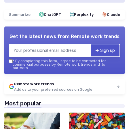
Summarize
ChatGPT
Perplexity
Claude
Get the latest news from
Remote work trends
➔ Sign up
*
By completing this form, I agree to be contacted for
commercial purposes by Remote work trends and its
partners.
Remote work trends
Add us to your preferred sources on Google
Most popular