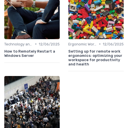
•
•
Technology and Tools
12/06/2025
Ergonomic Workspaces
12/06/2025
How to Remotely Restart a
Setting up for remote work
Windows Server
ergonomics: optimizing your
workspace for productivity
and health