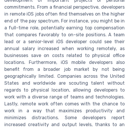
development of important projects or personal
commitments. From a financial perspective, developers
in remote iOS jobs often find themselves on the higher
end of the pay spectrum. For instance, you might be in
a full-time role, potentially earning top compensation
that compares favorably to on-site positions. A team
lead or a senior-level iOS developer could see their
annual salary increased when working remotely, as
businesses save on costs related to physical office
locations. Furthermore, iOS mobile developers also
benefit from a broader job market by not being
geographically limited. Companies across the United
States and worldwide are scouting talent without
regards to physical location, allowing developers to
work with a diverse range of teams and technologies.
Lastly, remote work often comes with the chance to
work in a way that maximizes productivity and
minimizes distractions. Some developers report
increased creativity and output levels, thanks to an