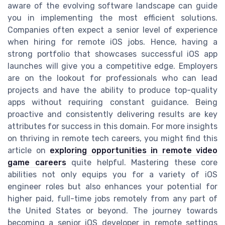
aware of the evolving software landscape can guide
you in implementing the most efficient solutions.
Companies often expect a senior level of experience
when hiring for remote iOS jobs. Hence, having a
strong portfolio that showcases successful iOS app
launches will give you a competitive edge. Employers
are on the lookout for professionals who can lead
projects and have the ability to produce top-quality
apps without requiring constant guidance. Being
proactive and consistently delivering results are key
attributes for success in this domain. For more insights
on thriving in remote tech careers, you might find this
article on
exploring opportunities in remote video
game careers
quite helpful. Mastering these core
abilities not only equips you for a variety of iOS
engineer roles but also enhances your potential for
higher paid, full-time jobs remotely from any part of
the United States or beyond. The journey towards
becoming a senior iOS developer in remote settings