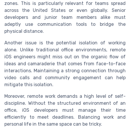
zones. This is particularly relevant for teams spread
across the United States or even globally. Senior
developers and junior team members alike must
adeptly use communication tools to bridge the
physical distance.
Another issue is the potential isolation of working
alone. Unlike traditional office environments, remote
iOS engineers might miss out on the organic flow of
ideas and camaraderie that comes from face-to-face
interactions. Maintaining a strong connection through
video calls and community engagement can help
mitigate this isolation.
Moreover, remote work demands a high level of self-
discipline. Without the structured environment of an
office, iOS developers must manage their time
efficiently to meet deadlines. Balancing work and
personal life in the same space can be tricky.