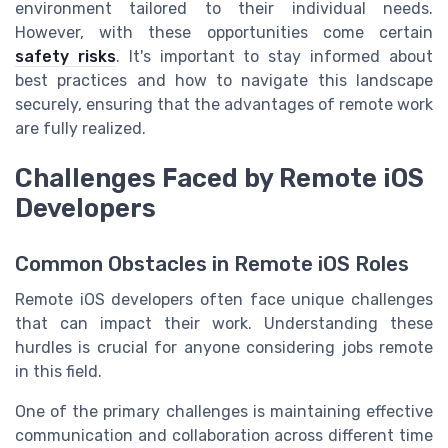
environment tailored to their individual needs.
However, with these opportunities come certain
safety risks
. It's important to stay informed about
best practices and how to navigate this landscape
securely, ensuring that the advantages of remote work
are fully realized.
Challenges Faced by Remote iOS
Developers
Common Obstacles in Remote iOS Roles
Remote iOS developers often face unique challenges
that can impact their work. Understanding these
hurdles is crucial for anyone considering jobs remote
in this field.
One of the primary challenges is maintaining effective
communication and collaboration across different time