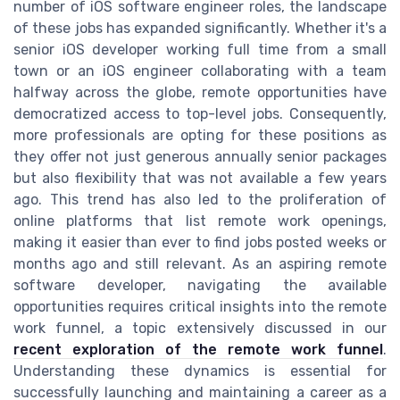
number of iOS software engineer roles, the landscape
of these jobs has expanded significantly. Whether it's a
senior iOS developer working full time from a small
town or an iOS engineer collaborating with a team
halfway across the globe, remote opportunities have
democratized access to top-level jobs. Consequently,
more professionals are opting for these positions as
they offer not just generous annually senior packages
but also flexibility that was not available a few years
ago. This trend has also led to the proliferation of
online platforms that list remote work openings,
making it easier than ever to find jobs posted weeks or
months ago and still relevant. As an aspiring remote
software developer, navigating the available
opportunities requires critical insights into the remote
work funnel, a topic extensively discussed in our
recent exploration of the remote work funnel
.
Understanding these dynamics is essential for
successfully launching and maintaining a career as a