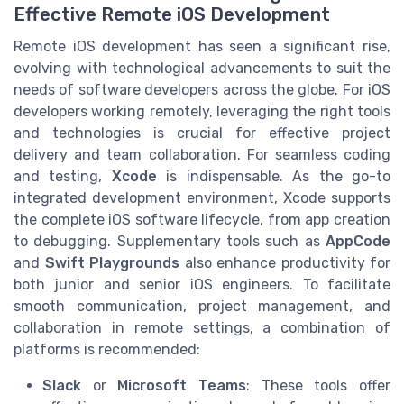
Effective Remote iOS Development
Remote iOS development has seen a significant rise,
evolving with technological advancements to suit the
needs of software developers across the globe. For iOS
developers working remotely, leveraging the right tools
and technologies is crucial for effective project
delivery and team collaboration. For seamless coding
and testing,
Xcode
is indispensable. As the go-to
integrated development environment, Xcode supports
the complete iOS software lifecycle, from app creation
to debugging. Supplementary tools such as
AppCode
and
Swift Playgrounds
also enhance productivity for
both junior and senior iOS engineers. To facilitate
smooth communication, project management, and
collaboration in remote settings, a combination of
platforms is recommended:
Slack
or
Microsoft Teams
: These tools offer