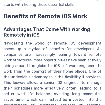
starts with honing these essential skills.
Benefits of Remote iOS Work
Advantages That Come With Working
Remotely in iOS
Navigating the world of remote iOS development
opens up a myriad of benefits for developers. As
companies are increasingly leaning toward remote
work structures, more opportunities have been actively
hiring around the globe for iOS software engineers to
work from the comfort of their home offices. One of
the undeniable advantages is the flexibility it provides.
This leeway allows a senior iOS engineer to manage
their schedules more effectively, often leading to a
better work-life balance. Avoiding long commutes
saves time, which can instead be invested into the