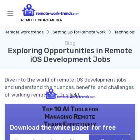
REMOTE WORK MEDIA
Remote work trends
Setting Up for Remote Work
Technology a
Blog
Exploring Opportunities in Remote
iOS Development Jobs
Dive into the world of remote iOS development jobs
and understand the nuances, benefits, and challenges
of working remotely in this field.
Top 10 AI Tools for
Managing Remote
Teams Effectively
Download the white paper for free