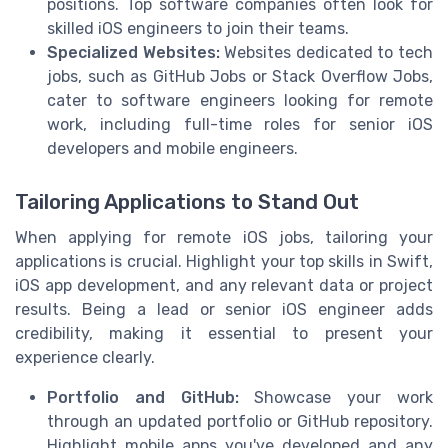
positions. Top software companies often look for
skilled iOS engineers to join their teams.
Specialized Websites:
Websites dedicated to tech
jobs, such as GitHub Jobs or Stack Overflow Jobs,
cater to software engineers looking for remote
work, including full-time roles for senior iOS
developers and mobile engineers.
Tailoring Applications to Stand Out
When applying for remote iOS jobs, tailoring your
applications is crucial. Highlight your top skills in Swift,
iOS app development, and any relevant data or project
results. Being a lead or senior iOS engineer adds
credibility, making it essential to present your
experience clearly.
Portfolio and GitHub:
Showcase your work
through an updated portfolio or GitHub repository.
Highlight mobile apps you've developed and any