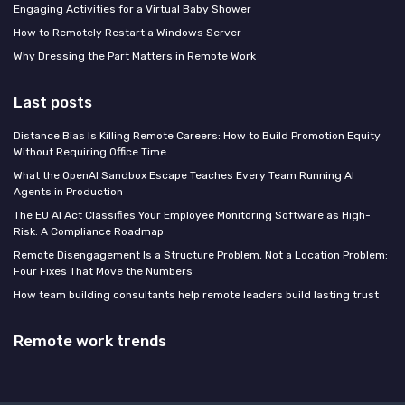
Engaging Activities for a Virtual Baby Shower
How to Remotely Restart a Windows Server
Why Dressing the Part Matters in Remote Work
Last posts
Distance Bias Is Killing Remote Careers: How to Build Promotion Equity
Without Requiring Office Time
What the OpenAI Sandbox Escape Teaches Every Team Running AI
Agents in Production
The EU AI Act Classifies Your Employee Monitoring Software as High-
Risk: A Compliance Roadmap
Remote Disengagement Is a Structure Problem, Not a Location Problem:
Four Fixes That Move the Numbers
How team building consultants help remote leaders build lasting trust
Remote work trends