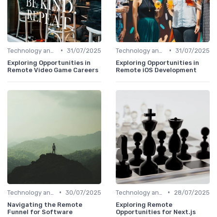
•
•
Technology and Tools
31/07/2025
Technology and Tools
31/07/2025
Exploring Opportunities in
Exploring Opportunities in
Remote Video Game Careers
Remote iOS Development
•
•
Technology and Tools
30/07/2025
Technology and Tools
28/07/2025
Navigating the Remote
Exploring Remote
Funnel for Software
Opportunities for Next.js