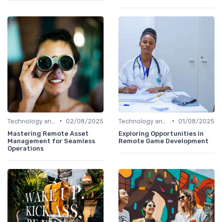
•
•
Technology and Tools
02/08/2025
Technology and Tools
01/08/2025
Mastering Remote Asset
Exploring Opportunities in
Management for Seamless
Remote Game Development
Operations