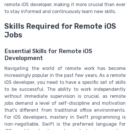
remote iOS developer, making it more crucial than ever
to stay informed and continuously learn new skills.
Skills Required for Remote iOS
Jobs
Essential Skills for Remote iOS
Development
Navigating the world of remote work has become
increasingly popular in the past few years. As a remote
iOS developer, you need to have a specific set of skills
to be successful. The ability to work independently
without immediate supervision is crucial, as remote
jobs demand a level of self-discipline and motivation
that's different from traditional office environments.
For iOS developers, mastery in Swift programming is
non-negotiable. Swift is the preferred language for