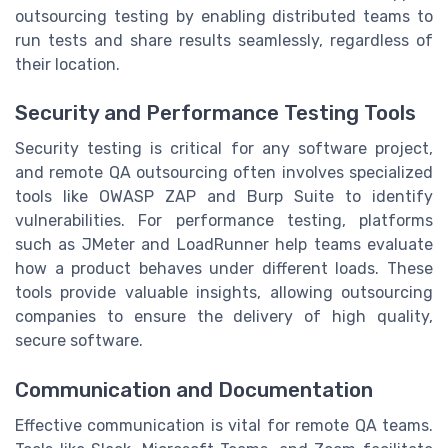
outsourcing testing by enabling distributed teams to
run tests and share results seamlessly, regardless of
their location.
Security and Performance Testing Tools
Security testing is critical for any software project,
and remote QA outsourcing often involves specialized
tools like OWASP ZAP and Burp Suite to identify
vulnerabilities. For performance testing, platforms
such as JMeter and LoadRunner help teams evaluate
how a product behaves under different loads. These
tools provide valuable insights, allowing outsourcing
companies to ensure the delivery of high quality,
secure software.
Communication and Documentation
Effective communication is vital for remote QA teams.