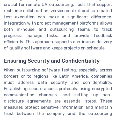
crucial for remote QA outsourcing. Tools that support
real-time collaboration, version control, and automated
test execution can make a significant difference.
Integration with project management platforms allows
both in-house and outsourcing teams to track
progress, manage tasks, and provide feedback
efficiently. This approach supports continuous delivery
of quality software and keeps projects on schedule.
Ensuring Security and Confidentiality
When outsourcing software testing, especially across
borders or to regions like Latin America, companies
must address data security and confidentiality.
Establishing secure access protocols, using encrypted
communication channels, and setting up non-
disclosure agreements are essential steps. These
measures protect sensitive information and maintain
trust between the company and the outsourcing