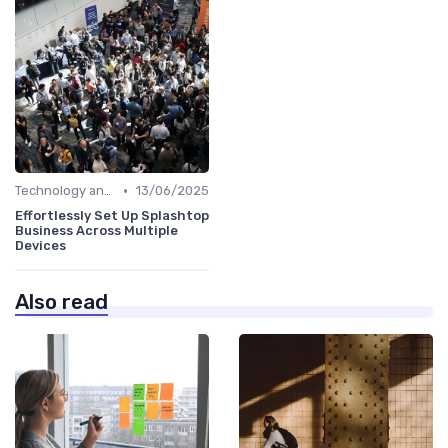
•
Technology and Tools
13/06/2025
Effortlessly Set Up Splashtop
Business Across Multiple
Devices
Also read