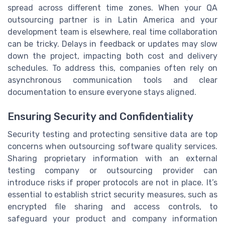
spread across different time zones. When your QA
outsourcing partner is in Latin America and your
development team is elsewhere, real time collaboration
can be tricky. Delays in feedback or updates may slow
down the project, impacting both cost and delivery
schedules. To address this, companies often rely on
asynchronous communication tools and clear
documentation to ensure everyone stays aligned.
Ensuring Security and Confidentiality
Security testing and protecting sensitive data are top
concerns when outsourcing software quality services.
Sharing proprietary information with an external
testing company or outsourcing provider can
introduce risks if proper protocols are not in place. It’s
essential to establish strict security measures, such as
encrypted file sharing and access controls, to
safeguard your product and company information