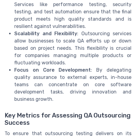
Services like performance testing, security
testing, and test automation ensure that the final
product meets high quality standards and is
resilient against vulnerabilities.
Scalability and Flexibility
: Outsourcing services
allow businesses to scale QA efforts up or down
based on project needs. This flexibility is crucial
for companies managing multiple products or
fluctuating workloads.
Focus on Core Development
: By delegating
quality assurance to external experts, in-house
teams can concentrate on core software
development tasks, driving innovation and
business growth.
Key Metrics for Assessing QA Outsourcing
Success
To ensure that outsourcing testing delivers on its