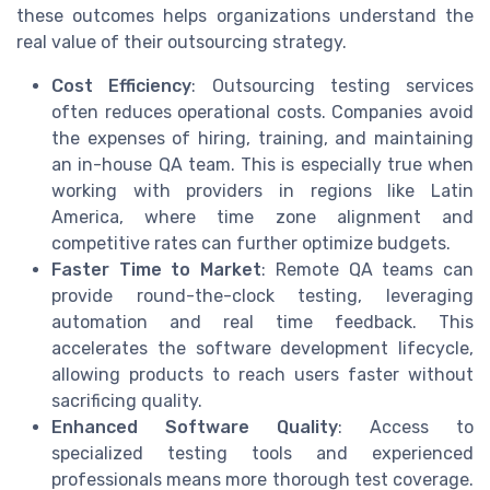
these outcomes helps organizations understand the
real value of their outsourcing strategy.
Cost Efficiency
: Outsourcing testing services
often reduces operational costs. Companies avoid
the expenses of hiring, training, and maintaining
an in-house QA team. This is especially true when
working with providers in regions like Latin
America, where time zone alignment and
competitive rates can further optimize budgets.
Faster Time to Market
: Remote QA teams can
provide round-the-clock testing, leveraging
automation and real time feedback. This
accelerates the software development lifecycle,
allowing products to reach users faster without
sacrificing quality.
Enhanced Software Quality
: Access to
specialized testing tools and experienced
professionals means more thorough test coverage.