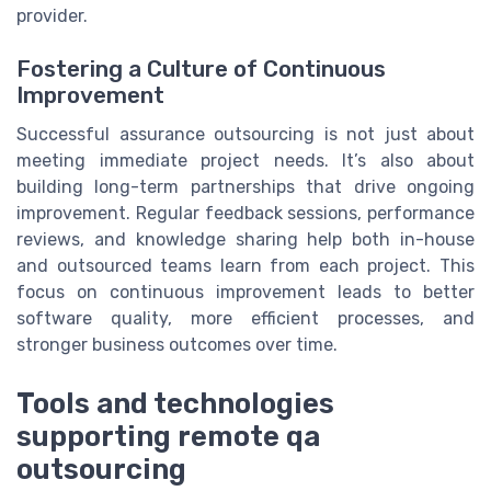
provider.
Fostering a Culture of Continuous
Improvement
Successful assurance outsourcing is not just about
meeting immediate project needs. It’s also about
building long-term partnerships that drive ongoing
improvement. Regular feedback sessions, performance
reviews, and knowledge sharing help both in-house
and outsourced teams learn from each project. This
focus on continuous improvement leads to better
software quality, more efficient processes, and
stronger business outcomes over time.
Tools and technologies
supporting remote qa
outsourcing