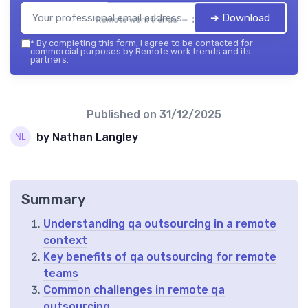
➔ Download
Remote work trends — 2026
*
By completing this form, I agree to be contacted for
commercial purposes by Remote work trends and its
partners.
Published on
31/12/2025
by Nathan Langley
Summary
Understanding qa outsourcing in a remote
context
Key benefits of qa outsourcing for remote
teams
Common challenges in remote qa
outsourcing