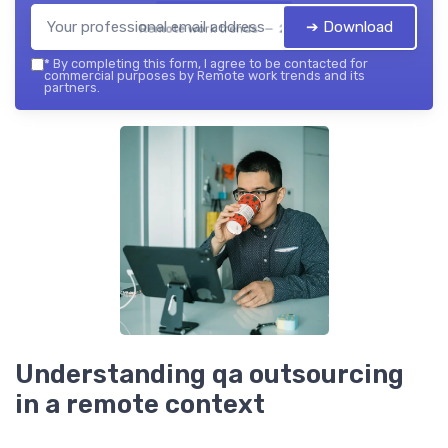
➔ Download
Remote work trends — 2026
*
By completing this form, I agree to be contacted for
commercial purposes by Remote work trends and its
partners.
Understanding qa outsourcing
in a remote context