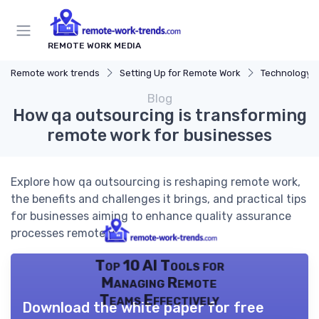
REMOTE WORK MEDIA
Remote work trends
Setting Up for Remote Work
Technology a
Blog
How qa outsourcing is transforming
remote work for businesses
Explore how qa outsourcing is reshaping remote work,
the benefits and challenges it brings, and practical tips
for businesses aiming to enhance quality assurance
processes remotely.
Top 10 AI Tools for
Managing Remote
Teams Effectively
Download the white paper for free