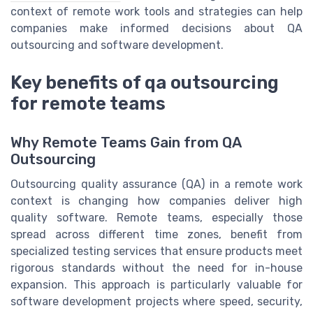
context of remote work tools and strategies can help
companies make informed decisions about QA
outsourcing and software development.
Key benefits of qa outsourcing
for remote teams
Why Remote Teams Gain from QA
Outsourcing
Outsourcing quality assurance (QA) in a remote work
context is changing how companies deliver high
quality software. Remote teams, especially those
spread across different time zones, benefit from
specialized testing services that ensure products meet
rigorous standards without the need for in-house
expansion. This approach is particularly valuable for
software development projects where speed, security,