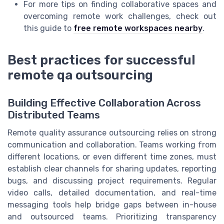
For more tips on finding collaborative spaces and
overcoming remote work challenges, check out
this guide to
free remote workspaces nearby
.
Best practices for successful
remote qa outsourcing
Building Effective Collaboration Across
Distributed Teams
Remote quality assurance outsourcing relies on strong
communication and collaboration. Teams working from
different locations, or even different time zones, must
establish clear channels for sharing updates, reporting
bugs, and discussing project requirements. Regular
video calls, detailed documentation, and real-time
messaging tools help bridge gaps between in-house
and outsourced teams. Prioritizing transparency