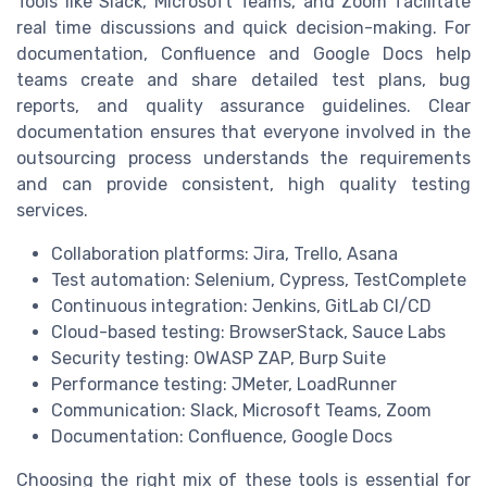
Tools like Slack, Microsoft Teams, and Zoom facilitate
real time discussions and quick decision-making. For
documentation, Confluence and Google Docs help
teams create and share detailed test plans, bug
reports, and quality assurance guidelines. Clear
documentation ensures that everyone involved in the
outsourcing process understands the requirements
and can provide consistent, high quality testing
services.
Collaboration platforms: Jira, Trello, Asana
Test automation: Selenium, Cypress, TestComplete
Continuous integration: Jenkins, GitLab CI/CD
Cloud-based testing: BrowserStack, Sauce Labs
Security testing: OWASP ZAP, Burp Suite
Performance testing: JMeter, LoadRunner
Communication: Slack, Microsoft Teams, Zoom
Documentation: Confluence, Google Docs
Choosing the right mix of these tools is essential for