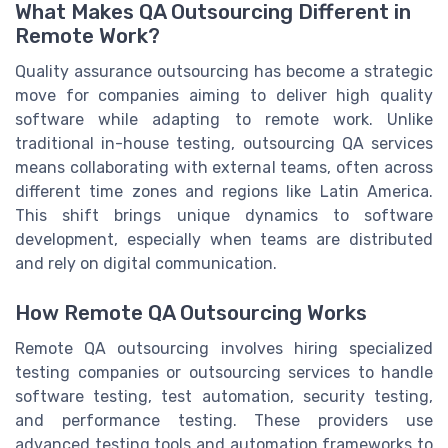
What Makes QA Outsourcing Different in
Remote Work?
Quality assurance outsourcing has become a strategic
move for companies aiming to deliver high quality
software while adapting to remote work. Unlike
traditional in-house testing, outsourcing QA services
means collaborating with external teams, often across
different time zones and regions like Latin America.
This shift brings unique dynamics to software
development, especially when teams are distributed
and rely on digital communication.
How Remote QA Outsourcing Works
Remote QA outsourcing involves hiring specialized
testing companies or outsourcing services to handle
software testing, test automation, security testing,
and performance testing. These providers use
advanced testing tools and automation frameworks to