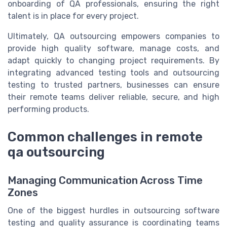
onboarding of QA professionals, ensuring the right
talent is in place for every project.
Ultimately, QA outsourcing empowers companies to
provide high quality software, manage costs, and
adapt quickly to changing project requirements. By
integrating advanced testing tools and outsourcing
testing to trusted partners, businesses can ensure
their remote teams deliver reliable, secure, and high
performing products.
Common challenges in remote
qa outsourcing
Managing Communication Across Time
Zones
One of the biggest hurdles in outsourcing software
testing and quality assurance is coordinating teams