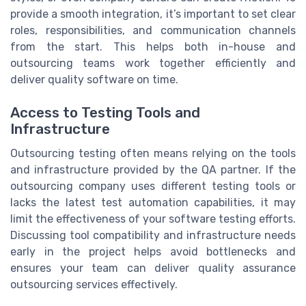
provide a smooth integration, it’s important to set clear
roles, responsibilities, and communication channels
from the start. This helps both in-house and
outsourcing teams work together efficiently and
deliver quality software on time.
Access to Testing Tools and
Infrastructure
Outsourcing testing often means relying on the tools
and infrastructure provided by the QA partner. If the
outsourcing company uses different testing tools or
lacks the latest test automation capabilities, it may
limit the effectiveness of your software testing efforts.
Discussing tool compatibility and infrastructure needs
early in the project helps avoid bottlenecks and
ensures your team can deliver quality assurance
outsourcing services effectively.