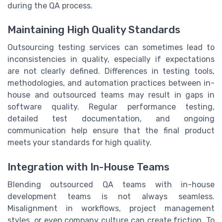
during the QA process.
Maintaining High Quality Standards
Outsourcing testing services can sometimes lead to
inconsistencies in quality, especially if expectations
are not clearly defined. Differences in testing tools,
methodologies, and automation practices between in-
house and outsourced teams may result in gaps in
software quality. Regular performance testing,
detailed test documentation, and ongoing
communication help ensure that the final product
meets your standards for high quality.
Integration with In-House Teams
Blending outsourced QA teams with in-house
development teams is not always seamless.
Misalignment in workflows, project management
styles, or even company culture can create friction. To