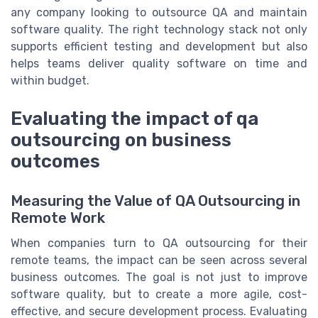
any company looking to outsource QA and maintain
software quality. The right technology stack not only
supports efficient testing and development but also
helps teams deliver quality software on time and
within budget.
Evaluating the impact of qa
outsourcing on business
outcomes
Measuring the Value of QA Outsourcing in
Remote Work
When companies turn to QA outsourcing for their
remote teams, the impact can be seen across several
business outcomes. The goal is not just to improve
software quality, but to create a more agile, cost-
effective, and secure development process. Evaluating