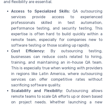
and flexibility are essential.
Access to Specialized Skills:
QA outsourcing
services provide access to experienced
professionals skilled in test automation,
performance testing, and security testing. This
expertise is often hard to build quickly within a
remote team, especially for companies new to
software testing or those scaling up rapidly.
Cost Efficiency:
By outsourcing testing,
businesses can reduce costs related to hiring,
training, and maintaining an in-house QA team.
This is especially true when working with providers
in regions like Latin America, where outsourcing
services can offer competitive rates without
sacrificing software quality.
Scalability and Flexibility:
Outsourcing allows
remote teams to scale QA efforts up or down based
on project needs. Whether launching a new