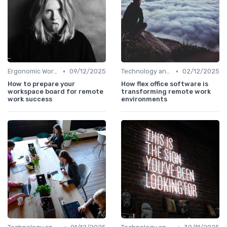
•
•
Ergonomic Workspaces
09/12/2025
Technology and Tools
02/12/2025
How to prepare your
How flex office software is
workspace board for remote
transforming remote work
work success
environments