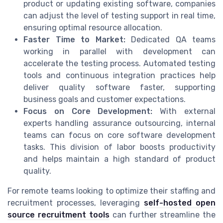
product or updating existing software, companies
can adjust the level of testing support in real time,
ensuring optimal resource allocation.
Faster Time to Market:
Dedicated QA teams
working in parallel with development can
accelerate the testing process. Automated testing
tools and continuous integration practices help
deliver quality software faster, supporting
business goals and customer expectations.
Focus on Core Development:
With external
experts handling assurance outsourcing, internal
teams can focus on core software development
tasks. This division of labor boosts productivity
and helps maintain a high standard of product
quality.
For remote teams looking to optimize their staffing and
recruitment processes, leveraging
self-hosted open
source recruitment tools
can further streamline the