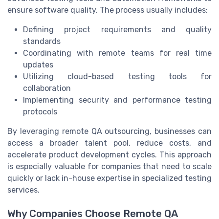
ensure software quality. The process usually includes:
Defining project requirements and quality
standards
Coordinating with remote teams for real time
updates
Utilizing cloud-based testing tools for
collaboration
Implementing security and performance testing
protocols
By leveraging remote QA outsourcing, businesses can
access a broader talent pool, reduce costs, and
accelerate product development cycles. This approach
is especially valuable for companies that need to scale
quickly or lack in-house expertise in specialized testing
services.
Why Companies Choose Remote QA