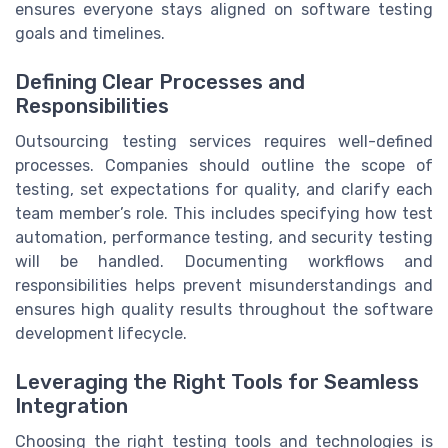
ensures everyone stays aligned on software testing
goals and timelines.
Defining Clear Processes and
Responsibilities
Outsourcing testing services requires well-defined
processes. Companies should outline the scope of
testing, set expectations for quality, and clarify each
team member’s role. This includes specifying how test
automation, performance testing, and security testing
will be handled. Documenting workflows and
responsibilities helps prevent misunderstandings and
ensures high quality results throughout the software
development lifecycle.
Leveraging the Right Tools for Seamless
Integration
Choosing the right testing tools and technologies is