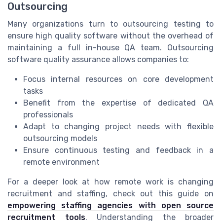
Outsourcing
Many organizations turn to outsourcing testing to
ensure high quality software without the overhead of
maintaining a full in-house QA team. Outsourcing
software quality assurance allows companies to:
Focus internal resources on core development
tasks
Benefit from the expertise of dedicated QA
professionals
Adapt to changing project needs with flexible
outsourcing models
Ensure continuous testing and feedback in a
remote environment
For a deeper look at how remote work is changing
recruitment and staffing, check out this guide on
empowering staffing agencies with open source
recruitment tools
. Understanding the broader