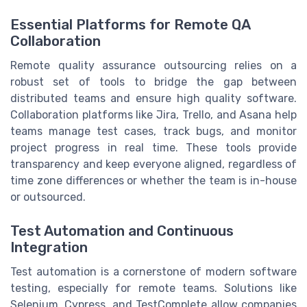
Essential Platforms for Remote QA
Collaboration
Remote quality assurance outsourcing relies on a
robust set of tools to bridge the gap between
distributed teams and ensure high quality software.
Collaboration platforms like Jira, Trello, and Asana help
teams manage test cases, track bugs, and monitor
project progress in real time. These tools provide
transparency and keep everyone aligned, regardless of
time zone differences or whether the team is in-house
or outsourced.
Test Automation and Continuous
Integration
Test automation is a cornerstone of modern software
testing, especially for remote teams. Solutions like
Selenium, Cypress, and TestComplete allow companies