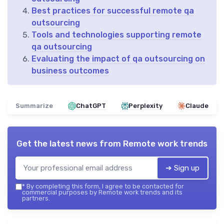
Best practices for successful remote qa
outsourcing
Tools and technologies supporting remote
qa outsourcing
Evaluating the impact of qa outsourcing on
business outcomes
Summarize
ChatGPT
Perplexity
Claude
Get the latest news from
Remote work trends
➔ Sign up
*
By completing this form, I agree to be contacted for
commercial purposes by Remote work trends and its
partners.