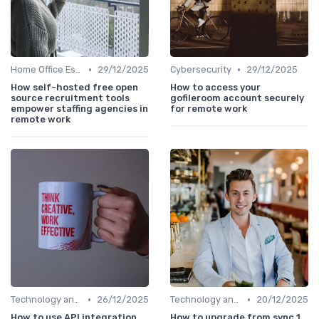
•
•
Home Office Essentials
29/12/2025
Cybersecurity
29/12/2025
How self-hosted free open
How to access your
source recruitment tools
gofileroom account securely
empower staffing agencies in
for remote work
remote work
•
•
Technology and Tools
26/12/2025
Technology and Tools
20/12/2025
How to use API integration
How to upgrade from sync 1