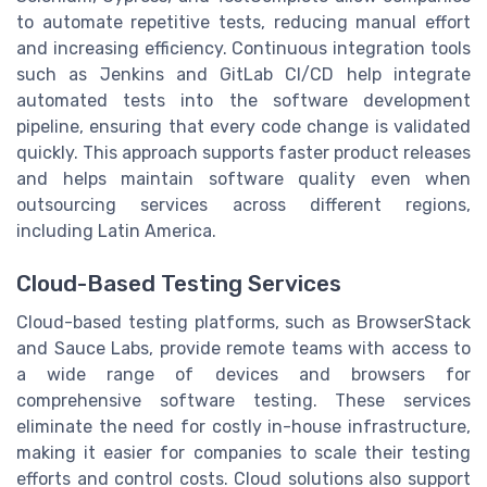
to automate repetitive tests, reducing manual effort
and increasing efficiency. Continuous integration tools
such as Jenkins and GitLab CI/CD help integrate
automated tests into the software development
pipeline, ensuring that every code change is validated
quickly. This approach supports faster product releases
and helps maintain software quality even when
outsourcing services across different regions,
including Latin America.
Cloud-Based Testing Services
Cloud-based testing platforms, such as BrowserStack
and Sauce Labs, provide remote teams with access to
a wide range of devices and browsers for
comprehensive software testing. These services
eliminate the need for costly in-house infrastructure,
making it easier for companies to scale their testing
efforts and control costs. Cloud solutions also support