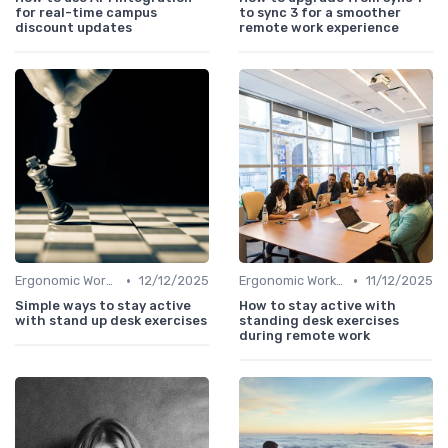
for real-time campus
to sync 3 for a smoother
discount updates
remote work experience
•
•
Ergonomic Workspaces
12/12/2025
Ergonomic Workspaces
11/12/2025
Simple ways to stay active
How to stay active with
with stand up desk exercises
standing desk exercises
during remote work