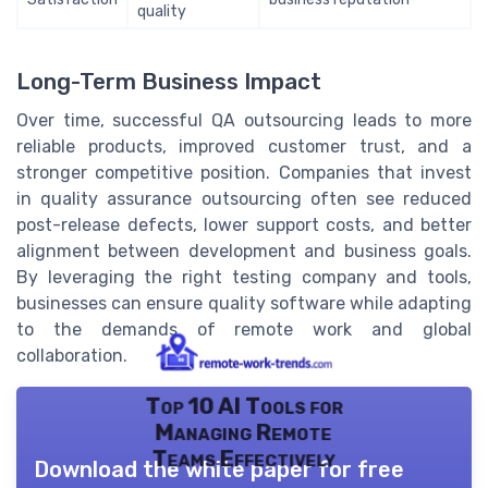
quality
Long-Term Business Impact
Over time, successful QA outsourcing leads to more
reliable products, improved customer trust, and a
stronger competitive position. Companies that invest
in quality assurance outsourcing often see reduced
post-release defects, lower support costs, and better
alignment between development and business goals.
By leveraging the right testing company and tools,
businesses can ensure quality software while adapting
to the demands of remote work and global
collaboration.
Top 10 AI Tools for
Managing Remote
Teams Effectively
Download the white paper for free