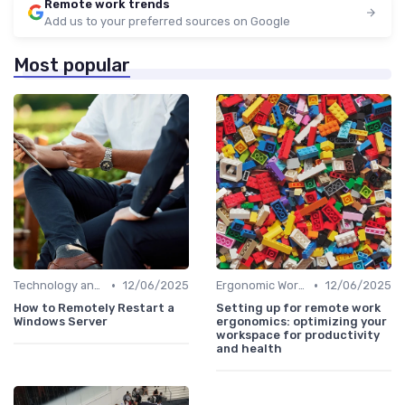
Remote work trends
Add us to your preferred sources on Google
Most popular
•
•
Technology and Tools
12/06/2025
Ergonomic Workspaces
12/06/2025
How to Remotely Restart a
Setting up for remote work
Windows Server
ergonomics: optimizing your
workspace for productivity
and health