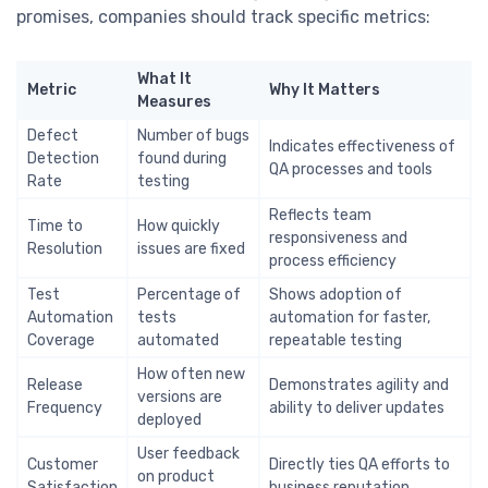
promises, companies should track specific metrics:
What It
Metric
Why It Matters
Measures
Defect
Number of bugs
Indicates effectiveness of
Detection
found during
QA processes and tools
Rate
testing
Reflects team
Time to
How quickly
responsiveness and
Resolution
issues are fixed
process efficiency
Test
Percentage of
Shows adoption of
Automation
tests
automation for faster,
Coverage
automated
repeatable testing
How often new
Release
Demonstrates agility and
versions are
Frequency
ability to deliver updates
deployed
User feedback
Customer
Directly ties QA efforts to
on product
Satisfaction
business reputation