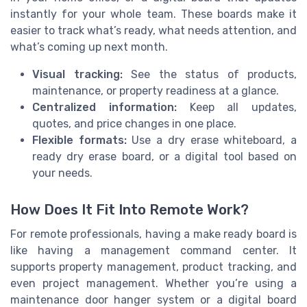
instantly for your whole team. These boards make it
easier to track what’s ready, what needs attention, and
what’s coming up next month.
Visual tracking:
See the status of products,
maintenance, or property readiness at a glance.
Centralized information:
Keep all updates,
quotes, and price changes in one place.
Flexible formats:
Use a dry erase whiteboard, a
ready dry erase board, or a digital tool based on
your needs.
How Does It Fit Into Remote Work?
For remote professionals, having a make ready board is
like having a management command center. It
supports property management, product tracking, and
even project management. Whether you’re using a
maintenance door hanger system or a digital board