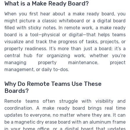
What is a Make Ready Board?
When you first hear about a make ready board, you
might picture a classic whiteboard or a digital board
filled with sticky notes. In remote work, a make ready
board is a tool—physical or digital—that helps teams
visualize and track the progress of tasks, projects, or
property readiness. It’s more than just a board; it’s a
central hub for organizing work, whether you’re
managing property maintenance, project
management, or daily to-dos.
Why Do Remote Teams Use These
Boards?
Remote teams often struggle with visibility and
coordination. A make ready board brings real time
updates to everyone, no matter where they are. It can
be a magnetic dry erase board with an aluminum frame
in your home office, or a digital board that updates