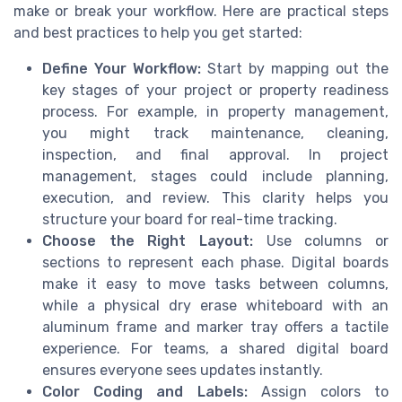
make or break your workflow. Here are practical steps
and best practices to help you get started:
Define Your Workflow:
Start by mapping out the
key stages of your project or property readiness
process. For example, in property management,
you might track maintenance, cleaning,
inspection, and final approval. In project
management, stages could include planning,
execution, and review. This clarity helps you
structure your board for real-time tracking.
Choose the Right Layout:
Use columns or
sections to represent each phase. Digital boards
make it easy to move tasks between columns,
while a physical dry erase whiteboard with an
aluminum frame and marker tray offers a tactile
experience. For teams, a shared digital board
ensures everyone sees updates instantly.
Color Coding and Labels:
Assign colors to