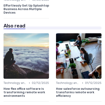
Effortlessly Set Up Splashtop
Business Across Multiple
Devices
Also read
•
•
Technology and Tools
02/12/2025
Technology and Tools
01/12/2025
How flex office software is
How salesforce outsourcing
transforming remote work
transforms remote work
environments
efficiency