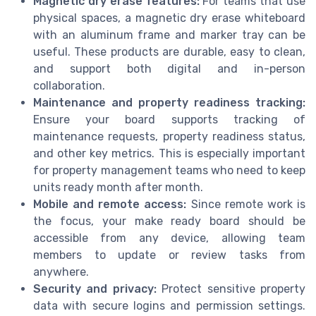
Magnetic dry erase features:
For teams that use
physical spaces, a magnetic dry erase whiteboard
with an aluminum frame and marker tray can be
useful. These products are durable, easy to clean,
and support both digital and in-person
collaboration.
Maintenance and property readiness tracking:
Ensure your board supports tracking of
maintenance requests, property readiness status,
and other key metrics. This is especially important
for property management teams who need to keep
units ready month after month.
Mobile and remote access:
Since remote work is
the focus, your make ready board should be
accessible from any device, allowing team
members to update or review tasks from
anywhere.
Security and privacy:
Protect sensitive property
data with secure logins and permission settings.