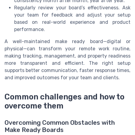
consistency month after month, year after year.
Regularly review your board’s effectiveness. Ask
your team for feedback and adjust your setup
based on real-world experience and product
performance.
A well-maintained make ready board—digital or
physical—can transform your remote work routine,
making tracking, management, and property readiness
more transparent and efficient. The right setup
supports better communication, faster response times,
and improved outcomes for your team and clients.
Common challenges and how to
overcome them
Overcoming Common Obstacles with
Make Ready Boards