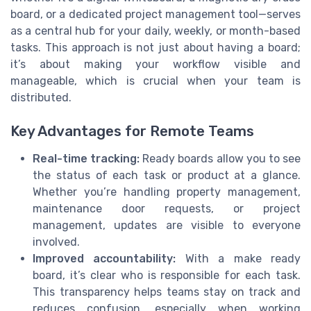
board, or a dedicated project management tool—serves
as a central hub for your daily, weekly, or month-based
tasks. This approach is not just about having a board;
it’s about making your workflow visible and
manageable, which is crucial when your team is
distributed.
Key Advantages for Remote Teams
Real-time tracking:
Ready boards allow you to see
the status of each task or product at a glance.
Whether you’re handling property management,
maintenance door requests, or project
management, updates are visible to everyone
involved.
Improved accountability:
With a make ready
board, it’s clear who is responsible for each task.
This transparency helps teams stay on track and
reduces confusion, especially when working