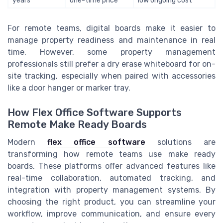
years
one-time price
low ongoing cost
For remote teams, digital boards make it easier to
manage property readiness and maintenance in real
time. However, some property management
professionals still prefer a dry erase whiteboard for on-
site tracking, especially when paired with accessories
like a door hanger or marker tray.
How Flex Office Software Supports
Remote Make Ready Boards
Modern
flex office software
solutions are
transforming how remote teams use make ready
boards. These platforms offer advanced features like
real-time collaboration, automated tracking, and
integration with property management systems. By
choosing the right product, you can streamline your
workflow, improve communication, and ensure every