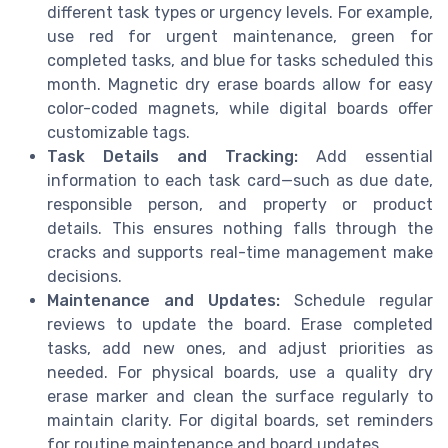
different task types or urgency levels. For example,
use red for urgent maintenance, green for
completed tasks, and blue for tasks scheduled this
month. Magnetic dry erase boards allow for easy
color-coded magnets, while digital boards offer
customizable tags.
Task Details and Tracking:
Add essential
information to each task card—such as due date,
responsible person, and property or product
details. This ensures nothing falls through the
cracks and supports real-time management make
decisions.
Maintenance and Updates:
Schedule regular
reviews to update the board. Erase completed
tasks, add new ones, and adjust priorities as
needed. For physical boards, use a quality dry
erase marker and clean the surface regularly to
maintain clarity. For digital boards, set reminders
for routine maintenance and board updates.