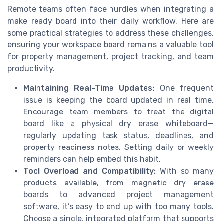
Remote teams often face hurdles when integrating a
make ready board into their daily workflow. Here are
some practical strategies to address these challenges,
ensuring your workspace board remains a valuable tool
for property management, project tracking, and team
productivity.
Maintaining Real-Time Updates:
One frequent
issue is keeping the board updated in real time.
Encourage team members to treat the digital
board like a physical dry erase whiteboard—
regularly updating task status, deadlines, and
property readiness notes. Setting daily or weekly
reminders can help embed this habit.
Tool Overload and Compatibility:
With so many
products available, from magnetic dry erase
boards to advanced project management
software, it’s easy to end up with too many tools.
Choose a single, integrated platform that supports