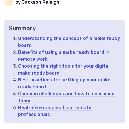
by Jackson Raleigh
Summary
Understanding the concept of a make ready
board
Benefits of using a make ready board in
remote work
Choosing the right tools for your digital
make ready board
Best practices for setting up your make
ready board
Common challenges and how to overcome
them
Real-life examples from remote
professionals