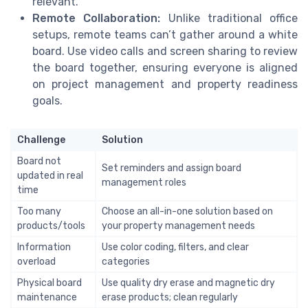
relevant.
Remote Collaboration:
Unlike traditional office
setups, remote teams can’t gather around a white
board. Use video calls and screen sharing to review
the board together, ensuring everyone is aligned
on project management and property readiness
goals.
Challenge
Solution
Board not
Set reminders and assign board
updated in real
management roles
time
Too many
Choose an all-in-one solution based on
products/tools
your property management needs
Information
Use color coding, filters, and clear
overload
categories
Physical board
Use quality dry erase and magnetic dry
maintenance
erase products; clean regularly