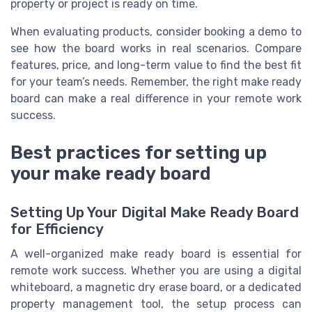
property or project is ready on time.
When evaluating products, consider booking a demo to
see how the board works in real scenarios. Compare
features, price, and long-term value to find the best fit
for your team’s needs. Remember, the right make ready
board can make a real difference in your remote work
success.
Best practices for setting up
your make ready board
Setting Up Your Digital Make Ready Board
for Efficiency
A well-organized make ready board is essential for
remote work success. Whether you are using a digital
whiteboard, a magnetic dry erase board, or a dedicated
property management tool, the setup process can