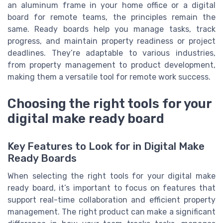
an aluminum frame in your home office or a digital
board for remote teams, the principles remain the
same. Ready boards help you manage tasks, track
progress, and maintain property readiness or project
deadlines. They’re adaptable to various industries,
from property management to product development,
making them a versatile tool for remote work success.
Choosing the right tools for your
digital make ready board
Key Features to Look for in Digital Make
Ready Boards
When selecting the right tools for your digital make
ready board, it’s important to focus on features that
support real-time collaboration and efficient property
management. The right product can make a significant