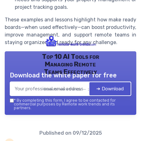
project tracking goals.
These examples and lessons highlight how make ready
boards—when used effectively—can boost productivity,
improve management, and support remote teams in
staying organized and ready for any challenge.
Top 10 AI Tools for
Managing Remote
Teams Effectively
Download the white paper for free
➔ Download
Remote work trends — 2026
*
By completing this form, I agree to be contacted for
commercial purposes by Remote work trends and its
partners.
Published on
09/12/2025