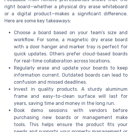
right board—whether a physical dry erase whiteboard
or a digital product—makes a significant difference.
Here are some key takeaways:
Choose a board based on your team’s size and
workflow. For some, a magnetic dry erase board
with a door hanger and marker tray is perfect for
quick updates. Others prefer cloud-based boards
for real-time collaboration across locations.
Regularly erase and update your boards to keep
information current. Outdated boards can lead to
confusion and missed deadlines.
Invest in quality products. A sturdy aluminum
frame and easy-to-clean surface will last for
years, saving time and money in the long run.
Book demo sessions with vendors before
purchasing new boards or management make
tools. This helps ensure the product fits your
needs and supports your property management or