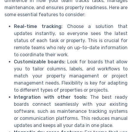
difference in how your team tracks tasks, manages
maintenance, and ensures property readiness. Here are
some essential features to consider:
Real-time tracking:
Choose a solution that
updates instantly, so everyone sees the latest
status of each task or property. This is crucial for
remote teams who rely on up-to-date information
to coordinate their work.
Customizable boards:
Look for boards that allow
you to tailor columns, labels, and workflows to
match your property management or project
management needs. Flexibility is key for adapting
to different types of properties or projects.
Integration with other tools:
The best ready
boards connect seamlessly with your existing
software, such as maintenance tracking systems
or communication platforms. This reduces manual
updates and keeps all your data in one place.