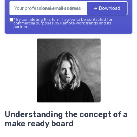
➔ Download
Remote work trends — 2026
*
By completing this form, I agree to be contacted for
commercial purposes by Remote work trends and its
partners.
Understanding the concept of a
make ready board