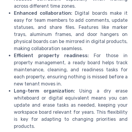
across different time zones.
Enhanced collaboration:
Digital boards make it
easy for team members to add comments, update
statuses, and share files. Features like marker
trays, aluminum frames, and door hangers on
physical boards can be mirrored in digital products,
making collaboration seamless.
Efficient property readiness:
For those in
property management, a ready board helps track
maintenance, cleaning, and readiness tasks for
each property, ensuring nothing is missed before a
new tenant moves in.
Long-term organization:
Using a dry erase
whiteboard or digital equivalent means you can
update and erase tasks as needed, keeping your
workspace board relevant for years. This flexibility
is key for adapting to changing priorities and
products.