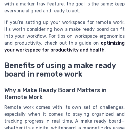
with a marker tray feature, the goal is the same: keep
everyone aligned and ready to act.
If you’re setting up your workspace for remote work,
it’s worth considering how a make ready board can fit
into your workflow. For tips on workspace ergonomics
and productivity, check out this guide on
optimizing
your workspace for productivity and health
.
Benefits of using a make ready
board in remote work
Why a Make Ready Board Matters in
Remote Work
Remote work comes with its own set of challenges,
especially when it comes to staying organized and
tracking progress in real time. A make ready board—
whether it’s a digital whiteboard, a magnetic dry erase