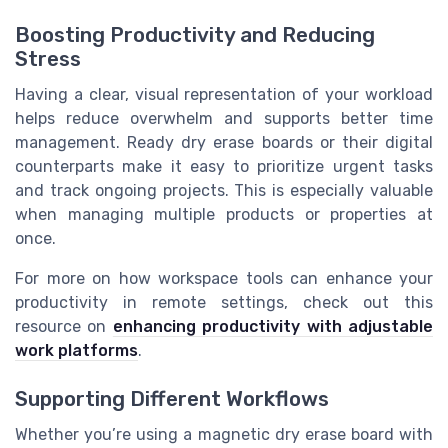
Boosting Productivity and Reducing
Stress
Having a clear, visual representation of your workload
helps reduce overwhelm and supports better time
management. Ready dry erase boards or their digital
counterparts make it easy to prioritize urgent tasks
and track ongoing projects. This is especially valuable
when managing multiple products or properties at
once.
For more on how workspace tools can enhance your
productivity in remote settings, check out this
resource on
enhancing productivity with adjustable
work platforms
.
Supporting Different Workflows
Whether you’re using a magnetic dry erase board with