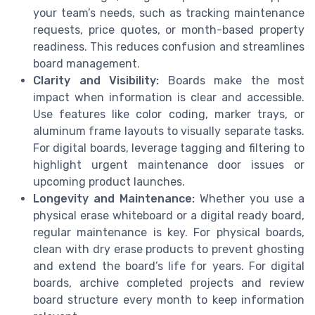
your team’s needs, such as tracking maintenance
requests, price quotes, or month-based property
readiness. This reduces confusion and streamlines
board management.
Clarity and Visibility:
Boards make the most
impact when information is clear and accessible.
Use features like color coding, marker trays, or
aluminum frame layouts to visually separate tasks.
For digital boards, leverage tagging and filtering to
highlight urgent maintenance door issues or
upcoming product launches.
Longevity and Maintenance:
Whether you use a
physical erase whiteboard or a digital ready board,
regular maintenance is key. For physical boards,
clean with dry erase products to prevent ghosting
and extend the board’s life for years. For digital
boards, archive completed projects and review
board structure every month to keep information