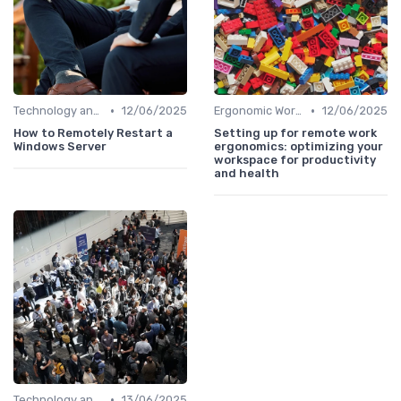
•
•
Technology and Tools
12/06/2025
Ergonomic Workspaces
12/06/2025
How to Remotely Restart a
Setting up for remote work
Windows Server
ergonomics: optimizing your
workspace for productivity
and health
•
Technology and Tools
13/06/2025