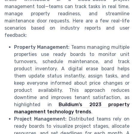
management tool—teams can track tasks in real time,
manage property readiness, and streamline
maintenance door requests. Here are a few real-life
scenarios based on industry reports and user
feedback:
Property Management:
Teams managing multiple
properties use ready boards to monitor unit
turnovers, schedule maintenance, and track
product inventory. A digital erase board helps
them update status instantly, assign tasks, and
keep everyone informed about price changes or
product availability. This approach reduces
downtime and improves tenant satisfaction, as
highlighted in
Buildium’s 2023 property
management technology trends
.
Project Management:
Distributed teams rely on
ready boards to visualize project stages, allocate
resources, and set deadlines for each month. A