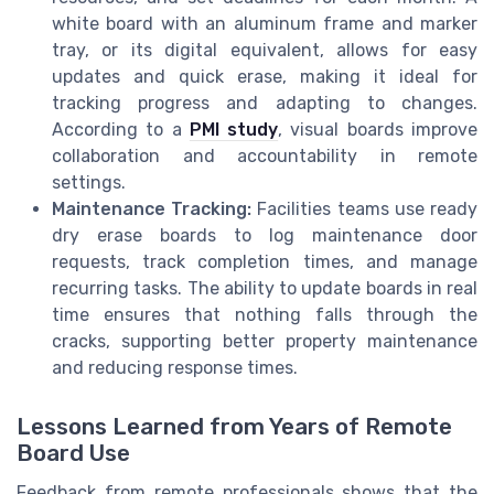
white board with an aluminum frame and marker
tray, or its digital equivalent, allows for easy
updates and quick erase, making it ideal for
tracking progress and adapting to changes.
According to a
PMI study
, visual boards improve
collaboration and accountability in remote
settings.
Maintenance Tracking:
Facilities teams use ready
dry erase boards to log maintenance door
requests, track completion times, and manage
recurring tasks. The ability to update boards in real
time ensures that nothing falls through the
cracks, supporting better property maintenance
and reducing response times.
Lessons Learned from Years of Remote
Board Use
Feedback from remote professionals shows that the