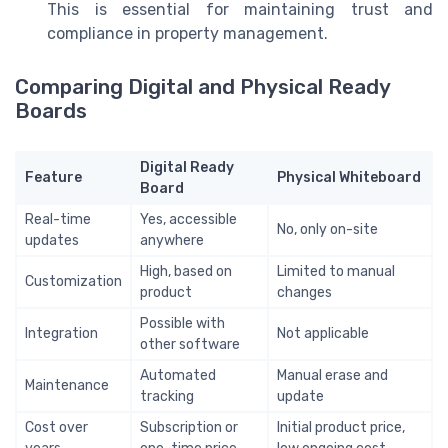
This is essential for maintaining trust and
compliance in property management.
Comparing Digital and Physical Ready
Boards
Digital Ready
Feature
Physical Whiteboard
Board
Real-time
Yes, accessible
No, only on-site
updates
anywhere
High, based on
Limited to manual
Customization
product
changes
Possible with
Integration
Not applicable
other software
Automated
Manual erase and
Maintenance
tracking
update
Cost over
Subscription or
Initial product price,