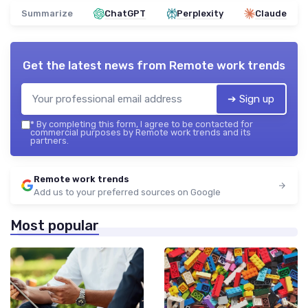
Summarize
ChatGPT
Perplexity
Claude
Get the latest news from
Remote work trends
➔ Sign up
*
By completing this form, I agree to be contacted for
commercial purposes by Remote work trends and its
partners.
Remote work trends
Add us to your preferred sources on Google
Most popular