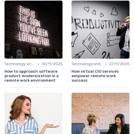
•
•
Technology and Tools
30/11/2025
Technology and Tools
27/11/2025
How to approach software
How virtual CIO services
product modernization in a
empower remote work
remote work environment
success