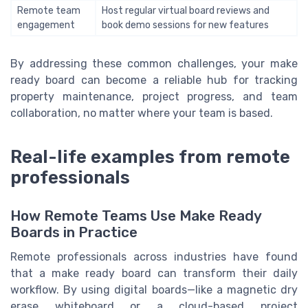
Remote team
Host regular virtual board reviews and
engagement
book demo sessions for new features
By addressing these common challenges, your make
ready board can become a reliable hub for tracking
property maintenance, project progress, and team
collaboration, no matter where your team is based.
Real-life examples from remote
professionals
How Remote Teams Use Make Ready
Boards in Practice
Remote professionals across industries have found
that a make ready board can transform their daily
workflow. By using digital boards—like a magnetic dry
erase whiteboard or a cloud-based project