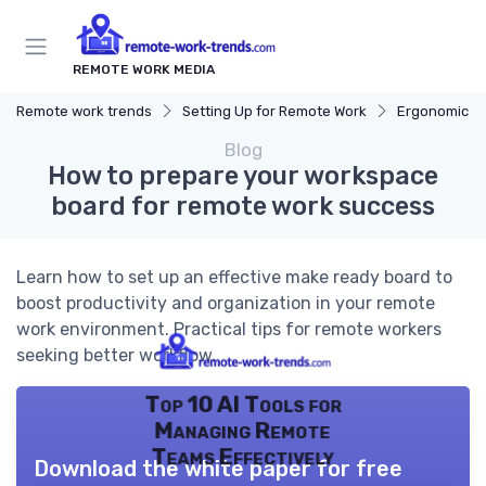
REMOTE WORK MEDIA
Remote work trends
Setting Up for Remote Work
Ergonomic W
Blog
How to prepare your workspace
board for remote work success
Learn how to set up an effective make ready board to
boost productivity and organization in your remote
work environment. Practical tips for remote workers
seeking better workflow.
Top 10 AI Tools for
Managing Remote
Teams Effectively
Download the white paper for free