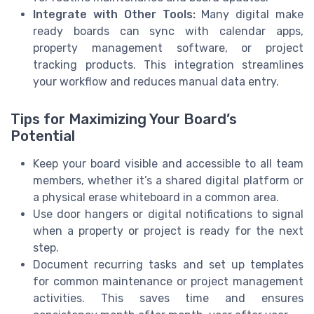
Integrate with Other Tools:
Many digital make
ready boards can sync with calendar apps,
property management software, or project
tracking products. This integration streamlines
your workflow and reduces manual data entry.
Tips for Maximizing Your Board’s
Potential
Keep your board visible and accessible to all team
members, whether it’s a shared digital platform or
a physical erase whiteboard in a common area.
Use door hangers or digital notifications to signal
when a property or project is ready for the next
step.
Document recurring tasks and set up templates
for common maintenance or project management
activities. This saves time and ensures