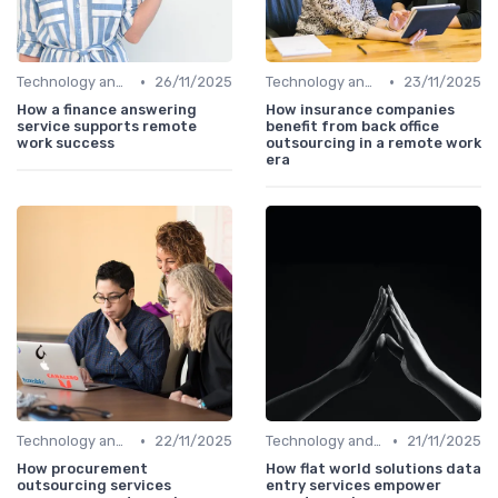
•
•
Technology and Tools
26/11/2025
Technology and Tools
23/11/2025
How a finance answering
How insurance companies
service supports remote
benefit from back office
work success
outsourcing in a remote work
era
•
•
Technology and Tools
22/11/2025
Technology and Tools
21/11/2025
How procurement
How flat world solutions data
outsourcing services
entry services empower