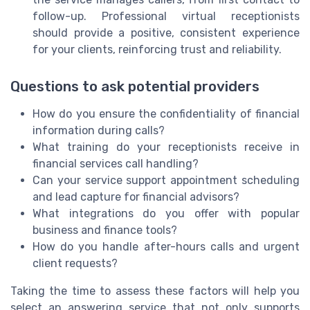
follow-up. Professional virtual receptionists
should provide a positive, consistent experience
for your clients, reinforcing trust and reliability.
Questions to ask potential providers
How do you ensure the confidentiality of financial
information during calls?
What training do your receptionists receive in
financial services call handling?
Can your service support appointment scheduling
and lead capture for financial advisors?
What integrations do you offer with popular
business and finance tools?
How do you handle after-hours calls and urgent
client requests?
Taking the time to assess these factors will help you
select an answering service that not only supports