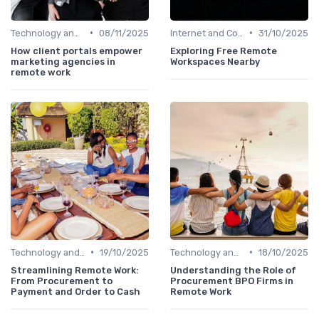
•
•
Technology and Tools
08/11/2025
Internet and Connectivity
31/10/2025
How client portals empower
Exploring Free Remote
marketing agencies in
Workspaces Nearby
remote work
•
•
Technology and Tools
19/10/2025
Technology and Tools
18/10/2025
Streamlining Remote Work:
Understanding the Role of
From Procurement to
Procurement BPO Firms in
Payment and Order to Cash
Remote Work