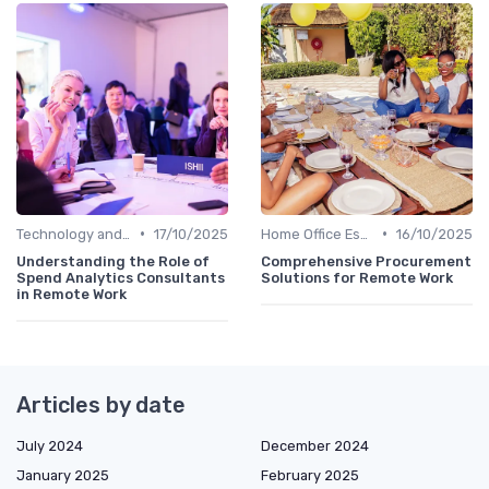
•
•
Technology and Tools
17/10/2025
Home Office Essentials
16/10/2025
Understanding the Role of
Comprehensive Procurement
Spend Analytics Consultants
Solutions for Remote Work
in Remote Work
Articles by date
July 2024
December 2024
January 2025
February 2025