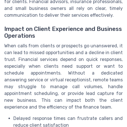
for clients. Financial advisors, insurance professionals,
and small business owners all rely on clear, timely
communication to deliver their services effectively.
Impact on Client Experience and Business
Operations
When calls from clients or prospects go unanswered, it
can lead to missed opportunities and a decline in client
trust. Financial services depend on quick responses,
especially when clients need support or want to
schedule appointments. Without a dedicated
answering service or virtual receptionist, remote teams
may struggle to manage call volumes, handle
appointment scheduling, or provide lead capture for
new business. This can impact both the client
experience and the efficiency of the finance team.
Delayed response times can frustrate callers and
reduce client satisfaction