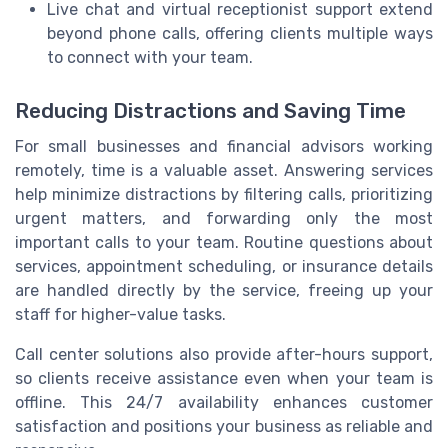
Live chat and virtual receptionist support extend
beyond phone calls, offering clients multiple ways
to connect with your team.
Reducing Distractions and Saving Time
For small businesses and financial advisors working
remotely, time is a valuable asset. Answering services
help minimize distractions by filtering calls, prioritizing
urgent matters, and forwarding only the most
important calls to your team. Routine questions about
services, appointment scheduling, or insurance details
are handled directly by the service, freeing up your
staff for higher-value tasks.
Call center solutions also provide after-hours support,
so clients receive assistance even when your team is
offline. This 24/7 availability enhances customer
satisfaction and positions your business as reliable and