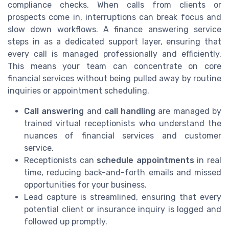
compliance checks. When calls from clients or
prospects come in, interruptions can break focus and
slow down workflows. A finance answering service
steps in as a dedicated support layer, ensuring that
every call is managed professionally and efficiently.
This means your team can concentrate on core
financial services without being pulled away by routine
inquiries or appointment scheduling.
Call answering
and
call handling
are managed by
trained virtual receptionists who understand the
nuances of financial services and customer
service.
Receptionists can
schedule appointments
in real
time, reducing back-and-forth emails and missed
opportunities for your business.
Lead capture is streamlined, ensuring that every
potential client or insurance inquiry is logged and
followed up promptly.