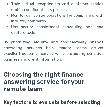
Train virtual receptionists and customer service
staff on confidentiality policies
Monitor call center operations for compliance with
industry standards
Use secure appointment scheduling and lead
capture tools
By prioritizing security and confidentiality, finance
answering services help remote teams deliver
excellent customer service while protecting sensitive
business and client information.
Choosing the right finance
answering service for your
remote team
Key factors to evaluate before selecting