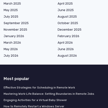
March 2025
April 2025
May 2025
June 2025
July 2025
August 2025
September 2025
October 2025
November 2025
December 2025
January 2026
February 2026
March 2026
April 2026
May 2026
June 2026
July 2026
August 2026
Most popular
Effective Strategies for Scheduling in Remote Work
Mastering Work-Life Balance: Setting Boundaries in Remote Jobs
Engaging Activities for a Virtual Baby Shower
How to Remotely Restart a Windows Server