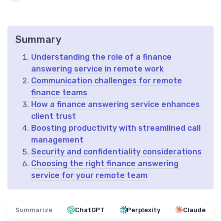
Summary
Understanding the role of a finance
answering service in remote work
Communication challenges for remote
finance teams
How a finance answering service enhances
client trust
Boosting productivity with streamlined call
management
Security and confidentiality considerations
Choosing the right finance answering
service for your remote team
Summarize
ChatGPT
Perplexity
Claude