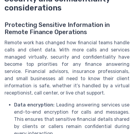
considerations
Protecting Sensitive Information in
Remote Finance Operations
Remote work has changed how financial teams handle
calls and client data. With more calls and services
managed virtually, security and confidentiality have
become top priorities for any finance answering
service. Financial advisors, insurance professionals,
and small businesses all need to know their client
information is safe, whether it’s handled by a virtual
receptionist, call center, or live chat support.
Data encryption:
Leading answering services use
end-to-end encryption for calls and messages.
This ensures that sensitive financial details shared
by clients or callers remain confidential during
every interaction.