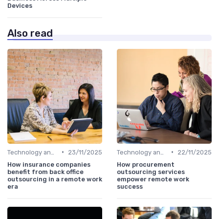
Devices
Also read
•
•
Technology and Tools
23/11/2025
Technology and Tools
22/11/2025
How insurance companies
How procurement
benefit from back office
outsourcing services
outsourcing in a remote work
empower remote work
era
success