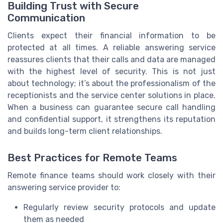
Building Trust with Secure
Communication
Clients expect their financial information to be
protected at all times. A reliable answering service
reassures clients that their calls and data are managed
with the highest level of security. This is not just
about technology; it’s about the professionalism of the
receptionists and the service center solutions in place.
When a business can guarantee secure call handling
and confidential support, it strengthens its reputation
and builds long-term client relationships.
Best Practices for Remote Teams
Remote finance teams should work closely with their
answering service provider to:
Regularly review security protocols and update
them as needed