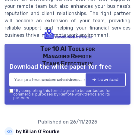
your remote team but also enhances your business’s
reputation and client relationships. The right partner
will become an extension of your team, providing
reliable support and helping your financial services
business thrive in a remote work environment.
Top 10 AI Tools for
Managing Remote
Teams Effectively
Download the white paper for free
➔ Download
Remote work trends — 2026
*
By completing this form, I agree to be contacted for
commercial purposes by Remote work trends and its
partners.
Published on
26/11/2025
by Killian O'Rourke