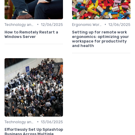
•
•
Technology and Tools
12/06/2025
Ergonomic Workspaces
12/06/2025
How to Remotely Restart a
Setting up for remote work
Windows Server
ergonomics: optimizing your
workspace for productivity
and health
•
Technology and Tools
13/06/2025
Effortlessly Set Up Splashtop
Business Across Multiple