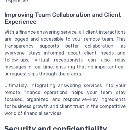
responsive.
Improving Team Collaboration and Client
Experience
With a finance answering service, all client interactions
are logged and accessible to your remote team. This
transparency supports better collaboration, as
everyone stays informed about client needs and
follow-ups. Virtual receptionists can also relay
messages in real time, ensuring that no important call
or request slips through the cracks.
Ultimately, integrating answering services into your
remote finance operations helps your team stay
focused, organized, and responsive—key ingredients
for business growth and client trust in the competitive
world of financial services.
Security and confidentiality