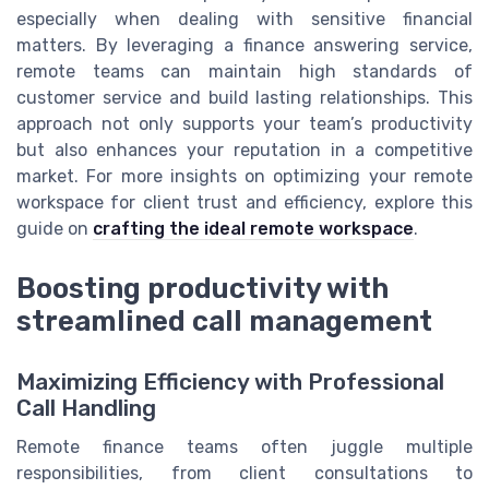
especially when dealing with sensitive financial
matters. By leveraging a finance answering service,
remote teams can maintain high standards of
customer service and build lasting relationships. This
approach not only supports your team’s productivity
but also enhances your reputation in a competitive
market. For more insights on optimizing your remote
workspace for client trust and efficiency, explore this
guide on
crafting the ideal remote workspace
.
Boosting productivity with
streamlined call management
Maximizing Efficiency with Professional
Call Handling
Remote finance teams often juggle multiple
responsibilities, from client consultations to