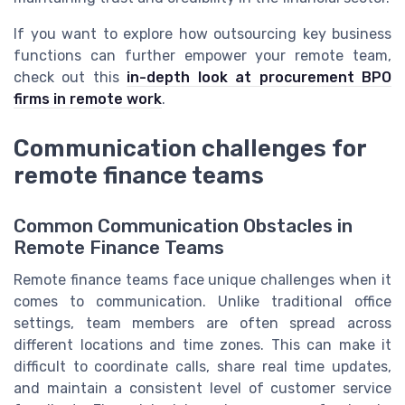
If you want to explore how outsourcing key business
functions can further empower your remote team,
check out this
in-depth look at procurement BPO
firms in remote work
.
Communication challenges for
remote finance teams
Common Communication Obstacles in
Remote Finance Teams
Remote finance teams face unique challenges when it
comes to communication. Unlike traditional office
settings, team members are often spread across
different locations and time zones. This can make it
difficult to coordinate calls, share real time updates,
and maintain a consistent level of customer service