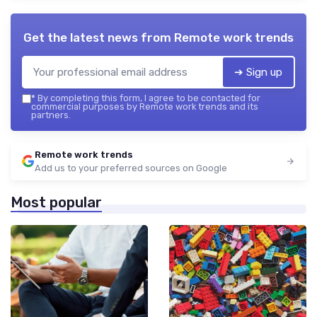
Get the latest news from
Remote work trends
➔ Sign up
*
By completing this form, I agree to be contacted for
commercial purposes by Remote work trends and its
partners.
Remote work trends
Add us to your preferred sources on Google
Most popular