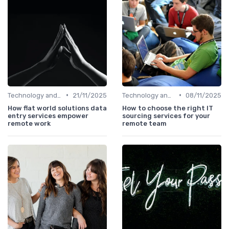
•
•
Technology and Tools
21/11/2025
Technology and Tools
08/11/2025
How flat world solutions data
How to choose the right IT
entry services empower
sourcing services for your
remote work
remote team