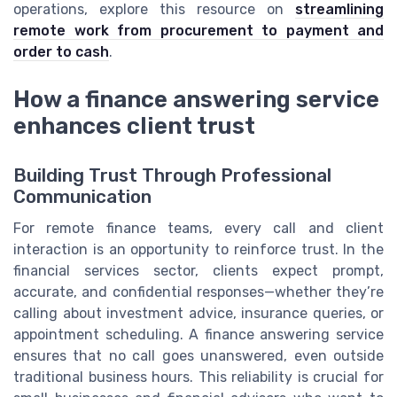
operations, explore this resource on
streamlining
remote work from procurement to payment and
order to cash
.
How a finance answering service
enhances client trust
Building Trust Through Professional
Communication
For remote finance teams, every call and client
interaction is an opportunity to reinforce trust. In the
financial services sector, clients expect prompt,
accurate, and confidential responses—whether they’re
calling about investment advice, insurance queries, or
appointment scheduling. A finance answering service
ensures that no call goes unanswered, even outside
traditional business hours. This reliability is crucial for