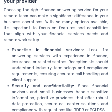
your provider
Choosing the right finance answering service for your
remote team can make a significant difference in your
business operations. With so many options available,
it’s important to focus on features and capabilities
that align with your financial services needs and
remote work setup.
Expertise in financial services:
Look for
answering services with experience in finance,
insurance, or related sectors. Receptionists should
understand industry terminology and compliance
requirements, ensuring accurate call handling and
client support.
Security and confidentiality:
Since financial
advisors and small businesses handle sensitive
information, prioritize providers that offer robust
data protection, secure call center solutions, and
compliance with regulations like GDPR or PCI DSS.