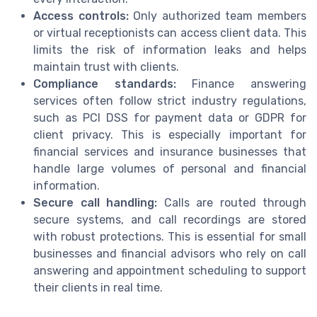
Access controls:
Only authorized team members
or virtual receptionists can access client data. This
limits the risk of information leaks and helps
maintain trust with clients.
Compliance standards:
Finance answering
services often follow strict industry regulations,
such as PCI DSS for payment data or GDPR for
client privacy. This is especially important for
financial services and insurance businesses that
handle large volumes of personal and financial
information.
Secure call handling:
Calls are routed through
secure systems, and call recordings are stored
with robust protections. This is essential for small
businesses and financial advisors who rely on call
answering and appointment scheduling to support
their clients in real time.