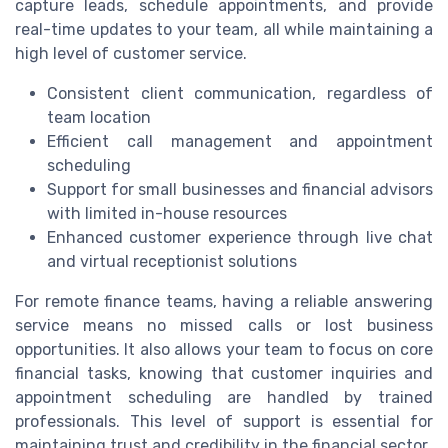
capture leads, schedule appointments, and provide
real-time updates to your team, all while maintaining a
high level of customer service.
Consistent client communication, regardless of
team location
Efficient call management and appointment
scheduling
Support for small businesses and financial advisors
with limited in-house resources
Enhanced customer experience through live chat
and virtual receptionist solutions
For remote finance teams, having a reliable answering
service means no missed calls or lost business
opportunities. It also allows your team to focus on core
financial tasks, knowing that customer inquiries and
appointment scheduling are handled by trained
professionals. This level of support is essential for
maintaining trust and credibility in the financial sector.