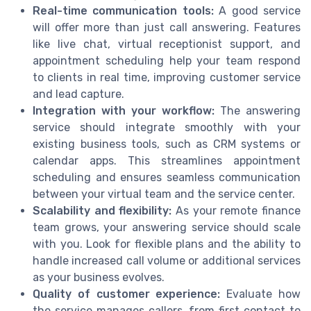
Real-time communication tools:
A good service
will offer more than just call answering. Features
like live chat, virtual receptionist support, and
appointment scheduling help your team respond
to clients in real time, improving customer service
and lead capture.
Integration with your workflow:
The answering
service should integrate smoothly with your
existing business tools, such as CRM systems or
calendar apps. This streamlines appointment
scheduling and ensures seamless communication
between your virtual team and the service center.
Scalability and flexibility:
As your remote finance
team grows, your answering service should scale
with you. Look for flexible plans and the ability to
handle increased call volume or additional services
as your business evolves.
Quality of customer experience:
Evaluate how
the service manages callers, from first contact to