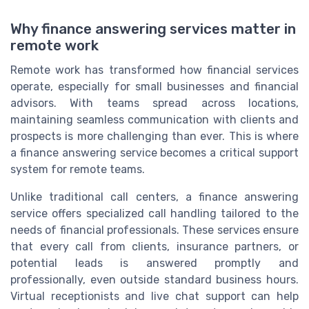
Why finance answering services matter in
remote work
Remote work has transformed how financial services
operate, especially for small businesses and financial
advisors. With teams spread across locations,
maintaining seamless communication with clients and
prospects is more challenging than ever. This is where
a finance answering service becomes a critical support
system for remote teams.
Unlike traditional call centers, a finance answering
service offers specialized call handling tailored to the
needs of financial professionals. These services ensure
that every call from clients, insurance partners, or
potential leads is answered promptly and
professionally, even outside standard business hours.
Virtual receptionists and live chat support can help