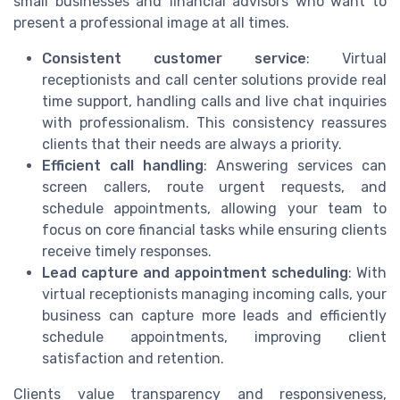
small businesses and financial advisors who want to
present a professional image at all times.
Consistent customer service
: Virtual
receptionists and call center solutions provide real
time support, handling calls and live chat inquiries
with professionalism. This consistency reassures
clients that their needs are always a priority.
Efficient call handling
: Answering services can
screen callers, route urgent requests, and
schedule appointments, allowing your team to
focus on core financial tasks while ensuring clients
receive timely responses.
Lead capture and appointment scheduling
: With
virtual receptionists managing incoming calls, your
business can capture more leads and efficiently
schedule appointments, improving client
satisfaction and retention.
Clients value transparency and responsiveness,