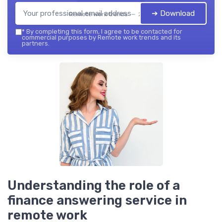
➔ Download
Remote work trends — 2026
*
By completing this form, I agree to be contacted for
commercial purposes by Remote work trends and its
partners.
Understanding the role of a
finance answering service in
remote work