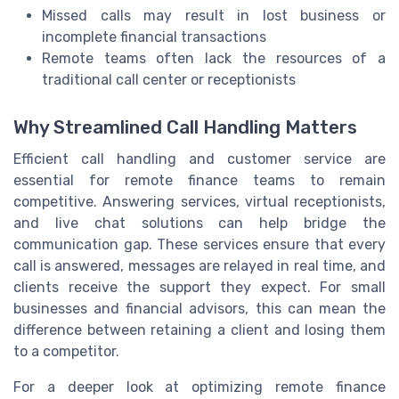
Missed calls may result in lost business or
incomplete financial transactions
Remote teams often lack the resources of a
traditional call center or receptionists
Why Streamlined Call Handling Matters
Efficient call handling and customer service are
essential for remote finance teams to remain
competitive. Answering services, virtual receptionists,
and live chat solutions can help bridge the
communication gap. These services ensure that every
call is answered, messages are relayed in real time, and
clients receive the support they expect. For small
businesses and financial advisors, this can mean the
difference between retaining a client and losing them
to a competitor.
For a deeper look at optimizing remote finance