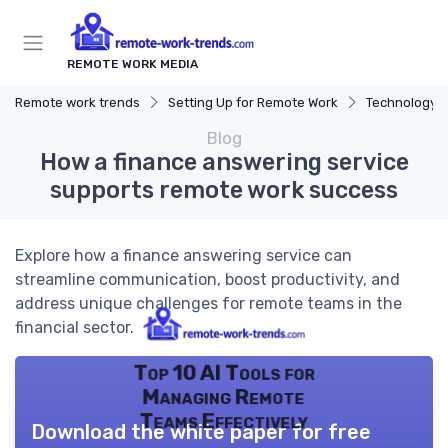
REMOTE WORK MEDIA
Remote work trends
Setting Up for Remote Work
Technology a
Blog
How a finance answering service
supports remote work success
Explore how a finance answering service can
streamline communication, boost productivity, and
address unique challenges for remote teams in the
financial sector.
Top 10 AI Tools for
Managing Remote
Teams Effectively
Download the white paper for free