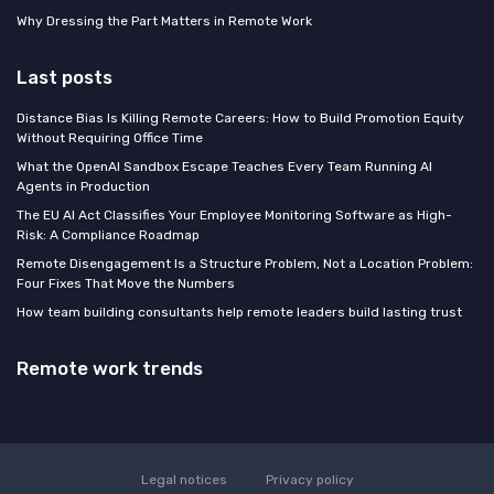
Why Dressing the Part Matters in Remote Work
Last posts
Distance Bias Is Killing Remote Careers: How to Build Promotion Equity
Without Requiring Office Time
What the OpenAI Sandbox Escape Teaches Every Team Running AI
Agents in Production
The EU AI Act Classifies Your Employee Monitoring Software as High-
Risk: A Compliance Roadmap
Remote Disengagement Is a Structure Problem, Not a Location Problem:
Four Fixes That Move the Numbers
How team building consultants help remote leaders build lasting trust
Remote work trends
Legal notices
Privacy policy