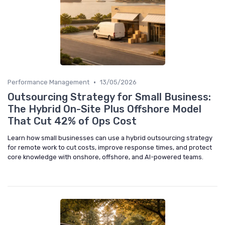
•
Performance Management
13/05/2026
Outsourcing Strategy for Small Business:
The Hybrid On-Site Plus Offshore Model
That Cut 42% of Ops Cost
Learn how small businesses can use a hybrid outsourcing strategy
for remote work to cut costs, improve response times, and protect
core knowledge with onshore, offshore, and AI-powered teams.