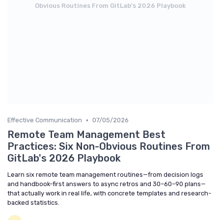
Obvious Routines From GitLab's 2026 Playbook
•
Effective Communication
07/05/2026
Remote Team Management Best
Practices: Six Non-Obvious Routines From
GitLab's 2026 Playbook
Learn six remote team management routines—from decision logs
and handbook-first answers to async retros and 30–60–90 plans—
that actually work in real life, with concrete templates and research-
backed statistics.