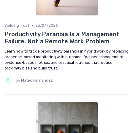
•
Building Trust
23/04/2026
Productivity Paranoia Is a Management
Failure, Not a Remote Work Problem
Learn how to tackle productivity paranoia in hybrid work by replacing
presence-based monitoring with outcome-focused management,
evidence-based metrics, and practical routines that reduce
proximity bias and build trust.
by Mateo Fernandez