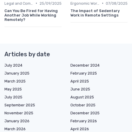
•
•
Legal and Compliance
25/09/2025
Ergonomic Workspaces
07/08/2025
Can You Be Fired for Having
The Impact of Sedentary
Another Job While Working
Work in Remote Settings
Remotely?
Articles by date
July 2024
December 2024
January 2025
February 2025
March 2025
April 2025
May 2025
June 2025
July 2025
August 2025
September 2025
October 2025
November 2025
December 2025
January 2026
February 2026
March 2026
April 2026