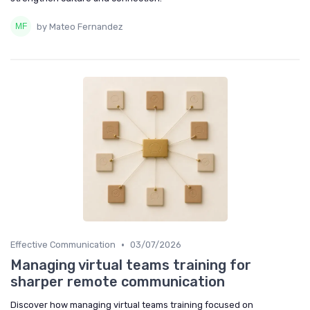
by Mateo Fernandez
•
Effective Communication
03/07/2026
Managing virtual teams training for
sharper remote communication
Discover how managing virtual teams training focused on