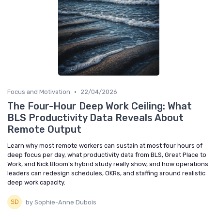
•
Focus and Motivation
22/04/2026
The Four-Hour Deep Work Ceiling: What
BLS Productivity Data Reveals About
Remote Output
Learn why most remote workers can sustain at most four hours of
deep focus per day, what productivity data from BLS, Great Place to
Work, and Nick Bloom’s hybrid study really show, and how operations
leaders can redesign schedules, OKRs, and staffing around realistic
deep work capacity.
by Sophie-Anne Dubois