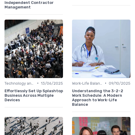
Independent Contractor
Management
•
•
Technology and Tools
13/06/2025
Work-Life Balance
09/10/2025
Effortlessly Set Up Splashtop
Understanding the 3-2-2
Business Across Multiple
Work Schedule: A Modern
Devices
Approach to Work-Life
Balance