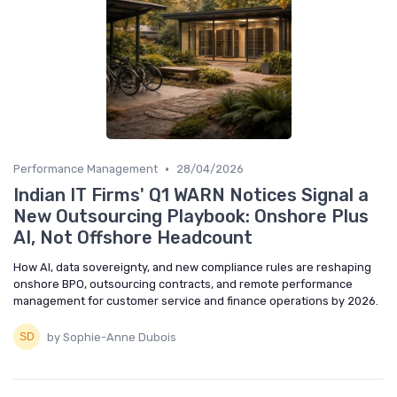
•
Performance Management
28/04/2026
Indian IT Firms' Q1 WARN Notices Signal a
New Outsourcing Playbook: Onshore Plus
AI, Not Offshore Headcount
How AI, data sovereignty, and new compliance rules are reshaping
onshore BPO, outsourcing contracts, and remote performance
management for customer service and finance operations by 2026.
by Sophie-Anne Dubois