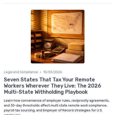
•
Legal and Compliance
15/05/2026
Seven States That Tax Your Remote
Workers Wherever They Live: The 2026
Multi-State Withholding Playbook
Learn how convenience of employer rules, reciprocity agreements,
and 30-day thresholds affect multi state remote work compliance,
payroll tax sourcing, and Employer of Record strategies for U.S.