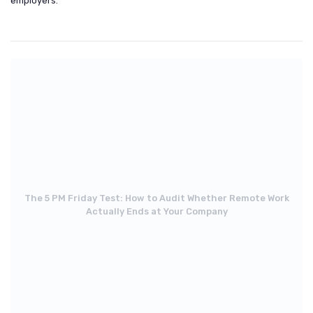
employers.
The 5 PM Friday Test: How to Audit Whether Remote Work
Actually Ends at Your Company