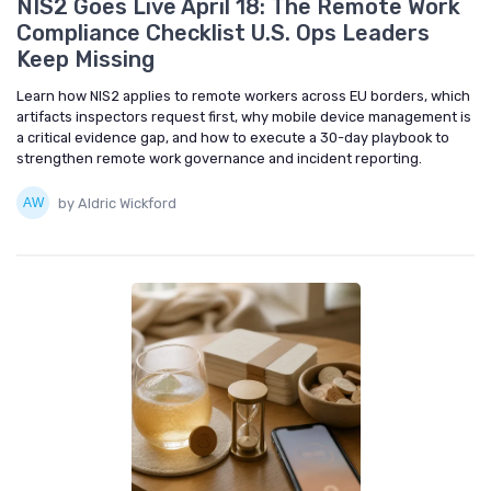
NIS2 Goes Live April 18: The Remote Work
Compliance Checklist U.S. Ops Leaders
Keep Missing
Learn how NIS2 applies to remote workers across EU borders, which
artifacts inspectors request first, why mobile device management is
a critical evidence gap, and how to execute a 30-day playbook to
strengthen remote work governance and incident reporting.
by Aldric Wickford