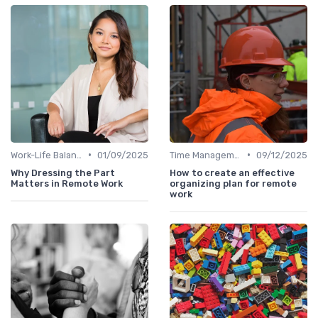
•
•
Work-Life Balance
01/09/2025
Time Management
09/12/2025
Why Dressing the Part
How to create an effective
Matters in Remote Work
organizing plan for remote
work