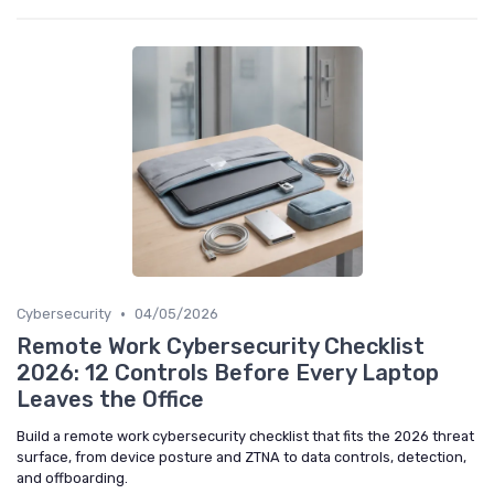
•
Cybersecurity
04/05/2026
Remote Work Cybersecurity Checklist
2026: 12 Controls Before Every Laptop
Leaves the Office
Build a remote work cybersecurity checklist that fits the 2026 threat
surface, from device posture and ZTNA to data controls, detection,
and offboarding.