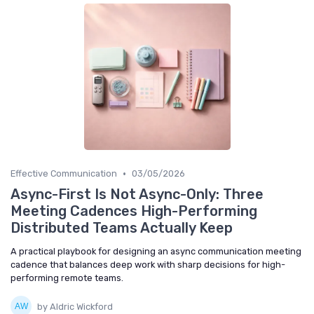
•
Effective Communication
03/05/2026
Async-First Is Not Async-Only: Three
Meeting Cadences High-Performing
Distributed Teams Actually Keep
A practical playbook for designing an async communication meeting
cadence that balances deep work with sharp decisions for high-
performing remote teams.
by Aldric Wickford