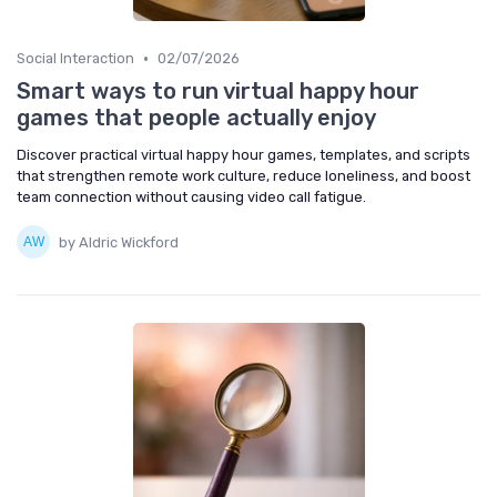
•
Social Interaction
02/07/2026
Smart ways to run virtual happy hour
games that people actually enjoy
Discover practical virtual happy hour games, templates, and scripts
that strengthen remote work culture, reduce loneliness, and boost
team connection without causing video call fatigue.
by Aldric Wickford