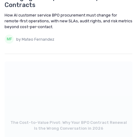
Contracts
How AI customer service BPO procurement must change for
remote-first operations, with new SLAs, audit rights, and risk metrics
beyond cost-per-contact.
by Mateo Fernandez
The Cost-to-Value Pivot: Why Your BPO Contract Renewal
Is the Wrong Conversation in 2026