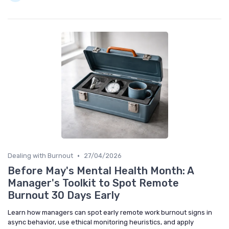
•
Dealing with Burnout
27/04/2026
Before May's Mental Health Month: A
Manager's Toolkit to Spot Remote
Burnout 30 Days Early
Learn how managers can spot early remote work burnout signs in
async behavior, use ethical monitoring heuristics, and apply