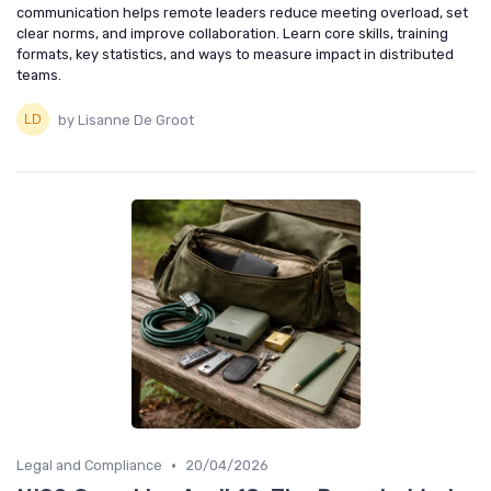
communication helps remote leaders reduce meeting overload, set
clear norms, and improve collaboration. Learn core skills, training
formats, key statistics, and ways to measure impact in distributed
teams.
by Lisanne De Groot
•
Legal and Compliance
20/04/2026