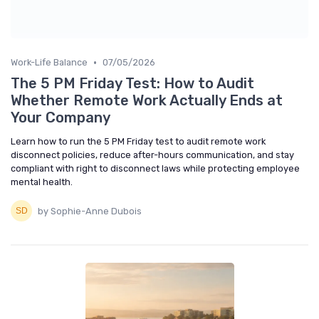
•
Work-Life Balance
07/05/2026
The 5 PM Friday Test: How to Audit
Whether Remote Work Actually Ends at
Your Company
Learn how to run the 5 PM Friday test to audit remote work
disconnect policies, reduce after-hours communication, and stay
compliant with right to disconnect laws while protecting employee
mental health.
by Sophie-Anne Dubois