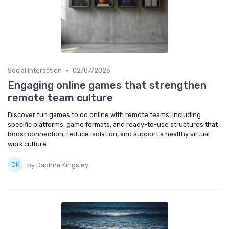
•
Social Interaction
02/07/2026
Engaging online games that strengthen
remote team culture
Discover fun games to do online with remote teams, including
specific platforms, game formats, and ready-to-use structures that
boost connection, reduce isolation, and support a healthy virtual
work culture.
by Daphne Kingsley