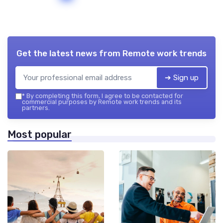
Get the latest news from
Remote work trends
➔ Sign up
*
By completing this form, I agree to be contacted for
commercial purposes by Remote work trends and its
partners.
Most popular