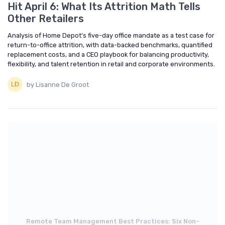
Hit April 6: What Its Attrition Math Tells
Other Retailers
Analysis of Home Depot’s five-day office mandate as a test case for
return-to-office attrition, with data-backed benchmarks, quantified
replacement costs, and a CEO playbook for balancing productivity,
flexibility, and talent retention in retail and corporate environments.
by Lisanne De Groot
Remote Team Management Best Practices: Six Non-