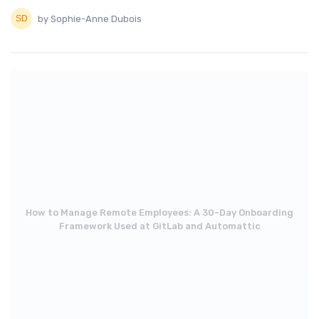
by Sophie-Anne Dubois
How to Manage Remote Employees: A 30-Day Onboarding
Framework Used at GitLab and Automattic