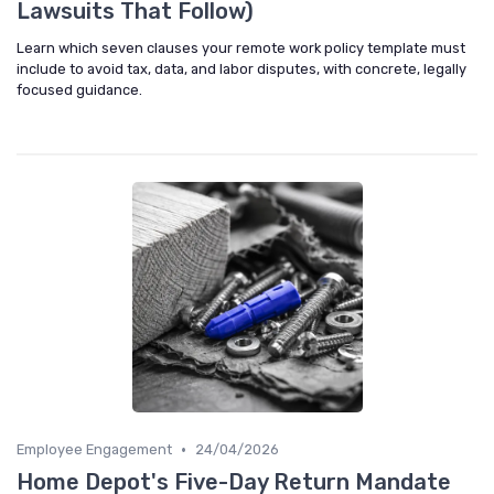
Lawsuits That Follow)
Learn which seven clauses your remote work policy template must
include to avoid tax, data, and labor disputes, with concrete, legally
focused guidance.
•
Employee Engagement
24/04/2026
Home Depot's Five-Day Return Mandate