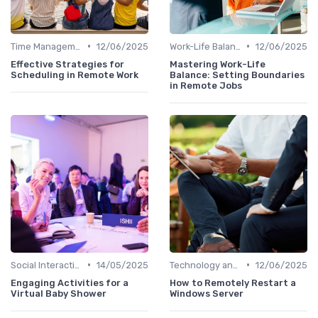
•
•
Time Management
12/06/2025
Work-Life Balance
12/06/2025
Effective Strategies for
Mastering Work-Life
Scheduling in Remote Work
Balance: Setting Boundaries
in Remote Jobs
•
•
Social Interaction
14/05/2025
Technology and Tools
12/06/2025
Engaging Activities for a
How to Remotely Restart a
Virtual Baby Shower
Windows Server