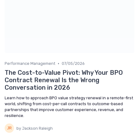
•
Performance Management
07/05/2026
The Cost-to-Value Pivot: Why Your BPO
Contract Renewal Is the Wrong
Conversation in 2026
Learn how to approach BPO value strategy renewal in a remote-first
world, shifting from cost-per-call contracts to outcome-based
partnerships that improve customer experience, revenue, and
resilience.
by Jackson Raleigh