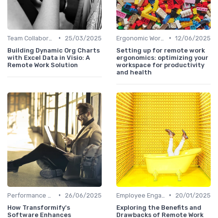
•
•
Team Collaboration Tools
25/03/2025
Ergonomic Workspaces
12/06/2025
Building Dynamic Org Charts
Setting up for remote work
with Excel Data in Visio: A
ergonomics: optimizing your
Remote Work Solution
workspace for productivity
and health
•
•
Performance Management
26/06/2025
Employee Engagement
20/01/2025
How Transformify's
Exploring the Benefits and
Software Enhances
Drawbacks of Remote Work