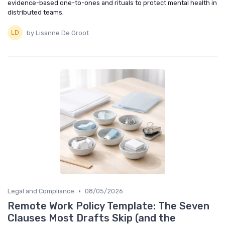
evidence-based one-to-ones and rituals to protect mental health in
distributed teams.
by Lisanne De Groot
•
Legal and Compliance
08/05/2026
Remote Work Policy Template: The Seven
Clauses Most Drafts Skip (and the