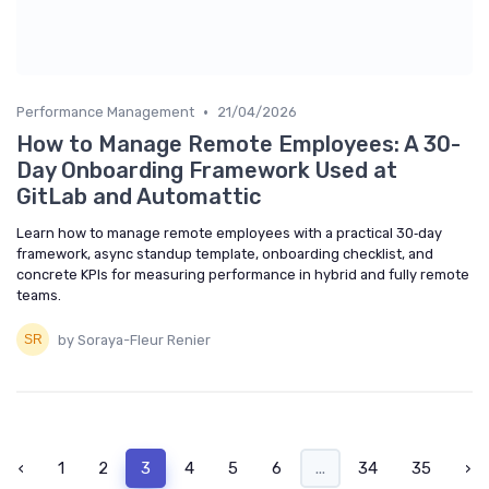
•
Performance Management
21/04/2026
How to Manage Remote Employees: A 30-
Day Onboarding Framework Used at
GitLab and Automattic
Learn how to manage remote employees with a practical 30‑day
framework, async standup template, onboarding checklist, and
concrete KPIs for measuring performance in hybrid and fully remote
teams.
by Soraya-Fleur Renier
‹
1
2
3
4
5
6
...
34
35
›