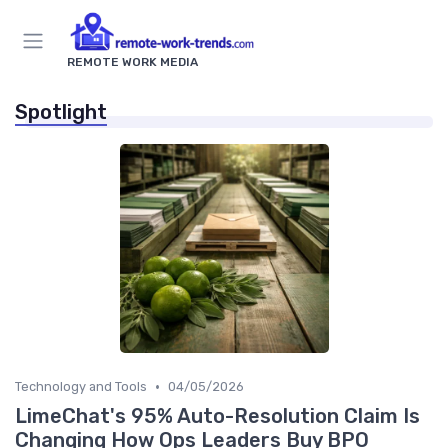
REMOTE WORK MEDIA
Spotlight
•
Technology and Tools
04/05/2026
LimeChat's 95% Auto-Resolution Claim Is
Changing How Ops Leaders Buy BPO