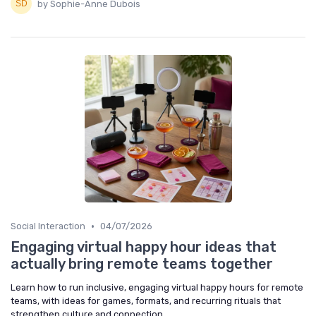
by Sophie-Anne Dubois
•
Social Interaction
04/07/2026
Engaging virtual happy hour ideas that
actually bring remote teams together
Learn how to run inclusive, engaging virtual happy hours for remote
teams, with ideas for games, formats, and recurring rituals that
strengthen culture and connection.