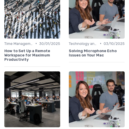
•
•
Time Management
30/01/2025
Technology and Tools
03/10/2025
How to Set Up a Remote
Solving Microphone Echo
Workspace for Maximum
Issues on Your Mac
Productivity