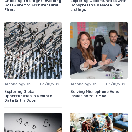
Choosing the Right Invoicing
Exploring Opportunities with
Software for Architectural
Jobspresso's Remote Job
Firms
Listings
•
•
Technology and Tools
04/10/2025
Technology and Tools
03/10/2025
Exploring Global
Solving Microphone Echo
Opportunities in Remote
Issues on Your Mac
Data Entry Jobs