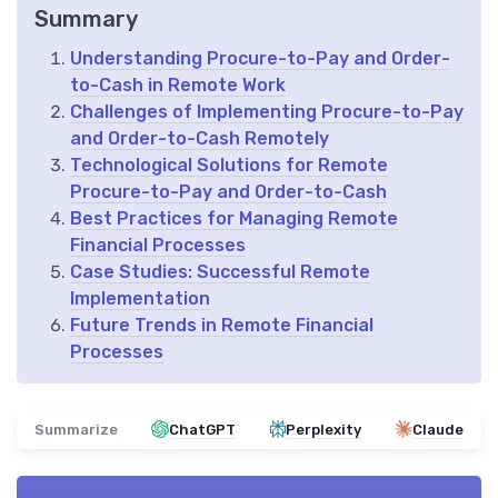
Summary
Understanding Procure-to-Pay and Order-
to-Cash in Remote Work
Challenges of Implementing Procure-to-Pay
and Order-to-Cash Remotely
Technological Solutions for Remote
Procure-to-Pay and Order-to-Cash
Best Practices for Managing Remote
Financial Processes
Case Studies: Successful Remote
Implementation
Future Trends in Remote Financial
Processes
Summarize
ChatGPT
Perplexity
Claude