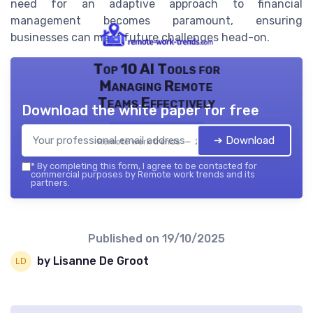
need for an adaptive approach to financial
management becomes paramount, ensuring
businesses can meet future challenges head-on.
Top 10 AI Tools for
Managing Remote
Teams Effectively
Download the white paper for free
➔ Download
Remote work trends — 2026
*
By completing this form, I agree to be contacted for
commercial purposes by Remote work trends and its
partners.
Published on
19/10/2025
by Lisanne De Groot