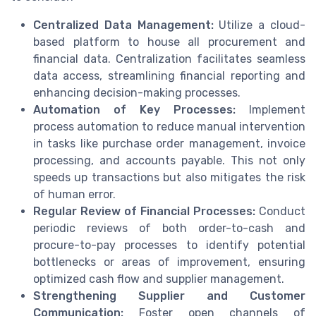
Centralized Data Management:
Utilize a cloud-
based platform to house all procurement and
financial data. Centralization facilitates seamless
data access, streamlining financial reporting and
enhancing decision-making processes.
Automation of Key Processes:
Implement
process automation to reduce manual intervention
in tasks like purchase order management, invoice
processing, and accounts payable. This not only
speeds up transactions but also mitigates the risk
of human error.
Regular Review of Financial Processes:
Conduct
periodic reviews of both order-to-cash and
procure-to-pay processes to identify potential
bottlenecks or areas of improvement, ensuring
optimized cash flow and supplier management.
Strengthening Supplier and Customer
Communication:
Foster open channels of