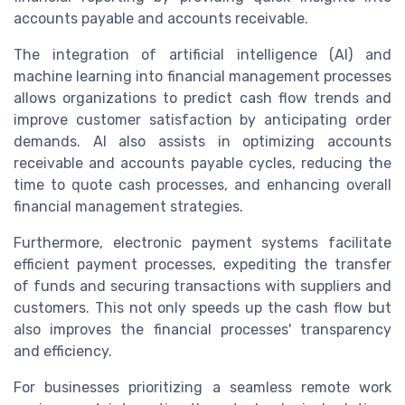
accounts payable and accounts receivable.
The integration of artificial intelligence (AI) and
machine learning into financial management processes
allows organizations to predict cash flow trends and
improve customer satisfaction by anticipating order
demands. AI also assists in optimizing accounts
receivable and accounts payable cycles, reducing the
time to quote cash processes, and enhancing overall
financial management strategies.
Furthermore, electronic payment systems facilitate
efficient payment processes, expediting the transfer
of funds and securing transactions with suppliers and
customers. This not only speeds up the cash flow but
also improves the financial processes' transparency
and efficiency.
For businesses prioritizing a seamless remote work