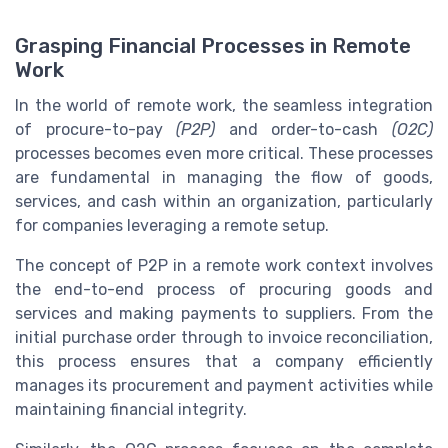
Grasping Financial Processes in Remote
Work
In the world of remote work, the seamless integration
of procure-to-pay
(P2P)
and order-to-cash
(O2C)
processes becomes even more critical. These processes
are fundamental in managing the flow of goods,
services, and cash within an organization, particularly
for companies leveraging a remote setup.
The concept of P2P in a remote work context involves
the end-to-end process of procuring goods and
services and making payments to suppliers. From the
initial purchase order through to invoice reconciliation,
this process ensures that a company efficiently
manages its procurement and payment activities while
maintaining financial integrity.