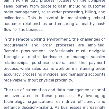
Similarly, the O2C process focuses on the complete
sales journey from quote to cash, including customer
order management, sales order processing, billing, and
collections. This is pivotal in maintaining robust
customer relationships and ensuring a healthy cash
flow for the business.
In the remote working environment, the challenges of
procurement and order processes are amplified.
Remote procurement professionals must navigate
through a digital landscape to manage supplier
relationships, purchase orders, and the payment
process, while sales teams work on maintaining order
accuracy, processing invoices, and managing accounts
receivable without physical proximity.
The role of automation and data management cannot
be overstated in these processes. By leveraging
technology, organizations can drive efficiency and
enhance decision-making. As businesses increasingly