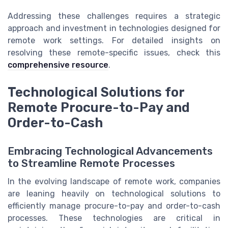
Addressing these challenges requires a strategic
approach and investment in technologies designed for
remote work settings. For detailed insights on
resolving these remote-specific issues, check this
comprehensive resource
.
Technological Solutions for
Remote Procure-to-Pay and
Order-to-Cash
Embracing Technological Advancements
to Streamline Remote Processes
In the evolving landscape of remote work, companies
are leaning heavily on technological solutions to
efficiently manage procure-to-pay and order-to-cash
processes. These technologies are critical in