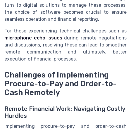
turn to digital solutions to manage these processes,
the choice of software becomes crucial to ensure
seamless operation and financial reporting.
For those experiencing technical challenges such as
microphone echo issues
during remote negotiations
and discussions, resolving these can lead to smoother
remote communication and ultimately, better
execution of financial processes.
Challenges of Implementing
Procure-to-Pay and Order-to-
Cash Remotely
Remote Financial Work: Navigating Costly
Hurdles
Implementing procure-to-pay and order-to-cash