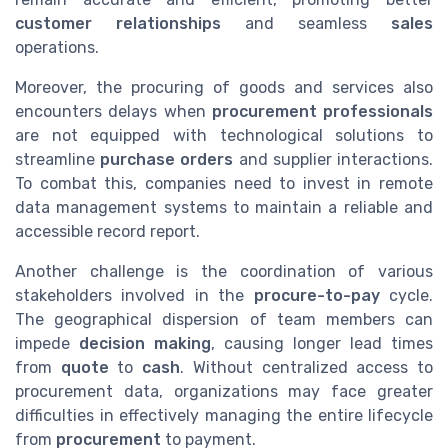
customer relationships
and seamless
sales
operations.
Moreover, the procuring of goods and services also
encounters delays when
procurement professionals
are not equipped with technological solutions to
streamline
purchase orders
and supplier interactions.
To combat this, companies need to invest in remote
data management systems to maintain a reliable and
accessible record report.
Another challenge is the coordination of various
stakeholders involved in the
procure-to-pay
cycle.
The geographical dispersion of team members can
impede
decision making
, causing longer lead times
from
quote
to
cash
. Without centralized access to
procurement data, organizations may face greater
difficulties in effectively managing the entire lifecycle
from
procurement
to payment.