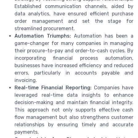
Established communication channels, aided by
data analytics, have ensured efficient purchase
order management and set the stage for
streamlined procurement.
Automation Triumphs:
Automation has been a
game-changer for many companies in managing
their procure-to-pay and order-to-cash cycles. By
incorporating financial process automation,
businesses have increased efficiency and reduced
errors, particularly in accounts payable and
invoicing.
Real-time Financial Reporting:
Companies have
leveraged real-time data insights to enhance
decision-making and maintain financial integrity.
This approach not only supports effective cash
flow management but also strengthens customer
relationships by ensuring timely and accurate
payments.