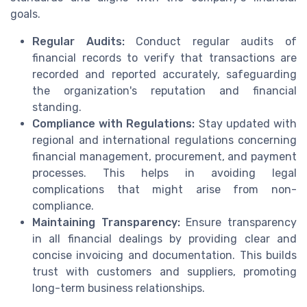
goals.
Regular Audits:
Conduct regular audits of
financial records to verify that transactions are
recorded and reported accurately, safeguarding
the organization's reputation and financial
standing.
Compliance with Regulations:
Stay updated with
regional and international regulations concerning
financial management, procurement, and payment
processes. This helps in avoiding legal
complications that might arise from non-
compliance.
Maintaining Transparency:
Ensure transparency
in all financial dealings by providing clear and
concise invoicing and documentation. This builds
trust with customers and suppliers, promoting
long-term business relationships.