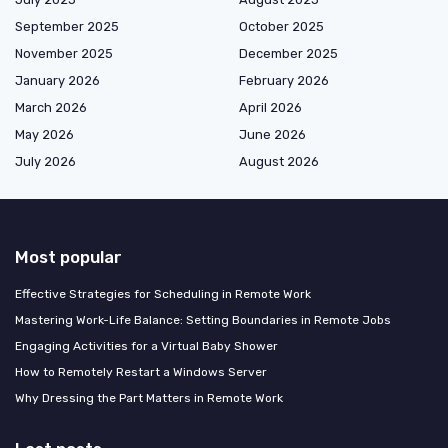
September 2025
October 2025
November 2025
December 2025
January 2026
February 2026
March 2026
April 2026
May 2026
June 2026
July 2026
August 2026
Most popular
Effective Strategies for Scheduling in Remote Work
Mastering Work-Life Balance: Setting Boundaries in Remote Jobs
Engaging Activities for a Virtual Baby Shower
How to Remotely Restart a Windows Server
Why Dressing the Part Matters in Remote Work