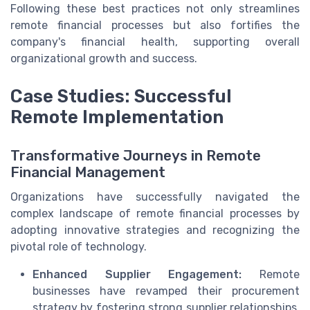
Following these best practices not only streamlines
remote financial processes but also fortifies the
company's financial health, supporting overall
organizational growth and success.
Case Studies: Successful
Remote Implementation
Transformative Journeys in Remote
Financial Management
Organizations have successfully navigated the
complex landscape of remote financial processes by
adopting innovative strategies and recognizing the
pivotal role of technology.
Enhanced Supplier Engagement:
Remote
businesses have revamped their procurement
strategy by fostering strong supplier relationships.