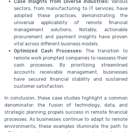
Case Insights from Diverse Industries:
Various
sectors, from manufacturing to IT services, have
adopted these practices, demonstrating the
universal applicability of remote financial
management solutions. Notably, actionable
procurement and payment insights have proven
vital across different business models.
Optimized Cash Processes:
The transition to
remote work prompted companies to reassess their
cash processes. By prioritizing streamlined
accounts receivable management, businesses
have secured financial stability and sustained
customer satisfaction.
In conclusion, these case studies highlight a common
denominator: the fusion of technology, data, and
strategic planning propels success in remote financial
processes. As businesses continue to adapt to remote
environments, these examples illuminate the path to