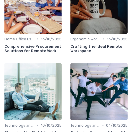
•
•
Home Office Essentials
16/10/2025
Ergonomic Workspaces
16/10/2025
Comprehensive Procurement
Crafting the Ideal Remote
Solutions for Remote Work
Workspace
•
•
Technology and Tools
10/10/2025
Technology and Tools
04/10/2025