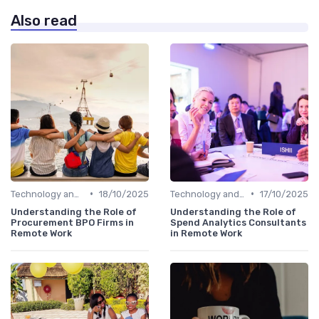
Also read
•
•
Technology and Tools
18/10/2025
Technology and Tools
17/10/2025
Understanding the Role of
Understanding the Role of
Procurement BPO Firms in
Spend Analytics Consultants
Remote Work
in Remote Work