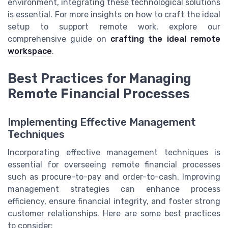
environment, integrating these technological solutions
is essential. For more insights on how to craft the ideal
setup to support remote work, explore our
comprehensive guide on
crafting the ideal remote
workspace
.
Best Practices for Managing
Remote Financial Processes
Implementing Effective Management
Techniques
Incorporating effective management techniques is
essential for overseeing remote financial processes
such as procure-to-pay and order-to-cash. Improving
management strategies can enhance process
efficiency, ensure financial integrity, and foster strong
customer relationships. Here are some best practices
to consider: