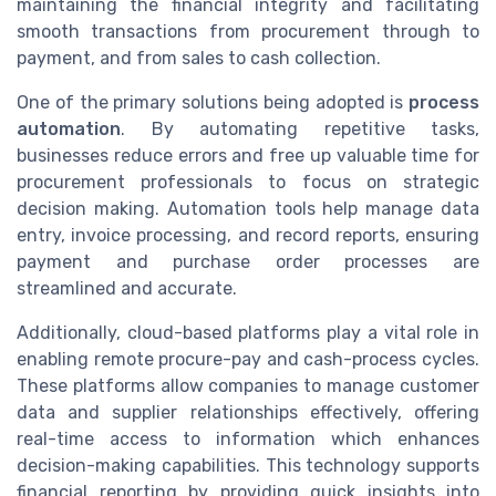
maintaining the financial integrity and facilitating
smooth transactions from procurement through to
payment, and from sales to cash collection.
One of the primary solutions being adopted is
process
automation
. By automating repetitive tasks,
businesses reduce errors and free up valuable time for
procurement professionals to focus on strategic
decision making. Automation tools help manage data
entry, invoice processing, and record reports, ensuring
payment and purchase order processes are
streamlined and accurate.
Additionally, cloud-based platforms play a vital role in
enabling remote procure-pay and cash-process cycles.
These platforms allow companies to manage customer
data and supplier relationships effectively, offering
real-time access to information which enhances
decision-making capabilities. This technology supports
financial reporting by providing quick insights into