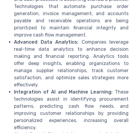
Technologies that automate purchase order
generation, invoice management, and accounts
payable and receivable operations are being
prioritized to maintain financial integrity and
improve cash flow management.
Advanced Data Analytics:
Companies leverage
real-time data analytics to enhance decision
making and financial reporting. Analytics tools
offer deep insights, enabling organizations to
manage supplier relationships, track customer
satisfaction, and optimize sales strategies more
effectively.
Integration of AI and Machine Learning:
These
technologies assist in identifying procurement
patterns, predicting cash flow needs, and
improving customer relationships by providing
personalized experiences, increasing overall
efficiency.