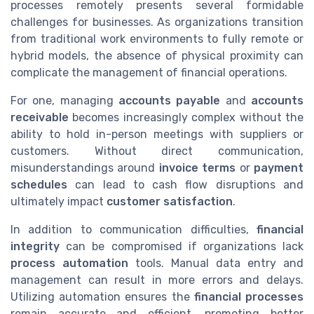
processes remotely presents several formidable
challenges for businesses. As organizations transition
from traditional work environments to fully remote or
hybrid models, the absence of physical proximity can
complicate the management of financial operations.
For one, managing
accounts payable
and
accounts
receivable
becomes increasingly complex without the
ability to hold in-person meetings with suppliers or
customers. Without direct communication,
misunderstandings around
invoice terms
or
payment
schedules
can lead to cash flow disruptions and
ultimately impact
customer satisfaction
.
In addition to communication difficulties,
financial
integrity
can be compromised if organizations lack
process automation
tools. Manual data entry and
management can result in more errors and delays.
Utilizing automation ensures the
financial processes
remain accurate and efficient, promoting better