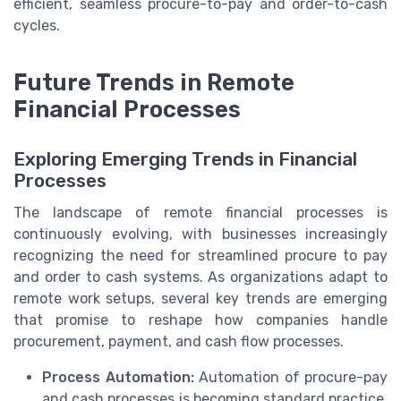
efficient, seamless procure-to-pay and order-to-cash
cycles.
Future Trends in Remote
Financial Processes
Exploring Emerging Trends in Financial
Processes
The landscape of remote financial processes is
continuously evolving, with businesses increasingly
recognizing the need for streamlined procure to pay
and order to cash systems. As organizations adapt to
remote work setups, several key trends are emerging
that promise to reshape how companies handle
procurement, payment, and cash flow processes.
Process Automation:
Automation of procure-pay
and cash processes is becoming standard practice.