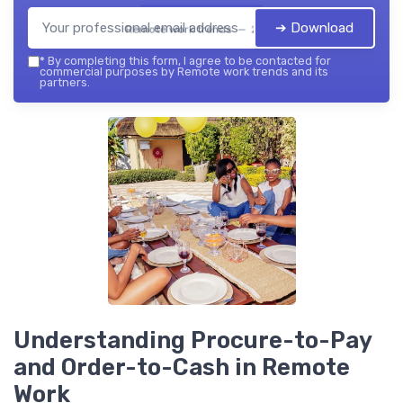
➔ Download
Remote work trends — 2026
*
By completing this form, I agree to be contacted for
commercial purposes by Remote work trends and its
partners.
Understanding Procure-to-Pay
and Order-to-Cash in Remote
Work