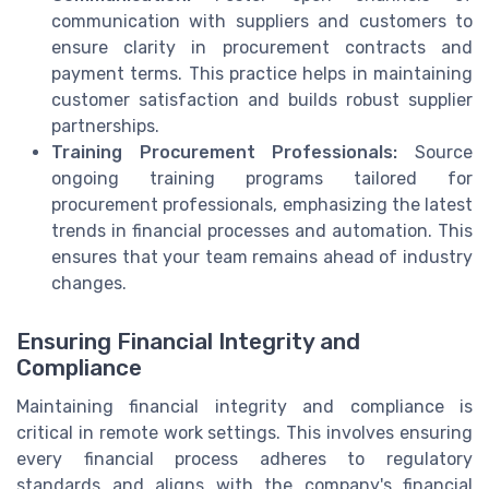
communication with suppliers and customers to
ensure clarity in procurement contracts and
payment terms. This practice helps in maintaining
customer satisfaction and builds robust supplier
partnerships.
Training Procurement Professionals:
Source
ongoing training programs tailored for
procurement professionals, emphasizing the latest
trends in financial processes and automation. This
ensures that your team remains ahead of industry
changes.
Ensuring Financial Integrity and
Compliance
Maintaining financial integrity and compliance is
critical in remote work settings. This involves ensuring
every financial process adheres to regulatory
standards and aligns with the company's financial