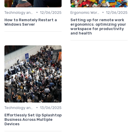
•
•
Technology and Tools
12/06/2025
Ergonomic Workspaces
12/06/2025
How to Remotely Restart a
Setting up for remote work
Windows Server
ergonomics: optimizing your
workspace for productivity
and health
•
Technology and Tools
13/06/2025
Effortlessly Set Up Splashtop
Business Across Multiple
Devices