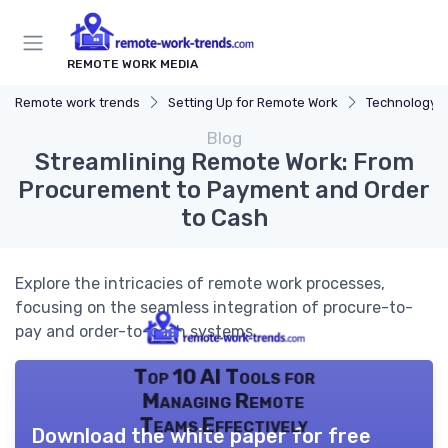
REMOTE WORK MEDIA
Remote work trends
Setting Up for Remote Work
Technology a
Blog
Streamlining Remote Work: From
Procurement to Payment and Order
to Cash
Explore the intricacies of remote work processes,
focusing on the seamless integration of procure-to-
pay and order-to-cash systems.
Top 10 AI Tools for
Managing Remote
Teams Effectively
Download the white paper for free