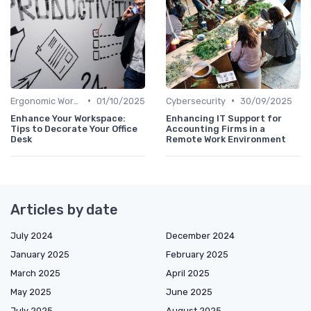
•
•
Ergonomic Workspaces
01/10/2025
Cybersecurity
30/09/2025
Enhance Your Workspace:
Enhancing IT Support for
Tips to Decorate Your Office
Accounting Firms in a
Desk
Remote Work Environment
Articles by date
July 2024
December 2024
January 2025
February 2025
March 2025
April 2025
May 2025
June 2025
July 2025
August 2025