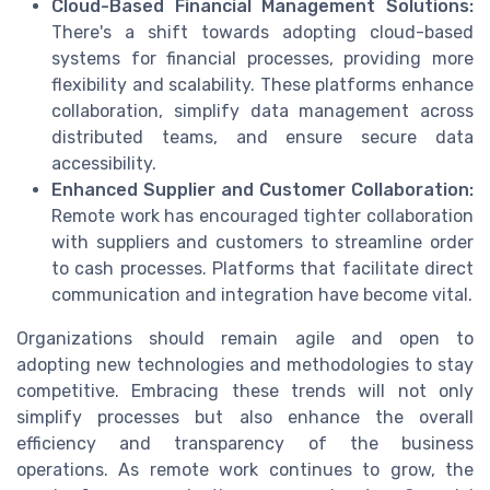
Cloud-Based Financial Management Solutions:
There's a shift towards adopting cloud-based
systems for financial processes, providing more
flexibility and scalability. These platforms enhance
collaboration, simplify data management across
distributed teams, and ensure secure data
accessibility.
Enhanced Supplier and Customer Collaboration:
Remote work has encouraged tighter collaboration
with suppliers and customers to streamline order
to cash processes. Platforms that facilitate direct
communication and integration have become vital.
Organizations should remain agile and open to
adopting new technologies and methodologies to stay
competitive. Embracing these trends will not only
simplify processes but also enhance the overall
efficiency and transparency of the business
operations. As remote work continues to grow, the