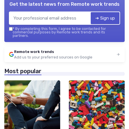
Get the latest news from
Remote work trends
➔ Sign up
*
By completing this form, I agree to be contacted for
commercial purposes by Remote work trends and its
partners.
Remote work trends
Add us to your preferred sources on Google
Most popular