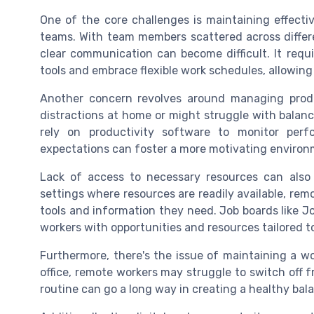
One of the core challenges is maintaining effecti
teams. With team members scattered across differ
clear communication can become difficult. It requ
tools and embrace flexible work schedules, allowin
Another concern revolves around managing prod
distractions at home or might struggle with balanc
rely on productivity software to monitor perf
expectations can foster a more motivating environ
Lack of access to necessary resources can also po
settings where resources are readily available, remo
tools and information they need. Job boards like 
workers with opportunities and resources tailored t
Furthermore, there's the issue of maintaining a wo
office, remote workers may struggle to switch off f
routine can go a long way in creating a healthy bal