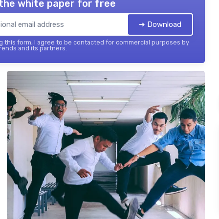
the white paper for free
➔ Download
 this form, I agree to be contacted for commercial purposes by
ends and its partners.