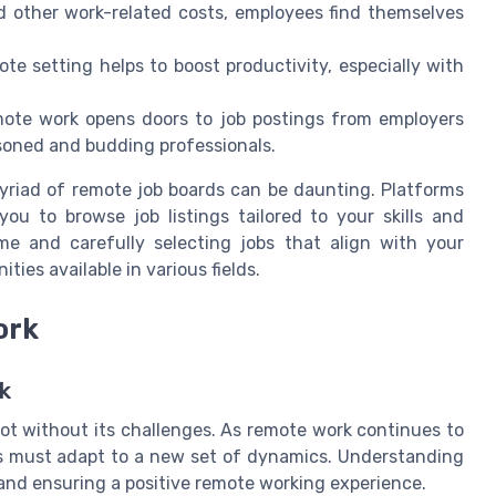
d other work-related costs, employees find themselves
te setting helps to boost productivity, especially with
mote work opens doors to job postings from employers
soned and budding professionals.
yriad of remote job boards can be daunting. Platforms
you to browse job listings tailored to your skills and
e and carefully selecting jobs that align with your
ties available in various fields.
ork
k
 not without its challenges. As remote work continues to
s must adapt to a new set of dynamics. Understanding
y and ensuring a positive remote working experience.