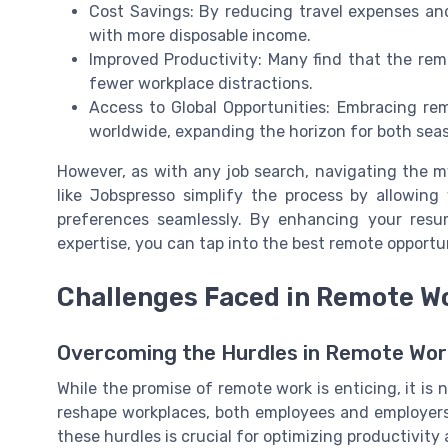
Cost Savings: By reducing travel expenses an
with more disposable income.
Improved Productivity: Many find that the remo
fewer workplace distractions.
Access to Global Opportunities: Embracing re
worldwide, expanding the horizon for both sea
However, as with any job search, navigating the m
like Jobspresso simplify the process by allowing 
preferences seamlessly. By enhancing your resum
expertise, you can tap into the best remote opportuni
Challenges Faced in Remote W
Overcoming the Hurdles in Remote Wor
While the promise of remote work is enticing, it is
reshape workplaces, both employees and employer
these hurdles is crucial for optimizing productivit