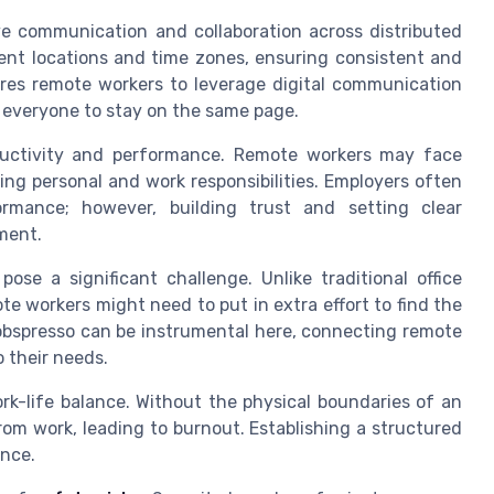
ve communication and collaboration across distributed
ent locations and time zones, ensuring consistent and
ires remote workers to leverage digital communication
g everyone to stay on the same page.
uctivity and performance. Remote workers may face
ing personal and work responsibilities. Employers often
ormance; however, building trust and setting clear
ment.
se a significant challenge. Unlike traditional office
te workers might need to put in extra effort to find the
Jobspresso can be instrumental here, connecting remote
o their needs.
rk-life balance. Without the physical boundaries of an
rom work, leading to burnout. Establishing a structured
ance.