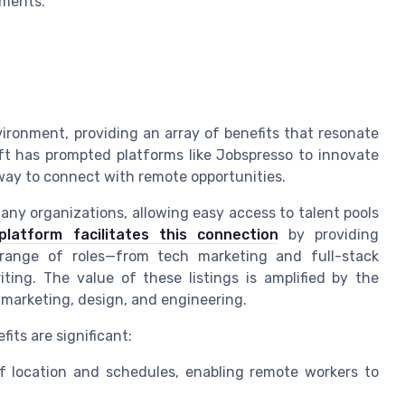
nments.
ronment, providing an array of benefits that resonate
ft has prompted platforms like Jobspresso to innovate
 way to connect with remote opportunities.
ny organizations, allowing easy access to talent pools
platform facilitates this connection
by providing
 range of roles—from tech marketing and full-stack
ing. The value of these listings is amplified by the
marketing, design, and engineering.
its are significant:
y of location and schedules, enabling remote workers to