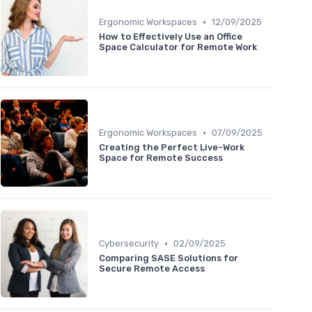
•
Ergonomic Workspaces
12/09/2025
How to Effectively Use an Office
Space Calculator for Remote Work
•
Ergonomic Workspaces
07/09/2025
Creating the Perfect Live-Work
Space for Remote Success
•
Cybersecurity
02/09/2025
Comparing SASE Solutions for
Secure Remote Access