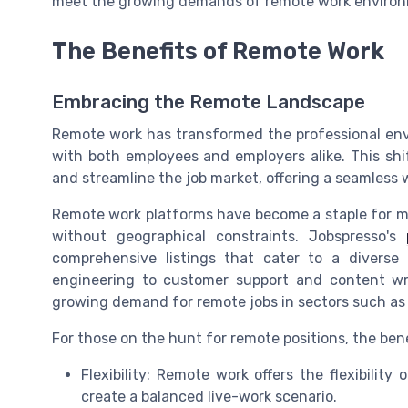
meet the growing demands of remote work enviro
The Benefits of Remote Work
Embracing the Remote Landscape
Remote work has transformed the professional envi
with both employees and employers alike. This shi
and streamline the job market, offering a seamless
Remote work platforms have become a staple for ma
without geographical constraints. Jobspresso's
comprehensive listings that cater to a diverse
engineering to customer support and content writ
growing demand for remote jobs in sectors such as 
For those on the hunt for remote positions, the benef
Flexibility: Remote work offers the flexibilit
create a balanced live-work scenario.