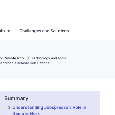
lture
Challenges and Solutions
for Remote Work
Technology and Tools
bspresso's Remote Job Listings
Summary
Understanding Jobspresso's Role in
Remote Work