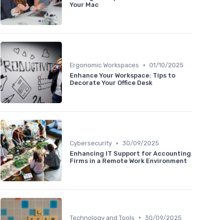
Your Mac
•
Ergonomic Workspaces
01/10/2025
Enhance Your Workspace: Tips to
Decorate Your Office Desk
•
Cybersecurity
30/09/2025
Enhancing IT Support for Accounting
Firms in a Remote Work Environment
•
Technology and Tools
30/09/2025