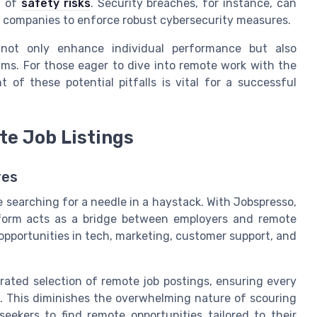
t of
safety risks
. Security breaches, for instance, can
r companies to enforce robust cybersecurity measures.
 not only enhance individual performance but also
ams. For those eager to dive into remote work with the
 of these potential pitfalls is vital for a successful
te Job Listings
res
e searching for a needle in a haystack. With Jobspresso,
form acts as a bridge between employers and remote
 opportunities in tech, marketing, customer support, and
rated selection of remote job postings, ensuring every
s. This diminishes the overwhelming nature of scouring
eekers to find remote opportunities tailored to their