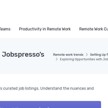
Teams
Productivity in Remote Work
Remote Work Cu
h Jobspresso's
Remote work trends
Setting Up 
Exploring Opportunities with Jo
's curated job listings. Understand the nuances and