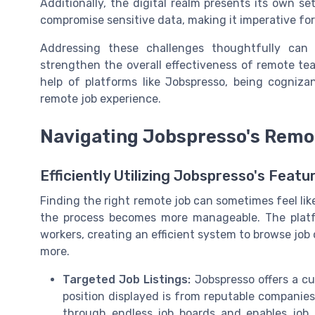
Additionally, the digital realm presents its own se
compromise sensitive data, making it imperative fo
Addressing these challenges thoughtfully can
strengthen the overall effectiveness of remote te
help of platforms like Jobspresso, being cognizant
remote job experience.
Navigating Jobspresso's Remo
Efficiently Utilizing Jobspresso's Featu
Finding the right remote job can sometimes feel lik
the process becomes more manageable. The plat
workers, creating an efficient system to browse job
more.
Targeted Job Listings:
Jobspresso offers a cu
position displayed is from reputable companie
through endless job boards and enables job s