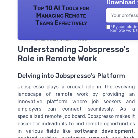
Download 
Top 10 AI Tools for
Managing Remote
Teams Effectively
*
By completing
Remote work tr
Remote work trends — 2026
Understanding Jobspresso's
Role in Remote Work
Delving into Jobspresso's Platform
Jobspresso plays a crucial role in the evolving
landscape of remote work by providing an
innovative platform where job seekers and
employers can connect seamlessly. As a
specialized remote job board, Jobspresso makes it
easier for individuals to find remote opportunities
in various fields like
software development
,