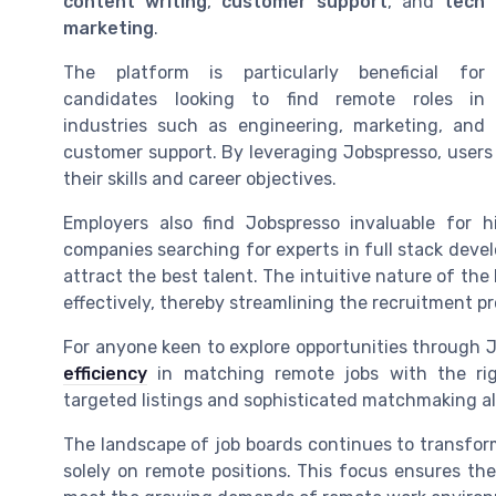
content writing
,
customer support
, and
tech
marketing
.
The platform is particularly beneficial for
candidates looking to find remote roles in
industries such as engineering, marketing, and
customer support. By leveraging Jobspresso, users 
their skills and career objectives.
Employers also find Jobspresso invaluable for h
companies searching for experts in full stack develo
attract the best talent. The intuitive nature of th
effectively, thereby streamlining the recruitment pr
For anyone keen to explore opportunities through J
efficiency
in matching remote jobs with the rig
targeted listings and sophisticated matchmaking al
The landscape of job boards continues to transfor
solely on remote positions. This focus ensures the