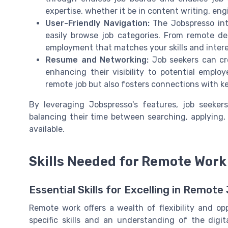
expertise, whether it be in content writing, eng
User-Friendly Navigation:
The Jobspresso inte
easily browse job categories. From remote de
employment that matches your skills and inter
Resume and Networking:
Job seekers can cre
enhancing their visibility to potential emplo
remote job but also fosters connections with ke
By leveraging Jobspresso's features, job seekers
balancing their time between searching, applying, 
available.
Skills Needed for Remote Wor
Essential Skills for Excelling in Remote
Remote work offers a wealth of flexibility and op
specific skills and an understanding of the digit