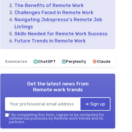
The Benefits of Remote Work
Challenges Faced in Remote Work
Navigating Jobspresso's Remote Job
Listings
Skills Needed for Remote Work Success
Future Trends in Remote Work
Summarize
ChatGPT
Perplexity
Claude
Get the latest news from
Remote work trends
➔ Sign up
*
By completing this form, I agree to be contacted for
commercial purposes by Remote work trends and its
partners.