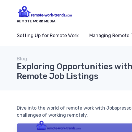
REMOTE WORK MEDIA
Setting Up for Remote Work
Managing Remote 
Blog
Exploring Opportunities wit
Remote Job Listings
Dive into the world of remote work with Jobspresso
challenges of working remotely.