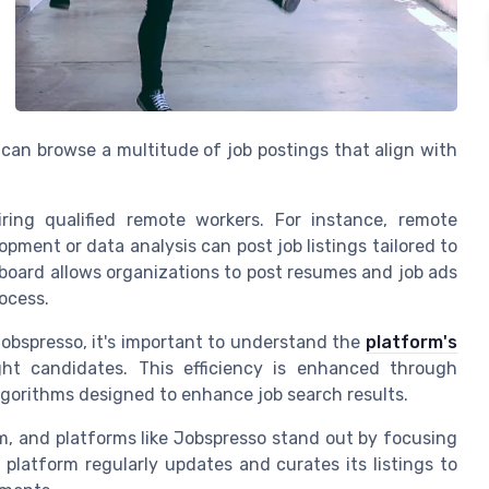
can browse a multitude of job postings that align with
iring qualified remote workers. For instance, remote
pment or data analysis can post job listings tailored to
e board allows organizations to post resumes and job ads
ocess.
obspresso, it's important to understand the
platform's
ht candidates. This efficiency is enhanced through
gorithms designed to enhance job search results.
m, and platforms like Jobspresso stand out by focusing
 platform regularly updates and curates its listings to