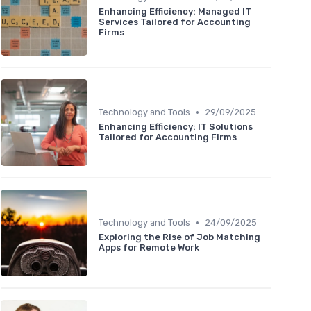
Enhancing Efficiency: Managed IT
Services Tailored for Accounting
Firms
•
Technology and Tools
29/09/2025
Enhancing Efficiency: IT Solutions
Tailored for Accounting Firms
•
Technology and Tools
24/09/2025
Exploring the Rise of Job Matching
Apps for Remote Work