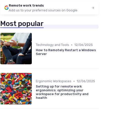
Remote work trends
Add us to your preferred sources on Google
Most popular
•
Technology and Tools
12/06/2025
How to Remotely Restart a Windows
Server
•
Ergonomic Workspaces
12/06/2025
Setting up for remote work
ergonomics: optimizing your
workspace for productivity and
health