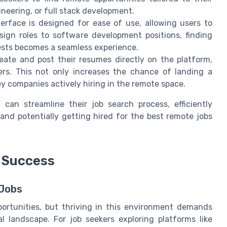
ineering, or full stack development.
rface is designed for ease of use, allowing users to
sign roles to software development positions, finding
ests becomes a seamless experience.
ate and post their resumes directly on the platform,
yers. This not only increases the chance of landing a
y companies actively hiring in the remote space.
 can streamline their job search process, efficiently
and potentially getting hired for the best remote jobs
k Success
 Jobs
portunities, but thriving in this environment demands
al landscape. For job seekers exploring platforms like