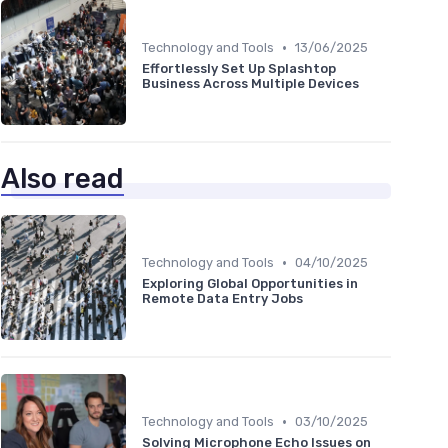
•
Technology and Tools
13/06/2025
Effortlessly Set Up Splashtop
Business Across Multiple Devices
Also read
•
Technology and Tools
04/10/2025
Exploring Global Opportunities in
Remote Data Entry Jobs
•
Technology and Tools
03/10/2025
Solving Microphone Echo Issues on