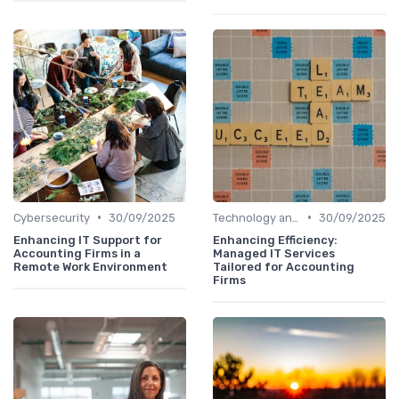
•
•
Cybersecurity
30/09/2025
Technology and Tools
30/09/2025
Enhancing IT Support for
Enhancing Efficiency:
Accounting Firms in a
Managed IT Services
Remote Work Environment
Tailored for Accounting
Firms