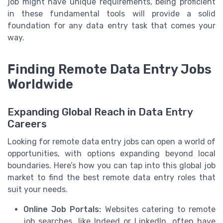
job might have unique requirements, being proficient
in these fundamental tools will provide a solid
foundation for any data entry task that comes your
way.
Finding Remote Data Entry Jobs
Worldwide
Expanding Global Reach in Data Entry
Careers
Looking for remote data entry jobs can open a world of
opportunities, with options expanding beyond local
boundaries. Here’s how you can tap into this global job
market to find the best remote data entry roles that
suit your needs.
Online Job Portals:
Websites catering to remote
job searches, like Indeed or LinkedIn, often have