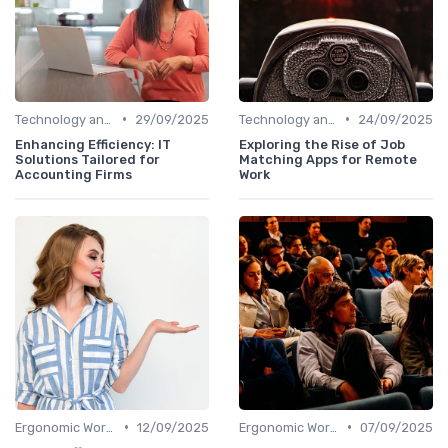
•
•
Technology and Tools
29/09/2025
Technology and Tools
24/09/2025
Enhancing Efficiency: IT
Exploring the Rise of Job
Solutions Tailored for
Matching Apps for Remote
Accounting Firms
Work
•
•
Ergonomic Workspaces
12/09/2025
Ergonomic Workspaces
07/09/2025