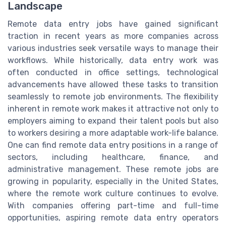
Landscape
Remote data entry jobs have gained significant
traction in recent years as more companies across
various industries seek versatile ways to manage their
workflows. While historically, data entry work was
often conducted in office settings, technological
advancements have allowed these tasks to transition
seamlessly to remote job environments. The flexibility
inherent in remote work makes it attractive not only to
employers aiming to expand their talent pools but also
to workers desiring a more adaptable work-life balance.
One can find remote data entry positions in a range of
sectors, including healthcare, finance, and
administrative management. These remote jobs are
growing in popularity, especially in the United States,
where the remote work culture continues to evolve.
With companies offering part-time and full-time
opportunities, aspiring remote data entry operators