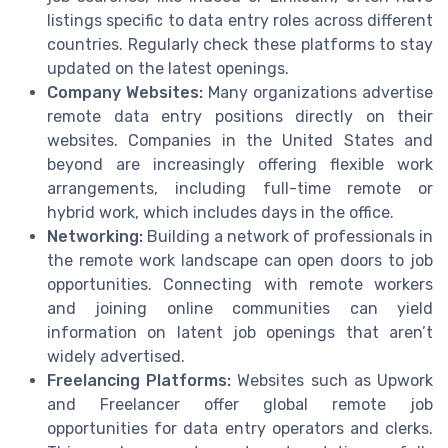
listings specific to data entry roles across different
countries. Regularly check these platforms to stay
updated on the latest openings.
Company Websites:
Many organizations advertise
remote data entry positions directly on their
websites. Companies in the United States and
beyond are increasingly offering flexible work
arrangements, including full-time remote or
hybrid work, which includes days in the office.
Networking:
Building a network of professionals in
the remote work landscape can open doors to job
opportunities. Connecting with remote workers
and joining online communities can yield
information on latent job openings that aren’t
widely advertised.
Freelancing Platforms:
Websites such as Upwork
and Freelancer offer global remote job
opportunities for data entry operators and clerks.