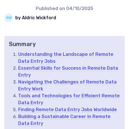
Published on
04/10/2025
by Aldric Wickford
Summary
Understanding the Landscape of Remote
Data Entry Jobs
Essential Skills for Success in Remote Data
Entry
Navigating the Challenges of Remote Data
Entry Work
Tools and Technologies for Efficient Remote
Data Entry
Finding Remote Data Entry Jobs Worldwide
Building a Sustainable Career in Remote
Data Entry