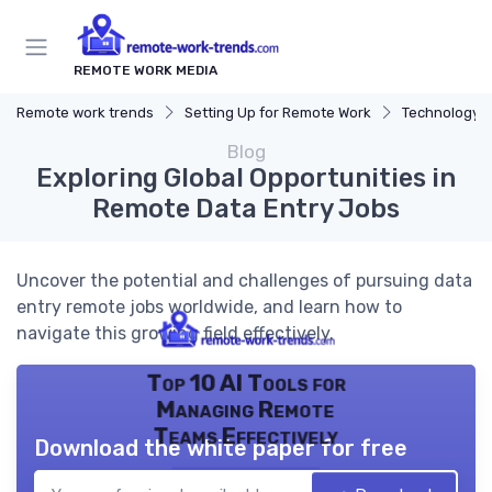
REMOTE WORK MEDIA
Remote work trends
Setting Up for Remote Work
Technology a
Blog
Exploring Global Opportunities in
Remote Data Entry Jobs
Uncover the potential and challenges of pursuing data
entry remote jobs worldwide, and learn how to
navigate this growing field effectively.
Top 10 AI Tools for
Managing Remote
Teams Effectively
Download the white paper for free