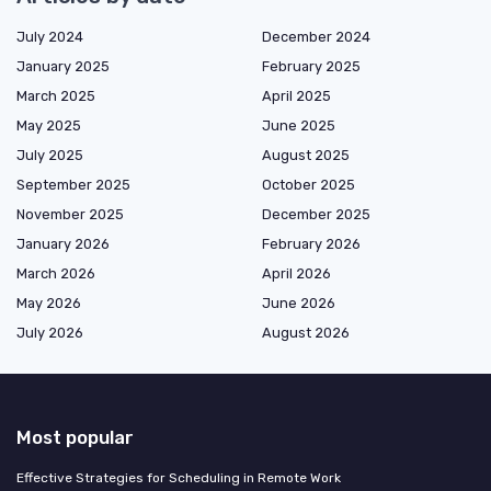
July 2024
December 2024
January 2025
February 2025
March 2025
April 2025
May 2025
June 2025
July 2025
August 2025
September 2025
October 2025
November 2025
December 2025
January 2026
February 2026
March 2026
April 2026
May 2026
June 2026
July 2026
August 2026
Most popular
Effective Strategies for Scheduling in Remote Work