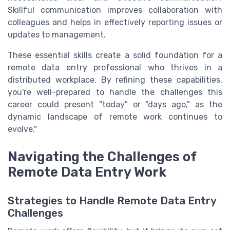
Skillful communication improves collaboration with
colleagues and helps in effectively reporting issues or
updates to management.
These essential skills create a solid foundation for a
remote data entry professional who thrives in a
distributed workplace. By refining these capabilities,
you're well-prepared to handle the challenges this
career could present "today" or "days ago," as the
dynamic landscape of remote work continues to
evolve."
Navigating the Challenges of
Remote Data Entry Work
Strategies to Handle Remote Data Entry
Challenges