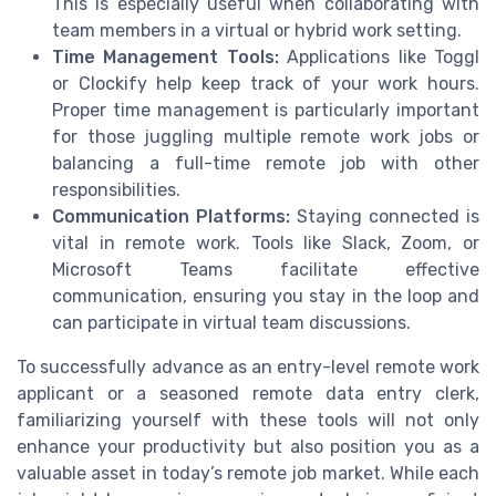
This is especially useful when collaborating with
team members in a virtual or hybrid work setting.
Time Management Tools:
Applications like Toggl
or Clockify help keep track of your work hours.
Proper time management is particularly important
for those juggling multiple remote work jobs or
balancing a full-time remote job with other
responsibilities.
Communication Platforms:
Staying connected is
vital in remote work. Tools like Slack, Zoom, or
Microsoft Teams facilitate effective
communication, ensuring you stay in the loop and
can participate in virtual team discussions.
To successfully advance as an entry-level remote work
applicant or a seasoned remote data entry clerk,
familiarizing yourself with these tools will not only
enhance your productivity but also position you as a
valuable asset in today’s remote job market. While each