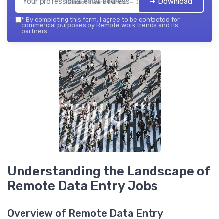
➔ Download
Remote work trends — 2026
*
By completing this form, I agree to be contacted for
commercial purposes by Remote work trends and its
partners.
Understanding the Landscape of
Remote Data Entry Jobs
Overview of Remote Data Entry