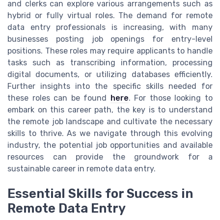
and clerks can explore various arrangements such as
hybrid or fully virtual roles. The demand for remote
data entry professionals is increasing, with many
businesses posting job openings for entry-level
positions. These roles may require applicants to handle
tasks such as transcribing information, processing
digital documents, or utilizing databases efficiently.
Further insights into the specific skills needed for
these roles can be found
here
. For those looking to
embark on this career path, the key is to understand
the remote job landscape and cultivate the necessary
skills to thrive. As we navigate through this evolving
industry, the potential job opportunities and available
resources can provide the groundwork for a
sustainable career in remote data entry.
Essential Skills for Success in
Remote Data Entry