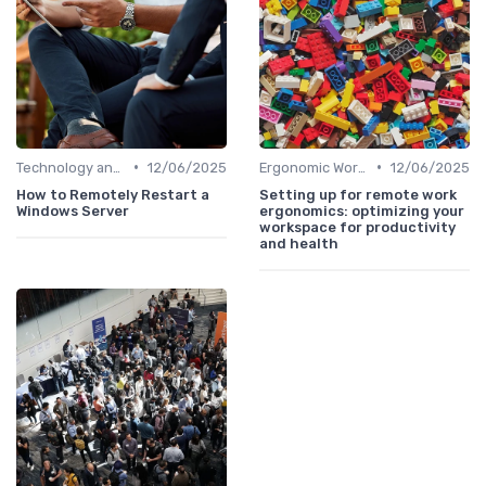
•
•
Technology and Tools
12/06/2025
Ergonomic Workspaces
12/06/2025
How to Remotely Restart a
Setting up for remote work
Windows Server
ergonomics: optimizing your
workspace for productivity
and health