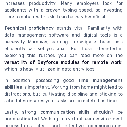
increases productivity. Many employers look for
applicants with a proven typing speed, so investing
time to enhance this skill can be very beneficial.
Technical proficiency
stands vital. Familiarity with
data management software and digital tools is a
necessity. Moreover, learning to navigate these tools
efficiently can set you apart. For those interested in
exploring this further, you can read more on the
versatility of Dayforce modules for remote work
,
which is heavily utilized in data entry jobs.
In addition, possessing good
time management
abilities
is important. Working from home might lead to
distractions, but cultivating discipline and sticking to
schedules ensures your tasks are completed on time.
Lastly, strong
communication skills
shouldn't be
underestimated. Working in a virtual team environment
necessitates clear and effective communication.