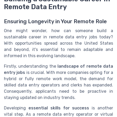
Remote Data Entry
Ensuring Longevity in Your Remote Role
One might wonder, how can someone build a
sustainable career in remote data entry jobs today?
With opportunities spread across the United States
and beyond, it's essential to remain adaptable and
informed in this evolving landscape.
Firstly, understanding the
landscape of remote data
entry jobs
is crucial. With more companies opting for a
hybrid or fully remote work model, the demand for
skilled data entry operators and clerks has expanded.
Consequently, applicants need to be proactive in
staying updated on industry trends.
Developing
essential skills for success
is another
vital step. As a remote data entry operator or virtual