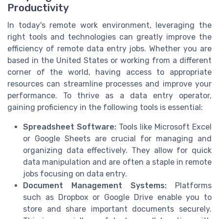
Productivity
In today's remote work environment, leveraging the
right tools and technologies can greatly improve the
efficiency of remote data entry jobs. Whether you are
based in the United States or working from a different
corner of the world, having access to appropriate
resources can streamline processes and improve your
performance. To thrive as a data entry operator,
gaining proficiency in the following tools is essential:
Spreadsheet Software:
Tools like Microsoft Excel
or Google Sheets are crucial for managing and
organizing data effectively. They allow for quick
data manipulation and are often a staple in remote
jobs focusing on data entry.
Document Management Systems:
Platforms
such as Dropbox or Google Drive enable you to
store and share important documents securely.