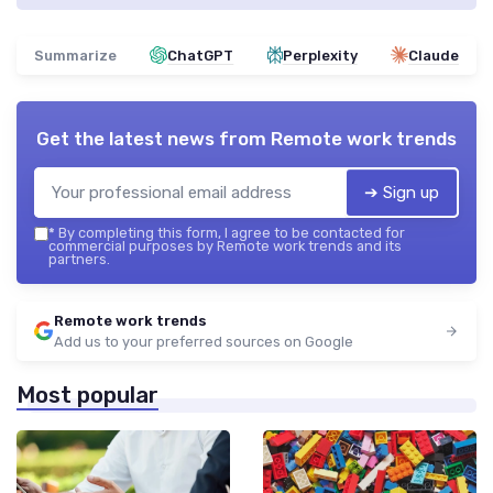
Summarize
ChatGPT
Perplexity
Claude
Get the latest news from
Remote work trends
➔ Sign up
*
By completing this form, I agree to be contacted for
commercial purposes by Remote work trends and its
partners.
Remote work trends
Add us to your preferred sources on Google
Most popular