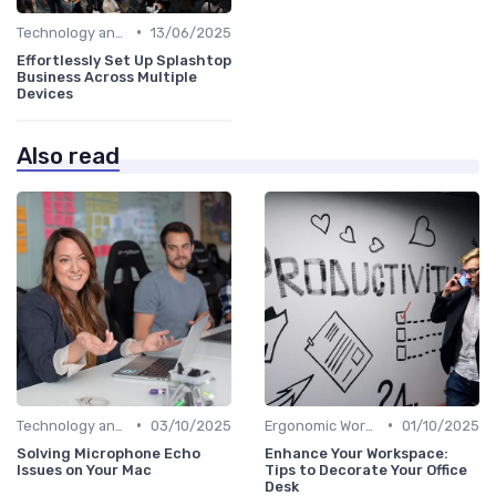
•
Technology and Tools
13/06/2025
Effortlessly Set Up Splashtop
Business Across Multiple
Devices
Also read
•
•
Technology and Tools
03/10/2025
Ergonomic Workspaces
01/10/2025
Solving Microphone Echo
Enhance Your Workspace:
Issues on Your Mac
Tips to Decorate Your Office
Desk