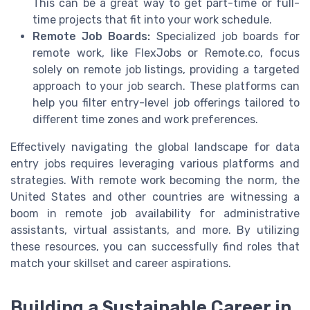
This can be a great way to get part-time or full-
time projects that fit into your work schedule.
Remote Job Boards:
Specialized job boards for
remote work, like FlexJobs or Remote.co, focus
solely on remote job listings, providing a targeted
approach to your job search. These platforms can
help you filter entry-level job offerings tailored to
different time zones and work preferences.
Effectively navigating the global landscape for data
entry jobs requires leveraging various platforms and
strategies. With remote work becoming the norm, the
United States and other countries are witnessing a
boom in remote job availability for administrative
assistants, virtual assistants, and more. By utilizing
these resources, you can successfully find roles that
match your skillset and career aspirations.
Building a Sustainable Career in