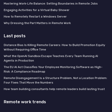
Mastering Work-Life Balance: Setting Boundaries in Remote Jobs
Engaging Activities for a Virtual Baby Shower
How to Remotely Restart a Windows Server
Why Dressing the Part Matters in Remote Work
Last posts
Distance Bias Is Killing Remote Careers: How to Build Promotion Equity
Without Requiring Office Time
What the OpenAI Sandbox Escape Teaches Every Team Running AI
Agents in Production
The EU AI Act Classifies Your Employee Monitoring Software as High-
Risk: A Compliance Roadmap
Remote Disengagement Is a Structure Problem, Not a Location Problem:
Four Fixes That Move the Numbers
How team building consultants help remote leaders build lasting trust
Remote work trends