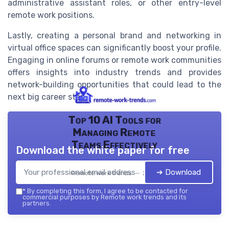
administrative assistant roles, or other entry-level
remote work positions.
Lastly, creating a personal brand and networking in
virtual office spaces can significantly boost your profile.
Engaging in online forums or remote work communities
offers insights into industry trends and provides
network-building opportunities that could lead to the
next big career step.
Top 10 AI Tools for
Managing Remote
Teams Effectively
Download the white paper for free
➔ Download
Remote work trends — 2026
*
By completing this form, I agree to be contacted for
commercial purposes by Remote work trends and its
partners.