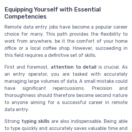
Equipping Yourself with Essential
Competencies
Remote data entry jobs have become a popular career
choice for many. This path provides the flexibility to
work from anywhere, be it the comfort of your home
office or a local coffee shop. However, succeeding in
this field requires a definitive set of skills.
First and foremost,
attention to detail
is crucial. As
an entry operator, you are tasked with accurately
managing large volumes of data. A small mistake could
have significant repercussions. Precision and
thoroughness should therefore become second nature
to anyone aiming for a successful career in remote
data entry.
Strong
typing skills
are also indispensable. Being able
to type quickly and accurately saves valuable time and