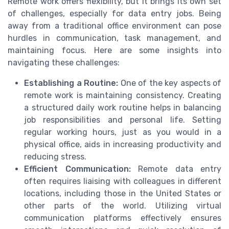
Remote work offers flexibility, but it brings its own set
of challenges, especially for data entry jobs. Being
away from a traditional office environment can pose
hurdles in communication, task management, and
maintaining focus. Here are some insights into
navigating these challenges:
Establishing a Routine:
One of the key aspects of
remote work is maintaining consistency. Creating
a structured daily work routine helps in balancing
job responsibilities and personal life. Setting
regular working hours, just as you would in a
physical office, aids in increasing productivity and
reducing stress.
Efficient Communication:
Remote data entry
often requires liaising with colleagues in different
locations, including those in the United States or
other parts of the world. Utilizing virtual
communication platforms effectively ensures