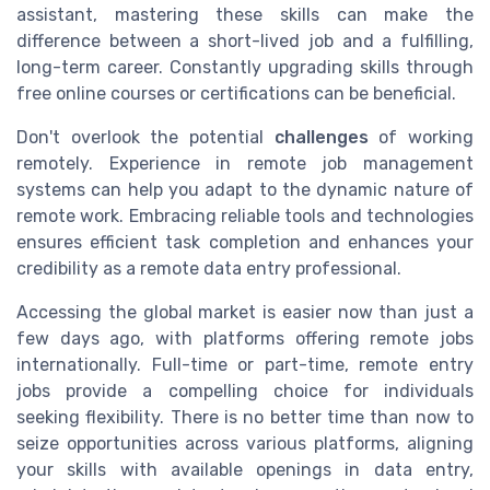
assistant, mastering these skills can make the
difference between a short-lived job and a fulfilling,
long-term career. Constantly upgrading skills through
free online courses or certifications can be beneficial.
Don't overlook the potential
challenges
of working
remotely. Experience in remote job management
systems can help you adapt to the dynamic nature of
remote work. Embracing reliable tools and technologies
ensures efficient task completion and enhances your
credibility as a remote data entry professional.
Accessing the global market is easier now than just a
few days ago, with platforms offering remote jobs
internationally. Full-time or part-time, remote entry
jobs provide a compelling choice for individuals
seeking flexibility. There is no better time than now to
seize opportunities across various platforms, aligning
your skills with available openings in data entry,