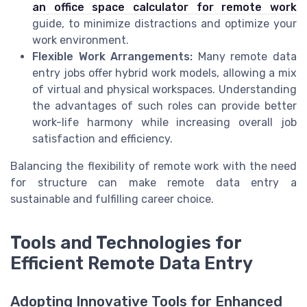
an office space calculator for remote work
guide, to minimize distractions and optimize your
work environment.
Flexible Work Arrangements:
Many remote data
entry jobs offer hybrid work models, allowing a mix
of virtual and physical workspaces. Understanding
the advantages of such roles can provide better
work-life harmony while increasing overall job
satisfaction and efficiency.
Balancing the flexibility of remote work with the need
for structure can make remote data entry a
sustainable and fulfilling career choice.
Tools and Technologies for
Efficient Remote Data Entry
Adopting Innovative Tools for Enhanced