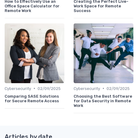
How to Effectively Use an
Creating the Perfect Live-
Office Space Calculator for
Work Space for Remote
Remote Work
Success
•
•
Cybersecurity
02/09/2025
Cybersecurity
02/09/2025
Comparing SASE Solutions
Choosing the Best Software
for Secure Remote Access
for Data Security in Remote
Work
Articles by date