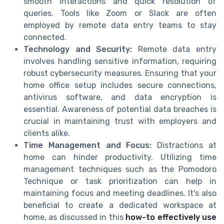
smooth interactions and quick resolution of
queries. Tools like Zoom or Slack are often
employed by remote data entry teams to stay
connected.
Technology and Security:
Remote data entry
involves handling sensitive information, requiring
robust cybersecurity measures. Ensuring that your
home office setup includes secure connections,
antivirus software, and data encryption is
essential. Awareness of potential data breaches is
crucial in maintaining trust with employers and
clients alike.
Time Management and Focus:
Distractions at
home can hinder productivity. Utilizing time
management techniques such as the Pomodoro
Technique or task prioritization can help in
maintaining focus and meeting deadlines. It's also
beneficial to create a dedicated workspace at
home, as discussed in this
how-to effectively use