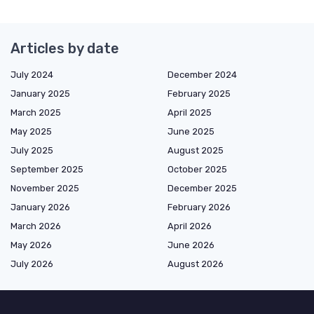
Articles by date
July 2024
December 2024
January 2025
February 2025
March 2025
April 2025
May 2025
June 2025
July 2025
August 2025
September 2025
October 2025
November 2025
December 2025
January 2026
February 2026
March 2026
April 2026
May 2026
June 2026
July 2026
August 2026