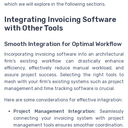
which we will explore in the following sections.
Integrating Invoicing Software
with Other Tools
Smooth Integration for Optimal Workflow
Incorporating invoicing software into an architectural
firm's existing workflow can drastically enhance
efficiency, effectively reduce manual workload, and
assure project success. Selecting the right tools to
mesh with your firm's existing systems such as project
management and time tracking software is crucial.
Here are some considerations for effective integration:
Project Management Integration:
Seamlessly
connecting your invoicing system with project
management tools ensures smoother coordination.