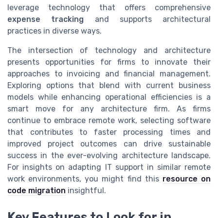
leverage technology that offers comprehensive
expense tracking
and supports architectural
practices in diverse ways.
The intersection of technology and architecture
presents opportunities for firms to innovate their
approaches to invoicing and financial management.
Exploring options that blend with current business
models while enhancing operational efficiencies is a
smart move for any architecture firm. As firms
continue to embrace remote work, selecting software
that contributes to faster processing times and
improved project outcomes can drive sustainable
success in the ever-evolving architecture landscape.
For insights on adapting IT support in similar remote
work environments, you might find this
resource on
code migration
insightful.
Key Features to Look for in