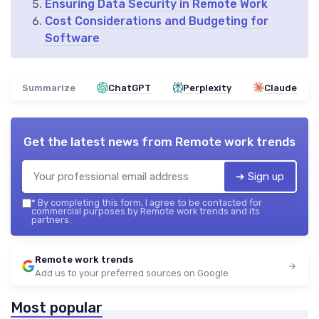
Ensuring Data Security in Remote Work
Cost Considerations and Budgeting for
Software
Summarize
ChatGPT
Perplexity
Claude
Get the latest news from
Remote work trends
➔ Sign up
*
By completing this form, I agree to be contacted for
commercial purposes by Remote work trends and its
partners.
Remote work trends
Add us to your preferred sources on Google
Most popular