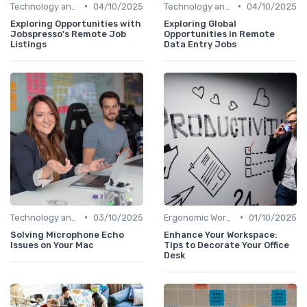
•
•
Technology and Tools
04/10/2025
Technology and Tools
04/10/2025
Exploring Opportunities with
Exploring Global
Jobspresso's Remote Job
Opportunities in Remote
Listings
Data Entry Jobs
•
•
Technology and Tools
03/10/2025
Ergonomic Workspaces
01/10/2025
Solving Microphone Echo
Enhance Your Workspace:
Issues on Your Mac
Tips to Decorate Your Office
Desk