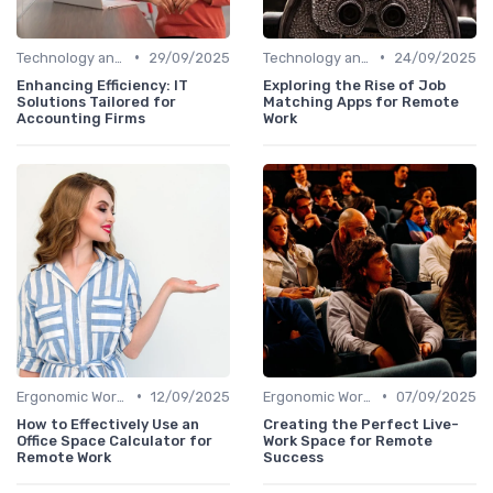
•
•
Technology and Tools
29/09/2025
Technology and Tools
24/09/2025
Enhancing Efficiency: IT
Exploring the Rise of Job
Solutions Tailored for
Matching Apps for Remote
Accounting Firms
Work
•
•
Ergonomic Workspaces
12/09/2025
Ergonomic Workspaces
07/09/2025
How to Effectively Use an
Creating the Perfect Live-
Office Space Calculator for
Work Space for Remote
Remote Work
Success