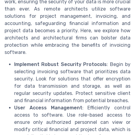
work, ensuring the security of your data is more crucial
than ever. As remote architects utilize software
solutions for project management, invoicing, and
accounting, safeguarding financial information and
project data becomes a priority. Here, we explore how
architects and architectural firms can bolster data
protection while embracing the benefits of invoicing
software.
Implement Robust Security Protocols
: Begin by
selecting invoicing software that prioritizes data
security. Look for solutions that offer encryption
for data transmission and storage, as well as
regular security updates. Protect sensitive client
and financial information from potential breaches.
User Access Management
: Efficiently control
access to software. Use role-based access to
ensure only authorized personnel can view or
modify critical financial and project data, which is