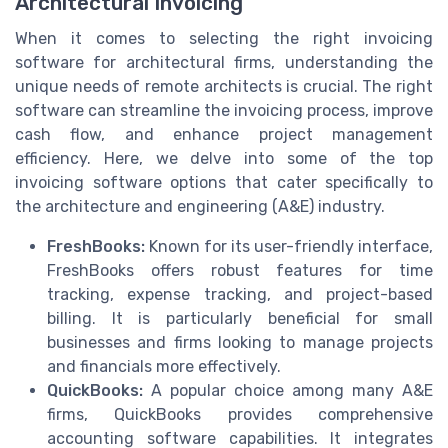
Architectural Invoicing
When it comes to selecting the right invoicing
software for architectural firms, understanding the
unique needs of remote architects is crucial. The right
software can streamline the invoicing process, improve
cash flow, and enhance project management
efficiency. Here, we delve into some of the top
invoicing software options that cater specifically to
the architecture and engineering (A&E) industry.
FreshBooks:
Known for its user-friendly interface,
FreshBooks offers robust features for time
tracking, expense tracking, and project-based
billing. It is particularly beneficial for small
businesses and firms looking to manage projects
and financials more effectively.
QuickBooks:
A popular choice among many A&E
firms, QuickBooks provides comprehensive
accounting software capabilities. It integrates