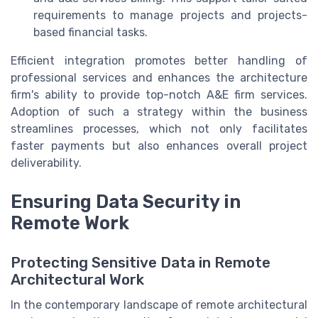
requirements to manage projects and projects-
based financial tasks.
Efficient integration promotes better handling of
professional services and enhances the architecture
firm's ability to provide top-notch A&E firm services.
Adoption of such a strategy within the business
streamlines processes, which not only facilitates
faster payments but also enhances overall project
deliverability.
Ensuring Data Security in
Remote Work
Protecting Sensitive Data in Remote
Architectural Work
In the contemporary landscape of remote architectural