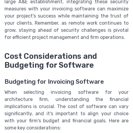
large A&E establishment, integrating these security
measures with your invoicing software can maximize
your project's success while maintaining the trust of
your clients. Remember, as remote work continues to
grow, staying ahead of security challenges is pivotal
for efficient project management and firm operations.
Cost Considerations and
Budgeting for Software
Budgeting for Invoicing Software
When selecting invoicing software for your
architecture firm, understanding the financial
implications is crucial. The cost of software can vary
significantly, and it's important to align your choice
with your firm's budget and financial goals. Here are
some key considerations: