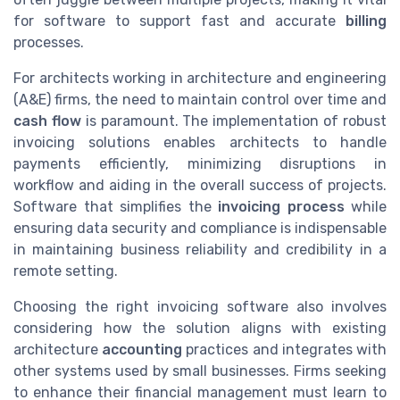
for software to support fast and accurate
billing
processes.
For architects working in architecture and engineering
(A&E) firms, the need to maintain control over time and
cash flow
is paramount. The implementation of robust
invoicing solutions enables architects to handle
payments efficiently, minimizing disruptions in
workflow and aiding in the overall success of projects.
Software that simplifies the
invoicing process
while
ensuring data security and compliance is indispensable
in maintaining business reliability and credibility in a
remote setting.
Choosing the right invoicing software also involves
considering how the solution aligns with existing
architecture
accounting
practices and integrates with
other systems used by small businesses. Firms seeking
to enhance their financial management must learn to