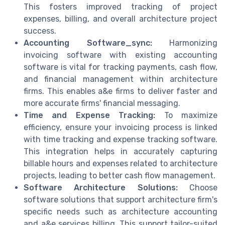
This fosters improved tracking of project
expenses, billing, and overall architecture project
success.
Accounting Software_sync:
Harmonizing
invoicing software with existing accounting
software is vital for tracking payments, cash flow,
and financial management within architecture
firms. This enables a&e firms to deliver faster and
more accurate firms' financial messaging.
Time and Expense Tracking:
To maximize
efficiency, ensure your invoicing process is linked
with time tracking and expense tracking software.
This integration helps in accurately capturing
billable hours and expenses related to architecture
projects, leading to better cash flow management.
Software Architecture Solutions:
Choose
software solutions that support architecture firm's
specific needs such as architecture accounting
and a&e services billing. This support tailor-suited