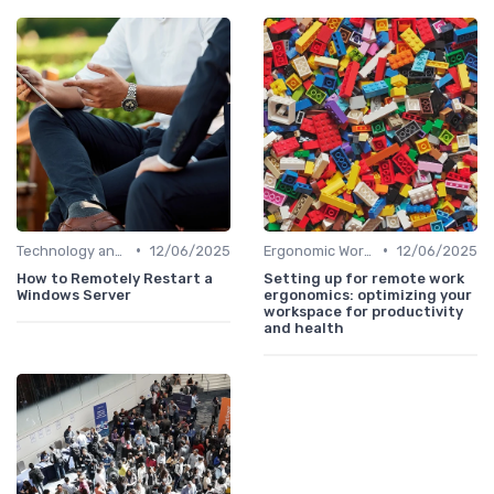
•
•
Technology and Tools
12/06/2025
Ergonomic Workspaces
12/06/2025
How to Remotely Restart a
Setting up for remote work
Windows Server
ergonomics: optimizing your
workspace for productivity
and health