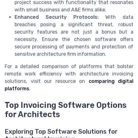
project success with functionality that resonates
with small business and A&E firms alike.
Enhanced Security Protocols:
With data
breaches posing a significant threat, robust
security features are not just a bonus but a
necessity. Ensure the chosen software offers
secure processing of payments and protection of
sensitive architecture firm information.
For a detailed comparison of platforms that bolster
remote work efficiency with architecture invoicing
solutions, visit our resource on
comparing digital
platforms
.
Top Invoicing Software Options
for Architects
Exploring Top Software Solutions for