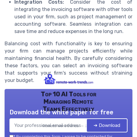
Integration Costs:
Consider the cost of
integrating the invoicing software with other tools
used in your firm, such as project management or
accounting software. Seamless integration can
save time and reduce expenses in the long run.
Balancing cost with functionality is key to ensuring
your firm can manage projects efficiently while
maintaining financial health. By carefully considering
these factors, you can select an invoicing software
that supports your firm's success without straining
your budget.
Top 10 AI Tools for
Managing Remote
Teams Effectively
Download the white paper for free
➔ Download
Remote work trends — 2026
*
By completing this form, I agree to be contacted for