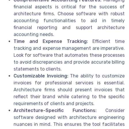
financial aspects is critical for the success of
architecture firms. Choose software with robust
accounting functionalities to aid in timely
financial reporting and support architecture
accounting needs.
Time and Expense Tracking:
Efficient time
tracking and expense management are imperative.
Look for software that automates these processes
to avoid discrepancies and provide accurate billing
statements to clients.
Customizable Invoicing:
The ability to customize
invoices for professional services is essential.
Architecture firms should present invoices that
reflect their brand while catering to the specific
requirements of clients and projects.
Architecture-Specific Functions:
Consider
software designed with architecture engineering
nuances in mind. This ensures the tool facilitates