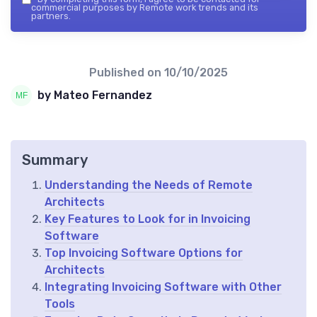
commercial purposes by Remote work trends and its
partners.
Published on
10/10/2025
by Mateo Fernandez
Summary
Understanding the Needs of Remote
Architects
Key Features to Look for in Invoicing
Software
Top Invoicing Software Options for
Architects
Integrating Invoicing Software with Other
Tools