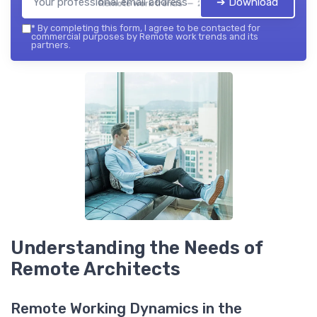
➔ Download
Remote work trends — 2026
*
By completing this form, I agree to be contacted for
commercial purposes by Remote work trends and its
partners.
Understanding the Needs of
Remote Architects
Remote Working Dynamics in the