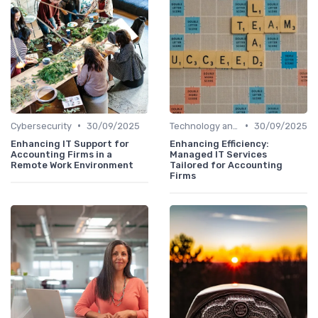
•
•
Cybersecurity
30/09/2025
Technology and Tools
30/09/2025
Enhancing IT Support for
Enhancing Efficiency:
Accounting Firms in a
Managed IT Services
Remote Work Environment
Tailored for Accounting
Firms