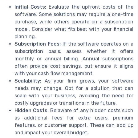
Initial Costs:
Evaluate the upfront costs of the
software. Some solutions may require a one-time
purchase, while others operate on a subscription
model. Consider what fits best with your financial
planning.
Subscription Fees:
If the software operates on a
subscription basis, assess whether it offers
monthly or annual billing. Annual subscriptions
often provide cost savings, but ensure it aligns
with your cash flow management.
Scalability:
As your firm grows, your software
needs may change. Opt for a solution that can
scale with your business, avoiding the need for
costly upgrades or transitions in the future.
Hidden Costs:
Be aware of any hidden costs such
as additional fees for extra users, premium
features, or customer support. These can add up
and impact your overall budget.