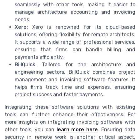
seamlessly with other tools, making it easier to
manage architecture accounting and invoicing
needs.
Xero:
Xero is renowned for its cloud-based
solutions, offering flexibility for remote architects.
It supports a wide range of professional services,
ensuring that firms can handle billing and
payments efficiently.
BillQuick:
Tailored for the architecture and
engineering sectors, BillQuick combines project
management and invoicing software features. It
helps firms track time and expenses, ensuring
project success and faster payments.
Integrating these software solutions with existing
tools can further enhance their effectiveness. For
more insights on integrating invoicing software with
other tools, you can
learn more here
. Ensuring data
security in remote work is another critical aspect,