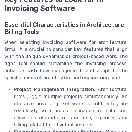
Invoicing Software
Essential Characteristics in Architecture
Billing Tools
When selecting invoicing software for architectural
firms, it is crucial to consider key features that align
with the unique dynamics of project-based work. The
right tool should streamline the invoicing process,
enhance cash flow management, and adapt to the
specific needs of architecture and engineering firms.
Project Management Integration:
Architectural
firms juggle multiple projects simultaneously. An
effective invoicing software should integrate
seamlessly with project management solutions,
allowing architects to track time, expenses, and
billing related to individual projects.
Comprehensive Accounting Features:
Managing