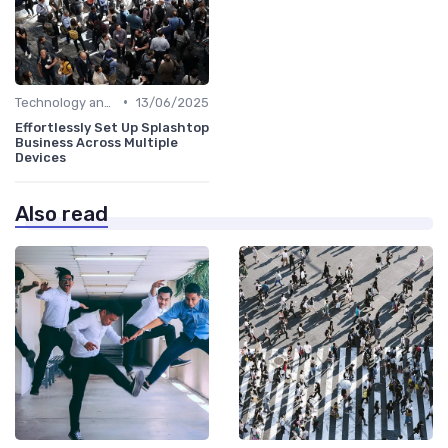
•
Technology and Tools
13/06/2025
Effortlessly Set Up Splashtop
Business Across Multiple
Devices
Also read