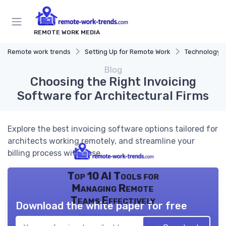
REMOTE WORK MEDIA
Remote work trends
Setting Up for Remote Work
Technology a
Blog
Choosing the Right Invoicing
Software for Architectural Firms
Explore the best invoicing software options tailored for
architects working remotely, and streamline your
billing process with ease.
Top 10 AI Tools for
Managing Remote
Teams Effectively
Download the white paper for free