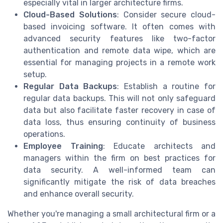
especially vital in larger architecture firms.
Cloud-Based Solutions
: Consider secure cloud-
based invoicing software. It often comes with
advanced security features like two-factor
authentication and remote data wipe, which are
essential for managing projects in a remote work
setup.
Regular Data Backups
: Establish a routine for
regular data backups. This will not only safeguard
data but also facilitate faster recovery in case of
data loss, thus ensuring continuity of business
operations.
Employee Training
: Educate architects and
managers within the firm on best practices for
data security. A well-informed team can
significantly mitigate the risk of data breaches
and enhance overall security.
Whether you're managing a small architectural firm or a