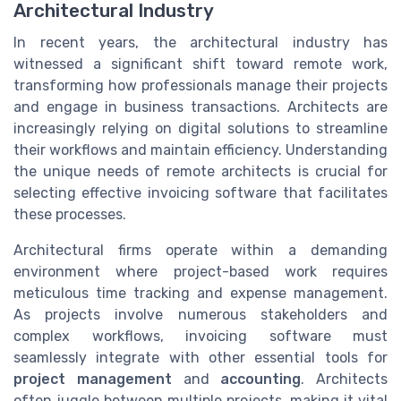
Architectural Industry
In recent years, the architectural industry has
witnessed a significant shift toward remote work,
transforming how professionals manage their projects
and engage in business transactions. Architects are
increasingly relying on digital solutions to streamline
their workflows and maintain efficiency. Understanding
the unique needs of remote architects is crucial for
selecting effective invoicing software that facilitates
these processes.
Architectural firms operate within a demanding
environment where project-based work requires
meticulous time tracking and expense management.
As projects involve numerous stakeholders and
complex workflows, invoicing software must
seamlessly integrate with other essential tools for
project management
and
accounting
. Architects
often juggle between multiple projects, making it vital