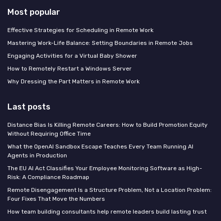
Most popular
Effective Strategies for Scheduling in Remote Work
Mastering Work-Life Balance: Setting Boundaries in Remote Jobs
Engaging Activities for a Virtual Baby Shower
How to Remotely Restart a Windows Server
Why Dressing the Part Matters in Remote Work
Last posts
Distance Bias Is Killing Remote Careers: How to Build Promotion Equity
Without Requiring Office Time
What the OpenAI Sandbox Escape Teaches Every Team Running AI
Agents in Production
The EU AI Act Classifies Your Employee Monitoring Software as High-
Risk: A Compliance Roadmap
Remote Disengagement Is a Structure Problem, Not a Location Problem:
Four Fixes That Move the Numbers
How team building consultants help remote leaders build lasting trust