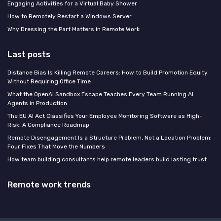
Engaging Activities for a Virtual Baby Shower
How to Remotely Restart a Windows Server
Why Dressing the Part Matters in Remote Work
Last posts
Distance Bias Is Killing Remote Careers: How to Build Promotion Equity
Without Requiring Office Time
What the OpenAI Sandbox Escape Teaches Every Team Running AI
Agents in Production
The EU AI Act Classifies Your Employee Monitoring Software as High-
Risk: A Compliance Roadmap
Remote Disengagement Is a Structure Problem, Not a Location Problem:
Four Fixes That Move the Numbers
How team building consultants help remote leaders build lasting trust
Remote work trends