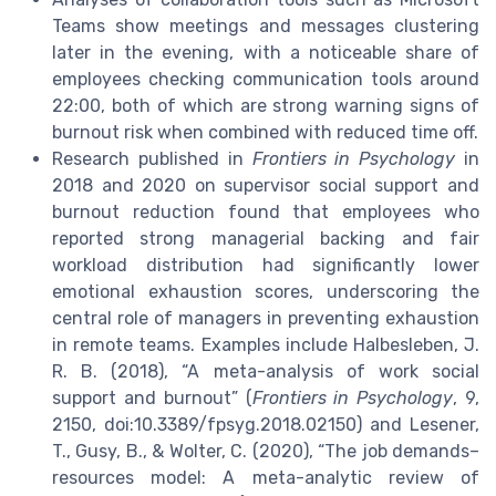
Teams show meetings and messages clustering
later in the evening, with a noticeable share of
employees checking communication tools around
22:00, both of which are strong warning signs of
burnout risk when combined with reduced time off.
Research published in
Frontiers in Psychology
in
2018 and 2020 on supervisor social support and
burnout reduction found that employees who
reported strong managerial backing and fair
workload distribution had significantly lower
emotional exhaustion scores, underscoring the
central role of managers in preventing exhaustion
in remote teams. Examples include Halbesleben, J.
R. B. (2018), “A meta-analysis of work social
support and burnout” (
Frontiers in Psychology
, 9,
2150, doi:10.3389/fpsyg.2018.02150) and Lesener,
T., Gusy, B., & Wolter, C. (2020), “The job demands–
resources model: A meta-analytic review of