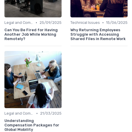
•
•
Legal and Compliance
25/09/2025
Technical Issues
15/06/2025
Can You Be Fired for Having
Why Returning Employees
Another Job While Working
Struggle with Accessing
Remotely?
Shared Files in Remote Work
•
Legal and Compliance
21/03/2025
Understanding
Compensation Packages for
Global Mobility