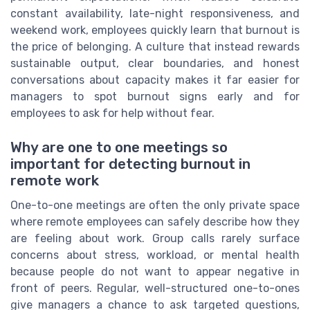
constant availability, late-night responsiveness, and
weekend work, employees quickly learn that burnout is
the price of belonging. A culture that instead rewards
sustainable output, clear boundaries, and honest
conversations about capacity makes it far easier for
managers to spot burnout signs early and for
employees to ask for help without fear.
Why are one to one meetings so
important for detecting burnout in
remote work
One-to-one meetings are often the only private space
where remote employees can safely describe how they
are feeling about work. Group calls rarely surface
concerns about stress, workload, or mental health
because people do not want to appear negative in
front of peers. Regular, well-structured one-to-ones
give managers a chance to ask targeted questions,