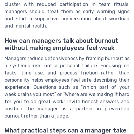
cluster with reduced participation in team rituals,
managers should treat them as early warning signs
and start a supportive conversation about workload
and mental health.
How can managers talk about burnout
without making employees feel weak
Managers reduce defensiveness by framing burnout as
a systemic risk, not a personal failure. Focusing on
tasks, time use, and process friction rather than
personality helps employees feel safe describing their
experience. Questions such as “Which part of your
week drains you most” or “Where are we making it hard
for you to do great work” invite honest answers and
position the manager as a partner in preventing
burnout rather than a judge.
What practical steps can a manager take