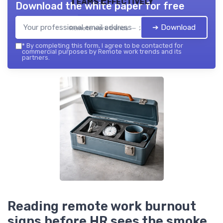
Teams Effectively
Download the white paper for free
➔ Download
Remote work trends — 2026
*
By completing this form, I agree to be contacted for
commercial purposes by Remote work trends and its
partners.
Reading remote work burnout
signs before HR sees the smoke