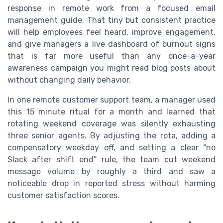
response in remote work from a focused email
management guide. That tiny but consistent practice
will help employees feel heard, improve engagement,
and give managers a live dashboard of burnout signs
that is far more useful than any once-a-year
awareness campaign you might read blog posts about
without changing daily behavior.
In one remote customer support team, a manager used
this 15 minute ritual for a month and learned that
rotating weekend coverage was silently exhausting
three senior agents. By adjusting the rota, adding a
compensatory weekday off, and setting a clear “no
Slack after shift end” rule, the team cut weekend
message volume by roughly a third and saw a
noticeable drop in reported stress without harming
customer satisfaction scores.