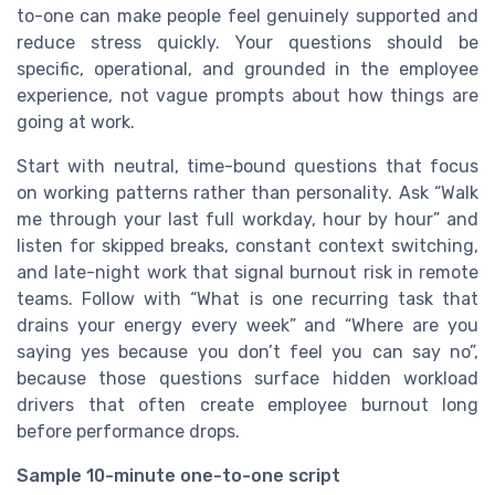
to-one can make people feel genuinely supported and
reduce stress quickly. Your questions should be
specific, operational, and grounded in the employee
experience, not vague prompts about how things are
going at work.
Start with neutral, time-bound questions that focus
on working patterns rather than personality. Ask “Walk
me through your last full workday, hour by hour” and
listen for skipped breaks, constant context switching,
and late-night work that signal burnout risk in remote
teams. Follow with “What is one recurring task that
drains your energy every week” and “Where are you
saying yes because you don’t feel you can say no”,
because those questions surface hidden workload
drivers that often create employee burnout long
before performance drops.
Sample 10-minute one-to-one script