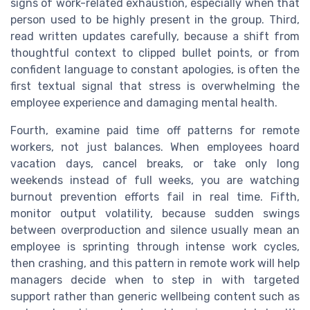
signs of work-related exhaustion, especially when that
person used to be highly present in the group. Third,
read written updates carefully, because a shift from
thoughtful context to clipped bullet points, or from
confident language to constant apologies, is often the
first textual signal that stress is overwhelming the
employee experience and damaging mental health.
Fourth, examine paid time off patterns for remote
workers, not just balances. When employees hoard
vacation days, cancel breaks, or take only long
weekends instead of full weeks, you are watching
burnout prevention efforts fail in real time. Fifth,
monitor output volatility, because sudden swings
between overproduction and silence usually mean an
employee is sprinting through intense work cycles,
then crashing, and this pattern in remote work will help
managers decide when to step in with targeted
support rather than generic wellbeing content such as