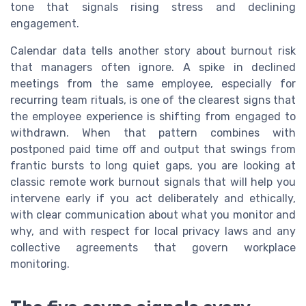
tone that signals rising stress and declining
engagement.
Calendar data tells another story about burnout risk
that managers often ignore. A spike in declined
meetings from the same employee, especially for
recurring team rituals, is one of the clearest signs that
the employee experience is shifting from engaged to
withdrawn. When that pattern combines with
postponed paid time off and output that swings from
frantic bursts to long quiet gaps, you are looking at
classic remote work burnout signals that will help you
intervene early if you act deliberately and ethically,
with clear communication about what you monitor and
why, and with respect for local privacy laws and any
collective agreements that govern workplace
monitoring.