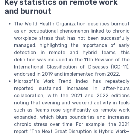
Key statistics on remote work
and burnout
The World Health Organization describes burnout
as an occupational phenomenon linked to chronic
workplace stress that has not been successfully
managed, highlighting the importance of early
detection in remote and hybrid teams; this
definition was included in the 11th Revision of the
International Classification of Diseases (ICD-11),
endorsed in 2019 and implemented from 2022.
Microsoft’s Work Trend Index has repeatedly
reported sustained increases in after-hours
collaboration, with the 2021 and 2022 editions
noting that evening and weekend activity in tools
such as Teams rose significantly as remote work
expanded, which blurs boundaries and increases
chronic stress over time. For example, the 2021
report “The Next Great Disruption Is Hybrid Work—