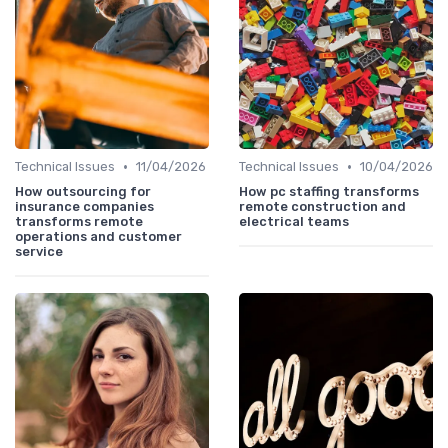
•
•
Technical Issues
11/04/2026
Technical Issues
10/04/2026
How outsourcing for
How pc staffing transforms
insurance companies
remote construction and
transforms remote
electrical teams
operations and customer
service