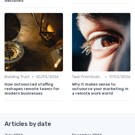
decisions
•
•
Building Trust
20/03/2026
Task Prioritization
17/03/2026
How outsourced staffing
Why it makes sense to
reshapes remote teams for
outsource your marketing in
modern businesses
a remote work world
Articles by date