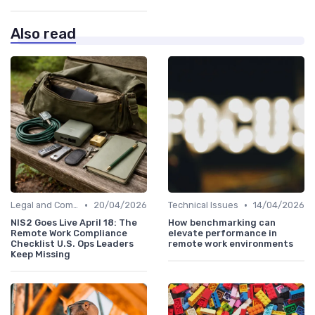
Also read
•
•
Legal and Compliance
20/04/2026
Technical Issues
14/04/2026
NIS2 Goes Live April 18: The
How benchmarking can
Remote Work Compliance
elevate performance in
Checklist U.S. Ops Leaders
remote work environments
Keep Missing