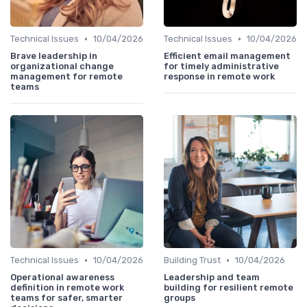
•
•
Technical Issues
10/04/2026
Technical Issues
10/04/2026
Brave leadership in
Efficient email management
organizational change
for timely administrative
management for remote
response in remote work
teams
•
•
Technical Issues
10/04/2026
Building Trust
10/04/2026
Operational awareness
Leadership and team
definition in remote work
building for resilient remote
teams for safer, smarter
groups