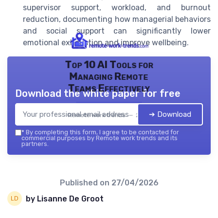
supervisor support, workload, and burnout
reduction, documenting how managerial behaviors
and social support can significantly lower
emotional exhaustion and improve wellbeing.
Top 10 AI Tools for
Managing Remote
Teams Effectively
Download the white paper for free
➔ Download
Remote work trends — 2026
*
By completing this form, I agree to be contacted for
commercial purposes by Remote work trends and its
partners.
Published on
27/04/2026
by Lisanne De Groot