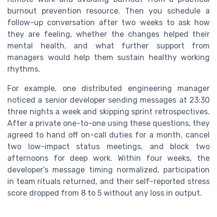
burnout prevention resource. Then you schedule a
follow-up conversation after two weeks to ask how
they are feeling, whether the changes helped their
mental health, and what further support from
managers would help them sustain healthy working
rhythms.
For example, one distributed engineering manager
noticed a senior developer sending messages at 23:30
three nights a week and skipping sprint retrospectives.
After a private one-to-one using these questions, they
agreed to hand off on-call duties for a month, cancel
two low-impact status meetings, and block two
afternoons for deep work. Within four weeks, the
developer’s message timing normalized, participation
in team rituals returned, and their self-reported stress
score dropped from 8 to 5 without any loss in output.