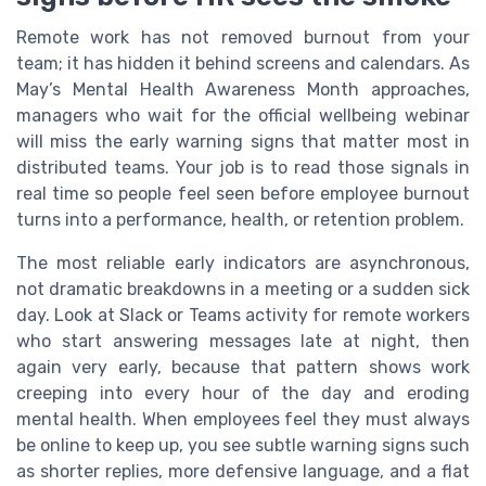
Remote work has not removed burnout from your
team; it has hidden it behind screens and calendars. As
May’s Mental Health Awareness Month approaches,
managers who wait for the official wellbeing webinar
will miss the early warning signs that matter most in
distributed teams. Your job is to read those signals in
real time so people feel seen before employee burnout
turns into a performance, health, or retention problem.
The most reliable early indicators are asynchronous,
not dramatic breakdowns in a meeting or a sudden sick
day. Look at Slack or Teams activity for remote workers
who start answering messages late at night, then
again very early, because that pattern shows work
creeping into every hour of the day and eroding
mental health. When employees feel they must always
be online to keep up, you see subtle warning signs such
as shorter replies, more defensive language, and a flat