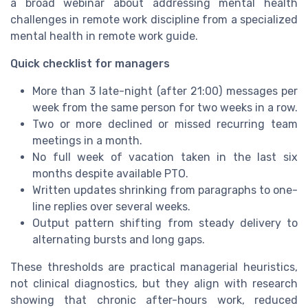
a broad webinar about addressing mental health
challenges in remote work discipline from a specialized
mental health in remote work guide.
Quick checklist for managers
More than 3 late-night (after 21:00) messages per
week from the same person for two weeks in a row.
Two or more declined or missed recurring team
meetings in a month.
No full week of vacation taken in the last six
months despite available PTO.
Written updates shrinking from paragraphs to one-
line replies over several weeks.
Output pattern shifting from steady delivery to
alternating bursts and long gaps.
These thresholds are practical managerial heuristics,
not clinical diagnostics, but they align with research
showing that chronic after-hours work, reduced