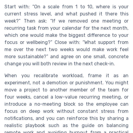
Start with: “On a scale from 1 to 10, where is your
current stress level, and what pushed it there this
week?” Then ask: “If we removed one meeting or
recurring task from your calendar for the next month,
which one would make the biggest difference to your
focus or wellbeing?” Close with: “What support from
me over the next two weeks would make work feel
more sustainable?” and agree on one small, concrete
change you will both review in the next check-in.
When you recalibrate workload, frame it as an
experiment, not a demotion or punishment. You might
move a project to another member of the team for
four weeks, cancel a low-value recurring meeting, or
introduce a no-meeting block so the employee can
focus on deep work without constant stress from
notifications, and you can reinforce this by sharing a
realistic playbook such as the guide on balancing
remote work and avoiding burnout from a practical