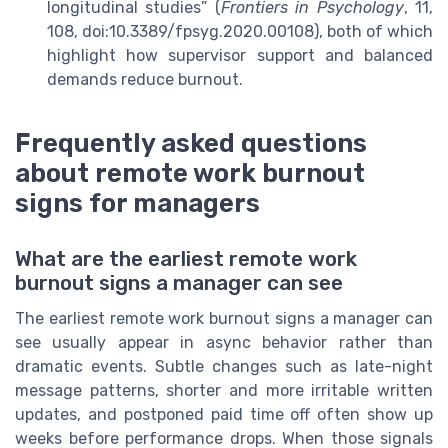
longitudinal studies” (
Frontiers in Psychology
, 11,
108, doi:10.3389/fpsyg.2020.00108), both of which
highlight how supervisor support and balanced
demands reduce burnout.
Frequently asked questions
about remote work burnout
signs for managers
What are the earliest remote work
burnout signs a manager can see
The earliest remote work burnout signs a manager can
see usually appear in async behavior rather than
dramatic events. Subtle changes such as late-night
message patterns, shorter and more irritable written
updates, and postponed paid time off often show up
weeks before performance drops. When those signals