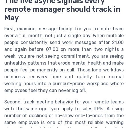
The five async signals every
remote manager should track in
May
First, examine message timing for your remote team
over a full month, not just a single day. When multiple
people consistently send work messages after 21:00
and again before 07:00 on more than two nights a
week, you are not seeing commitment, you are seeing
unhealthy patterns that erode mental health and make
people feel permanently on call. Those long workdays
compress recovery time and quietly turn normal
working hours into a burnout-prone workplace where
employees feel they can never log off.
Second, track meeting behavior for your remote teams
with the same rigor you apply to sales KPIs. A rising
number of declined or no-show one-to-ones from the
same employee is one of the most reliable warning