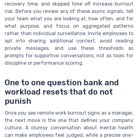
recovery time, and skipped time off increase burnout
risk. Before you review any of these async signals, tell
your team what you are looking at, how often, and for
what purpose, and focus on aggregated patterns
rather than individual surveillance. Invite employees to
opt into sharing additional context, avoid reading
private messages, and use these thresholds as
prompts for supportive conversations, not as tools for
discipline or performance scoring.
One to one question bank and
workload resets that do not
punish
Once you see remote work burnout signs as a manager,
the next move is the one that defines your company
culture. A clumsy conversation about mental health
can make employees feel judged, while a precise one-