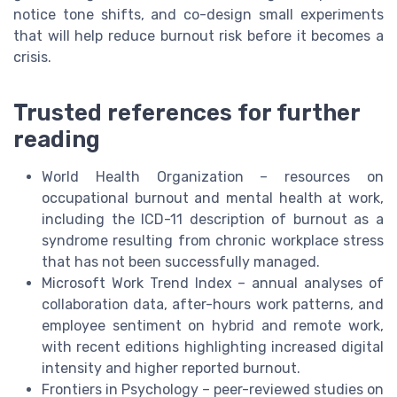
notice tone shifts, and co-design small experiments
that will help reduce burnout risk before it becomes a
crisis.
Trusted references for further
reading
World Health Organization – resources on
occupational burnout and mental health at work,
including the ICD-11 description of burnout as a
syndrome resulting from chronic workplace stress
that has not been successfully managed.
Microsoft Work Trend Index – annual analyses of
collaboration data, after-hours work patterns, and
employee sentiment on hybrid and remote work,
with recent editions highlighting increased digital
intensity and higher reported burnout.
Frontiers in Psychology – peer-reviewed studies on