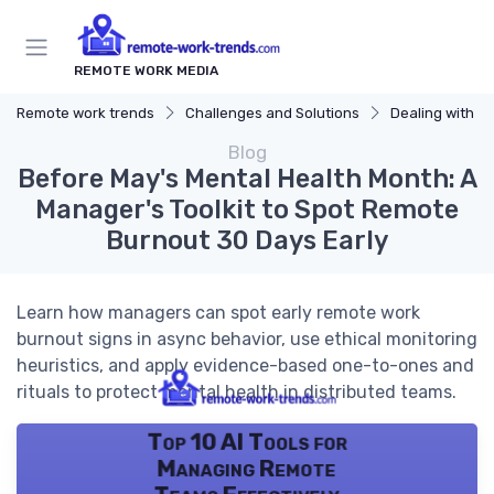
REMOTE WORK MEDIA
Remote work trends
Challenges and Solutions
Dealing with B
Blog
Before May's Mental Health Month: A
Manager's Toolkit to Spot Remote
Burnout 30 Days Early
Learn how managers can spot early remote work
burnout signs in async behavior, use ethical monitoring
heuristics, and apply evidence-based one-to-ones and
rituals to protect mental health in distributed teams.
Top 10 AI Tools for
Managing Remote