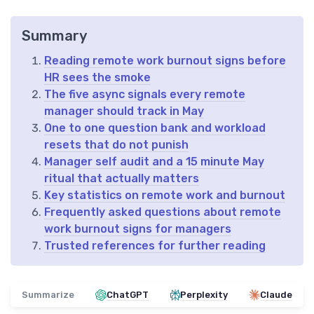
Summary
Reading remote work burnout signs before
HR sees the smoke
The five async signals every remote
manager should track in May
One to one question bank and workload
resets that do not punish
Manager self audit and a 15 minute May
ritual that actually matters
Key statistics on remote work and burnout
Frequently asked questions about remote
work burnout signs for managers
Trusted references for further reading
Summarize
ChatGPT
Perplexity
Claude