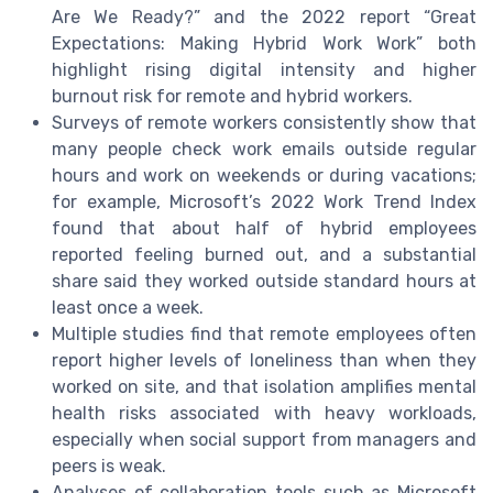
Are We Ready?” and the 2022 report “Great
Expectations: Making Hybrid Work Work” both
highlight rising digital intensity and higher
burnout risk for remote and hybrid workers.
Surveys of remote workers consistently show that
many people check work emails outside regular
hours and work on weekends or during vacations;
for example, Microsoft’s 2022 Work Trend Index
found that about half of hybrid employees
reported feeling burned out, and a substantial
share said they worked outside standard hours at
least once a week.
Multiple studies find that remote employees often
report higher levels of loneliness than when they
worked on site, and that isolation amplifies mental
health risks associated with heavy workloads,
especially when social support from managers and
peers is weak.
Analyses of collaboration tools such as Microsoft