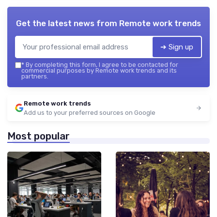
Get the latest news from
Remote work trends
➔ Sign up
*
By completing this form, I agree to be contacted for
commercial purposes by Remote work trends and its
partners.
Remote work trends
Add us to your preferred sources on Google
Most popular