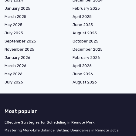
July 2024
December 2024
January 2025
February 2025
March 2025
April 2025
May 2025
June 2025
July 2025
August 2025
September 2025
October 2025
November 2025
December 2025
January 2026
February 2026
March 2026
April 2026
May 2026
June 2026
July 2026
August 2026
Most popular
Effective Strategies for Scheduling in Remote Work
Mastering Work-Life Balance: Setting Boundaries in Remote Jobs