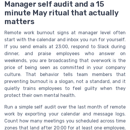
Manager self audit and a 15
minute May ritual that actually
matters
Remote work burnout signs at manager level often
start with the calendar and inbox you run for yourself.
If you send emails at 23:00, respond to Slack during
dinner, and praise employees who answer on
weekends, you are broadcasting that overwork is the
price of being seen as committed in your company
culture. That behavior tells team members that
preventing burnout is a slogan, not a standard, and it
quietly trains employees to feel guilty when they
protect their own mental health.
Run a simple self audit over the last month of remote
work by exporting your calendar and message logs.
Count how many meetings you scheduled across time
zones that land after 20:00 for at least one employee,