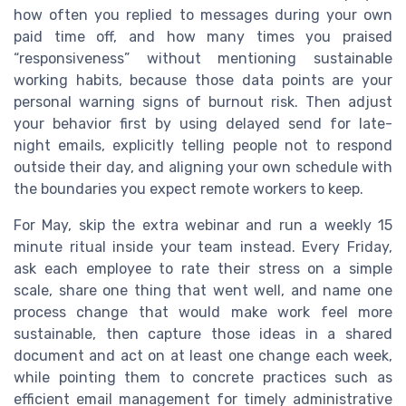
how often you replied to messages during your own
paid time off, and how many times you praised
“responsiveness” without mentioning sustainable
working habits, because those data points are your
personal warning signs of burnout risk. Then adjust
your behavior first by using delayed send for late-
night emails, explicitly telling people not to respond
outside their day, and aligning your own schedule with
the boundaries you expect remote workers to keep.
For May, skip the extra webinar and run a weekly 15
minute ritual inside your team instead. Every Friday,
ask each employee to rate their stress on a simple
scale, share one thing that went well, and name one
process change that would make work feel more
sustainable, then capture those ideas in a shared
document and act on at least one change each week,
while pointing them to concrete practices such as
efficient email management for timely administrative