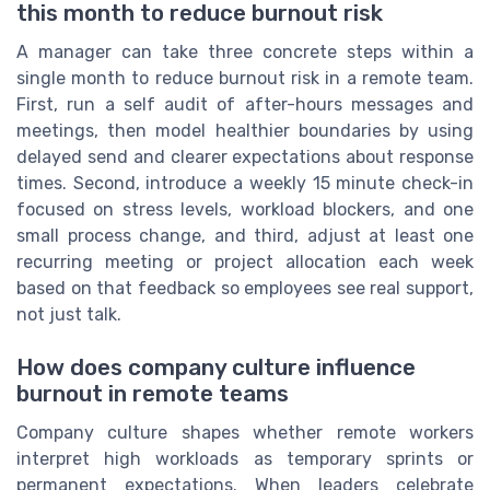
this month to reduce burnout risk
A manager can take three concrete steps within a
single month to reduce burnout risk in a remote team.
First, run a self audit of after-hours messages and
meetings, then model healthier boundaries by using
delayed send and clearer expectations about response
times. Second, introduce a weekly 15 minute check-in
focused on stress levels, workload blockers, and one
small process change, and third, adjust at least one
recurring meeting or project allocation each week
based on that feedback so employees see real support,
not just talk.
How does company culture influence
burnout in remote teams
Company culture shapes whether remote workers
interpret high workloads as temporary sprints or
permanent expectations. When leaders celebrate