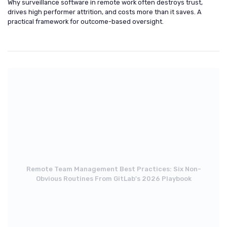
Why surveillance software in remote work often destroys trust,
drives high performer attrition, and costs more than it saves. A
practical framework for outcome-based oversight.
Remote Team Management Best Practices: Six Non-
Obvious Routines From GitLab's 2026 Playbook