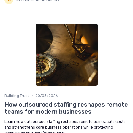
•
Building Trust
20/03/2026
How outsourced staffing reshapes remote
teams for modern businesses
Learn how outsourced staffing reshapes remote teams, cuts costs,
and strengthens core business operations while protecting
compliance and workforce quality.