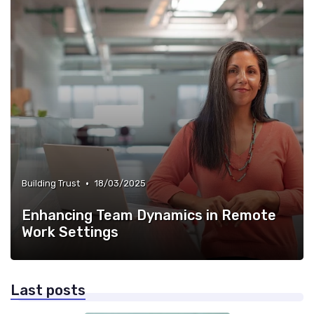
•
Building Trust
18/03/2025
Enhancing Team Dynamics in Remote
Work Settings
Last posts