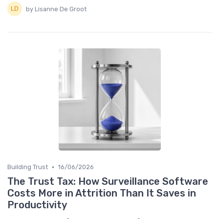
by Lisanne De Groot
•
Building Trust
16/06/2026
The Trust Tax: How Surveillance Software
Costs More in Attrition Than It Saves in
Productivity