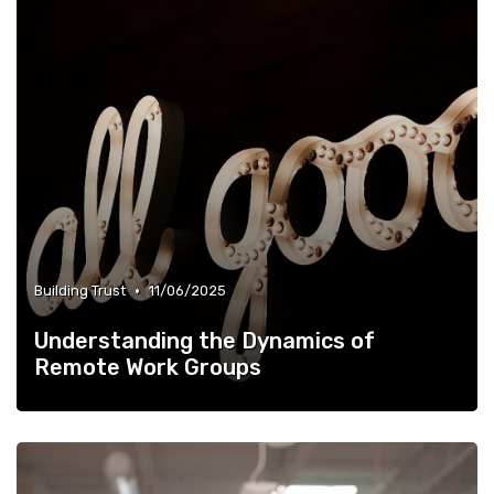
•
Building Trust
11/06/2025
Understanding the Dynamics of
Remote Work Groups