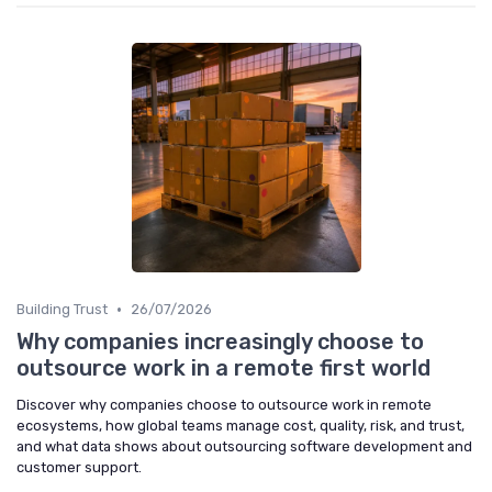
•
Building Trust
26/07/2026
Why companies increasingly choose to
outsource work in a remote first world
Discover why companies choose to outsource work in remote
ecosystems, how global teams manage cost, quality, risk, and trust,
and what data shows about outsourcing software development and
customer support.