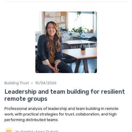
•
Building Trust
10/04/2026
Leadership and team building for resilient
remote groups
Professional analysis of leadership and team building in remote
work, with practical strategies for trust, collaboration, and high
performing distributed teams.
by Sophie-Anne Dubois