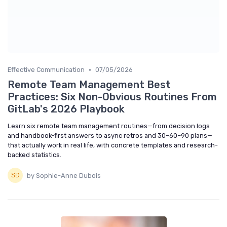
•
Effective Communication
07/05/2026
Remote Team Management Best
Practices: Six Non-Obvious Routines From
GitLab's 2026 Playbook
Learn six remote team management routines—from decision logs
and handbook-first answers to async retros and 30–60–90 plans—
that actually work in real life, with concrete templates and research-
backed statistics.
by Sophie-Anne Dubois