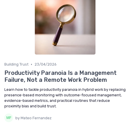
•
Building Trust
23/04/2026
Productivity Paranoia Is a Management
Failure, Not a Remote Work Problem
Learn how to tackle productivity paranoia in hybrid work by replacing
presence-based monitoring with outcome-focused management,
evidence-based metrics, and practical routines that reduce
proximity bias and build trust.
by Mateo Fernandez