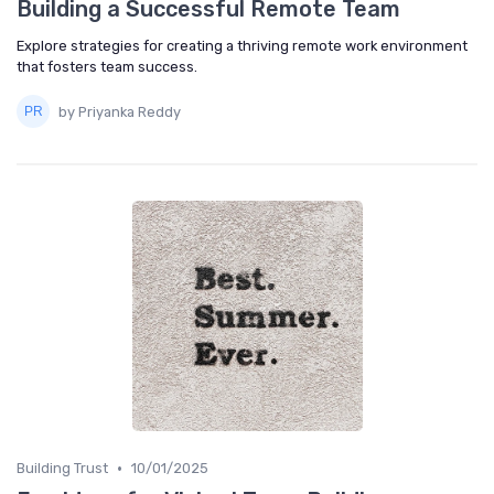
Building a Successful Remote Team
Explore strategies for creating a thriving remote work environment
that fosters team success.
by Priyanka Reddy
•
Building Trust
10/01/2025