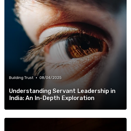
•
Building Trust
08/04/2025
Understanding Servant Leadership in
India: An In-Depth Exploration