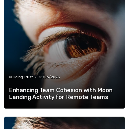
•
Building Trust
15/06/2025
Enhancing Team Cohesion with Moon
Landing Activity for Remote Teams