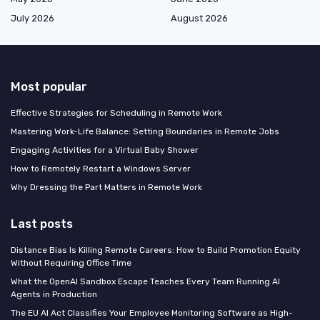
July 2026
August 2026
Most popular
Effective Strategies for Scheduling in Remote Work
Mastering Work-Life Balance: Setting Boundaries in Remote Jobs
Engaging Activities for a Virtual Baby Shower
How to Remotely Restart a Windows Server
Why Dressing the Part Matters in Remote Work
Last posts
Distance Bias Is Killing Remote Careers: How to Build Promotion Equity
Without Requiring Office Time
What the OpenAI Sandbox Escape Teaches Every Team Running AI
Agents in Production
The EU AI Act Classifies Your Employee Monitoring Software as High-