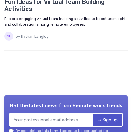
Fun Ideas for Virtual Team Building
Activities
Explore engaging virtual team building activities to boost team spirit
and collaboration among remote employees.
by Nathan Langley
Get the latest news from
Remote work trends
➔ Sign up
*
By completing this form, I agree to be contacted for