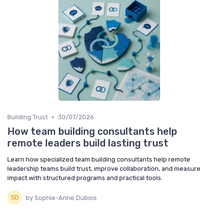
•
Building Trust
30/07/2026
How team building consultants help
remote leaders build lasting trust
Learn how specialized team building consultants help remote
leadership teams build trust, improve collaboration, and measure
impact with structured programs and practical tools.
by Sophie-Anne Dubois