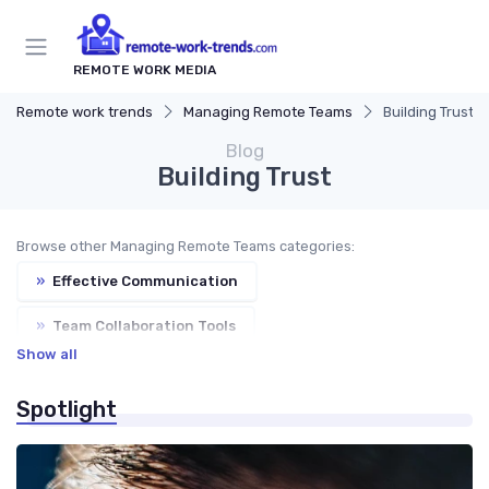
REMOTE WORK MEDIA
Remote work trends
Managing Remote Teams
Building Trust
Blog
Building Trust
Browse other Managing Remote Teams categories:
»
Effective Communication
»
Team Collaboration Tools
Show all
»
Performance Management
»
Virtual Meetings
Spotlight