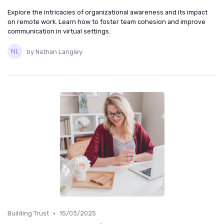
Explore the intricacies of organizational awareness and its impact
on remote work. Learn how to foster team cohesion and improve
communication in virtual settings.
by Nathan Langley
•
Building Trust
15/03/2025