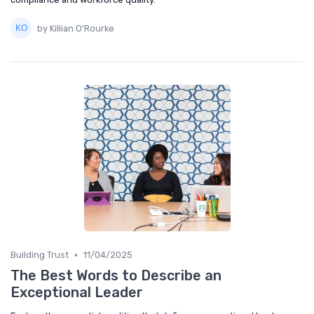
by Killian O'Rourke
•
Building Trust
11/04/2025
The Best Words to Describe an
Exceptional Leader