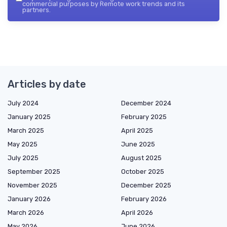
commercial purposes by Remote work trends and its
partners.
Articles by date
July 2024
December 2024
January 2025
February 2025
March 2025
April 2025
May 2025
June 2025
July 2025
August 2025
September 2025
October 2025
November 2025
December 2025
January 2026
February 2026
March 2026
April 2026
May 2026
June 2026