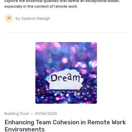
Explore the essential qualities that define an exceptional leader,
especially in the context of remote work.
by Jackson Raleigh
•
Building Trust
09/04/2025
Enhancing Team Cohesion in Remote Work
Environments