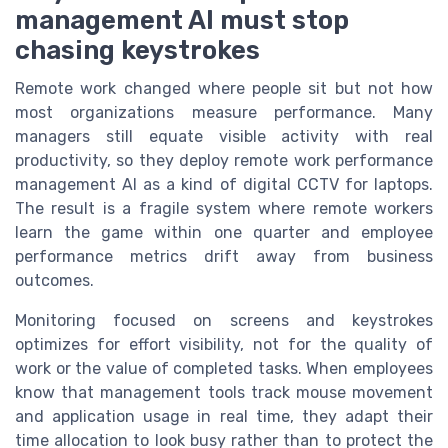
management AI must stop
chasing keystrokes
Remote work changed where people sit but not how
most organizations measure performance. Many
managers still equate visible activity with real
productivity, so they deploy remote work performance
management AI as a kind of digital CCTV for laptops.
The result is a fragile system where remote workers
learn the game within one quarter and employee
performance metrics drift away from business
outcomes.
Monitoring focused on screens and keystrokes
optimizes for effort visibility, not for the quality of
work or the value of completed tasks. When employees
know that management tools track mouse movement
and application usage in real time, they adapt their
time allocation to look busy rather than to protect the