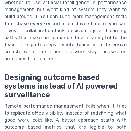
whether to use artificial intelligence in performance
management, but what kind of system they want to
build around it. You can fund more management tools
that chase every second of employee time, or you can
invest in collaboration tools, decision logs, and learning
paths that make performance data meaningful to the
team. One path keeps remote teams in a defensive
crouch, while the other lets work stay focused on
outcomes that matter.
Designing outcome based
systems instead of AI powered
surveillance
Remote performance management fails when it tries
to replicate office visibility instead of redefining what
good work looks like. A better approach starts with
outcome based metrics that are legible to both