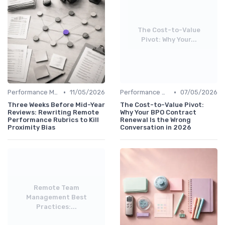
The Cost-to-Value
Pivot: Why Your...
•
•
Performance Management
11/05/2026
Performance Management
07/05/2026
Three Weeks Before Mid-Year
The Cost-to-Value Pivot:
Reviews: Rewriting Remote
Why Your BPO Contract
Performance Rubrics to Kill
Renewal Is the Wrong
Proximity Bias
Conversation in 2026
Remote Team
Management Best
Practices:...