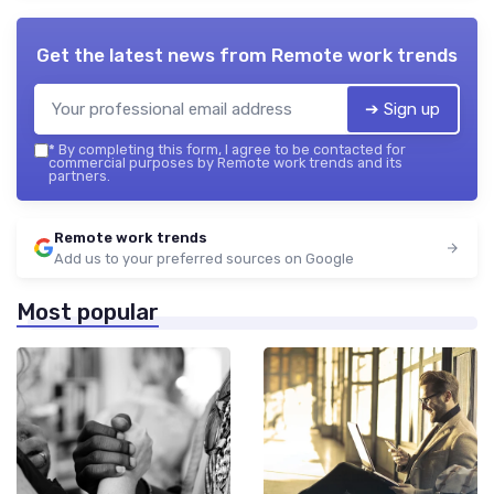
Get the latest news from
Remote work trends
➔ Sign up
*
By completing this form, I agree to be contacted for
commercial purposes by Remote work trends and its
partners.
Remote work trends
Add us to your preferred sources on Google
Most popular