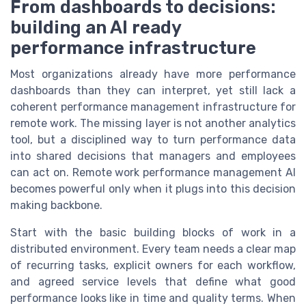
From dashboards to decisions:
building an AI ready
performance infrastructure
Most organizations already have more performance
dashboards than they can interpret, yet still lack a
coherent performance management infrastructure for
remote work. The missing layer is not another analytics
tool, but a disciplined way to turn performance data
into shared decisions that managers and employees
can act on. Remote work performance management AI
becomes powerful only when it plugs into this decision
making backbone.
Start with the basic building blocks of work in a
distributed environment. Every team needs a clear map
of recurring tasks, explicit owners for each workflow,
and agreed service levels that define what good
performance looks like in time and quality terms. When