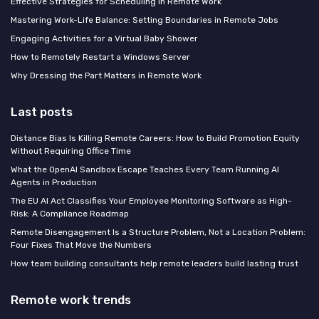
Effective Strategies for Scheduling in Remote Work
Mastering Work-Life Balance: Setting Boundaries in Remote Jobs
Engaging Activities for a Virtual Baby Shower
How to Remotely Restart a Windows Server
Why Dressing the Part Matters in Remote Work
Last posts
Distance Bias Is Killing Remote Careers: How to Build Promotion Equity
Without Requiring Office Time
What the OpenAI Sandbox Escape Teaches Every Team Running AI
Agents in Production
The EU AI Act Classifies Your Employee Monitoring Software as High-
Risk: A Compliance Roadmap
Remote Disengagement Is a Structure Problem, Not a Location Problem:
Four Fixes That Move the Numbers
How team building consultants help remote leaders build lasting trust
Remote work trends