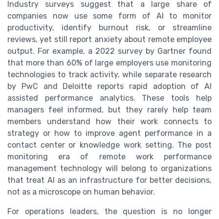
Industry surveys suggest that a large share of
companies now use some form of AI to monitor
productivity, identify burnout risk, or streamline
reviews, yet still report anxiety about remote employee
output. For example, a 2022 survey by Gartner found
that more than 60% of large employers use monitoring
technologies to track activity, while separate research
by PwC and Deloitte reports rapid adoption of AI
assisted performance analytics. These tools help
managers feel informed, but they rarely help team
members understand how their work connects to
strategy or how to improve agent performance in a
contact center or knowledge work setting. The post
monitoring era of remote work performance
management technology will belong to organizations
that treat AI as an infrastructure for better decisions,
not as a microscope on human behavior.
For operations leaders, the question is no longer