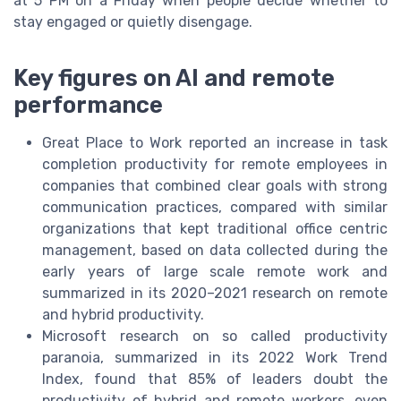
at 5 PM on a Friday when people decide whether to
stay engaged or quietly disengage.
Key figures on AI and remote
performance
Great Place to Work reported an increase in task
completion productivity for remote employees in
companies that combined clear goals with strong
communication practices, compared with similar
organizations that kept traditional office centric
management, based on data collected during the
early years of large scale remote work and
summarized in its 2020–2021 research on remote
and hybrid productivity.
Microsoft research on so called productivity
paranoia, summarized in its 2022 Work Trend
Index, found that 85% of leaders doubt the
productivity of hybrid and remote workers, even