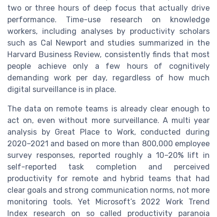
two or three hours of deep focus that actually drive
performance. Time-use research on knowledge
workers, including analyses by productivity scholars
such as Cal Newport and studies summarized in the
Harvard Business Review, consistently finds that most
people achieve only a few hours of cognitively
demanding work per day, regardless of how much
digital surveillance is in place.
The data on remote teams is already clear enough to
act on, even without more surveillance. A multi year
analysis by Great Place to Work, conducted during
2020–2021 and based on more than 800,000 employee
survey responses, reported roughly a 10–20% lift in
self-reported task completion and perceived
productivity for remote and hybrid teams that had
clear goals and strong communication norms, not more
monitoring tools. Yet Microsoft’s 2022 Work Trend
Index research on so called productivity paranoia