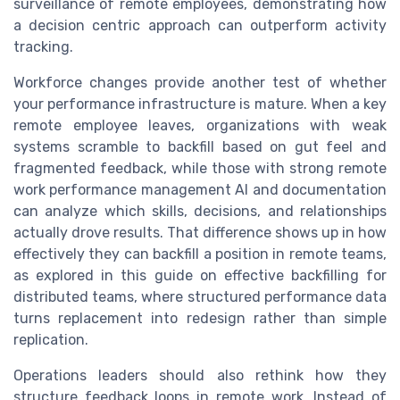
surveillance of remote employees, demonstrating how
a decision centric approach can outperform activity
tracking.
Workforce changes provide another test of whether
your performance infrastructure is mature. When a key
remote employee leaves, organizations with weak
systems scramble to backfill based on gut feel and
fragmented feedback, while those with strong remote
work performance management AI and documentation
can analyze which skills, decisions, and relationships
actually drove results. That difference shows up in how
effectively they can backfill a position in remote teams,
as explored in this guide on effective backfilling for
distributed teams, where structured performance data
turns replacement into redesign rather than simple
replication.
Operations leaders should also rethink how they
structure feedback loops in remote work. Instead of