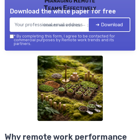
Managing Remote
Teams Effectively
Download the white paper for free
➔ Download
Remote work trends — 2026
*
By completing this form, I agree to be contacted for
commercial purposes by Remote work trends and its
partners.
Why remote work performance