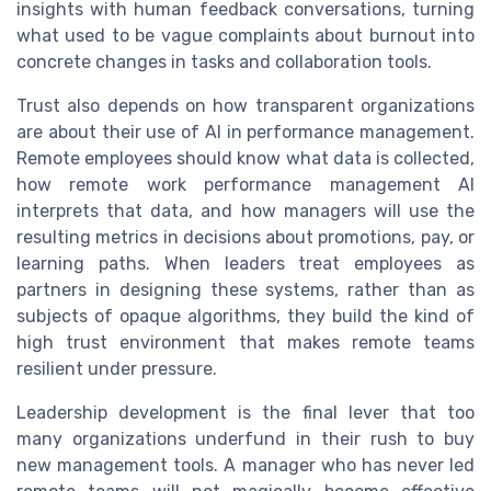
insights with human feedback conversations, turning
what used to be vague complaints about burnout into
concrete changes in tasks and collaboration tools.
Trust also depends on how transparent organizations
are about their use of AI in performance management.
Remote employees should know what data is collected,
how remote work performance management AI
interprets that data, and how managers will use the
resulting metrics in decisions about promotions, pay, or
learning paths. When leaders treat employees as
partners in designing these systems, rather than as
subjects of opaque algorithms, they build the kind of
high trust environment that makes remote teams
resilient under pressure.
Leadership development is the final lever that too
many organizations underfund in their rush to buy
new management tools. A manager who has never led