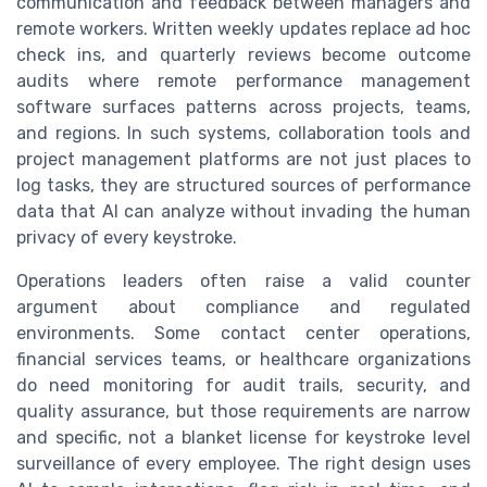
communication and feedback between managers and
remote workers. Written weekly updates replace ad hoc
check ins, and quarterly reviews become outcome
audits where remote performance management
software surfaces patterns across projects, teams,
and regions. In such systems, collaboration tools and
project management platforms are not just places to
log tasks, they are structured sources of performance
data that AI can analyze without invading the human
privacy of every keystroke.
Operations leaders often raise a valid counter
argument about compliance and regulated
environments. Some contact center operations,
financial services teams, or healthcare organizations
do need monitoring for audit trails, security, and
quality assurance, but those requirements are narrow
and specific, not a blanket license for keystroke level
surveillance of every employee. The right design uses