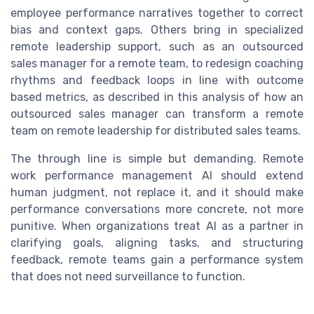
employee performance narratives together to correct
bias and context gaps. Others bring in specialized
remote leadership support, such as an outsourced
sales manager for a remote team, to redesign coaching
rhythms and feedback loops in line with outcome
based metrics, as described in this analysis of how an
outsourced sales manager can transform a remote
team on remote leadership for distributed sales teams.
The through line is simple but demanding. Remote
work performance management AI should extend
human judgment, not replace it, and it should make
performance conversations more concrete, not more
punitive. When organizations treat AI as a partner in
clarifying goals, aligning tasks, and structuring
feedback, remote teams gain a performance system
that does not need surveillance to function.