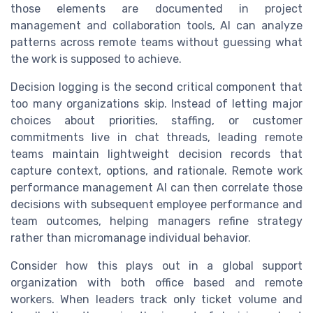
those elements are documented in project
management and collaboration tools, AI can analyze
patterns across remote teams without guessing what
the work is supposed to achieve.
Decision logging is the second critical component that
too many organizations skip. Instead of letting major
choices about priorities, staffing, or customer
commitments live in chat threads, leading remote
teams maintain lightweight decision records that
capture context, options, and rationale. Remote work
performance management AI can then correlate those
decisions with subsequent employee performance and
team outcomes, helping managers refine strategy
rather than micromanage individual behavior.
Consider how this plays out in a global support
organization with both office based and remote
workers. When leaders track only ticket volume and