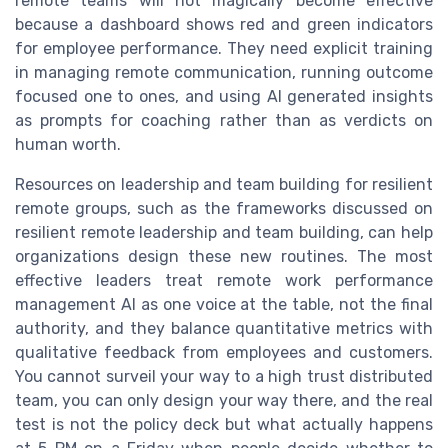
remote teams will not magically become effective
because a dashboard shows red and green indicators
for employee performance. They need explicit training
in managing remote communication, running outcome
focused one to ones, and using AI generated insights
as prompts for coaching rather than as verdicts on
human worth.
Resources on leadership and team building for resilient
remote groups, such as the frameworks discussed on
resilient remote leadership and team building, can help
organizations design these new routines. The most
effective leaders treat remote work performance
management AI as one voice at the table, not the final
authority, and they balance quantitative metrics with
qualitative feedback from employees and customers.
You cannot surveil your way to a high trust distributed
team, you can only design your way there, and the real
test is not the policy deck but what actually happens