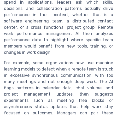
spend in applications, leaders ask which skills,
decisions, and collaboration patterns actually drive
performance in their context, whether that is a
software engineering team, a distributed contact
center, or a cross functional project group. Remote
work performance management AI then analyzes
performance data to highlight where specific team
members would benefit from new tools, training, or
changes in work design.
For example, some organizations now use machine
learning models to detect when a remote team is stuck
in excessive synchronous communication, with too
many meetings and not enough deep work. The AI
flags patterns in calendar data, chat volume, and
project management updates, then suggests
experiments such as meeting free blocks or
asynchronous status updates that help work stay
focused on outcomes. Managers can pair these