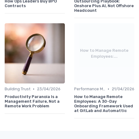
How Ops Leaders Buy BPO
Outsourcing Playbook:
Contracts
Onshore Plus AI, Not Offshore
Headcount
How to Manage Remote
Employees:...
•
•
Building Trust
23/04/2026
Performance Management
21/04/2026
Productivity Paranoia Is a
How to Manage Remote
Management Failure, Not a
Employees: A 30-Day
Remote Work Problem
Onboarding Framework Used
at GitLab and Automattic