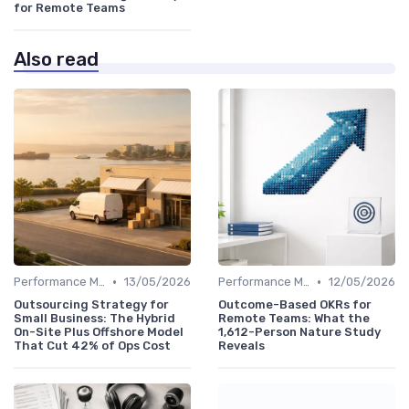
for Remote Teams
Also read
•
•
Performance Management
13/05/2026
Performance Management
12/05/2026
Outsourcing Strategy for
Outcome-Based OKRs for
Small Business: The Hybrid
Remote Teams: What the
On-Site Plus Offshore Model
1,612-Person Nature Study
That Cut 42% of Ops Cost
Reveals