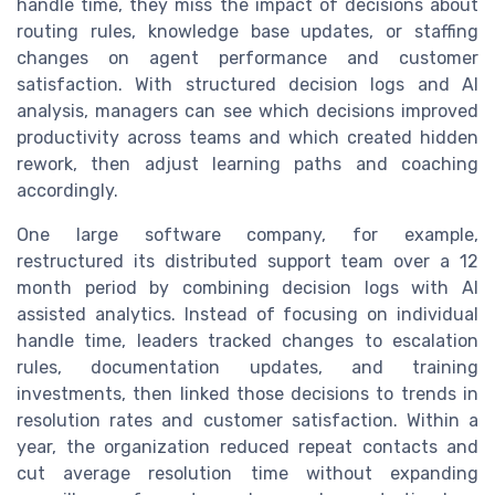
handle time, they miss the impact of decisions about
routing rules, knowledge base updates, or staffing
changes on agent performance and customer
satisfaction. With structured decision logs and AI
analysis, managers can see which decisions improved
productivity across teams and which created hidden
rework, then adjust learning paths and coaching
accordingly.
One large software company, for example,
restructured its distributed support team over a 12
month period by combining decision logs with AI
assisted analytics. Instead of focusing on individual
handle time, leaders tracked changes to escalation
rules, documentation updates, and training
investments, then linked those decisions to trends in
resolution rates and customer satisfaction. Within a
year, the organization reduced repeat contacts and
cut average resolution time without expanding