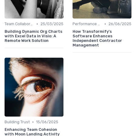
•
•
Team Collaboration Tools
25/03/2025
Performance Management
26/06/2025
Building Dynamic Org Charts
How Transformify's
with Excel Data in Visio: A
Software Enhances
Remote Work Solution
Independent Contractor
Management
•
Building Trust
15/06/2025
Enhancing Team Cohesion
with Moon Landing Activity