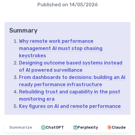
Published on
14/05/2026
Summary
Why remote work performance
management AI must stop chasing
keystrokes
Designing outcome based systems instead
of AI powered surveillance
From dashboards to decisions: building an AI
ready performance infrastructure
Rebuilding trust and capability in the post
monitoring era
Key figures on AI and remote performance
Summarize
ChatGPT
Perplexity
Claude