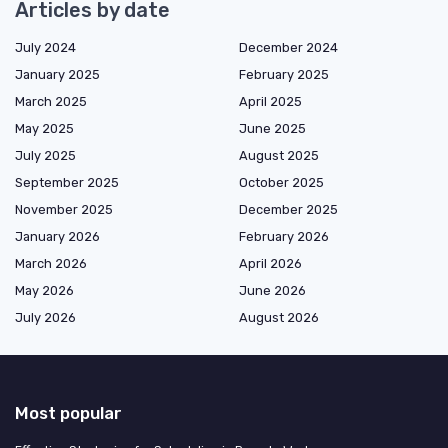
Articles by date
July 2024
December 2024
January 2025
February 2025
March 2025
April 2025
May 2025
June 2025
July 2025
August 2025
September 2025
October 2025
November 2025
December 2025
January 2026
February 2026
March 2026
April 2026
May 2026
June 2026
July 2026
August 2026
Most popular