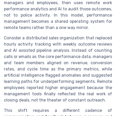
managers and employees, then uses remote work
performance analytics and AI to audit those outcomes,
not to police activity. In this model, performance
management becomes a shared operating system for
remote teams rather than a one way mirror.
Consider a distributed sales organization that replaced
hourly activity tracking with weekly outcome reviews
and AI assisted pipeline analysis. Instead of counting
calls or emails as the core performance data, managers
and team members aligned on revenue, conversion
rates, and cycle time as the primary metrics, while
artificial intelligence flagged anomalies and suggested
learning paths for underperforming segments. Remote
employees reported higher engagement because the
management tools finally reflected the real work of
closing deals, not the theater of constant outreach.
This shift requires a different cadence of