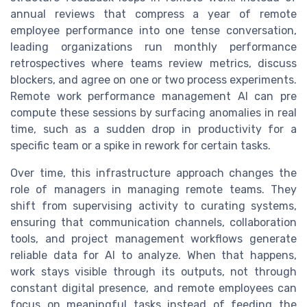
annual reviews that compress a year of remote
employee performance into one tense conversation,
leading organizations run monthly performance
retrospectives where teams review metrics, discuss
blockers, and agree on one or two process experiments.
Remote work performance management AI can pre
compute these sessions by surfacing anomalies in real
time, such as a sudden drop in productivity for a
specific team or a spike in rework for certain tasks.
Over time, this infrastructure approach changes the
role of managers in managing remote teams. They
shift from supervising activity to curating systems,
ensuring that communication channels, collaboration
tools, and project management workflows generate
reliable data for AI to analyze. When that happens,
work stays visible through its outputs, not through
constant digital presence, and remote employees can
focus on meaningful tasks instead of feeding the