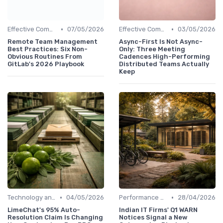
•
•
Effective Communication
07/05/2026
Effective Communication
03/05/2026
Remote Team Management
Async-First Is Not Async-
Best Practices: Six Non-
Only: Three Meeting
Obvious Routines From
Cadences High-Performing
GitLab's 2026 Playbook
Distributed Teams Actually
Keep
•
•
Technology and Tools
04/05/2026
Performance Management
28/04/2026
LimeChat's 95% Auto-
Indian IT Firms' Q1 WARN
Resolution Claim Is Changing
Notices Signal a New