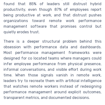
found that 85% of leaders still distrust hybrid
productivity, even though 87% of employees report
being productive at work, and that distrust pushes
organizations toward remote work performance
management software that promises control but
quietly erodes trust.
There is a deeper structural problem behind this
obsession with performance data and dashboards.
Most performance management frameworks were
designed for co located teams where managers could
infer employee performance from physical presence,
informal conversations, and visible effort during work
time. When those signals vanish in remote work,
leaders try to recreate them with artificial intelligence
that watches remote workers instead of redesigning
performance management around explicit outcomes,
transparent metrics, and documented decisions.