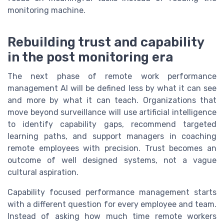
monitoring machine.
Rebuilding trust and capability
in the post monitoring era
The next phase of remote work performance
management AI will be defined less by what it can see
and more by what it can teach. Organizations that
move beyond surveillance will use artificial intelligence
to identify capability gaps, recommend targeted
learning paths, and support managers in coaching
remote employees with precision. Trust becomes an
outcome of well designed systems, not a vague
cultural aspiration.
Capability focused performance management starts
with a different question for every employee and team.
Instead of asking how much time remote workers