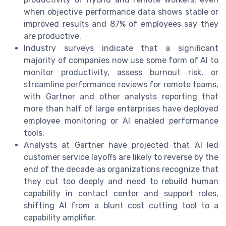
when objective performance data shows stable or
improved results and 87% of employees say they
are productive.
Industry surveys indicate that a significant
majority of companies now use some form of AI to
monitor productivity, assess burnout risk, or
streamline performance reviews for remote teams,
with Gartner and other analysts reporting that
more than half of large enterprises have deployed
employee monitoring or AI enabled performance
tools.
Analysts at Gartner have projected that AI led
customer service layoffs are likely to reverse by the
end of the decade as organizations recognize that
they cut too deeply and need to rebuild human
capability in contact center and support roles,
shifting AI from a blunt cost cutting tool to a
capability amplifier.