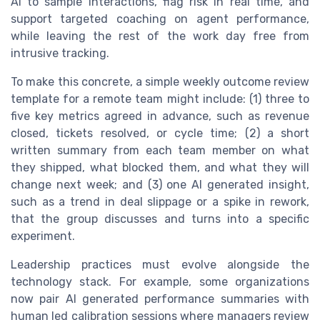
AI to sample interactions, flag risk in real time, and
support targeted coaching on agent performance,
while leaving the rest of the work day free from
intrusive tracking.
To make this concrete, a simple weekly outcome review
template for a remote team might include: (1) three to
five key metrics agreed in advance, such as revenue
closed, tickets resolved, or cycle time; (2) a short
written summary from each team member on what
they shipped, what blocked them, and what they will
change next week; and (3) one AI generated insight,
such as a trend in deal slippage or a spike in rework,
that the group discusses and turns into a specific
experiment.
Leadership practices must evolve alongside the
technology stack. For example, some organizations
now pair AI generated performance summaries with
human led calibration sessions where managers review