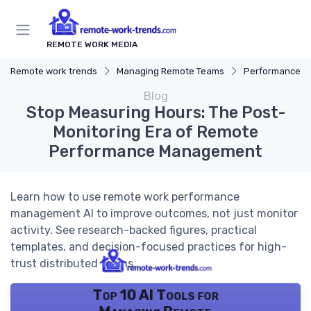
REMOTE WORK MEDIA
Remote work trends
Managing Remote Teams
Performance 
Blog
Stop Measuring Hours: The Post-
Monitoring Era of Remote
Performance Management
Learn how to use remote work performance
management AI to improve outcomes, not just monitor
activity. See research-backed figures, practical
templates, and decision-focused practices for high-
trust distributed teams.
Top 10 AI Tools for