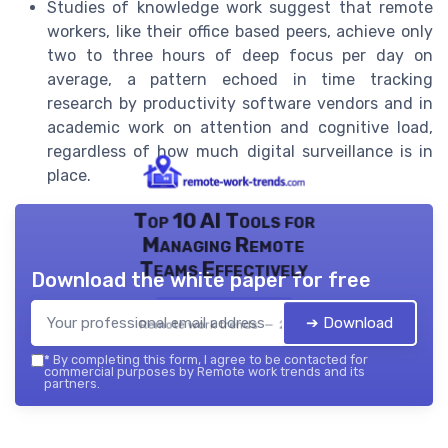
Studies of knowledge work suggest that remote
workers, like their office based peers, achieve only
two to three hours of deep focus per day on
average, a pattern echoed in time tracking
research by productivity software vendors and in
academic work on attention and cognitive load,
regardless of how much digital surveillance is in
place.
Top 10 AI Tools for
Managing Remote
Teams Effectively
Download the white paper for free
➔ Download
Remote work trends — 2026
*
By completing this form, I agree to be contacted for
commercial purposes by Remote work trends and its
partners.