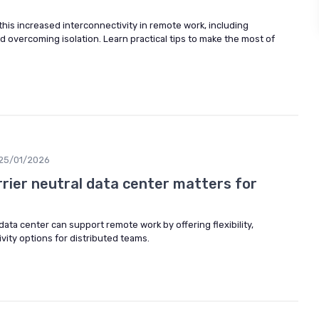
his increased interconnectivity in remote work, including
nd overcoming isolation. Learn practical tips to make the most of
25/01/2026
rrier neutral data center matters for
data center can support remote work by offering flexibility,
tivity options for distributed teams.