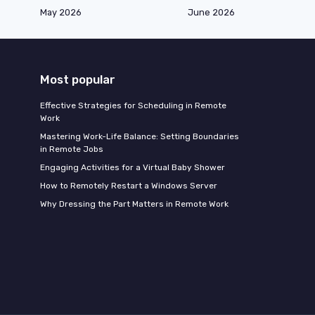
May 2026
June 2026
Most popular
Effective Strategies for Scheduling in Remote
Work
Mastering Work-Life Balance: Setting Boundaries
in Remote Jobs
Engaging Activities for a Virtual Baby Shower
How to Remotely Restart a Windows Server
Why Dressing the Part Matters in Remote Work