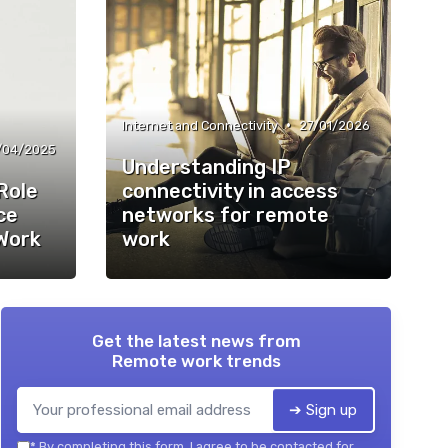
•
Internet and Connectivity
27/01/2026
/04/2025
Understanding IP
Role
connectivity in access
ce
networks for remote
Work
work
Get the latest news from
Remote work trends
➔ Sign up
*
By completing this form, I agree to be contacted for