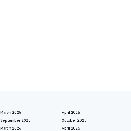
March 2025
April 2025
September 2025
October 2025
March 2026
April 2026