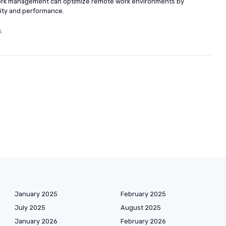
work management can optimize remote work environments by
ity and performance.
s
January 2025
February 2025
July 2025
August 2025
January 2026
February 2026