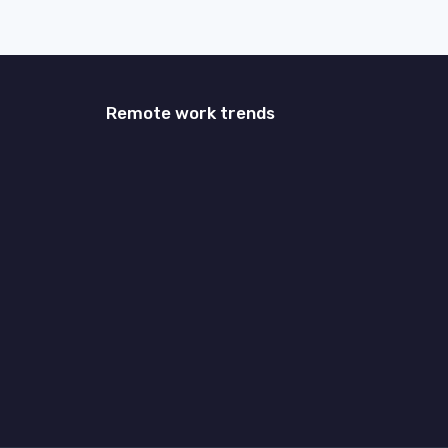
Remote work trends