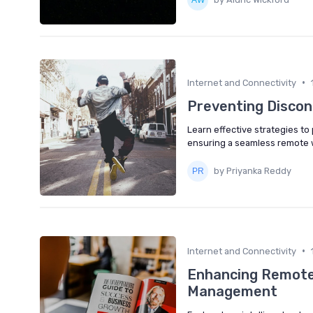
•
Internet and Connectivity
Preventing Discon
Learn effective strategies t
ensuring a seamless remote 
by Priyanka Reddy
•
Internet and Connectivity
Enhancing Remote 
Management