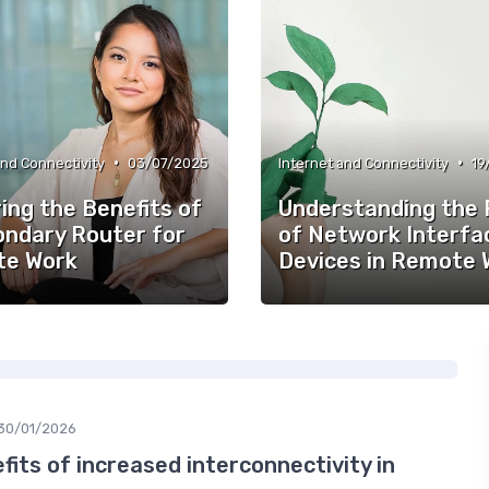
•
•
and Connectivity
03/07/2025
Internet and Connectivity
19
ing the Benefits of
Understanding the 
ondary Router for
of Network Interfa
e Work
Devices in Remote 
30/01/2026
fits of increased interconnectivity in