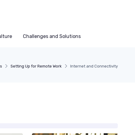
lture
Challenges and Solutions
ds
Setting Up for Remote Work
Internet and Connectivity