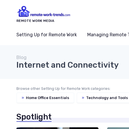
REMOTE WORK MEDIA
Setting Up for Remote Work
Managing Remote 
Blog
Internet and Connectivity
Browse other Setting Up for Remote Work categories:
»
Home Office Essentials
»
Technology and Tools
Spotlight