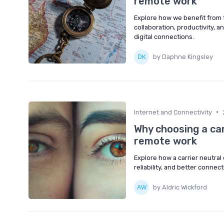
remote work
Explore how we benefit from t
collaboration, productivity, a
digital connections.
by Daphne Kingsley
•
Internet and Connectivity
Why choosing a ca
remote work
Explore how a carrier neutral 
reliability, and better connec
by Aldric Wickford