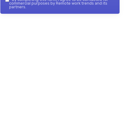
commercial purposes by Remote work trends and its
partners.