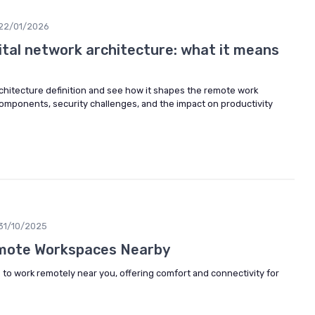
22/01/2026
ital network architecture: what it means
rchitecture definition and see how it shapes the remote work
components, security challenges, and the impact on productivity
31/10/2025
emote Workspaces Nearby
 to work remotely near you, offering comfort and connectivity for