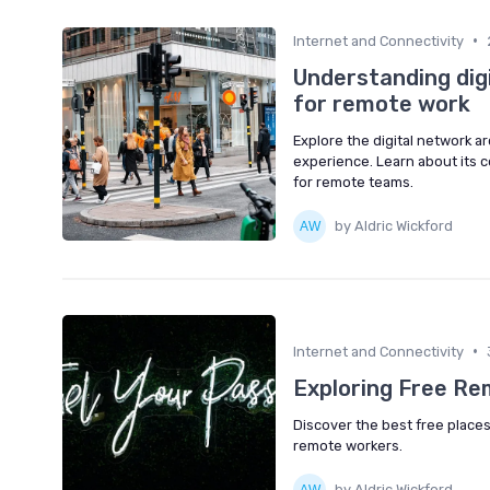
•
Internet and Connectivity
Understanding dig
for remote work
Explore the digital network a
experience. Learn about its 
for remote teams.
by Aldric Wickford
•
Internet and Connectivity
Exploring Free R
Discover the best free places
remote workers.
by Aldric Wickford