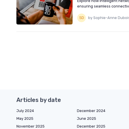
Explore how intelligent net
ensuring seamless connectiv
by Sophie-Anne Duboi
Articles by date
July 2024
December 2024
May 2025
June 2025
November 2025
December 2025