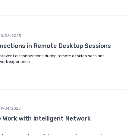
10/06/2025
nections in Remote Desktop Sessions
o prevent disconnections during remote desktop sessions,
work experience.
19/04/2025
Work with Intelligent Network