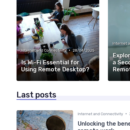
Internet 
•
Internet and Connectivity
28/04/2025
Explor
Is Wi-Fi Essential for
a Sec
Using Remote Desktop?
Remot
Last posts
•
Internet and Connectivity
Unlocking the bene