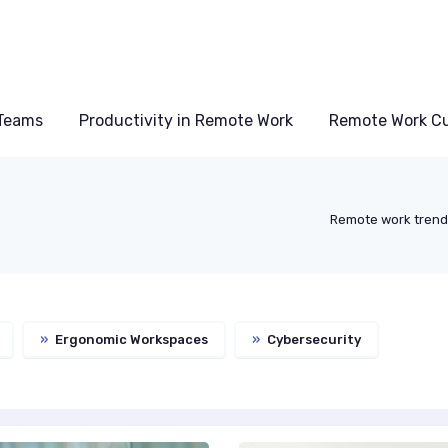
Teams
Productivity in Remote Work
Remote Work Cu
Remote work tren
»
Ergonomic Workspaces
»
Cybersecurity