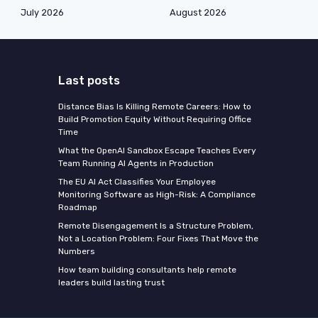
July 2026
August 2026
Last posts
Distance Bias Is Killing Remote Careers: How to
Build Promotion Equity Without Requiring Office
Time
What the OpenAI Sandbox Escape Teaches Every
Team Running AI Agents in Production
The EU AI Act Classifies Your Employee
Monitoring Software as High-Risk: A Compliance
Roadmap
Remote Disengagement Is a Structure Problem,
Not a Location Problem: Four Fixes That Move the
Numbers
How team building consultants help remote
leaders build lasting trust