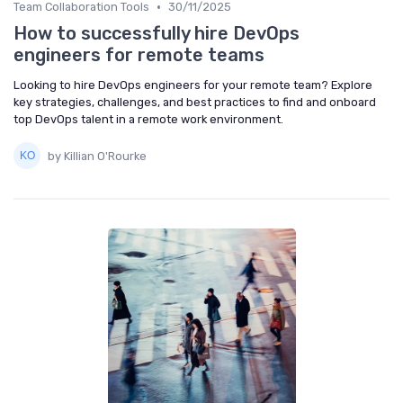
•
Team Collaboration Tools
30/11/2025
How to successfully hire DevOps
engineers for remote teams
Looking to hire DevOps engineers for your remote team? Explore
key strategies, challenges, and best practices to find and onboard
top DevOps talent in a remote work environment.
by Killian O'Rourke