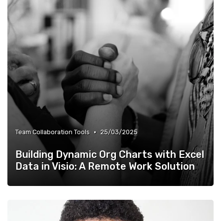
•
Team Collaboration Tools
25/03/2025
Building Dynamic Org Charts with Excel
Data in Visio: A Remote Work Solution