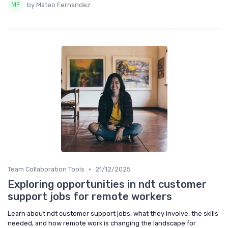
by Mateo Fernandez
•
Team Collaboration Tools
21/12/2025
Exploring opportunities in ndt customer
support jobs for remote workers
Learn about ndt customer support jobs, what they involve, the skills
needed, and how remote work is changing the landscape for