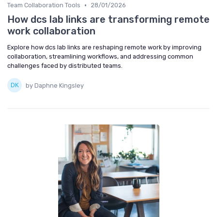
•
Team Collaboration Tools
28/01/2026
How dcs lab links are transforming remote
work collaboration
Explore how dcs lab links are reshaping remote work by improving
collaboration, streamlining workflows, and addressing common
challenges faced by distributed teams.
by Daphne Kingsley