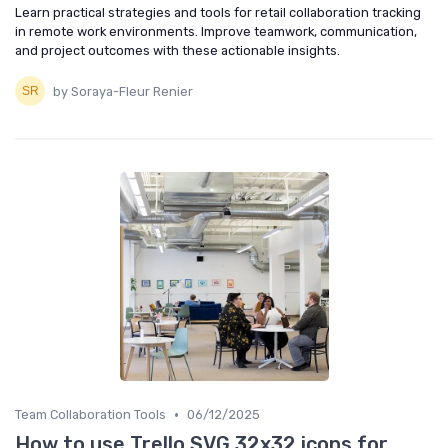
Learn practical strategies and tools for retail collaboration tracking
in remote work environments. Improve teamwork, communication,
and project outcomes with these actionable insights.
by Soraya-Fleur Renier
•
Team Collaboration Tools
06/12/2025
How to use Trello SVG 32x32 icons for