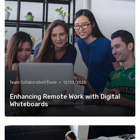
•
Team Collaboration Tools
12/03/2025
Enhancing Remote Work with Digital
Whiteboards