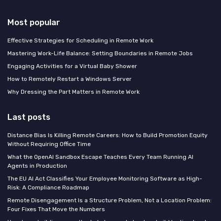
Most popular
Effective Strategies for Scheduling in Remote Work
Mastering Work-Life Balance: Setting Boundaries in Remote Jobs
Engaging Activities for a Virtual Baby Shower
How to Remotely Restart a Windows Server
Why Dressing the Part Matters in Remote Work
Last posts
Distance Bias Is Killing Remote Careers: How to Build Promotion Equity
Without Requiring Office Time
What the OpenAI Sandbox Escape Teaches Every Team Running AI
Agents in Production
The EU AI Act Classifies Your Employee Monitoring Software as High-
Risk: A Compliance Roadmap
Remote Disengagement Is a Structure Problem, Not a Location Problem:
Four Fixes That Move the Numbers