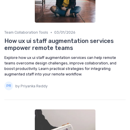
•
Team Collaboration Tools
03/01/2026
How ux ui staff augmentation services
empower remote teams
Explore how ux ui staff augmentation services can help remote
teams overcome design challenges, improve collaboration, and
boost productivity. Learn practical strategies for integrating
augmented staff into your remote workflow.
by Priyanka Reddy