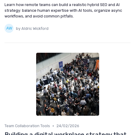
Learn how remote teams can build a realistic hybrid SEO and AI
strategy: balance human expertise with AI tools, organize async
workflows, and avoid common pitfalls.
by Aldric Wickford
•
Team Collaboration Tools
24/02/2026
Building a digital workplace strategy that