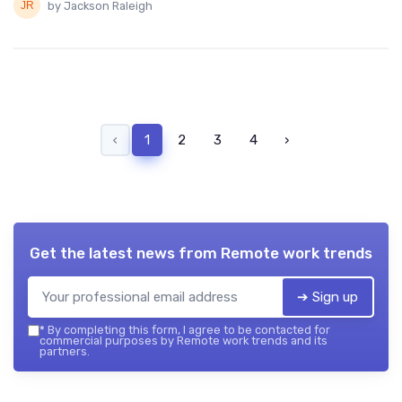
by Jackson Raleigh
‹
1
2
3
4
›
Get the latest news from
Remote work trends
➔ Sign up
*
By completing this form, I agree to be contacted for
commercial purposes by Remote work trends and its
partners.