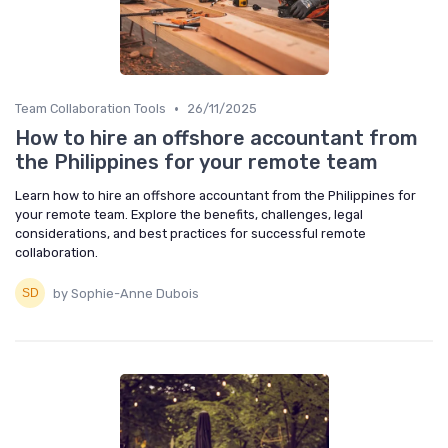
•
Team Collaboration Tools
26/11/2025
How to hire an offshore accountant from
the Philippines for your remote team
Learn how to hire an offshore accountant from the Philippines for
your remote team. Explore the benefits, challenges, legal
considerations, and best practices for successful remote
collaboration.
by Sophie-Anne Dubois