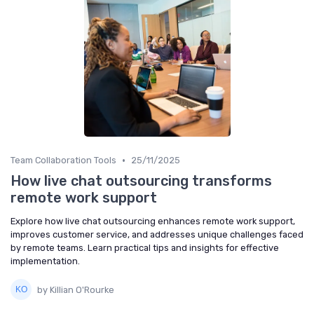
•
Team Collaboration Tools
25/11/2025
How live chat outsourcing transforms
remote work support
Explore how live chat outsourcing enhances remote work support,
improves customer service, and addresses unique challenges faced
by remote teams. Learn practical tips and insights for effective
implementation.
by Killian O'Rourke