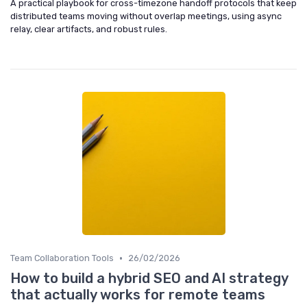
A practical playbook for cross-timezone handoff protocols that keep
distributed teams moving without overlap meetings, using async
relay, clear artifacts, and robust rules.
•
Team Collaboration Tools
26/02/2026
How to build a hybrid SEO and AI strategy
that actually works for remote teams