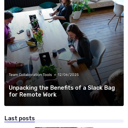
•
Team Collaboration Tools
12/06/2025
Unpacking the Benefits of a Slack Bag
for Remote Work
Last posts