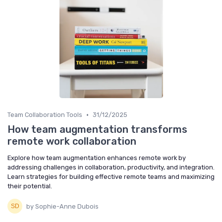
•
Team Collaboration Tools
31/12/2025
How team augmentation transforms
remote work collaboration
Explore how team augmentation enhances remote work by
addressing challenges in collaboration, productivity, and integration.
Learn strategies for building effective remote teams and maximizing
their potential.
by Sophie-Anne Dubois