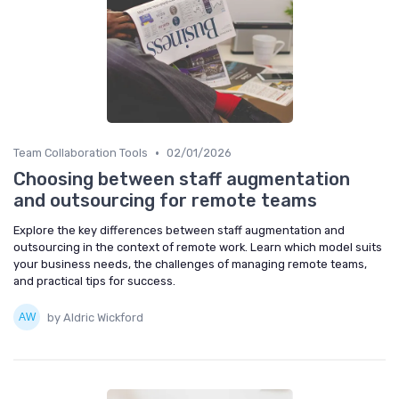
•
Team Collaboration Tools
02/01/2026
Choosing between staff augmentation
and outsourcing for remote teams
Explore the key differences between staff augmentation and
outsourcing in the context of remote work. Learn which model suits
your business needs, the challenges of managing remote teams,
and practical tips for success.
by Aldric Wickford