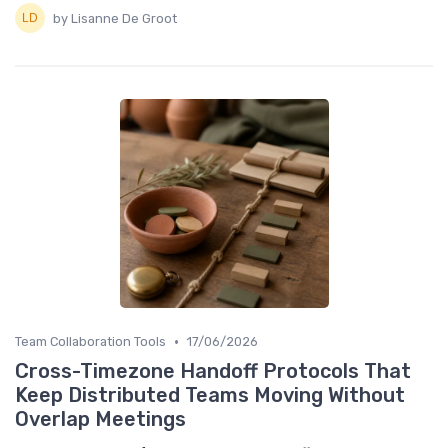
by Lisanne De Groot
•
Team Collaboration Tools
17/06/2026
Cross-Timezone Handoff Protocols That
Keep Distributed Teams Moving Without
Overlap Meetings