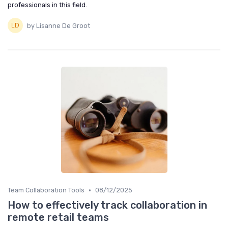
professionals in this field.
by Lisanne De Groot
•
Team Collaboration Tools
08/12/2025
How to effectively track collaboration in
remote retail teams