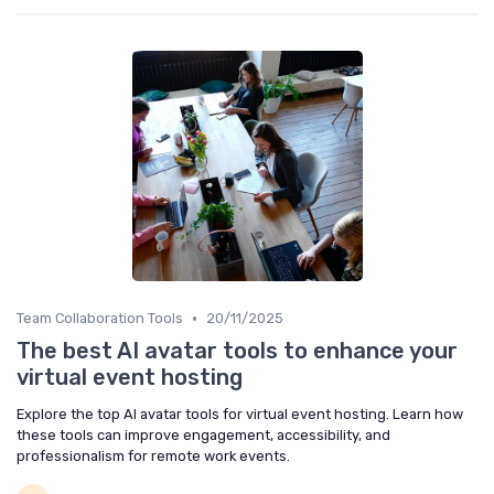
•
Team Collaboration Tools
20/11/2025
The best AI avatar tools to enhance your
virtual event hosting
Explore the top AI avatar tools for virtual event hosting. Learn how
these tools can improve engagement, accessibility, and
professionalism for remote work events.