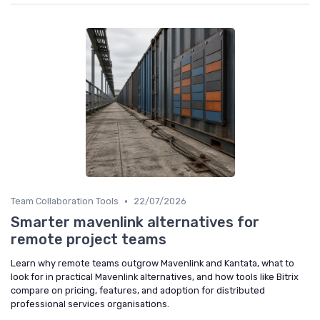
•
Team Collaboration Tools
22/07/2026
Smarter mavenlink alternatives for
remote project teams
Learn why remote teams outgrow Mavenlink and Kantata, what to
look for in practical Mavenlink alternatives, and how tools like Bitrix
compare on pricing, features, and adoption for distributed
professional services organisations.