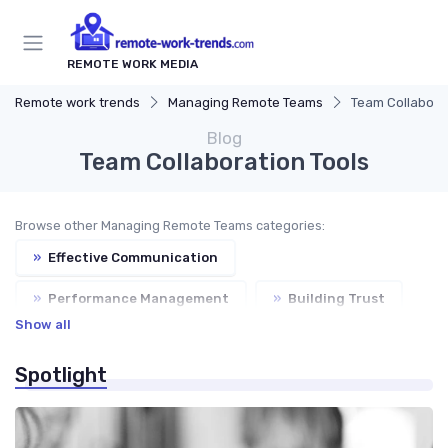
REMOTE WORK MEDIA
Remote work trends
Managing Remote Teams
Team Collaborat
Blog
Team Collaboration Tools
Browse other Managing Remote Teams categories:
»
Effective Communication
»
Performance Management
»
Building Trust
Show all
»
Virtual Meetings
Spotlight