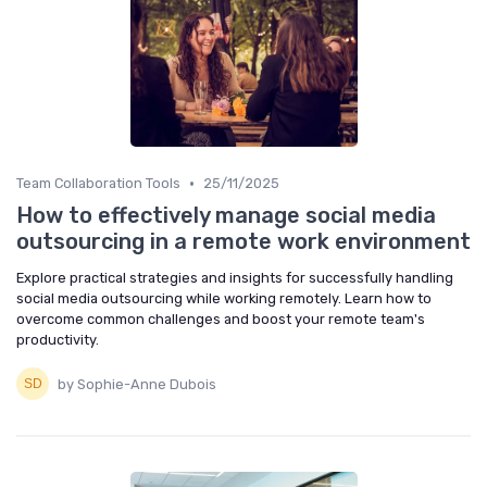
•
Team Collaboration Tools
25/11/2025
How to effectively manage social media
outsourcing in a remote work environment
Explore practical strategies and insights for successfully handling
social media outsourcing while working remotely. Learn how to
overcome common challenges and boost your remote team's
productivity.
by Sophie-Anne Dubois