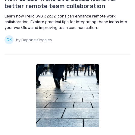
better remote team collaboration
Learn how Trello SVG 32x32 icons can enhance remote work
collaboration. Explore practical tips for integrating these icons into
your workflow and improving team communication.
by Daphne Kingsley