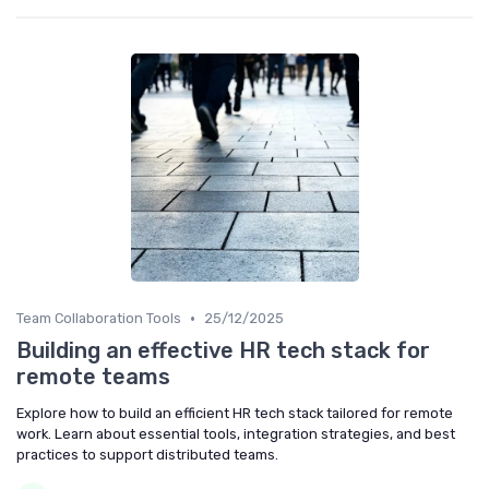
•
Team Collaboration Tools
25/12/2025
Building an effective HR tech stack for
remote teams
Explore how to build an efficient HR tech stack tailored for remote
work. Learn about essential tools, integration strategies, and best
practices to support distributed teams.