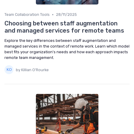
•
Team Collaboration Tools
28/11/2025
Choosing between staff augmentation
and managed services for remote teams
Explore the key differences between staff augmentation and
managed services in the context of remote work. Learn which model
best fits your organization's needs and how each approach impacts
remote team management.
by Killian O'Rourke