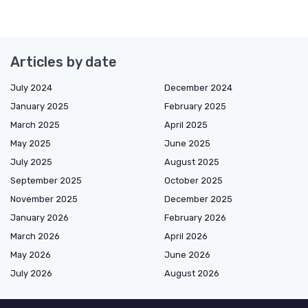
Articles by date
July 2024
December 2024
January 2025
February 2025
March 2025
April 2025
May 2025
June 2025
July 2025
August 2025
September 2025
October 2025
November 2025
December 2025
January 2026
February 2026
March 2026
April 2026
May 2026
June 2026
July 2026
August 2026