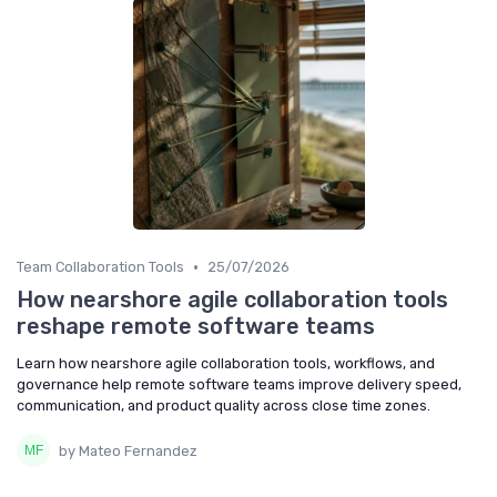
•
Team Collaboration Tools
25/07/2026
How nearshore agile collaboration tools
reshape remote software teams
Learn how nearshore agile collaboration tools, workflows, and
governance help remote software teams improve delivery speed,
communication, and product quality across close time zones.
by Mateo Fernandez