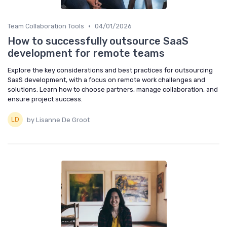
•
Team Collaboration Tools
04/01/2026
How to successfully outsource SaaS
development for remote teams
Explore the key considerations and best practices for outsourcing
SaaS development, with a focus on remote work challenges and
solutions. Learn how to choose partners, manage collaboration, and
ensure project success.
by Lisanne De Groot