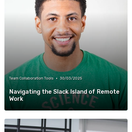
•
Team Collaboration Tools
30/03/2025
Navigating the Slack Island of Remote
Work