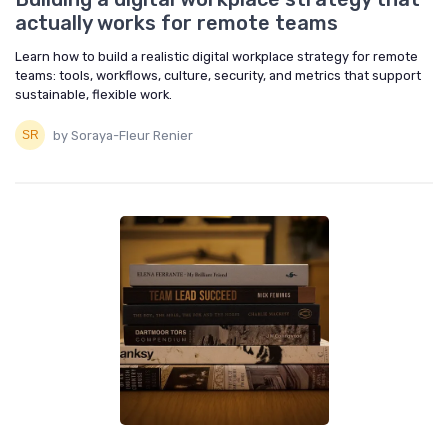
actually works for remote teams
Learn how to build a realistic digital workplace strategy for remote
teams: tools, workflows, culture, security, and metrics that support
sustainable, flexible work.
by Soraya-Fleur Renier