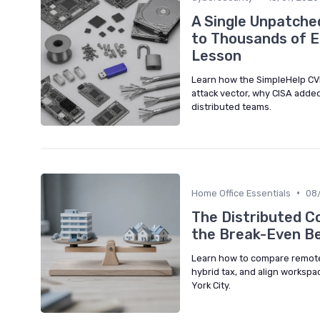
A Single Unpatche
to Thousands of E
Lesson
Learn how the SimpleHelp CV
attack vector, why CISA added
distributed teams.
•
Home Office Essentials
08
The Distributed C
the Break-Even B
Learn how to compare remote w
hybrid tax, and align workspa
York City.