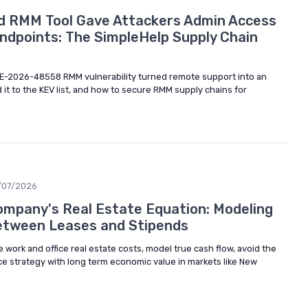
d RMM Tool Gave Attackers Admin Access
ndpoints: The SimpleHelp Supply Chain
E-2026-48558 RMM vulnerability turned remote support into an
 it to the KEV list, and how to secure RMM supply chains for
/07/2026
ompany's Real Estate Equation: Modeling
etween Leases and Stipends
ork and office real estate costs, model true cash flow, avoid the
ce strategy with long term economic value in markets like New