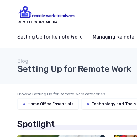
REMOTE WORK MEDIA
Setting Up for Remote Work
Managing Remote 
Blog
Setting Up for Remote Work
Browse Setting Up for Remote Work categories:
»
Home Office Essentials
»
Technology and Tools
Spotlight