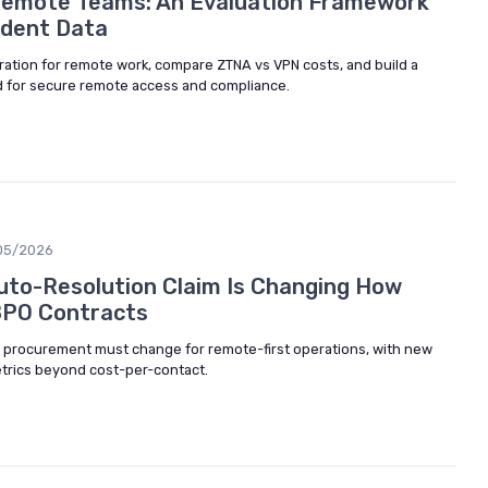
Remote Teams: An Evaluation Framework
ident Data
ration for remote work, compare ZTNA vs VPN costs, and build a
rd for secure remote access and compliance.
05/2026
to-Resolution Claim Is Changing How
BPO Contracts
 procurement must change for remote-first operations, with new
metrics beyond cost-per-contact.