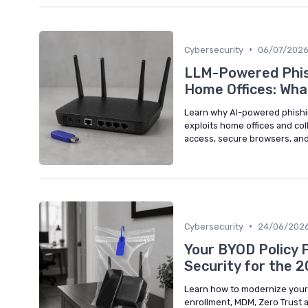
•
Cybersecurity
06/07/202
LLM-Powered Phis
Home Offices: Wh
Learn why AI-powered phishing
exploits home offices and co
access, secure browsers, and
•
Cybersecurity
24/06/202
Your BYOD Policy F
Security for the 
Learn how to modernize your 
enrollment, MDM, Zero Trust 