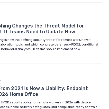
6
hing Changes the Threat Model for
at IT Teams Need to Update Now
 is now the defining security threat for remote work, how it
llaboration tools, and which concrete defenses—FIDO2, conditional
 behavioral analytics—IT teams should implement now.
6
rom 2021 Is Now a Liability: Endpoint
2026 Home Office
BYOD security policy for remote workers in 2026 with device
access, home‑network safeguards, and compliance‑ready controls.