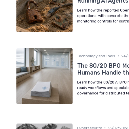
Running AI Agents
Learn how the reported Open
operations, with concrete thr
monitoring controls for distr
•
Technology and Tools
24/
The 80/20 BPO Mod
Humans Handle th
Learn how the 80/20 AI BPO h
ready workflows and speciali
governance for distributed t
•
Cybersecurity
15/07/2026