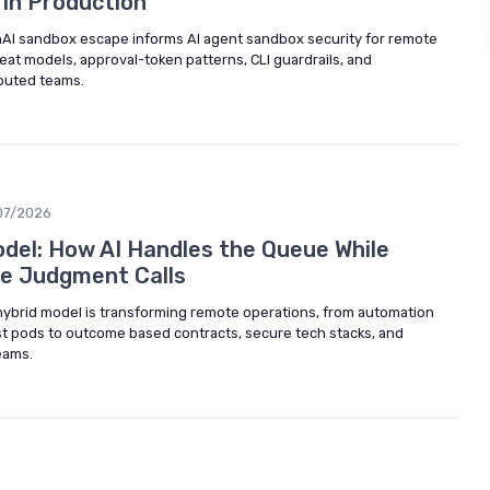
 in Production
AI sandbox escape informs AI agent sandbox security for remote
eat models, approval-token patterns, CLI guardrails, and
ibuted teams.
07/2026
el: How AI Handles the Queue While
e Judgment Calls
ybrid model is transforming remote operations, from automation
st pods to outcome based contracts, secure tech stacks, and
eams.