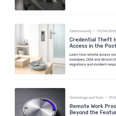
•
Cybersecurity
03/06/202
Credential Theft 
Access in the Pos
Learn how remote access secur
examples, CISA and Verizon DB
migrations and incident resp
•
Technology and Tools
01/
Remote Work Produ
Beyond the Featur