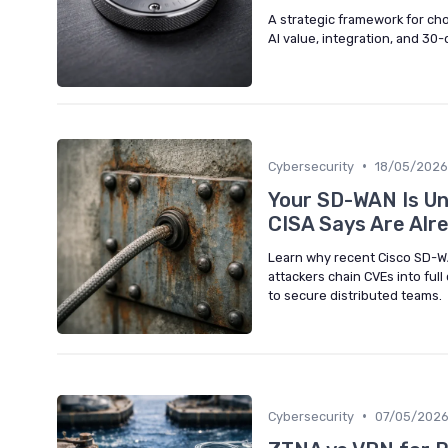
A strategic framework for cho
AI value, integration, and 30-
•
Cybersecurity
18/05/2026
Your SD-WAN Is Und
CISA Says Are Alr
Learn why recent Cisco SD-WA
attackers chain CVEs into ful
to secure distributed teams.
•
Cybersecurity
07/05/202