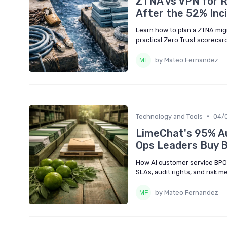
ZTNA vs VPN for 
After the 52% Inc
Learn how to plan a ZTNA mig
practical Zero Trust scoreca
by Mateo Fernandez
•
Technology and Tools
04/
LimeChat's 95% Au
Ops Leaders Buy 
How AI customer service BPO
SLAs, audit rights, and risk 
by Mateo Fernandez