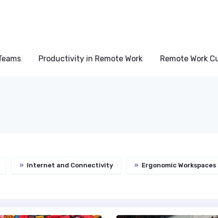
Teams
Productivity in Remote Work
Remote Work Cu
»
Internet and Connectivity
»
Ergonomic Workspaces