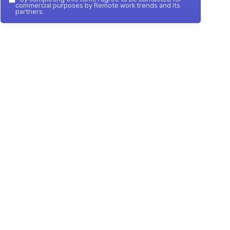
commercial purposes by Remote work trends and its
partners.