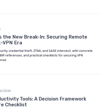
6
Is the New Break-In: Securing Remote
t-VPN Era
ity, credential theft, ZTNA, and SASE intersect, with concrete
IR references, and practical checklists for securing VPN
onse.
06/2026
ctivity Tools: A Decision Framework
e Checklist