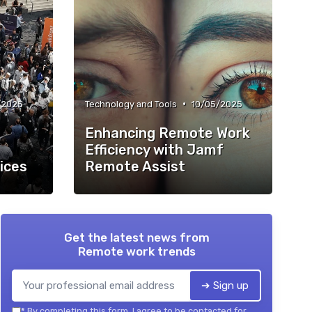
•
/2025
Technology and Tools
10/05/2025
Enhancing Remote Work
Efficiency with Jamf
ices
Remote Assist
Get the latest news from
Remote work trends
➔ Sign up
*
By completing this form, I agree to be contacted for