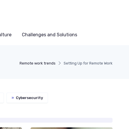
lture
Challenges and Solutions
Remote work trends
Setting Up for Remote Work
»
Cybersecurity