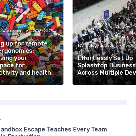
•
c Workspaces
12/06/2025
ng up for remote
•
Technology and Tools
13/06
ergonomics:
zing your
Effortlessly Set Up
pace for
Splashtop Business
tivity and health
Across Multiple Dev
6
Sandbox Escape Teaches Every Team