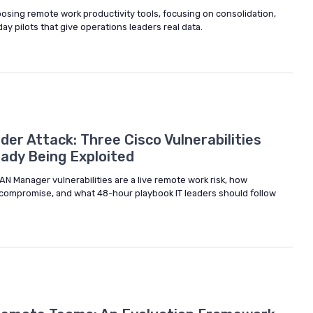
osing remote work productivity tools, focusing on consolidation,
day pilots that give operations leaders real data.
er Attack: Three Cisco Vulnerabilities
eady Being Exploited
N Manager vulnerabilities are a live remote work risk, how
l compromise, and what 48-hour playbook IT leaders should follow
6