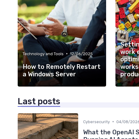
Ergonomi
Setti
work 
•
Technology and Tools
12/06/2025
optimi
How to Remotely Restart
works
a Windows Server
produc
Last posts
•
Cybersecurity
04/08/202
What the OpenAI 