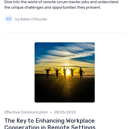
Dive into the world of remote scrum master jobs and understand
the unique challenges and opportunities they present.
by Killian O'Rourke
•
Effective Communication
28/05/2025
The Key to Enhancing Workplace
Cooperation in Remote Settings