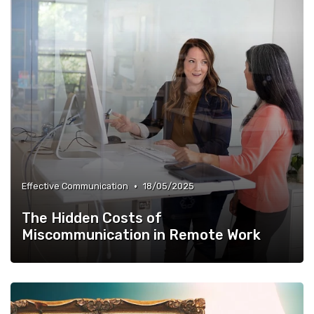
•
Effective Communication
18/05/2025
The Hidden Costs of
Miscommunication in Remote Work