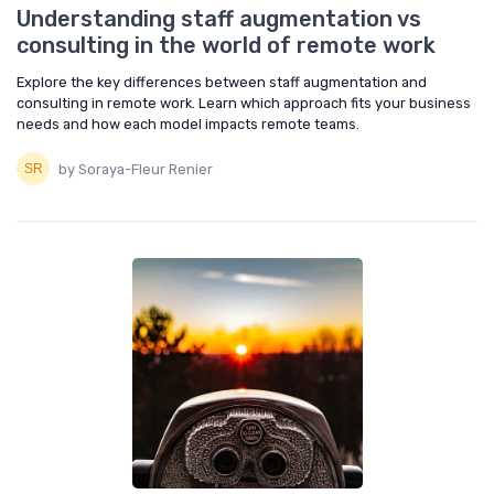
Understanding staff augmentation vs
consulting in the world of remote work
Explore the key differences between staff augmentation and
consulting in remote work. Learn which approach fits your business
needs and how each model impacts remote teams.
by Soraya-Fleur Renier