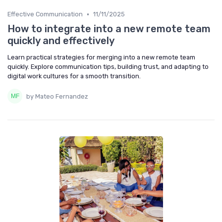
•
Effective Communication
11/11/2025
How to integrate into a new remote team
quickly and effectively
Learn practical strategies for merging into a new remote team
quickly. Explore communication tips, building trust, and adapting to
digital work cultures for a smooth transition.
by Mateo Fernandez