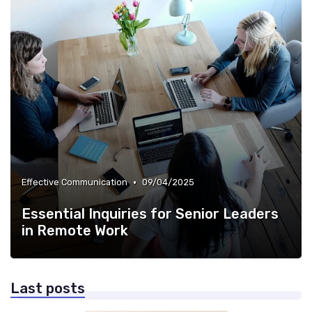
•
Effective Communication
09/04/2025
Essential Inquiries for Senior Leaders
in Remote Work
Last posts