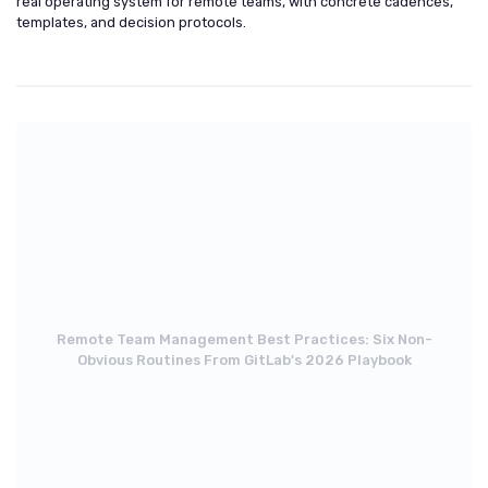
real operating system for remote teams, with concrete cadences,
templates, and decision protocols.
Remote Team Management Best Practices: Six Non-
Obvious Routines From GitLab's 2026 Playbook