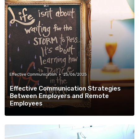
•
Effective Communication
25/06/2025
Effective Communication Strategies
Between Employers and Remote
Employees