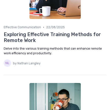
•
Effective Communication
22/08/2025
Exploring Effective Training Methods for
Remote Work
Delve into the various training methods that can enhance remote
work efficiency and productivity.
by Nathan Langley