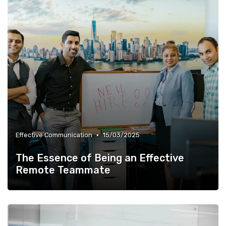
•
Effective Communication
15/03/2025
The Essence of Being an Effective
Remote Teammate