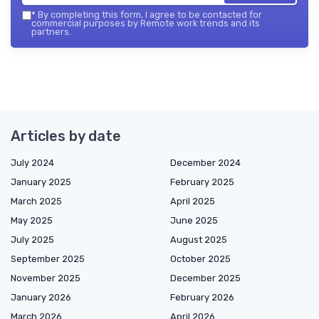
*
By completing this form, I agree to be contacted for
commercial purposes by Remote work trends and its
partners.
Articles by date
July 2024
December 2024
January 2025
February 2025
March 2025
April 2025
May 2025
June 2025
July 2025
August 2025
September 2025
October 2025
November 2025
December 2025
January 2026
February 2026
March 2026
April 2026