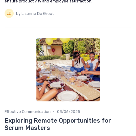
ensure productivity and employee satisfaction.
by Lisanne De Groot
•
Effective Communication
08/06/2025
Exploring Remote Opportunities for
Scrum Masters