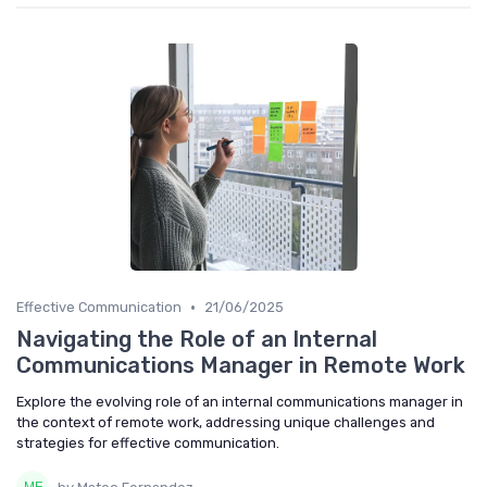
•
Effective Communication
21/06/2025
Navigating the Role of an Internal
Communications Manager in Remote Work
Explore the evolving role of an internal communications manager in
the context of remote work, addressing unique challenges and
strategies for effective communication.