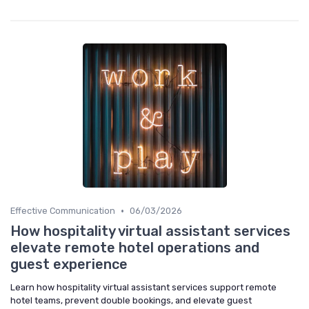
•
Effective Communication
06/03/2026
How hospitality virtual assistant services
elevate remote hotel operations and
guest experience
Learn how hospitality virtual assistant services support remote
hotel teams, prevent double bookings, and elevate guest