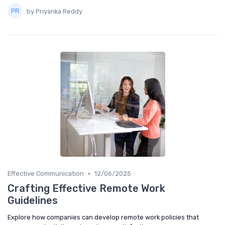
by Priyanka Reddy
•
Effective Communication
12/06/2025
Crafting Effective Remote Work
Guidelines
Explore how companies can develop remote work policies that