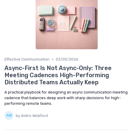
•
Effective Communication
03/05/2026
Async-First Is Not Async-Only: Three
Meeting Cadences High-Performing
Distributed Teams Actually Keep
A practical playbook for designing an async communication meeting
cadence that balances deep work with sharp decisions for high-
performing remote teams.
by Aldric Wickford