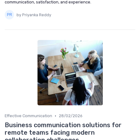
communication, satisfaction, and experience.
by Priyanka Reddy
•
Effective Communication
28/02/2026
Business communication solutions for
remote teams facing modern