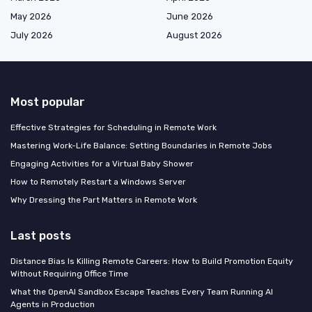
May 2026
June 2026
July 2026
August 2026
Most popular
Effective Strategies for Scheduling in Remote Work
Mastering Work-Life Balance: Setting Boundaries in Remote Jobs
Engaging Activities for a Virtual Baby Shower
How to Remotely Restart a Windows Server
Why Dressing the Part Matters in Remote Work
Last posts
Distance Bias Is Killing Remote Careers: How to Build Promotion Equity
Without Requiring Office Time
What the OpenAI Sandbox Escape Teaches Every Team Running AI
Agents in Production