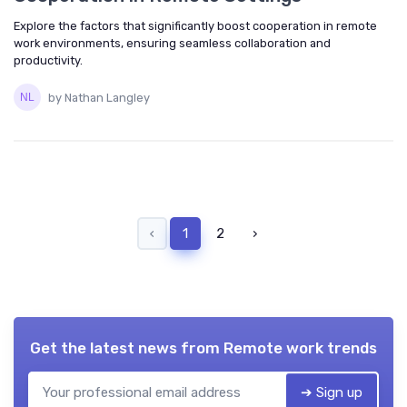
Explore the factors that significantly boost cooperation in remote
work environments, ensuring seamless collaboration and
productivity.
by Nathan Langley
‹
1
2
›
Get the latest news from
Remote work trends
➔ Sign up