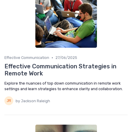
•
Effective Communication
27/06/2025
Effective Communication Strategies in
Remote Work
Explore the nuances of top down communication in remote work
settings and learn strategies to enhance clarity and collaboration.
by Jackson Raleigh