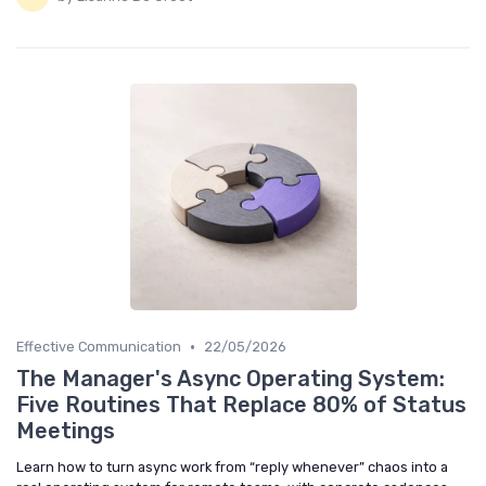
•
Effective Communication
22/05/2026
The Manager's Async Operating System:
Five Routines That Replace 80% of Status
Meetings
Learn how to turn async work from “reply whenever” chaos into a