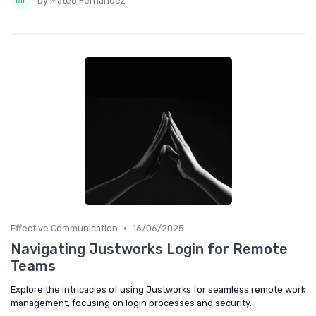
by Mateo Fernandez
•
Effective Communication
16/06/2025
Navigating Justworks Login for Remote
Teams
Explore the intricacies of using Justworks for seamless remote work
management, focusing on login processes and security.