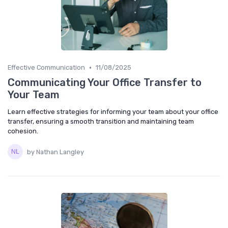
•
Effective Communication
11/08/2025
Communicating Your Office Transfer to
Your Team
Learn effective strategies for informing your team about your office
transfer, ensuring a smooth transition and maintaining team
cohesion.
by Nathan Langley