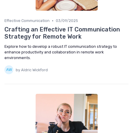
•
Effective Communication
03/09/2025
Crafting an Effective IT Communication
Strategy for Remote Work
Explore how to develop a robust IT communication strategy to
enhance productivity and collaboration in remote work
environments.
by Aldric Wickford