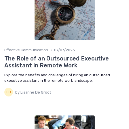
•
Effective Communication
07/07/2025
The Role of an Outsourced Executive
Assistant in Remote Work
Explore the benefits and challenges of hiring an outsourced
executive assistant in the remote work landscape.
by Lisanne De Groot