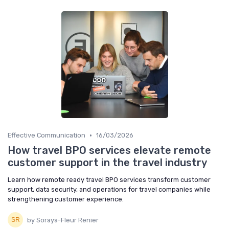
•
Effective Communication
16/03/2026
How travel BPO services elevate remote
customer support in the travel industry
Learn how remote ready travel BPO services transform customer
support, data security, and operations for travel companies while
strengthening customer experience.
by Soraya-Fleur Renier