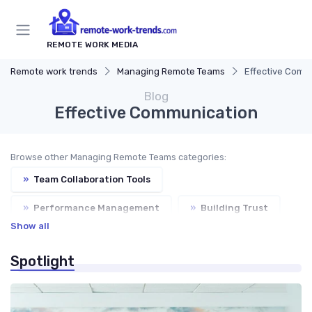
REMOTE WORK MEDIA
Remote work trends
Managing Remote Teams
Effective Comm
Blog
Effective Communication
Browse other Managing Remote Teams categories:
»
Team Collaboration Tools
»
Performance Management
»
Building Trust
Show all
»
Virtual Meetings
Spotlight