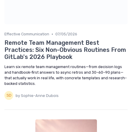
•
Effective Communication
07/05/2026
Remote Team Management Best
Practices: Six Non-Obvious Routines From
GitLab's 2026 Playbook
Learn six remote team management routines—from decision logs
and handbook-first answers to async retros and 30–60–90 plans—
that actually work in real life, with concrete templates and research-
backed statistics.
by Sophie-Anne Dubois