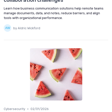
collaboration challenges
Learn how business communication solutions help remote teams
manage documents, data, and notes, reduce barriers, and align
tools with organizational performance.
by Aldric Wickford
•
Cybersecurity
02/01/2026