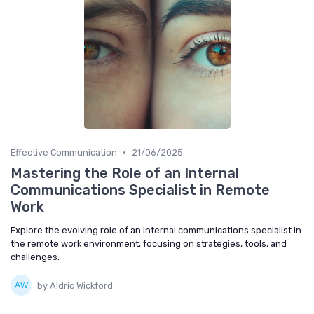
•
Effective Communication
21/06/2025
Mastering the Role of an Internal
Communications Specialist in Remote
Work
Explore the evolving role of an internal communications specialist in
the remote work environment, focusing on strategies, tools, and
challenges.
by Aldric Wickford