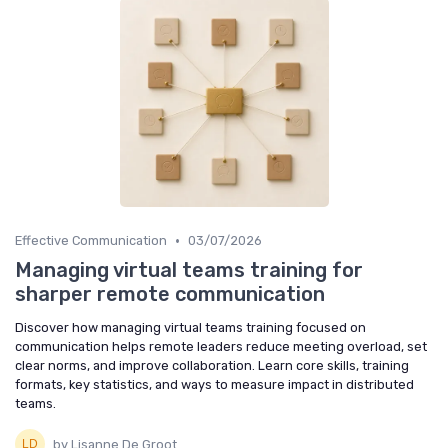
•
Effective Communication
03/07/2026
Managing virtual teams training for
sharper remote communication
Discover how managing virtual teams training focused on
communication helps remote leaders reduce meeting overload, set
clear norms, and improve collaboration. Learn core skills, training
formats, key statistics, and ways to measure impact in distributed
teams.
by Lisanne De Groot