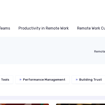
Teams
Productivity in Remote Work
Remote Work Cu
Remote
 Tools
»
Performance Management
»
Building Trust