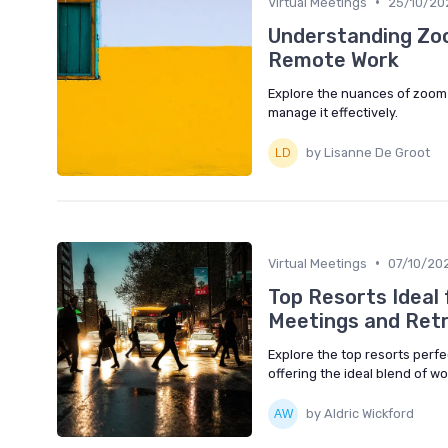
•
Virtual Meetings
25/10/20
Understanding Zoo
Remote Work
Explore the nuances of zoom 
manage it effectively.
by Lisanne De Groot
•
Virtual Meetings
07/10/20
Top Resorts Ideal
Meetings and Ret
Explore the top resorts perfe
offering the ideal blend of wo
by Aldric Wickford