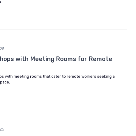
.
25
Shops with Meeting Rooms for Remote
ps with meeting rooms that cater to remote workers seeking a
space.
25