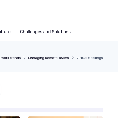
lture
Challenges and Solutions
 work trends
Managing Remote Teams
Virtual Meetings