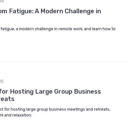
25
m Fatigue: A Modern Challenge in
fatigue, a modern challenge in remote work, and learn how to
25
 for Hosting Large Group Business
reats
ct for hosting large group business meetings and retreats,
rk and relaxation.