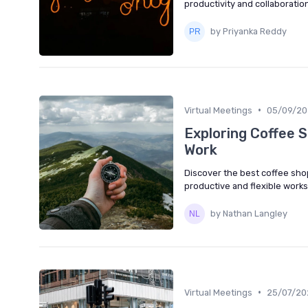
productivity and collaboration
by Priyanka Reddy
•
Virtual Meetings
05/09/20
Exploring Coffee 
Work
Discover the best coffee sho
productive and flexible work
by Nathan Langley
•
Virtual Meetings
25/07/20