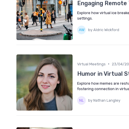
Engaging Remote T
Explore how virtual ice brea
settings.
by Aldric Wickford
•
Virtual Meetings
23/04/2
Humor in Virtual 
Explore how memes are resha
fostering connection in virtu
by Nathan Langley