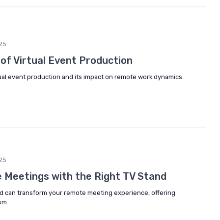
25
of Virtual Event Production
rtual event production and its impact on remote work dynamics.
25
 Meetings with the Right TV Stand
nd can transform your remote meeting experience, offering
sm.