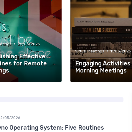
•
eetings
25/03/2025
•
Virtual Meetings
11/03/2025
ishing Effective
lines for Remote
Engaging Activities
ngs
Morning Meetings
22/05/2026
nc Operating System: Five Routines