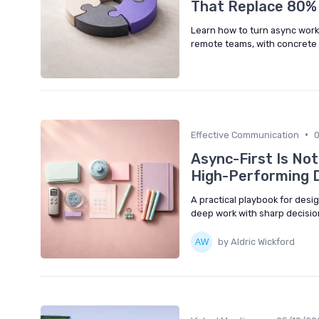
That Replace 80%
Learn how to turn async work
remote teams, with concrete 
•
Effective Communication
Async-First Is No
High-Performing D
A practical playbook for des
deep work with sharp decisio
by Aldric Wickford