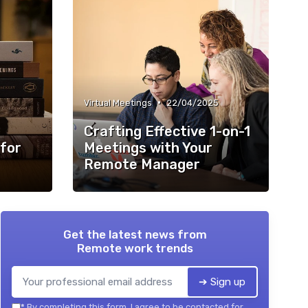
•
Virtual Meetings
22/04/2025
Crafting Effective 1-on-1
 for
Meetings with Your
Remote Manager
Get the latest news from
Remote work trends
➔ Sign up
*
By completing this form, I agree to be contacted for