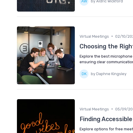
by Aldric Wickford
•
Virtual Meetings
02/10/20
Choosing the Righ
Explore the best microphone 
ensuring clear communication
by Daphne Kingsley
•
Virtual Meetings
05/09/20
Finding Accessibl
Explore options for free mee