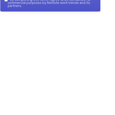
commercial purposes by Remote work trends and its
partners.