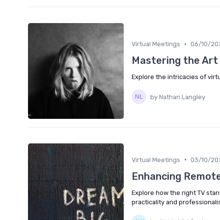
•
Virtual Meetings
06/10/20
Mastering the Art 
Explore the intricacies of vi
by Nathan Langley
•
Virtual Meetings
03/10/20
Enhancing Remote
Explore how the right TV sta
practicality and professionali