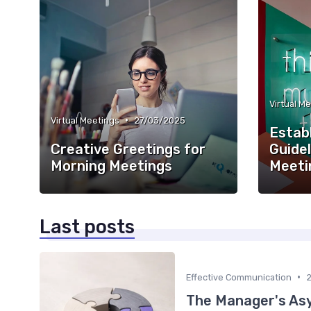
Virtual M
•
Virtual Meetings
27/03/2025
Establ
Creative Greetings for
Guide
Morning Meetings
Meeti
Last posts
•
Effective Communication
The Manager's Asy