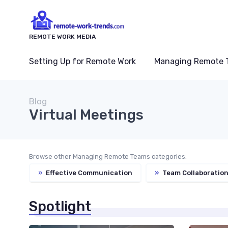
REMOTE WORK MEDIA
Setting Up for Remote Work
Managing Remote 
Blog
Virtual Meetings
Browse other Managing Remote Teams categories:
»
Effective Communication
»
Team Collaboration
Spotlight