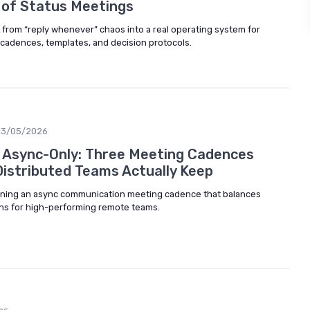
 of Status Meetings
 from “reply whenever” chaos into a real operating system for
cadences, templates, and decision protocols.
03/05/2026
t Async-Only: Three Meeting Cadences
istributed Teams Actually Keep
igning an async communication meeting cadence that balances
ns for high-performing remote teams.