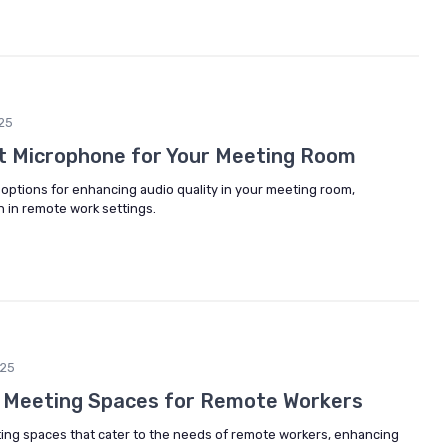
25
t Microphone for Your Meeting Room
options for enhancing audio quality in your meeting room,
 in remote work settings.
25
e Meeting Spaces for Remote Workers
ting spaces that cater to the needs of remote workers, enhancing