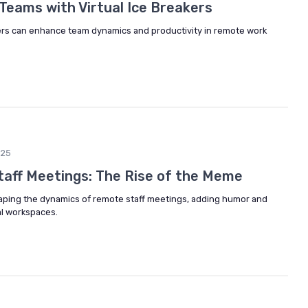
eams with Virtual Ice Breakers
kers can enhance team dynamics and productivity in remote work
025
Staff Meetings: The Rise of the Meme
ping the dynamics of remote staff meetings, adding humor and
al workspaces.