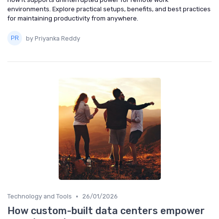
environments. Explore practical setups, benefits, and best practices
for maintaining productivity from anywhere.
by Priyanka Reddy
•
Technology and Tools
26/01/2026
How custom-built data centers empower