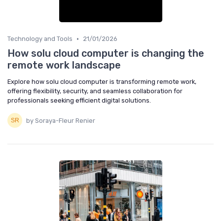
•
Technology and Tools
21/01/2026
How solu cloud computer is changing the
remote work landscape
Explore how solu cloud computer is transforming remote work,
offering flexibility, security, and seamless collaboration for
professionals seeking efficient digital solutions.
by Soraya-Fleur Renier