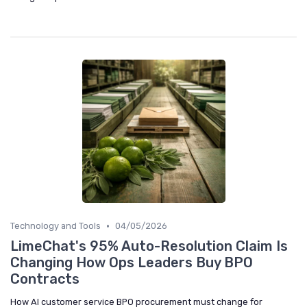
•
Technology and Tools
04/05/2026
LimeChat's 95% Auto-Resolution Claim Is
Changing How Ops Leaders Buy BPO
Contracts
How AI customer service BPO procurement must change for