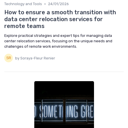
•
Technology and Tools
24/01/2026
How to ensure a smooth transition with
data center relocation services for
remote teams
Explore practical strategies and expert tips for managing data
center relocation services, focusing on the unique needs and
challenges of remote work environments.
by Soraya-Fleur Renier