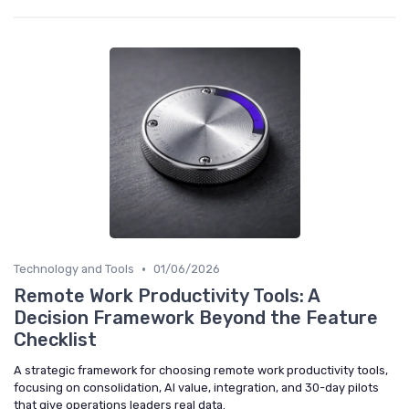
•
Technology and Tools
01/06/2026
Remote Work Productivity Tools: A
Decision Framework Beyond the Feature
Checklist
A strategic framework for choosing remote work productivity tools,
focusing on consolidation, AI value, integration, and 30-day pilots
that give operations leaders real data.