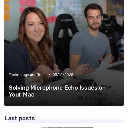
•
Technology and Tools
03/10/2025
Solving Microphone Echo Issues on
Your Mac
Last posts