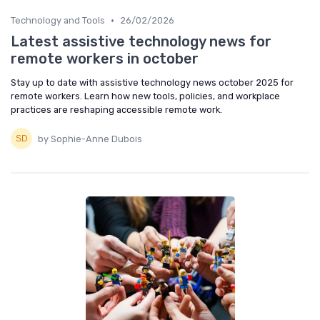
•
Technology and Tools
26/02/2026
Latest assistive technology news for
remote workers in october
Stay up to date with assistive technology news october 2025 for
remote workers. Learn how new tools, policies, and workplace
practices are reshaping accessible remote work.
by Sophie-Anne Dubois