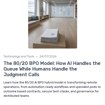
•
Technology and Tools
24/07/2026
The 80/20 BPO Model: How AI Handles the
Queue While Humans Handle the
Judgment Calls
Learn how the 80/20 AI BPO hybrid model is transforming remote
operations, from automation ready workflows and specialist pods to
outcome based contracts, secure tech stacks, and governance for
distributed teams.