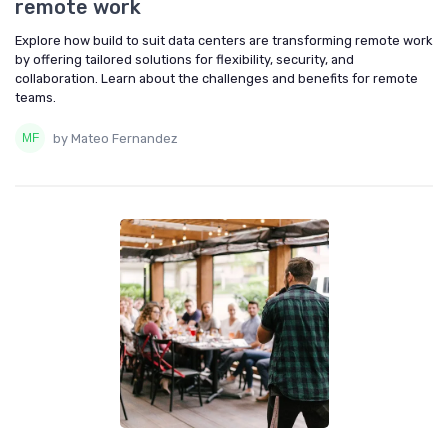
remote work
Explore how build to suit data centers are transforming remote work
by offering tailored solutions for flexibility, security, and
collaboration. Learn about the challenges and benefits for remote
teams.
by Mateo Fernandez