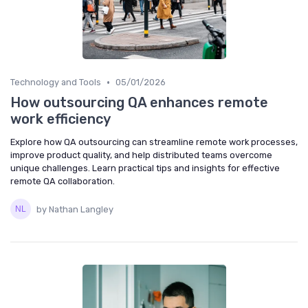
•
Technology and Tools
05/01/2026
How outsourcing QA enhances remote
work efficiency
Explore how QA outsourcing can streamline remote work processes,
improve product quality, and help distributed teams overcome
unique challenges. Learn practical tips and insights for effective
remote QA collaboration.
by Nathan Langley