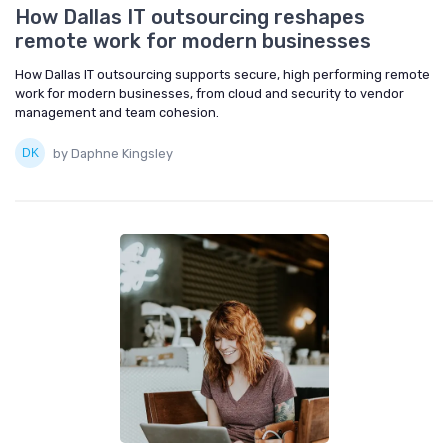
How Dallas IT outsourcing reshapes
remote work for modern businesses
How Dallas IT outsourcing supports secure, high performing remote
work for modern businesses, from cloud and security to vendor
management and team cohesion.
by Daphne Kingsley