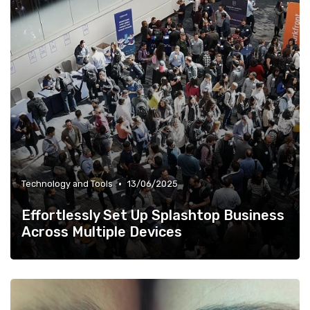
•
Technology and Tools
13/06/2025
Effortlessly Set Up Splashtop Business
Across Multiple Devices