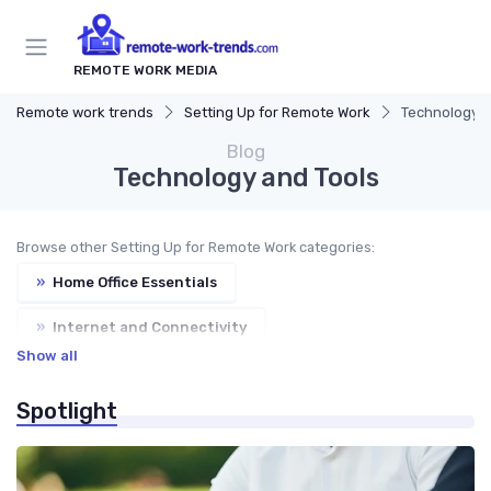
REMOTE WORK MEDIA
Remote work trends
Setting Up for Remote Work
Technology a
Blog
Technology and Tools
Browse other Setting Up for Remote Work categories:
»
Home Office Essentials
»
Internet and Connectivity
Show all
»
Ergonomic Workspaces
»
Cybersecurity
Spotlight