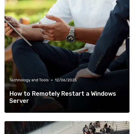
•
Technology and Tools
12/06/2025
How to Remotely Restart a Windows
Server