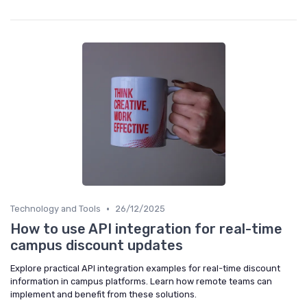
•
Technology and Tools
26/12/2025
How to use API integration for real-time
campus discount updates
Explore practical API integration examples for real-time discount
information in campus platforms. Learn how remote teams can
implement and benefit from these solutions.