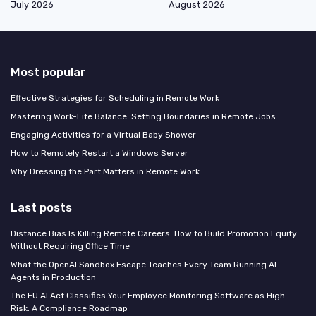
July 2026
August 2026
Most popular
Effective Strategies for Scheduling in Remote Work
Mastering Work-Life Balance: Setting Boundaries in Remote Jobs
Engaging Activities for a Virtual Baby Shower
How to Remotely Restart a Windows Server
Why Dressing the Part Matters in Remote Work
Last posts
Distance Bias Is Killing Remote Careers: How to Build Promotion Equity
Without Requiring Office Time
What the OpenAI Sandbox Escape Teaches Every Team Running AI
Agents in Production
The EU AI Act Classifies Your Employee Monitoring Software as High-
Risk: A Compliance Roadmap