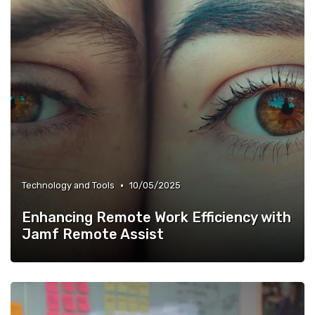
•
Technology and Tools
10/05/2025
Enhancing Remote Work Efficiency with
Jamf Remote Assist