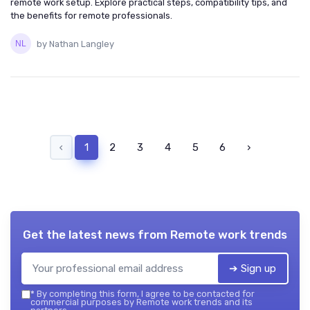
remote work setup. Explore practical steps, compatibility tips, and
the benefits for remote professionals.
by Nathan Langley
‹
1
2
3
4
5
6
›
Get the latest news from
Remote work trends
➔ Sign up
*
By completing this form, I agree to be contacted for
commercial purposes by Remote work trends and its