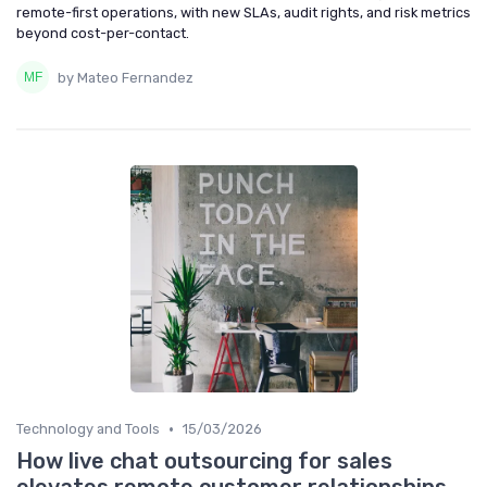
remote-first operations, with new SLAs, audit rights, and risk metrics
beyond cost-per-contact.
by Mateo Fernandez
•
Technology and Tools
15/03/2026
How live chat outsourcing for sales