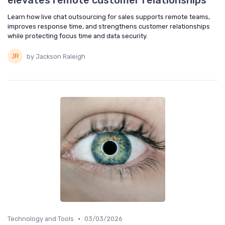
elevates remote customer relationships
Learn how live chat outsourcing for sales supports remote teams,
improves response time, and strengthens customer relationships
while protecting focus time and data security.
by Jackson Raleigh
•
Technology and Tools
03/03/2026