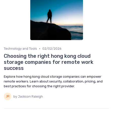
•
Technology and Tools
02/02/2026
Choosing the right hong kong cloud
storage companies for remote work
success
Explore how hong kong cloud storage companies can empower
remote workers. Learn about security, collaboration, pricing, and
best practices for choosing the right provider.
by Jackson Raleigh