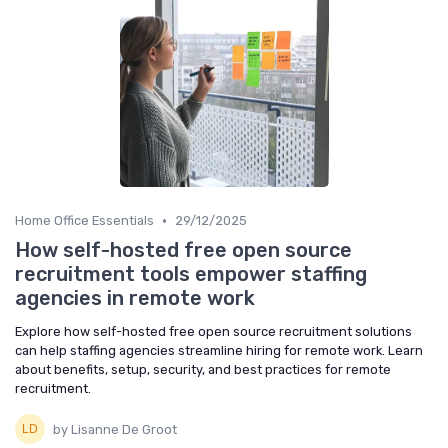
•
Home Office Essentials
29/12/2025
How self-hosted free open source
recruitment tools empower staffing
agencies in remote work
Explore how self-hosted free open source recruitment solutions
can help staffing agencies streamline hiring for remote work. Learn
about benefits, setup, security, and best practices for remote
recruitment.
by Lisanne De Groot