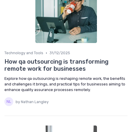
•
Technology and Tools
31/12/2025
How qa outsourcing is transforming
remote work for businesses
Explore how qa outsourcing is reshaping remote work, the benefits
and challenges it brings, and practical tips for businesses aiming to
enhance quality assurance processes remotely.
by Nathan Langley