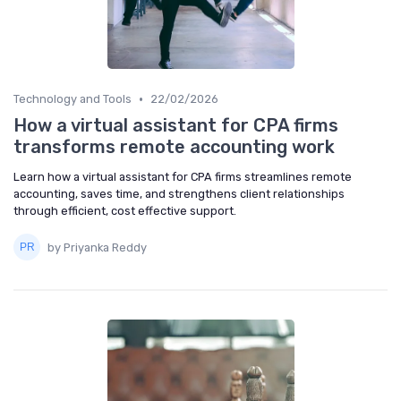
•
Technology and Tools
22/02/2026
How a virtual assistant for CPA firms
transforms remote accounting work
Learn how a virtual assistant for CPA firms streamlines remote
accounting, saves time, and strengthens client relationships
through efficient, cost effective support.
by Priyanka Reddy