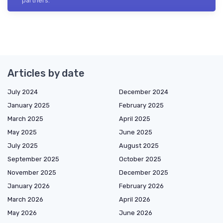
partners.
Articles by date
July 2024
December 2024
January 2025
February 2025
March 2025
April 2025
May 2025
June 2025
July 2025
August 2025
September 2025
October 2025
November 2025
December 2025
January 2026
February 2026
March 2026
April 2026
May 2026
June 2026