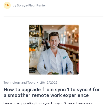
by Soraya-Fleur Renier
•
Technology and Tools
20/12/2025
How to upgrade from sync 1 to sync 3 for
a smoother remote work experience
Learn how upgrading from sync 1 to sync 3 can enhance your