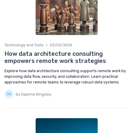
•
Technology and Tools
03/02/2026
How data architecture consulting
empowers remote work strategies
Explore how data architecture consulting supports remote work by
improving data flow, security, and collaboration. Learn practical
approaches for remote teams to leverage robust data systems.
by Daphne Kingsley