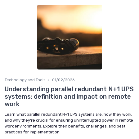
•
Technology and Tools
01/02/2026
Understanding parallel redundant N+1 UPS
systems: definition and impact on remote
work
Learn what parallel redundant N+1 UPS systems are, how they work,
and why they're crucial for ensuring uninterrupted power in remote
work environments. Explore their benefits, challenges, and best
practices for implementation.