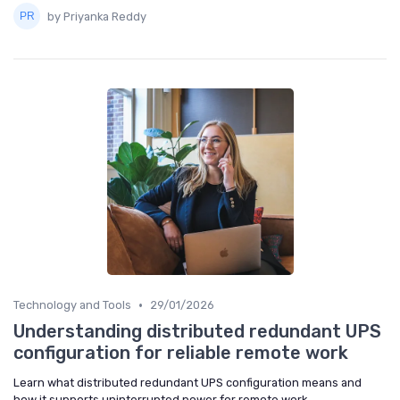
by Priyanka Reddy
•
Technology and Tools
29/01/2026
Understanding distributed redundant UPS
configuration for reliable remote work
Learn what distributed redundant UPS configuration means and
how it supports uninterrupted power for remote work