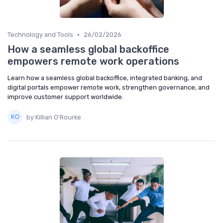
•
Technology and Tools
26/02/2026
How a seamless global backoffice
empowers remote work operations
Learn how a seamless global backoffice, integrated banking, and
digital portals empower remote work, strengthen governance, and
improve customer support worldwide.
by Killian O'Rourke