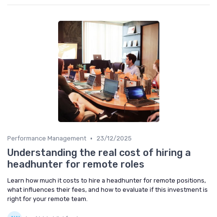
•
Performance Management
23/12/2025
Understanding the real cost of hiring a
headhunter for remote roles
Learn how much it costs to hire a headhunter for remote positions,
what influences their fees, and how to evaluate if this investment is
right for your remote team.