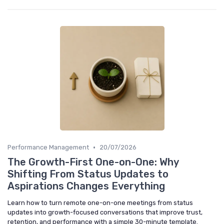
•
Performance Management
20/07/2026
The Growth-First One-on-One: Why
Shifting From Status Updates to
Aspirations Changes Everything
Learn how to turn remote one-on-one meetings from status
updates into growth-focused conversations that improve trust,
retention, and performance with a simple 30-minute template.