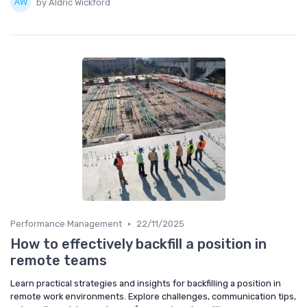
by Aldric Wickford
•
Performance Management
22/11/2025
How to effectively backfill a position in
remote teams
Learn practical strategies and insights for backfilling a position in
remote work environments. Explore challenges, communication tips,