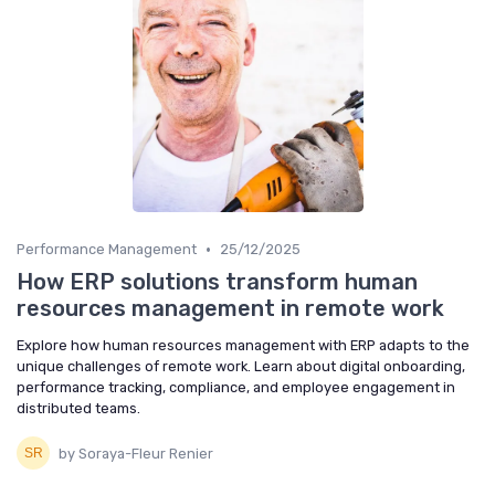
•
Performance Management
25/12/2025
How ERP solutions transform human
resources management in remote work
Explore how human resources management with ERP adapts to the
unique challenges of remote work. Learn about digital onboarding,
performance tracking, compliance, and employee engagement in
distributed teams.
by Soraya-Fleur Renier