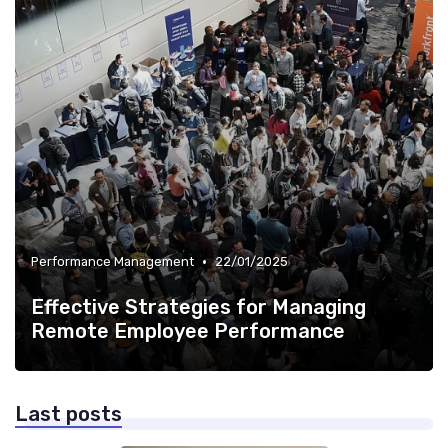
•
Performance Management
22/01/2025
Effective Strategies for Managing
Remote Employee Performance
Last posts