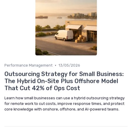
•
Performance Management
13/05/2026
Outsourcing Strategy for Small Business:
The Hybrid On-Site Plus Offshore Model
That Cut 42% of Ops Cost
Learn how small businesses can use a hybrid outsourcing strategy
for remote work to cut costs, improve response times, and protect
core knowledge with onshore, offshore, and AI-powered teams.