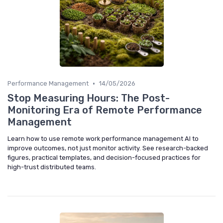
•
Performance Management
14/05/2026
Stop Measuring Hours: The Post-
Monitoring Era of Remote Performance
Management
Learn how to use remote work performance management AI to
improve outcomes, not just monitor activity. See research-backed
figures, practical templates, and decision-focused practices for
high-trust distributed teams.