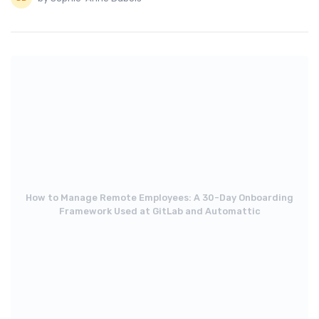
How to Manage Remote Employees: A 30-Day Onboarding
Framework Used at GitLab and Automattic