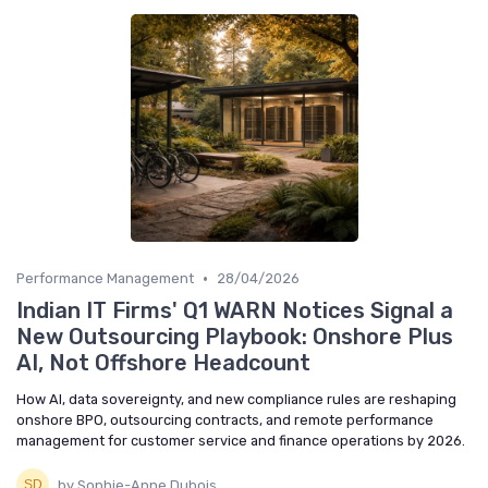
•
Performance Management
28/04/2026
Indian IT Firms' Q1 WARN Notices Signal a
New Outsourcing Playbook: Onshore Plus
AI, Not Offshore Headcount
How AI, data sovereignty, and new compliance rules are reshaping
onshore BPO, outsourcing contracts, and remote performance
management for customer service and finance operations by 2026.
by Sophie-Anne Dubois