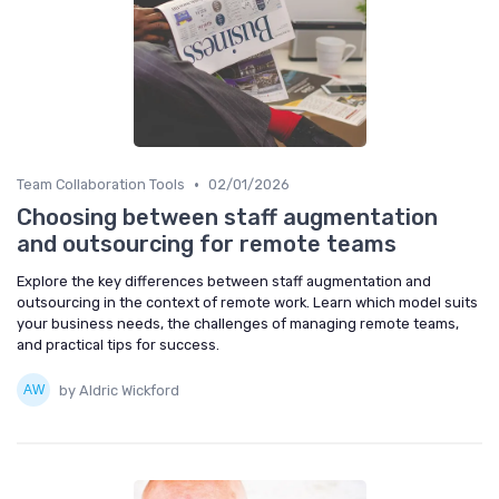
•
Team Collaboration Tools
02/01/2026
Choosing between staff augmentation
and outsourcing for remote teams
Explore the key differences between staff augmentation and
outsourcing in the context of remote work. Learn which model suits
your business needs, the challenges of managing remote teams,
and practical tips for success.
by Aldric Wickford