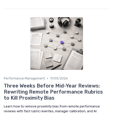
•
Performance Management
11/05/2026
Three Weeks Before Mid-Year Reviews:
Rewriting Remote Performance Rubrics
to Kill Proximity Bias
Learn how to remove proximity bias from remote performance
reviews with fast rubric rewrites, manager calibration, and AI