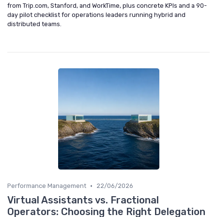
from Trip.com, Stanford, and WorkTime, plus concrete KPIs and a 90-
day pilot checklist for operations leaders running hybrid and
distributed teams.
•
Performance Management
22/06/2026
Virtual Assistants vs. Fractional
Operators: Choosing the Right Delegation