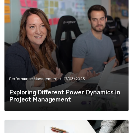
•
Performance Management
17/03/2025
Exploring Different Power Dynamics in
Project Management