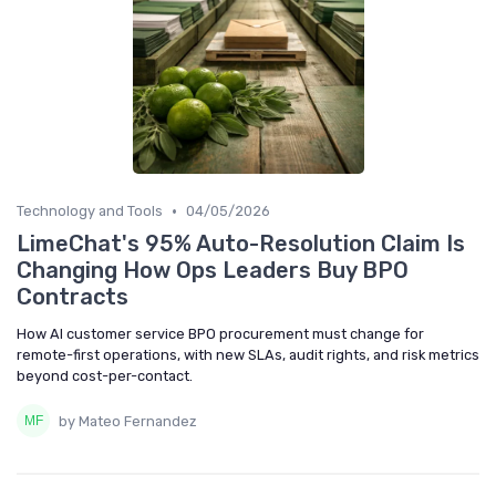
•
Technology and Tools
04/05/2026
LimeChat's 95% Auto-Resolution Claim Is
Changing How Ops Leaders Buy BPO
Contracts
How AI customer service BPO procurement must change for
remote-first operations, with new SLAs, audit rights, and risk metrics
beyond cost-per-contact.
by Mateo Fernandez