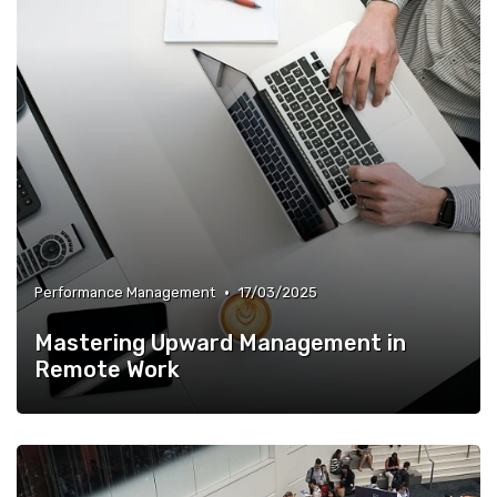
•
Performance Management
17/03/2025
Mastering Upward Management in
Remote Work