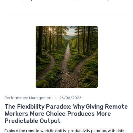
•
Performance Management
26/06/2026
The Flexibility Paradox: Why Giving Remote
Workers More Choice Produces More
Predictable Output
Explore the remote work flexibility–productivity paradox, with data