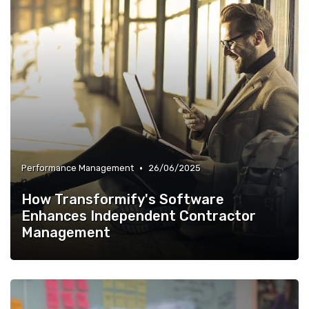
•
Performance Management
26/06/2025
How Transformify's Software
Enhances Independent Contractor
Management