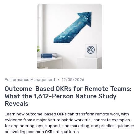
•
Performance Management
12/05/2026
Outcome-Based OKRs for Remote Teams:
What the 1,612-Person Nature Study
Reveals
Learn how outcome-based OKRs can transform remote work, with
evidence from a major Nature hybrid work trial, concrete examples
for engineering, ops, support, and marketing, and practical guidance
on avoiding common OKR anti-patterns.