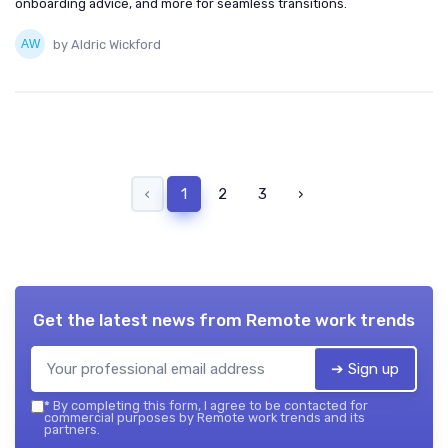
onboarding advice, and more for seamless transitions.
by Aldric Wickford
‹
1
2
3
›
Get the latest news from
Remote work trends
➔ Sign up
*
By completing this form, I agree to be contacted for
commercial purposes by Remote work trends and its
partners.