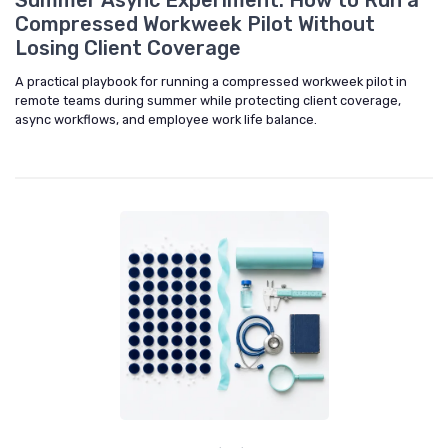
Summer Async Experiment: How to Run a
Compressed Workweek Pilot Without
Losing Client Coverage
A practical playbook for running a compressed workweek pilot in
remote teams during summer while protecting client coverage,
async workflows, and employee work life balance.