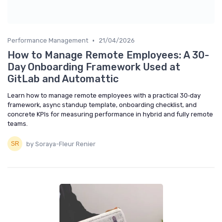
•
Performance Management
21/04/2026
How to Manage Remote Employees: A 30-
Day Onboarding Framework Used at
GitLab and Automattic
Learn how to manage remote employees with a practical 30‑day
framework, async standup template, onboarding checklist, and
concrete KPIs for measuring performance in hybrid and fully remote
teams.
by Soraya-Fleur Renier