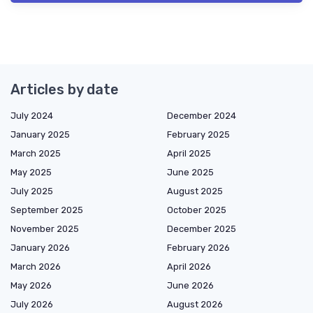
Articles by date
July 2024
December 2024
January 2025
February 2025
March 2025
April 2025
May 2025
June 2025
July 2025
August 2025
September 2025
October 2025
November 2025
December 2025
January 2026
February 2026
March 2026
April 2026
May 2026
June 2026
July 2026
August 2026