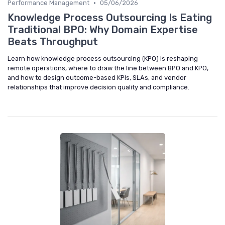
•
Performance Management
05/06/2026
Knowledge Process Outsourcing Is Eating
Traditional BPO: Why Domain Expertise
Beats Throughput
Learn how knowledge process outsourcing (KPO) is reshaping
remote operations, where to draw the line between BPO and KPO,
and how to design outcome-based KPIs, SLAs, and vendor
relationships that improve decision quality and compliance.