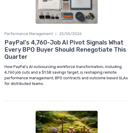
•
Performance Management
25/05/2026
PayPal's 4,760-Job AI Pivot Signals What
Every BPO Buyer Should Renegotiate This
Quarter
How PayPal’s AI outsourcing workforce transformation, including
4,760 job cuts and a $1.5B savings target, is reshaping remote
performance management, BPO contracts and outcome based SLAs
for distributed teams.