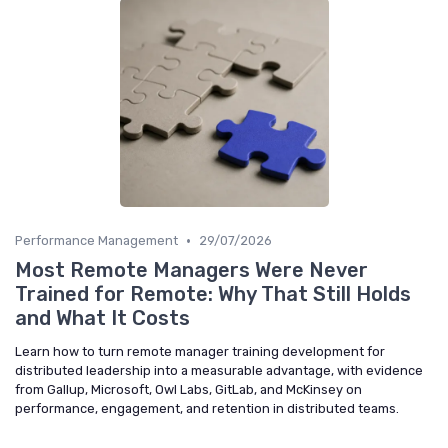
•
Performance Management
29/07/2026
Most Remote Managers Were Never
Trained for Remote: Why That Still Holds
and What It Costs
Learn how to turn remote manager training development for
distributed leadership into a measurable advantage, with evidence
from Gallup, Microsoft, Owl Labs, GitLab, and McKinsey on
performance, engagement, and retention in distributed teams.