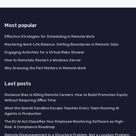
Most popular
Effective Strategies for Scheduling in Remote Work
Mastering Work-Life Balance: Setting Boundaries in Remote Jobs
Engaging Activities for a Virtual Baby Shower
How to Remotely Restart a Windows Server
Why Dressing the Part Matters in Remote Work
Last posts
Distance Bias Is Killing Remote Careers: How to Build Promotion Equity
Without Requiring Office Time
What the OpenAI Sandbox Escape Teaches Every Team Running AI
Agents in Production
The EU AI Act Classifies Your Employee Monitoring Software as High-
Risk: A Compliance Roadmap
Remote Disengagement Is a Structure Problem, Not a Location Problem: