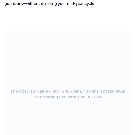
guardrails—without derailing your mid-year cycle.
The Cost-to-Value Pivot: Why Your BPO Contract Renewal
Is the Wrong Conversation in 2026