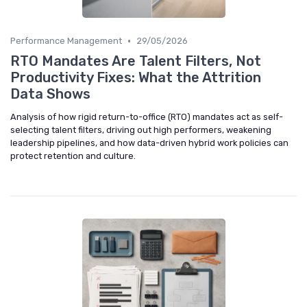
•
Performance Management
29/05/2026
RTO Mandates Are Talent Filters, Not
Productivity Fixes: What the Attrition
Data Shows
Analysis of how rigid return-to-office (RTO) mandates act as self-
selecting talent filters, driving out high performers, weakening
leadership pipelines, and how data-driven hybrid work policies can
protect retention and culture.