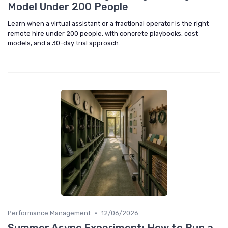
Model Under 200 People
Learn when a virtual assistant or a fractional operator is the right
remote hire under 200 people, with concrete playbooks, cost
models, and a 30-day trial approach.
•
Performance Management
12/06/2026