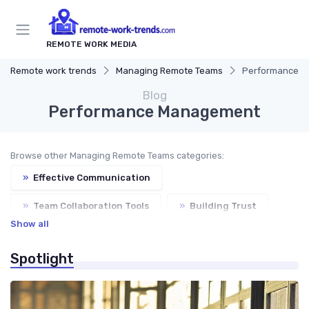
REMOTE WORK MEDIA
Remote work trends
Managing Remote Teams
Performance 
Blog
Performance Management
Browse other Managing Remote Teams categories:
»
Effective Communication
»
Team Collaboration Tools
»
Building Trust
Show all
»
Virtual Meetings
Spotlight