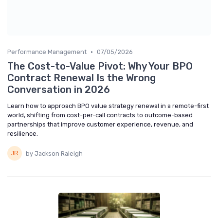
•
Performance Management
07/05/2026
The Cost-to-Value Pivot: Why Your BPO
Contract Renewal Is the Wrong
Conversation in 2026
Learn how to approach BPO value strategy renewal in a remote-first
world, shifting from cost-per-call contracts to outcome-based
partnerships that improve customer experience, revenue, and
resilience.
by Jackson Raleigh