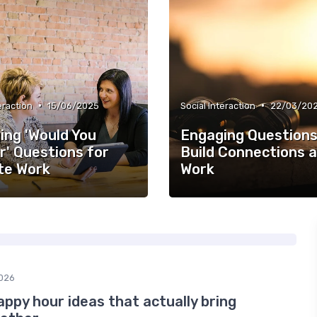
•
•
eraction
15/06/2025
Social Interaction
22/03/20
ing 'Would You
Engaging Questions
r' Questions for
Build Connections a
e Work
Work
026
appy hour ideas that actually bring