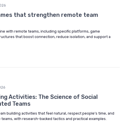
026
games that strengthen remote team
ine with remote teams, including specific platforms, game
ructures that boost connection, reduce isolation, and support a
026
ing Activities: The Science of Social
buted Teams
am building activities that feel natural, respect people’s time, and
teams, with research-backed tactics and practical examples.