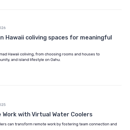
026
 in Hawaii coliving spaces for meaningful
nomad Hawaii coliving, from choosing rooms and houses to
ity, and island lifestyle on Oahu.
025
Work with Virtual Water Coolers
olers can transform remote work by fostering team connection and