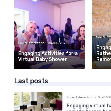
Social Int
•
Social Interaction
14/05/2025
Engag
Engaging Activities for a
Rathe
Virtual Baby Shower
Remot
Last posts
•
Social Interaction
04/07/2
Engaging virtual h