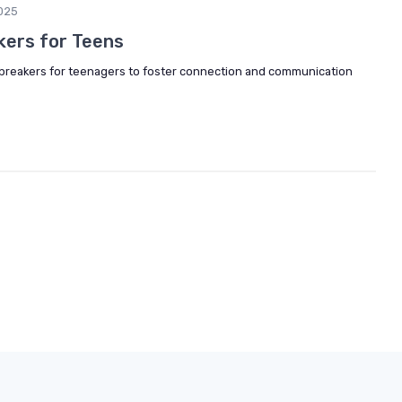
025
kers for Teens
e breakers for teenagers to foster connection and communication