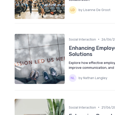
by Lisanne De Groot
•
Social Interaction
26/06/
Enhancing Employe
Solutions
Explore how effective employ
improve communication, and b
by Nathan Langley
•
Social Interaction
21/06/2