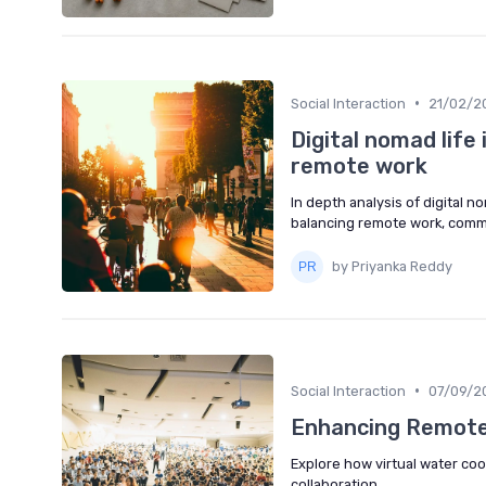
•
Social Interaction
21/02/2
Digital nomad life
remote work
In depth analysis of digital 
balancing remote work, commun
by Priyanka Reddy
•
Social Interaction
07/09/2
Enhancing Remote 
Explore how virtual water co
collaboration.