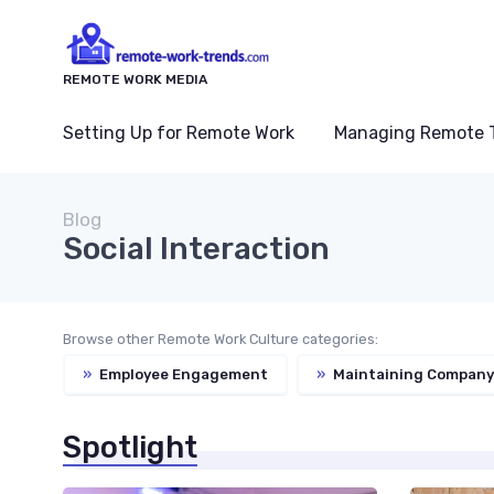
REMOTE WORK MEDIA
Setting Up for Remote Work
Managing Remote 
Blog
Social Interaction
Browse other Remote Work Culture categories:
»
Employee Engagement
»
Maintaining Company
Spotlight