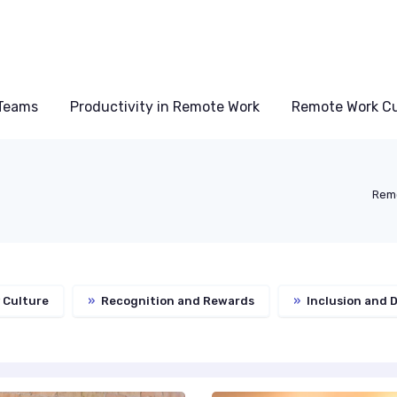
Teams
Productivity in Remote Work
Remote Work Cu
Remo
 Culture
»
Recognition and Rewards
»
Inclusion and D