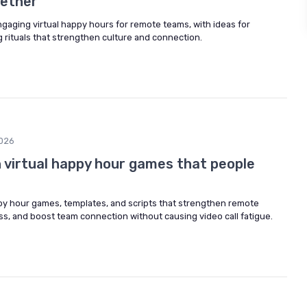
ether
ngaging virtual happy hours for remote teams, with ideas for
 rituals that strengthen culture and connection.
026
 virtual happy hour games that people
ppy hour games, templates, and scripts that strengthen remote
ss, and boost team connection without causing video call fatigue.