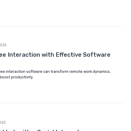
2025
e Interaction with Effective Software
ee interaction software can transform remote work dynamics,
oost productivity.
025