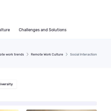
lture
Challenges and Solutions
te work trends
Remote Work Culture
Social Interaction
iversity