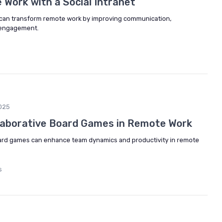
Work with a Social Intranet
t can transform remote work by improving communication,
 engagement.
025
laborative Board Games in Remote Work
oard games can enhance team dynamics and productivity in remote
s