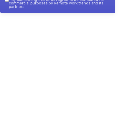
commercial purposes by Remote work trends and its
partners.