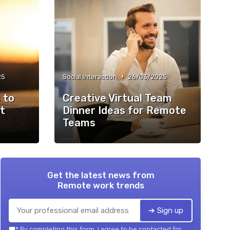
•
25
Social Interaction
26/03/2025
 to
Creative Virtual Team
t
Dinner Ideas for Remote
Teams
Get the latest news from
Remote work trends
➔ Sign up
*
By completing this form, I agree to be contacted for