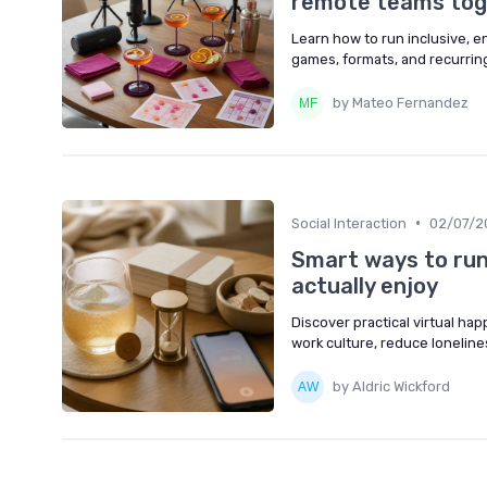
remote teams tog
Learn how to run inclusive, e
games, formats, and recurring
by Mateo Fernandez
•
Social Interaction
02/07/2
Smart ways to run
actually enjoy
Discover practical virtual ha
work culture, reduce loneline
by Aldric Wickford