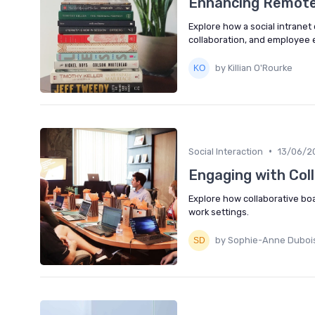
Enhancing Remote 
Explore how a social intrane
collaboration, and employee
by Killian O'Rourke
•
Social Interaction
13/06/2
Engaging with Col
Explore how collaborative b
work settings.
by Sophie-Anne Duboi