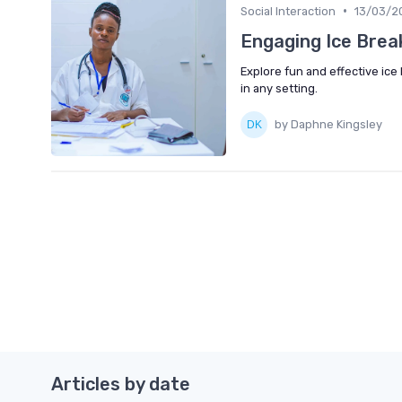
•
Social Interaction
13/03/2
Engaging Ice Brea
Explore fun and effective ic
in any setting.
by Daphne Kingsley
Articles by date