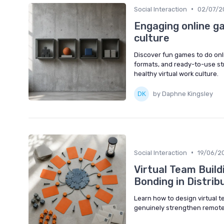
•
Social Interaction
02/07/2
Engaging online 
culture
Discover fun games to do onl
formats, and ready-to-use st
healthy virtual work culture.
by Daphne Kingsley
•
Social Interaction
19/06/2
Virtual Team Build
Bonding in Distri
Learn how to design virtual te
genuinely strengthen remote 