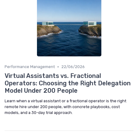
•
Performance Management
22/06/2026
Virtual Assistants vs. Fractional
Operators: Choosing the Right Delegation
Model Under 200 People
Learn when a virtual assistant or a fractional operator is the right
remote hire under 200 people, with concrete playbooks, cost
models, and a 30-day trial approach.