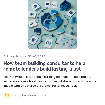
•
Building Trust
30/07/2026
How team building consultants help
remote leaders build lasting trust
Learn how specialized team building consultants help remote
leadership teams build trust, improve collaboration, and measure
impact with structured programs and practical tools.
by Sophie-Anne Dubois