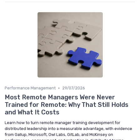
•
Performance Management
29/07/2026
Most Remote Managers Were Never
Trained for Remote: Why That Still Holds
and What It Costs
Learn how to turn remote manager training development for
distributed leadership into a measurable advantage, with evidence
from Gallup, Microsoft, Owl Labs, GitLab, and McKinsey on