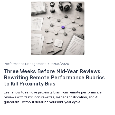
•
Performance Management
11/05/2026
Three Weeks Before Mid-Year Reviews:
Rewriting Remote Performance Rubrics
to Kill Proximity Bias
Learn how to remove proximity bias from remote performance
reviews with fast rubric rewrites, manager calibration, and AI
guardrails—without derailing your mid-year cycle.