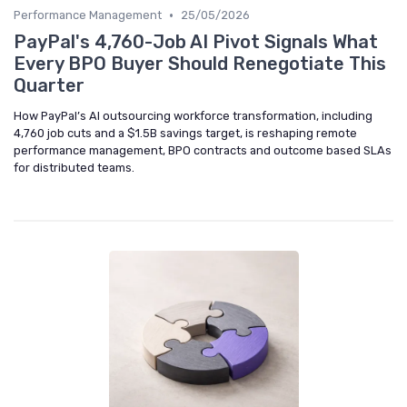
•
Performance Management
25/05/2026
PayPal's 4,760-Job AI Pivot Signals What
Every BPO Buyer Should Renegotiate This
Quarter
How PayPal’s AI outsourcing workforce transformation, including
4,760 job cuts and a $1.5B savings target, is reshaping remote
performance management, BPO contracts and outcome based SLAs
for distributed teams.