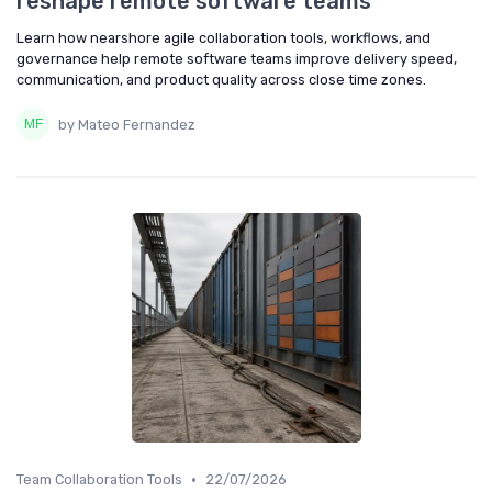
reshape remote software teams
Learn how nearshore agile collaboration tools, workflows, and
governance help remote software teams improve delivery speed,
communication, and product quality across close time zones.
by Mateo Fernandez
•
Team Collaboration Tools
22/07/2026