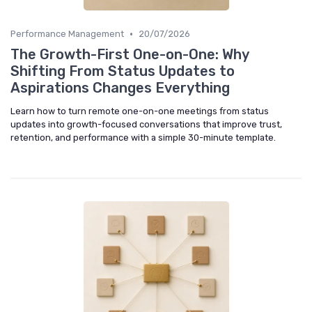
•
Performance Management
20/07/2026
The Growth-First One-on-One: Why
Shifting From Status Updates to
Aspirations Changes Everything
Learn how to turn remote one-on-one meetings from status
updates into growth-focused conversations that improve trust,
retention, and performance with a simple 30-minute template.