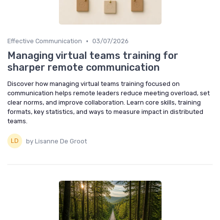
•
Effective Communication
03/07/2026
Managing virtual teams training for
sharper remote communication
Discover how managing virtual teams training focused on
communication helps remote leaders reduce meeting overload, set
clear norms, and improve collaboration. Learn core skills, training
formats, key statistics, and ways to measure impact in distributed
teams.
by Lisanne De Groot