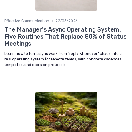
•
Effective Communication
22/05/2026
The Manager's Async Operating System:
Five Routines That Replace 80% of Status
Meetings
Learn how to turn async work from “reply whenever” chaos into a
real operating system for remote teams, with concrete cadences,
templates, and decision protocols.