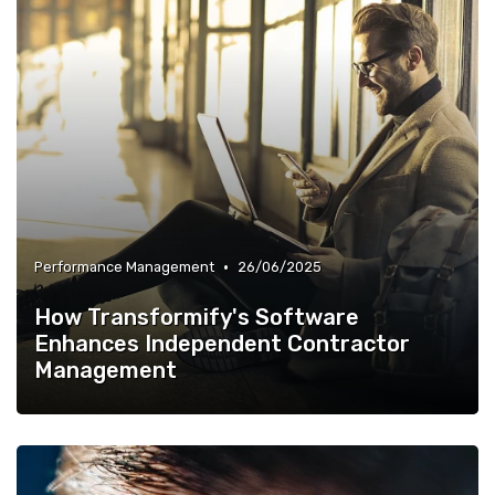
•
Performance Management
26/06/2025
How Transformify's Software
Enhances Independent Contractor
Management