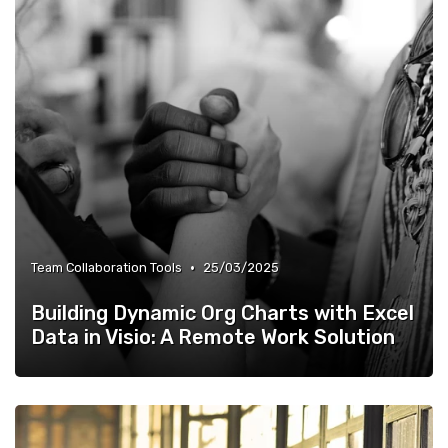
•
Team Collaboration Tools
25/03/2025
Building Dynamic Org Charts with Excel
Data in Visio: A Remote Work Solution