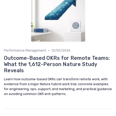
•
Performance Management
12/05/2026
Outcome-Based OKRs for Remote Teams:
What the 1,612-Person Nature Study
Reveals
Learn how outcome-based OKRs can transform remote work, with
evidence from a major Nature hybrid work trial, concrete examples
for engineering, ops, support, and marketing, and practical guidance
on avoiding common OKR anti-patterns.