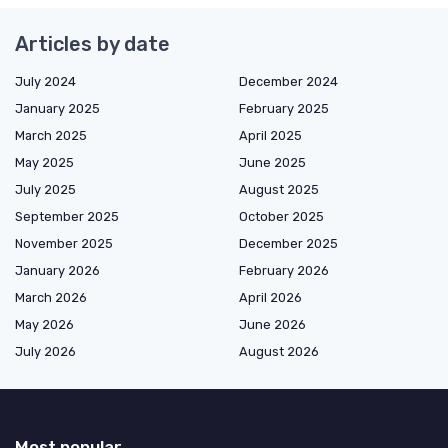
Articles by date
July 2024
December 2024
January 2025
February 2025
March 2025
April 2025
May 2025
June 2025
July 2025
August 2025
September 2025
October 2025
November 2025
December 2025
January 2026
February 2026
March 2026
April 2026
May 2026
June 2026
July 2026
August 2026
Most popular