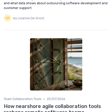
and what data shows about outsourcing software development and
customer support.
by Lisanne De Groot
•
Team Collaboration Tools
25/07/2026
How nearshore agile collaboration tools