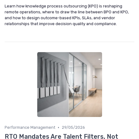
Learn how knowledge process outsourcing (KPO) is reshaping
remote operations, where to draw the line between BPO and KPO,
and how to design outcome-based KPIs, SLAs, and vendor
relationships that improve decision quality and compliance.
•
Performance Management
29/05/2026
RTO Mandates Are Talent Filters, Not