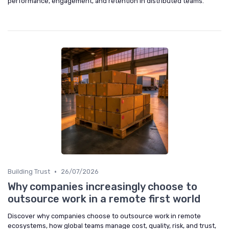
performance, engagement, and retention in distributed teams.
•
Building Trust
26/07/2026
Why companies increasingly choose to
outsource work in a remote first world
Discover why companies choose to outsource work in remote
ecosystems, how global teams manage cost, quality, risk, and trust,