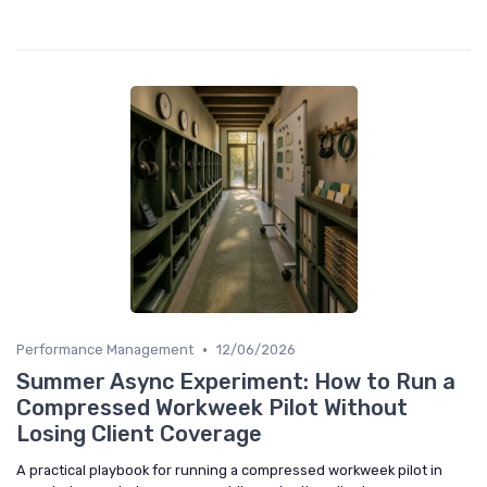
•
Performance Management
12/06/2026
Summer Async Experiment: How to Run a
Compressed Workweek Pilot Without
Losing Client Coverage
A practical playbook for running a compressed workweek pilot in