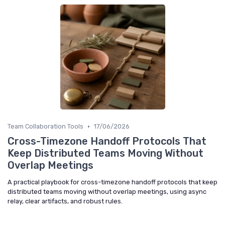
•
Team Collaboration Tools
17/06/2026
Cross-Timezone Handoff Protocols That
Keep Distributed Teams Moving Without
Overlap Meetings
A practical playbook for cross-timezone handoff protocols that keep
distributed teams moving without overlap meetings, using async
relay, clear artifacts, and robust rules.