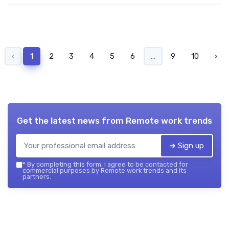
‹
1
2
3
4
5
6
...
9
10
›
Get the latest news from
Remote work trends
➔ Sign up
*
By completing this form, I agree to be contacted for
commercial purposes by Remote work trends and its
partners.