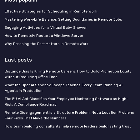
Effective Strategies for Scheduling in Remote Work
Mastering Work-Life Balance: Setting Boundaries in Remote Jobs
Engaging Activities for a Virtual Baby Shower
How to Remotely Restart a Windows Server
Why Dressing the Part Matters in Remote Work
Last posts
Distance Bias Is Killing Remote Careers: How to Build Promotion Equity
Without Requiring Office Time
What the OpenAI Sandbox Escape Teaches Every Team Running AI
Agents in Production
The EU AI Act Classifies Your Employee Monitoring Software as High-
Risk: A Compliance Roadmap
Remote Disengagement Is a Structure Problem, Not a Location Problem:
Four Fixes That Move the Numbers
How team building consultants help remote leaders build lasting trust