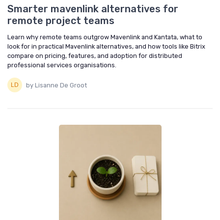
Smarter mavenlink alternatives for
remote project teams
Learn why remote teams outgrow Mavenlink and Kantata, what to
look for in practical Mavenlink alternatives, and how tools like Bitrix
compare on pricing, features, and adoption for distributed
professional services organisations.
by Lisanne De Groot