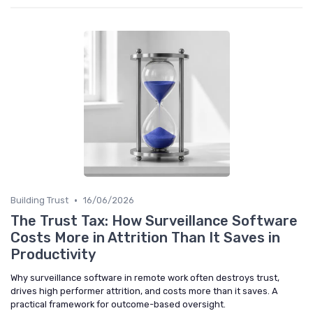
•
Building Trust
16/06/2026
The Trust Tax: How Surveillance Software
Costs More in Attrition Than It Saves in
Productivity
Why surveillance software in remote work often destroys trust,
drives high performer attrition, and costs more than it saves. A
practical framework for outcome-based oversight.