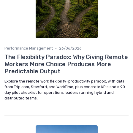
•
Performance Management
26/06/2026
The Flexibility Paradox: Why Giving Remote
Workers More Choice Produces More
Predictable Output
Explore the remote work flexibility–productivity paradox, with data
from Trip.com, Stanford, and WorkTime, plus concrete KPIs and a 90-
day pilot checklist for operations leaders running hybrid and
distributed teams.