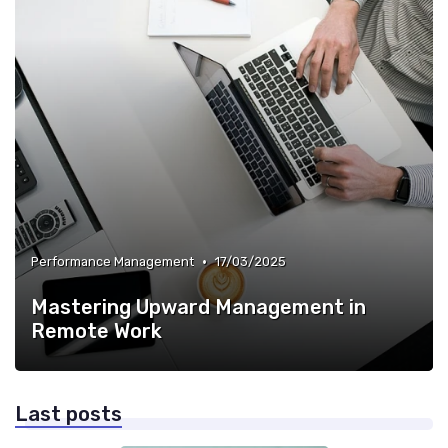
•
Performance Management
17/03/2025
Mastering Upward Management in
Remote Work
Last posts