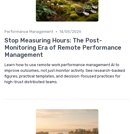
•
Performance Management
14/05/2026
Stop Measuring Hours: The Post-
Monitoring Era of Remote Performance
Management
Learn how to use remote work performance management AI to
improve outcomes, not just monitor activity. See research-backed
figures, practical templates, and decision-focused practices for
high-trust distributed teams.