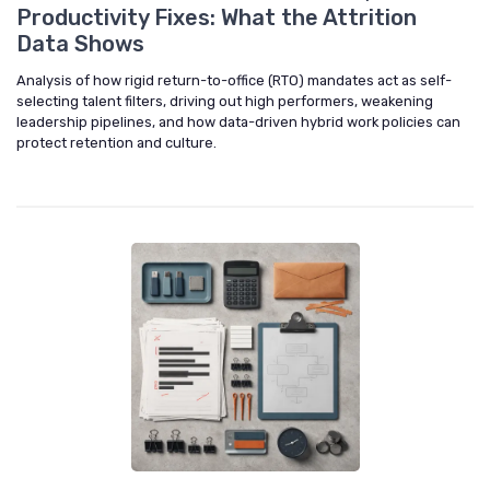
Productivity Fixes: What the Attrition
Data Shows
Analysis of how rigid return-to-office (RTO) mandates act as self-
selecting talent filters, driving out high performers, weakening
leadership pipelines, and how data-driven hybrid work policies can
protect retention and culture.