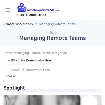
REMOTE WORK MEDIA
Remote work trends
Managing Remote Teams
Blog
Managing Remote Teams
Browse Managing Remote Teams categories:
»
Effective Communication
»
Team Collaboration Tools
Show all
»
Performance Management
»
Building Trust
Spotlight
»
Virtual Meetings