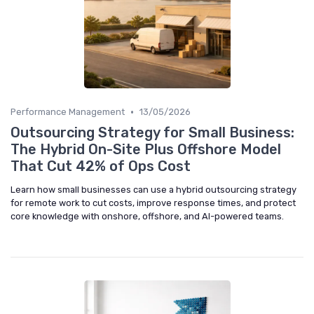
•
Performance Management
13/05/2026
Outsourcing Strategy for Small Business:
The Hybrid On-Site Plus Offshore Model
That Cut 42% of Ops Cost
Learn how small businesses can use a hybrid outsourcing strategy
for remote work to cut costs, improve response times, and protect
core knowledge with onshore, offshore, and AI-powered teams.