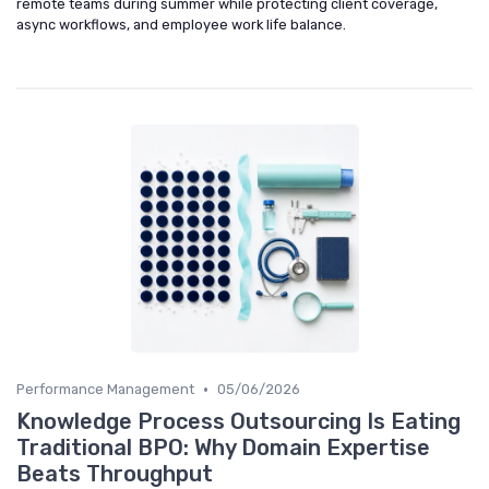
remote teams during summer while protecting client coverage,
async workflows, and employee work life balance.
•
Performance Management
05/06/2026
Knowledge Process Outsourcing Is Eating
Traditional BPO: Why Domain Expertise
Beats Throughput