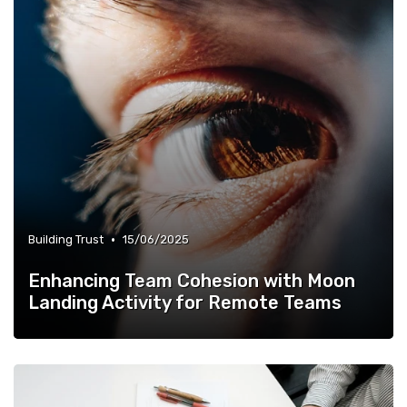
•
Building Trust
15/06/2025
Enhancing Team Cohesion with Moon
Landing Activity for Remote Teams