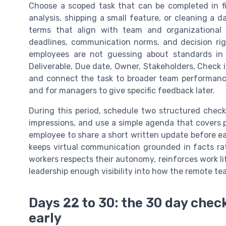
Choose a scoped task that can be completed in f
analysis, shipping a small feature, or cleaning a d
terms that align with team and organizational 
deadlines, communication norms, and decision ri
employees are not guessing about standards in 
Deliverable, Due date, Owner, Stakeholders, Check in
and connect the task to broader team performance
and for managers to give specific feedback later.
During this period, schedule two structured check
impressions, and use a simple agenda that covers 
employee to share a short written update before e
keeps virtual communication grounded in facts ra
workers respects their autonomy, reinforces work lif
leadership enough visibility into how the remote t
Days 22 to 30: the 30 day check
early