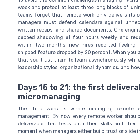
week and protect at least three long blocks of un
teams forget that remote work only delivers its
managers must defend calendars against unnece
written recaps, and shared documents. One engine
capped shadowing at four hours weekly and requ
within two months, new hires reported feeling 
shipped feature dropped by 20 percent. When you
that you trust them to learn asynchronously while
leadership styles, organizational dynamics, and how
Days 15 to 21: the first delive
micromanaging
The third week is where managing remote e
management. By now, every remote worker should
deliverable that tests both their skills and thei
moment when managers either build trust or slide