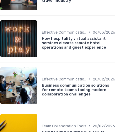
travel industry
•
Effective Communication
06/03/2026
How hospitality virtual assistant
services elevate remote hotel
operations and guest experience
•
Effective Communication
28/02/2026
Business communication solutions
for remote teams facing modern
collaboration challenges
•
Team Collaboration Tools
26/02/2026