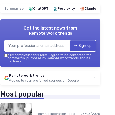
Summarize
ChatGPT
Perplexity
Claude
Get the latest news from
Remote work trends
➔ Sign up
*
By completing this form, I agree to be contacted for
commercial purposes by Remote work trends and its
partners.
Remote work trends
Add us to your preferred sources on Google
Most popular
•
Team Collaboration Tools
25/03/2025