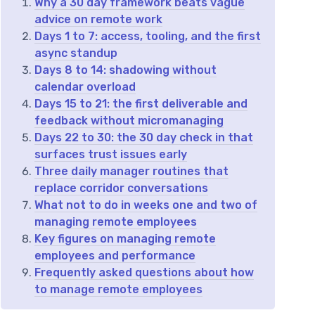
Why a 30 day framework beats vague
advice on remote work
Days 1 to 7: access, tooling, and the first
async standup
Days 8 to 14: shadowing without
calendar overload
Days 15 to 21: the first deliverable and
feedback without micromanaging
Days 22 to 30: the 30 day check in that
surfaces trust issues early
Three daily manager routines that
replace corridor conversations
What not to do in weeks one and two of
managing remote employees
Key figures on managing remote
employees and performance
Frequently asked questions about how
to manage remote employees