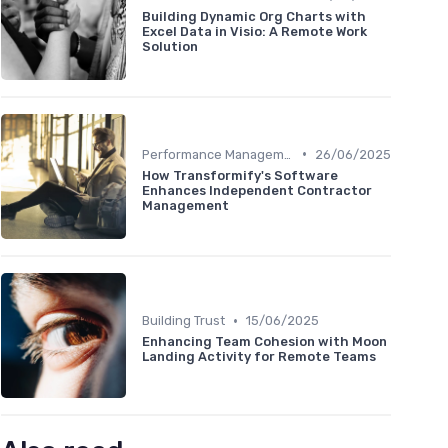
Building Dynamic Org Charts with
Excel Data in Visio: A Remote Work
Solution
•
Performance Management
26/06/2025
How Transformify's Software
Enhances Independent Contractor
Management
•
Building Trust
15/06/2025
Enhancing Team Cohesion with Moon
Landing Activity for Remote Teams