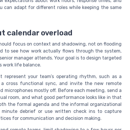
iew expectations about work hours, response times, and
you can adapt for different roles while keeping the same
ut calendar overload
ould focus on context and shadowing, not on flooding
d to see how work actually flows through the system,
 senior manager attends. Your goal is to design targeted
 work life balance.
t represent your team’s operating rhythm, such as a
 a cross functional sync, and invite the new remote
nd microphones mostly off. Before each meeting, send a
rtual room, and what good performance looks like in that
th the formal agenda and the informal organizational
n minute debrief or use written check ins to capture
actices for communication and decision making.
and remote teams, limit shadowing to a few hours per