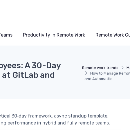
Teams
Productivity in Remote Work
Remote Work Cu
yees: A 30-Day
Remote work trends
M
at GitLab and
How to Manage Remot
and Automattic
tical 30‑day framework, async standup template,
ing performance in hybrid and fully remote teams.