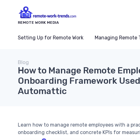
REMOTE WORK MEDIA
Setting Up for Remote Work
Managing Remote 
Blog
How to Manage Remote Emplo
Onboarding Framework Used 
Automattic
Learn how to manage remote employees with a prac
onboarding checklist, and concrete KPIs for measur