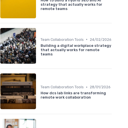
How to build a hybrid SEO and AI
strategy that actually works for
remote teams
•
Team Collaboration Tools
24/02/2026
Building a digital workplace strategy
that actually works for remote
teams
•
Team Collaboration Tools
28/01/2026
How dcs lab links are transforming
remote work collaboration