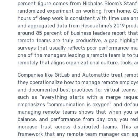
percent figure comes from Nicholas Bloom’s Stanfor
randomized experiment on working from home,
Q
hours of deep work is consistent with time use an
and aggregated data from RescueTime’s 2019 produc
around 85 percent of business leaders report that
remote teams are truly productive, a gap highlig
surveys that usually reflects poor performance m
one of the managers leading a remote team is to tu
remotely that aligns organizational culture, tools, a
Companies like GitLab and Automattic treat remot
they operationalize how to manage remote employees
and documented best practices for virtual teams. G
such as “everything starts with a merge reque
emphasizes “communication is oxygen” and default
managing remote teams shows that when you set
balance, and performance from day one, you re
increase trust across distributed teams. This a
framework that any remote team manager can appl