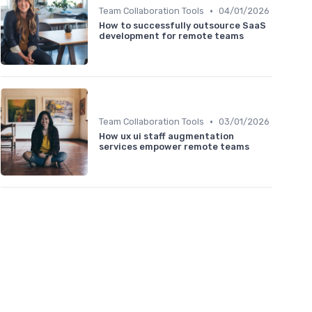
•
Team Collaboration Tools
04/01/2026
How to successfully outsource SaaS
development for remote teams
•
Team Collaboration Tools
03/01/2026
How ux ui staff augmentation
services empower remote teams