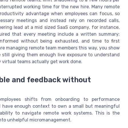
interrupted working time for the new hire. Many remote
 productivity advantage when employees can focus, so
ssary meetings and instead rely on recorded calls,
ering lead at a mid sized SaaS company, for instance,
ired that every meeting include a written summary;
informed without being exhausted, and time to first
 are managing remote team members this way, you show
 still giving them enough live exposure to understand
 virtual teams actually get work done.
rable and feedback without
mployees shifts from onboarding to performance
 have enough context to own a small but meaningful
r ability to navigate remote work systems. This is the
 into unhelpful micromanagement.