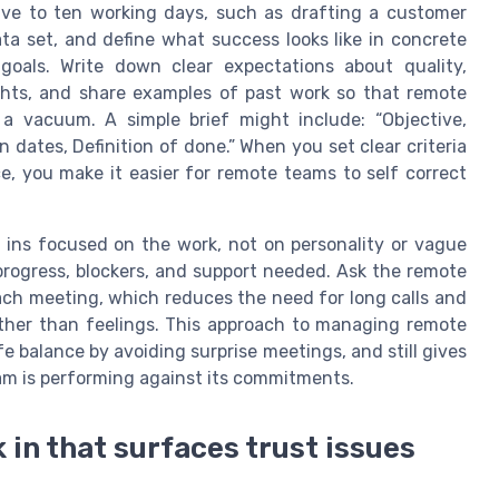
ive to ten working days, such as drafting a customer
ata set, and define what success looks like in concrete
goals. Write down clear expectations about quality,
ghts, and share examples of past work so that remote
a vacuum. A simple brief might include: “Objective,
 dates, Definition of done.” When you set clear criteria
, you make it easier for remote teams to self correct
 ins focused on the work, not on personality or vague
progress, blockers, and support needed. Ask the remote
ach meeting, which reduces the need for long calls and
ther than feelings. This approach to managing remote
e balance by avoiding surprise meetings, and still gives
eam is performing against its commitments.
 in that surfaces trust issues