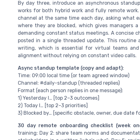
By day three, introduce an asynchronous standup 
works for both hybrid work and fully remote work.
channel at the same time each day, asking what ea
where they are blocked, which gives managers a
demanding constant status meetings. A concise check
posted in a single threaded update. This routine
writing, which is essential for virtual teams a
alignment without relying on constant video calls.
Async standup template (copy and adapt)
:
Time: 09:00 local time (or team agreed window)
Channel: #daily-standup (threaded replies)
Format (each person replies in one message):
1) Yesterday I… [top 2–3 outcomes]
2) Today I… [top 2–3 priorities]
3) Blocked by… [specific obstacle, owner, due date fo
30 day remote onboarding checklist (week on
training; Day 2: share team norms and documentati