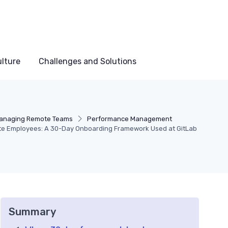
lture
Challenges and Solutions
anaging Remote Teams
Performance Management
e Employees: A 30-Day Onboarding Framework Used at GitLab
Summary