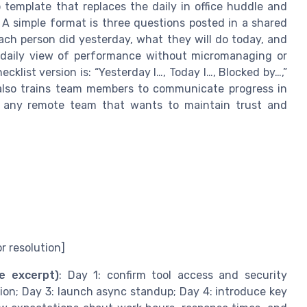
template that replaces the daily in office huddle and
 A simple format is three questions posted in a shared
ch person did yesterday, what they will do today, and
 daily view of performance without micromanaging or
list version is: “Yesterday I…, Today I…, Blocked by…,”
 also trains team members to communicate progress in
nd any remote team that wants to maintain trust and
r resolution]
e excerpt)
: Day 1: confirm tool access and security
on; Day 3: launch async standup; Day 4: introduce key