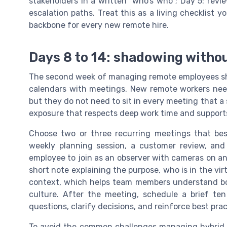
stakeholders in a written “who’s who”; Day 5: rev
escalation paths. Treat this as a living checklist 
backbone for every new remote hire.
Days 8 to 14: shadowing witho
The second week of managing remote employees sh
calendars with meetings. New remote workers nee
but they do not need to sit in every meeting that a
exposure that respects deep work time and supports
Choose two or three recurring meetings that bes
weekly planning session, a customer review, and
employee to join as an observer with cameras on a
short note explaining the purpose, who is in the vi
context, which helps team members understand bo
culture. After the meeting, schedule a brief te
questions, clarify decisions, and reinforce best pr
To avoid the common challenges managing hybrid 