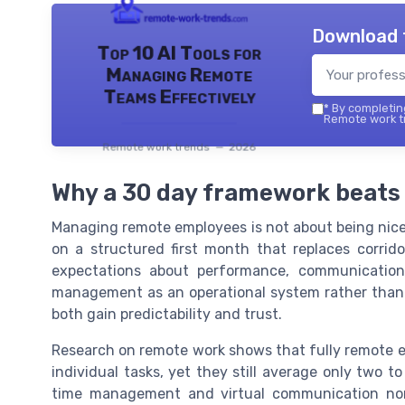
Download 
Top 10 AI Tools for
Managing Remote
Teams Effectively
*
By completing
Remote work tr
Remote work trends — 2026
Why a 30 day framework beats
Managing remote employees is not about being nicer
on a structured first month that replaces corrid
expectations about performance, communication
management as an operational system rather than 
both gain predictability and trust.
Research on remote work shows that fully remote 
individual tasks, yet they still average only two 
time management and virtual communication nor