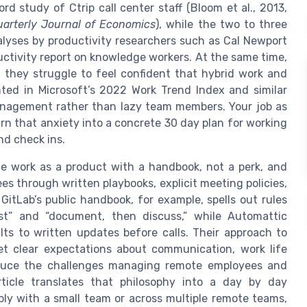
d study of Ctrip call center staff (Bloom et al., 2013,
uarterly Journal of Economics
), while the two to three
alyses by productivity researchers such as Cal Newport
tivity report on knowledge workers. At the same time,
 they struggle to feel confident that hybrid work and
hted in Microsoft’s 2022 Work Trend Index and similar
anagement rather than lazy team members. Your job as
rn that anxiety into a concrete 30 day plan for working
nd check ins.
e work as a product with a handbook, not a perk, and
 through written playbooks, explicit meeting policies,
itLab’s public handbook, for example, spells out rules
st” and “document, then discuss,” while Automattic
s to written updates before calls. Their approach to
 clear expectations about communication, work life
duce the challenges managing remote employees and
rticle translates that philosophy into a day by day
y with a small team or across multiple remote teams,