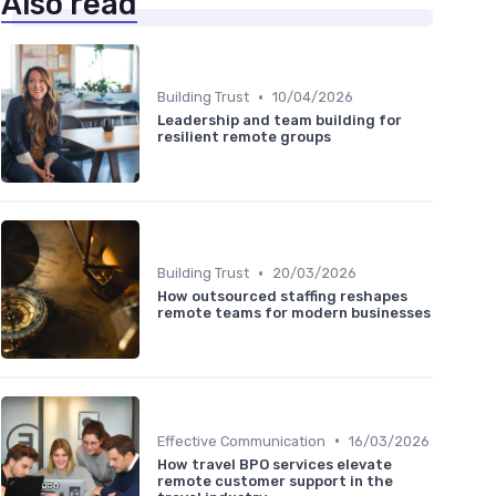
Also read
•
Building Trust
10/04/2026
Leadership and team building for
resilient remote groups
•
Building Trust
20/03/2026
How outsourced staffing reshapes
remote teams for modern businesses
•
Effective Communication
16/03/2026
How travel BPO services elevate
remote customer support in the