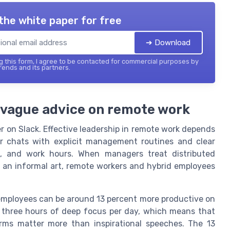
the white paper for free
➔ Download
 this form, I agree to be contacted for commercial purposes by
ends and its partners.
 vague advice on remote work
 on Slack. Effective leadership in remote work depends
or chats with explicit management routines and clear
, and work hours. When managers treat distributed
an informal art, remote workers and hybrid employees
employees can be around 13 percent more productive on
to three hours of deep focus per day, which means that
ms matter more than inspirational speeches. The 13