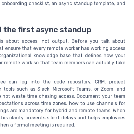
y onboarding checklist, an async standup template, and
d the first async standup
s about access, not output. Before you talk about
st ensure that every remote worker has working access
organizational knowledge base that defines how your
for remote work so that team members can actually take
e can log into the code repository, CRM, project
 tools such as Slack, Microsoft Teams, or Zoom, and
 do not waste time chasing access. Document your team
pectations across time zones, how to use channels for
ings are mandatory for hybrid and remote teams. When
his clarity prevents silent delays and helps employees
en a formal meeting is required.