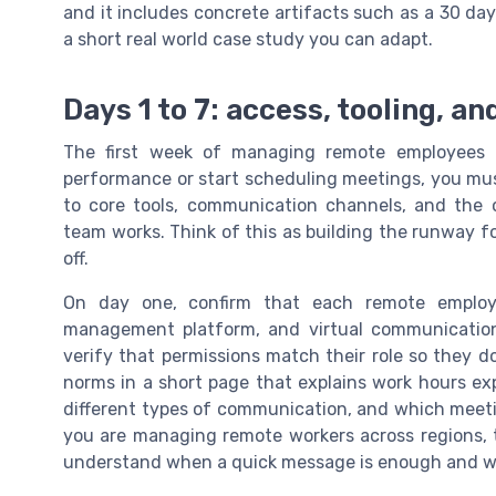
and it includes concrete artifacts such as a 30 da
a short real world case study you can adapt.
Days 1 to 7: access, tooling, an
The first week of managing remote employees i
performance or start scheduling meetings, you mu
to core tools, communication channels, and the 
team works. Think of this as building the runway 
off.
On day one, confirm that each remote employe
management platform, and virtual communication
verify that permissions match their role so they
norms in a short page that explains work hours ex
different types of communication, and which meet
you are managing remote workers across regions, t
understand when a quick message is enough and wh