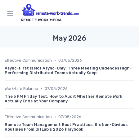
REMOTE WORK MEDIA
May 2026
•
Effective Communication
03/05/2026
Async-First Is Not Async-Only: Three Meeting Cadences High-
Performing Distributed Teams Actually Keep
•
Work-Life Balance
07/05/2026
The 5 PM Friday Test: How to Audit Whether Remote Work
Actually Ends at Your Company
•
Effective Communication
07/05/2026
Remote Team Management Best Practices: Six Non-Obvious
Routines From GitLab's 2026 Playbook