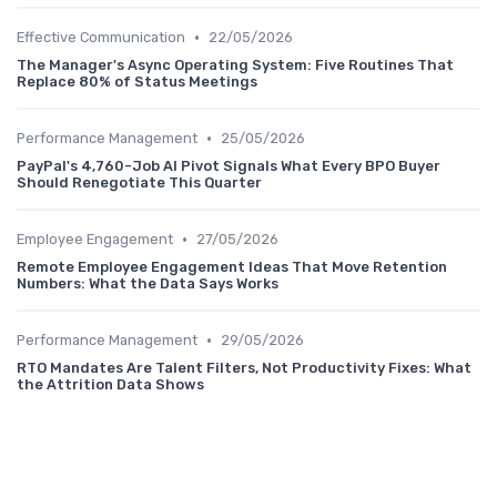
•
Effective Communication
22/05/2026
The Manager's Async Operating System: Five Routines That
Replace 80% of Status Meetings
•
Performance Management
25/05/2026
PayPal's 4,760-Job AI Pivot Signals What Every BPO Buyer
Should Renegotiate This Quarter
•
Employee Engagement
27/05/2026
Remote Employee Engagement Ideas That Move Retention
Numbers: What the Data Says Works
•
Performance Management
29/05/2026
RTO Mandates Are Talent Filters, Not Productivity Fixes: What
the Attrition Data Shows