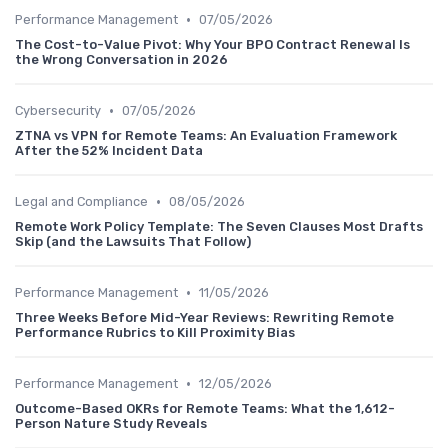
•
Performance Management
07/05/2026
The Cost-to-Value Pivot: Why Your BPO Contract Renewal Is
the Wrong Conversation in 2026
•
Cybersecurity
07/05/2026
ZTNA vs VPN for Remote Teams: An Evaluation Framework
After the 52% Incident Data
•
Legal and Compliance
08/05/2026
Remote Work Policy Template: The Seven Clauses Most Drafts
Skip (and the Lawsuits That Follow)
•
Performance Management
11/05/2026
Three Weeks Before Mid-Year Reviews: Rewriting Remote
Performance Rubrics to Kill Proximity Bias
•
Performance Management
12/05/2026
Outcome-Based OKRs for Remote Teams: What the 1,612-
Person Nature Study Reveals