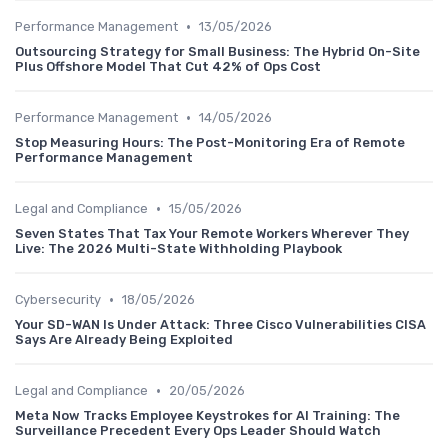
•
Performance Management
13/05/2026
Outsourcing Strategy for Small Business: The Hybrid On-Site
Plus Offshore Model That Cut 42% of Ops Cost
•
Performance Management
14/05/2026
Stop Measuring Hours: The Post-Monitoring Era of Remote
Performance Management
•
Legal and Compliance
15/05/2026
Seven States That Tax Your Remote Workers Wherever They
Live: The 2026 Multi-State Withholding Playbook
•
Cybersecurity
18/05/2026
Your SD-WAN Is Under Attack: Three Cisco Vulnerabilities CISA
Says Are Already Being Exploited
•
Legal and Compliance
20/05/2026
Meta Now Tracks Employee Keystrokes for AI Training: The
Surveillance Precedent Every Ops Leader Should Watch