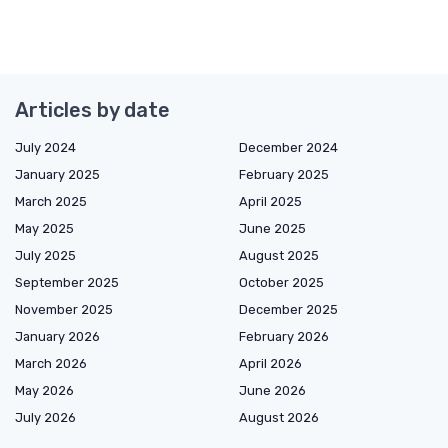
Articles by date
July 2024
December 2024
January 2025
February 2025
March 2025
April 2025
May 2025
June 2025
July 2025
August 2025
September 2025
October 2025
November 2025
December 2025
January 2026
February 2026
March 2026
April 2026
May 2026
June 2026
July 2026
August 2026