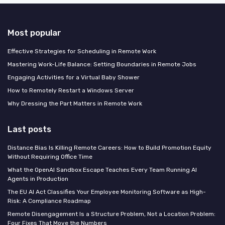
Most popular
Effective Strategies for Scheduling in Remote Work
Mastering Work-Life Balance: Setting Boundaries in Remote Jobs
Engaging Activities for a Virtual Baby Shower
How to Remotely Restart a Windows Server
Why Dressing the Part Matters in Remote Work
Last posts
Distance Bias Is Killing Remote Careers: How to Build Promotion Equity
Without Requiring Office Time
What the OpenAI Sandbox Escape Teaches Every Team Running AI
Agents in Production
The EU AI Act Classifies Your Employee Monitoring Software as High-
Risk: A Compliance Roadmap
Remote Disengagement Is a Structure Problem, Not a Location Problem:
Four Fixes That Move the Numbers