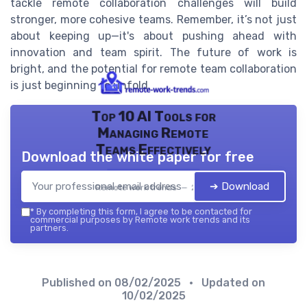
tackle remote collaboration challenges will build
stronger, more cohesive teams. Remember, it’s not just
about keeping up—it's about pushing ahead with
innovation and team spirit. The future of work is
bright, and the potential for remote team collaboration
is just beginning to unfold.
Top 10 AI Tools for
Managing Remote
Teams Effectively
Download the white paper for free
➔ Download
Remote work trends — 2026
*
By completing this form, I agree to be contacted for
commercial purposes by Remote work trends and its
partners.
Published on
08/02/2025
• Updated on
10/02/2025