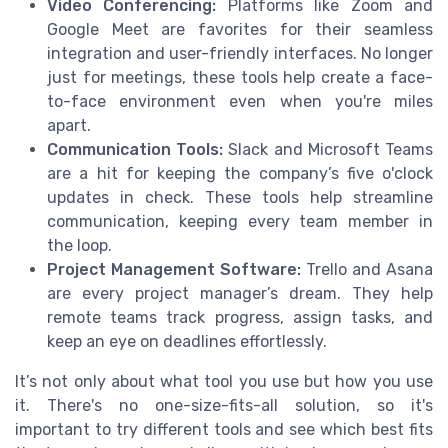
Video Conferencing:
Platforms like Zoom and
Google Meet are favorites for their seamless
integration and user-friendly interfaces. No longer
just for meetings, these tools help create a face-
to-face environment even when you're miles
apart.
Communication Tools:
Slack and Microsoft Teams
are a hit for keeping the company’s five o'clock
updates in check. These tools help streamline
communication, keeping every team member in
the loop.
Project Management Software:
Trello and Asana
are every project manager’s dream. They help
remote teams track progress, assign tasks, and
keep an eye on deadlines effortlessly.
It’s not only about what tool you use but how you use
it. There's no one-size-fits-all solution, so it's
important to try different tools and see which best fits