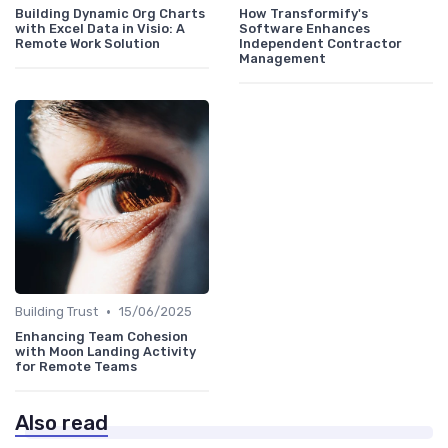
Building Dynamic Org Charts
How Transformify's
with Excel Data in Visio: A
Software Enhances
Remote Work Solution
Independent Contractor
Management
•
Building Trust
15/06/2025
Enhancing Team Cohesion
with Moon Landing Activity
for Remote Teams
Also read