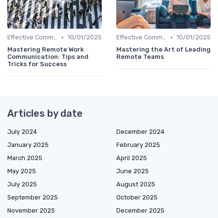
•
•
Effective Communication
10/01/2025
Effective Communication
10/01/2025
Mastering Remote Work
Mastering the Art of Leading
Communication: Tips and
Remote Teams
Tricks for Success
Articles by date
July 2024
December 2024
January 2025
February 2025
March 2025
April 2025
May 2025
June 2025
July 2025
August 2025
September 2025
October 2025
November 2025
December 2025