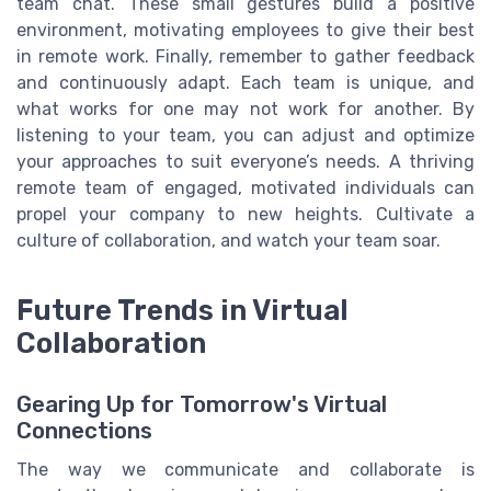
team chat. These small gestures build a positive
environment, motivating employees to give their best
in remote work. Finally, remember to gather feedback
and continuously adapt. Each team is unique, and
what works for one may not work for another. By
listening to your team, you can adjust and optimize
your approaches to suit everyone’s needs. A thriving
remote team of engaged, motivated individuals can
propel your company to new heights. Cultivate a
culture of collaboration, and watch your team soar.
Future Trends in Virtual
Collaboration
Gearing Up for Tomorrow's Virtual
Connections
The way we communicate and collaborate is