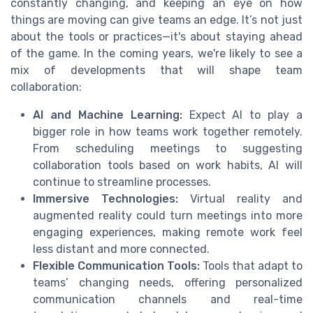
constantly changing, and keeping an eye on how
things are moving can give teams an edge. It’s not just
about the tools or practices—it's about staying ahead
of the game. In the coming years, we're likely to see a
mix of developments that will shape team
collaboration:
AI and Machine Learning:
Expect AI to play a
bigger role in how teams work together remotely.
From scheduling meetings to suggesting
collaboration tools based on work habits, AI will
continue to streamline processes.
Immersive Technologies:
Virtual reality and
augmented reality could turn meetings into more
engaging experiences, making remote work feel
less distant and more connected.
Flexible Communication Tools:
Tools that adapt to
teams’ changing needs, offering personalized
communication channels and real-time