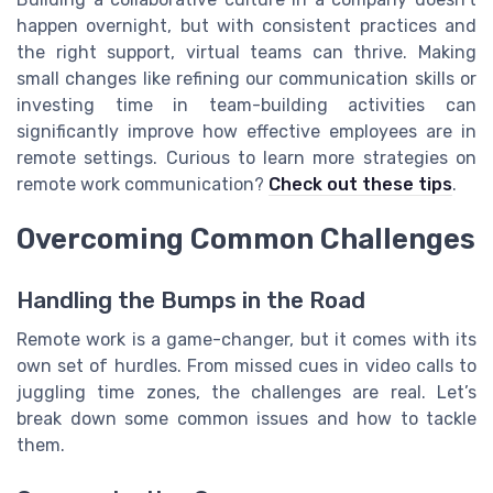
happen overnight, but with consistent practices and
the right support, virtual teams can thrive. Making
small changes like refining our communication skills or
investing time in team-building activities can
significantly improve how effective employees are in
remote settings. Curious to learn more strategies on
remote work communication?
Check out these tips
.
Overcoming Common Challenges
Handling the Bumps in the Road
Remote work is a game-changer, but it comes with its
own set of hurdles. From missed cues in video calls to
juggling time zones, the challenges are real. Let’s
break down some common issues and how to tackle
them.