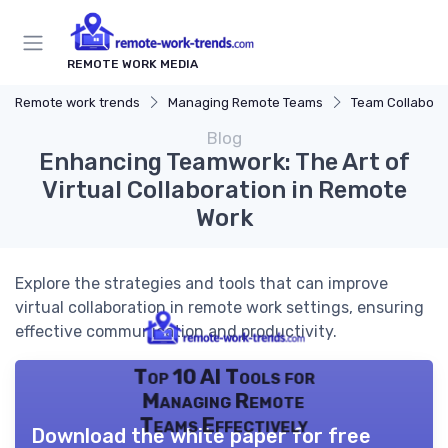
REMOTE WORK MEDIA
Remote work trends
Managing Remote Teams
Team Collaborat
Blog
Enhancing Teamwork: The Art of
Virtual Collaboration in Remote
Work
Explore the strategies and tools that can improve
virtual collaboration in remote work settings, ensuring
effective communication and productivity.
Top 10 AI Tools for
Managing Remote
Teams Effectively
Download the white paper for free