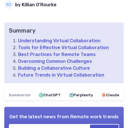
by Killian O'Rourke
Summary
Understanding Virtual Collaboration
Tools for Effective Virtual Collaboration
Best Practices for Remote Teams
Overcoming Common Challenges
Building a Collaborative Culture
Future Trends in Virtual Collaboration
Summarize
ChatGPT
Perplexity
Claude
Get the latest news from
Remote work trends