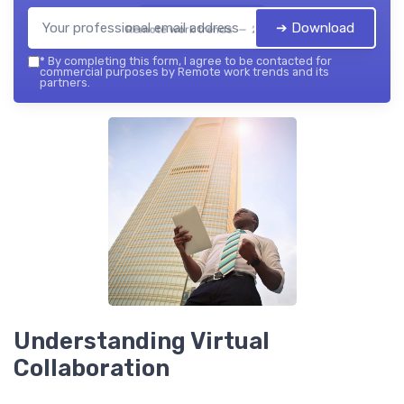
➔ Download
Remote work trends — 2026
*
By completing this form, I agree to be contacted for
commercial purposes by Remote work trends and its
partners.
Understanding Virtual
Collaboration