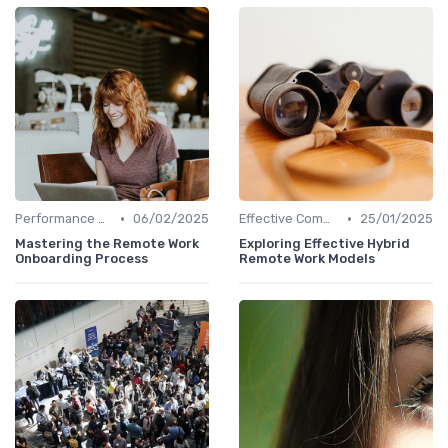
•
•
Performance Management
06/02/2025
Effective Communication
25/01/2025
Mastering the Remote Work
Exploring Effective Hybrid
Onboarding Process
Remote Work Models