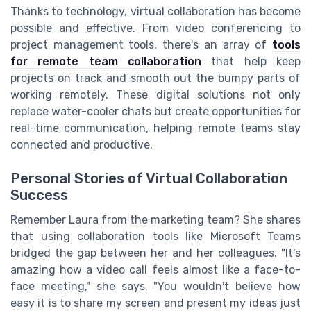
Thanks to technology, virtual collaboration has become
possible and effective. From video conferencing to
project management tools, there's an array of
tools
for remote team collaboration
that help keep
projects on track and smooth out the bumpy parts of
working remotely. These digital solutions not only
replace water-cooler chats but create opportunities for
real-time communication, helping remote teams stay
connected and productive.
Personal Stories of Virtual Collaboration
Success
Remember Laura from the marketing team? She shares
that using collaboration tools like Microsoft Teams
bridged the gap between her and her colleagues. "It's
amazing how a video call feels almost like a face-to-
face meeting," she says. "You wouldn't believe how
easy it is to share my screen and present my ideas just