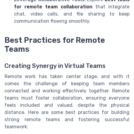
for remote team collaboration
that integrate
chat, video calls, and file sharing to keep
communication flowing smoothly.
Best Practices for Remote
Teams
Creating Synergy in Virtual Teams
Remote work has taken center stage, and with it
comes the challenge of keeping team members
connected and working effectively together. Remote
teams must foster collaboration, ensuring everyone
feels included and valued, despite the physical
distance. Here are some best practices for building
strong remote teams and fostering successful
teamwork: