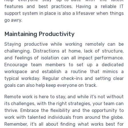
features and best practices. Having a reliable IT
support system in place is also a lifesaver when things
go awry.
Maintaining Productivity
Staying productive while working remotely can be
challenging. Distractions at home, lack of structure,
and feelings of isolation can all impact performance.
Encourage team members to set up a dedicated
workspace and establish a routine that mimics a
typical workday. Regular check-ins and setting clear
goals can also help keep everyone on track.
Remote work is here to stay, and while it’s not without
its challenges, with the right strategies, your team can
thrive. Embrace the flexibility and the opportunity to
work with talented individuals from around the globe.
Remember, it's all about finding what works best for