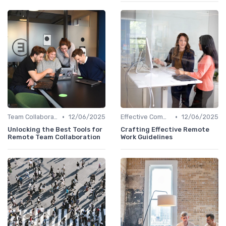
•
•
Team Collaboration Tools
12/06/2025
Effective Communication
12/06/2025
Unlocking the Best Tools for
Crafting Effective Remote
Remote Team Collaboration
Work Guidelines