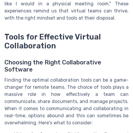
like I would in a physical meeting room." These
experiences remind us that virtual teams can thrive,
with the right mindset and tools at their disposal.
Tools for Effective Virtual
Collaboration
Choosing the Right Collaborative
Software
Finding the optimal collaboration tools can be a game-
changer for remote teams. The choice of tools plays a
massive role in how effectively a team can
communicate, share documents, and manage projects.
When it comes to communicating and collaborating in
real-time, options abound and this can sometimes be
overwhelming. Here's what to consider: