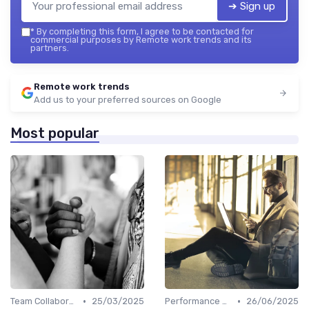
➔ Sign up
*
By completing this form, I agree to be contacted for
commercial purposes by Remote work trends and its
partners.
Remote work trends
Add us to your preferred sources on Google
Most popular
•
•
Team Collaboration Tools
25/03/2025
Performance Management
26/06/2025