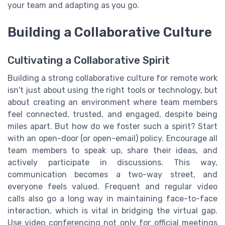
your team and adapting as you go.
Building a Collaborative Culture
Cultivating a Collaborative Spirit
Building a strong collaborative culture for remote work
isn't just about using the right tools or technology, but
about creating an environment where team members
feel connected, trusted, and engaged, despite being
miles apart. But how do we foster such a spirit? Start
with an open-door (or open-email) policy. Encourage all
team members to speak up, share their ideas, and
actively participate in discussions. This way,
communication becomes a two-way street, and
everyone feels valued. Frequent and regular video
calls also go a long way in maintaining face-to-face
interaction, which is vital in bridging the virtual gap.
Use video conferencing not only for official meetings