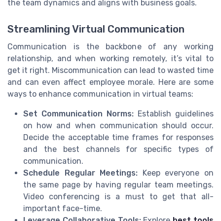
the team dynamics and aligns with business goals.
Streamlining Virtual Communication
Communication is the backbone of any working
relationship, and when working remotely, it’s vital to
get it right. Miscommunication can lead to wasted time
and can even affect employee morale. Here are some
ways to enhance communication in virtual teams:
Set Communication Norms:
Establish guidelines
on how and when communication should occur.
Decide the acceptable time frames for responses
and the best channels for specific types of
communication.
Schedule Regular Meetings:
Keep everyone on
the same page by having regular team meetings.
Video conferencing is a must to get that all-
important face-time.
Leverage Collaborative Tools:
Explore
best tools