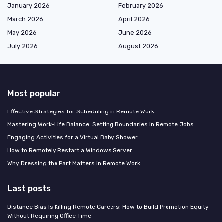
January 2026
February 2026
March 2026
April 2026
May 2026
June 2026
July 2026
August 2026
Most popular
Effective Strategies for Scheduling in Remote Work
Mastering Work-Life Balance: Setting Boundaries in Remote Jobs
Engaging Activities for a Virtual Baby Shower
How to Remotely Restart a Windows Server
Why Dressing the Part Matters in Remote Work
Last posts
Distance Bias Is Killing Remote Careers: How to Build Promotion Equity
Without Requiring Office Time