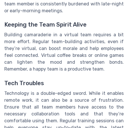
team member is consistently burdened with late-night
or early-morning meetings.
Keeping the Team Spirit Alive
Building camaraderie in a virtual team requires a bit
more effort. Regular team-building activities, even if
they’re virtual, can boost morale and help employees
feel connected. Virtual coffee breaks or online games
can lighten the mood and strengthen bonds.
Remember, a happy team is a productive team.
Tech Troubles
Technology is a double-edged sword. While it enables
remote work, it can also be a source of frustration.
Ensure that all team members have access to the
necessary collaboration tools and that they’re
comfortable using them. Regular training sessions can
help everyone stay up-to-date with the latest