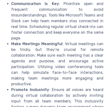
Communication Is Key
: Prioritize open and
frequent communication to avoid
misunderstandings. Tools like Microsoft Teams and
Slack can help team members stay connected in
real time. Scheduling regular virtual check-ins can
foster connection and keep everyone on the same
page.
Make Meetings Meaningful
: Virtual meetings can
be tricky, but they’re crucial for remote
collaboration. Make sure each meeting has a clear
agenda and purpose, and encourage active
participation. Utilizing video conferencing tools
can help simulate face-to-face interactions,
making team meetings more engaging and
productive.
Promote Inclusivity
: Ensure all voices are heard
during virtual collaboration by actively inviting
input from all team members. This inclusivity
fosters a more dynamic team environment where