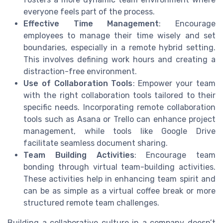
everyone feels part of the process.
Effective Time Management
: Encourage
employees to manage their time wisely and set
boundaries, especially in a remote hybrid setting.
This involves defining work hours and creating a
distraction-free environment.
Use of Collaboration Tools
: Empower your team
with the right collaboration tools tailored to their
specific needs. Incorporating remote collaboration
tools such as Asana or Trello can enhance project
management, while tools like Google Drive
facilitate seamless document sharing.
Team Building Activities
: Encourage team
bonding through virtual team-building activities.
These activities help in enhancing team spirit and
can be as simple as a virtual coffee break or more
structured remote team challenges.
Building a collaborative culture in a company doesn’t