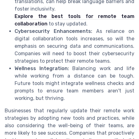
translations, can help break language barriers and
foster inclusivity.
Explore the best tools for remote team
collaboration
to stay updated.
Cybersecurity Enhancements:
As reliance on
digital collaboration tools increases, so will the
emphasis on securing data and communications.
Companies will need to boost their cybersecurity
strategies to protect their remote teams.
Wellness Integration:
Balancing work and life
while working from a distance can be tough.
Future tools might integrate wellness checks and
prompts to ensure team members aren't just
working, but thriving.
Businesses that regularly update their remote work
strategies by adopting new tools and practices, while
also considering the well-being of their teams, are
more likely to see success. Companies that proactively