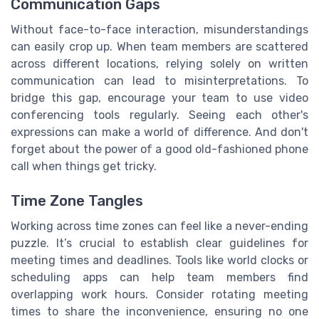
Communication Gaps
Without face-to-face interaction, misunderstandings
can easily crop up. When team members are scattered
across different locations, relying solely on written
communication can lead to misinterpretations. To
bridge this gap, encourage your team to use video
conferencing tools regularly. Seeing each other's
expressions can make a world of difference. And don't
forget about the power of a good old-fashioned phone
call when things get tricky.
Time Zone Tangles
Working across time zones can feel like a never-ending
puzzle. It’s crucial to establish clear guidelines for
meeting times and deadlines. Tools like world clocks or
scheduling apps can help team members find
overlapping work hours. Consider rotating meeting
times to share the inconvenience, ensuring no one