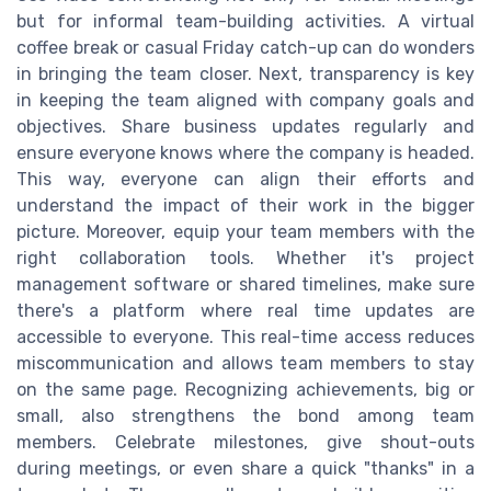
but for informal team-building activities. A virtual
coffee break or casual Friday catch-up can do wonders
in bringing the team closer. Next, transparency is key
in keeping the team aligned with company goals and
objectives. Share business updates regularly and
ensure everyone knows where the company is headed.
This way, everyone can align their efforts and
understand the impact of their work in the bigger
picture. Moreover, equip your team members with the
right collaboration tools. Whether it's project
management software or shared timelines, make sure
there's a platform where real time updates are
accessible to everyone. This real-time access reduces
miscommunication and allows team members to stay
on the same page. Recognizing achievements, big or
small, also strengthens the bond among team
members. Celebrate milestones, give shout-outs
during meetings, or even share a quick "thanks" in a