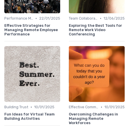
•
•
Performance Management
22/01/2025
Team Collaboration Tools
12/06/2025
Effective Strategies for
Exploring the Best Tools for
Managing Remote Employee
Remote Work Video
Performance
Conferencing
•
•
Building Trust
10/01/2025
Effective Communication
10/01/2025
Fun Ideas for Virtual Team
Overcoming Challenges in
Building Activities
Managing Remote
Workforces