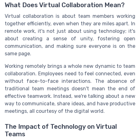
What Does Virtual Collaboration Mean?
Virtual collaboration is about team members working
together efficiently, even when they are miles apart. In
remote work, it's not just about using technology; it's
about creating a sense of unity, fostering open
communication, and making sure everyone is on the
same page.
Working remotely brings a whole new dynamic to team
collaboration. Employees need to feel connected, even
without face-to-face interactions. The absence of
traditional team meetings doesn't mean the end of
effective teamwork. Instead, we're talking about a new
way to communicate, share ideas, and have productive
meetings, all courtesy of the digital world.
The Impact of Technology on Virtual
Teams