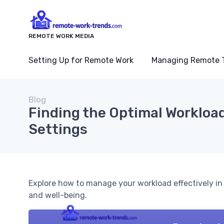
REMOTE WORK MEDIA
Setting Up for Remote Work
Managing Remote 
Blog
Finding the Optimal Workloa
Settings
Explore how to manage your workload effectively in
and well-being.