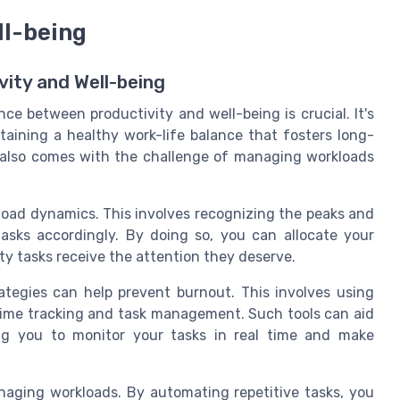
ll-being
ity and Well-being
nce between productivity and well-being is crucial. It's
taining a healthy work-life balance that fosters long-
it also comes with the challenge of managing workloads
load dynamics. This involves recognizing the peaks and
asks accordingly. By doing so, you can allocate your
ity tasks receive the attention they deserve.
tegies can help prevent burnout. This involves using
 time tracking and task management. Such tools can aid
ing you to monitor your tasks in real time and make
anaging workloads. By automating repetitive tasks, you