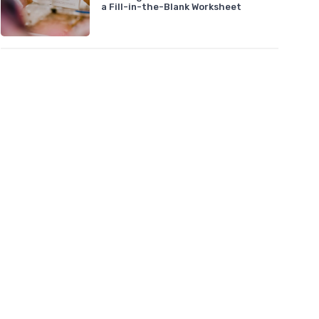
a Fill-in-the-Blank Worksheet