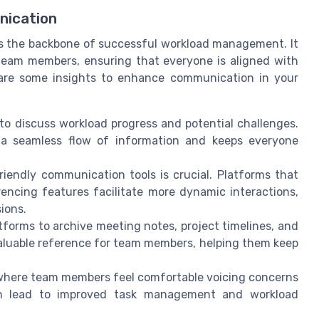
nication
is the backbone of successful workload management. It
eam members, ensuring that everyone is aligned with
e are some insights to enhance communication in your
to discuss workload progress and potential challenges.
g a seamless flow of information and keeps everyone
riendly communication tools is crucial. Platforms that
encing features facilitate more dynamic interactions,
ions.
tforms to archive meeting notes, project timelines, and
valuable reference for team members, helping them keep
where team members feel comfortable voicing concerns
an lead to improved task management and workload