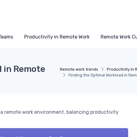
Teams
Productivity in Remote Work
Remote Work Cu
d in Remote
Remote work trends
Productivity in
Finding the Optimal Workload in Rem
 a remote work environment, balancing productivity