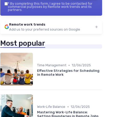
*
By completing this form, I agree to be contacted for
commercial purposes by Remote work trends and its
partners.
Remote work trends
Add us to your preferred sources on Google
Most popular
•
Time Management
12/06/2025
Effective Strategies for Scheduling
in Remote Work
•
Work-Life Balance
12/06/2025
Mastering Work-Life Balance:
Setting Boundaries in Remote Jobs