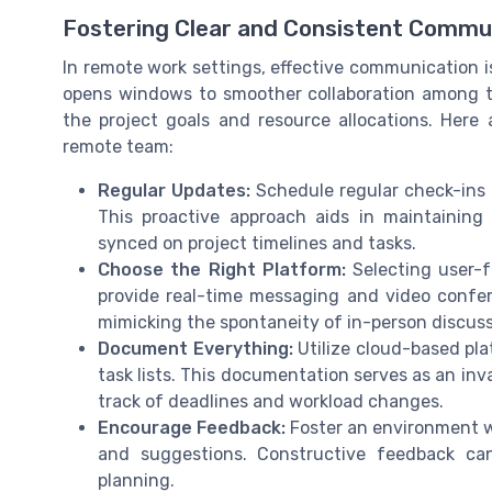
Fostering Clear and Consistent Commu
In remote work settings, effective communication 
opens windows to smoother collaboration among t
the project goals and resource allocations. Her
remote team:
Regular Updates:
Schedule regular check-ins 
This proactive approach aids in maintainin
synced on project timelines and tasks.
Choose the Right Platform:
Selecting user-f
provide real-time messaging and video confer
mimicking the spontaneity of in-person discuss
Document Everything:
Utilize cloud-based pla
task lists. This documentation serves as an in
track of deadlines and workload changes.
Encourage Feedback:
Foster an environment 
and suggestions. Constructive feedback c
planning.