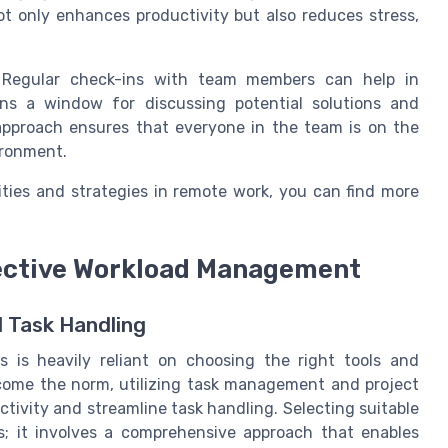
not only enhances productivity but also reduces stress,
. Regular check-ins with team members can help in
ens a window for discussing potential solutions and
e approach ensures that everyone in the team is on the
ironment.
ities and strategies in remote work, you can find more
fective Workload Management
 Task Handling
s is heavily reliant on choosing the right tools and
come the norm, utilizing task management and project
ivity and streamline task handling. Selecting suitable
ks; it involves a comprehensive approach that enables