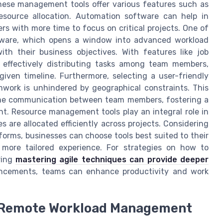
These management tools offer various features such as
resource allocation. Automation software can help in
s with more time to focus on critical projects. One of
tware, which opens a window into advanced workload
h their business objectives. With features like job
effectively distributing tasks among team members,
given timeline. Furthermore, selecting a user-friendly
mwork is unhindered by geographical constraints. This
ime communication between team members, fostering a
t. Resource management tools play an integral role in
 are allocated efficiently across projects. Considering
tforms, businesses can choose tools best suited to their
more tailored experience. For strategies on how to
oring
mastering agile techniques can provide deeper
ancements, teams can enhance productivity and work
n Remote Workload Management