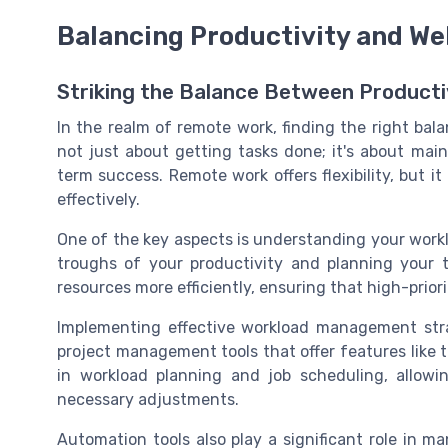
Balancing Productivity and We
Striking the Balance Between Productiv
In the realm of remote work, finding the right bala
not just about getting tasks done; it's about main
term success. Remote work offers flexibility, but 
effectively.
One of the key aspects is understanding your work
troughs of your productivity and planning your t
resources more efficiently, ensuring that high-prior
Implementing effective workload management stra
project management tools that offer features like
in workload planning and job scheduling, allow
necessary adjustments.
Automation tools also play a significant role in m