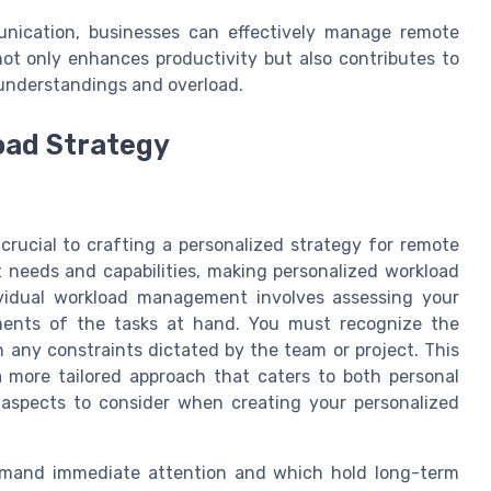
munication, businesses can effectively manage remote
ot only enhances productivity but also contributes to
understandings and overload.
oad Strategy
rucial to crafting a personalized strategy for remote
t needs and capabilities, making personalized workload
ividual workload management involves assessing your
ements of the tasks at hand. You must recognize the
h any constraints dictated by the team or project. This
 more tailored approach that caters to both personal
 aspects to consider when creating your personalized
mand immediate attention and which hold long-term