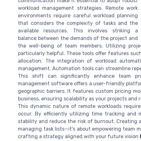
communication make it essential to adopt robust
workload management strategies. Remote work
environments require careful workload planning
that considers the complexity of tasks and the
available resources. This involves striking a
balance between the demands of the project and
the well-being of team members. Utilizing pro
particularly helpful. These tools offer features suc
allocation. The integration of workload automat
management. Automation tools can streamline repetit
This shift can significantly enhance team prod
management software offers a user-friendly platfor
geographic barriers. It features custom pricing mo
business, ensuring scalability as your projects and 
This dynamic nature of remote workloads requir
occur. By efficiently utilizing time tracking an
stability and reduce the risk of burnout. Creating 
managing task lists—it's about empowering team me
crafting a strategy aligned with your future vision