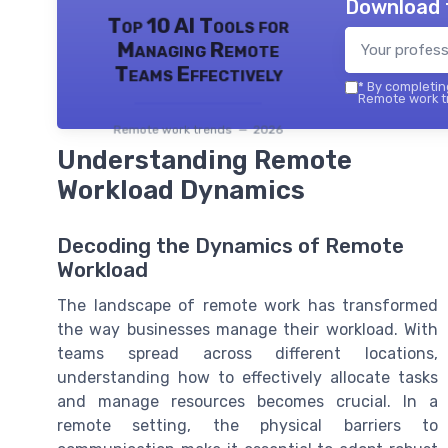
Download 
Top 10 AI Tools for
Managing Remote
Teams Effectively
*
By completing
Remote work tr
Remote work trends — 2026
Understanding Remote
Workload Dynamics
Decoding the Dynamics of Remote
Workload
The landscape of remote work has transformed
the way businesses manage their workload. With
teams spread across different locations,
understanding how to effectively allocate tasks
and manage resources becomes crucial. In a
remote setting, the physical barriers to