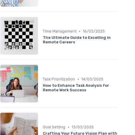
•
Time Management
16/03/2025
The Ultimate Guide to Excelling in
Remote Careers
•
Task Prioritization
14/03/2025
How to Enhance Task Analysis for
Remote Work Success
•
Goal Setting
13/03/2025
Crafting Your Future Vision Plan with