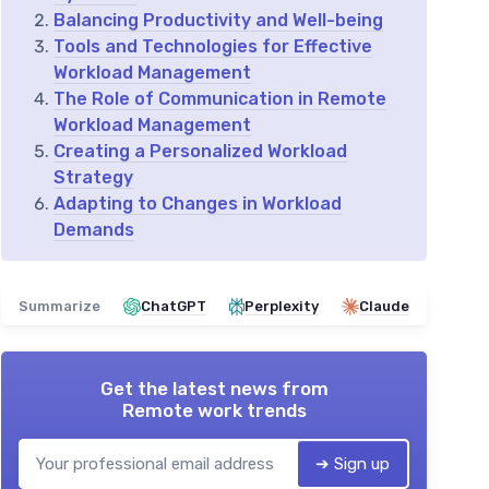
Balancing Productivity and Well-being
Tools and Technologies for Effective
Workload Management
The Role of Communication in Remote
Workload Management
Creating a Personalized Workload
Strategy
Adapting to Changes in Workload
Demands
Summarize
ChatGPT
Perplexity
Claude
Get the latest news from
Remote work trends
➔ Sign up