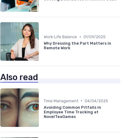
•
Work-Life Balance
01/09/2025
Why Dressing the Part Matters in
Remote Work
Also read
•
Time Management
04/04/2025
Avoiding Common Pitfalls in
Employee Time Tracking at
NovelTeaGames