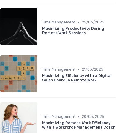
•
Time Management
25/03/2025
Maximizing Productivity During
Remote Work Sessions
•
Time Management
21/03/2025
Maximizing Efficiency with a Digital
Sales Board in Remote Work
•
Time Management
20/03/2025
Maximizing Remote Work Efficiency
with a Workforce Management Coach