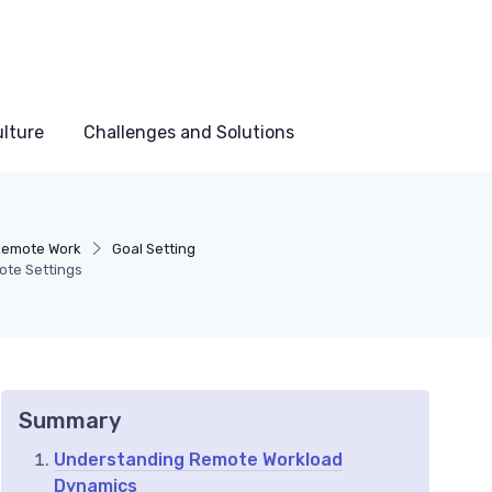
lture
Challenges and Solutions
 Remote Work
Goal Setting
ote Settings
Summary
Understanding Remote Workload
Dynamics