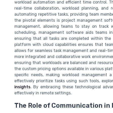
workload automation and efficient time control. 
real-time collaboration, workload planning, and 
automating repetitive tasks, providing team member
the pivotal elements is project management sof
management, allowing teams to stay on track wit
scheduling, management software aids teams in 
ensuring that all tasks are completed within the 
platform with cloud capabilities ensures that tea
allows for seamless task management and real-t
more integrated and collaborative work environmen
ensuring that workloads are balanced and resources
the custom pricing options available in various pla
specific needs, making workload management a 
effectively prioritize tasks using such tools, expl
insights
. By embracing these technological adv
effectively in remote settings.
The Role of Communication i