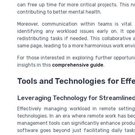
can free up time for more critical projects. This 
contributing to better mental health.
Moreover, communication within teams is vital
identifying any workload issues early on. It op
redistributing tasks if needed. This collaborativ
same page, leading to a more harmonious work env
For those interested in exploring further opportun
insights in this
comprehensive guide
.
Tools and Technologies for Ef
Leveraging Technology for Streamlined
Effectively managing workload in remote setting
technologies. In an era where remote work has be
management tools can significantly enhance product
software goes beyond just facilitating daily tas