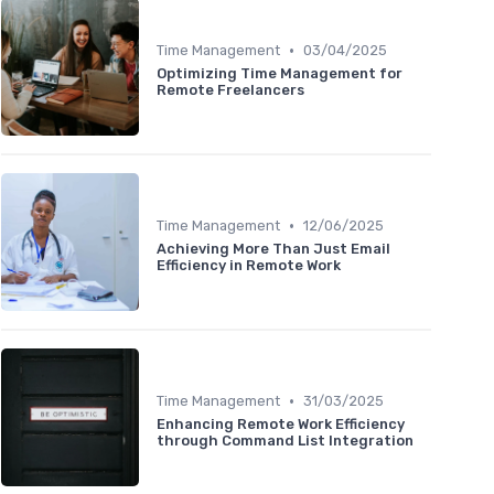
•
Time Management
03/04/2025
Optimizing Time Management for
Remote Freelancers
•
Time Management
12/06/2025
Achieving More Than Just Email
Efficiency in Remote Work
•
Time Management
31/03/2025
Enhancing Remote Work Efficiency
through Command List Integration