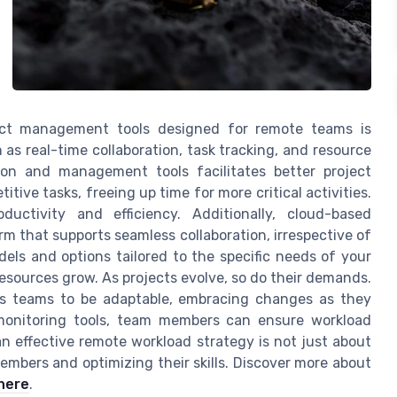
ject management tools designed for remote teams is
h as real-time collaboration, task tracking, and resource
ion and management tools facilitates better project
ive tasks, freeing up time for more critical activities.
uctivity and efficiency. Additionally, cloud-based
m that supports seamless collaboration, irrespective of
dels and options tailored to the specific needs of your
resources grow. As projects evolve, so do their demands.
es teams to be adaptable, embracing changes as they
d monitoring tools, team members can ensure workload
an effective remote workload strategy is not just about
mbers and optimizing their skills. Discover more about
here
.