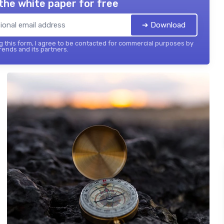
the white paper for free
➔ Download
 this form, I agree to be contacted for commercial purposes by
ends and its partners.