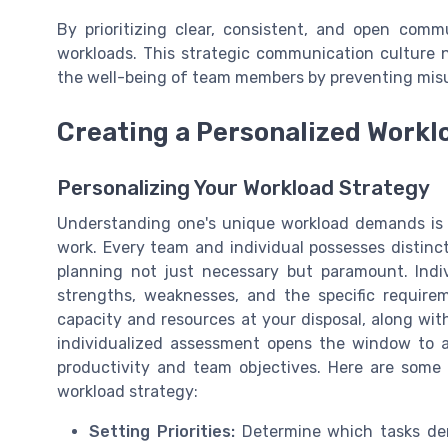
By prioritizing clear, consistent, and open com
workloads. This strategic communication culture n
the well-being of team members by preventing mis
Creating a Personalized Workl
Personalizing Your Workload Strategy
Understanding one's unique workload demands is c
work. Every team and individual possesses distinc
planning not just necessary but paramount. Ind
strengths, weaknesses, and the specific requir
capacity and resources at your disposal, along wit
individualized assessment opens the window to a
productivity and team objectives. Here are some
workload strategy:
Setting Priorities:
Determine which tasks de