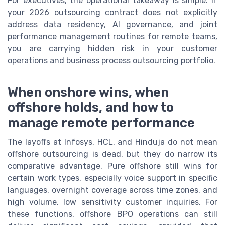
For executives, the operational takeaway is simple: if
your 2026 outsourcing contract does not explicitly
address data residency, AI governance, and joint
performance management routines for remote teams,
you are carrying hidden risk in your customer
operations and business process outsourcing portfolio.
When onshore wins, when
offshore holds, and how to
manage remote performance
The layoffs at Infosys, HCL, and Hinduja do not mean
offshore outsourcing is dead, but they do narrow its
comparative advantage. Pure offshore still wins for
certain work types, especially voice support in specific
languages, overnight coverage across time zones, and
high volume, low sensitivity customer inquiries. For
these functions, offshore BPO operations can still