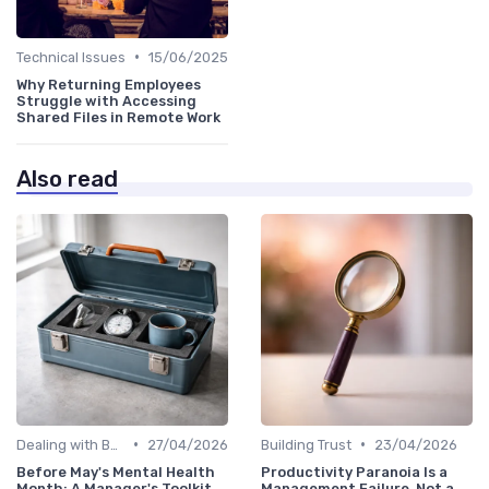
•
Technical Issues
15/06/2025
Why Returning Employees
Struggle with Accessing
Shared Files in Remote Work
Also read
•
•
Dealing with Burnout
27/04/2026
Building Trust
23/04/2026
Before May's Mental Health
Productivity Paranoia Is a
Month: A Manager's Toolkit
Management Failure, Not a