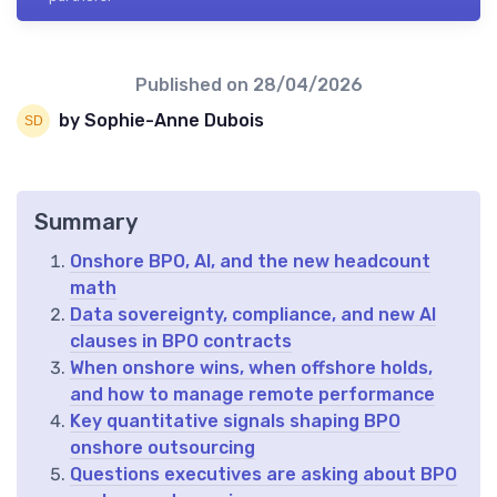
Published on
28/04/2026
by Sophie-Anne Dubois
Summary
Onshore BPO, AI, and the new headcount
math
Data sovereignty, compliance, and new AI
clauses in BPO contracts
When onshore wins, when offshore holds,
and how to manage remote performance
Key quantitative signals shaping BPO
onshore outsourcing
Questions executives are asking about BPO