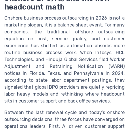
headcount math
Onshore business process outsourcing in 2026 is not a
marketing slogan, it is a balance sheet event. For many
companies, the traditional offshore outsourcing
equation on cost, service quality, and customer
experience has shifted as automation absorbs more
routine business process work. When Infosys, HCL
Technologies, and Hinduja Global Services filed Worker
Adjustment and Retraining Notification (WARN)
notices in Florida, Texas, and Pennsylvania in 2024,
according to state labor department postings, they
signaled that global BPO providers are quietly repricing
labor heavy models and rethinking where headcount
sits in customer support and back office services.
Between the last renewal cycle and today’s onshore
outsourcing decisions, three forces have converged on
operations leaders. First, AI driven customer support