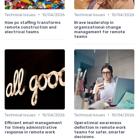
•
•
Technical Issues
10/04/2026
Technical Issues
10/04/2026
How pc staffing transforms
Brave leadership in
remote construction and
organizational change
electrical teams
management for remote
teams
•
•
Technical Issues
10/04/2026
Technical Issues
10/04/2026
Efficient email management
Operational awareness
for timely administrative
definition in remote work
response in remote work
teams for safer, smarter
decisions