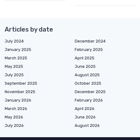
Articles by date
July 2024
December 2024
January 2025
February 2025
March 2025
April 2025
May 2025
June 2025
July 2025
August 2025
September 2025
October 2025
November 2025
December 2025
January 2026
February 2026
March 2026
April 2026
May 2026
June 2026
July 2026
August 2026