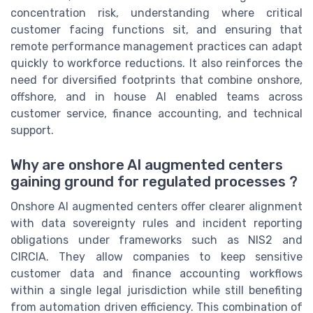
concentration risk, understanding where critical
customer facing functions sit, and ensuring that
remote performance management practices can adapt
quickly to workforce reductions. It also reinforces the
need for diversified footprints that combine onshore,
offshore, and in house AI enabled teams across
customer service, finance accounting, and technical
support.
Why are onshore AI augmented centers
gaining ground for regulated processes ?
Onshore AI augmented centers offer clearer alignment
with data sovereignty rules and incident reporting
obligations under frameworks such as NIS2 and
CIRCIA. They allow companies to keep sensitive
customer data and finance accounting workflows
within a single legal jurisdiction while still benefiting
from automation driven efficiency. This combination of