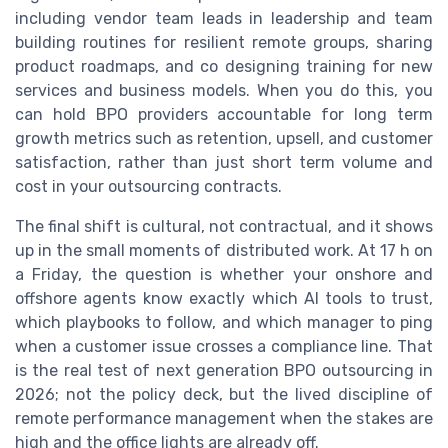
including vendor team leads in leadership and team
building routines for resilient remote groups, sharing
product roadmaps, and co designing training for new
services and business models. When you do this, you
can hold BPO providers accountable for long term
growth metrics such as retention, upsell, and customer
satisfaction, rather than just short term volume and
cost in your outsourcing contracts.
The final shift is cultural, not contractual, and it shows
up in the small moments of distributed work. At 17 h on
a Friday, the question is whether your onshore and
offshore agents know exactly which AI tools to trust,
which playbooks to follow, and which manager to ping
when a customer issue crosses a compliance line. That
is the real test of next generation BPO outsourcing in
2026; not the policy deck, but the lived discipline of
remote performance management when the stakes are
high and the office lights are already off.