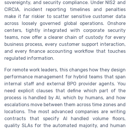
sovereignty, and security compliance. Under NIS2 and
CIRCIA, incident reporting timelines and penalties
make it far riskier to scatter sensitive customer data
across loosely governed global operations. Onshore
centers, tightly integrated with corporate security
teams, now offer a clearer chain of custody for every
business process, every customer support interaction,
and every finance accounting workflow that touches
regulated information.
For remote work leaders, this changes how they design
performance management for hybrid teams that span
internal staff and external BPO provider agents. You
need explicit clauses that define which part of the
process is handled by AI, which by humans, and how
escalations move between them across time zones and
locations. The most advanced companies are writing
contracts that specify AI handled volume floors,
quality SLAs for the automated majority, and human