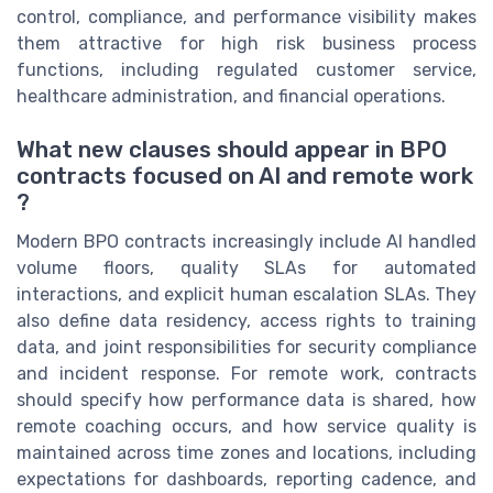
control, compliance, and performance visibility makes
them attractive for high risk business process
functions, including regulated customer service,
healthcare administration, and financial operations.
What new clauses should appear in BPO
contracts focused on AI and remote work
?
Modern BPO contracts increasingly include AI handled
volume floors, quality SLAs for automated
interactions, and explicit human escalation SLAs. They
also define data residency, access rights to training
data, and joint responsibilities for security compliance
and incident response. For remote work, contracts
should specify how performance data is shared, how
remote coaching occurs, and how service quality is
maintained across time zones and locations, including
expectations for dashboards, reporting cadence, and