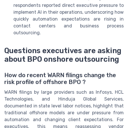
respondents reported direct executive pressure to
implement AI in their operations, underscoring how
quickly automation expectations are rising in
contact centers and business process
outsourcing.
Questions executives are asking
about BPO onshore outsourcing
How do recent WARN filings change the
risk profile of offshore BPO ?
WARN filings by large providers such as Infosys, HCL
Technologies, and Hinduja Global Services,
documented in state level labor notices, highlight that
traditional offshore models are under pressure from
automation and changing client expectations. For
executives, this means reassessing vendor