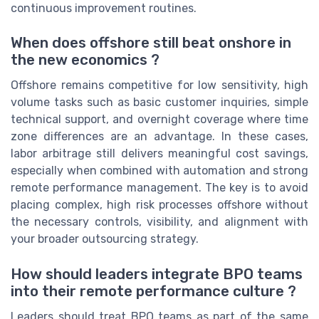
continuous improvement routines.
When does offshore still beat onshore in
the new economics ?
Offshore remains competitive for low sensitivity, high
volume tasks such as basic customer inquiries, simple
technical support, and overnight coverage where time
zone differences are an advantage. In these cases,
labor arbitrage still delivers meaningful cost savings,
especially when combined with automation and strong
remote performance management. The key is to avoid
placing complex, high risk processes offshore without
the necessary controls, visibility, and alignment with
your broader outsourcing strategy.
How should leaders integrate BPO teams
into their remote performance culture ?
Leaders should treat BPO teams as part of the same