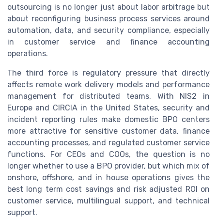
outsourcing is no longer just about labor arbitrage but
about reconfiguring business process services around
automation, data, and security compliance, especially
in customer service and finance accounting
operations.
The third force is regulatory pressure that directly
affects remote work delivery models and performance
management for distributed teams. With NIS2 in
Europe and CIRCIA in the United States, security and
incident reporting rules make domestic BPO centers
more attractive for sensitive customer data, finance
accounting processes, and regulated customer service
functions. For CEOs and COOs, the question is no
longer whether to use a BPO provider, but which mix of
onshore, offshore, and in house operations gives the
best long term cost savings and risk adjusted ROI on
customer service, multilingual support, and technical
support.