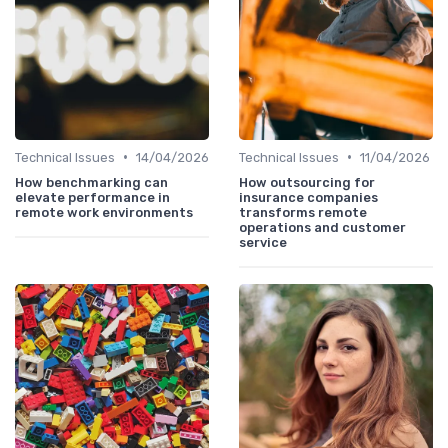
•
•
Technical Issues
14/04/2026
Technical Issues
11/04/2026
How benchmarking can
How outsourcing for
elevate performance in
insurance companies
remote work environments
transforms remote
operations and customer
service