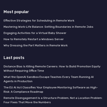
Most popular
Effective Strategies for Scheduling in Remote Work
Mastering Work-Life Balance: Setting Boundaries in Remote Jobs
Engaging Activities for a Virtual Baby Shower
How to Remotely Restart a Windows Server
Why Dressing the Part Matters in Remote Work
Last posts
Distance Bias Is Killing Remote Careers: How to Build Promotion Equity
Without Requiring Office Time
What the OpenAI Sandbox Escape Teaches Every Team Running AI
Agents in Production
The EU AI Act Classifies Your Employee Monitoring Software as High-
Risk: A Compliance Roadmap
Remote Disengagement Is a Structure Problem, Not a Location Problem:
Four Fixes That Move the Numbers