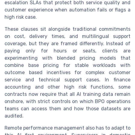
escalation SLAs that protect both service quality and
customer experience when automation fails or flags a
high risk case.
These clauses sit alongside traditional commitments
on cost, delivery times, and multilingual support
coverage, but they are framed differently. Instead of
paying only for hours or seats, clients are
experimenting with blended pricing models that
combine base pricing for stable workloads with
outcome based incentives for complex customer
service and technical support cases. In finance
accounting and other high risk functions, some
contracts now require that all AI training data remain
onshore, with strict controls on which BPO operations
teams can access them and how those datasets are
audited.
Remote performance management also has to adapt to