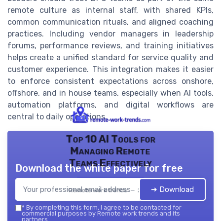
remote culture as internal staff, with shared KPIs,
common communication rituals, and aligned coaching
practices. Including vendor managers in leadership
forums, performance reviews, and training initiatives
helps create a unified standard for service quality and
customer experience. This integration makes it easier
to enforce consistent expectations across onshore,
offshore, and in house teams, especially when AI tools,
automation platforms, and digital workflows are
central to daily operations.
Top 10 AI Tools for
Managing Remote
Teams Effectively
Download the white paper for free
➔ Download
Remote work trends — 2026
*
By completing this form, I agree to be contacted for
commercial purposes by Remote work trends and its
partners.