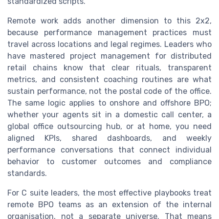
standardized scripts.
Remote work adds another dimension to this 2x2,
because performance management practices must
travel across locations and legal regimes. Leaders who
have mastered project management for distributed
retail chains know that clear rituals, transparent
metrics, and consistent coaching routines are what
sustain performance, not the postal code of the office.
The same logic applies to onshore and offshore BPO;
whether your agents sit in a domestic call center, a
global office outsourcing hub, or at home, you need
aligned KPIs, shared dashboards, and weekly
performance conversations that connect individual
behavior to customer outcomes and compliance
standards.
For C suite leaders, the most effective playbooks treat
remote BPO teams as an extension of the internal
organisation, not a separate universe. That means