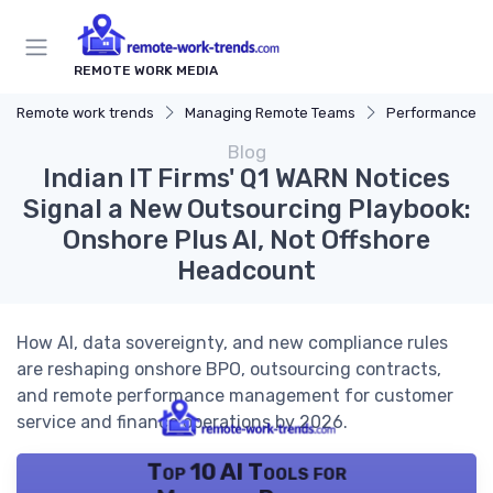
REMOTE WORK MEDIA
Remote work trends
Managing Remote Teams
Performance 
Blog
Indian IT Firms' Q1 WARN Notices
Signal a New Outsourcing Playbook:
Onshore Plus AI, Not Offshore
Headcount
How AI, data sovereignty, and new compliance rules
are reshaping onshore BPO, outsourcing contracts,
and remote performance management for customer
service and finance operations by 2026.
Top 10 AI Tools for