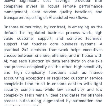
deliver significant cost savings, provided that
companies invest in robust remote performance
management, clear service quality baselines, and
transparent reporting on AI assisted workflows.
Onshore outsourcing, by contrast, is emerging as the
default for regulated business process work, high
value customer support, and complex technical
support that touches core business systems. A
practical 2x2 decision framework helps executives
choose between onshore, offshore, and in house with
AI; map each function by data sensitivity on one axis
and process complexity on the other. High sensitivity
and high complexity functions such as finance
accounting exceptions or regulated customer service
complaints tend to sit in onshore centers with tight
security compliance, while low sensitivity and low
complexity tasks remain ideal candidates for offshore
process outsourcing augmented by automation and