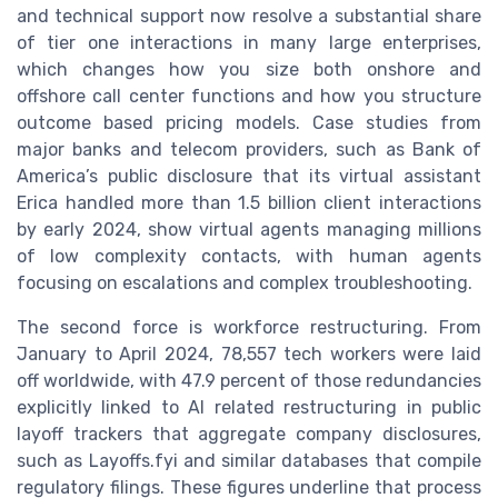
and technical support now resolve a substantial share
of tier one interactions in many large enterprises,
which changes how you size both onshore and
offshore call center functions and how you structure
outcome based pricing models. Case studies from
major banks and telecom providers, such as Bank of
America’s public disclosure that its virtual assistant
Erica handled more than 1.5 billion client interactions
by early 2024, show virtual agents managing millions
of low complexity contacts, with human agents
focusing on escalations and complex troubleshooting.
The second force is workforce restructuring. From
January to April 2024, 78,557 tech workers were laid
off worldwide, with 47.9 percent of those redundancies
explicitly linked to AI related restructuring in public
layoff trackers that aggregate company disclosures,
such as Layoffs.fyi and similar databases that compile
regulatory filings. These figures underline that process