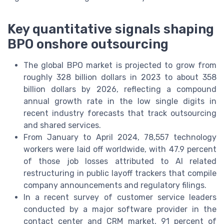
Key quantitative signals shaping
BPO onshore outsourcing
The global BPO market is projected to grow from
roughly 328 billion dollars in 2023 to about 358
billion dollars by 2026, reflecting a compound
annual growth rate in the low single digits in
recent industry forecasts that track outsourcing
and shared services.
From January to April 2024, 78,557 technology
workers were laid off worldwide, with 47.9 percent
of those job losses attributed to AI related
restructuring in public layoff trackers that compile
company announcements and regulatory filings.
In a recent survey of customer service leaders
conducted by a major software provider in the
contact center and CRM market, 91 percent of