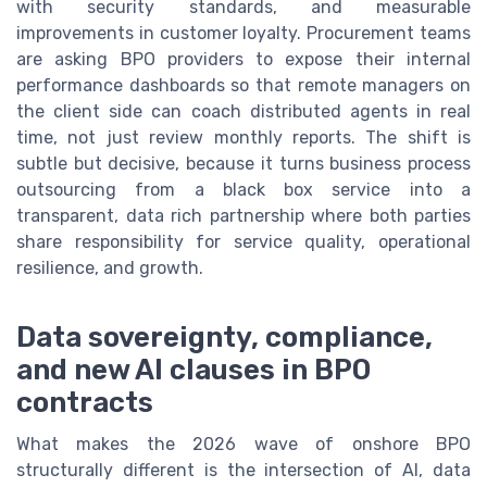
with security standards, and measurable
improvements in customer loyalty. Procurement teams
are asking BPO providers to expose their internal
performance dashboards so that remote managers on
the client side can coach distributed agents in real
time, not just review monthly reports. The shift is
subtle but decisive, because it turns business process
outsourcing from a black box service into a
transparent, data rich partnership where both parties
share responsibility for service quality, operational
resilience, and growth.
Data sovereignty, compliance,
and new AI clauses in BPO
contracts
What makes the 2026 wave of onshore BPO
structurally different is the intersection of AI, data