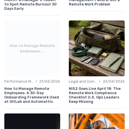
to Spot Remote Burnout 30
Remote Work Problem
Days Early
How to Manage Remote
Employees:...
•
•
Performance Management
21/04/2026
Legal and Compliance
20/04/2026
How to Manage Remote
NIS2 Goes Live April 18: The
Employees: A 30-Day
Remote Work Compliance
Onboarding Framework Used
Checklist U.S. Ops Leaders
at GitLab and Automattic
Keep Missing