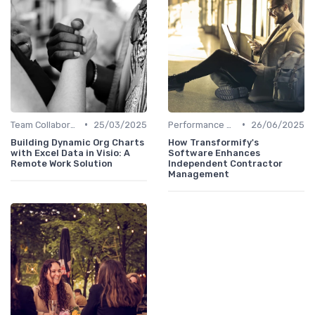
•
•
Team Collaboration Tools
25/03/2025
Performance Management
26/06/2025
Building Dynamic Org Charts
How Transformify's
with Excel Data in Visio: A
Software Enhances
Remote Work Solution
Independent Contractor
Management