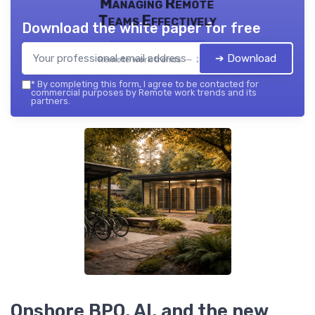
Managing Remote
Teams Effectively
Download the white paper for free
➔ Download
Remote work trends — 2026
*
By completing this form, I agree to be contacted for
commercial purposes by Remote work trends and its
partners.
Onshore BPO, AI, and the new