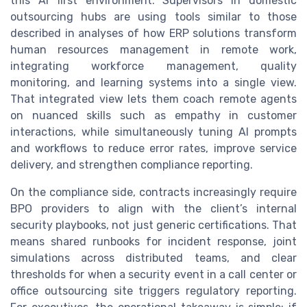
this AI first environment. Supervisors in domestic
outsourcing hubs are using tools similar to those
described in analyses of how ERP solutions transform
human resources management in remote work,
integrating workforce management, quality
monitoring, and learning systems into a single view.
That integrated view lets them coach remote agents
on nuanced skills such as empathy in customer
interactions, while simultaneously tuning AI prompts
and workflows to reduce error rates, improve service
delivery, and strengthen compliance reporting.
On the compliance side, contracts increasingly require
BPO providers to align with the client’s internal
security playbooks, not just generic certifications. That
means shared runbooks for incident response, joint
simulations across distributed teams, and clear
thresholds for when a security event in a call center or
office outsourcing site triggers regulatory reporting.