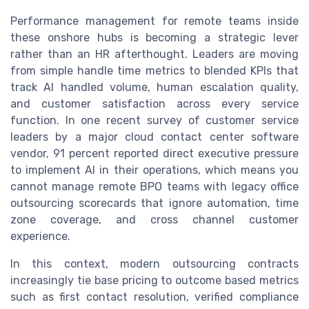
Performance management for remote teams inside
these onshore hubs is becoming a strategic lever
rather than an HR afterthought. Leaders are moving
from simple handle time metrics to blended KPIs that
track AI handled volume, human escalation quality,
and customer satisfaction across every service
function. In one recent survey of customer service
leaders by a major cloud contact center software
vendor, 91 percent reported direct executive pressure
to implement AI in their operations, which means you
cannot manage remote BPO teams with legacy office
outsourcing scorecards that ignore automation, time
zone coverage, and cross channel customer
experience.
In this context, modern outsourcing contracts
increasingly tie base pricing to outcome based metrics
such as first contact resolution, verified compliance