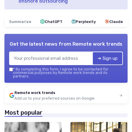
onshore outsourcing
Summarize
ChatGPT
Perplexity
Claude
Get the latest news from
Remote work trends
➔ Sign up
*
By completing this form, I agree to be contacted for
commercial purposes by Remote work trends and its
partners.
Remote work trends
Add us to your preferred sources on Google
Most popular