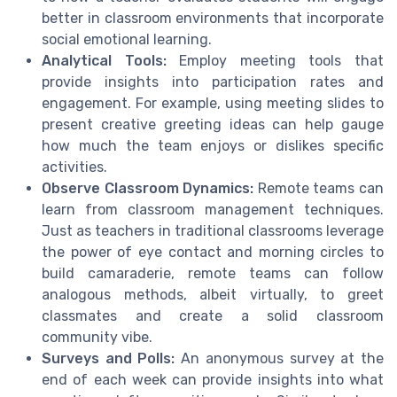
better in classroom environments that incorporate
social emotional learning.
Analytical Tools:
Employ meeting tools that
provide insights into participation rates and
engagement. For example, using meeting slides to
present creative greeting ideas can help gauge
how much the team enjoys or dislikes specific
activities.
Observe Classroom Dynamics:
Remote teams can
learn from classroom management techniques.
Just as teachers in traditional classrooms leverage
the power of eye contact and morning circles to
build camaraderie, remote teams can follow
analogous methods, albeit virtually, to greet
classmates and create a solid classroom
community vibe.
Surveys and Polls:
An anonymous survey at the
end of each week can provide insights into what