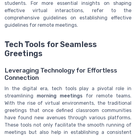
students. For more essential insights on shaping
effective virtual interactions, refer to the
comprehensive guidelines on establishing effective
guidelines for remote meetings.
Tech Tools for Seamless
Greetings
Leveraging Technology for Effortless
Connection
In the digital era, tech tools play a pivotal role in
streamlining
morning meetings
for remote teams.
With the rise of virtual environments, the traditional
greetings that once defined classroom communities
have found new avenues through various platforms.
These tools not only facilitate the smooth running of
meetings but also help in establishing a consistent