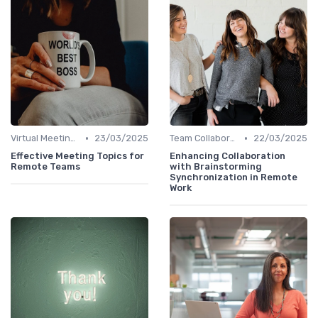
•
•
Virtual Meetings
23/03/2025
Team Collaboration Tools
22/03/2025
Effective Meeting Topics for
Enhancing Collaboration
Remote Teams
with Brainstorming
Synchronization in Remote
Work