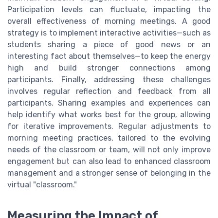
Participation levels can fluctuate, impacting the
overall effectiveness of morning meetings. A good
strategy is to implement interactive activities—such as
students sharing a piece of good news or an
interesting fact about themselves—to keep the energy
high and build stronger connections among
participants. Finally, addressing these challenges
involves regular reflection and feedback from all
participants. Sharing examples and experiences can
help identify what works best for the group, allowing
for iterative improvements. Regular adjustments to
morning meeting practices, tailored to the evolving
needs of the classroom or team, will not only improve
engagement but can also lead to enhanced classroom
management and a stronger sense of belonging in the
virtual "classroom."
Measuring the Impact of