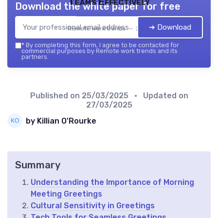
Teams Effectively
Download the white paper for free
➔ Download
Remote work trends — 2026
*
By completing this form, I agree to be contacted for
commercial purposes by Remote work trends and its
partners.
Published on
25/03/2025
• Updated on
27/03/2025
by Killian O'Rourke
Summary
Understanding the Importance of Morning
Meeting Greetings
Cultural Sensitivity in Greetings
Tech Tools for Seamless Greetings