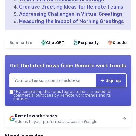
Creative Greeting Ideas for Remote Teams
Addressing Challenges in Virtual Greetings
Measuring the Impact of Morning Greetings
Summarize
ChatGPT
Perplexity
Claude
Get the latest news from
Remote work trends
➔ Sign up
*
By completing this form, I agree to be contacted for
commercial purposes by Remote work trends and its
partners.
Remote work trends
Add us to your preferred sources on Google