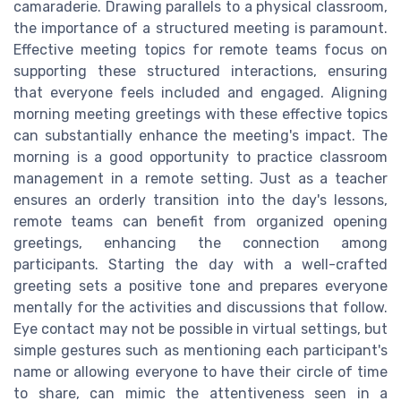
camaraderie. Drawing parallels to a physical classroom,
the importance of a structured meeting is paramount.
Effective meeting topics for remote teams focus on
supporting these structured interactions, ensuring
that everyone feels included and engaged. Aligning
morning meeting greetings with these effective topics
can substantially enhance the meeting's impact. The
morning is a good opportunity to practice classroom
management in a remote setting. Just as a teacher
ensures an orderly transition into the day's lessons,
remote teams can benefit from organized opening
greetings, enhancing the connection among
participants. Starting the day with a well-crafted
greeting sets a positive tone and prepares everyone
mentally for the activities and discussions that follow.
Eye contact may not be possible in virtual settings, but
simple gestures such as mentioning each participant's
name or allowing everyone to have their circle of time
to share, can mimic the attentiveness seen in a