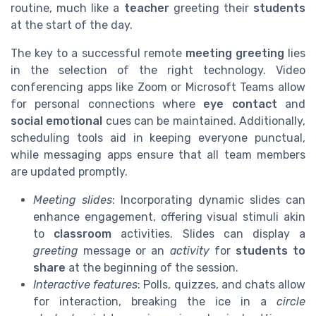
routine, much like a
teacher
greeting their
students
at the start of the day.
The key to a successful remote
meeting greeting
lies
in the selection of the right technology. Video
conferencing apps like Zoom or Microsoft Teams allow
for personal connections where
eye contact
and
social emotional
cues can be maintained. Additionally,
scheduling tools aid in keeping everyone punctual,
while messaging apps ensure that all team members
are updated promptly.
Meeting slides
: Incorporating dynamic slides can
enhance engagement, offering visual stimuli akin
to
classroom
activities. Slides can display a
greeting
message or an
activity
for
students to
share
at the beginning of the session.
Interactive features
: Polls, quizzes, and chats allow
for interaction, breaking the ice in a
circle