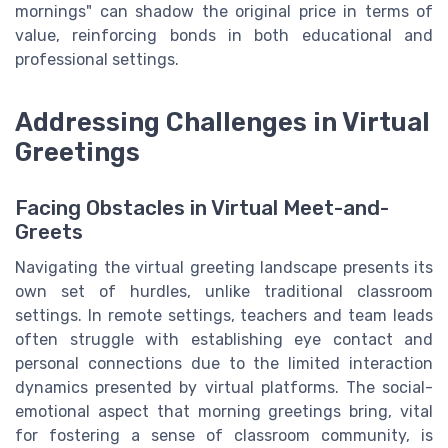
mornings" can shadow the original price in terms of
value, reinforcing bonds in both educational and
professional settings.
Addressing Challenges in Virtual
Greetings
Facing Obstacles in Virtual Meet-and-
Greets
Navigating the virtual greeting landscape presents its
own set of hurdles, unlike traditional classroom
settings. In remote settings, teachers and team leads
often struggle with establishing eye contact and
personal connections due to the limited interaction
dynamics presented by virtual platforms. The social-
emotional aspect that morning greetings bring, vital
for fostering a sense of classroom community, is