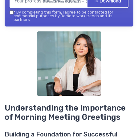
➔ Download
Remote work trends — 2026
*
By completing this form, I agree to be contacted for
commercial purposes by Remote work trends and its
partners.
Understanding the Importance
of Morning Meeting Greetings
Building a Foundation for Successful