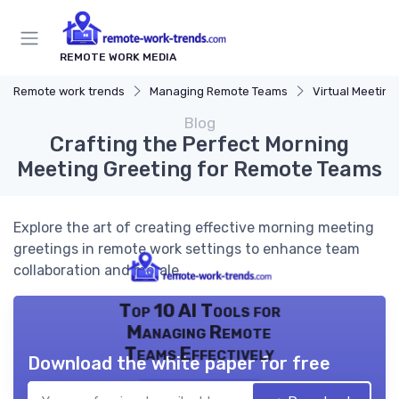
REMOTE WORK MEDIA
Remote work trends
Managing Remote Teams
Virtual Meeting
Blog
Crafting the Perfect Morning
Meeting Greeting for Remote Teams
Explore the art of creating effective morning meeting
greetings in remote work settings to enhance team
collaboration and morale.
Top 10 AI Tools for
Managing Remote
Teams Effectively
Download the white paper for free