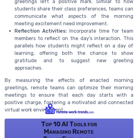
greetings left a positive mark. Similar to how
students share their class preferences, teams can
communicate what aspects of the morning
meeting excitement need improvement.
Reflection Activities:
Incorporate time for team
members to reflect on the day's interaction. This
parallels how students might reflect on a day of
learning, offering both the chance to show
gratitude and to suggest new greeting
approaches.
By measuring the effects of enacted morning
greetings, remote teams can optimize their morning
meetings to ensure that each day starts with a
positive charge, fostering a motivated and connected
virtual work environment.
Top 10 AI Tools for
Managing Remote