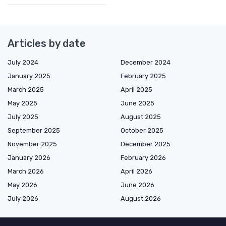
Articles by date
July 2024
December 2024
January 2025
February 2025
March 2025
April 2025
May 2025
June 2025
July 2025
August 2025
September 2025
October 2025
November 2025
December 2025
January 2026
February 2026
March 2026
April 2026
May 2026
June 2026
July 2026
August 2026