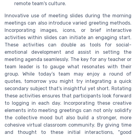
remote team's culture.
Innovative use of meeting slides during the morning
meetings can also introduce varied greeting methods.
Incorporating images, icons, or brief interactive
activities within slides can initiate an engaging start.
These activities can double as tools for social-
emotional development and assist in setting the
meeting agenda seamlessly. The key for any teacher or
team leader is to gauge what resonates with their
group. While today’s team may enjoy a round of
quotes, tomorrow you might try integrating a quick
secondary subject that's insightful yet short. Rotating
these activities ensures that participants look forward
to logging in each day. Incorporating these creative
elements into meeting greetings can not only solidify
the collective mood but also build a stronger, more
cohesive virtual classroom community. By giving time
and thought to these initial interactions, "good