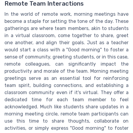
Remote Team Interactions
In the world of remote work, morning meetings have
become a staple for setting the tone of the day. These
gatherings are where team members, akin to students
in a virtual classroom, come together to share, greet
one another, and align their goals. Just as a teacher
would start a class with a "Good morning" to foster a
sense of community, greeting students, or in this case,
remote colleagues, can significantly impact the
productivity and morale of the team. Morning meeting
greetings serve as an essential tool for reinforcing
team spirit, building connections, and establishing a
classroom community even if it's virtual. They offer a
dedicated time for each team member to feel
acknowledged. Much like students share updates in a
morning meeting circle, remote team participants can
use this time to share thoughts, collaborate on
activities, or simply express "Good morning" to foster