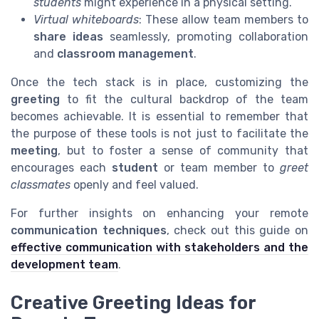
students
might experience in a physical setting.
Virtual whiteboards
: These allow team members to
share ideas
seamlessly, promoting collaboration
and
classroom management
.
Once the tech stack is in place, customizing the
greeting
to fit the cultural backdrop of the team
becomes achievable. It is essential to remember that
the purpose of these tools is not just to facilitate the
meeting
, but to foster a sense of community that
encourages each
student
or team member to
greet
classmates
openly and feel valued.
For further insights on enhancing your remote
communication techniques
, check out this guide on
effective communication with stakeholders and the
development team
.
Creative Greeting Ideas for