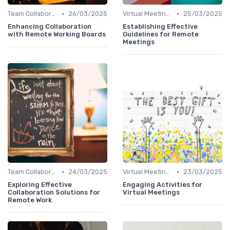
•
•
Team Collaboration Tools
26/03/2025
Virtual Meetings
25/03/2025
Enhancing Collaboration
Establishing Effective
with Remote Working Boards
Guidelines for Remote
Meetings
•
•
Team Collaboration Tools
24/03/2025
Virtual Meetings
23/03/2025
Exploring Effective
Engaging Activities for
Collaboration Solutions for
Virtual Meetings
Remote Work