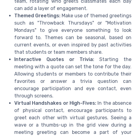
team, rotating who greets classmates each day
can add a layer of engagement.
Themed Greetings:
Make use of themed greetings
such as "Throwback Thursdays" or "Motivation
Mondays" to give everyone something to look
forward to. Themes can be seasonal, based on
current events, or even inspired by past activities
that students or team members share.
Interactive Quotes or Trivia:
Starting the
meeting with a quote can set the tone for the day.
Allowing students or members to contribute their
favorites or answer a trivia question can
encourage participation and eye contact, even
through screens.
Virtual Handshakes or High-Fives:
In the absence
of physical contact, encourage participants to
greet each other with virtual gestures. Seeing a
wave or a thumbs-up in the grid view during a
meeting greeting can become a part of your