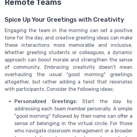
Remote Teams
Spice Up Your Greetings with Creativity
Engaging the team in the morning can set a positive
tone for the day, and creative greeting ideas can make
these interactions more memorable and inclusive.
Whether greeting students or colleagues, a dynamic
approach can boost morale and strengthen the sense
of community. Embracing creativity doesn't mean
overhauling the usual "good morning" greetings
altogether, but rather adding a twist that resonates
with participants. Consider the following ideas:
Personalized Greetings:
Start the day by
addressing each team member personally. A simple
"good morning" followed by their name can offer a
sense of belonging in the virtual circle. For those
who navigate classroom management or a broader