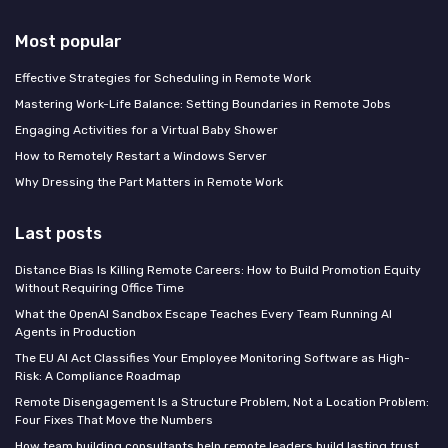
Most popular
Effective Strategies for Scheduling in Remote Work
Mastering Work-Life Balance: Setting Boundaries in Remote Jobs
Engaging Activities for a Virtual Baby Shower
How to Remotely Restart a Windows Server
Why Dressing the Part Matters in Remote Work
Last posts
Distance Bias Is Killing Remote Careers: How to Build Promotion Equity
Without Requiring Office Time
What the OpenAI Sandbox Escape Teaches Every Team Running AI
Agents in Production
The EU AI Act Classifies Your Employee Monitoring Software as High-
Risk: A Compliance Roadmap
Remote Disengagement Is a Structure Problem, Not a Location Problem:
Four Fixes That Move the Numbers
How team building consultants help remote leaders build lasting trust