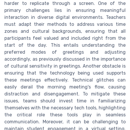
harder to replicate through a screen. One of the
primary challenges lies in ensuring meaningful
interaction in diverse digital environments. Teachers
must adapt their methods to address various time
zones and cultural backgrounds, ensuring that all
participants feel valued and included right from the
start of the day. This entails understanding the
preferred modes of greetings and adjusting
accordingly, as previously discussed in the importance
of cultural sensitivity in greetings. Another obstacle is
ensuring that the technology being used supports
these meetings effectively. Technical glitches can
easily derail the morning meeting's flow, causing
distraction and disengagement. To mitigate these
issues, teams should invest time in familiarizing
themselves with the necessary tech tools, highlighting
the critical role these tools play in seamless
communication. Moreover, it can be challenging to
maintain student engagement in a virtual setting.