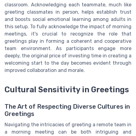
classroom. Acknowledging each teammate, much like
greeting classmates in person, helps establish trust
and boosts social emotional learning among adults in
this setup. To fully acknowledge the impact of morning
meetings, it's crucial to recognize the role that
greetings play in forming a coherent and cooperative
team environment. As participants engage more
deeply, the original price of investing time in creating a
welcoming start to the day becomes evident through
improved collaboration and morale.
Cultural Sensitivity in Greetings
The Art of Respecting Diverse Cultures in
Greetings
Navigating the intricacies of greeting a remote team in
a morning meeting can be both intriguing and