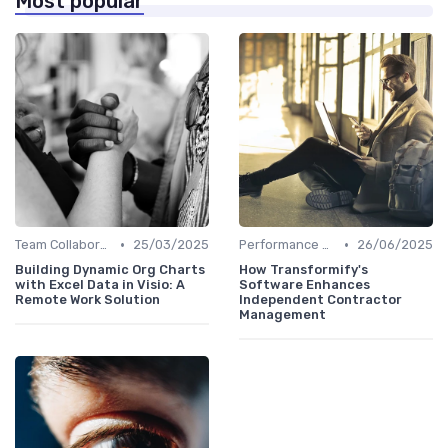
Most popular
•
•
Team Collaboration Tools
25/03/2025
Performance Management
26/06/2025
Building Dynamic Org Charts
How Transformify's
with Excel Data in Visio: A
Software Enhances
Remote Work Solution
Independent Contractor
Management