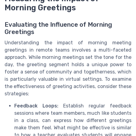
Morning Greetings
Evaluating the Influence of Morning
Greetings
Understanding the impact of morning meeting
greetings in remote teams involves a multi-faceted
approach. While morning meetings set the tone for the
day, the greeting segment holds a unique power to
foster a sense of community and togetherness, which
is particularly valuable in virtual settings. To examine
the effectiveness of greeting activities, consider these
strategies:
Feedback Loops:
Establish regular feedback
sessions where team members, much like students
in a class, can express how different greetings
make them feel. What might be effective is similar
to how a teacher evaluates students will engage