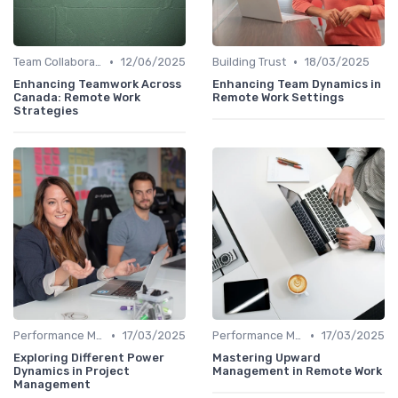
•
•
Team Collaboration Tools
12/06/2025
Building Trust
18/03/2025
Enhancing Teamwork Across
Enhancing Team Dynamics in
Canada: Remote Work
Remote Work Settings
Strategies
•
•
Performance Management
17/03/2025
Performance Management
17/03/2025
Exploring Different Power
Mastering Upward
Dynamics in Project
Management in Remote Work
Management