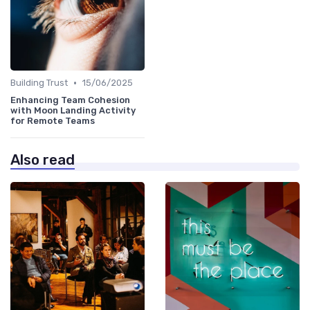
•
Building Trust
15/06/2025
Enhancing Team Cohesion
with Moon Landing Activity
for Remote Teams
Also read