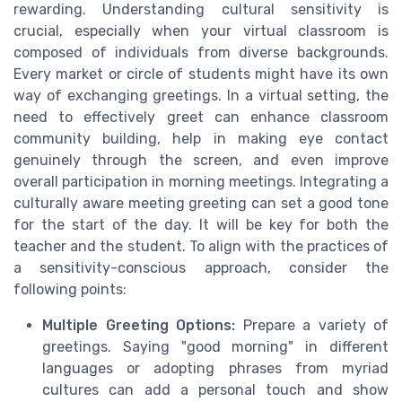
rewarding. Understanding cultural sensitivity is
crucial, especially when your virtual classroom is
composed of individuals from diverse backgrounds.
Every market or circle of students might have its own
way of exchanging greetings. In a virtual setting, the
need to effectively greet can enhance classroom
community building, help in making eye contact
genuinely through the screen, and even improve
overall participation in morning meetings. Integrating a
culturally aware meeting greeting can set a good tone
for the start of the day. It will be key for both the
teacher and the student. To align with the practices of
a sensitivity-conscious approach, consider the
following points:
Multiple Greeting Options:
Prepare a variety of
greetings. Saying "good morning" in different
languages or adopting phrases from myriad
cultures can add a personal touch and show