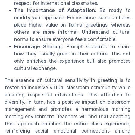
respect for international classmates.
The Importance of Adaptation:
Be ready to
modify your approach. For instance, some cultures
place higher value on formal greetings, whereas
others are more informal. Understand cultural
norms to ensure everyone feels comfortable.
Encourage Sharing:
Prompt students to share
how they usually greet in their culture. This not
only enriches the experience but also promotes
cultural exchange.
The essence of cultural sensitivity in greeting is to
foster an inclusive virtual classroom community while
ensuring respectful interactions. This attention to
diversity, in turn, has a positive impact on classroom
management and promotes a harmonious morning
meeting environment. Teachers will find that adapting
their approach enriches the entire class experience,
reinforcing social emotional connections among