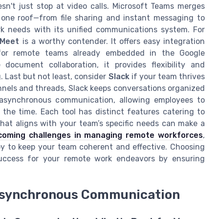
doesn't just stop at video calls. Microsoft Teams merges
one roof—from file sharing and instant messaging to
 needs with its unified communications system. For
 Meet
is a worthy contender. It offers easy integration
 for remote teams already embedded in the Google
document collaboration, it provides flexibility and
. Last but not least, consider
Slack
if your team thrives
nels and threads, Slack keeps conversations organized
r asynchronous communication, allowing employees to
he time. Each tool has distinct features catering to
what aligns with your team’s specific needs can make a
coming challenges in managing remote workforces
,
oy to keep your team coherent and effective. Choosing
success for your remote work endeavors by ensuring
Asynchronous Communication