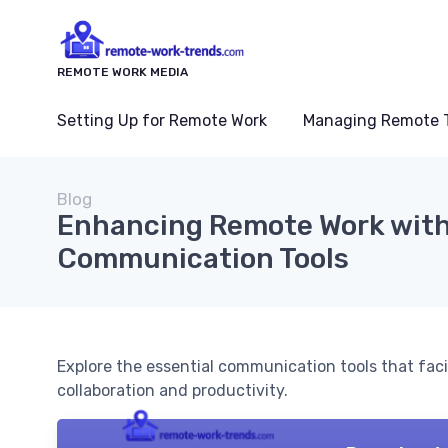
REMOTE WORK MEDIA
Setting Up for Remote Work
Managing Remote 
Blog
Enhancing Remote Work with
Communication Tools
Explore the essential communication tools that faci
collaboration and productivity.