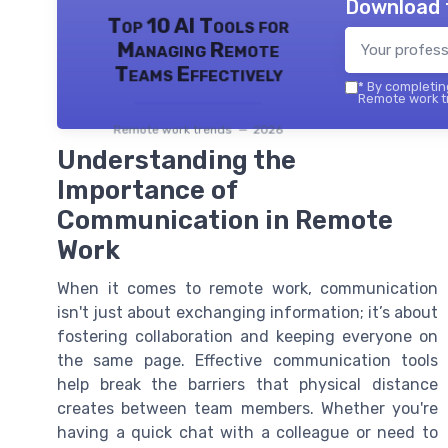
Download 
Top 10 AI Tools for
Managing Remote
Teams Effectively
*
By completing
Remote work tr
Remote work trends — 2026
Understanding the
Importance of
Communication in Remote
Work
When it comes to remote work, communication
isn't just about exchanging information; it’s about
fostering collaboration and keeping everyone on
the same page. Effective communication tools
help break the barriers that physical distance
creates between team members. Whether you're
having a quick chat with a colleague or need to