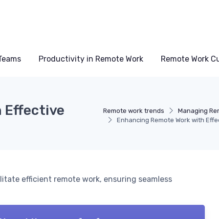
Teams
Productivity in Remote Work
Remote Work Cu
 Effective
Remote work trends
Managing Re
Enhancing Remote Work with Effe
litate efficient remote work, ensuring seamless