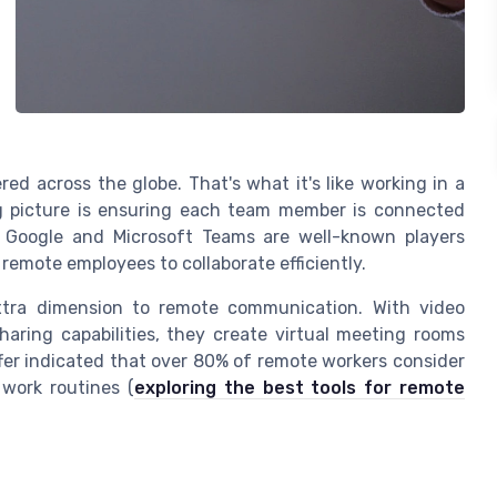
red across the globe. That's what it's like working in a
g picture is ensuring each team member is connected
. Google and Microsoft Teams are well-known players
remote employees to collaborate efficiently.
xtra dimension to remote communication. With video
haring capabilities, they create virtual meeting rooms
ffer indicated that over 80% of remote workers consider
 work routines (
exploring the best tools for remote