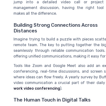
jump into a detailed video call or project
management discussion, having the right tool
makes all the difference.
Building Strong Connections Across
Distances
Imagine trying to build a puzzle with pieces scatte
remote team. The key to putting together the bi
seamlessly through reliable communication tools
offering unified communications, making it easy for 
Tools like Zoom and Google Meet also add an e
conferencing, real-time discussions, and screen s
where ideas can flow freely. A yearly survey by Bu
video communication a crucial part of their daily
work video conferencing
).
The Human Touch in Digital Talks