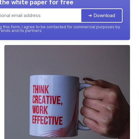
the white paper for free
➔ Download
 this form, I agree to be contacted for commercial purposes by
ends and its partners.