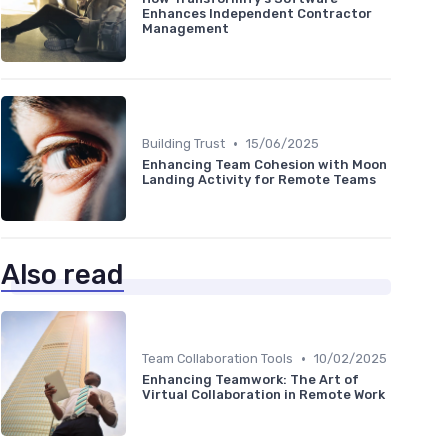
Enhances Independent Contractor
Management
•
Building Trust
15/06/2025
Enhancing Team Cohesion with Moon
Landing Activity for Remote Teams
Also read
•
Team Collaboration Tools
10/02/2025
Enhancing Teamwork: The Art of
Virtual Collaboration in Remote Work