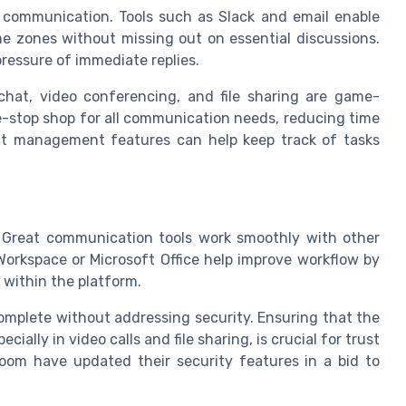
 communication. Tools such as Slack and email enable
e zones without missing out on essential discussions.
ressure of immediate replies.
hat, video conferencing, and file sharing are game-
-stop shop for all communication needs, reducing time
ct management features can help keep track of tasks
. Great communication tools work smoothly with other
Workspace or Microsoft Office help improve workflow by
 within the platform.
omplete without addressing security. Ensuring that the
ially in video calls and file sharing, is crucial for trust
oom have updated their security features in a bid to