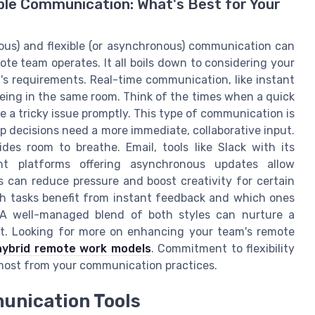
le Communication: What's Best for Your
ous) and flexible (or asynchronous) communication can
e team operates. It all boils down to considering your
's requirements. Real-time communication, like instant
eing in the same room. Think of the times when a quick
 a tricky issue promptly. This type of communication is
 decisions need a more immediate, collaborative input.
des room to breathe. Email, tools like Slack with its
nt platforms offering asynchronous updates allow
 can reduce pressure and boost creativity for certain
ich tasks benefit from instant feedback and which ones
. A well-managed blend of both styles can nurture a
t. Looking for more on enhancing your team's remote
hybrid remote work models
. Commitment to flexibility
 most from your communication practices.
unication Tools