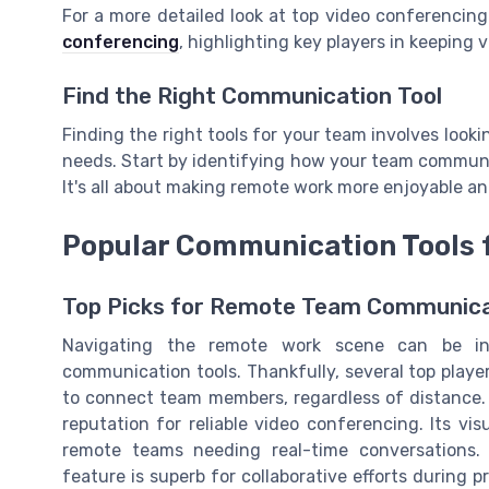
For a more detailed look at top video conferencing
conferencing
, highlighting key players in keeping v
Find the Right Communication Tool
Finding the right tools for your team involves loo
needs. Start by identifying how your team communi
It's all about making remote work more enjoyable an
Popular Communication Tools 
Top Picks for Remote Team Communica
Navigating the remote work scene can be in
communication tools. Thankfully, several top playe
to connect team members, regardless of distance.
reputation for reliable video conferencing. Its vis
remote teams needing real-time conversations.
feature is superb for collaborative efforts during