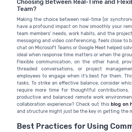
Choosing Between Real-Time and Flexib
Team?
Making the choice between real-time (or synchron
have a profound impact on how smoothly your remot
team members' needs, work habits, and the project
messaging and video conferencing, feels close to b
chat on Microsoft Teams or Google Meet helped solve
ideal when response time matters or when the group
Flexible communication, on the other hand, provi
threaded conversations, or project manageme
employees to engage when it's best for them. This
tasks. To strike an effective balance, consider wh
require more time for thoughtful contributions
productive and balanced remote work environmen
collaboration experience? Check out this
blog on 
and structure might just be the key in getting the
Best Practices for Using Comm