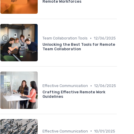
Remote Workforces
•
Team Collaboration Tools
12/06/2025
Unlocking the Best Tools for Remote
Team Collaboration
•
Effective Communication
12/06/2025
Crafting Effective Remote Work
Guidelines
•
Effective Communication
10/01/2025