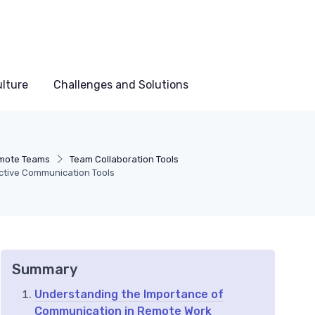
lture
Challenges and Solutions
mote Teams
Team Collaboration Tools
ctive Communication Tools
Summary
Understanding the Importance of
Communication in Remote Work