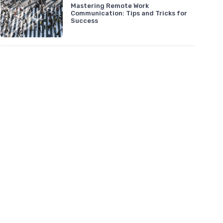
Mastering Remote Work
Communication: Tips and Tricks for
Success