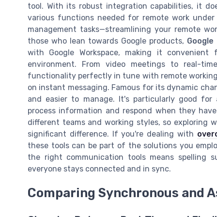
tool. With its robust integration capabilities, it 
various functions needed for remote work under 
management tasks—streamlining your remote work
those who lean towards Google products,
Google
with Google Workspace, making it convenient
environment. From video meetings to real-time 
functionality perfectly in tune with remote working
on instant messaging. Famous for its dynamic chan
and easier to manage. It's particularly good fo
process information and respond when they have t
different teams and working styles, so exploring 
significant difference. If you're dealing with
over
these tools can be part of the solutions you empl
the right communication tools means spelling 
everyone stays connected and in sync.
Comparing Synchronous and 