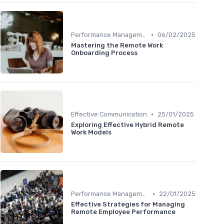
•
Performance Management
06/02/2025
Mastering the Remote Work
Onboarding Process
•
Effective Communication
25/01/2025
Exploring Effective Hybrid Remote
Work Models
•
Performance Management
22/01/2025
Effective Strategies for Managing
Remote Employee Performance