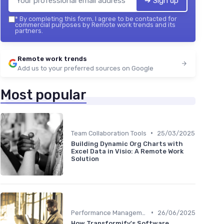
➔ Sign up
*
By completing this form, I agree to be contacted for
commercial purposes by Remote work trends and its
partners.
Remote work trends
Add us to your preferred sources on Google
Most popular
•
Team Collaboration Tools
25/03/2025
Building Dynamic Org Charts with
Excel Data in Visio: A Remote Work
Solution
•
Performance Management
26/06/2025
How Transformify's Software