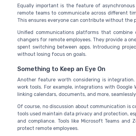
Equally important is the feature of asynchronous
remote teams to communicate across different tim
This ensures everyone can contribute without the p
Unified communications platforms that combine c
changers for remote employees. They provide a one
spent switching between apps. Introducing proje
without losing focus on goals.
Something to Keep an Eye On
Another feature worth considering is integration
work tools. For example, integrations with Google 
linking calendars, documents, and more, seamlessly
Of course, no discussion about communication is c
tools used maintain data privacy and protection, espec
and compliance. Tools like Microsoft Teams and Z
protect remote employees.