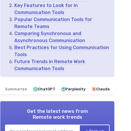
Key Features to Look for in
Communication Tools
Popular Communication Tools for
Remote Teams
Comparing Synchronous and
Asynchronous Communication
Best Practices for Using Communication
Tools
Future Trends in Remote Work
Communication Tools
Summarize
ChatGPT
Perplexity
Claude
Get the latest news from
Remote work trends