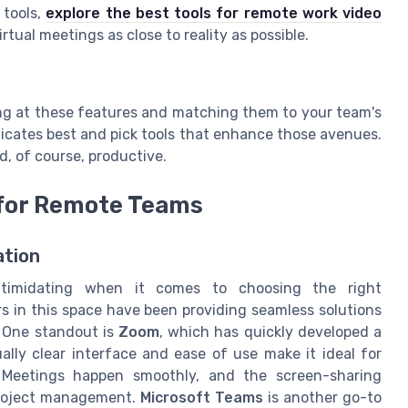
 tools,
explore the best tools for remote work video
irtual meetings as close to reality as possible.
king at these features and matching them to your team's
cates best and pick tools that enhance those avenues.
d, of course, productive.
for Remote Teams
tion
timidating when it comes to choosing the right
rs in this space have been providing seamless solutions
 One standout is
Zoom
, which has quickly developed a
ually clear interface and ease of use make it ideal for
 Meetings happen smoothly, and the screen-sharing
 project management.
Microsoft Teams
is another go-to