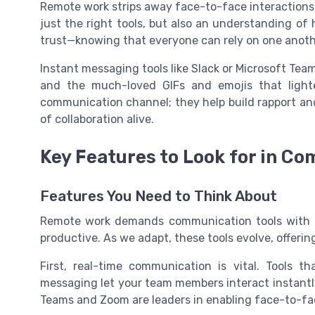
Remote work strips away face-to-face interactions,
just the right tools, but also an understanding 
trust—knowing that everyone can rely on one anoth
Instant messaging tools like Slack or Microsoft Team
and the much-loved GIFs and emojis that light
communication channel; they help build rapport a
of collaboration alive.
Key Features to Look for in C
Features You Need to Think About
Remote work demands communication tools with c
productive. As we adapt, these tools evolve, offerin
First, real-time communication is vital. Tools th
messaging let your team members interact instantly.
Teams and Zoom are leaders in enabling face-to-fac