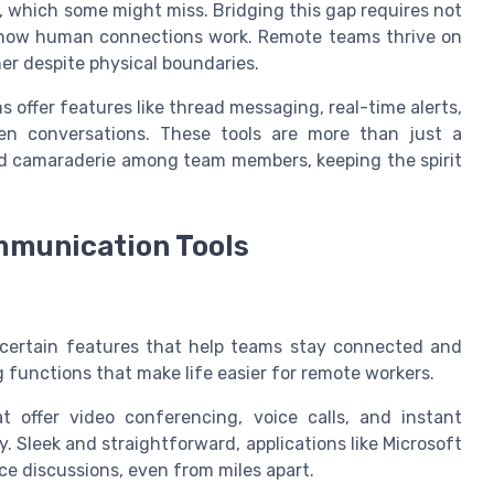
 which some might miss. Bridging this gap requires not
of how human connections work. Remote teams thrive on
er despite physical boundaries.
s offer features like thread messaging, real-time alerts,
en conversations. These tools are more than just a
nd camaraderie among team members, keeping the spirit
ommunication Tools
ertain features that help teams stay connected and
g functions that make life easier for remote workers.
at offer video conferencing, voice calls, and instant
 Sleek and straightforward, applications like Microsoft
e discussions, even from miles apart.