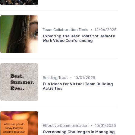
•
Team Collaboration Tools
12/06/2025
Exploring the Best Tools for Remote
Work Video Conferencing
•
Building Trust
10/01/2025
Fun Ideas for Virtual Team Building
Activities
•
Effective Communication
10/01/2025
Overcoming Challenges in Managing