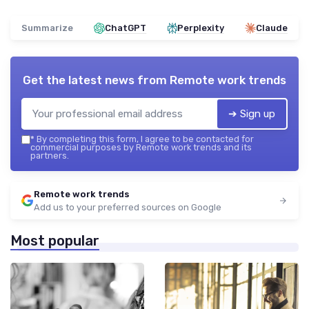
Summarize
ChatGPT
Perplexity
Claude
Get the latest news from
Remote work trends
➔ Sign up
*
By completing this form, I agree to be contacted for
commercial purposes by Remote work trends and its
partners.
Remote work trends
Add us to your preferred sources on Google
Most popular