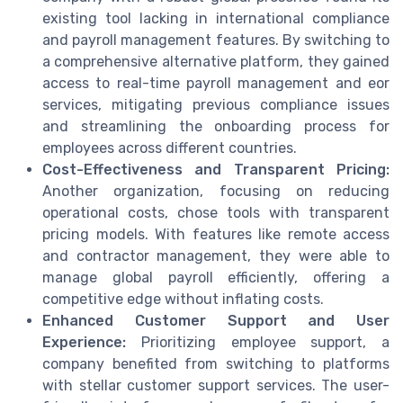
existing tool lacking in international compliance
and payroll management features. By switching to
a comprehensive alternative platform, they gained
access to real-time payroll management and eor
services, mitigating previous compliance issues
and streamlining the onboarding process for
employees across different countries.
Cost-Effectiveness and Transparent Pricing:
Another organization, focusing on reducing
operational costs, chose tools with transparent
pricing models. With features like remote access
and contractor management, they were able to
manage global payroll efficiently, offering a
competitive edge without inflating costs.
Enhanced Customer Support and User
Experience:
Prioritizing employee support, a
company benefited from switching to platforms
with stellar customer support services. The user-