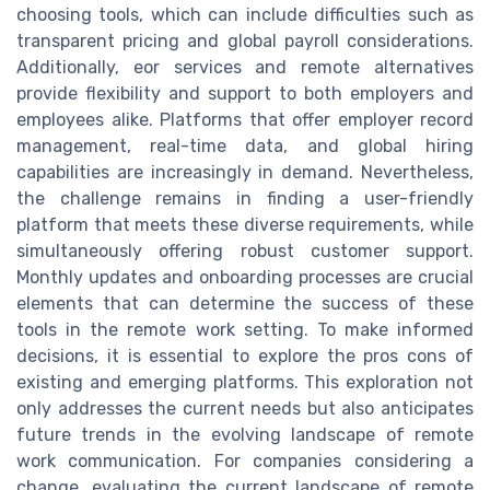
choosing tools, which can include difficulties such as
transparent pricing and global payroll considerations.
Additionally, eor services and remote alternatives
provide flexibility and support to both employers and
employees alike. Platforms that offer employer record
management, real-time data, and global hiring
capabilities are increasingly in demand. Nevertheless,
the challenge remains in finding a user-friendly
platform that meets these diverse requirements, while
simultaneously offering robust customer support.
Monthly updates and onboarding processes are crucial
elements that can determine the success of these
tools in the remote work setting. To make informed
decisions, it is essential to explore the pros cons of
existing and emerging platforms. This exploration not
only addresses the current needs but also anticipates
future trends in the evolving landscape of remote
work communication. For companies considering a
change, evaluating the current landscape of remote