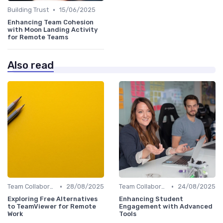
•
Building Trust
15/06/2025
Enhancing Team Cohesion
with Moon Landing Activity
for Remote Teams
Also read
•
•
Team Collaboration Tools
28/08/2025
Team Collaboration Tools
24/08/2025
Exploring Free Alternatives
Enhancing Student
to TeamViewer for Remote
Engagement with Advanced
Work
Tools