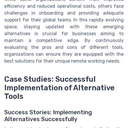
efficiency and reduced operational costs, others face
challenges in onboarding and providing adequate
support for their global teams. In this rapidly evolving
space, staying updated with these emerging
alternatives is crucial for businesses aiming to
maintain a competitive edge. By continuously
evaluating the pros and cons of different tools,
organizations can ensure they are equipped with the
best solutions for their unique remote working needs.
Case Studies: Successful
Implementation of Alternative
Tools
Success Stories: Implementing
Alternatives Successfully