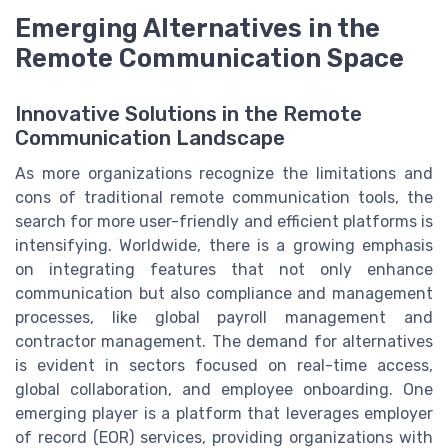
Emerging Alternatives in the
Remote Communication Space
Innovative Solutions in the Remote
Communication Landscape
As more organizations recognize the limitations and
cons of traditional remote communication tools, the
search for more user-friendly and efficient platforms is
intensifying. Worldwide, there is a growing emphasis
on integrating features that not only enhance
communication but also compliance and management
processes, like global payroll management and
contractor management. The demand for alternatives
is evident in sectors focused on real-time access,
global collaboration, and employee onboarding. One
emerging player is a platform that leverages employer
of record (EOR) services, providing organizations with