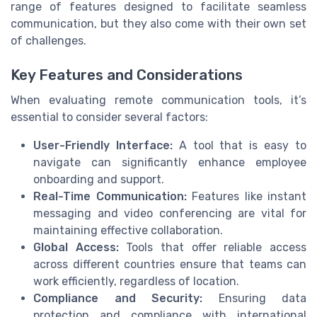
range of features designed to facilitate seamless
communication, but they also come with their own set
of challenges.
Key Features and Considerations
When evaluating remote communication tools, it’s
essential to consider several factors:
User-Friendly Interface:
A tool that is easy to
navigate can significantly enhance employee
onboarding and support.
Real-Time Communication:
Features like instant
messaging and video conferencing are vital for
maintaining effective collaboration.
Global Access:
Tools that offer reliable access
across different countries ensure that teams can
work efficiently, regardless of location.
Compliance and Security:
Ensuring data
protection and compliance with international