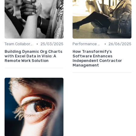
•
•
Team Collaboration Tools
25/03/2025
Performance Management
26/06/2025
Building Dynamic Org Charts
How Transformify's
with Excel Data in Visio: A
Software Enhances
Remote Work Solution
Independent Contractor
Management