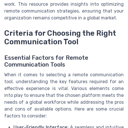
work. This resource provides insights into optimizing
remote communication strategies, ensuring that your
organization remains competitive in a global market.
Criteria for Choosing the Right
Communication Tool
Essential Factors for Remote
Communication Tools
When it comes to selecting a remote communication
tool, understanding the key features required for an
effective experience is vital. Various elements come
into play to ensure that the chosen platform meets the
needs of a global workforce while addressing the pros
and cons of available options. Here are some crucial
factors to consider:
User-Friendly Interface:
A seamless and intuitive