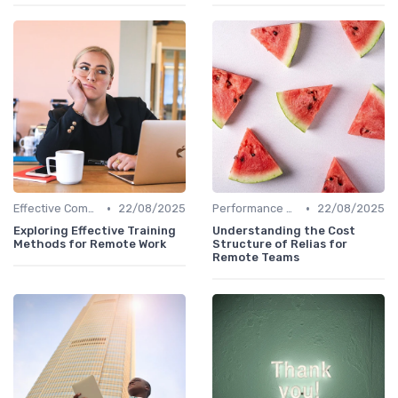
•
•
Effective Communication
22/08/2025
Performance Management
22/08/2025
Exploring Effective Training
Understanding the Cost
Methods for Remote Work
Structure of Relias for
Remote Teams