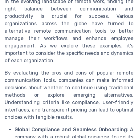
In the evolving landscape of remote work, finding the
right balance between communication and
productivity is crucial for success. Various
organizations across the globe have turned to
alternative remote communication tools to better
manage their workflows and enhance employee
engagement. As we explore these examples, it's
important to consider the specific needs and dynamics
of each organization.
By evaluating the pros and cons of popular remote
communication tools, companies can make informed
decisions about whether to continue using traditional
methods or explore emerging alternatives.
Understanding criteria like compliance, user-friendly
interfaces, and transparent pricing can lead to optimal
choices with tangible results.
Global Compliance and Seamless Onboarding:
A
company with a robust global presence found its