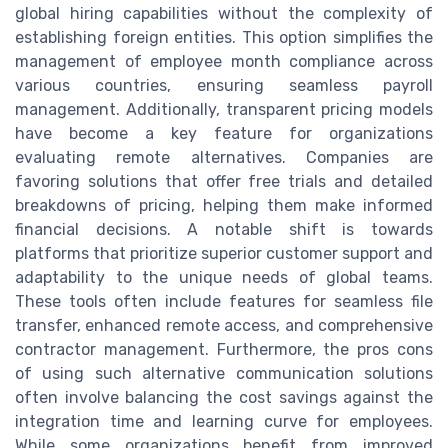
global hiring capabilities without the complexity of
establishing foreign entities. This option simplifies the
management of employee month compliance across
various countries, ensuring seamless payroll
management. Additionally, transparent pricing models
have become a key feature for organizations
evaluating remote alternatives. Companies are
favoring solutions that offer free trials and detailed
breakdowns of pricing, helping them make informed
financial decisions. A notable shift is towards
platforms that prioritize superior customer support and
adaptability to the unique needs of global teams.
These tools often include features for seamless file
transfer, enhanced remote access, and comprehensive
contractor management. Furthermore, the pros cons
of using such alternative communication solutions
often involve balancing the cost savings against the
integration time and learning curve for employees.
While some organizations benefit from improved