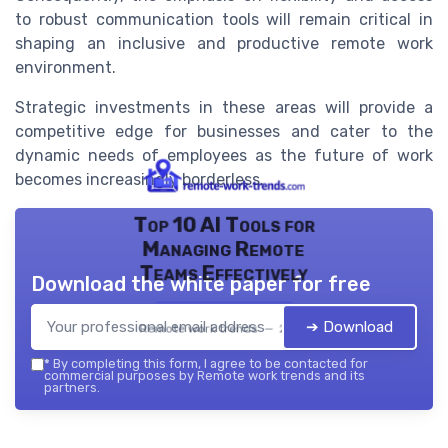
to robust communication tools will remain critical in
shaping an inclusive and productive remote work
environment.
Strategic investments in these areas will provide a
competitive edge for businesses and cater to the
dynamic needs of employees as the future of work
becomes increasingly borderless.
Top 10 AI Tools for
Managing Remote
Teams Effectively
Download the white paper for free
➔ Download
Remote work trends — 2026
*
By completing this form, I agree to be contacted for
commercial purposes by Remote work trends and its
partners.