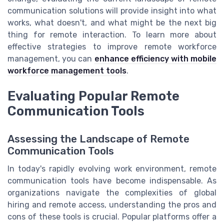
communication solutions will provide insight into what
works, what doesn't, and what might be the next big
thing for remote interaction. To learn more about
effective strategies to improve remote workforce
management, you can
enhance efficiency with mobile
workforce management tools
.
Evaluating Popular Remote
Communication Tools
Assessing the Landscape of Remote
Communication Tools
In today's rapidly evolving work environment, remote
communication tools have become indispensable. As
organizations navigate the complexities of global
hiring and remote access, understanding the pros and
cons of these tools is crucial. Popular platforms offer a