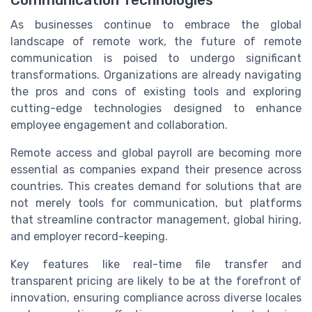
Communication Technologies
As businesses continue to embrace the global
landscape of remote work, the future of remote
communication is poised to undergo significant
transformations. Organizations are already navigating
the pros and cons of existing tools and exploring
cutting-edge technologies designed to enhance
employee engagement and collaboration.
Remote access and global payroll are becoming more
essential as companies expand their presence across
countries. This creates demand for solutions that are
not merely tools for communication, but platforms
that streamline contractor management, global hiring,
and employer record-keeping.
Key features like real-time file transfer and
transparent pricing are likely to be at the forefront of
innovation, ensuring compliance across diverse locales