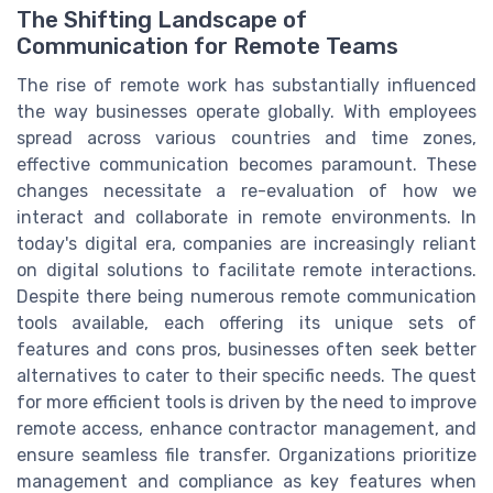
The Shifting Landscape of
Communication for Remote Teams
The rise of remote work has substantially influenced
the way businesses operate globally. With employees
spread across various countries and time zones,
effective communication becomes paramount. These
changes necessitate a re-evaluation of how we
interact and collaborate in remote environments. In
today's digital era, companies are increasingly reliant
on digital solutions to facilitate remote interactions.
Despite there being numerous remote communication
tools available, each offering its unique sets of
features and cons pros, businesses often seek better
alternatives to cater to their specific needs. The quest
for more efficient tools is driven by the need to improve
remote access, enhance contractor management, and
ensure seamless file transfer. Organizations prioritize
management and compliance as key features when