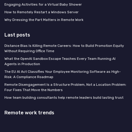
Engaging Activities for a Virtual Baby Shower
How to Remotely Restart a Windows Server
Why Dressing the Part Matters in Remote Work
Last posts
Distance Bias Is Killing Remote Careers: How to Build Promotion Equity
Without Requiring Office Time
What the OpenAI Sandbox Escape Teaches Every Team Running AI
Agents in Production
The EU AI Act Classifies Your Employee Monitoring Software as High-
Risk: A Compliance Roadmap
Remote Disengagement Is a Structure Problem, Not a Location Problem:
Four Fixes That Move the Numbers
How team building consultants help remote leaders build lasting trust
Remote work trends