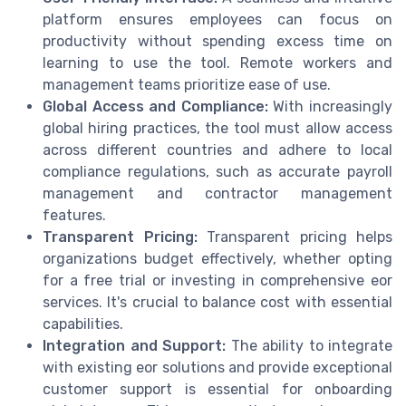
platform ensures employees can focus on
productivity without spending excess time on
learning to use the tool. Remote workers and
management teams prioritize ease of use.
Global Access and Compliance:
With increasingly
global hiring practices, the tool must allow access
across different countries and adhere to local
compliance regulations, such as accurate payroll
management and contractor management
features.
Transparent Pricing:
Transparent pricing helps
organizations budget effectively, whether opting
for a free trial or investing in comprehensive eor
services. It's crucial to balance cost with essential
capabilities.
Integration and Support:
The ability to integrate
with existing eor solutions and provide exceptional
customer support is essential for onboarding