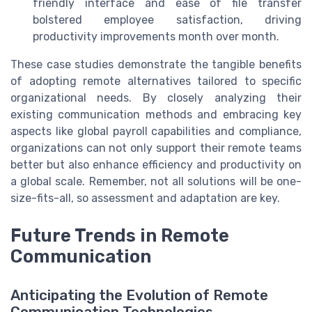
friendly interface and ease of file transfer
bolstered employee satisfaction, driving
productivity improvements month over month.
These case studies demonstrate the tangible benefits
of adopting remote alternatives tailored to specific
organizational needs. By closely analyzing their
existing communication methods and embracing key
aspects like global payroll capabilities and compliance,
organizations can not only support their remote teams
better but also enhance efficiency and productivity on
a global scale. Remember, not all solutions will be one-
size-fits-all, so assessment and adaptation are key.
Future Trends in Remote
Communication
Anticipating the Evolution of Remote