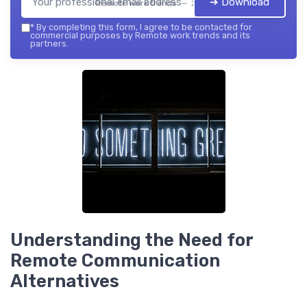
➔ Download
Remote work trends — 2026
*
By completing this form, I agree to be contacted for
commercial purposes by Remote work trends and its
partners.
Understanding the Need for
Remote Communication
Alternatives