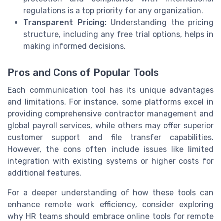
regulations is a top priority for any organization.
Transparent Pricing:
Understanding the pricing
structure, including any free trial options, helps in
making informed decisions.
Pros and Cons of Popular Tools
Each communication tool has its unique advantages
and limitations. For instance, some platforms excel in
providing comprehensive contractor management and
global payroll services, while others may offer superior
customer support and file transfer capabilities.
However, the cons often include issues like limited
integration with existing systems or higher costs for
additional features.
For a deeper understanding of how these tools can
enhance remote work efficiency, consider exploring
why HR teams should embrace online tools for remote