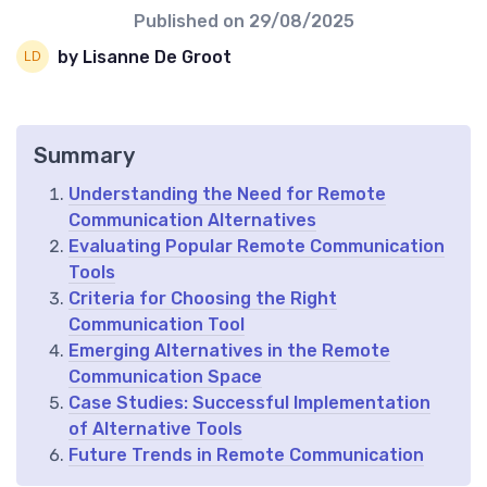
Published on
29/08/2025
by Lisanne De Groot
Summary
Understanding the Need for Remote
Communication Alternatives
Evaluating Popular Remote Communication
Tools
Criteria for Choosing the Right
Communication Tool
Emerging Alternatives in the Remote
Communication Space
Case Studies: Successful Implementation
of Alternative Tools
Future Trends in Remote Communication