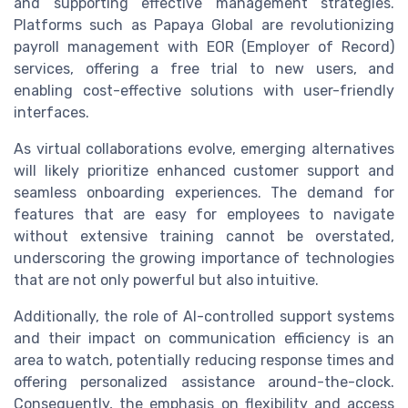
and supporting effective management strategies.
Platforms such as Papaya Global are revolutionizing
payroll management with EOR (Employer of Record)
services, offering a free trial to new users, and
enabling cost-effective solutions with user-friendly
interfaces.
As virtual collaborations evolve, emerging alternatives
will likely prioritize enhanced customer support and
seamless onboarding experiences. The demand for
features that are easy for employees to navigate
without extensive training cannot be overstated,
underscoring the growing importance of technologies
that are not only powerful but also intuitive.
Additionally, the role of AI-controlled support systems
and their impact on communication efficiency is an
area to watch, potentially reducing response times and
offering personalized assistance around-the-clock.
Consequently, the emphasis on flexibility and access