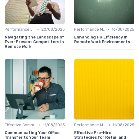
•
•
Performance Management
20/08/2025
Performance Management
16/08/2025
Navigating the Landscape of
Enhancing HR Efficiency in
Ever-Present Competitors in
Remote Work Environments
Remote Work
•
•
Effective Communication
11/08/2025
Performance Management
11/08/2025
Communicating Your Office
Effective Pre-Hire
Transfer to Your Team
Strategies for Retail and