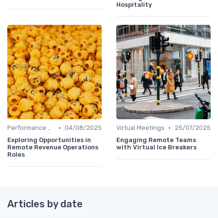
Hospitality
•
•
Performance Management
04/08/2025
Virtual Meetings
25/07/2025
Exploring Opportunities in
Engaging Remote Teams
Remote Revenue Operations
with Virtual Ice Breakers
Roles
Articles by date