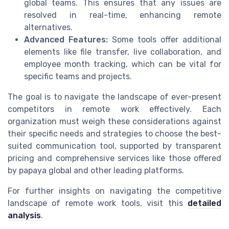
global teams. This ensures that any issues are
resolved in real-time, enhancing remote
alternatives.
Advanced Features:
Some tools offer additional
elements like file transfer, live collaboration, and
employee month tracking, which can be vital for
specific teams and projects.
The goal is to navigate the landscape of ever-present
competitors in remote work effectively. Each
organization must weigh these considerations against
their specific needs and strategies to choose the best-
suited communication tool, supported by transparent
pricing and comprehensive services like those offered
by papaya global and other leading platforms.
For further insights on navigating the competitive
landscape of remote work tools, visit this
detailed
analysis
.