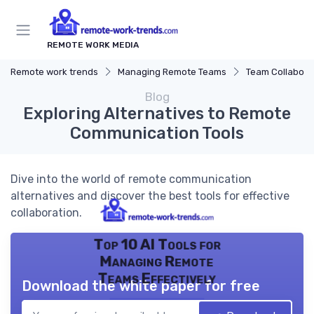
REMOTE WORK MEDIA
Remote work trends
Managing Remote Teams
Team Collaborat
Blog
Exploring Alternatives to Remote
Communication Tools
Dive into the world of remote communication
alternatives and discover the best tools for effective
collaboration.
Top 10 AI Tools for
Managing Remote
Teams Effectively
Download the white paper for free