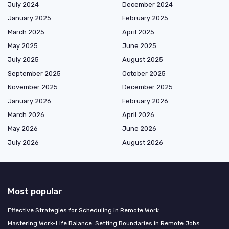
July 2024
December 2024
January 2025
February 2025
March 2025
April 2025
May 2025
June 2025
July 2025
August 2025
September 2025
October 2025
November 2025
December 2025
January 2026
February 2026
March 2026
April 2026
May 2026
June 2026
July 2026
August 2026
Most popular
Effective Strategies for Scheduling in Remote Work
Mastering Work-Life Balance: Setting Boundaries in Remote Jobs