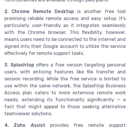
2. Chrome Remote Desktop
is another free tool
promising reliable remote access and easy setup. It's
particularly user-friendly as it integrates seamlessly
with the Chrome browser. This flexibility, however,
means users need to be connected to the internet and
signed into their Google account to utilize the service
effectively for remote support tasks.
3. Splashtop
offers a free version targeting personal
users, with enticing features like file transfer and
session recording. While the free service is limited to
use within the same network, the Splashtop Business
Access plan caters to more extensive remote work
needs, extending its functionality significantly — a
fact that might appeal to those seeking alternative
teamviewer solutions.
4. Zoho Assist
provides free remote support