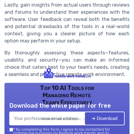
Lastly, gain insights from actual users through reviews
and forums to understand their experiences with the
software. User feedback can reveal both the benefits
and potential drawbacks of the tools in a real-world
context, giving you a clearer picture of how each
option may perform in your setup.
By thoroughly assessing these aspects—features,
usability, and security—you can make an informed
choice that caters best to your team’s needs, creating
a seamless and productive remote work environment.
Top 10 AI Tools for
Managing Remote
Teams Effectively
Download the white paper for free
➔ Download
Remote work trends — 2026
*
By completing this form, I agree to be contacted for
commercial purposes by Remote work trends and its