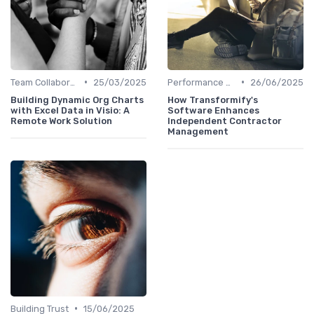
•
•
Team Collaboration Tools
25/03/2025
Performance Management
26/06/2025
Building Dynamic Org Charts
How Transformify's
with Excel Data in Visio: A
Software Enhances
Remote Work Solution
Independent Contractor
Management
•
Building Trust
15/06/2025