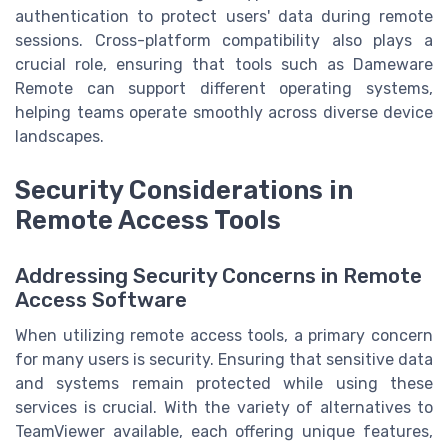
authentication to protect users' data during remote
sessions. Cross-platform compatibility also plays a
crucial role, ensuring that tools such as Dameware
Remote can support different operating systems,
helping teams operate smoothly across diverse device
landscapes.
Security Considerations in
Remote Access Tools
Addressing Security Concerns in Remote
Access Software
When utilizing remote access tools, a primary concern
for many users is security. Ensuring that sensitive data
and systems remain protected while using these
services is crucial. With the variety of alternatives to
TeamViewer available, each offering unique features,