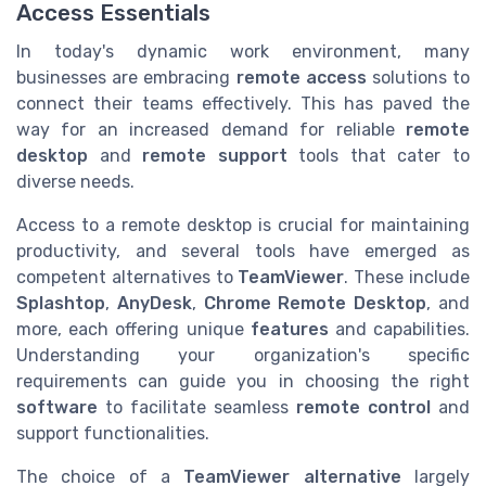
Access Essentials
In today's dynamic work environment, many
businesses are embracing
remote access
solutions to
connect their teams effectively. This has paved the
way for an increased demand for reliable
remote
desktop
and
remote support
tools that cater to
diverse needs.
Access to a remote desktop is crucial for maintaining
productivity, and several tools have emerged as
competent alternatives to
TeamViewer
. These include
Splashtop
,
AnyDesk
,
Chrome Remote Desktop
, and
more, each offering unique
features
and capabilities.
Understanding your organization's specific
requirements can guide you in choosing the right
software
to facilitate seamless
remote control
and
support functionalities.
The choice of a
TeamViewer alternative
largely