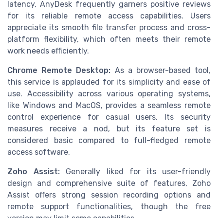
latency, AnyDesk frequently garners positive reviews
for its reliable remote access capabilities. Users
appreciate its smooth file transfer process and cross-
platform flexibility, which often meets their remote
work needs efficiently.
Chrome Remote Desktop:
As a browser-based tool,
this service is applauded for its simplicity and ease of
use. Accessibility across various operating systems,
like Windows and MacOS, provides a seamless remote
control experience for casual users. Its security
measures receive a nod, but its feature set is
considered basic compared to full-fledged remote
access software.
Zoho Assist:
Generally liked for its user-friendly
design and comprehensive suite of features, Zoho
Assist offers strong session recording options and
remote support functionalities, though the free