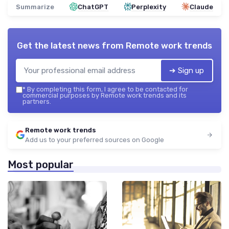
Summarize
ChatGPT
Perplexity
Claude
Get the latest news from
Remote work trends
➔ Sign up
*
By completing this form, I agree to be contacted for
commercial purposes by Remote work trends and its
partners.
Remote work trends
Add us to your preferred sources on Google
Most popular