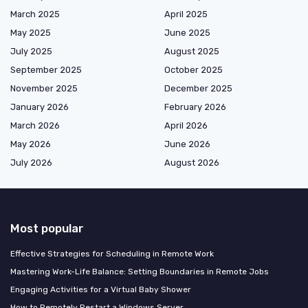
March 2025
April 2025
May 2025
June 2025
July 2025
August 2025
September 2025
October 2025
November 2025
December 2025
January 2026
February 2026
March 2026
April 2026
May 2026
June 2026
July 2026
August 2026
Most popular
Effective Strategies for Scheduling in Remote Work
Mastering Work-Life Balance: Setting Boundaries in Remote Jobs
Engaging Activities for a Virtual Baby Shower
How to Remotely Restart a Windows Server