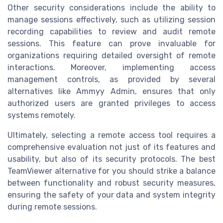
Other security considerations include the ability to
manage sessions effectively, such as utilizing session
recording capabilities to review and audit remote
sessions. This feature can prove invaluable for
organizations requiring detailed oversight of remote
interactions. Moreover, implementing access
management controls, as provided by several
alternatives like Ammyy Admin, ensures that only
authorized users are granted privileges to access
systems remotely.
Ultimately, selecting a remote access tool requires a
comprehensive evaluation not just of its features and
usability, but also of its security protocols. The best
TeamViewer alternative for you should strike a balance
between functionality and robust security measures,
ensuring the safety of your data and system integrity
during remote sessions.