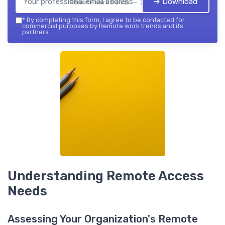
➔ Download
Remote work trends — 2026
*
By completing this form, I agree to be contacted for
commercial purposes by Remote work trends and its
partners.
Understanding Remote Access
Needs
Assessing Your Organization's Remote