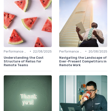
•
•
Performance Management
22/08/2025
Performance Management
20/08/2025
Understanding the Cost
Navigating the Landscape of
Structure of Relias for
Ever-Present Competitors in
Remote Teams
Remote Work