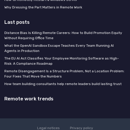
Why Dressing the Part Matters in Remote Work
Last posts
Distance Bias Is Killing Remote Careers: How to Build Promotion Equity
Without Requiring Office Time
What the OpenAI Sandbox Escape Teaches Every Team Running AI
Agents in Production
The EU AI Act Classifies Your Employee Monitoring Software as High-
Risk: A Compliance Roadmap
Remote Disengagement Is a Structure Problem, Not a Location Problem:
Four Fixes That Move the Numbers
How team building consultants help remote leaders build lasting trust
Remote work trends
Legal notices
Privacy policy