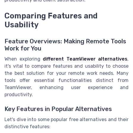
Comparing Features and
Usability
Feature Overviews: Making Remote Tools
Work for You
When exploring
different TeamViewer alternatives
,
it's vital to compare features and usability to choose
the best solution for your remote work needs. Many
tools offer essential functionalities distinct from
TeamViewer, enhancing user experience and
productivity.
Key Features in Popular Alternatives
Let's dive into some popular free alternatives and their
distinctive features: