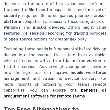
depends on the nature of tasks your team performs,
the need for
file transfer
capabilities, and the level of
security
required. Some companies prioritize
cross-
platform
compatibility, especially those using a mix of
Windows
and
macOS
devices
. Others might value
features like
session recording
for training purposes
or
open source
options for greater flexibility.
Evaluating these needs is fundamental before delving
deeper into the various free alternatives available,
which often come with a
free trial
or
free version
to
test their services. As you weigh your options, consider
how the right tool can improve
mobile workforce
management
and streamline
service
delivery. For
more insights on optimizing your team’s remote
capabilities, you can explore the
benefits of
procurement software for remote teams
.
Top Free Alternatives to