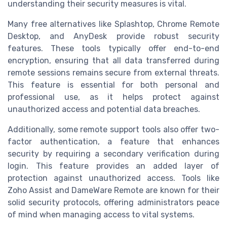
understanding their security measures is vital.
Many free alternatives like Splashtop, Chrome Remote
Desktop, and AnyDesk provide robust security
features. These tools typically offer end-to-end
encryption, ensuring that all data transferred during
remote sessions remains secure from external threats.
This feature is essential for both personal and
professional use, as it helps protect against
unauthorized access and potential data breaches.
Additionally, some remote support tools also offer two-
factor authentication, a feature that enhances
security by requiring a secondary verification during
login. This feature provides an added layer of
protection against unauthorized access. Tools like
Zoho Assist and DameWare Remote are known for their
solid security protocols, offering administrators peace
of mind when managing access to vital systems.