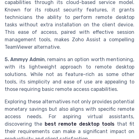
capabilities through its cloud-based service model.
Known for its robust security features, it grants
technicians the ability to perform remote desktop
tasks without extra installation on the client device.
This ease of access, paired with effective session
management tools, makes Zoho Assist a compelling
TeamViewer alternative.
5. Ammyy Admin
, remains an option worth mentioning,
with its lightweight approach to remote desktop
solutions. While not as feature-rich as some other
tools, its simplicity and ease of use are appealing to
those requiring basic remote access capabilities.
Exploring these alternatives not only provides potential
monetary savings but also aligns with specific remote
access needs. For aspiring virtual assistants,
discovering the
best remote desktop tools
that fit
their requirements can make a significant impact on
productivity and client satisfaction.