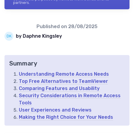
partners.
Published on
28/08/2025
by Daphne Kingsley
Summary
Understanding Remote Access Needs
Top Free Alternatives to TeamViewer
Comparing Features and Usability
Security Considerations in Remote Access
Tools
User Experiences and Reviews
Making the Right Choice for Your Needs