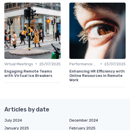
•
•
Virtual Meetings
25/07/2025
Performance Management
23/07/2025
Engaging Remote Teams
Enhancing HR Efficiency with
with Virtual Ice Breakers
Online Resources in Remote
Work
Articles by date
July 2024
December 2024
January 2025
February 2025