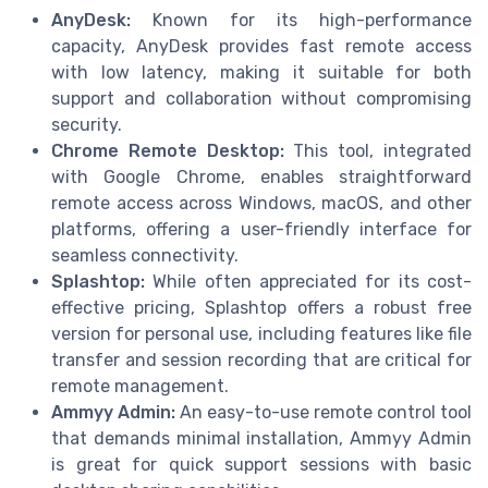
AnyDesk:
Known for its high-performance
capacity, AnyDesk provides fast remote access
with low latency, making it suitable for both
support and collaboration without compromising
security.
Chrome Remote Desktop:
This tool, integrated
with Google Chrome, enables straightforward
remote access across Windows, macOS, and other
platforms, offering a user-friendly interface for
seamless connectivity.
Splashtop:
While often appreciated for its cost-
effective pricing, Splashtop offers a robust free
version for personal use, including features like file
transfer and session recording that are critical for
remote management.
Ammyy Admin:
An easy-to-use remote control tool
that demands minimal installation, Ammyy Admin
is great for quick support sessions with basic