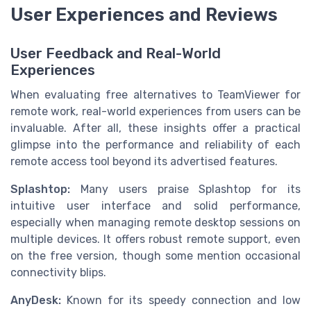
User Experiences and Reviews
User Feedback and Real-World
Experiences
When evaluating free alternatives to TeamViewer for
remote work, real-world experiences from users can be
invaluable. After all, these insights offer a practical
glimpse into the performance and reliability of each
remote access tool beyond its advertised features.
Splashtop:
Many users praise Splashtop for its
intuitive user interface and solid performance,
especially when managing remote desktop sessions on
multiple devices. It offers robust remote support, even
on the free version, though some mention occasional
connectivity blips.
AnyDesk:
Known for its speedy connection and low