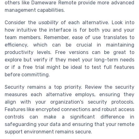
others like Dameware Remote provide more advanced
management capabilities.
Consider the
usability
of each alternative. Look into
how intuitive the interface is for both you and your
team members. Remember, ease of use translates to
efficiency, which can be crucial in maintaining
productivity levels. Free versions can be great to
explore but verify if they meet your long-term needs
or if a free trial might be ideal to test full features
before committing.
Security remains a top priority. Review the security
measures each alternative employs, ensuring they
align with your organization's security protocols.
Features like encrypted connections and robust access
controls can make a significant difference in
safeguarding your data and ensuring that your remote
support environment remains secure.