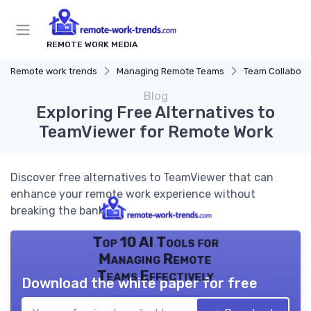
REMOTE WORK MEDIA
Remote work trends
Managing Remote Teams
Team Collaborat
Blog
Exploring Free Alternatives to
TeamViewer for Remote Work
Discover free alternatives to TeamViewer that can
enhance your remote work experience without
breaking the bank.
Top 10 AI Tools for
Managing Remote
Teams Effectively
Download the white paper for free