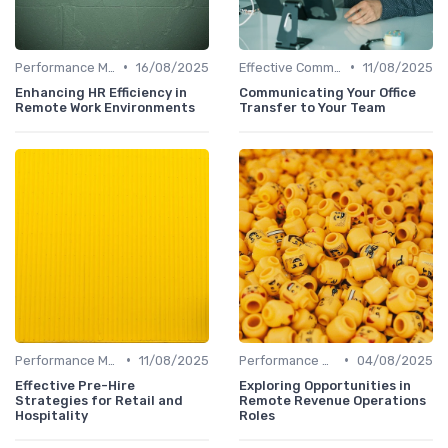
•
•
Performance Management
16/08/2025
Effective Communication
11/08/2025
Enhancing HR Efficiency in
Communicating Your Office
Remote Work Environments
Transfer to Your Team
•
•
Performance Management
11/08/2025
Performance Management
04/08/2025
Effective Pre-Hire
Exploring Opportunities in
Strategies for Retail and
Remote Revenue Operations
Hospitality
Roles