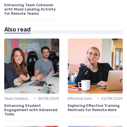
Enhancing Team Cohesion
with Moon Landing Activity
for Remote Teams
Also read
•
•
Team Collaboration Tools
24/08/2025
Effective Communication
22/08/2025
Enhancing Student
Exploring Effective Training
Engagement with Advanced
Methods for Remote Work
Tools