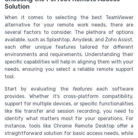
Solution
When it comes to selecting the best TeamViewer
alternative for your remote work needs, there are
several factors to consider. The plethora of options
available, such as Splashtop, Anydesk, and Zoho Assist,
each offer unique features tailored for different
environments and requirements. Understanding their
specific capabilities will help in aligning them with your
needs, ensuring you select a reliable remote support
tool.
Start by evaluating the
features
each software
provides. Whether it's cross-platform compatibility,
support for multiple devices, or specific functionalities
like file transfer and session recording, you need to
identify what matters most for your operations. For
instance, tools like Chrome Remote Desktop offer a
straightforward solution for basic access needs, while