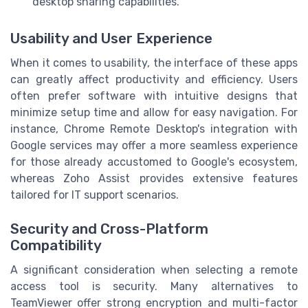
desktop sharing capabilities.
Usability and User Experience
When it comes to usability, the interface of these apps
can greatly affect productivity and efficiency. Users
often prefer software with intuitive designs that
minimize setup time and allow for easy navigation. For
instance, Chrome Remote Desktop's integration with
Google services may offer a more seamless experience
for those already accustomed to Google's ecosystem,
whereas Zoho Assist provides extensive features
tailored for IT support scenarios.
Security and Cross-Platform
Compatibility
A significant consideration when selecting a remote
access tool is security. Many alternatives to
TeamViewer offer strong encryption and multi-factor