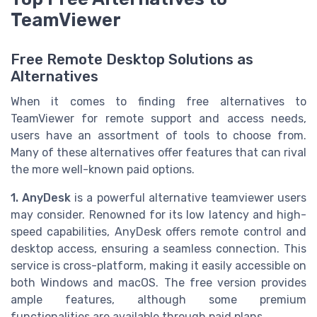
TeamViewer
Free Remote Desktop Solutions as
Alternatives
When it comes to finding free alternatives to
TeamViewer for remote support and access needs,
users have an assortment of tools to choose from.
Many of these alternatives offer features that can rival
the more well-known paid options.
1. AnyDesk
is a powerful alternative teamviewer users
may consider. Renowned for its low latency and high-
speed capabilities, AnyDesk offers remote control and
desktop access, ensuring a seamless connection. This
service is cross-platform, making it easily accessible on
both Windows and macOS. The free version provides
ample features, although some premium
functionalities are available through paid plans.