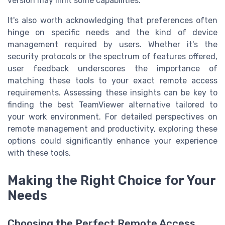
version may limit some capabilities.
It's also worth acknowledging that preferences often
hinge on specific needs and the kind of device
management required by users. Whether it's the
security protocols or the spectrum of features offered,
user feedback underscores the importance of
matching these tools to your exact remote access
requirements. Assessing these insights can be key to
finding the best TeamViewer alternative tailored to
your work environment. For detailed perspectives on
remote management and productivity, exploring these
options could significantly enhance your experience
with these tools.
Making the Right Choice for Your
Needs
Choosing the Perfect Remote Access