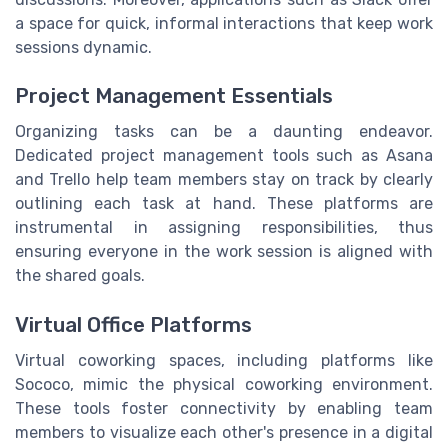
a space for quick, informal interactions that keep work
sessions dynamic.
Project Management Essentials
Organizing tasks can be a daunting endeavor.
Dedicated project management tools such as Asana
and Trello help team members stay on track by clearly
outlining each task at hand. These platforms are
instrumental in assigning responsibilities, thus
ensuring everyone in the work session is aligned with
the shared goals.
Virtual Office Platforms
Virtual coworking spaces, including platforms like
Sococo, mimic the physical coworking environment.
These tools foster connectivity by enabling team
members to visualize each other's presence in a digital