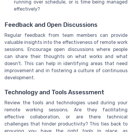
running over schedule, or is time being managed
effectively?
Feedback and Open Discussions
Regular feedback from team members can provide
valuable insights into the effectiveness of remote work
sessions. Encourage open discussions where people
can share their thoughts on what works and what
doesn't. This can help in identifying areas that need
improvement and in fostering a culture of continuous
development.
Technology and Tools Assessment
Review the tools and technologies used during your
remote working sessions. Are they facilitating
effective collaboration, or are there technical
challenges that hinder productivity? This ties back to
ensuring you have the right tools in place, as