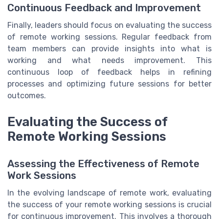
Continuous Feedback and Improvement
Finally, leaders should focus on evaluating the success
of remote working sessions. Regular feedback from
team members can provide insights into what is
working and what needs improvement. This
continuous loop of feedback helps in refining
processes and optimizing future sessions for better
outcomes.
Evaluating the Success of
Remote Working Sessions
Assessing the Effectiveness of Remote
Work Sessions
In the evolving landscape of remote work, evaluating
the success of your remote working sessions is crucial
for continuous improvement. This involves a thorough