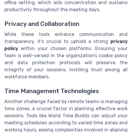
office setting, which aids concentration and sustains
productivity throughout the meeting days.
Privacy and Collaboration
While these tools enhance communication and
transparency, it's crucial to uphold a strong
privacy
policy
within your chosen platforms. Ensuring your
team is well-versed in the organization’s cookie policy
and data protection protocols will preserve the
integrity of your sessions, instilling trust among all
workforce members.
Time Management Technologies
Another challenge faced by remote teams is managing
time zones, a crucial factor in planning effective work
sessions. Tools like World Time Buddy can adjust your
meeting schedules according to varied time zones and
working hours, easing complexities involved in aligning