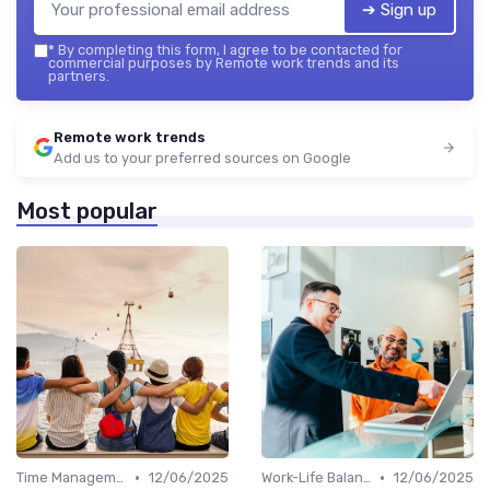
➔ Sign up
*
By completing this form, I agree to be contacted for
commercial purposes by Remote work trends and its
partners.
Remote work trends
Add us to your preferred sources on Google
Most popular
•
•
Time Management
12/06/2025
Work-Life Balance
12/06/2025