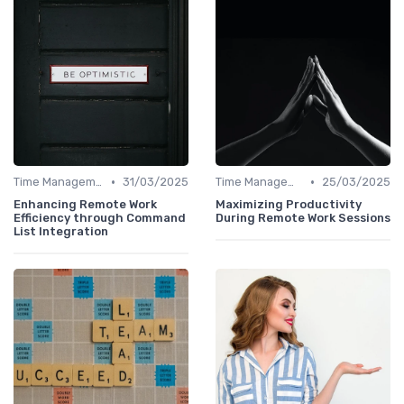
•
•
Time Management
31/03/2025
Time Management
25/03/2025
Enhancing Remote Work
Maximizing Productivity
Efficiency through Command
During Remote Work Sessions
List Integration