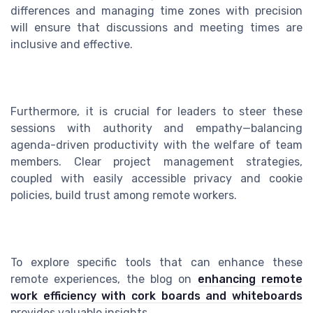
differences and managing time zones with precision
will ensure that discussions and meeting times are
inclusive and effective.
Furthermore, it is crucial for leaders to steer these
sessions with authority and empathy—balancing
agenda-driven productivity with the welfare of team
members. Clear project management strategies,
coupled with easily accessible privacy and cookie
policies, build trust among remote workers.
To explore specific tools that can enhance these
remote experiences, the blog on
enhancing remote
work efficiency with cork boards and whiteboards
provides valuable insights.