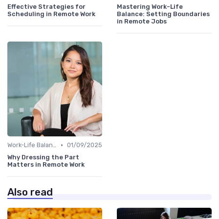
Effective Strategies for
Mastering Work-Life
Scheduling in Remote Work
Balance: Setting Boundaries
in Remote Jobs
•
Work-Life Balance
01/09/2025
Why Dressing the Part
Matters in Remote Work
Also read