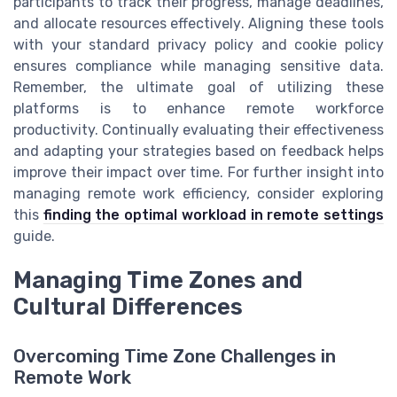
participants to track their progress, manage deadlines,
and allocate resources effectively. Aligning these tools
with your standard privacy policy and cookie policy
ensures compliance while managing sensitive data.
Remember, the ultimate goal of utilizing these
platforms is to enhance remote workforce
productivity. Continually evaluating their effectiveness
and adapting your strategies based on feedback helps
improve their impact over time. For further insight into
managing remote work efficiency, consider exploring
this
finding the optimal workload in remote settings
guide.
Managing Time Zones and
Cultural Differences
Overcoming Time Zone Challenges in
Remote Work