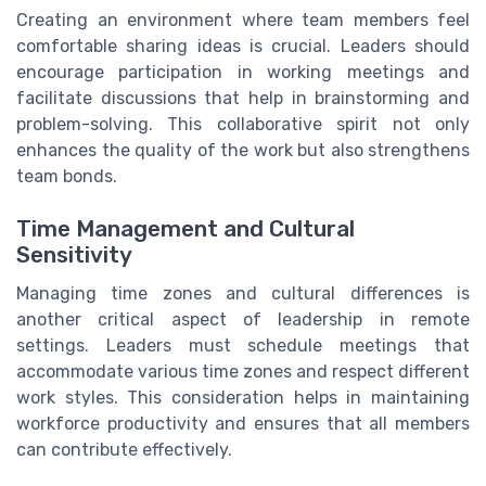
Creating an environment where team members feel
comfortable sharing ideas is crucial. Leaders should
encourage participation in working meetings and
facilitate discussions that help in brainstorming and
problem-solving. This collaborative spirit not only
enhances the quality of the work but also strengthens
team bonds.
Time Management and Cultural
Sensitivity
Managing time zones and cultural differences is
another critical aspect of leadership in remote
settings. Leaders must schedule meetings that
accommodate various time zones and respect different
work styles. This consideration helps in maintaining
workforce productivity and ensures that all members
can contribute effectively.