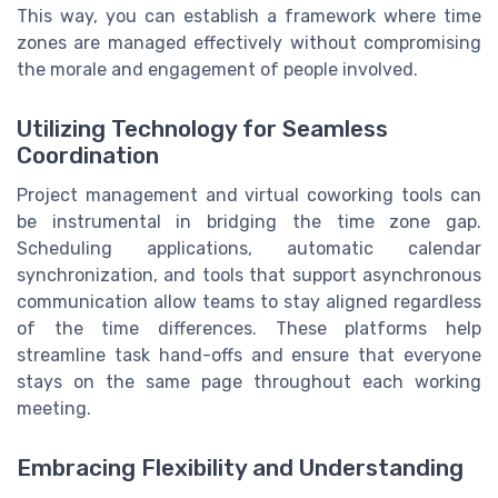
This way, you can establish a framework where time
zones are managed effectively without compromising
the morale and engagement of people involved.
Utilizing Technology for Seamless
Coordination
Project management and virtual coworking tools can
be instrumental in bridging the time zone gap.
Scheduling applications, automatic calendar
synchronization, and tools that support asynchronous
communication allow teams to stay aligned regardless
of the time differences. These platforms help
streamline task hand-offs and ensure that everyone
stays on the same page throughout each working
meeting.
Embracing Flexibility and Understanding