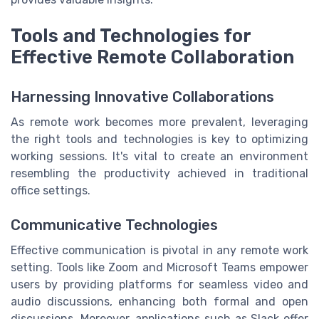
Tools and Technologies for
Effective Remote Collaboration
Harnessing Innovative Collaborations
As remote work becomes more prevalent, leveraging
the right tools and technologies is key to optimizing
working sessions. It's vital to create an environment
resembling the productivity achieved in traditional
office settings.
Communicative Technologies
Effective communication is pivotal in any remote work
setting. Tools like Zoom and Microsoft Teams empower
users by providing platforms for seamless video and
audio discussions, enhancing both formal and open
discussions. Moreover, applications such as Slack offer