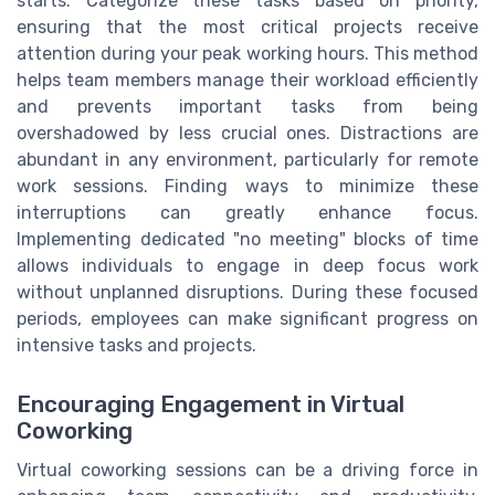
starts. Categorize these tasks based on priority,
ensuring that the most critical projects receive
attention during your peak working hours. This method
helps team members manage their workload efficiently
and prevents important tasks from being
overshadowed by less crucial ones. Distractions are
abundant in any environment, particularly for remote
work sessions. Finding ways to minimize these
interruptions can greatly enhance focus.
Implementing dedicated "no meeting" blocks of time
allows individuals to engage in deep focus work
without unplanned disruptions. During these focused
periods, employees can make significant progress on
intensive tasks and projects.
Encouraging Engagement in Virtual
Coworking
Virtual coworking sessions can be a driving force in