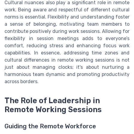
Cultural nuances also play a significant role in remote
work. Being aware and respectful of different cultural
norms is essential. Flexibility and understanding foster
a sense of belonging, motivating team members to
contribute positively during work sessions. Allowing for
flexibility in session meetings adds to everyone’s
comfort, reducing stress and enhancing focus work
capabilities. In essence, addressing time zones and
cultural differences in remote working sessions is not
just about managing clocks; it's about nurturing a
harmonious team dynamic and promoting productivity
across borders.
The Role of Leadership in
Remote Working Sessions
Guiding the Remote Workforce