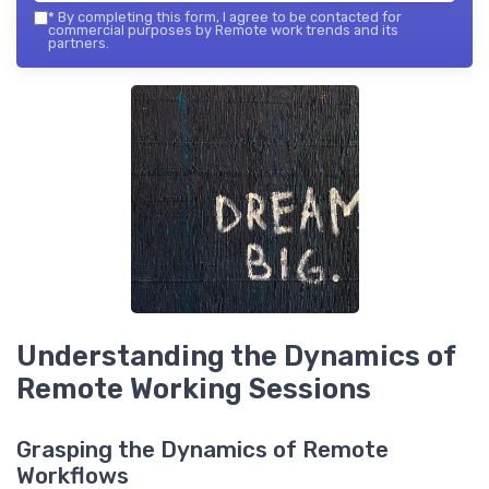
*
By completing this form, I agree to be contacted for
commercial purposes by Remote work trends and its
partners.
Understanding the Dynamics of
Remote Working Sessions
Grasping the Dynamics of Remote
Workflows