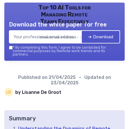
Top 10 AI Tools for
Managing Remote
Teams Effectively
Download the white paper for free
➔ Download
Remote work trends — 2026
*
By completing this form, I agree to be contacted for
commercial purposes by Remote work trends and its
partners.
Published on
21/04/2025
• Updated on
23/04/2025
by Lisanne De Groot
Summary
Understanding the Dynamics of Remote