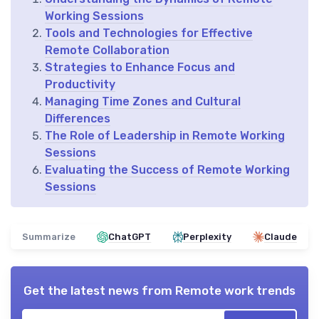
Working Sessions
Tools and Technologies for Effective
Remote Collaboration
Strategies to Enhance Focus and
Productivity
Managing Time Zones and Cultural
Differences
The Role of Leadership in Remote Working
Sessions
Evaluating the Success of Remote Working
Sessions
Summarize
ChatGPT
Perplexity
Claude
Get the latest news from
Remote work trends