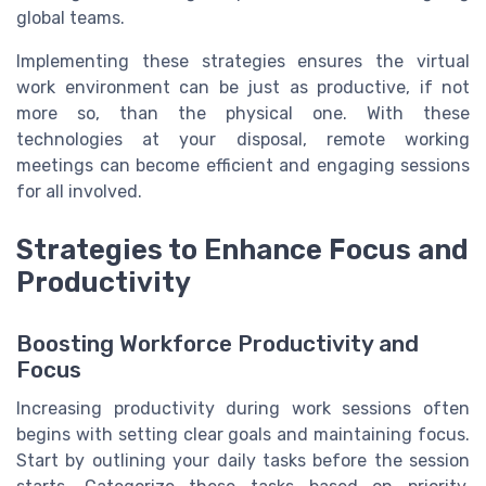
global teams.
Implementing these strategies ensures the virtual
work environment can be just as productive, if not
more so, than the physical one. With these
technologies at your disposal, remote working
meetings can become efficient and engaging sessions
for all involved.
Strategies to Enhance Focus and
Productivity
Boosting Workforce Productivity and
Focus
Increasing productivity during work sessions often
begins with setting clear goals and maintaining focus.
Start by outlining your daily tasks before the session