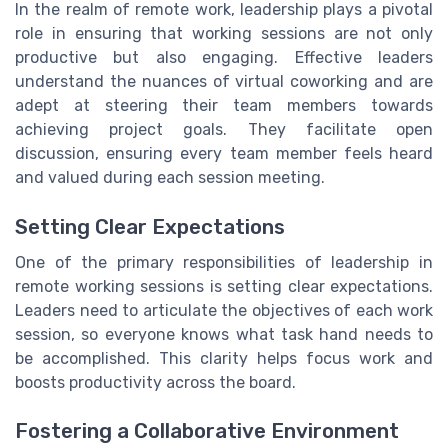
In the realm of remote work, leadership plays a pivotal
role in ensuring that working sessions are not only
productive but also engaging. Effective leaders
understand the nuances of virtual coworking and are
adept at steering their team members towards
achieving project goals. They facilitate open
discussion, ensuring every team member feels heard
and valued during each session meeting.
Setting Clear Expectations
One of the primary responsibilities of leadership in
remote working sessions is setting clear expectations.
Leaders need to articulate the objectives of each work
session, so everyone knows what task hand needs to
be accomplished. This clarity helps focus work and
boosts productivity across the board.
Fostering a Collaborative Environment