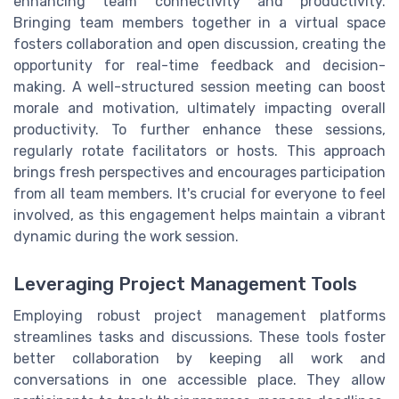
enhancing team connectivity and productivity.
Bringing team members together in a virtual space
fosters collaboration and open discussion, creating the
opportunity for real-time feedback and decision-
making. A well-structured session meeting can boost
morale and motivation, ultimately impacting overall
productivity. To further enhance these sessions,
regularly rotate facilitators or hosts. This approach
brings fresh perspectives and encourages participation
from all team members. It's crucial for everyone to feel
involved, as this engagement helps maintain a vibrant
dynamic during the work session.
Leveraging Project Management Tools
Employing robust project management platforms
streamlines tasks and discussions. These tools foster
better collaboration by keeping all work and
conversations in one accessible place. They allow