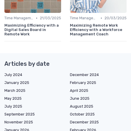
•
•
Time Management
21/03/2025
Time Management
20/03/2025
Maximizing Efficiency with a
Maximizing Remote Work
Digital Sales Board in
Efficiency with a Workforce
Remote Work
Management Coach
Articles by date
July 2024
December 2024
January 2025
February 2025
March 2025
April 2025
May 2025
June 2025
July 2025
August 2025
September 2025
October 2025
November 2025
December 2025
January 2026
February 2026