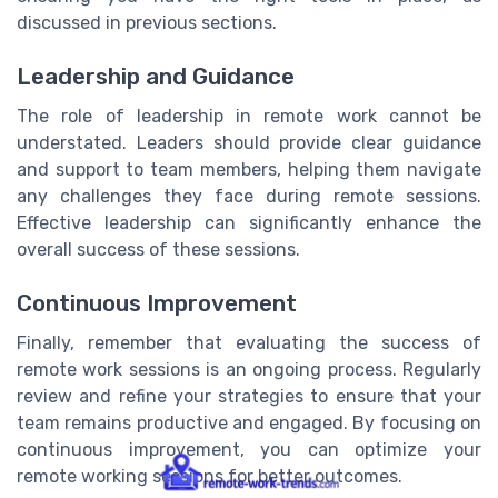
discussed in previous sections.
Leadership and Guidance
The role of leadership in remote work cannot be
understated. Leaders should provide clear guidance
and support to team members, helping them navigate
any challenges they face during remote sessions.
Effective leadership can significantly enhance the
overall success of these sessions.
Continuous Improvement
Finally, remember that evaluating the success of
remote work sessions is an ongoing process. Regularly
review and refine your strategies to ensure that your
team remains productive and engaged. By focusing on
continuous improvement, you can optimize your
remote working sessions for better outcomes.