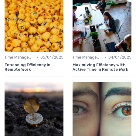
•
•
Time Management
05/04/2025
Time Management
04/04/2025
Enhancing Efficiency in
Maximizing Efficiency with
Remote Work
Active Time in Remote Work