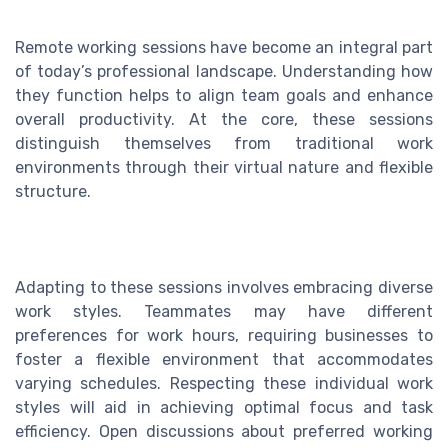
Remote working sessions have become an integral part
of today’s professional landscape. Understanding how
they function helps to align team goals and enhance
overall productivity. At the core, these sessions
distinguish themselves from traditional work
environments through their virtual nature and flexible
structure.
Adapting to these sessions involves embracing diverse
work styles. Teammates may have different
preferences for work hours, requiring businesses to
foster a flexible environment that accommodates
varying schedules. Respecting these individual work
styles will aid in achieving optimal focus and task
efficiency. Open discussions about preferred working