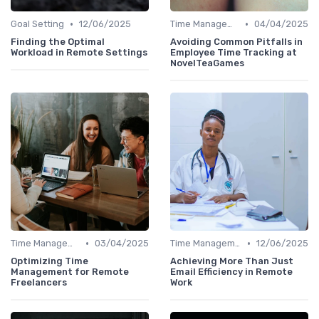
•
•
Goal Setting
12/06/2025
Time Management
04/04/2025
Finding the Optimal
Avoiding Common Pitfalls in
Workload in Remote Settings
Employee Time Tracking at
NovelTeaGames
•
•
Time Management
03/04/2025
Time Management
12/06/2025
Optimizing Time
Achieving More Than Just
Management for Remote
Email Efficiency in Remote
Freelancers
Work