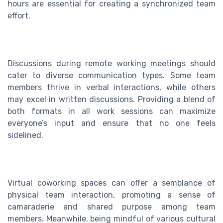
hours are essential for creating a synchronized team
effort.
Discussions during remote working meetings should
cater to diverse communication types. Some team
members thrive in verbal interactions, while others
may excel in written discussions. Providing a blend of
both formats in all work sessions can maximize
everyone’s input and ensure that no one feels
sidelined.
Virtual coworking spaces can offer a semblance of
physical team interaction, promoting a sense of
camaraderie and shared purpose among team
members. Meanwhile, being mindful of various cultural