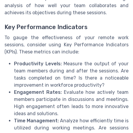
analysis of how well your team collaborates and
achieves its objectives during these sessions.
Key Performance Indicators
To gauge the effectiveness of your remote work
sessions, consider using Key Performance Indicators
(KPIs). These metrics can include:
Productivity Levels:
Measure the output of your
team members during and after the sessions. Are
tasks completed on time? Is there a noticeable
improvement in workforce productivity?
Engagement Rates:
Evaluate how actively team
members participate in discussions and meetings.
High engagement often leads to more innovative
ideas and solutions.
Time Management:
Analyze how efficiently time is
utilized during working meetings. Are sessions