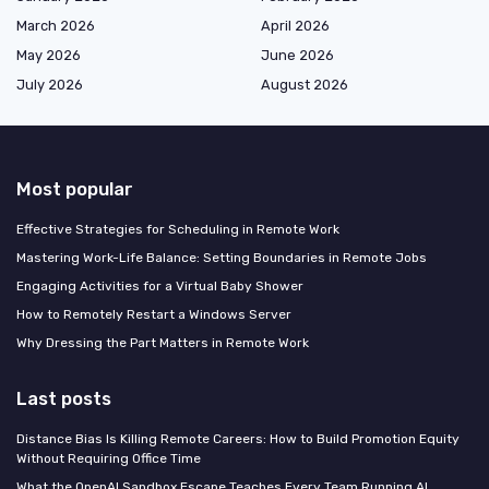
March 2026
April 2026
May 2026
June 2026
July 2026
August 2026
Most popular
Effective Strategies for Scheduling in Remote Work
Mastering Work-Life Balance: Setting Boundaries in Remote Jobs
Engaging Activities for a Virtual Baby Shower
How to Remotely Restart a Windows Server
Why Dressing the Part Matters in Remote Work
Last posts
Distance Bias Is Killing Remote Careers: How to Build Promotion Equity
Without Requiring Office Time
What the OpenAI Sandbox Escape Teaches Every Team Running AI