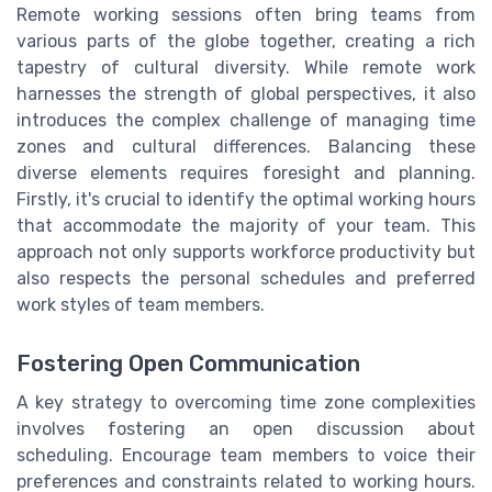
Remote working sessions often bring teams from
various parts of the globe together, creating a rich
tapestry of cultural diversity. While remote work
harnesses the strength of global perspectives, it also
introduces the complex challenge of managing time
zones and cultural differences. Balancing these
diverse elements requires foresight and planning.
Firstly, it's crucial to identify the optimal working hours
that accommodate the majority of your team. This
approach not only supports workforce productivity but
also respects the personal schedules and preferred
work styles of team members.
Fostering Open Communication
A key strategy to overcoming time zone complexities
involves fostering an open discussion about
scheduling. Encourage team members to voice their
preferences and constraints related to working hours.