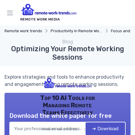
REMOTE WORK MEDIA
Remote work trends
Productivity in Remote Work
Focus and Mo
Blog
Optimizing Your Remote Working
Sessions
Explore strategies and tools to enhance productivity
and engagement during remote working sessions.
Top 10 AI Tools for
Managing Remote
Teams Effectively
Download the white paper for free
➔ Download
Remote work trends — 2026